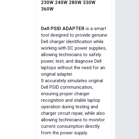
230W 240W 280W 330W
360W
Dell PSID ADAPTER
is a smart
tool designed to provide genuine
Dell charger identification while
working with DC power supplies,
allowing technicians to safely
power, test, and diagnose Dell
laptops without the need for an
original adapter.
It accurately simulates original
Dell PSID communication,
ensuring proper charger
recognition and stable laptop
operation during testing and
charger circuit repair, while also
allowing technicians to monitor
current consumption directly
from the power supply.