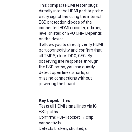
This compact HDMI tester plugs
directly into the HDMI port to probe
every signal line using the internal
ESD protection diodes of the
connected HDMI encoder, retimer,
level shifter, or GPU CHIP Depends
on the device .
It allows you to directly verify HDMI
port connectivity and confirm that
all TMDS, clock, DDC, CEC, By
observing line response through
the ESD paths, you can quickly
detect open lines, shorts, or
missing connections without
powering the board.
Key Capabilities
Tests all HDMI signal lines via IC
ESD paths
Confirms HDMI socket ↔ chip
connectivity
Detects broken, shorted, or