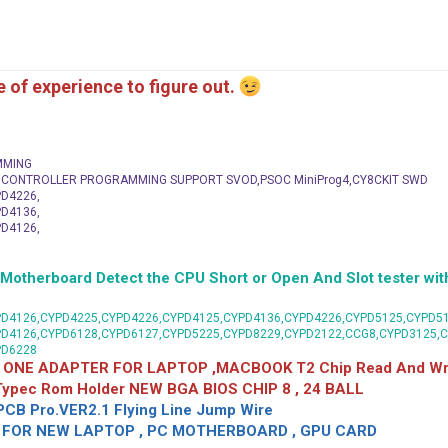
me of experience to figure out.
MMING
C CONTROLLER PROGRAMMING SUPPORT SVOD,PSOC MiniProg4,CY8CKIT SWD
D4226,
D4136,
D4126,
herboard Detect the CPU Short or Open And Slot tester with
D4126,CYPD4225,CYPD4226,CYPD4125,CYPD4136,CYPD4226,CYPD5125,CYPD51
PD4126,CYPD6128,CYPD6127,CYPD5225,CYPD8229,CYPD2122,CCG8,CYPD3125,
PD6228
 ONE ADAPTER FOR LAPTOP ,MACBOOK T2 Chip Read And Wri
 Typec Rom Holder NEW BGA BIOS CHIP 8 , 24 BALL
CB Pro.VER2.1 Flying Line Jump Wire
OR NEW LAPTOP , PC MOTHERBOARD , GPU CARD