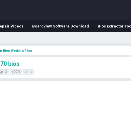
epair Videos
Boardview Software Download
Bios Extractor Too
p Bios Working Files
70 bios
vp13
v270
vaio