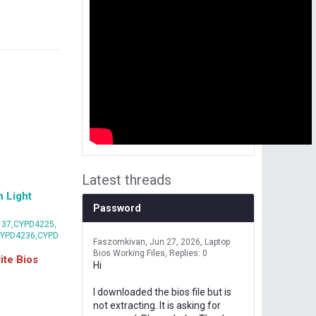
Latest threads
 Light
Password
37,CYPD4225,
CYPD4236,CYPD
Faszomkivan
Jun 27, 2026
Laptop
Bios Working Files
Replies: 0
te Bios
Hi
I downloaded the bios file but is
not extracting. It is asking for