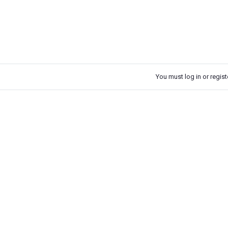
You must log in or registe
k