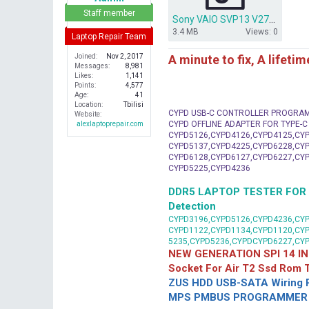
r
Staff member
Sony VAIO SVP13 V270 MBX SR170 V710440B.rar
3.4 MB
Views: 0
Laptop Repair Team
A minute to fix, A lifeti
Joined
Nov 2, 2017
Messages
8,981
Likes
1,141
Points
4,577
Age
41
Location
Tbilisi
CYPD USB-C CONTROLLER PROGRA
Website
CYPD OFFLINE ADAPTER FOR TYPE-
alexlaptoprepair.com
CYPD5126,CYPD4126,CYPD4125,CYP
CYPD5137,CYPD4225,CYPD6228,CYP
CYPD6128,CYPD6127,CYPD6227,CYP
CYPD5225,CYPD4236
DDR5 LAPTOP TESTER FOR Mot
Detection
CYPD3196,CYPD5126,CYPD4236,CYP
CYPD1122,CYPD1134,CYPD1120,CY
5235,CYPD5236,CYPDCYPD6227,CY
NEW GENERATION SPI 14 IN
Socket For Air T2 Ssd Rom
ZUS HDD USB-SATA Wiring P
MPS PMBUS PROGRAMMER F