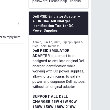
password. Please help . Thanks
Dell PSID Emulator Adapter –
All-in-One Dell Charger
#1
Identification Tool for DC
Power Supplies
r to reply here.
Admin
Jun 17, 2026
Laptop Repair &
Bios Tools
Replies: 0
Dell PSID EMULATOR
ADAPTER
is a smart tool
designed to emulate original Dell
charger identification while
working with DC power supplies,
allowing technicians to safely
power and diagnose Dell laptops
without an original adapter.
SUPPORT ALL DELL
CHARGER 45W 65W 90W
130W 150W 180W 210W