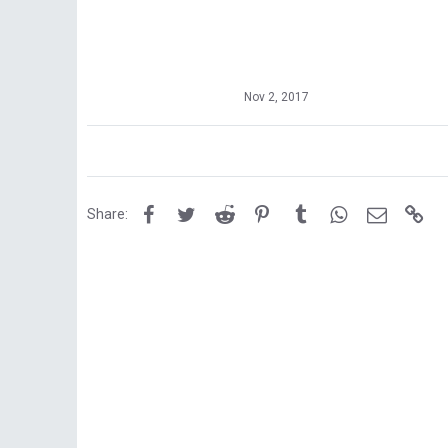
Nov 2, 2017
Facebook
Twitter
Reddit
Pinterest
Tumblr
WhatsApp
Email
Lin
Share: