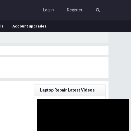
Log in
Register
ls
Account upgrades
Laptop Repair Latest Videos