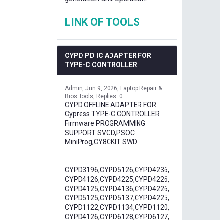
LINK OF TOOLS
CYPD PD IC ADAPTER FOR
TYPE-C CONTROLLER
Admin
Jun 9, 2026
Laptop Repair &
Bios Tools
Replies: 0
CYPD OFFLINE ADAPTER FOR
Cypress TYPE-C CONTROLLER
Firmware PROGRAMMING
SUPPORT SVOD,PSOC
MiniProg,CY8CKIT SWD
CYPD3196,CYPD5126,CYPD4236,
CYPD4126,CYPD4225,CYPD4226,
CYPD4125,CYPD4136,CYPD4226,
CYPD5125,CYPD5137,CYPD4225,
CYPD1122,CYPD1134,CYPD1120,
CYPD4126,CYPD6128,CYPD6127,