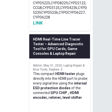
CYPD5225,CYPD8229,CYPD2122,
CCG8,CYPD3125,CYPD4236,CYPD
5235CYPD5236,CYPDCYPD6227,
CYPD6228
LINK
HDMI Real-Time Line Tracer
Tester – Advanced Diagnostic
Tool for GPU Cards, Game
Consoles & Laptop Repair
Admin
May 31, 2026
Laptop Repair &
Bios Tools
Replies: 0
This compact
HDMI tester
plugs
directly into the HDMI port to probe
every signal line using the
internal
ESD protection diodes
of the
connected
GPU CHIP , HDMI
encoder, retimer, level shifter