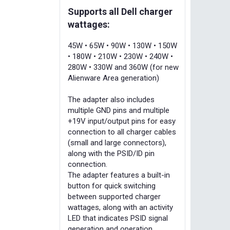
Supports all Dell charger
wattages:
45W • 65W • 90W • 130W • 150W
• 180W • 210W • 230W • 240W •
280W • 330W and 360W (for new
Alienware Area generation)
The adapter also includes
multiple GND pins and multiple
+19V input/output pins for easy
connection to all charger cables
(small and large connectors),
along with the PSID/ID pin
connection.
The adapter features a built-in
button for quick switching
between supported charger
wattages, along with an activity
LED that indicates PSID signal
generation and operation.