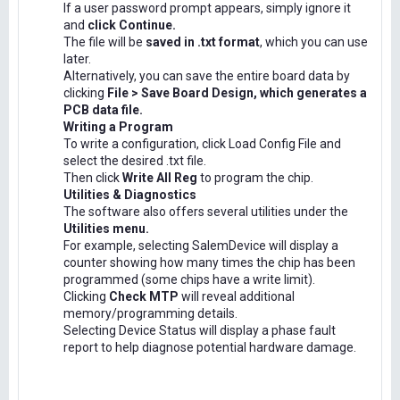
If a user password prompt appears, simply ignore it
and
click Continue.
The file will be
saved in .txt format
, which you can use
later.
Alternatively, you can save the entire board data by
clicking
File > Save Board Design, which generates a
PCB data file.
Writing a Program
To write a configuration, click Load Config File and
select the desired .txt file.
Then click
Write All Reg
to program the chip.
Utilities & Diagnostics
The software also offers several utilities under the
Utilities menu.
For example, selecting SalemDevice will display a
counter showing how many times the chip has been
programmed (some chips have a write limit).
Clicking
Check MTP
will reveal additional
memory/programming details.
Selecting Device Status will display a phase fault
report to help diagnose potential hardware damage.