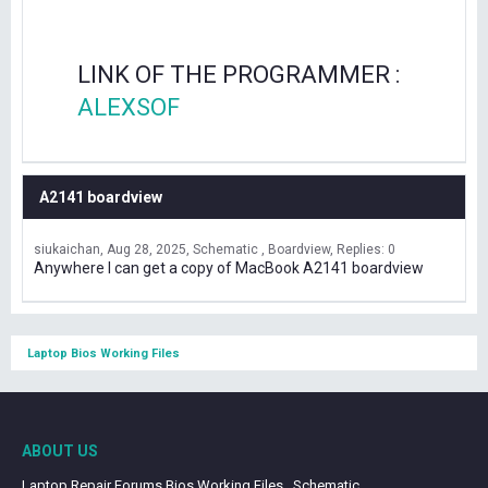
LINK OF THE PROGRAMMER :
ALEXSOF
A2141 boardview
siukaichan
Aug 28, 2025
Schematic , Boardview
Replies: 0
Anywhere I can get a copy of MacBook A2141 boardview
Laptop Bios Working Files
ABOUT US
Laptop Repair Forums Bios Working Files , Schematic ,