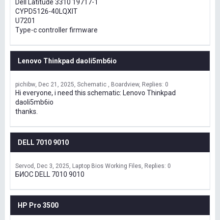
Dell Latitude 3310 19717-1
CYPD5126-40LQXIT
U7201
Type-c controller firmware
Lenovo Thinkpad daoli5mb6io
pichibw
Dec 21, 2025
Schematic , Boardview
Replies: 0
Hi everyone, i need this schematic: Lenovo Thinkpad
daoli5mb6io
thanks.
DELL 7010 9010
Servod
Dec 3, 2025
Laptop Bios Working Files
Replies: 0
БИОС DELL 7010 9010
HP Pro 3500