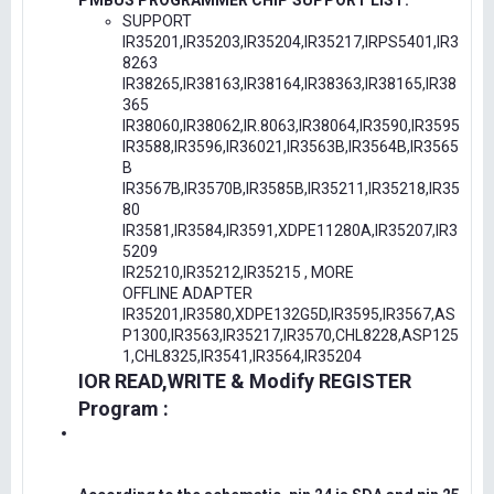
PMBUS PROGRAMMER CHIP SUPPORT LIST:
SUPPORT
IR35201,IR35203,IR35204,IR35217,IRPS5401,IR3
8263
IR38265,IR38163,IR38164,IR38363,IR38165,IR38
365
IR38060,IR38062,IR.8063,IR38064,IR3590,IR3595
IR3588,IR3596,IR36021,IR3563B,IR3564B,IR3565
B
IR3567B,IR3570B,IR3585B,IR35211,IR35218,IR35
80
IR3581,IR3584,IR3591,XDPE11280A,IR35207,IR3
5209
IR25210,IR35212,IR35215 , MORE
OFFLINE ADAPTER
IR35201,IR3580,XDPE132G5D,IR3595,IR3567,AS
P1300,IR3563,IR35217,IR3570,CHL8228,ASP125
1,CHL8325,IR3541,IR3564,IR35204
IOR READ,WRITE & Modify REGISTER
Program :