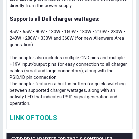
directly from the power supply.
Supports all Dell charger wattages:
45W • 65W • 90W • 130W • 150W • 180W • 210W • 230W •
240W • 280W • 330W and 360W (for new Alienware Area
generation)
The adapter also includes multiple GND pins and multiple
+19V input/output pins for easy connection to all charger
cables (small and large connectors), along with the
PSID/ID pin connection.
The adapter features a built-in button for quick switching
between supported charger wattages, along with an
activity LED that indicates PSID signal generation and
operation.
LINK OF TOOLS