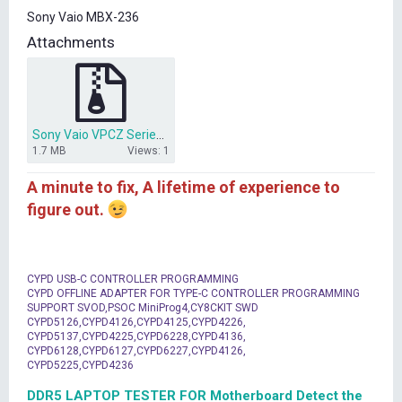
t
Sony Vaio MBX-236
e
r
Attachments
Sony Vaio VPCZ Series MBX-236.zip
1.7 MB
Views: 1
A minute to fix, A lifetime of experience to
figure out.
CYPD USB-C CONTROLLER PROGRAMMING
CYPD OFFLINE ADAPTER FOR TYPE-C CONTROLLER PROGRAMMING
SUPPORT SVOD,PSOC MiniProg4,CY8CKIT SWD
CYPD5126,CYPD4126,CYPD4125,CYPD4226,
CYPD5137,CYPD4225,CYPD6228,CYPD4136,
CYPD6128,CYPD6127,CYPD6227,CYPD4126,
CYPD5225,CYPD4236
DDR5 LAPTOP TESTER FOR Motherboard Detect the