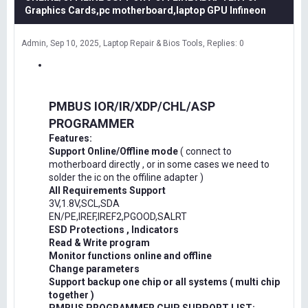
Graphics Cards,pc motherboard,laptop GPU Infineon
Admin
Sep 10, 2025
Laptop Repair & Bios Tools
Replies: 0
PMBUS IOR/IR/XDP/CHL/ASP
PROGRAMMER
Features:
Support Online/Offline mode
( connect to
motherboard directly , or in some cases we need to
solder the ic on the offiline adapter )
All Requirements Support
3V,1.8V,SCL,SDA
EN/PE,IREF,IREF2,PGOOD,SALRT
ESD Protections , Indicators
Read & Write program
Monitor functions online and offline
Change parameters
Support backup one chip or all systems ( multi chip
together )