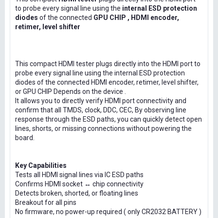
to probe every signal line using the
internal ESD protection
diodes
of the connected
GPU CHIP , HDMI encoder,
retimer, level shifter
This compact HDMI tester plugs directly into the HDMI port to
probe every signal line using the internal ESD protection
diodes of the connected HDMI encoder, retimer, level shifter,
or GPU CHIP Depends on the device .
It allows you to directly verify HDMI port connectivity and
confirm that all TMDS, clock, DDC, CEC, By observing line
response through the ESD paths, you can quickly detect open
lines, shorts, or missing connections without powering the
board.
Key Capabilities
Tests all HDMI signal lines via IC ESD paths
Confirms HDMI socket ↔ chip connectivity
Detects broken, shorted, or floating lines
Breakout for all pins
No firmware, no power-up required ( only CR2032 BATTERY )