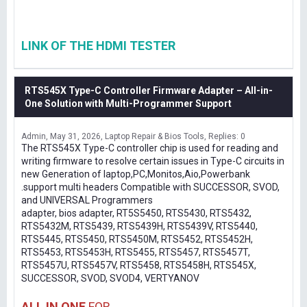
LINK OF THE HDMI TESTER
RTS545X Type-C Controller Firmware Adapter – All-in-
One Solution with Multi-Programmer Support
Admin
May 31, 2026
Laptop Repair & Bios Tools
Replies: 0
The RTS545X Type-C controller chip is used for reading and
writing firmware to resolve certain issues in Type-C circuits in
new Generation of laptop,PC,Monitos,Aio,Powerbank
.support multi headers Compatible with SUCCESSOR, SVOD,
and UNIVERSAL Programmers
adapter, bios adapter, RT5S5450, RTS5430, RTS5432,
RTS5432M, RTS5439, RTS5439H, RTS5439V, RTS5440,
RTS5445, RTS5450, RTS5450M, RTS5452, RTS5452H,
RTS5453, RTS5453H, RTS5455, RTS5457, RTS5457T,
RTS5457U, RTS5457V, RTS5458, RTS5458H, RTS545X,
SUCCESSOR, SVOD, SVOD4, VERTYANOV
ALL IN ONE
FOR