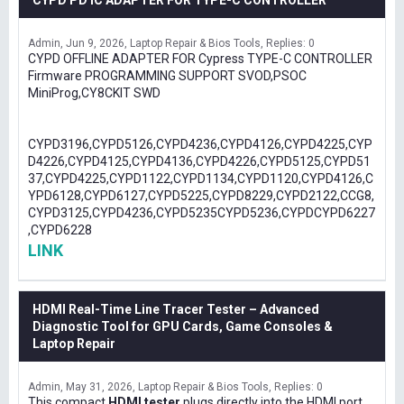
CYPD PD IC ADAPTER FOR TYPE-C CONTROLLER
Admin
Jun 9, 2026
Laptop Repair & Bios Tools
Replies: 0
CYPD OFFLINE ADAPTER FOR Cypress TYPE-C CONTROLLER
Firmware PROGRAMMING SUPPORT SVOD,PSOC
MiniProg,CY8CKIT SWD
CYPD3196,CYPD5126,CYPD4236,CYPD4126,CYPD4225,CYP
D4226,CYPD4125,CYPD4136,CYPD4226,CYPD5125,CYPD51
37,CYPD4225,CYPD1122,CYPD1134,CYPD1120,CYPD4126,C
YPD6128,CYPD6127,CYPD5225,CYPD8229,CYPD2122,CCG8,
CYPD3125,CYPD4236,CYPD5235CYPD5236,CYPDCYPD6227
,CYPD6228
LINK
HDMI Real-Time Line Tracer Tester – Advanced
Diagnostic Tool for GPU Cards, Game Consoles &
Laptop Repair
Admin
May 31, 2026
Laptop Repair & Bios Tools
Replies: 0
This compact
HDMI tester
plugs directly into the HDMI port