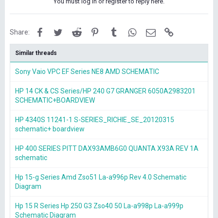
You must log in or register to reply here.
Facebook
Twitter
Reddit
Pinterest
Tumblr
WhatsApp
Email
Link
Share:
Similar threads
Sony Vaio VPC EF Series NE8 AMD SCHEMATIC
HP 14 CK & CS Series/HP 240 G7 GRANGER 6050A2983201
SCHEMATIC+BOARDVIEW
HP 4340S 11241-1 S-SERIES_RICHIE_SE_20120315
schematic+ boardview
HP 400 SERIES PITT DAX93AMB6G0 QUANTA X93A REV 1A
schematic
Hp 15-g Series Amd Zso51 La-a996p Rev 4.0 Schematic
Diagram
Hp 15 R Series Hp 250 G3 Zso40 50 La-a998p La-a999p
Schematic Diagram