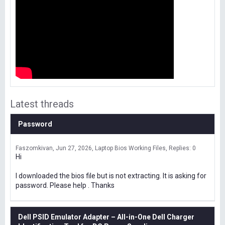
Latest threads
Password
Faszomkivan
Jun 27, 2026
Laptop Bios Working Files
Replies: 0
Hi
I downloaded the bios file but is not extracting. It is asking for
password. Please help . Thanks
Dell PSID Emulator Adapter – All-in-One Dell Charger