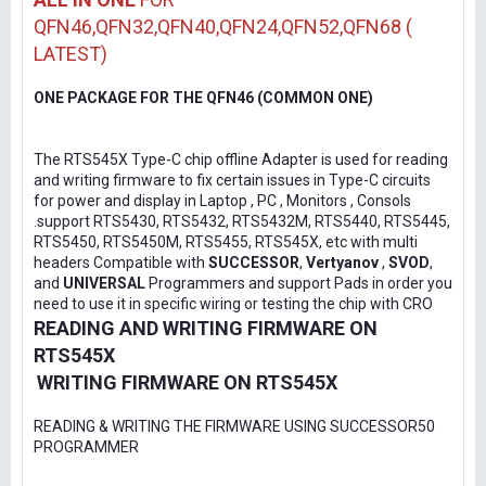
QFN46,QFN32,QFN40,QFN24,QFN52,QFN68 (
LATEST)
ONE PACKAGE FOR THE QFN46 (COMMON ONE)
The RTS545X Type-C chip offline Adapter is used for reading
and writing firmware to fix certain issues in Type-C circuits
for power and display in Laptop , PC , Monitors , Consols
.support RTS5430, RTS5432, RTS5432M, RTS5440, RTS5445,
RTS5450, RTS5450M, RTS5455, RTS545X, etc with multi
headers Compatible with
SUCCESSOR
,
Vertyanov
,
SVOD
,
and
UNIVERSAL
Programmers and support Pads in order you
need to use it in specific wiring or testing the chip with CRO
READING AND WRITING FIRMWARE ON
RTS545X
WRITING FIRMWARE ON RTS545X
READING & WRITING THE FIRMWARE USING SUCCESSOR50
PROGRAMMER