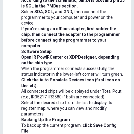
According to the schematic, pin 24 is SDA and pin 25
is SCL in the PMBus section.
Solder
SDA, SCL, and GND,
then connect the
programmer to your computer and power on the
device.
If you’re using an offline adapter, first solder the
chip, then connect the adapter to the programmer
before connecting the programmer to your
computer.
Software Setup
Open IR PowIRCenter or XDPDesigner, depending
on the chip type.
When the programmer connects successfully, the
status indicator in the lower-left corner will turn green.
Click the Auto Populate Devices icon (first icon on
the left).
All connected chips will be displayed under Total Pout
(e.g., IR35217, IR3580 if both are connected).
Select the desired chip from the list to display its
register map, where you can view and modify
parameters.
Backing Up the Program
To back up the current program,
click Save Config
File.