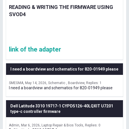
READING & WRITING THE FIRMWARE USING
SVOD4
link of the adapter
I need a boardview and schematics for 820-01949 please
SMEGMA
May 14, 2026
Schematic , Boardview
Replies: 1
I need a boardview and schematics for 820-01949 please
Dell Latitude 3310 19717-1 CYPD5126-40LQXIT U7201
type-c controller firmware
Admin
Mar 6, 2026
Laptop Repair & Bios Tools
Replies: 0