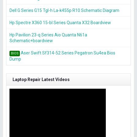
Dell G Series G15 Tgl-h La-k455p R10 Schematic Diagram
Hp Spectre X360 15-bl Series Quanta X32 Boardview
Hp Pavilion 23-q Series Aio Quanta N61a
Schematic+boardview
Aser Swift Sf314-52 Series Pegatron Su4ea Bios
BIOS
Dump
Laptop Repair Latest Videos