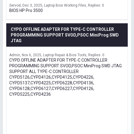
Servod
Dec 3, 2025
Laptop Bios Working Files
Replies: 0
BIOS HP Pro 3500
CYPD OFFLINE ADAPTER FOR TYPE-C CONTROLLER
PROGRAMMING SUPPORT SVOD,PSOC MiniProg SWD
JTAG
Admin
Nov 6, 2025
Laptop Repair & Bios Tools
Replies: 0
CYPD OFFLINE ADAPTER FOR TYPE-C CONTROLLER
PROGRAMMING SUPPORT SVOD,PSOC MiniProg SWD JTAG
SUPPORT ALL TYPE-C CONTROLLER
CYPD5126,CYPD4126,CYPD4125,CYPD4226,
CYPD5137,CYPD4225,CYPD6228,CYPD4136,
CYPD6128,CYPD6127,CYPD6227,CYPD4126,
CYPD5225,CYPD4236