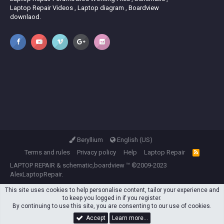
Laptop Repair Videos , Laptop diagram , Boardview
downlaod.
Beryllium
English (US)
Terms and rules
Privacy policy
Help
Laptop Repair
R
S
LAPTOP REPAIR
&
schematic,boardview
™ ©2009-2023
S
AlexLaptopRepair.
This site uses cookies to help personalise content, tailor your experience and
to keep you logged in if you register.
By continuing to use this site, you are consenting to our use of cookies.
Accept
Learn more…