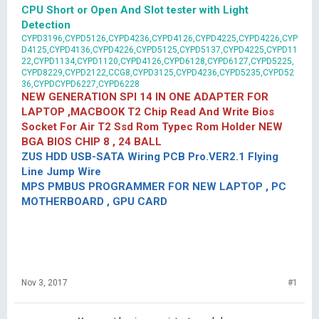
CPU Short or Open And Slot tester with Light
Detection
CYPD3196,CYPD5126,CYPD4236,CYPD4126,CYPD4225,CYPD4226,CYP
D4125,CYPD4136,CYPD4226,CYPD5125,CYPD5137,CYPD4225,CYPD11
22,CYPD1134,CYPD1120,CYPD4126,CYPD6128,CYPD6127,CYPD5225,
CYPD8229,CYPD2122,CCG8,CYPD3125,CYPD4236,CYPD5235,CYPD52
36,CYPDCYPD6227,CYPD6228
NEW GENERATION SPI 14 IN ONE ADAPTER FOR
LAPTOP ,MACBOOK T2 Chip Read And Write Bios
Socket For Air T2 Ssd Rom Typec Rom Holder NEW
BGA BIOS CHIP 8 , 24 BALL
ZUS HDD USB-SATA Wiring PCB Pro.VER2.1 Flying
Line Jump Wire
MPS PMBUS PROGRAMMER FOR NEW LAPTOP , PC
MOTHERBOARD , GPU CARD
Nov 3, 2017
#1