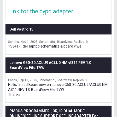
Link for the cypd adapter
Dell vostro 15
Sanithu
Nov 1, 2025
Schematic , Boardview
Replies: 0
15341-1 dell laptop schematics & board viwe
Lenovo G50-30 ACLU9 ACLU0 NM-A311 REV 1.0
BoardView File.TVW
Popos
Sep 18, 2025
Schematic , Boardview
Replies: 1
Hello, I need Boardview on Lenovo G50-30 ACLU9/ACLU0 NM-
A311 REV 1.0 BoardView File.TVW
Thanks
PMBUS PROGRAMMER [IOR] IR DUAL MODE
ONLINE/OFFILINE SUPPORT OFFLINE ADAPTER For