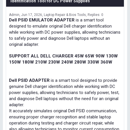
Identification Tool for DC Power Supplies
Admin
Jun 17, 2026
Laptop Repair & Bios Tools
Replies: 0
Dell PSID EMULATOR ADAPTER
is a smart tool
designed to emulate original Dell charger identification
while working with DC power supplies, allowing technicians
to safely power and diagnose Dell laptops without an
original adapter.
SUPPORT ALL DELL CHARGER 45W 65W 90W 130W
150W 180W 210W 230W 240W 280W 330W 360W
Dell PSID ADAPTER
is a smart tool designed to provide
genuine Dell charger identification while working with DC
power supplies, allowing technicians to safely power, test,
and diagnose Dell laptops without the need for an original
adapter.
It accurately simulates original Dell PSID communication,
ensuring proper charger recognition and stable laptop
operation during testing and charger circuit repair, while
also allowing technicians to monitor current consumption