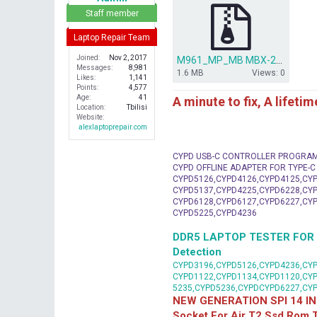
r
Staff member
Laptop Repair Team
Joined
Nov 2, 2017
M961_MP_MB MBX-224.rar
Messages
8,981
1.6 MB
Views: 0
Likes
1,141
Points
4,577
Age
41
A minute to fix, A lifeti
Location
Tbilisi
Website
alexlaptoprepair.com
CYPD USB-C CONTROLLER PROGRA
CYPD OFFLINE ADAPTER FOR TYPE-
CYPD5126,CYPD4126,CYPD4125,CYP
CYPD5137,CYPD4225,CYPD6228,CYP
CYPD6128,CYPD6127,CYPD6227,CYP
CYPD5225,CYPD4236
DDR5 LAPTOP TESTER FOR Mot
Detection
CYPD3196,CYPD5126,CYPD4236,CYP
CYPD1122,CYPD1134,CYPD1120,CY
5235,CYPD5236,CYPDCYPD6227,CY
NEW GENERATION SPI 14 IN
Socket For Air T2 Ssd Rom