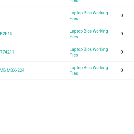
Files
Laptop Bios Working
0
Files
Laptop Bios Working
EB2E1R
0
Files
Laptop Bios Working
0774211
0
Files
Laptop Bios Working
_MB MBX-224
0
Files