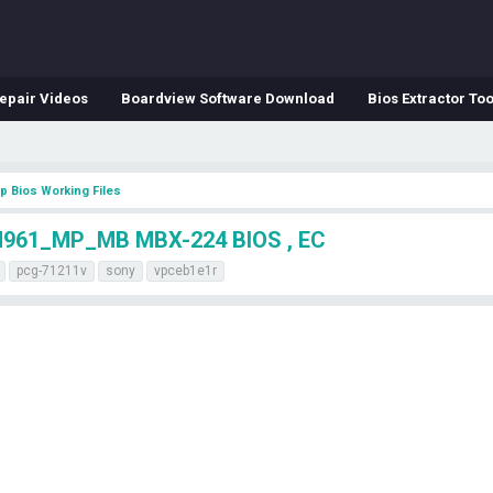
epair Videos
Boardview Software Download
Bios Extractor Too
p Bios Working Files
961_MP_MB MBX-224 BIOS , EC
pcg-71211v
sony
vpceb1e1r