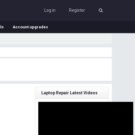
Log in
Register
ls
Account upgrades
Laptop Repair Latest Videos