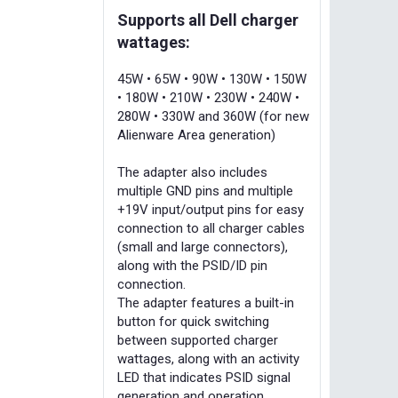
Supports all Dell charger
wattages:
45W • 65W • 90W • 130W • 150W
• 180W • 210W • 230W • 240W •
280W • 330W and 360W (for new
Alienware Area generation)
The adapter also includes
multiple GND pins and multiple
+19V input/output pins for easy
connection to all charger cables
(small and large connectors),
along with the PSID/ID pin
connection.
The adapter features a built-in
button for quick switching
between supported charger
wattages, along with an activity
LED that indicates PSID signal
generation and operation.