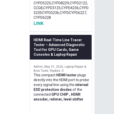
CYPD5225,CYPD8229,CYPD2122,
CCG8,CYPD3125,CYPD4236,CYPD
5235CYPD5236,CYPDCYPD6227,
CYPD6228
LINK
HDMI Real-Time Line Tracer
Tester – Advanced Diagnostic
Tool for GPU Cards, Game
Consoles & Laptop Repair
Admin
May 31, 2026
Laptop Repair &
Bios Tools
Replies: 0
This compact
HDMI tester
plugs
directly into the HDMI port to probe
every signal line using the
internal
ESD protection diodes
of the
connected
GPU CHIP , HDMI
encoder, retimer, level shifter