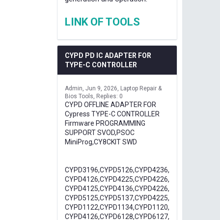
LINK OF TOOLS
CYPD PD IC ADAPTER FOR
TYPE-C CONTROLLER
Admin
Jun 9, 2026
Laptop Repair &
Bios Tools
Replies: 0
CYPD OFFLINE ADAPTER FOR
Cypress TYPE-C CONTROLLER
Firmware PROGRAMMING
SUPPORT SVOD,PSOC
MiniProg,CY8CKIT SWD
CYPD3196,CYPD5126,CYPD4236,
CYPD4126,CYPD4225,CYPD4226,
CYPD4125,CYPD4136,CYPD4226,
CYPD5125,CYPD5137,CYPD4225,
CYPD1122,CYPD1134,CYPD1120,
CYPD4126,CYPD6128,CYPD6127,