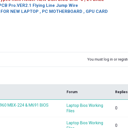
CB Pro.VER2.1 Flying Line Jump Wire
OR NEW LAPTOP , PC MOTHERBOARD , GPU CARD
You must log in or registe
k
Forum
Replies
60 MBX-224 & M691 BIOS
Laptop Bios Working
0
Files
Laptop Bios Working
0