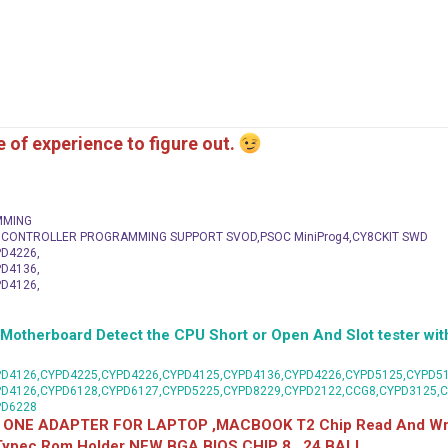
me of experience to figure out.
MMING
C CONTROLLER PROGRAMMING SUPPORT SVOD,PSOC MiniProg4,CY8CKIT SWD
D4226,
D4136,
D4126,
herboard Detect the CPU Short or Open And Slot tester with
D4126,CYPD4225,CYPD4226,CYPD4125,CYPD4136,CYPD4226,CYPD5125,CYPD51
PD4126,CYPD6128,CYPD6127,CYPD5225,CYPD8229,CYPD2122,CCG8,CYPD3125,
PD6228
 ONE ADAPTER FOR LAPTOP ,MACBOOK T2 Chip Read And Wri
 Typec Rom Holder NEW BGA BIOS CHIP 8 , 24 BALL