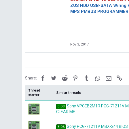
ZUS HDD USB-SATA Wiring P
MPS PMBUS PROGRAMMER F
Nov 3, 2017
Facebook
Twitter
Reddit
Pinterest
Tumblr
WhatsApp
Email
Lin
Share:
Thread
Similar threads
starter
Sony VPCEB2M1R PCG-71211V M9
BIOS
CLEAR ME
Sony PCG-71211V MBX-244 BIOS
BIOS