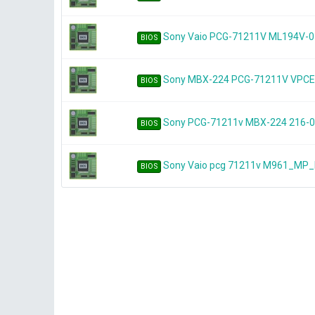
Sony Vaio PCG-71211V ML194V-0
BIOS
Sony MBX-224 PCG-71211V VPC
BIOS
Sony PCG-71211v MBX-224 216-
BIOS
Sony Vaio pcg 71211v M961_MP
BIOS