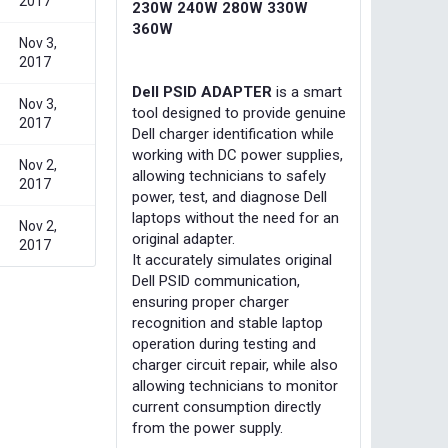
2017
230W 240W 280W 330W
360W
Nov 3,
2017
Dell PSID ADAPTER
is a smart
Nov 3,
tool designed to provide genuine
2017
Dell charger identification while
working with DC power supplies,
Nov 2,
allowing technicians to safely
2017
power, test, and diagnose Dell
laptops without the need for an
Nov 2,
original adapter.
2017
It accurately simulates original
Dell PSID communication,
ensuring proper charger
recognition and stable laptop
operation during testing and
charger circuit repair, while also
allowing technicians to monitor
current consumption directly
from the power supply.