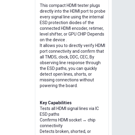
This compact HDMI tester plugs
directly into the HDMI port to probe
every signal line using the internal
ESD protection diodes of the
connected HDMI encoder, retimer,
level shifter, or GPU CHIP Depends
on the device .
It allows you to directly verify HDMI
port connectivity and confirm that
all TMDS, clock, DDC, CEC, By
observing line response through
the ESD paths, you can quickly
detect open lines, shorts, or
missing connections without
powering the board.
Key Capabilities
Tests all HDMI signal lines via IC
ESD paths
Confirms HDMI socket ↔ chip
connectivity
Detects broken, shorted, or