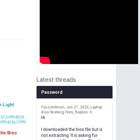
Latest threads
Password
 Light
Faszomkivan
Jun 27, 2026
Laptop
Bios Working Files
Replies: 0
37,CYPD4225,
Hi
CYPD4236,CYPD
I downloaded the bios file but is
te Bios
not extracting. It is asking for