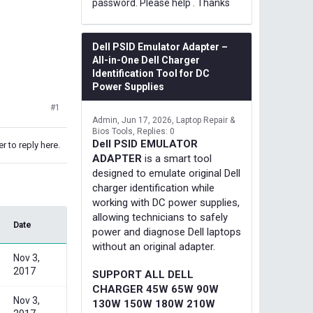
password. Please help . Thanks
Dell PSID Emulator Adapter –
All-in-One Dell Charger
Identification Tool for DC
Power Supplies
#1
Admin
Jun 17, 2026
Laptop Repair &
Bios Tools
Replies: 0
Dell PSID EMULATOR
r to reply here.
ADAPTER
is a smart tool
designed to emulate original Dell
charger identification while
working with DC power supplies,
allowing technicians to safely
Date
power and diagnose Dell laptops
without an original adapter.
Nov 3,
2017
SUPPORT ALL DELL
CHARGER 45W 65W 90W
Nov 3,
130W 150W 180W 210W