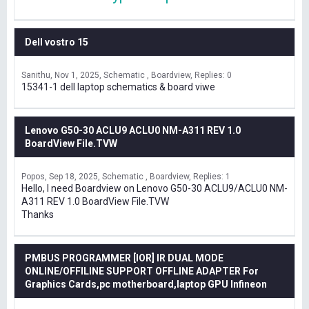
Dell vostro 15
Sanithu
Nov 1, 2025
Schematic , Boardview
Replies: 0
15341-1 dell laptop schematics & board viwe
Lenovo G50-30 ACLU9 ACLU0 NM-A311 REV 1.0
BoardView File.TVW
Popos
Sep 18, 2025
Schematic , Boardview
Replies: 1
Hello, I need Boardview on Lenovo G50-30 ACLU9/ACLU0 NM-
A311 REV 1.0 BoardView File.TVW
Thanks
PMBUS PROGRAMMER [IOR] IR DUAL MODE
ONLINE/OFFILINE SUPPORT OFFLINE ADAPTER For
Graphics Cards,pc motherboard,laptop GPU Infineon