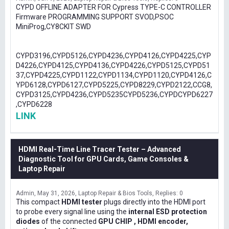
CYPD OFFLINE ADAPTER FOR Cypress TYPE-C CONTROLLER
Firmware PROGRAMMING SUPPORT SVOD,PSOC
MiniProg,CY8CKIT SWD
CYPD3196,CYPD5126,CYPD4236,CYPD4126,CYPD4225,CYP
D4226,CYPD4125,CYPD4136,CYPD4226,CYPD5125,CYPD51
37,CYPD4225,CYPD1122,CYPD1134,CYPD1120,CYPD4126,C
YPD6128,CYPD6127,CYPD5225,CYPD8229,CYPD2122,CCG8,
CYPD3125,CYPD4236,CYPD5235CYPD5236,CYPDCYPD6227
,CYPD6228
LINK
HDMI Real-Time Line Tracer Tester – Advanced
Diagnostic Tool for GPU Cards, Game Consoles &
Laptop Repair
Admin
May 31, 2026
Laptop Repair & Bios Tools
Replies: 0
This compact
HDMI tester
plugs directly into the HDMI port
to probe every signal line using the
internal ESD protection
diodes
of the connected
GPU CHIP , HDMI encoder,