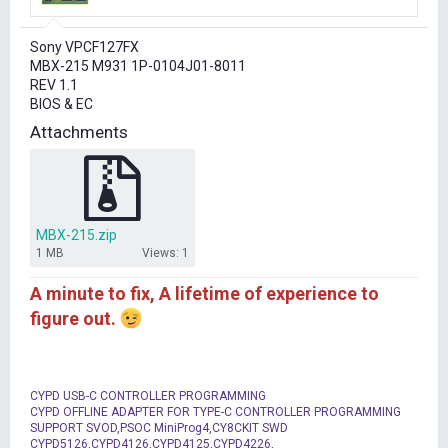
r
t
Sony VPCF127FX
e
MBX-215 M931 1P-0104J01-8011
r
REV 1.1
BIOS & EC
Attachments
MBX-215.zip
1 MB
Views: 1
A minute to fix, A lifetime of experience to
figure out.
CYPD USB-C CONTROLLER PROGRAMMING
CYPD OFFLINE ADAPTER FOR TYPE-C CONTROLLER PROGRAMMING
SUPPORT SVOD,PSOC MiniProg4,CY8CKIT SWD
CYPD5126,CYPD4126,CYPD4125,CYPD4226,