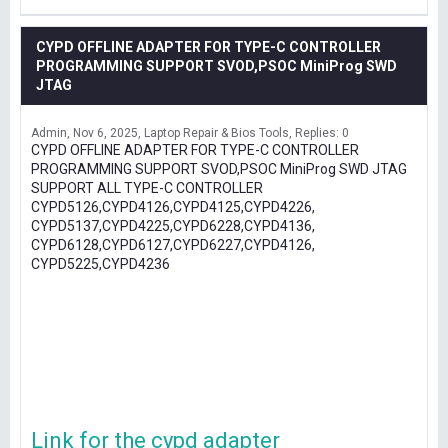
CYPD OFFLINE ADAPTER FOR TYPE-C CONTROLLER
PROGRAMMING SUPPORT SVOD,PSOC MiniProg SWD
JTAG
Admin
Nov 6, 2025
Laptop Repair & Bios Tools
Replies: 0
CYPD OFFLINE ADAPTER FOR TYPE-C CONTROLLER
PROGRAMMING SUPPORT SVOD,PSOC MiniProg SWD JTAG
SUPPORT ALL TYPE-C CONTROLLER
CYPD5126,CYPD4126,CYPD4125,CYPD4226,
CYPD5137,CYPD4225,CYPD6228,CYPD4136,
CYPD6128,CYPD6127,CYPD6227,CYPD4126,
CYPD5225,CYPD4236
Link for the cypd adapter