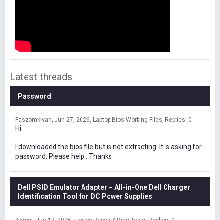
Latest threads
Password
Faszomkivan
Jun 27, 2026
Laptop Bios Working Files
Replies: 0
Hi
I downloaded the bios file but is not extracting. It is asking for
password. Please help . Thanks
Dell PSID Emulator Adapter – All-in-One Dell Charger
Identification Tool for DC Power Supplies