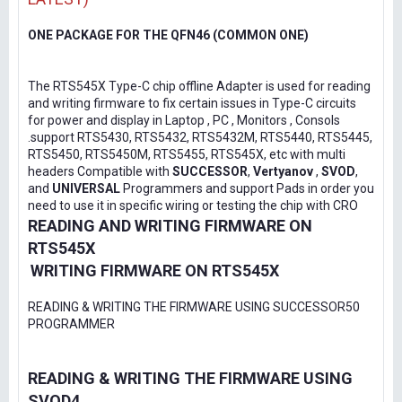
ONE PACKAGE FOR THE QFN46 (COMMON ONE)
The RTS545X Type-C chip offline Adapter is used for reading
and writing firmware to fix certain issues in Type-C circuits
for power and display in Laptop , PC , Monitors , Consols
.support RTS5430, RTS5432, RTS5432M, RTS5440, RTS5445,
RTS5450, RTS5450M, RTS5455, RTS545X, etc with multi
headers Compatible with
SUCCESSOR
,
Vertyanov
,
SVOD
,
and
UNIVERSAL
Programmers and support Pads in order you
need to use it in specific wiring or testing the chip with CRO
READING AND WRITING FIRMWARE ON
RTS545X
WRITING FIRMWARE ON RTS545X
READING & WRITING THE FIRMWARE USING SUCCESSOR50
PROGRAMMER
READING & WRITING THE FIRMWARE USING
SVOD4