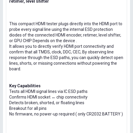
retimer, level shifter
This compact HDMI tester plugs directly into the HDMI port to
probe every signal line using the internal ESD protection
diodes of the connected HDMI encoder, retimer, level shifter,
or GPU CHIP Depends on the device .
It allows you to directly verify HDMI port connectivity and
confirm that all TMDS, clock, DDC, CEC, By observing line
response through the ESD paths, you can quickly detect open
lines, shorts, or missing connections without powering the
board.
Key Capabilities
Tests all HDMI signal lines via IC ESD paths
Confirms HDMI socket ↔ chip connectivity
Detects broken, shorted, or floating lines
Breakout for all pins
No firmware, no power-up required ( only CR2032 BATTERY )