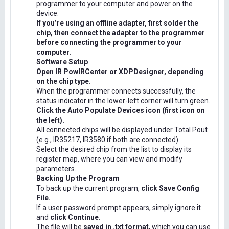
programmer to your computer and power on the
device.
If you’re using an offline adapter, first solder the
chip, then connect the adapter to the programmer
before connecting the programmer to your
computer.
Software Setup
Open IR PowIRCenter or XDPDesigner, depending
on the chip type.
When the programmer connects successfully, the
status indicator in the lower-left corner will turn green.
Click the Auto Populate Devices icon (first icon on
the left).
All connected chips will be displayed under Total Pout
(e.g., IR35217, IR3580 if both are connected).
Select the desired chip from the list to display its
register map, where you can view and modify
parameters.
Backing Up the Program
To back up the current program,
click Save Config
File.
If a user password prompt appears, simply ignore it
and
click Continue.
The file will be
saved in .txt format
, which you can use