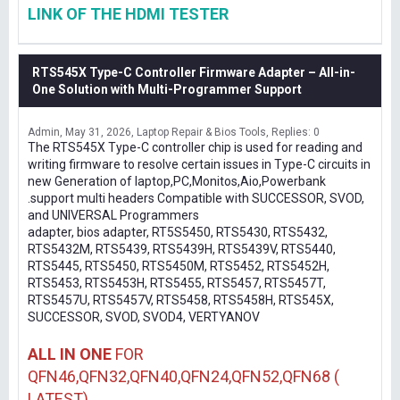
LINK OF THE HDMI TESTER
RTS545X Type-C Controller Firmware Adapter – All-in-
One Solution with Multi-Programmer Support
Admin
May 31, 2026
Laptop Repair & Bios Tools
Replies: 0
The RTS545X Type-C controller chip is used for reading and
writing firmware to resolve certain issues in Type-C circuits in
new Generation of laptop,PC,Monitos,Aio,Powerbank
.support multi headers Compatible with SUCCESSOR, SVOD,
and UNIVERSAL Programmers
adapter, bios adapter, RT5S5450, RTS5430, RTS5432,
RTS5432M, RTS5439, RTS5439H, RTS5439V, RTS5440,
RTS5445, RTS5450, RTS5450M, RTS5452, RTS5452H,
RTS5453, RTS5453H, RTS5455, RTS5457, RTS5457T,
RTS5457U, RTS5457V, RTS5458, RTS5458H, RTS545X,
SUCCESSOR, SVOD, SVOD4, VERTYANOV
ALL IN ONE
FOR
QFN46,QFN32,QFN40,QFN24,QFN52,QFN68 (
LATEST)