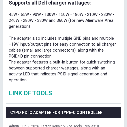
Supports all Dell charger wattages:
45W • 65W • 90W • 130W • 150W • 180W • 210W • 230W •
240W • 280W • 330W and 360W (for new Alienware Area
generation)
The adapter also includes multiple GND pins and multiple
+19V input/output pins for easy connection to all charger
cables (small and large connectors), along with the
PSID/ID pin connection.
The adapter features a built-in button for quick switching
between supported charger wattages, along with an
activity LED that indicates PSID signal generation and
operation.
LINK OF TOOLS
CYPD PD IC ADAPTER FOR TYPE-C CONTROLLER
Admin
Jun 9, 2026
Laptop Repair & Bios Tools
Replies: 0