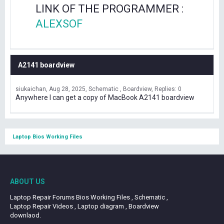
LINK OF THE PROGRAMMER :
ALEXSOF
A2141 boardview
siukaichan
Aug 28, 2025
Schematic , Boardview
Replies: 0
Anywhere I can get a copy of MacBook A2141 boardview
Laptop Bios Working Files
ABOUT US
Laptop Repair Forums Bios Working Files , Schematic ,
Laptop Repair Videos , Laptop diagram , Boardview
downlaod.