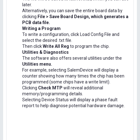
later.
Alternatively, you can save the entire board data by
clicking
File > Save Board Design, which generates a
PCB data file.
Writing a Program
To write a configuration, click Load Config File and
select the desired .txt file.
Then click
Write All Reg
to program the chip.
Utilities & Diagnostics
The software also offers several utilities under the
Utilities menu.
For example, selecting SalemDevice will display a
counter showing how many times the chip has been
programmed (some chips have a write limit).
Clicking
Check MTP
will reveal additional
memory/programming details.
Selecting Device Status will display a phase fault
report to help diagnose potential hardware damage.