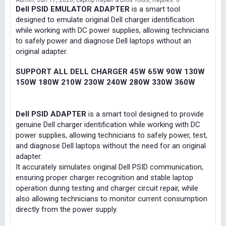
Admin
Jun 17, 2026
Laptop Repair & Bios Tools
Replies: 0
Dell PSID EMULATOR ADAPTER
is a smart tool
designed to emulate original Dell charger identification
while working with DC power supplies, allowing technicians
to safely power and diagnose Dell laptops without an
original adapter.
SUPPORT ALL DELL CHARGER 45W 65W 90W 130W
150W 180W 210W 230W 240W 280W 330W 360W
Dell PSID ADAPTER
is a smart tool designed to provide
genuine Dell charger identification while working with DC
power supplies, allowing technicians to safely power, test,
and diagnose Dell laptops without the need for an original
adapter.
It accurately simulates original Dell PSID communication,
ensuring proper charger recognition and stable laptop
operation during testing and charger circuit repair, while
also allowing technicians to monitor current consumption
directly from the power supply.