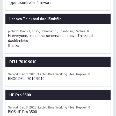
Type-c controller firmware
Lenovo Thinkpad daoli5mb6io
pichibw
Dec 21, 2025
Schematic , Boardview
Replies: 0
Hi everyone, i need this schematic: Lenovo Thinkpad
daoli5mb6io
thanks.
DELL 7010 9010
Servod
Dec 3, 2025
Laptop Bios Working Files
Replies: 0
БИОС DELL 7010 9010
HP Pro 3500
Servod
Dec 3, 2025
Laptop Bios Working Files
Replies: 0
BIOS HP Pro 3500