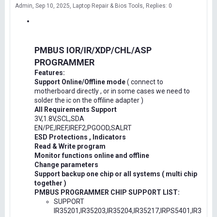
Admin
Sep 10, 2025
Laptop Repair & Bios Tools
Replies: 0
PMBUS IOR/IR/XDP/CHL/ASP
PROGRAMMER
Features:
Support Online/Offline mode
( connect to
motherboard directly , or in some cases we need to
solder the ic on the offiline adapter )
All Requirements Support
3V,1.8V,SCL,SDA
EN/PE,IREF,IREF2,PGOOD,SALRT
ESD Protections , Indicators
Read & Write program
Monitor functions online and offline
Change parameters
Support backup one chip or all systems ( multi chip
together )
PMBUS PROGRAMMER CHIP SUPPORT LIST:
SUPPORT
IR35201,IR35203,IR35204,IR35217,IRPS5401,IR3