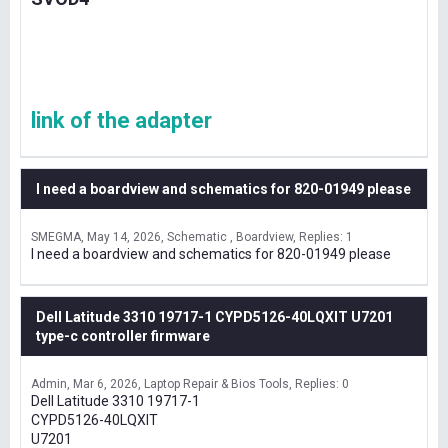
link of the adapter
I need a boardview and schematics for 820-01949 please
SMEGMA
May 14, 2026
Schematic , Boardview
Replies: 1
I need a boardview and schematics for 820-01949 please
Dell Latitude 3310 19717-1 CYPD5126-40LQXIT U7201
type-c controller firmware
Admin
Mar 6, 2026
Laptop Repair & Bios Tools
Replies: 0
Dell Latitude 3310 19717-1
CYPD5126-40LQXIT
U7201