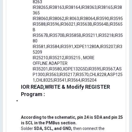
8263
IR38265,IR38163,IR38164,IR38363,IR38165,IR38
365
IR38060,IR38062,IR.8063,IR38064,IR3590,IR3595
IR3588,IR3596,IR36021,IR3563B,IR3564B,IR3565
B
IR3567B,IR3570B,IR3585B,IR35211,IR35218,IR35
80
IR3581,IR3584,IR3591,XDPE11280A,IR35207,IR3
5209
IR25210,IR35212,IR35215 , MORE
OFFLINE ADAPTER
IR35201,IR3580,XDPE132G5D,IR3595,IR3567,AS
P1300,IR3563,IR35217,IR3570,CHL8228,ASP125
1,CHL8325,IR3541,IR3564,IR35204
IOR READ,WRITE & Modify REGISTER
Program :
According to the schematic, pin 24 is SDA and pin 25
is SCL in the PMBus section.
Solder
SDA, SCL, and GND,
then connect the