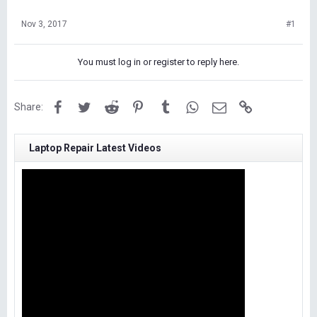
Nov 3, 2017
#1
You must log in or register to reply here.
Facebook
Twitter
Reddit
Pinterest
Tumblr
WhatsApp
Email
Link
Share:
Laptop Repair Latest Videos