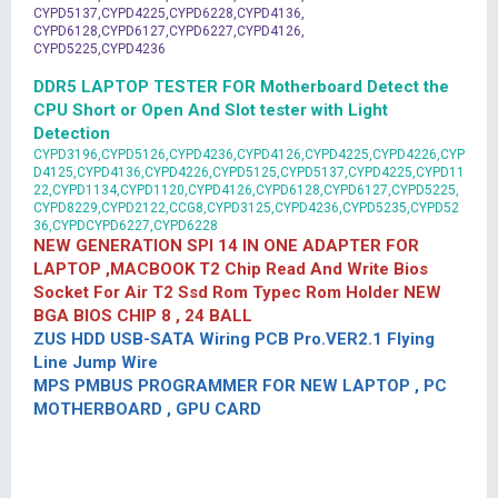
CYPD5137,CYPD4225,CYPD6228,CYPD4136,
CYPD6128,CYPD6127,CYPD6227,CYPD4126,
CYPD5225,CYPD4236
DDR5 LAPTOP TESTER FOR Motherboard Detect the
CPU Short or Open And Slot tester with Light
Detection
CYPD3196,CYPD5126,CYPD4236,CYPD4126,CYPD4225,CYPD4226,CYP
D4125,CYPD4136,CYPD4226,CYPD5125,CYPD5137,CYPD4225,CYPD11
22,CYPD1134,CYPD1120,CYPD4126,CYPD6128,CYPD6127,CYPD5225,
CYPD8229,CYPD2122,CCG8,CYPD3125,CYPD4236,CYPD5235,CYPD52
36,CYPDCYPD6227,CYPD6228
NEW GENERATION SPI 14 IN ONE ADAPTER FOR
LAPTOP ,MACBOOK T2 Chip Read And Write Bios
Socket For Air T2 Ssd Rom Typec Rom Holder NEW
BGA BIOS CHIP 8 , 24 BALL
ZUS HDD USB-SATA Wiring PCB Pro.VER2.1 Flying
Line Jump Wire
MPS PMBUS PROGRAMMER FOR NEW LAPTOP , PC
MOTHERBOARD , GPU CARD