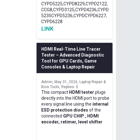
CYPD5225,CYPD8229,CYPD2122,
CCG8,CYPD3125,CYPD4236,CYPD
5235CYPD5236,CYPDCYPD6227,
CYPD6228
LINK
HDMI Real-Time Line Tracer
Tester – Advanced Diagnostic
Tool for GPU Cards, Game
Consoles & Laptop Repair
Admin
May 31, 2026
Laptop Repair &
Bios Tools
Replies: 0
This compact
HDMI tester
plugs
directly into the HDMI port to probe
every signal line using the
internal
ESD protection diodes
of the
connected
GPU CHIP , HDMI
encoder, retimer, level shifter