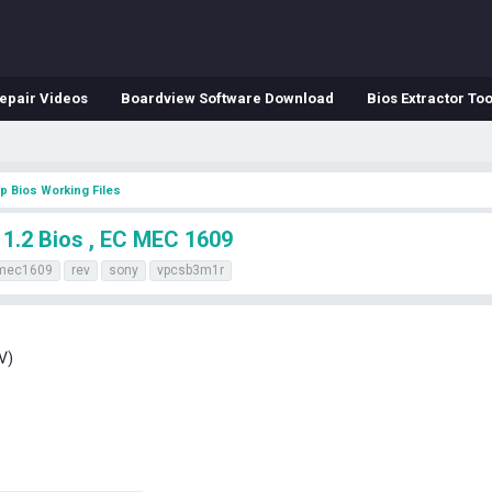
epair Videos
Boardview Software Download
Bios Extractor Too
p Bios Working Files
.2 Bios , EC MEC 1609
mec1609
rev
sony
vpcsb3m1r
V)