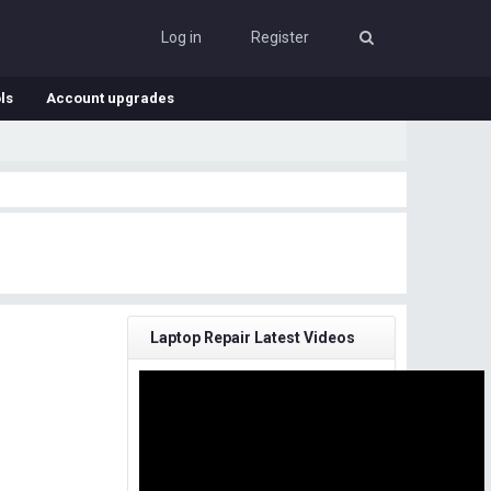
Log in
Register
ls
Account upgrades
Laptop Repair Latest Videos