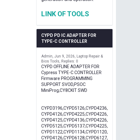
LINK OF TOOLS
CYPD PD IC ADAPTER FOR
TYPE-C CONTROLLER
Admin
Jun 9, 2026
Laptop Repair &
Bios Tools
Replies: 0
CYPD OFFLINE ADAPTER FOR
Cypress TYPE-C CONTROLLER
Firmware PROGRAMMING
SUPPORT SVOD,PSOC
MiniProg,CY8CKIT SWD
CYPD3196,CYPD5126,CYPD4236,
CYPD4126,CYPD4225,CYPD4226,
CYPD4125,CYPD4136,CYPD4226,
CYPD5125,CYPD5137,CYPD4225,
CYPD1122,CYPD1134,CYPD1120,
CYPD4126,CYPD6128,CYPD6127,