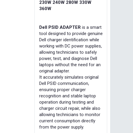
230W 240W 280W 330W
360W
Dell PSID ADAPTER
is a smart
tool designed to provide genuine
Dell charger identification while
working with DC power supplies,
allowing technicians to safely
power, test, and diagnose Dell
laptops without the need for an
original adapter.
It accurately simulates original
Dell PSID communication,
ensuring proper charger
recognition and stable laptop
operation during testing and
charger circuit repair, while also
allowing technicians to monitor
current consumption directly
from the power supply.