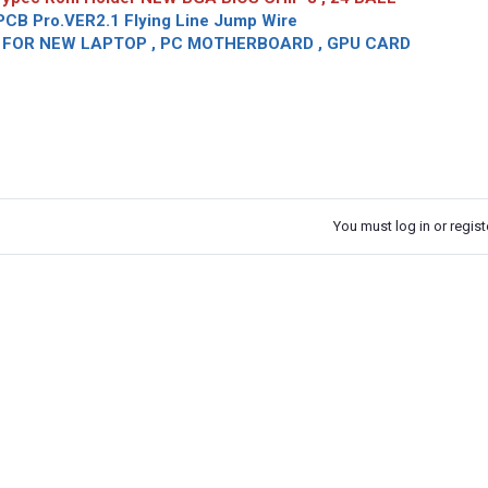
CB Pro.VER2.1 Flying Line Jump Wire
OR NEW LAPTOP , PC MOTHERBOARD , GPU CARD
You must log in or registe
k