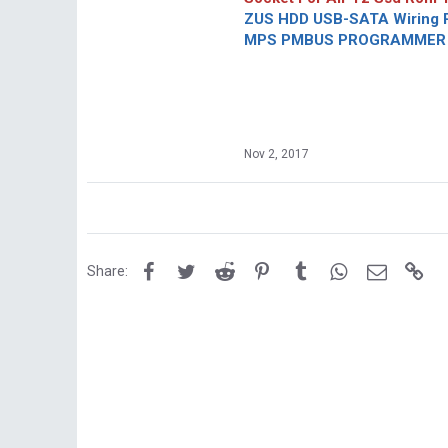
ZUS HDD USB-SATA Wiring P
MPS PMBUS PROGRAMMER F
Nov 2, 2017
Facebook
Twitter
Reddit
Pinterest
Tumblr
WhatsApp
Email
Lin
Share: