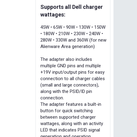
Supports all Dell charger
wattages:
45W • 65W • 90W • 130W • 150W
• 180W • 210W • 230W • 240W •
280W • 330W and 360W (for new
Alienware Area generation)
The adapter also includes
multiple GND pins and multiple
+19V input/output pins for easy
connection to all charger cables
(small and large connectors),
along with the PSID/ID pin
connection.
The adapter features a built-in
button for quick switching
between supported charger
wattages, along with an activity
LED that indicates PSID signal
generation and operation.