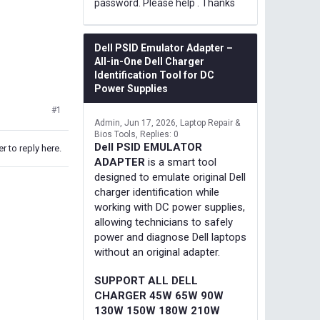
password. Please help . Thanks
Dell PSID Emulator Adapter –
All-in-One Dell Charger
Identification Tool for DC
Power Supplies
#1
Admin
Jun 17, 2026
Laptop Repair &
Bios Tools
Replies: 0
Dell PSID EMULATOR
r to reply here.
ADAPTER
is a smart tool
designed to emulate original Dell
charger identification while
working with DC power supplies,
allowing technicians to safely
power and diagnose Dell laptops
without an original adapter.
SUPPORT ALL DELL
CHARGER 45W 65W 90W
130W 150W 180W 210W