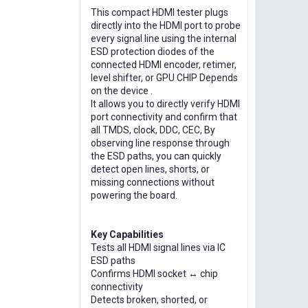
This compact HDMI tester plugs
directly into the HDMI port to probe
every signal line using the internal
ESD protection diodes of the
connected HDMI encoder, retimer,
level shifter, or GPU CHIP Depends
on the device .
It allows you to directly verify HDMI
port connectivity and confirm that
all TMDS, clock, DDC, CEC, By
observing line response through
the ESD paths, you can quickly
detect open lines, shorts, or
missing connections without
powering the board.
Key Capabilities
Tests all HDMI signal lines via IC
ESD paths
Confirms HDMI socket ↔ chip
connectivity
Detects broken, shorted, or