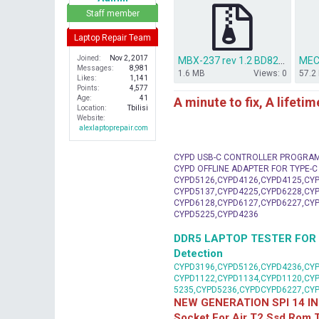
r
Staff member
Laptop Repair Team
Joined
Nov 2, 2017
MBX-237 rev 1.2 BD82HM65.rar
MEC
Messages
8,981
1.6 MB
Views: 0
57.2
Likes
1,141
Points
4,577
Age
41
A minute to fix, A lifeti
Location
Tbilisi
Website
alexlaptoprepair.com
CYPD USB-C CONTROLLER PROGRA
CYPD OFFLINE ADAPTER FOR TYPE-
CYPD5126,CYPD4126,CYPD4125,CYP
CYPD5137,CYPD4225,CYPD6228,CYP
CYPD6128,CYPD6127,CYPD6227,CYP
CYPD5225,CYPD4236
DDR5 LAPTOP TESTER FOR Mot
Detection
CYPD3196,CYPD5126,CYPD4236,CYP
CYPD1122,CYPD1134,CYPD1120,CY
5235,CYPD5236,CYPDCYPD6227,CY
NEW GENERATION SPI 14 IN
Socket For Air T2 Ssd Rom