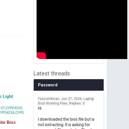
Latest threads
Password
 Light
Faszomkivan
Jun 27, 2026
Laptop
Bios Working Files
Replies: 0
37,CYPD4225,
Hi
CYPD4236,CYPD
I downloaded the bios file but is
te Bios
not extracting. It is asking for