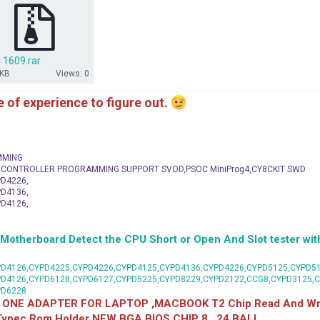
 1609.rar
 KB
Views: 0
me of experience to figure out.
MMING
C CONTROLLER PROGRAMMING SUPPORT SVOD,PSOC MiniProg4,CY8CKIT SWD
D4226,
D4136,
D4126,
herboard Detect the CPU Short or Open And Slot tester with
D4126,CYPD4225,CYPD4226,CYPD4125,CYPD4136,CYPD4226,CYPD5125,CYPD51
PD4126,CYPD6128,CYPD6127,CYPD5225,CYPD8229,CYPD2122,CCG8,CYPD3125,
PD6228
 ONE ADAPTER FOR LAPTOP ,MACBOOK T2 Chip Read And Wri
 Typec Rom Holder NEW BGA BIOS CHIP 8 , 24 BALL