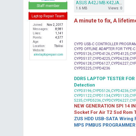
ASUS A42J MB K42JA BIOS.ZIP
r
Staff member
1.6 MB
Views: 0
Laptop Repair Team
A minute to fix, A lifeti
Joined
Nov 2, 2017
Messages
8,981
Likes
1,141
Points
4,577
Age
41
CYPD USB-C CONTROLLER PROGRA
Location
Tbilisi
CYPD OFFLINE ADAPTER FOR TYPE-
Website
CYPD5126,CYPD4126,CYPD4125,CYP
alexlaptoprepair.com
CYPD5137,CYPD4225,CYPD6228,CYP
CYPD6128,CYPD6127,CYPD6227,CYP
CYPD5225,CYPD4236
DDR5 LAPTOP TESTER FOR Mot
Detection
CYPD3196,CYPD5126,CYPD4236,CYP
CYPD1122,CYPD1134,CYPD1120,CY
5235,CYPD5236,CYPDCYPD6227,CY
NEW GENERATION SPI 14 IN
Socket For Air T2 Ssd Rom
ZUS HDD USB-SATA Wiring P
MPS PMBUS PROGRAMMER F