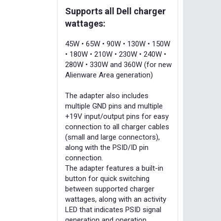
Supports all Dell charger
wattages:
45W • 65W • 90W • 130W • 150W
• 180W • 210W • 230W • 240W •
280W • 330W and 360W (for new
Alienware Area generation)
The adapter also includes
multiple GND pins and multiple
+19V input/output pins for easy
connection to all charger cables
(small and large connectors),
along with the PSID/ID pin
connection.
The adapter features a built-in
button for quick switching
between supported charger
wattages, along with an activity
LED that indicates PSID signal
generation and operation.