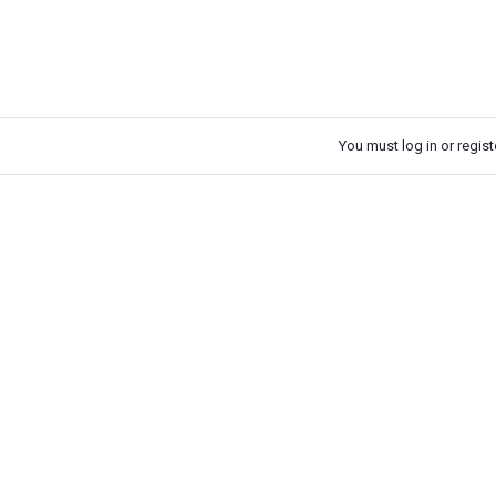
You must log in or registe
k