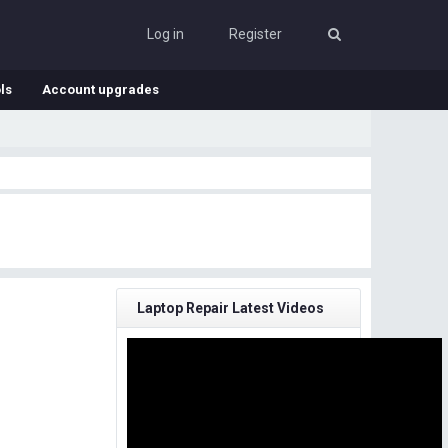
Log in
Register
ls
Account upgrades
Laptop Repair Latest Videos