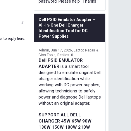
password. Please help . Thanks
Dell PSID Emulator Adapter –
#1
All-in-One Dell Charger
Identification Tool for DC
Power Supplies
r to reply here.
Admin
Jun 17, 2026
Laptop Repair &
Bios Tools
Replies: 0
Dell PSID EMULATOR
ADAPTER
is a smart tool
designed to emulate original Dell
charger identification while
working with DC power supplies,
allowing technicians to safely
power and diagnose Dell laptops
without an original adapter.
SUPPORT ALL DELL
CHARGER 45W 65W 90W
130W 150W 180W 210W