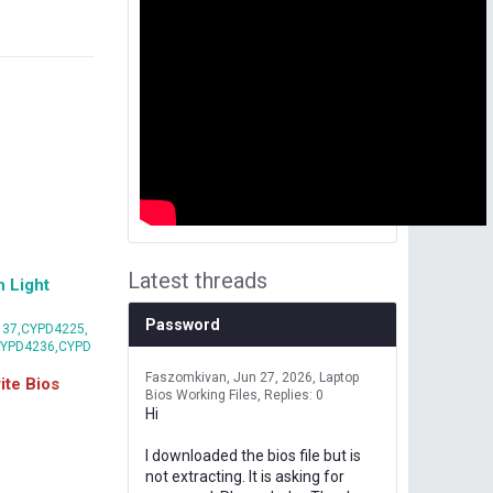
Latest threads
 Light
Password
37,CYPD4225,
CYPD4236,CYPD
Faszomkivan
Jun 27, 2026
Laptop
te Bios
Bios Working Files
Replies: 0
Hi
I downloaded the bios file but is
not extracting. It is asking for