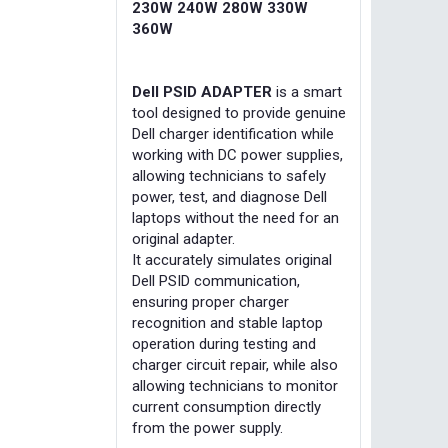
230W 240W 280W 330W
360W
Dell PSID ADAPTER
is a smart
tool designed to provide genuine
Dell charger identification while
working with DC power supplies,
allowing technicians to safely
power, test, and diagnose Dell
laptops without the need for an
original adapter.
It accurately simulates original
Dell PSID communication,
ensuring proper charger
recognition and stable laptop
operation during testing and
charger circuit repair, while also
allowing technicians to monitor
current consumption directly
from the power supply.