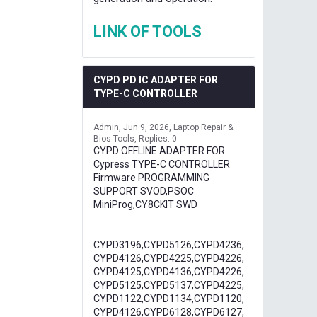
LINK OF TOOLS
CYPD PD IC ADAPTER FOR
TYPE-C CONTROLLER
Admin
Jun 9, 2026
Laptop Repair &
Bios Tools
Replies: 0
CYPD OFFLINE ADAPTER FOR
Cypress TYPE-C CONTROLLER
Firmware PROGRAMMING
SUPPORT SVOD,PSOC
MiniProg,CY8CKIT SWD
CYPD3196,CYPD5126,CYPD4236,
CYPD4126,CYPD4225,CYPD4226,
CYPD4125,CYPD4136,CYPD4226,
CYPD5125,CYPD5137,CYPD4225,
CYPD1122,CYPD1134,CYPD1120,
CYPD4126,CYPD6128,CYPD6127,