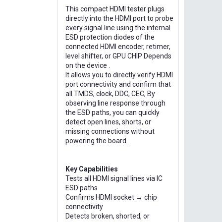
This compact HDMI tester plugs
directly into the HDMI port to probe
every signal line using the internal
ESD protection diodes of the
connected HDMI encoder, retimer,
level shifter, or GPU CHIP Depends
on the device .
It allows you to directly verify HDMI
port connectivity and confirm that
all TMDS, clock, DDC, CEC, By
observing line response through
the ESD paths, you can quickly
detect open lines, shorts, or
missing connections without
powering the board.
Key Capabilities
Tests all HDMI signal lines via IC
ESD paths
Confirms HDMI socket ↔ chip
connectivity
Detects broken, shorted, or