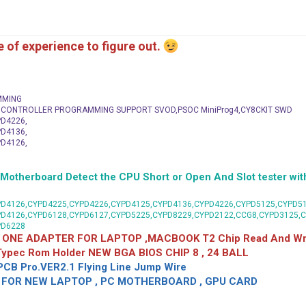
me of experience to figure out.
MMING
C CONTROLLER PROGRAMMING SUPPORT SVOD,PSOC MiniProg4,CY8CKIT SWD
D4226,
D4136,
D4126,
herboard Detect the CPU Short or Open And Slot tester with
D4126,CYPD4225,CYPD4226,CYPD4125,CYPD4136,CYPD4226,CYPD5125,CYPD51
PD4126,CYPD6128,CYPD6127,CYPD5225,CYPD8229,CYPD2122,CCG8,CYPD3125,
PD6228
 ONE ADAPTER FOR LAPTOP ,MACBOOK T2 Chip Read And Wri
 Typec Rom Holder NEW BGA BIOS CHIP 8 , 24 BALL
CB Pro.VER2.1 Flying Line Jump Wire
OR NEW LAPTOP , PC MOTHERBOARD , GPU CARD