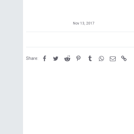
Nov 13, 2017
Facebook
Twitter
Reddit
Pinterest
Tumblr
WhatsApp
Email
Lin
Share: