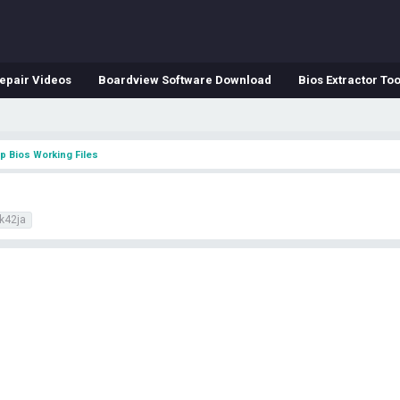
epair Videos
Boardview Software Download
Bios Extractor Too
p Bios Working Files
k42ja