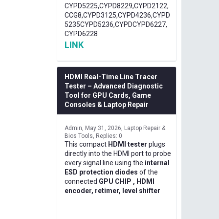
CYPD5225,CYPD8229,CYPD2122,
CCG8,CYPD3125,CYPD4236,CYPD
5235CYPD5236,CYPDCYPD6227,
CYPD6228
LINK
HDMI Real-Time Line Tracer
Tester – Advanced Diagnostic
Tool for GPU Cards, Game
Consoles & Laptop Repair
Admin
May 31, 2026
Laptop Repair &
Bios Tools
Replies: 0
This compact
HDMI tester
plugs
directly into the HDMI port to probe
every signal line using the
internal
ESD protection diodes
of the
connected
GPU CHIP , HDMI
encoder, retimer, level shifter