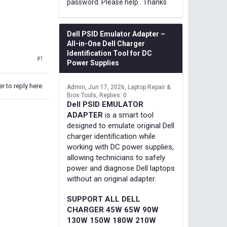
password. Please help . Thanks
Dell PSID Emulator Adapter –
All-in-One Dell Charger
Identification Tool for DC
#1
Power Supplies
r to reply here.
Admin
Jun 17, 2026
Laptop Repair &
Bios Tools
Replies: 0
Dell PSID EMULATOR
ADAPTER
is a smart tool
designed to emulate original Dell
charger identification while
working with DC power supplies,
allowing technicians to safely
power and diagnose Dell laptops
without an original adapter.
SUPPORT ALL DELL
CHARGER 45W 65W 90W
130W 150W 180W 210W