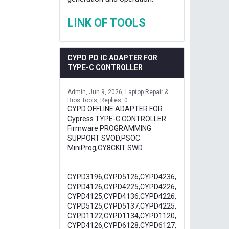
LINK OF TOOLS
CYPD PD IC ADAPTER FOR
TYPE-C CONTROLLER
Admin
Jun 9, 2026
Laptop Repair &
Bios Tools
Replies: 0
CYPD OFFLINE ADAPTER FOR
Cypress TYPE-C CONTROLLER
Firmware PROGRAMMING
SUPPORT SVOD,PSOC
MiniProg,CY8CKIT SWD
CYPD3196,CYPD5126,CYPD4236,
CYPD4126,CYPD4225,CYPD4226,
CYPD4125,CYPD4136,CYPD4226,
CYPD5125,CYPD5137,CYPD4225,
CYPD1122,CYPD1134,CYPD1120,
CYPD4126,CYPD6128,CYPD6127,