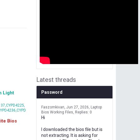
Latest threads
Password
 Light
37,CYPD4225,
Faszomkivan
Jun 27, 2026
Laptop
CYPD4236,CYPD
Bios Working Files
Replies: 0
Hi
te Bios
I downloaded the bios file but is
not extracting. It is asking for