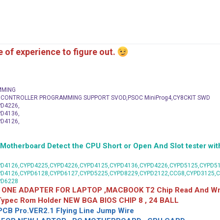
me of experience to figure out.
MMING
C CONTROLLER PROGRAMMING SUPPORT SVOD,PSOC MiniProg4,CY8CKIT SWD
D4226,
D4136,
D4126,
herboard Detect the CPU Short or Open And Slot tester with
D4126,CYPD4225,CYPD4226,CYPD4125,CYPD4136,CYPD4226,CYPD5125,CYPD51
PD4126,CYPD6128,CYPD6127,CYPD5225,CYPD8229,CYPD2122,CCG8,CYPD3125,
PD6228
 ONE ADAPTER FOR LAPTOP ,MACBOOK T2 Chip Read And Wri
 Typec Rom Holder NEW BGA BIOS CHIP 8 , 24 BALL
CB Pro.VER2.1 Flying Line Jump Wire