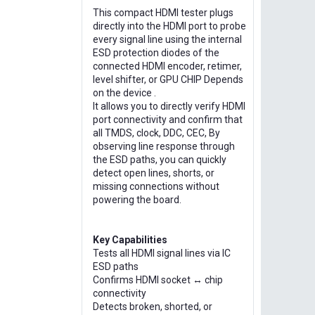
This compact HDMI tester plugs
directly into the HDMI port to probe
every signal line using the internal
ESD protection diodes of the
connected HDMI encoder, retimer,
level shifter, or GPU CHIP Depends
on the device .
It allows you to directly verify HDMI
port connectivity and confirm that
all TMDS, clock, DDC, CEC, By
observing line response through
the ESD paths, you can quickly
detect open lines, shorts, or
missing connections without
powering the board.
Key Capabilities
Tests all HDMI signal lines via IC
ESD paths
Confirms HDMI socket ↔ chip
connectivity
Detects broken, shorted, or