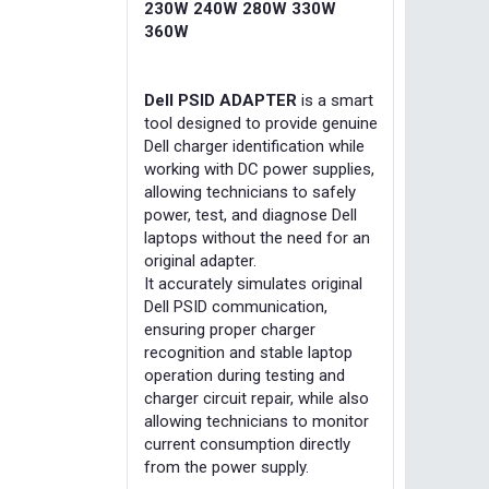
230W 240W 280W 330W
360W
Dell PSID ADAPTER
is a smart
tool designed to provide genuine
Dell charger identification while
working with DC power supplies,
allowing technicians to safely
power, test, and diagnose Dell
laptops without the need for an
original adapter.
It accurately simulates original
Dell PSID communication,
ensuring proper charger
recognition and stable laptop
operation during testing and
charger circuit repair, while also
allowing technicians to monitor
current consumption directly
from the power supply.