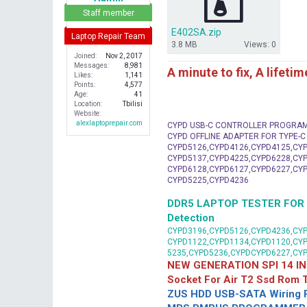
r
Staff member
E402SA.zip
Laptop Repair Team
3.8 MB
Views: 0
Joined
Nov 2, 2017
Messages
8,981
A minute to fix, A lifeti
Likes
1,141
Points
4,577
Age
41
Location
Tbilisi
Website
alexlaptoprepair.com
CYPD USB-C CONTROLLER PROGRA
CYPD OFFLINE ADAPTER FOR TYPE-
CYPD5126,CYPD4126,CYPD4125,CYP
CYPD5137,CYPD4225,CYPD6228,CYP
CYPD6128,CYPD6127,CYPD6227,CYP
CYPD5225,CYPD4236
DDR5 LAPTOP TESTER FOR Mot
Detection
CYPD3196,CYPD5126,CYPD4236,CYP
CYPD1122,CYPD1134,CYPD1120,CY
5235,CYPD5236,CYPDCYPD6227,CY
NEW GENERATION SPI 14 IN
Socket For Air T2 Ssd Rom
ZUS HDD USB-SATA Wiring P