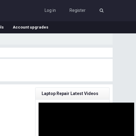
Log in
Register
ls
Account upgrades
Laptop Repair Latest Videos