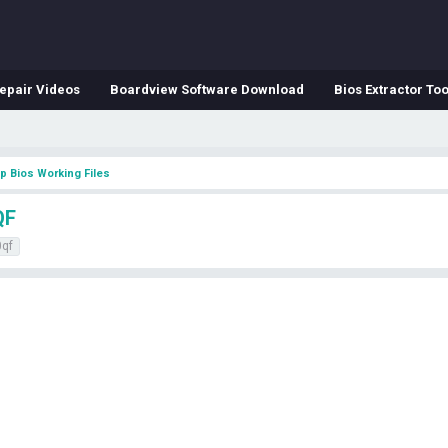
epair Videos
Boardview Software Download
Bios Extractor Too
p Bios Working Files
QF
qf