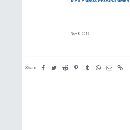
MPS PMBUS PROGRAMMER F
Nov 8, 2017
Facebook
Twitter
Reddit
Pinterest
Tumblr
WhatsApp
Email
Lin
Share: