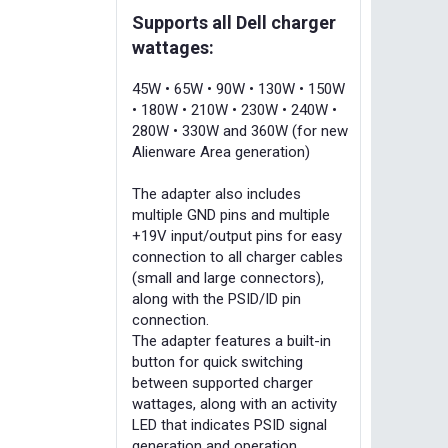
Supports all Dell charger
wattages:
45W • 65W • 90W • 130W • 150W
• 180W • 210W • 230W • 240W •
280W • 330W and 360W (for new
Alienware Area generation)
The adapter also includes
multiple GND pins and multiple
+19V input/output pins for easy
connection to all charger cables
(small and large connectors),
along with the PSID/ID pin
connection.
The adapter features a built-in
button for quick switching
between supported charger
wattages, along with an activity
LED that indicates PSID signal
generation and operation.