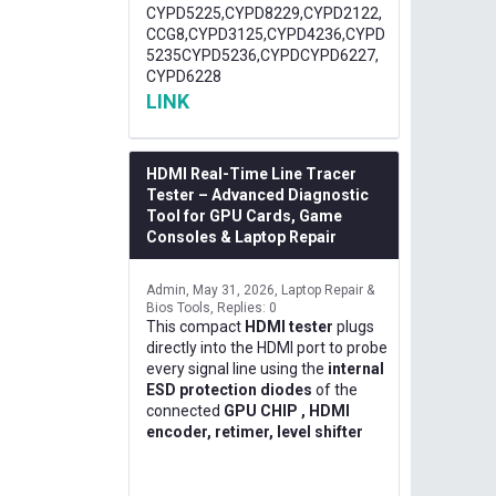
CYPD5225,CYPD8229,CYPD2122,
CCG8,CYPD3125,CYPD4236,CYPD
5235CYPD5236,CYPDCYPD6227,
CYPD6228
LINK
HDMI Real-Time Line Tracer
Tester – Advanced Diagnostic
Tool for GPU Cards, Game
Consoles & Laptop Repair
Admin
May 31, 2026
Laptop Repair &
Bios Tools
Replies: 0
This compact
HDMI tester
plugs
directly into the HDMI port to probe
every signal line using the
internal
ESD protection diodes
of the
connected
GPU CHIP , HDMI
encoder, retimer, level shifter