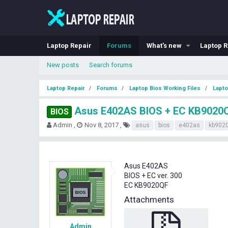
Laptop Repair
Forums
What's new
Laptop R
New posts
Search forums
Laptop Repair
Forums
Laptop Bios Working Files
Lapto
Asus E402AS BIOS + EC KB9020
BIOS
T
S
T
Admin
Nov 8, 2017
asus
bios
e402as
kb9020
h
t
a
r
a
g
e
r
s
a
t
Asus E402AS
d
d
BIOS + EC ver. 300
s
a
EC KB9020QF
t
t
a
e
Attachments
r
t
e
Admin