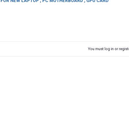
OR NEW LAPTOP , PC MOTHERBOARD , GPU CARD
You must log in or registe
k