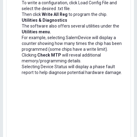
To write a configuration, click Load Config File and
select the desired .txt file.
Then click
Write All Reg
to program the chip.
Utilities & Diagnostics
The software also offers several utilities under the
Utilities menu.
For example, selecting SalemDevice will display a
counter showing how many times the chip has been
programmed (some chips have a write limit).
Clicking
Check MTP
will reveal additional
memory/programming details.
Selecting Device Status will display a phase fault
report to help diagnose potential hardware damage.