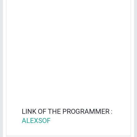
LINK OF THE PROGRAMMER :
ALEXSOF