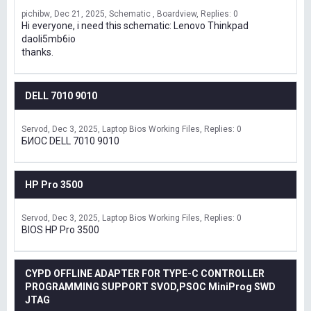
pichibw
Dec 21, 2025
Schematic , Boardview
Replies: 0
Hi everyone, i need this schematic: Lenovo Thinkpad
daoli5mb6io
thanks.
DELL 7010 9010
Servod
Dec 3, 2025
Laptop Bios Working Files
Replies: 0
БИОС DELL 7010 9010
HP Pro 3500
Servod
Dec 3, 2025
Laptop Bios Working Files
Replies: 0
BIOS HP Pro 3500
CYPD OFFLINE ADAPTER FOR TYPE-C CONTROLLER
PROGRAMMING SUPPORT SVOD,PSOC MiniProg SWD
JTAG