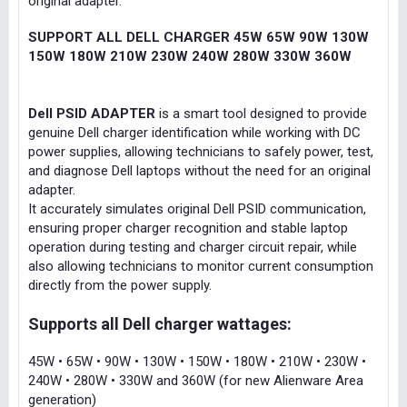
original adapter.
SUPPORT ALL DELL CHARGER 45W 65W 90W 130W
150W 180W 210W 230W 240W 280W 330W 360W
Dell PSID ADAPTER
is a smart tool designed to provide
genuine Dell charger identification while working with DC
power supplies, allowing technicians to safely power, test,
and diagnose Dell laptops without the need for an original
adapter.
It accurately simulates original Dell PSID communication,
ensuring proper charger recognition and stable laptop
operation during testing and charger circuit repair, while
also allowing technicians to monitor current consumption
directly from the power supply.
Supports all Dell charger wattages:
45W • 65W • 90W • 130W • 150W • 180W • 210W • 230W •
240W • 280W • 330W and 360W (for new Alienware Area
generation)