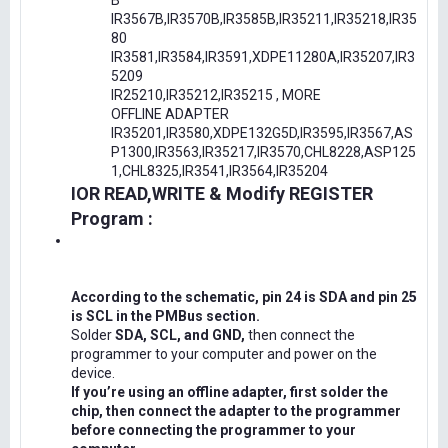
B
IR3567B,IR3570B,IR3585B,IR35211,IR35218,IR35
80
IR3581,IR3584,IR3591,XDPE11280A,IR35207,IR3
5209
IR25210,IR35212,IR35215 , MORE
OFFLINE ADAPTER
IR35201,IR3580,XDPE132G5D,IR3595,IR3567,AS
P1300,IR3563,IR35217,IR3570,CHL8228,ASP125
1,CHL8325,IR3541,IR3564,IR35204
IOR READ,WRITE & Modify REGISTER
Program :
According to the schematic, pin 24 is SDA and pin 25
is SCL in the PMBus section.
Solder
SDA, SCL, and GND,
then connect the
programmer to your computer and power on the
device.
If you’re using an offline adapter, first solder the
chip, then connect the adapter to the programmer
before connecting the programmer to your