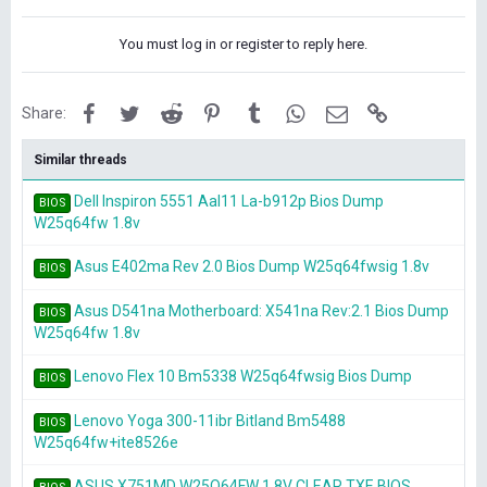
You must log in or register to reply here.
Facebook
Twitter
Reddit
Pinterest
Tumblr
WhatsApp
Email
Link
Share:
Similar threads
Dell Inspiron 5551 Aal11 La-b912p Bios Dump
BIOS
W25q64fw 1.8v
Asus E402ma Rev 2.0 Bios Dump W25q64fwsig 1.8v
BIOS
Asus D541na Motherboard: X541na Rev:2.1 Bios Dump
BIOS
W25q64fw 1.8v
Lenovo Flex 10 Bm5338 W25q64fwsig Bios Dump
BIOS
Lenovo Yoga 300-11ibr Bitland Bm5488
BIOS
W25q64fw+ite8526e
ASUS X751MD W25Q64FW 1.8V CLEAR TXE BIOS