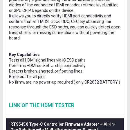
diodes of the connected HDMI encoder, retimer, level shifter,
or GPU CHIP Depends on the device .
It allows you to directly verify HDMI port connectivity and
confirm that all TMDS, clock, DDC, CEC, By observing line
response through the ESD paths, you can quickly detect open
lines, shorts, or missing connections without powering the
board.
Key Capabilities
Tests all HDMI signal lines via IC ESD paths
Confirms HDMI socket ↔ chip connectivity
Detects broken, shorted, or floating lines
Breakout for all pins
No firmware, no power-up required ( only CR2032 BATTERY )
LINK OF THE HDMI TESTER
RTS545X Type-C Controller Firmware Adapter – All-in-
One Solution with Multi-Programmer Support