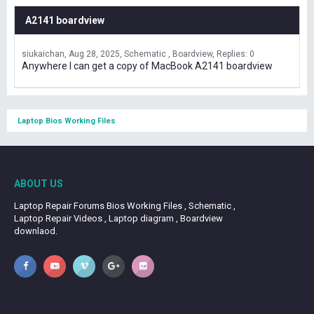
A2141 boardview
siukaichan
Aug 28, 2025
Schematic , Boardview
Replies: 0
Anywhere I can get a copy of MacBook A2141 boardview
Laptop Bios Working Files
ABOUT US
Laptop Repair Forums Bios Working Files , Schematic ,
Laptop Repair Videos , Laptop diagram , Boardview
downlaod.