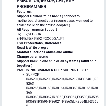
PMBUS IOR/IR/XDP/CHL/ASP
PROGRAMMER
Features:
Support Online/Offline mode
( connect to
motherboard directly , or in some cases we need to
solder the ic on the offiline adapter )
All Requirements Support
3V,1.8V,SCL,SDA
EN/PE,IREF,IREF2,PGOOD,SALRT
ESD Protections , Indicators
Read & Write program
Monitor functions online and offline
Change parameters
Support backup one chip or all systems ( multi chip
together )
PMBUS PROGRAMMER CHIP SUPPORT LIST:
SUPPORT
IR35201,IR35203,IR35204,IR35217,IRPS5401,IR3
8263
IR38265,IR38163,IR38164,IR38363,IR38165,IR38
365
IR38060,IR38062,IR.8063,IR38064,IR3590,IR3595
IR3588,IR3596,IR36021,IR3563B,IR3564B,IR3565