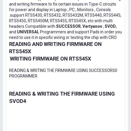
and writing firmware to fix certain issues in Type-C circuits
for power and display in Laptop , PC , Monitors , Consols
.support RTS5430, RTS5432, RTS5432M, RTS5440, RTS5445,
RTS5450, RTS5450M, RTS5455, RTS545X, etc with multi
headers Compatible with
SUCCESSOR
,
Vertyanov
,
SVOD
,
and
UNIVERSAL
Programmers and support Pads in order you
need to use it in specific wiring or testing the chip with CRO
READING AND WRITING FIRMWARE ON
RTS545X
WRITING FIRMWARE ON RTS545X
READING & WRITING THE FIRMWARE USING SUCCESSOR50
PROGRAMMER
READING & WRITING THE FIRMWARE USING
SVOD4