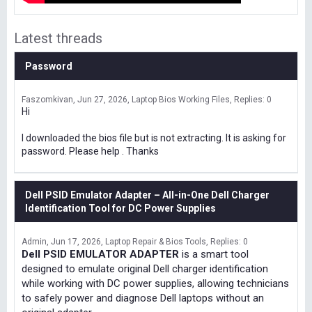
Latest threads
Password
Faszomkivan
Jun 27, 2026
Laptop Bios Working Files
Replies: 0
Hi
I downloaded the bios file but is not extracting. It is asking for
password. Please help . Thanks
Dell PSID Emulator Adapter – All-in-One Dell Charger
Identification Tool for DC Power Supplies
Admin
Jun 17, 2026
Laptop Repair & Bios Tools
Replies: 0
Dell PSID EMULATOR ADAPTER
is a smart tool
designed to emulate original Dell charger identification
while working with DC power supplies, allowing technicians
to safely power and diagnose Dell laptops without an