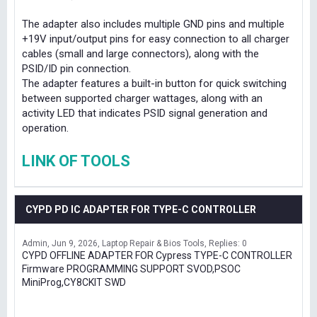
The adapter also includes multiple GND pins and multiple
+19V input/output pins for easy connection to all charger
cables (small and large connectors), along with the
PSID/ID pin connection.
The adapter features a built-in button for quick switching
between supported charger wattages, along with an
activity LED that indicates PSID signal generation and
operation.
LINK OF TOOLS
CYPD PD IC ADAPTER FOR TYPE-C CONTROLLER
Admin
Jun 9, 2026
Laptop Repair & Bios Tools
Replies: 0
CYPD OFFLINE ADAPTER FOR Cypress TYPE-C CONTROLLER
Firmware PROGRAMMING SUPPORT SVOD,PSOC
MiniProg,CY8CKIT SWD