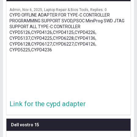
Admin
Nov 6, 2025
Laptop Repair & Bios Tools
Replies: 0
CYPD OFFLINE ADAPTER FOR TYPE-C CONTROLLER
PROGRAMMING SUPPORT SVOD,PSOC MiniProg SWD JTAG
SUPPORT ALL TYPE-C CONTROLLER
CYPD5126,CYPD4126,CYPD4125,CYPD4226,
CYPD5137,CYPD4225,CYPD6228,CYPD4136,
CYPD6128,CYPD6127,CYPD6227,CYPD4126,
CYPD5225,CYPD4236
Link for the cypd adapter
Dell vostro 15