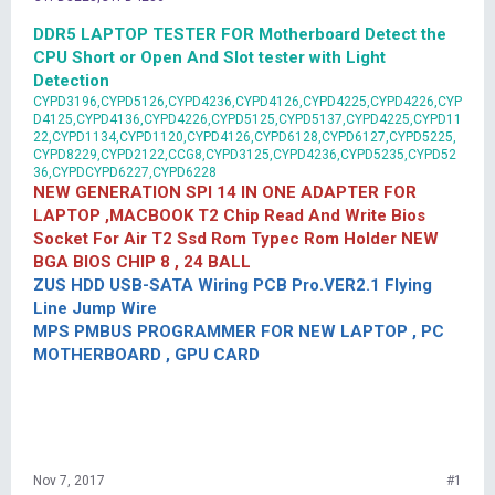
DDR5 LAPTOP TESTER FOR Motherboard Detect the
CPU Short or Open And Slot tester with Light
Detection
CYPD3196,CYPD5126,CYPD4236,CYPD4126,CYPD4225,CYPD4226,CYP
D4125,CYPD4136,CYPD4226,CYPD5125,CYPD5137,CYPD4225,CYPD11
22,CYPD1134,CYPD1120,CYPD4126,CYPD6128,CYPD6127,CYPD5225,
CYPD8229,CYPD2122,CCG8,CYPD3125,CYPD4236,CYPD5235,CYPD52
36,CYPDCYPD6227,CYPD6228
NEW GENERATION SPI 14 IN ONE ADAPTER FOR
LAPTOP ,MACBOOK T2 Chip Read And Write Bios
Socket For Air T2 Ssd Rom Typec Rom Holder NEW
BGA BIOS CHIP 8 , 24 BALL
ZUS HDD USB-SATA Wiring PCB Pro.VER2.1 Flying
Line Jump Wire
MPS PMBUS PROGRAMMER FOR NEW LAPTOP , PC
MOTHERBOARD , GPU CARD
Nov 7, 2017
#1