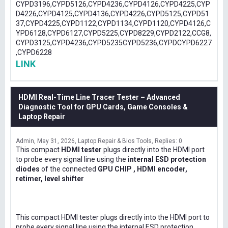
CYPD3196,CYPD5126,CYPD4236,CYPD4126,CYPD4225,CYP
D4226,CYPD4125,CYPD4136,CYPD4226,CYPD5125,CYPD51
37,CYPD4225,CYPD1122,CYPD1134,CYPD1120,CYPD4126,C
YPD6128,CYPD6127,CYPD5225,CYPD8229,CYPD2122,CCG8,
CYPD3125,CYPD4236,CYPD5235CYPD5236,CYPDCYPD6227
,CYPD6228
LINK
HDMI Real-Time Line Tracer Tester – Advanced
Diagnostic Tool for GPU Cards, Game Consoles &
Laptop Repair
Admin
May 31, 2026
Laptop Repair & Bios Tools
Replies: 0
This compact
HDMI tester
plugs directly into the HDMI port
to probe every signal line using the
internal ESD protection
diodes
of the connected
GPU CHIP , HDMI encoder,
retimer, level shifter
This compact HDMI tester plugs directly into the HDMI port to
probe every signal line using the internal ESD protection