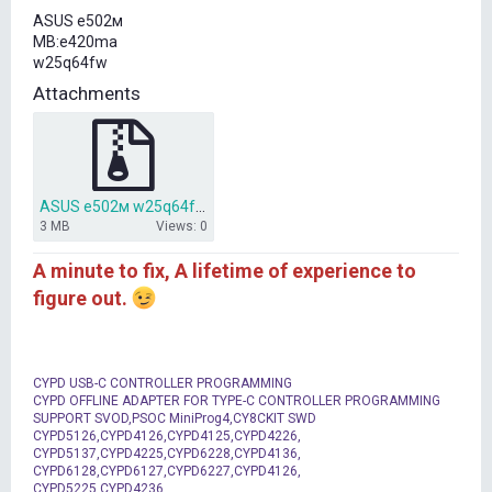
t
ASUS е502м
e
MB:e420ma
r
w25q64fw
Attachments
ASUS е502м w25q64fw Bios.7z
3 MB
Views: 0
A minute to fix, A lifetime of experience to
figure out.
CYPD USB-C CONTROLLER PROGRAMMING
CYPD OFFLINE ADAPTER FOR TYPE-C CONTROLLER PROGRAMMING
SUPPORT SVOD,PSOC MiniProg4,CY8CKIT SWD
CYPD5126,CYPD4126,CYPD4125,CYPD4226,
CYPD5137,CYPD4225,CYPD6228,CYPD4136,
CYPD6128,CYPD6127,CYPD6227,CYPD4126,
CYPD5225,CYPD4236