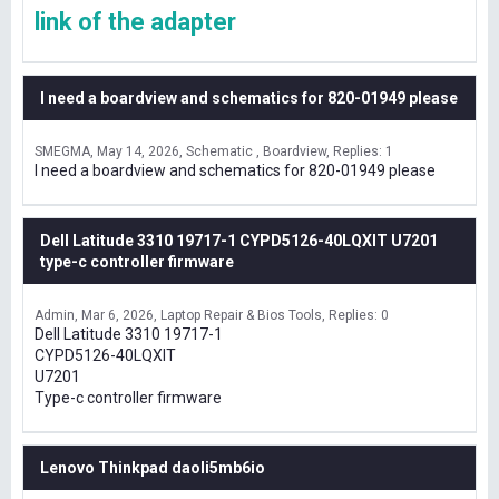
link of the adapter
I need a boardview and schematics for 820-01949 please
SMEGMA
May 14, 2026
Schematic , Boardview
Replies: 1
I need a boardview and schematics for 820-01949 please
Dell Latitude 3310 19717-1 CYPD5126-40LQXIT U7201
type-c controller firmware
Admin
Mar 6, 2026
Laptop Repair & Bios Tools
Replies: 0
Dell Latitude 3310 19717-1
CYPD5126-40LQXIT
U7201
Type-c controller firmware
Lenovo Thinkpad daoli5mb6io