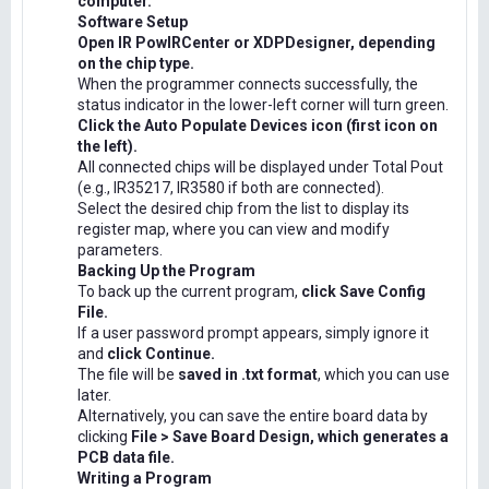
computer.
Software Setup
Open IR PowIRCenter or XDPDesigner, depending
on the chip type.
When the programmer connects successfully, the
status indicator in the lower-left corner will turn green.
Click the Auto Populate Devices icon (first icon on
the left).
All connected chips will be displayed under Total Pout
(e.g., IR35217, IR3580 if both are connected).
Select the desired chip from the list to display its
register map, where you can view and modify
parameters.
Backing Up the Program
To back up the current program,
click Save Config
File.
If a user password prompt appears, simply ignore it
and
click Continue.
The file will be
saved in .txt format
, which you can use
later.
Alternatively, you can save the entire board data by
clicking
File > Save Board Design, which generates a
PCB data file.
Writing a Program