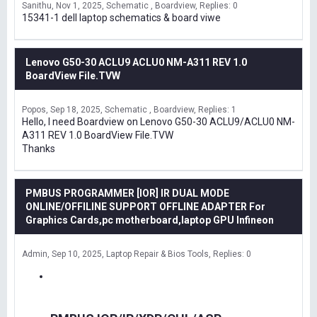
Sanithu
Nov 1, 2025
Schematic , Boardview
Replies: 0
15341-1 dell laptop schematics & board viwe
Lenovo G50-30 ACLU9 ACLU0 NM-A311 REV 1.0
BoardView File.TVW
Popos
Sep 18, 2025
Schematic , Boardview
Replies: 1
Hello, I need Boardview on Lenovo G50-30 ACLU9/ACLU0 NM-
A311 REV 1.0 BoardView File.TVW
Thanks
PMBUS PROGRAMMER [IOR] IR DUAL MODE
ONLINE/OFFILINE SUPPORT OFFLINE ADAPTER For
Graphics Cards,pc motherboard,laptop GPU Infineon
Admin
Sep 10, 2025
Laptop Repair & Bios Tools
Replies: 0