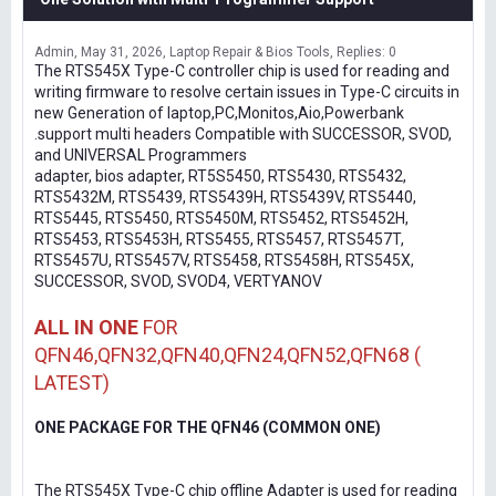
Admin
May 31, 2026
Laptop Repair & Bios Tools
Replies: 0
The RTS545X Type-C controller chip is used for reading and
writing firmware to resolve certain issues in Type-C circuits in
new Generation of laptop,PC,Monitos,Aio,Powerbank
.support multi headers Compatible with SUCCESSOR, SVOD,
and UNIVERSAL Programmers
adapter, bios adapter, RT5S5450, RTS5430, RTS5432,
RTS5432M, RTS5439, RTS5439H, RTS5439V, RTS5440,
RTS5445, RTS5450, RTS5450M, RTS5452, RTS5452H,
RTS5453, RTS5453H, RTS5455, RTS5457, RTS5457T,
RTS5457U, RTS5457V, RTS5458, RTS5458H, RTS545X,
SUCCESSOR, SVOD, SVOD4, VERTYANOV
ALL IN ONE
FOR
QFN46,QFN32,QFN40,QFN24,QFN52,QFN68 (
LATEST)
ONE PACKAGE FOR THE QFN46 (COMMON ONE)
The RTS545X Type-C chip offline Adapter is used for reading