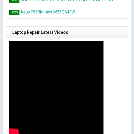
BIOS
Asus F553M bios W25Q64FW
BIOS
Laptop Repair Latest Videos