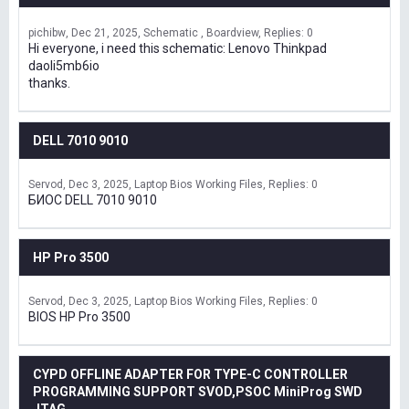
pichibw
Dec 21, 2025
Schematic , Boardview
Replies: 0
Hi everyone, i need this schematic: Lenovo Thinkpad
daoli5mb6io
thanks.
DELL 7010 9010
Servod
Dec 3, 2025
Laptop Bios Working Files
Replies: 0
БИОС DELL 7010 9010
HP Pro 3500
Servod
Dec 3, 2025
Laptop Bios Working Files
Replies: 0
BIOS HP Pro 3500
CYPD OFFLINE ADAPTER FOR TYPE-C CONTROLLER
PROGRAMMING SUPPORT SVOD,PSOC MiniProg SWD