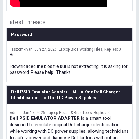
Latest threads
Password
Faszomkivan
Jun 27, 2026
Laptop Bios Working Files
Replies: 0
Hi
I downloaded the bios file but is not extracting. It is asking for
password. Please help . Thanks
Dell PSID Emulator Adapter – All-in-One Dell Charger
Identification Tool for DC Power Supplies
Admin
Jun 17, 2026
Laptop Repair & Bios Tools
Replies: 0
Dell PSID EMULATOR ADAPTER
is a smart tool
designed to emulate original Dell charger identification
while working with DC power supplies, allowing technicians
to safely power and diagnose Dell laptops without an