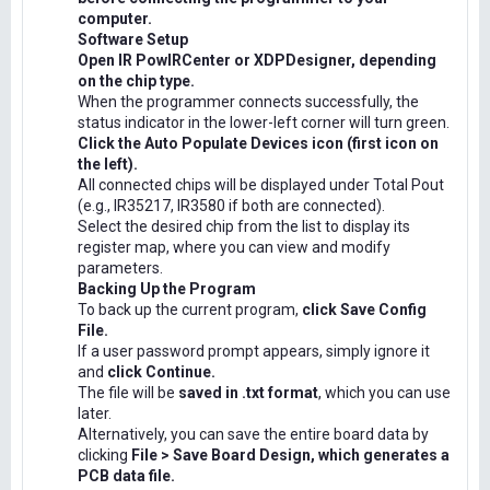
computer.
Software Setup
Open IR PowIRCenter or XDPDesigner, depending
on the chip type.
When the programmer connects successfully, the
status indicator in the lower-left corner will turn green.
Click the Auto Populate Devices icon (first icon on
the left).
All connected chips will be displayed under Total Pout
(e.g., IR35217, IR3580 if both are connected).
Select the desired chip from the list to display its
register map, where you can view and modify
parameters.
Backing Up the Program
To back up the current program,
click Save Config
File.
If a user password prompt appears, simply ignore it
and
click Continue.
The file will be
saved in .txt format
, which you can use
later.
Alternatively, you can save the entire board data by
clicking
File > Save Board Design, which generates a
PCB data file.