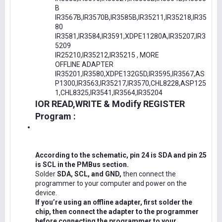
B
IR3567B,IR3570B,IR3585B,IR35211,IR35218,IR35
80
IR3581,IR3584,IR3591,XDPE11280A,IR35207,IR3
5209
IR25210,IR35212,IR35215 , MORE
OFFLINE ADAPTER
IR35201,IR3580,XDPE132G5D,IR3595,IR3567,AS
P1300,IR3563,IR35217,IR3570,CHL8228,ASP125
1,CHL8325,IR3541,IR3564,IR35204
IOR READ,WRITE & Modify REGISTER
Program :
According to the schematic, pin 24 is SDA and pin 25
is SCL in the PMBus section.
Solder
SDA, SCL, and GND,
then connect the
programmer to your computer and power on the
device.
If you’re using an offline adapter, first solder the
chip, then connect the adapter to the programmer
before connecting the programmer to your