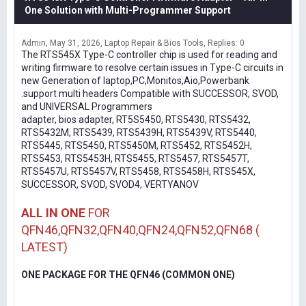
One Solution with Multi-Programmer Support
Admin
May 31, 2026
Laptop Repair & Bios Tools
Replies: 0
The RTS545X Type-C controller chip is used for reading and
writing firmware to resolve certain issues in Type-C circuits in
new Generation of laptop,PC,Monitos,Aio,Powerbank
.support multi headers Compatible with SUCCESSOR, SVOD,
and UNIVERSAL Programmers
adapter, bios adapter, RT5S5450, RTS5430, RTS5432,
RTS5432M, RTS5439, RTS5439H, RTS5439V, RTS5440,
RTS5445, RTS5450, RTS5450M, RTS5452, RTS5452H,
RTS5453, RTS5453H, RTS5455, RTS5457, RTS5457T,
RTS5457U, RTS5457V, RTS5458, RTS5458H, RTS545X,
SUCCESSOR, SVOD, SVOD4, VERTYANOV
ALL IN ONE
FOR
QFN46,QFN32,QFN40,QFN24,QFN52,QFN68 (
LATEST)
ONE PACKAGE FOR THE QFN46 (COMMON ONE)