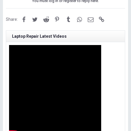
You must log in or register to reply here.
Facebook
Twitter
Reddit
Pinterest
Tumblr
WhatsApp
Email
Link
Share:
Laptop Repair Latest Videos