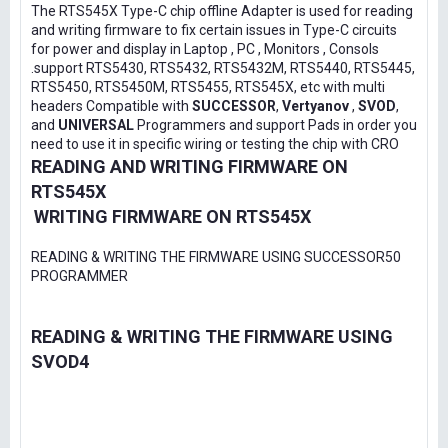
The RTS545X Type-C chip offline Adapter is used for reading
and writing firmware to fix certain issues in Type-C circuits
for power and display in Laptop , PC , Monitors , Consols
.support RTS5430, RTS5432, RTS5432M, RTS5440, RTS5445,
RTS5450, RTS5450M, RTS5455, RTS545X, etc with multi
headers Compatible with
SUCCESSOR
,
Vertyanov
,
SVOD
,
and
UNIVERSAL
Programmers and support Pads in order you
need to use it in specific wiring or testing the chip with CRO
READING AND WRITING FIRMWARE ON
RTS545X
WRITING FIRMWARE ON RTS545X
READING & WRITING THE FIRMWARE USING SUCCESSOR50
PROGRAMMER
READING & WRITING THE FIRMWARE USING
SVOD4