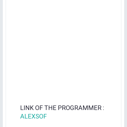
LINK OF THE PROGRAMMER :
ALEXSOF