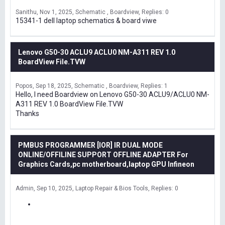
Sanithu
Nov 1, 2025
Schematic , Boardview
Replies: 0
15341-1 dell laptop schematics & board viwe
Lenovo G50-30 ACLU9 ACLU0 NM-A311 REV 1.0
BoardView File.TVW
Popos
Sep 18, 2025
Schematic , Boardview
Replies: 1
Hello, I need Boardview on Lenovo G50-30 ACLU9/ACLU0 NM-
A311 REV 1.0 BoardView File.TVW
Thanks
PMBUS PROGRAMMER [IOR] IR DUAL MODE
ONLINE/OFFILINE SUPPORT OFFLINE ADAPTER For
Graphics Cards,pc motherboard,laptop GPU Infineon
Admin
Sep 10, 2025
Laptop Repair & Bios Tools
Replies: 0