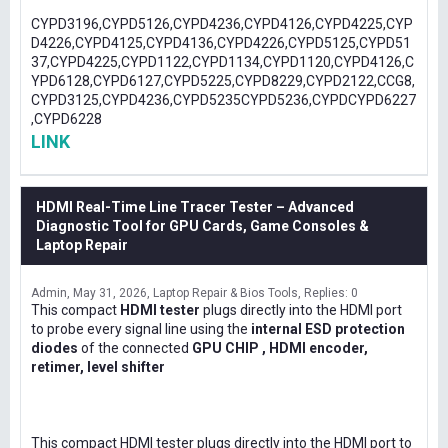
CYPD3196,CYPD5126,CYPD4236,CYPD4126,CYPD4225,CYP
D4226,CYPD4125,CYPD4136,CYPD4226,CYPD5125,CYPD51
37,CYPD4225,CYPD1122,CYPD1134,CYPD1120,CYPD4126,C
YPD6128,CYPD6127,CYPD5225,CYPD8229,CYPD2122,CCG8,
CYPD3125,CYPD4236,CYPD5235CYPD5236,CYPDCYPD6227
,CYPD6228
LINK
HDMI Real-Time Line Tracer Tester – Advanced
Diagnostic Tool for GPU Cards, Game Consoles &
Laptop Repair
Admin
May 31, 2026
Laptop Repair & Bios Tools
Replies: 0
This compact
HDMI tester
plugs directly into the HDMI port
to probe every signal line using the
internal ESD protection
diodes
of the connected
GPU CHIP , HDMI encoder,
retimer, level shifter
This compact HDMI tester plugs directly into the HDMI port to