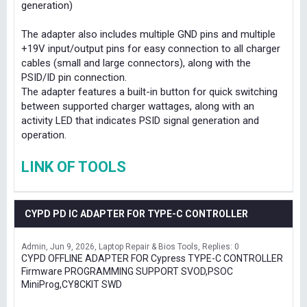
generation)
The adapter also includes multiple GND pins and multiple
+19V input/output pins for easy connection to all charger
cables (small and large connectors), along with the
PSID/ID pin connection.
The adapter features a built-in button for quick switching
between supported charger wattages, along with an
activity LED that indicates PSID signal generation and
operation.
LINK OF TOOLS
CYPD PD IC ADAPTER FOR TYPE-C CONTROLLER
Admin
Jun 9, 2026
Laptop Repair & Bios Tools
Replies: 0
CYPD OFFLINE ADAPTER FOR Cypress TYPE-C CONTROLLER
Firmware PROGRAMMING SUPPORT SVOD,PSOC
MiniProg,CY8CKIT SWD