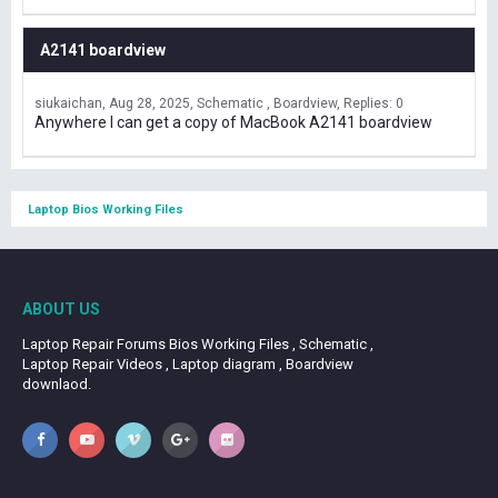
A2141 boardview
siukaichan
Aug 28, 2025
Schematic , Boardview
Replies: 0
Anywhere I can get a copy of MacBook A2141 boardview
Laptop Bios Working Files
ABOUT US
Laptop Repair Forums Bios Working Files , Schematic ,
Laptop Repair Videos , Laptop diagram , Boardview
downlaod.