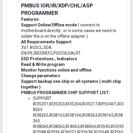
PMBUS IOR/IR/XDP/CHL/ASP
PROGRAMMER
Features:
Support Online/Offline mode
( connect to
motherboard directly , or in some cases we need to
solder the ic on the offiline adapter )
All Requirements Support
3V,1.8V,SCL,SDA
EN/PE,IREF,IREF2,PGOOD,SALRT
ESD Protections , Indicators
Read & Write program
Monitor functions online and offline
Change parameters
Support backup one chip or all systems ( multi chip
together )
PMBUS PROGRAMMER CHIP SUPPORT LIST:
SUPPORT
IR35201,IR35203,IR35204,IR35217,IRPS5401,IR3
8263
IR38265,IR38163,IR38164,IR38363,IR38165,IR38
365
IR38060,IR38062,IR.8063,IR38064,IR3590,IR3595
IR3588,IR3596,IR36021,IR3563B,IR3564B,IR3565