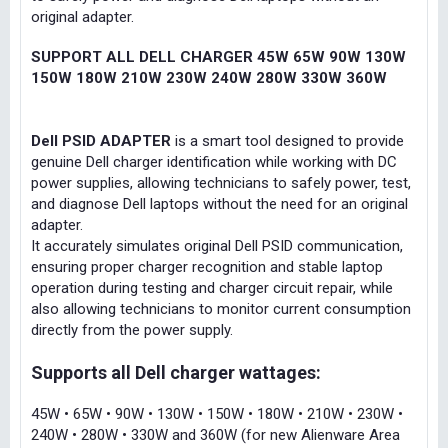
original adapter.
SUPPORT ALL DELL CHARGER 45W 65W 90W 130W
150W 180W 210W 230W 240W 280W 330W 360W
Dell PSID ADAPTER
is a smart tool designed to provide
genuine Dell charger identification while working with DC
power supplies, allowing technicians to safely power, test,
and diagnose Dell laptops without the need for an original
adapter.
It accurately simulates original Dell PSID communication,
ensuring proper charger recognition and stable laptop
operation during testing and charger circuit repair, while
also allowing technicians to monitor current consumption
directly from the power supply.
Supports all Dell charger wattages:
45W • 65W • 90W • 130W • 150W • 180W • 210W • 230W •
240W • 280W • 330W and 360W (for new Alienware Area