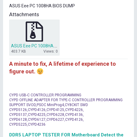
t
ASUS Eee PC 1008HA BIOS DUMP
e
r
Attachments
ASUS Eee PC 1008HA.zip
403.7 KB
Views: 0
A minute to fix, A lifetime of experience to
figure out.
CYPD USB-C CONTROLLER PROGRAMMING
CYPD OFFLINE ADAPTER FOR TYPE-C CONTROLLER PROGRAMMING
SUPPORT SVOD,PSOC MiniProg4,CY8CKIT SWD
CYPD5126,CYPD4126,CYPD4125,CYPD4226,
CYPD5137,CYPD4225,CYPD6228,CYPD4136,
CYPD6128,CYPD6127,CYPD6227,CYPD4126,
CYPD5225,CYPD4236
DDR5 LAPTOP TESTER FOR Motherboard Detect the