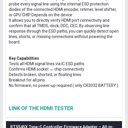
probe every signal line using the internal ESD protection
diodes of the connected HDMI encoder, retimer, level shifter,
or GPU CHIP Depends on the device .
It allows you to directly verify HDMI port connectivity and
confirm that all TMDS, clock, DDC, CEC, By observing line
response through the ESD paths, you can quickly detect open
lines, shorts, or missing connections without powering the
board.
Key Capabilities
Tests all HDMI signal lines via IC ESD paths
Confirms HDMI socket ↔ chip connectivity
Detects broken, shorted, or floating lines
Breakout for all pins
No firmware, no power-up required ( only CR2032 BATTERY )
LINK OF THE HDMI TESTER
RTS545X Type-C Controller Firmware Adapter – All-in-