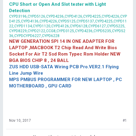
CPU Short or Open And Slot tester with Light
Detection
CYPD3196,CYPD5126,CYPD4236,CYPD4126,CYPD4225,CYPD4226,CYP
D4125,CYPD4136,CYPD4226,CYPD5125,CYPD5137,CYPD4225,CYPD11
22,CYPD1134,CYPD1120,CYPD4126,CYPD6128,CYPD6127,CYPD5225,
CYPD8229,CYPD2122,CCG8,CYPD3125,CYPD4236,CYPD5235,CYPD52
36,CYPDCYPD6227,CYPD6228
NEW GENERATION SPI 14 IN ONE ADAPTER FOR
LAPTOP ,MACBOOK T2 Chip Read And Write Bios
Socket For Air T2 Ssd Rom Typec Rom Holder NEW
BGA BIOS CHIP 8 , 24 BALL
ZUS HDD USB-SATA Wiring PCB Pro.VER2.1 Flying
Line Jump Wire
MPS PMBUS PROGRAMMER FOR NEW LAPTOP , PC
MOTHERBOARD , GPU CARD
Nov 10, 2017
#1