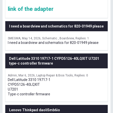
link of the adapter
I need a boardview and schematics for 820-01949 please
SMEGMA
May 14, 2026
Schematic , Boardview
Replies: 1
I need a boardview and schematics for 820-01949 please
Dell Latitude 3310 19717-1 CYPD5126-40LQXIT U7201
type-c controller firmware
Admin
Mar 6, 2026
Laptop Repair & Bios Tools
Replies: 0
Dell Latitude 3310 19717-1
CYPD5126-40LQXIT
U7201
Type-c controller firmware
Lenovo Thinkpad daoli5mb6io