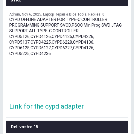
JTAG
Admin
Nov 6, 2025
Laptop Repair & Bios Tools
Replies: 0
CYPD OFFLINE ADAPTER FOR TYPE-C CONTROLLER
PROGRAMMING SUPPORT SVOD,PSOC MiniProg SWD JTAG
SUPPORT ALL TYPE-C CONTROLLER
CYPD5126,CYPD4126,CYPD4125,CYPD4226,
CYPD5137,CYPD4225,CYPD6228,CYPD4136,
CYPD6128,CYPD6127,CYPD6227,CYPD4126,
CYPD5225,CYPD4236
Link for the cypd adapter
Dell vostro 15