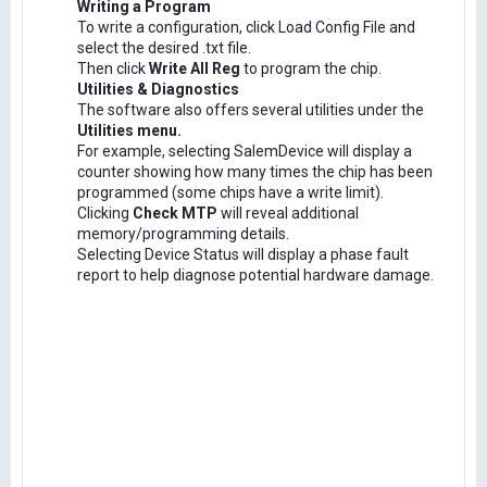
Writing a Program
To write a configuration, click Load Config File and
select the desired .txt file.
Then click
Write All Reg
to program the chip.
Utilities & Diagnostics
The software also offers several utilities under the
Utilities menu.
For example, selecting SalemDevice will display a
counter showing how many times the chip has been
programmed (some chips have a write limit).
Clicking
Check MTP
will reveal additional
memory/programming details.
Selecting Device Status will display a phase fault
report to help diagnose potential hardware damage.