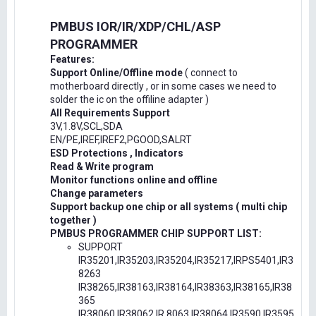
PMBUS IOR/IR/XDP/CHL/ASP
PROGRAMMER
Features:
Support Online/Offline mode
( connect to
motherboard directly , or in some cases we need to
solder the ic on the offiline adapter )
All Requirements Support
3V,1.8V,SCL,SDA
EN/PE,IREF,IREF2,PGOOD,SALRT
ESD Protections , Indicators
Read & Write program
Monitor functions online and offline
Change parameters
Support backup one chip or all systems ( multi chip
together )
PMBUS PROGRAMMER CHIP SUPPORT LIST:
SUPPORT
IR35201,IR35203,IR35204,IR35217,IRPS5401,IR3
8263
IR38265,IR38163,IR38164,IR38363,IR38165,IR38
365
IR38060,IR38062,IR.8063,IR38064,IR3590,IR3595