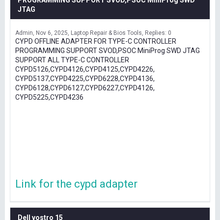
PROGRAMMING SUPPORT SVOD,PSOC MiniProg SWD
JTAG
Admin
Nov 6, 2025
Laptop Repair & Bios Tools
Replies: 0
CYPD OFFLINE ADAPTER FOR TYPE-C CONTROLLER
PROGRAMMING SUPPORT SVOD,PSOC MiniProg SWD JTAG
SUPPORT ALL TYPE-C CONTROLLER
CYPD5126,CYPD4126,CYPD4125,CYPD4226,
CYPD5137,CYPD4225,CYPD6228,CYPD4136,
CYPD6128,CYPD6127,CYPD6227,CYPD4126,
CYPD5225,CYPD4236
Link for the cypd adapter
Dell vostro 15