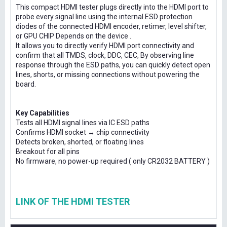
This compact HDMI tester plugs directly into the HDMI port to
probe every signal line using the internal ESD protection
diodes of the connected HDMI encoder, retimer, level shifter,
or GPU CHIP Depends on the device .
It allows you to directly verify HDMI port connectivity and
confirm that all TMDS, clock, DDC, CEC, By observing line
response through the ESD paths, you can quickly detect open
lines, shorts, or missing connections without powering the
board.
Key Capabilities
Tests all HDMI signal lines via IC ESD paths
Confirms HDMI socket ↔ chip connectivity
Detects broken, shorted, or floating lines
Breakout for all pins
No firmware, no power-up required ( only CR2032 BATTERY )
LINK OF THE HDMI TESTER