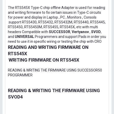
The RTS545X Type-C chip offline Adapter is used for reading
and writing firmware to fix certain issues in Type-C circuits
for power and display in Laptop , PC , Monitors , Consols
.support RTS5430, RTS5432, RTS5432M, RTS5440, RTS5445,
RTS5450, RTS5450M, RTS5455, RTS545X, etc with multi
headers Compatible with
SUCCESSOR
,
Vertyanov
,
SVOD
,
and
UNIVERSAL
Programmers and support Pads in order you
need to use it in specific wiring or testing the chip with CRO
READING AND WRITING FIRMWARE ON
RTS545X
WRITING FIRMWARE ON RTS545X
READING & WRITING THE FIRMWARE USING SUCCESSOR50
PROGRAMMER
READING & WRITING THE FIRMWARE USING
SVOD4