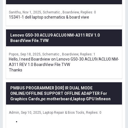
Sanithu
Nov 1, 2025
Schematic , Boardview
Replies: 0
15341-1 dell laptop schematics & board viwe
Lenovo G50-30 ACLU9 ACLU0 NM-A311 REV 1.0
BoardView File.TVW
Popos
Sep 18, 2025
Schematic , Boardview
Replies: 1
Hello, I need Boardview on Lenovo G50-30 ACLU9/ACLU0 NM-
A311 REV 1.0 BoardView File.TVW
Thanks
PMBUS PROGRAMMER [IOR] IR DUAL MODE
ONLINE/OFFILINE SUPPORT OFFLINE ADAPTER For
Graphics Cards,pc motherboard,laptop GPU Infineon
Admin
Sep 10, 2025
Laptop Repair & Bios Tools
Replies: 0