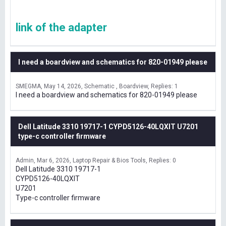
link of the adapter
I need a boardview and schematics for 820-01949 please
SMEGMA
May 14, 2026
Schematic , Boardview
Replies: 1
I need a boardview and schematics for 820-01949 please
Dell Latitude 3310 19717-1 CYPD5126-40LQXIT U7201
type-c controller firmware
Admin
Mar 6, 2026
Laptop Repair & Bios Tools
Replies: 0
Dell Latitude 3310 19717-1
CYPD5126-40LQXIT
U7201
Type-c controller firmware