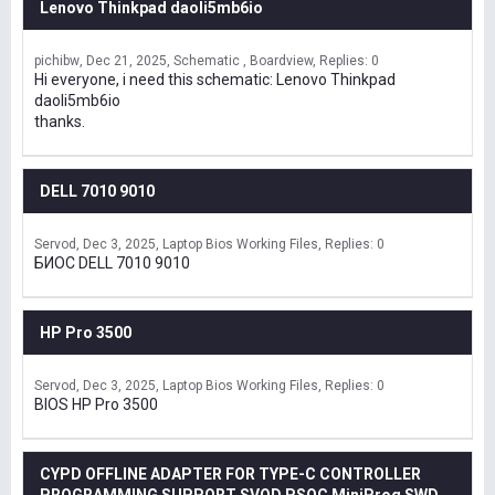
Lenovo Thinkpad daoli5mb6io
pichibw
Dec 21, 2025
Schematic , Boardview
Replies: 0
Hi everyone, i need this schematic: Lenovo Thinkpad
daoli5mb6io
thanks.
DELL 7010 9010
Servod
Dec 3, 2025
Laptop Bios Working Files
Replies: 0
БИОС DELL 7010 9010
HP Pro 3500
Servod
Dec 3, 2025
Laptop Bios Working Files
Replies: 0
BIOS HP Pro 3500
CYPD OFFLINE ADAPTER FOR TYPE-C CONTROLLER