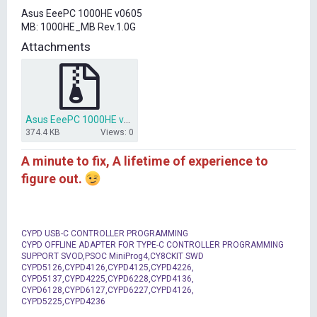
t
Asus EeePC 1000HE v0605
e
MB: 1000HE_MB Rev.1.0G
r
Attachments
Asus EeePC 1000HE v0605 BIOS.7z
374.4 KB
Views: 0
A minute to fix, A lifetime of experience to
figure out.
CYPD USB-C CONTROLLER PROGRAMMING
CYPD OFFLINE ADAPTER FOR TYPE-C CONTROLLER PROGRAMMING
SUPPORT SVOD,PSOC MiniProg4,CY8CKIT SWD
CYPD5126,CYPD4126,CYPD4125,CYPD4226,
CYPD5137,CYPD4225,CYPD6228,CYPD4136,
CYPD6128,CYPD6127,CYPD6227,CYPD4126,
CYPD5225,CYPD4236