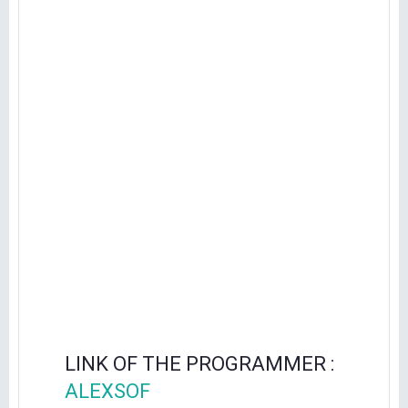
LINK OF THE PROGRAMMER :
ALEXSOF