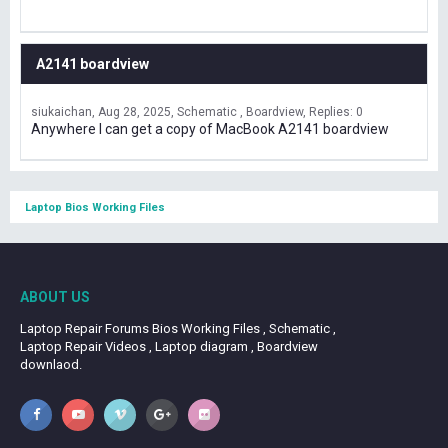
A2141 boardview
siukaichan
Aug 28, 2025
Schematic , Boardview
Replies: 0
Anywhere I can get a copy of MacBook A2141 boardview
Laptop Bios Working Files
ABOUT US
Laptop Repair Forums Bios Working Files , Schematic ,
Laptop Repair Videos , Laptop diagram , Boardview
downlaod.