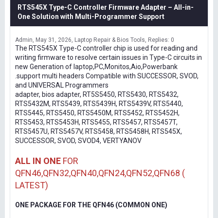
RTS545X Type-C Controller Firmware Adapter – All-in-
One Solution with Multi-Programmer Support
Admin
May 31, 2026
Laptop Repair & Bios Tools
Replies: 0
The RTS545X Type-C controller chip is used for reading and
writing firmware to resolve certain issues in Type-C circuits in
new Generation of laptop,PC,Monitos,Aio,Powerbank
.support multi headers Compatible with SUCCESSOR, SVOD,
and UNIVERSAL Programmers
adapter, bios adapter, RT5S5450, RTS5430, RTS5432,
RTS5432M, RTS5439, RTS5439H, RTS5439V, RTS5440,
RTS5445, RTS5450, RTS5450M, RTS5452, RTS5452H,
RTS5453, RTS5453H, RTS5455, RTS5457, RTS5457T,
RTS5457U, RTS5457V, RTS5458, RTS5458H, RTS545X,
SUCCESSOR, SVOD, SVOD4, VERTYANOV
ALL IN ONE
FOR
QFN46,QFN32,QFN40,QFN24,QFN52,QFN68 (
LATEST)
ONE PACKAGE FOR THE QFN46 (COMMON ONE)