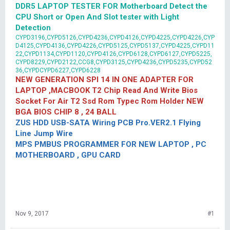
DDR5 LAPTOP TESTER FOR Motherboard Detect the
CPU Short or Open And Slot tester with Light
Detection
CYPD3196,CYPD5126,CYPD4236,CYPD4126,CYPD4225,CYPD4226,CYP
D4125,CYPD4136,CYPD4226,CYPD5125,CYPD5137,CYPD4225,CYPD11
22,CYPD1134,CYPD1120,CYPD4126,CYPD6128,CYPD6127,CYPD5225,
CYPD8229,CYPD2122,CCG8,CYPD3125,CYPD4236,CYPD5235,CYPD52
36,CYPDCYPD6227,CYPD6228
NEW GENERATION SPI 14 IN ONE ADAPTER FOR
LAPTOP ,MACBOOK T2 Chip Read And Write Bios
Socket For Air T2 Ssd Rom Typec Rom Holder NEW
BGA BIOS CHIP 8 , 24 BALL
ZUS HDD USB-SATA Wiring PCB Pro.VER2.1 Flying
Line Jump Wire
MPS PMBUS PROGRAMMER FOR NEW LAPTOP , PC
MOTHERBOARD , GPU CARD
Nov 9, 2017
#1