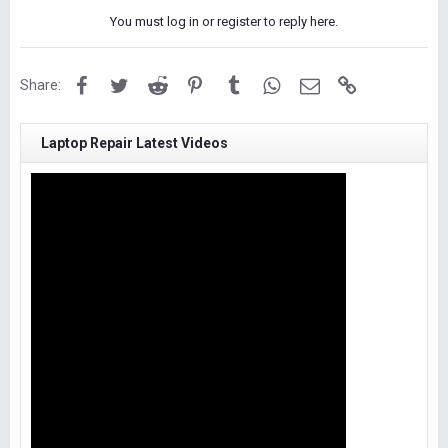
You must log in or register to reply here.
Facebook
Twitter
Reddit
Pinterest
Tumblr
WhatsApp
Email
Link
Share:
Laptop Repair Latest Videos