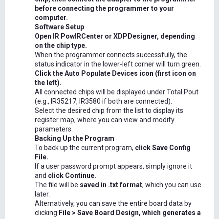
before connecting the programmer to your
computer.
Software Setup
Open IR PowIRCenter or XDPDesigner, depending
on the chip type.
When the programmer connects successfully, the
status indicator in the lower-left corner will turn green.
Click the Auto Populate Devices icon (first icon on
the left).
All connected chips will be displayed under Total Pout
(e.g., IR35217, IR3580 if both are connected).
Select the desired chip from the list to display its
register map, where you can view and modify
parameters.
Backing Up the Program
To back up the current program,
click Save Config
File.
If a user password prompt appears, simply ignore it
and
click Continue.
The file will be
saved in .txt format
, which you can use
later.
Alternatively, you can save the entire board data by
clicking
File > Save Board Design, which generates a