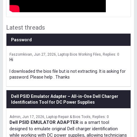
Latest threads
Password
Faszomkivan
Jun 27, 2026
Laptop Bios Working Files
Replies: 0
Hi
I downloaded the bios file but is not extracting. It is asking for
password. Please help . Thanks
Dell PSID Emulator Adapter – All-in-One Dell Charger
Identification Tool for DC Power Supplies
Admin
Jun 17, 2026
Laptop Repair & Bios Tools
Replies: 0
Dell PSID EMULATOR ADAPTER
is a smart tool
designed to emulate original Dell charger identification
while working with DC power supplies, allowing technicians