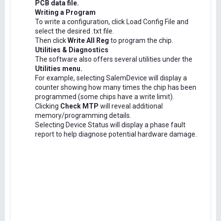
PCB data file.
Writing a Program
To write a configuration, click Load Config File and
select the desired .txt file.
Then click
Write All Reg
to program the chip.
Utilities & Diagnostics
The software also offers several utilities under the
Utilities menu.
For example, selecting SalemDevice will display a
counter showing how many times the chip has been
programmed (some chips have a write limit).
Clicking
Check MTP
will reveal additional
memory/programming details.
Selecting Device Status will display a phase fault
report to help diagnose potential hardware damage.