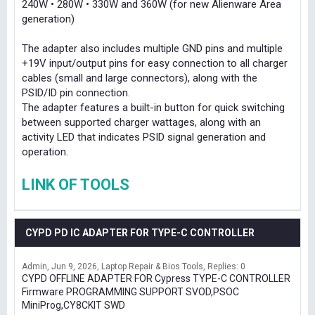
240W • 280W • 330W and 360W (for new Alienware Area
generation)
The adapter also includes multiple GND pins and multiple
+19V input/output pins for easy connection to all charger
cables (small and large connectors), along with the
PSID/ID pin connection.
The adapter features a built-in button for quick switching
between supported charger wattages, along with an
activity LED that indicates PSID signal generation and
operation.
LINK OF TOOLS
CYPD PD IC ADAPTER FOR TYPE-C CONTROLLER
Admin
Jun 9, 2026
Laptop Repair & Bios Tools
Replies: 0
CYPD OFFLINE ADAPTER FOR Cypress TYPE-C CONTROLLER
Firmware PROGRAMMING SUPPORT SVOD,PSOC
MiniProg,CY8CKIT SWD