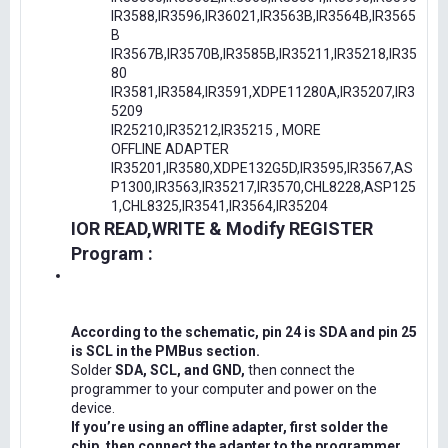
IR3588,IR3596,IR36021,IR3563B,IR3564B,IR3565
B
IR3567B,IR3570B,IR3585B,IR35211,IR35218,IR35
80
IR3581,IR3584,IR3591,XDPE11280A,IR35207,IR3
5209
IR25210,IR35212,IR35215 , MORE
OFFLINE ADAPTER
IR35201,IR3580,XDPE132G5D,IR3595,IR3567,AS
P1300,IR3563,IR35217,IR3570,CHL8228,ASP125
1,CHL8325,IR3541,IR3564,IR35204
IOR READ,WRITE & Modify REGISTER
Program :
According to the schematic, pin 24 is SDA and pin 25
is SCL in the PMBus section.
Solder
SDA, SCL, and GND,
then connect the
programmer to your computer and power on the
device.
If you’re using an offline adapter, first solder the
chip, then connect the adapter to the programmer