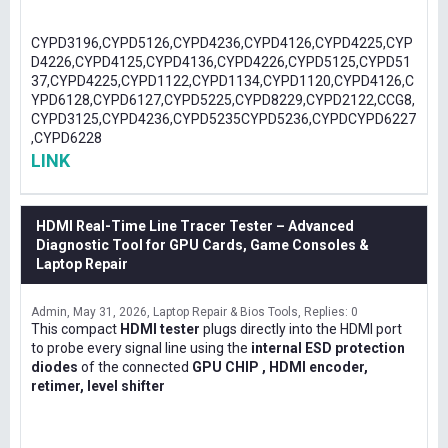
CYPD3196,CYPD5126,CYPD4236,CYPD4126,CYPD4225,CYP
D4226,CYPD4125,CYPD4136,CYPD4226,CYPD5125,CYPD51
37,CYPD4225,CYPD1122,CYPD1134,CYPD1120,CYPD4126,C
YPD6128,CYPD6127,CYPD5225,CYPD8229,CYPD2122,CCG8,
CYPD3125,CYPD4236,CYPD5235CYPD5236,CYPDCYPD6227
,CYPD6228
LINK
HDMI Real-Time Line Tracer Tester – Advanced
Diagnostic Tool for GPU Cards, Game Consoles &
Laptop Repair
Admin
May 31, 2026
Laptop Repair & Bios Tools
Replies: 0
This compact
HDMI tester
plugs directly into the HDMI port
to probe every signal line using the
internal ESD protection
diodes
of the connected
GPU CHIP , HDMI encoder,
retimer, level shifter