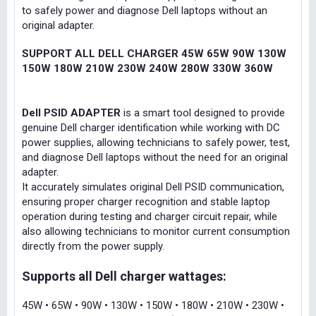
to safely power and diagnose Dell laptops without an
original adapter.
SUPPORT ALL DELL CHARGER 45W 65W 90W 130W
150W 180W 210W 230W 240W 280W 330W 360W
Dell PSID ADAPTER
is a smart tool designed to provide
genuine Dell charger identification while working with DC
power supplies, allowing technicians to safely power, test,
and diagnose Dell laptops without the need for an original
adapter.
It accurately simulates original Dell PSID communication,
ensuring proper charger recognition and stable laptop
operation during testing and charger circuit repair, while
also allowing technicians to monitor current consumption
directly from the power supply.
Supports all Dell charger wattages:
45W • 65W • 90W • 130W • 150W • 180W • 210W • 230W •