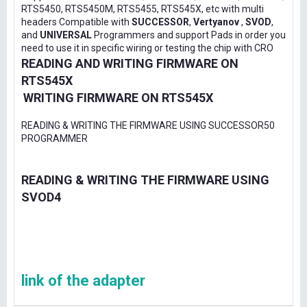
RTS5450, RTS5450M, RTS5455, RTS545X, etc with multi
headers Compatible with
SUCCESSOR
,
Vertyanov
,
SVOD
,
and
UNIVERSAL
Programmers and support Pads in order you
need to use it in specific wiring or testing the chip with CRO
READING AND WRITING FIRMWARE ON
RTS545X
WRITING FIRMWARE ON RTS545X
READING & WRITING THE FIRMWARE USING SUCCESSOR50
PROGRAMMER
READING & WRITING THE FIRMWARE USING
SVOD4
link of the adapter