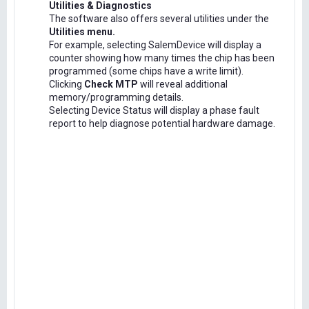
Utilities & Diagnostics
The software also offers several utilities under the
Utilities menu.
For example, selecting SalemDevice will display a
counter showing how many times the chip has been
programmed (some chips have a write limit).
Clicking
Check MTP
will reveal additional
memory/programming details.
Selecting Device Status will display a phase fault
report to help diagnose potential hardware damage.