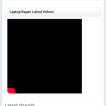
Laptop Repair Latest Videos
Latest threads