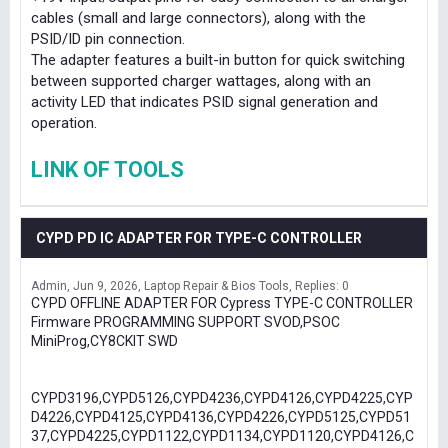
cables (small and large connectors), along with the
PSID/ID pin connection.
The adapter features a built-in button for quick switching
between supported charger wattages, along with an
activity LED that indicates PSID signal generation and
operation.
LINK OF TOOLS
CYPD PD IC ADAPTER FOR TYPE-C CONTROLLER
Admin
Jun 9, 2026
Laptop Repair & Bios Tools
Replies: 0
CYPD OFFLINE ADAPTER FOR Cypress TYPE-C CONTROLLER
Firmware PROGRAMMING SUPPORT SVOD,PSOC
MiniProg,CY8CKIT SWD
CYPD3196,CYPD5126,CYPD4236,CYPD4126,CYPD4225,CYP
D4226,CYPD4125,CYPD4136,CYPD4226,CYPD5125,CYPD51
37,CYPD4225,CYPD1122,CYPD1134,CYPD1120,CYPD4126,C