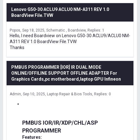
Lenovo G50-30 ACLU9 ACLU0 NM-A311 REV 1.0
BoardView File.TVW
Popos
Sep 18, 2025
Schematic , Boardview
Replies: 1
Hello, I need Boardview on Lenovo G50-30 ACLU9/ACLU0 NM-
A311 REV 1.0 BoardView File.TVW
Thanks
PMBUS PROGRAMMER [IOR] IR DUAL MODE
ONLINE/OFFILINE SUPPORT OFFLINE ADAPTER For
Graphics Cards,pc motherboard,laptop GPU Infineon
Admin
Sep 10, 2025
Laptop Repair & Bios Tools
Replies: 0
PMBUS IOR/IR/XDP/CHL/ASP
PROGRAMMER
Features: