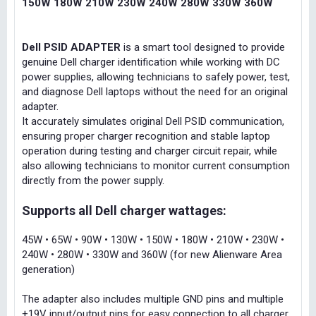
150W 180W 210W 230W 240W 280W 330W 360W
Dell PSID ADAPTER
is a smart tool designed to provide
genuine Dell charger identification while working with DC
power supplies, allowing technicians to safely power, test,
and diagnose Dell laptops without the need for an original
adapter.
It accurately simulates original Dell PSID communication,
ensuring proper charger recognition and stable laptop
operation during testing and charger circuit repair, while
also allowing technicians to monitor current consumption
directly from the power supply.
Supports all Dell charger wattages:
45W • 65W • 90W • 130W • 150W • 180W • 210W • 230W •
240W • 280W • 330W and 360W (for new Alienware Area
generation)
The adapter also includes multiple GND pins and multiple
+19V input/output pins for easy connection to all charger