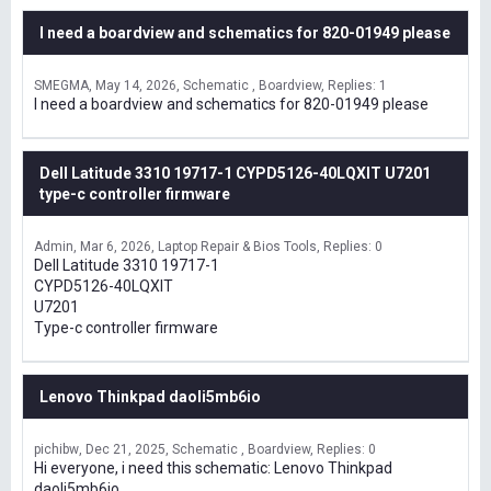
I need a boardview and schematics for 820-01949 please
SMEGMA
May 14, 2026
Schematic , Boardview
Replies: 1
I need a boardview and schematics for 820-01949 please
Dell Latitude 3310 19717-1 CYPD5126-40LQXIT U7201
type-c controller firmware
Admin
Mar 6, 2026
Laptop Repair & Bios Tools
Replies: 0
Dell Latitude 3310 19717-1
CYPD5126-40LQXIT
U7201
Type-c controller firmware
Lenovo Thinkpad daoli5mb6io
pichibw
Dec 21, 2025
Schematic , Boardview
Replies: 0
Hi everyone, i need this schematic: Lenovo Thinkpad
daoli5mb6io