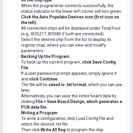
on the chip type.
When the programmer connects successfully, the
status indicator in the lower-left corner will turn green.
Click the Auto Populate Devices icon (first icon on
the left).
All connected chips will be displayed under Total Pout
(e.g., IR35217, IR3580 if both are connected).
Select the desired chip from the list to display its
register map, where you can view and modify
parameters.
Backing Up the Program
To back up the current program,
click Save Config
File.
If a user password prompt appears, simply ignore it
and
click Continue.
The file will be
saved in .txt format
, which you can use
later.
Alternatively, you can save the entire board data by
clicking
File > Save Board Design, which generates a
PCB data file.
Writing a Program
To write a configuration, click Load Config File and
select the desired .txt file.
Then click
Write All Reg
to program the chip.