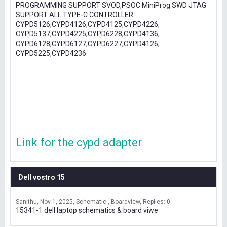
PROGRAMMING SUPPORT SVOD,PSOC MiniProg SWD JTAG
SUPPORT ALL TYPE-C CONTROLLER
CYPD5126,CYPD4126,CYPD4125,CYPD4226,
CYPD5137,CYPD4225,CYPD6228,CYPD4136,
CYPD6128,CYPD6127,CYPD6227,CYPD4126,
CYPD5225,CYPD4236
Link for the cypd adapter
Dell vostro 15
Sanithu
Nov 1, 2025
Schematic , Boardview
Replies: 0
15341-1 dell laptop schematics & board viwe