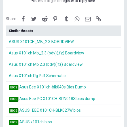
You must log in or register to reply here.
Facebook
Twitter
Reddit
Pinterest
Tumblr
WhatsApp
Email
Link
Share:
Similar threads
ASUS X101CH_MB_2.3 BOARDVIEW
Asus X101ch Mb_2.3 (bdv)(.fz) Boardview
Asus X101ch Mb 2.3 (bdv)(.fz) Boardview
Asus X101ch Rg Pdf Schematic
Asus Eee X101ch-blk040s Bios Dump
BIOS
Asus Eee PC X101CH-BRN018S bios dump
BIOS
ASUS_EEE X101CH-BLK027W bios
BIOS
ASUS x101ch bios
BIOS