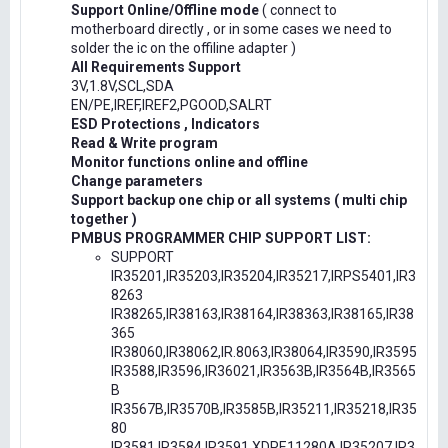
Support Online/Offline mode
( connect to
motherboard directly , or in some cases we need to
solder the ic on the offiline adapter )
All Requirements Support
3V,1.8V,SCL,SDA
EN/PE,IREF,IREF2,PGOOD,SALRT
ESD Protections , Indicators
Read & Write program
Monitor functions online and offline
Change parameters
Support backup one chip or all systems ( multi chip
together )
PMBUS PROGRAMMER CHIP SUPPORT LIST:
SUPPORT
IR35201,IR35203,IR35204,IR35217,IRPS5401,IR3
8263
IR38265,IR38163,IR38164,IR38363,IR38165,IR38
365
IR38060,IR38062,IR.8063,IR38064,IR3590,IR3595
IR3588,IR3596,IR36021,IR3563B,IR3564B,IR3565
B
IR3567B,IR3570B,IR3585B,IR35211,IR35218,IR35
80
IR3581,IR3584,IR3591,XDPE11280A,IR35207,IR3