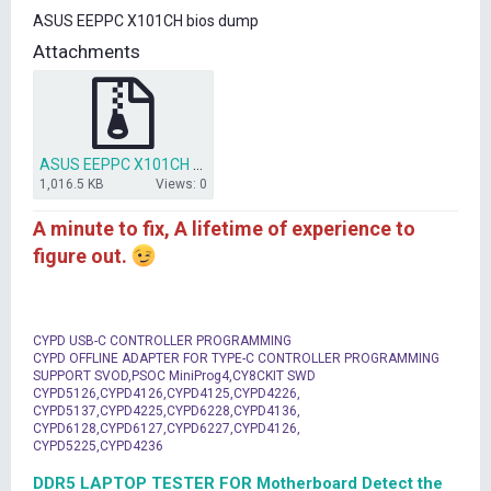
t
ASUS EEPPC X101CH bios dump
e
r
Attachments
ASUS EEPPC X101CH bios dump.rar
1,016.5 KB
Views: 0
A minute to fix, A lifetime of experience to
figure out.
CYPD USB-C CONTROLLER PROGRAMMING
CYPD OFFLINE ADAPTER FOR TYPE-C CONTROLLER PROGRAMMING
SUPPORT SVOD,PSOC MiniProg4,CY8CKIT SWD
CYPD5126,CYPD4126,CYPD4125,CYPD4226,
CYPD5137,CYPD4225,CYPD6228,CYPD4136,
CYPD6128,CYPD6127,CYPD6227,CYPD4126,
CYPD5225,CYPD4236
DDR5 LAPTOP TESTER FOR Motherboard Detect the