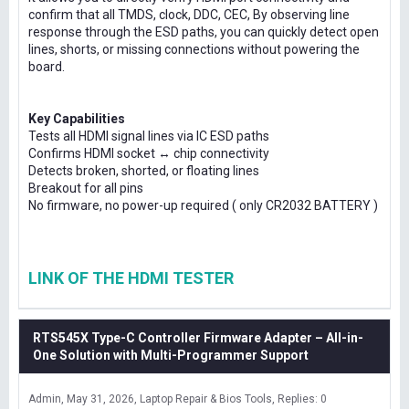
confirm that all TMDS, clock, DDC, CEC, By observing line
response through the ESD paths, you can quickly detect open
lines, shorts, or missing connections without powering the
board.
Key Capabilities
Tests all HDMI signal lines via IC ESD paths
Confirms HDMI socket ↔ chip connectivity
Detects broken, shorted, or floating lines
Breakout for all pins
No firmware, no power-up required ( only CR2032 BATTERY )
LINK OF THE HDMI TESTER
RTS545X Type-C Controller Firmware Adapter – All-in-
One Solution with Multi-Programmer Support
Admin
May 31, 2026
Laptop Repair & Bios Tools
Replies: 0