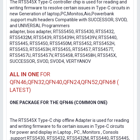
The RTS545X Type-C controller chip is used for reading and
writing firmware to resolve certain issues in Type-C circuits in
new Generation of laptop,PC,Monitos,Aio,Powerbank
.support multi headers Compatible with SUCCESSOR, SVOD,
and UNIVERSAL Programmers
adapter, bios adapter, RT5S5450, RTS5430, RTS5432,
RTS5432M, RTS5439, RTS5439H, RTS5439V, RTS5440,
RTS5445, RTS5450, RTS5450M, RTS5452, RTS5452H,
RTS5453, RTS5453H, RTS5455, RTS5457, RTS5457T,
RTS5457U, RTS5457V, RTS5458, RTS5458H, RTS545X,
SUCCESSOR, SVOD, SVOD4, VERTYANOV
ALL IN ONE
FOR
QFN46,QFN32,QFN40,QFN24,QFN52,QFN68 (
LATEST)
ONE PACKAGE FOR THE QFN46 (COMMON ONE)
The RTS545X Type-C chip offline Adapter is used for reading
and writing firmware to fix certain issues in Type-C circuits
for power and display in Laptop , PC , Monitors , Consols
.support RTS5430, RTS5432, RTS5432M, RTS5440, RTS5445,