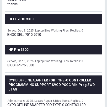
thanks.
DELL 7010 9010
Servod
Dec 3, 2025
Laptop Bios Working Files
Replies: 0
БИОС DELL 7010 9010
HP Pro 3500
Servod
Dec 3, 2025
Laptop Bios Working Files
Replies: 0
BIOS HP Pro 3500
CYPD OFFLINE ADAPTER FOR TYPE-C CONTROLLER
PROGRAMMING SUPPORT SVOD,PSOC MiniProg SWD
JTAG
Admin
Nov 6, 2025
Laptop Repair & Bios Tools
Replies: 0
CYPD OFFLINE ADAPTER FOR TYPE-C CONTROLLER