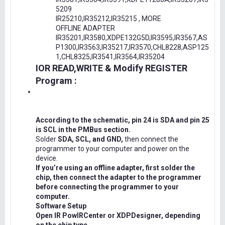
5209
IR25210,IR35212,IR35215 , MORE
OFFLINE ADAPTER
IR35201,IR3580,XDPE132G5D,IR3595,IR3567,AS
P1300,IR3563,IR35217,IR3570,CHL8228,ASP125
1,CHL8325,IR3541,IR3564,IR35204
IOR READ,WRITE & Modify REGISTER
Program :
According to the schematic, pin 24 is SDA and pin 25
is SCL in the PMBus section.
Solder
SDA, SCL, and GND,
then connect the
programmer to your computer and power on the
device.
If you’re using an offline adapter, first solder the
chip, then connect the adapter to the programmer
before connecting the programmer to your
computer.
Software Setup
Open IR PowIRCenter or XDPDesigner, depending