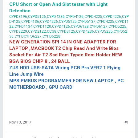
CPU Short or Open And Slot tester with Light
Detection
CYPD3196,CYPD5126,CYPD4236,CYPD4126,CYPD4225,CYPD4226,CYP
D4125,CYPD4136,CYPD4226,CYPD5125,CYPD5137,CYPD4225,CYPD11
22,CYPD1134,CYPD1120,CYPD4126,CYPD6128,CYPD6127,CYPD5225,
CYPD8229,CYPD2122,CCG8,CYPD3125,CYPD4236,CYPD5235,CYPD52
36,CYPDCYPD6227,CYPD6228
NEW GENERATION SPI 14 IN ONE ADAPTER FOR
LAPTOP ,MACBOOK T2 Chip Read And Write Bios
Socket For Air T2 Ssd Rom Typec Rom Holder NEW
BGA BIOS CHIP 8 , 24 BALL
ZUS HDD USB-SATA Wiring PCB Pro.VER2.1 Flying
Line Jump Wire
MPS PMBUS PROGRAMMER FOR NEW LAPTOP , PC
MOTHERBOARD , GPU CARD
Nov 13, 2017
#1