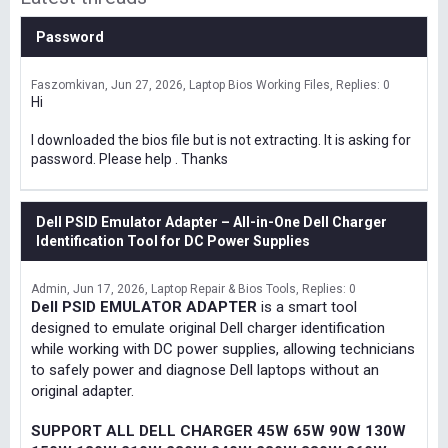
Password
Faszomkivan
Jun 27, 2026
Laptop Bios Working Files
Replies: 0
Hi
I downloaded the bios file but is not extracting. It is asking for
password. Please help . Thanks
Dell PSID Emulator Adapter – All-in-One Dell Charger
Identification Tool for DC Power Supplies
Admin
Jun 17, 2026
Laptop Repair & Bios Tools
Replies: 0
Dell PSID EMULATOR ADAPTER
is a smart tool
designed to emulate original Dell charger identification
while working with DC power supplies, allowing technicians
to safely power and diagnose Dell laptops without an
original adapter.
SUPPORT ALL DELL CHARGER 45W 65W 90W 130W