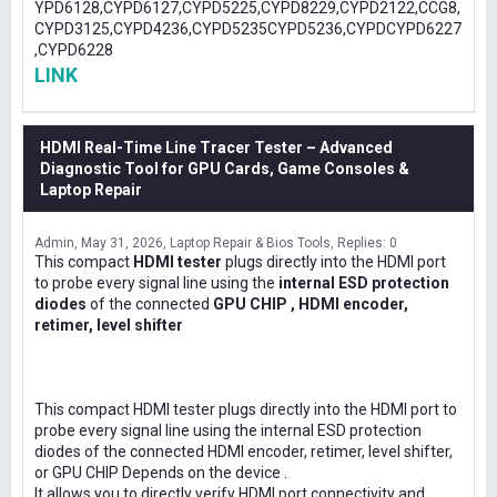
YPD6128,CYPD6127,CYPD5225,CYPD8229,CYPD2122,CCG8,
CYPD3125,CYPD4236,CYPD5235CYPD5236,CYPDCYPD6227
,CYPD6228
LINK
HDMI Real-Time Line Tracer Tester – Advanced
Diagnostic Tool for GPU Cards, Game Consoles &
Laptop Repair
Admin
May 31, 2026
Laptop Repair & Bios Tools
Replies: 0
This compact
HDMI tester
plugs directly into the HDMI port
to probe every signal line using the
internal ESD protection
diodes
of the connected
GPU CHIP , HDMI encoder,
retimer, level shifter
This compact HDMI tester plugs directly into the HDMI port to
probe every signal line using the internal ESD protection
diodes of the connected HDMI encoder, retimer, level shifter,
or GPU CHIP Depends on the device .
It allows you to directly verify HDMI port connectivity and