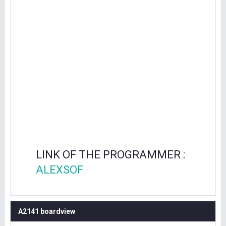
LINK OF THE PROGRAMMER :
ALEXSOF
A2141 boardview