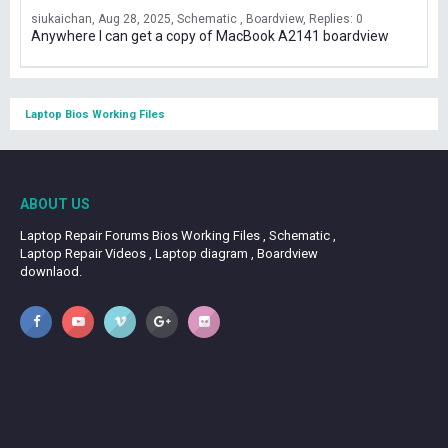
siukaichan
Aug 28, 2025
Schematic , Boardview
Replies: 0
Anywhere I can get a copy of MacBook A2141 boardview
Laptop Bios Working Files
ABOUT US
Laptop Repair Forums Bios Working Files , Schematic ,
Laptop Repair Videos , Laptop diagram , Boardview
downlaod.