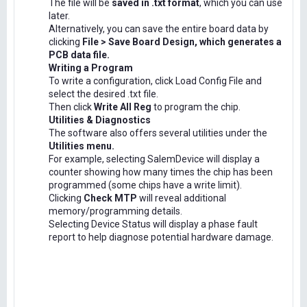
The file will be
saved in .txt format
, which you can use
later.
Alternatively, you can save the entire board data by
clicking
File > Save Board Design, which generates a
PCB data file.
Writing a Program
To write a configuration, click Load Config File and
select the desired .txt file.
Then click
Write All Reg
to program the chip.
Utilities & Diagnostics
The software also offers several utilities under the
Utilities menu.
For example, selecting SalemDevice will display a
counter showing how many times the chip has been
programmed (some chips have a write limit).
Clicking
Check MTP
will reveal additional
memory/programming details.
Selecting Device Status will display a phase fault
report to help diagnose potential hardware damage.