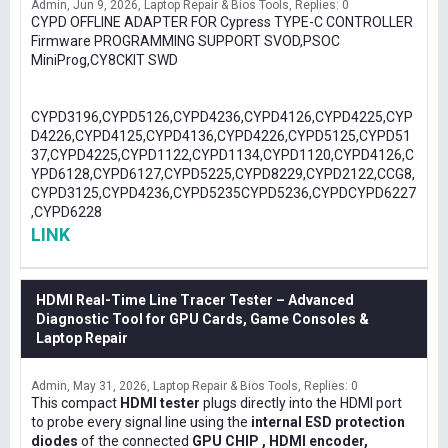
Admin
Jun 9, 2026
Laptop Repair & Bios Tools
Replies: 0
CYPD OFFLINE ADAPTER FOR Cypress TYPE-C CONTROLLER
Firmware PROGRAMMING SUPPORT SVOD,PSOC
MiniProg,CY8CKIT SWD
CYPD3196,CYPD5126,CYPD4236,CYPD4126,CYPD4225,CYP
D4226,CYPD4125,CYPD4136,CYPD4226,CYPD5125,CYPD51
37,CYPD4225,CYPD1122,CYPD1134,CYPD1120,CYPD4126,C
YPD6128,CYPD6127,CYPD5225,CYPD8229,CYPD2122,CCG8,
CYPD3125,CYPD4236,CYPD5235CYPD5236,CYPDCYPD6227
,CYPD6228
LINK
HDMI Real-Time Line Tracer Tester – Advanced
Diagnostic Tool for GPU Cards, Game Consoles &
Laptop Repair
Admin
May 31, 2026
Laptop Repair & Bios Tools
Replies: 0
This compact
HDMI tester
plugs directly into the HDMI port
to probe every signal line using the
internal ESD protection
diodes
of the connected
GPU CHIP , HDMI encoder,