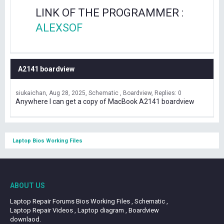
LINK OF THE PROGRAMMER :
ALEXSOF
A2141 boardview
siukaichan
Aug 28, 2025
Schematic , Boardview
Replies: 0
Anywhere I can get a copy of MacBook A2141 boardview
Laptop Bios Working Files
ABOUT US
Laptop Repair Forums Bios Working Files , Schematic ,
Laptop Repair Videos , Laptop diagram , Boardview
downlaod.