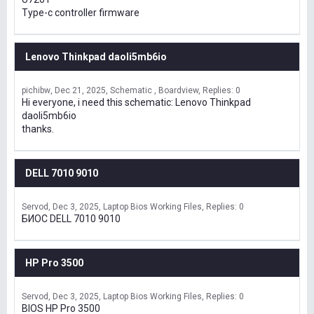
Type-c controller firmware
Lenovo Thinkpad daoli5mb6io
pichibw
Dec 21, 2025
Schematic , Boardview
Replies: 0
Hi everyone, i need this schematic: Lenovo Thinkpad
daoli5mb6io
thanks.
DELL 7010 9010
Servod
Dec 3, 2025
Laptop Bios Working Files
Replies: 0
БИОС DELL 7010 9010
HP Pro 3500
Servod
Dec 3, 2025
Laptop Bios Working Files
Replies: 0
BIOS HP Pro 3500