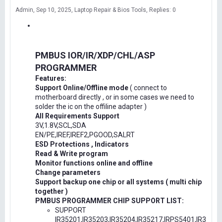
Admin
Sep 10, 2025
Laptop Repair & Bios Tools
Replies: 0
PMBUS IOR/IR/XDP/CHL/ASP
PROGRAMMER
Features:
Support Online/Offline mode
( connect to
motherboard directly , or in some cases we need to
solder the ic on the offiline adapter )
All Requirements Support
3V,1.8V,SCL,SDA
EN/PE,IREF,IREF2,PGOOD,SALRT
ESD Protections , Indicators
Read & Write program
Monitor functions online and offline
Change parameters
Support backup one chip or all systems ( multi chip
together )
PMBUS PROGRAMMER CHIP SUPPORT LIST:
SUPPORT
IR35201,IR35203,IR35204,IR35217,IRPS5401,IR3