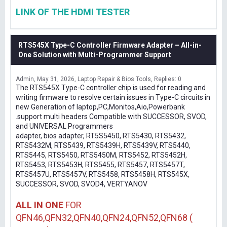
LINK OF THE HDMI TESTER
RTS545X Type-C Controller Firmware Adapter – All-in-
One Solution with Multi-Programmer Support
Admin
May 31, 2026
Laptop Repair & Bios Tools
Replies: 0
The RTS545X Type-C controller chip is used for reading and
writing firmware to resolve certain issues in Type-C circuits in
new Generation of laptop,PC,Monitos,Aio,Powerbank
.support multi headers Compatible with SUCCESSOR, SVOD,
and UNIVERSAL Programmers
adapter, bios adapter, RT5S5450, RTS5430, RTS5432,
RTS5432M, RTS5439, RTS5439H, RTS5439V, RTS5440,
RTS5445, RTS5450, RTS5450M, RTS5452, RTS5452H,
RTS5453, RTS5453H, RTS5455, RTS5457, RTS5457T,
RTS5457U, RTS5457V, RTS5458, RTS5458H, RTS545X,
SUCCESSOR, SVOD, SVOD4, VERTYANOV
ALL IN ONE
FOR
QFN46,QFN32,QFN40,QFN24,QFN52,QFN68 (