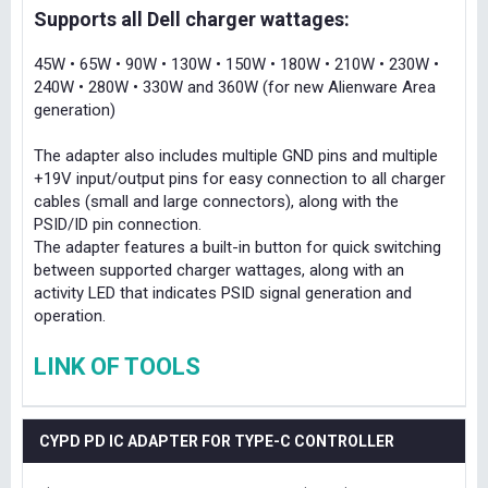
Supports all Dell charger wattages:
45W • 65W • 90W • 130W • 150W • 180W • 210W • 230W •
240W • 280W • 330W and 360W (for new Alienware Area
generation)
The adapter also includes multiple GND pins and multiple
+19V input/output pins for easy connection to all charger
cables (small and large connectors), along with the
PSID/ID pin connection.
The adapter features a built-in button for quick switching
between supported charger wattages, along with an
activity LED that indicates PSID signal generation and
operation.
LINK OF TOOLS
CYPD PD IC ADAPTER FOR TYPE-C CONTROLLER