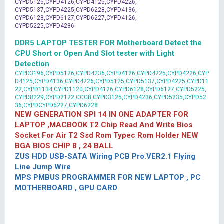
CYPD5126,CYPD4126,CYPD4125,CYPD4226,
CYPD5137,CYPD4225,CYPD6228,CYPD4136,
CYPD6128,CYPD6127,CYPD6227,CYPD4126,
CYPD5225,CYPD4236
DDR5 LAPTOP TESTER FOR Motherboard Detect the
CPU Short or Open And Slot tester with Light
Detection
CYPD3196,CYPD5126,CYPD4236,CYPD4126,CYPD4225,CYPD4226,CYP
D4125,CYPD4136,CYPD4226,CYPD5125,CYPD5137,CYPD4225,CYPD11
22,CYPD1134,CYPD1120,CYPD4126,CYPD6128,CYPD6127,CYPD5225,
CYPD8229,CYPD2122,CCG8,CYPD3125,CYPD4236,CYPD5235,CYPD52
36,CYPDCYPD6227,CYPD6228
NEW GENERATION SPI 14 IN ONE ADAPTER FOR
LAPTOP ,MACBOOK T2 Chip Read And Write Bios
Socket For Air T2 Ssd Rom Typec Rom Holder NEW
BGA BIOS CHIP 8 , 24 BALL
ZUS HDD USB-SATA Wiring PCB Pro.VER2.1 Flying
Line Jump Wire
MPS PMBUS PROGRAMMER FOR NEW LAPTOP , PC
MOTHERBOARD , GPU CARD