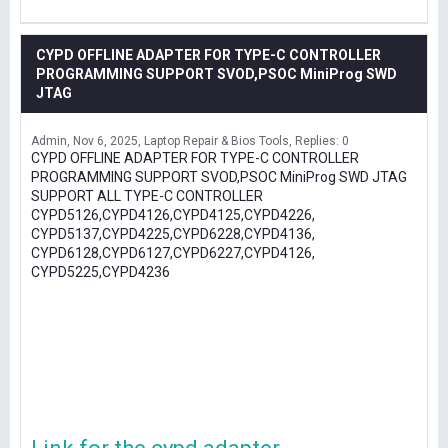
CYPD OFFLINE ADAPTER FOR TYPE-C CONTROLLER
PROGRAMMING SUPPORT SVOD,PSOC MiniProg SWD
JTAG
Admin
Nov 6, 2025
Laptop Repair & Bios Tools
Replies: 0
CYPD OFFLINE ADAPTER FOR TYPE-C CONTROLLER
PROGRAMMING SUPPORT SVOD,PSOC MiniProg SWD JTAG
SUPPORT ALL TYPE-C CONTROLLER
CYPD5126,CYPD4126,CYPD4125,CYPD4226,
CYPD5137,CYPD4225,CYPD6228,CYPD4136,
CYPD6128,CYPD6127,CYPD6227,CYPD4126,
CYPD5225,CYPD4236