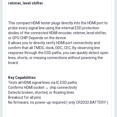
retimer, level shifter
This compact HDMI tester plugs directly into the HDMI port to
probe every signal line using the internal ESD protection
diodes of the connected HDMI encoder, retimer, level shifter,
or GPU CHIP Depends on the device .
It allows you to directly verify HDMI port connectivity and
confirm that all TMDS, clock, DDC, CEC, By observing line
response through the ESD paths, you can quickly detect open
lines, shorts, or missing connections without powering the
board.
Key Capabilities
Tests all HDMI signal lines via IC ESD paths
Confirms HDMI socket ↔ chip connectivity
Detects broken, shorted, or floating lines
Breakout for all pins
No firmware, no power-up required ( only CR2032 BATTERY )