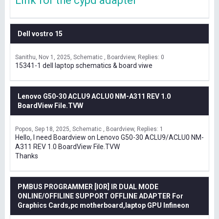
Link for the cypd adapter
Dell vostro 15
Sanithu
Nov 1, 2025
Schematic , Boardview
Replies: 0
15341-1 dell laptop schematics & board viwe
Lenovo G50-30 ACLU9 ACLU0 NM-A311 REV 1.0
BoardView File.TVW
Popos
Sep 18, 2025
Schematic , Boardview
Replies: 1
Hello, I need Boardview on Lenovo G50-30 ACLU9/ACLU0 NM-
A311 REV 1.0 BoardView File.TVW
Thanks
PMBUS PROGRAMMER [IOR] IR DUAL MODE
ONLINE/OFFILINE SUPPORT OFFLINE ADAPTER For
Graphics Cards,pc motherboard,laptop GPU Infineon