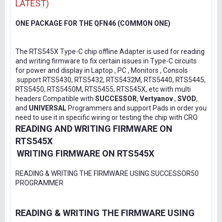
LATEST)
ONE PACKAGE FOR THE QFN46 (COMMON ONE)
The RTS545X Type-C chip offline Adapter is used for reading
and writing firmware to fix certain issues in Type-C circuits
for power and display in Laptop , PC , Monitors , Consols
.support RTS5430, RTS5432, RTS5432M, RTS5440, RTS5445,
RTS5450, RTS5450M, RTS5455, RTS545X, etc with multi
headers Compatible with
SUCCESSOR
,
Vertyanov
,
SVOD
,
and
UNIVERSAL
Programmers and support Pads in order you
need to use it in specific wiring or testing the chip with CRO
READING AND WRITING FIRMWARE ON
RTS545X
WRITING FIRMWARE ON RTS545X
READING & WRITING THE FIRMWARE USING SUCCESSOR50
PROGRAMMER
READING & WRITING THE FIRMWARE USING