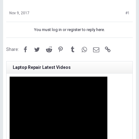
Nov 9, 2017
#1
You must log in or register to reply here.
Facebook
Twitter
Reddit
Pinterest
Tumblr
WhatsApp
Email
Link
Share:
Laptop Repair Latest Videos