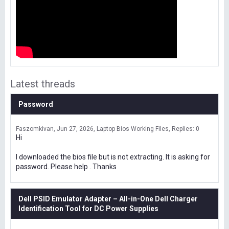
Latest threads
Password
Faszomkivan
Jun 27, 2026
Laptop Bios Working Files
Replies: 0
Hi
I downloaded the bios file but is not extracting. It is asking for
password. Please help . Thanks
Dell PSID Emulator Adapter – All-in-One Dell Charger
Identification Tool for DC Power Supplies