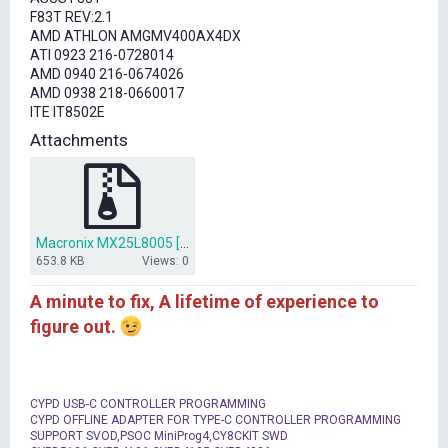
t
F83T REV:2.1
e
AMD ATHLON AMGMV400AX4DX
r
ATI 0923 216-0728014
AMD 0940 216-0674026
AMD 0938 218-0660017
ITE IT8502E
Attachments
Macronix MX25L8005 [SOIC8-150].rar
653.8 KB
Views: 0
A minute to fix, A lifetime of experience to
figure out.
CYPD USB-C CONTROLLER PROGRAMMING
CYPD OFFLINE ADAPTER FOR TYPE-C CONTROLLER PROGRAMMING
SUPPORT SVOD,PSOC MiniProg4,CY8CKIT SWD