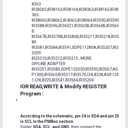
8263
IR38265,IR38163,IR38164,IR38363,IR38165,IR38
365
IR38060,IR38062,IR.8063,IR38064,IR3590,IR3595
IR3588,IR3596,IR36021,IR3563B,IR3564B,IR3565
B
IR3567B,IR3570B,IR3585B,IR35211,IR35218,IR35
80
IR3581,IR3584,IR3591,XDPE11280A,IR35207,IR3
5209
IR25210,IR35212,IR35215 , MORE
OFFLINE ADAPTER
IR35201,IR3580,XDPE132G5D,IR3595,IR3567,AS
P1300,IR3563,IR35217,IR3570,CHL8228,ASP125
1,CHL8325,IR3541,IR3564,IR35204
IOR READ,WRITE & Modify REGISTER
Program :
According to the schematic, pin 24 is SDA and pin 25
is SCL in the PMBus section.
Solder
SDA, SCL, and GND,
then connect the