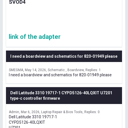
SVOD4
link of the adapter
I need a boardview and schematics for 820-01949 please
SMEGMA
May 14, 2026
Schematic , Boardview
Replies: 1
I need a boardview and schematics for 820-01949 please
Dell Latitude 3310 19717-1 CYPD5126-40LQXIT U7201
type-c controller firmware
Admin
Mar 6, 2026
Laptop Repair & Bios Tools
Replies: 0
Dell Latitude 3310 19717-1
CYPD5126-40LQXIT
U7201