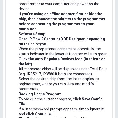
programmer to your computer and power on the
device.
If you’re using an offline adapter, first solder the
chip, then connect the adapter to the programmer
before connecting the programmer to your
computer.
Software Setup
Open IR PowIRCenter or XDPDesigner, depending
on the chip type.
When the programmer connects successfully, the
status indicator in the lower-left corner will turn green.
Click the Auto Populate Devices icon (first icon on
the left).
All connected chips will be displayed under Total Pout
(e.g., IR35217, IR3580 if both are connected).
Select the desired chip from the list to display its
register map, where you can view and modify
parameters.
Backing Up the Program
To back up the current program,
click Save Config
File.
If a user password prompt appears, simply ignore it
and
click Continue.