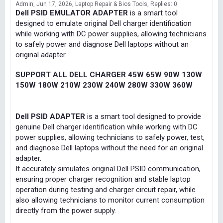
Admin
Jun 17, 2026
Laptop Repair & Bios Tools
Replies: 0
Dell PSID EMULATOR ADAPTER
is a smart tool
designed to emulate original Dell charger identification
while working with DC power supplies, allowing technicians
to safely power and diagnose Dell laptops without an
original adapter.
SUPPORT ALL DELL CHARGER 45W 65W 90W 130W
150W 180W 210W 230W 240W 280W 330W 360W
Dell PSID ADAPTER
is a smart tool designed to provide
genuine Dell charger identification while working with DC
power supplies, allowing technicians to safely power, test,
and diagnose Dell laptops without the need for an original
adapter.
It accurately simulates original Dell PSID communication,
ensuring proper charger recognition and stable laptop
operation during testing and charger circuit repair, while
also allowing technicians to monitor current consumption
directly from the power supply.