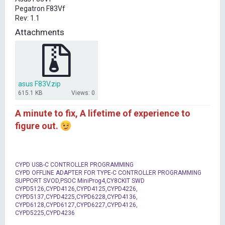
t
Pegatron F83Vf
e
Rev: 1.1
r
Attachments
asus F83V.zip
615.1 KB
Views: 0
A minute to fix, A lifetime of experience to
figure out.
CYPD USB-C CONTROLLER PROGRAMMING
CYPD OFFLINE ADAPTER FOR TYPE-C CONTROLLER PROGRAMMING
SUPPORT SVOD,PSOC MiniProg4,CY8CKIT SWD
CYPD5126,CYPD4126,CYPD4125,CYPD4226,
CYPD5137,CYPD4225,CYPD6228,CYPD4136,
CYPD6128,CYPD6127,CYPD6227,CYPD4126,
CYPD5225,CYPD4236