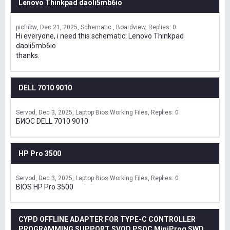
Lenovo Thinkpad daoli5mb6io
pichibw
Dec 21, 2025
Schematic , Boardview
Replies: 0
Hi everyone, i need this schematic: Lenovo Thinkpad
daoli5mb6io
thanks.
DELL 7010 9010
Servod
Dec 3, 2025
Laptop Bios Working Files
Replies: 0
БИОС DELL 7010 9010
HP Pro 3500
Servod
Dec 3, 2025
Laptop Bios Working Files
Replies: 0
BIOS HP Pro 3500
CYPD OFFLINE ADAPTER FOR TYPE-C CONTROLLER
PROGRAMMING SUPPORT SVOD,PSOC MiniProg SWD