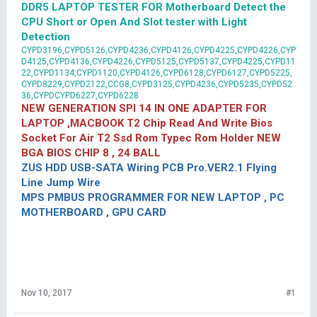
DDR5 LAPTOP TESTER FOR Motherboard Detect the
CPU Short or Open And Slot tester with Light
Detection
CYPD3196,CYPD5126,CYPD4236,CYPD4126,CYPD4225,CYPD4226,CYP
D4125,CYPD4136,CYPD4226,CYPD5125,CYPD5137,CYPD4225,CYPD11
22,CYPD1134,CYPD1120,CYPD4126,CYPD6128,CYPD6127,CYPD5225,
CYPD8229,CYPD2122,CCG8,CYPD3125,CYPD4236,CYPD5235,CYPD52
36,CYPDCYPD6227,CYPD6228
NEW GENERATION SPI 14 IN ONE ADAPTER FOR
LAPTOP ,MACBOOK T2 Chip Read And Write Bios
Socket For Air T2 Ssd Rom Typec Rom Holder NEW
BGA BIOS CHIP 8 , 24 BALL
ZUS HDD USB-SATA Wiring PCB Pro.VER2.1 Flying
Line Jump Wire
MPS PMBUS PROGRAMMER FOR NEW LAPTOP , PC
MOTHERBOARD , GPU CARD
Nov 10, 2017
#1