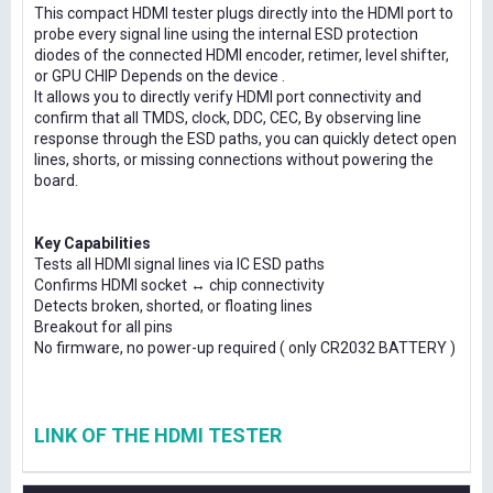
This compact HDMI tester plugs directly into the HDMI port to
probe every signal line using the internal ESD protection
diodes of the connected HDMI encoder, retimer, level shifter,
or GPU CHIP Depends on the device .
It allows you to directly verify HDMI port connectivity and
confirm that all TMDS, clock, DDC, CEC, By observing line
response through the ESD paths, you can quickly detect open
lines, shorts, or missing connections without powering the
board.
Key Capabilities
Tests all HDMI signal lines via IC ESD paths
Confirms HDMI socket ↔ chip connectivity
Detects broken, shorted, or floating lines
Breakout for all pins
No firmware, no power-up required ( only CR2032 BATTERY )
LINK OF THE HDMI TESTER