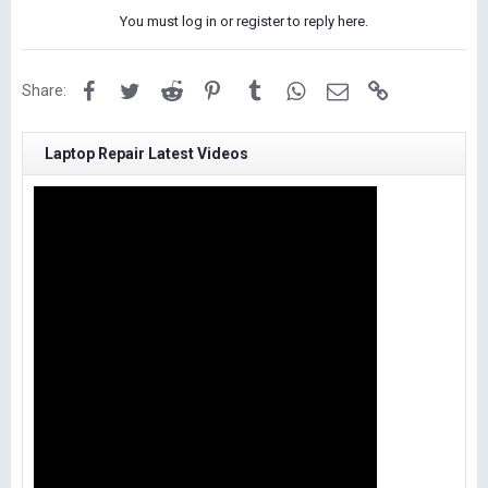
You must log in or register to reply here.
Facebook
Twitter
Reddit
Pinterest
Tumblr
WhatsApp
Email
Link
Share:
Laptop Repair Latest Videos