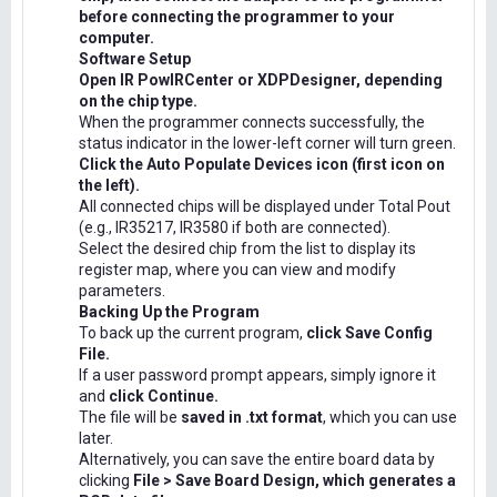
before connecting the programmer to your
computer.
Software Setup
Open IR PowIRCenter or XDPDesigner, depending
on the chip type.
When the programmer connects successfully, the
status indicator in the lower-left corner will turn green.
Click the Auto Populate Devices icon (first icon on
the left).
All connected chips will be displayed under Total Pout
(e.g., IR35217, IR3580 if both are connected).
Select the desired chip from the list to display its
register map, where you can view and modify
parameters.
Backing Up the Program
To back up the current program,
click Save Config
File.
If a user password prompt appears, simply ignore it
and
click Continue.
The file will be
saved in .txt format
, which you can use
later.
Alternatively, you can save the entire board data by
clicking
File > Save Board Design, which generates a