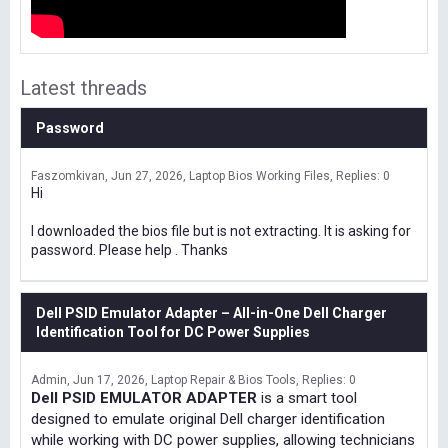
Latest threads
Password
Faszomkivan
Jun 27, 2026
Laptop Bios Working Files
Replies: 0
Hi
I downloaded the bios file but is not extracting. It is asking for
password. Please help . Thanks
Dell PSID Emulator Adapter – All-in-One Dell Charger
Identification Tool for DC Power Supplies
Admin
Jun 17, 2026
Laptop Repair & Bios Tools
Replies: 0
Dell PSID EMULATOR ADAPTER
is a smart tool
designed to emulate original Dell charger identification
while working with DC power supplies, allowing technicians