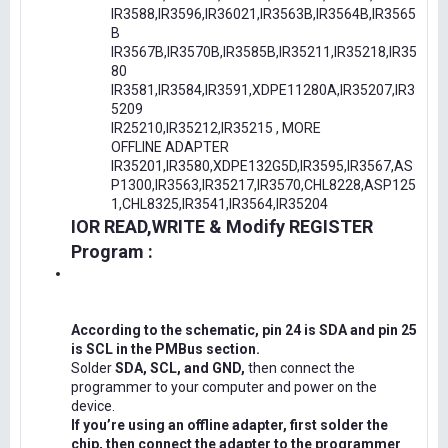
IR3588,IR3596,IR36021,IR3563B,IR3564B,IR3565
B
IR3567B,IR3570B,IR3585B,IR35211,IR35218,IR35
80
IR3581,IR3584,IR3591,XDPE11280A,IR35207,IR3
5209
IR25210,IR35212,IR35215 , MORE
OFFLINE ADAPTER
IR35201,IR3580,XDPE132G5D,IR3595,IR3567,AS
P1300,IR3563,IR35217,IR3570,CHL8228,ASP125
1,CHL8325,IR3541,IR3564,IR35204
IOR READ,WRITE & Modify REGISTER
Program :
According to the schematic, pin 24 is SDA and pin 25
is SCL in the PMBus section.
Solder
SDA, SCL, and GND,
then connect the
programmer to your computer and power on the
device.
If you’re using an offline adapter, first solder the
chip, then connect the adapter to the programmer