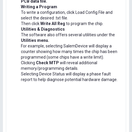
PCB data file.
Writing a Program
To write a configuration, click Load Config File and
select the desired .txt file.
Then click
Write All Reg
to program the chip.
Utilities & Diagnostics
The software also offers several utilities under the
Utilities menu.
For example, selecting SalemDevice will display a
counter showing how many times the chip has been
programmed (some chips have a write limit).
Clicking
Check MTP
will reveal additional
memory/programming details.
Selecting Device Status will display a phase fault
report to help diagnose potential hardware damage.