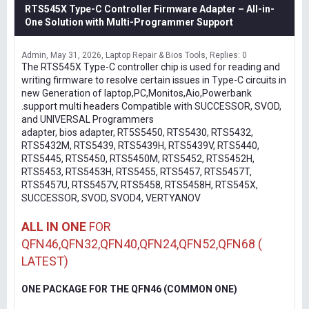
RTS545X Type-C Controller Firmware Adapter – All-in-
One Solution with Multi-Programmer Support
Admin
May 31, 2026
Laptop Repair & Bios Tools
Replies: 0
The RTS545X Type-C controller chip is used for reading and
writing firmware to resolve certain issues in Type-C circuits in
new Generation of laptop,PC,Monitos,Aio,Powerbank
.support multi headers Compatible with SUCCESSOR, SVOD,
and UNIVERSAL Programmers
adapter, bios adapter, RT5S5450, RTS5430, RTS5432,
RTS5432M, RTS5439, RTS5439H, RTS5439V, RTS5440,
RTS5445, RTS5450, RTS5450M, RTS5452, RTS5452H,
RTS5453, RTS5453H, RTS5455, RTS5457, RTS5457T,
RTS5457U, RTS5457V, RTS5458, RTS5458H, RTS545X,
SUCCESSOR, SVOD, SVOD4, VERTYANOV
ALL IN ONE
FOR
QFN46,QFN32,QFN40,QFN24,QFN52,QFN68 (
LATEST)
ONE PACKAGE FOR THE QFN46 (COMMON ONE)