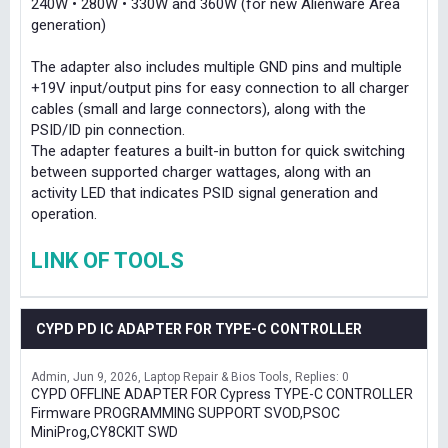
240W • 280W • 330W and 360W (for new Alienware Area
generation)
The adapter also includes multiple GND pins and multiple
+19V input/output pins for easy connection to all charger
cables (small and large connectors), along with the
PSID/ID pin connection.
The adapter features a built-in button for quick switching
between supported charger wattages, along with an
activity LED that indicates PSID signal generation and
operation.
LINK OF TOOLS
CYPD PD IC ADAPTER FOR TYPE-C CONTROLLER
Admin
Jun 9, 2026
Laptop Repair & Bios Tools
Replies: 0
CYPD OFFLINE ADAPTER FOR Cypress TYPE-C CONTROLLER
Firmware PROGRAMMING SUPPORT SVOD,PSOC
MiniProg,CY8CKIT SWD