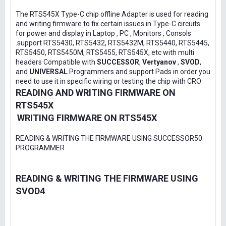
The RTS545X Type-C chip offline Adapter is used for reading
and writing firmware to fix certain issues in Type-C circuits
for power and display in Laptop , PC , Monitors , Consols
.support RTS5430, RTS5432, RTS5432M, RTS5440, RTS5445,
RTS5450, RTS5450M, RTS5455, RTS545X, etc with multi
headers Compatible with
SUCCESSOR
,
Vertyanov
,
SVOD
,
and
UNIVERSAL
Programmers and support Pads in order you
need to use it in specific wiring or testing the chip with CRO
READING AND WRITING FIRMWARE ON
RTS545X
WRITING FIRMWARE ON RTS545X
READING & WRITING THE FIRMWARE USING SUCCESSOR50
PROGRAMMER
READING & WRITING THE FIRMWARE USING
SVOD4