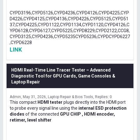
CYPD3196,CYPD5126,CYPD4236,CYPD4126,CYPD4225,CYP
D4226,CYPD4125,CYPD4136,CYPD4226,CYPD5125,CYPD51
37,CYPD4225,CYPD1122,CYPD1134,CYPD1120,CYPD4126,C
YPD6128,CYPD6127,CYPD5225,CYPD8229,CYPD2122,CCG8,
CYPD3125,CYPD4236,CYPD5235CYPD5236,CYPDCYPD6227
,CYPD6228
LINK
HDMI Real-Time Line Tracer Tester – Advanced
Diagnostic Tool for GPU Cards, Game Consoles &
Laptop Repair
Admin
May 31, 2026
Laptop Repair & Bios Tools
Replies: 0
This compact
HDMI tester
plugs directly into the HDMI port
to probe every signal line using the
internal ESD protection
diodes
of the connected
GPU CHIP , HDMI encoder,
retimer, level shifter