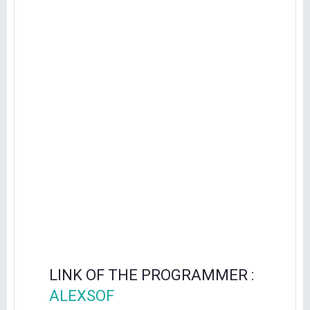
LINK OF THE PROGRAMMER :
ALEXSOF