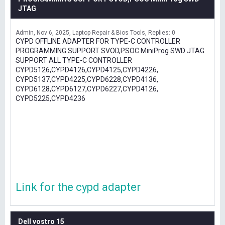
JTAG
Admin
Nov 6, 2025
Laptop Repair & Bios Tools
Replies: 0
CYPD OFFLINE ADAPTER FOR TYPE-C CONTROLLER
PROGRAMMING SUPPORT SVOD,PSOC MiniProg SWD JTAG
SUPPORT ALL TYPE-C CONTROLLER
CYPD5126,CYPD4126,CYPD4125,CYPD4226,
CYPD5137,CYPD4225,CYPD6228,CYPD4136,
CYPD6128,CYPD6127,CYPD6227,CYPD4126,
CYPD5225,CYPD4236
Link for the cypd adapter
Dell vostro 15