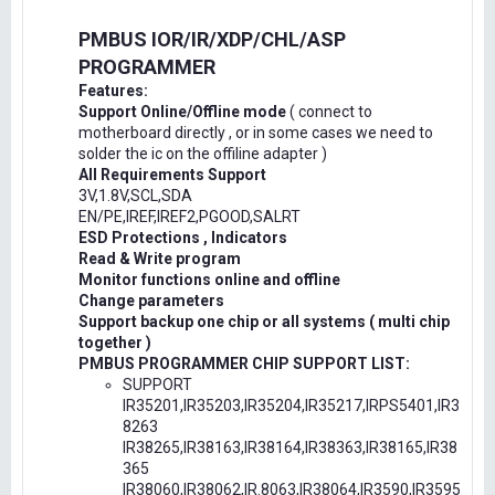
PMBUS IOR/IR/XDP/CHL/ASP
PROGRAMMER
Features:
Support Online/Offline mode
( connect to
motherboard directly , or in some cases we need to
solder the ic on the offiline adapter )
All Requirements Support
3V,1.8V,SCL,SDA
EN/PE,IREF,IREF2,PGOOD,SALRT
ESD Protections , Indicators
Read & Write program
Monitor functions online and offline
Change parameters
Support backup one chip or all systems ( multi chip
together )
PMBUS PROGRAMMER CHIP SUPPORT LIST:
SUPPORT
IR35201,IR35203,IR35204,IR35217,IRPS5401,IR3
8263
IR38265,IR38163,IR38164,IR38363,IR38165,IR38
365
IR38060,IR38062,IR.8063,IR38064,IR3590,IR3595