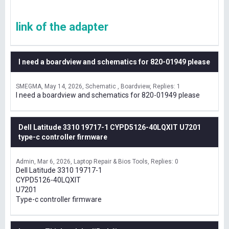
link of the adapter
I need a boardview and schematics for 820-01949 please
SMEGMA
May 14, 2026
Schematic , Boardview
Replies: 1
I need a boardview and schematics for 820-01949 please
Dell Latitude 3310 19717-1 CYPD5126-40LQXIT U7201
type-c controller firmware
Admin
Mar 6, 2026
Laptop Repair & Bios Tools
Replies: 0
Dell Latitude 3310 19717-1
CYPD5126-40LQXIT
U7201
Type-c controller firmware