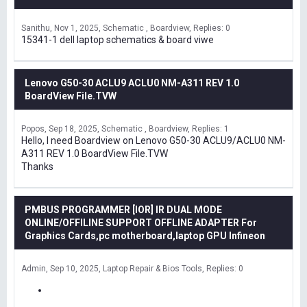
Sanithu
Nov 1, 2025
Schematic , Boardview
Replies: 0
15341-1 dell laptop schematics & board viwe
Lenovo G50-30 ACLU9 ACLU0 NM-A311 REV 1.0
BoardView File.TVW
Popos
Sep 18, 2025
Schematic , Boardview
Replies: 1
Hello, I need Boardview on Lenovo G50-30 ACLU9/ACLU0 NM-
A311 REV 1.0 BoardView File.TVW
Thanks
PMBUS PROGRAMMER [IOR] IR DUAL MODE
ONLINE/OFFILINE SUPPORT OFFLINE ADAPTER For
Graphics Cards,pc motherboard,laptop GPU Infineon
Admin
Sep 10, 2025
Laptop Repair & Bios Tools
Replies: 0