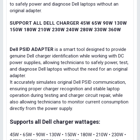
to safely power and diagnose Dell laptops without an
original adapter.
SUPPORT ALL DELL CHARGER 45W 65W 90W 130W
150W 180W 210W 230W 240W 280W 330W 360W
Dell PSID ADAPTER
is a smart tool designed to provide
genuine Dell charger identification while working with DC
power supplies, allowing technicians to safely power, test,
and diagnose Dell laptops without the need for an original
adapter.
It accurately simulates original Dell PSID communication,
ensuring proper charger recognition and stable laptop
operation during testing and charger circuit repair, while
also allowing technicians to monitor current consumption
directly from the power supply.
Supports all Dell charger wattages:
45W • 65W • 90W • 130W • 150W • 180W • 210W • 230W •