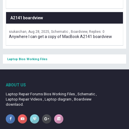
A2141 boardview
siukaichan
Aug 28, 2025
Schematic , Boardview
Replies: 0
Anywhere I can get a copy of MacBook A2141 boardview
Laptop Bios Working Files
ABOUT US
Laptop Repair Forums Bios Working Files , Schematic ,
Laptop Repair Videos , Laptop diagram , Boardview
downlaod.