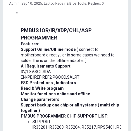
Admin
Sep 10, 2025
Laptop Repair & Bios Tools
Replies: 0
PMBUS IOR/IR/XDP/CHL/ASP
PROGRAMMER
Features:
Support Online/Offline mode
( connect to
motherboard directly , or in some cases we need to
solder the ic on the offiline adapter )
All Requirements Support
3V,1.8V,SCL,SDA
EN/PE,IREF,IREF2,PGOOD,SALRT
ESD Protections , Indicators
Read & Write program
Monitor functions online and offline
Change parameters
Support backup one chip or all systems ( multi chip
together )
PMBUS PROGRAMMER CHIP SUPPORT LIST:
SUPPORT
IR35201,IR35203,IR35204,IR35217,IRPS5401,IR3