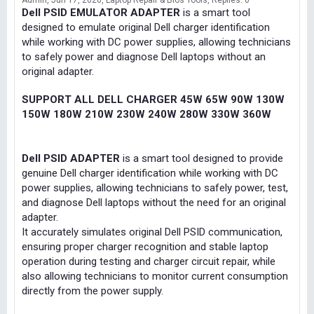
Admin
Jun 17, 2026
Laptop Repair & Bios Tools
Replies: 0
Dell PSID EMULATOR ADAPTER
is a smart tool
designed to emulate original Dell charger identification
while working with DC power supplies, allowing technicians
to safely power and diagnose Dell laptops without an
original adapter.
SUPPORT ALL DELL CHARGER 45W 65W 90W 130W
150W 180W 210W 230W 240W 280W 330W 360W
Dell PSID ADAPTER
is a smart tool designed to provide
genuine Dell charger identification while working with DC
power supplies, allowing technicians to safely power, test,
and diagnose Dell laptops without the need for an original
adapter.
It accurately simulates original Dell PSID communication,
ensuring proper charger recognition and stable laptop
operation during testing and charger circuit repair, while
also allowing technicians to monitor current consumption
directly from the power supply.