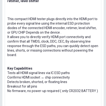
retimer, level shifter
This compact HDMI tester plugs directly into the HDMI port to
probe every signal line using the internal ESD protection
diodes of the connected HDMI encoder, retimer, level shifter,
or GPU CHIP Depends on the device .
It allows you to directly verify HDMI port connectivity and
confirm that all TMDS, clock, DDC, CEC, By observing line
response through the ESD paths, you can quickly detect open
lines, shorts, or missing connections without powering the
board.
Key Capabilities
Tests all HDMI signal lines via IC ESD paths
Confirms HDMI socket ↔ chip connectivity
Detects broken, shorted, or floating lines
Breakout for all pins
No firmware, no power-up required ( only CR2032 BATTERY )