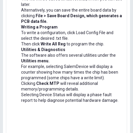
later.
Alternatively, you can save the entire board data by
clicking
File > Save Board Design, which generates a
PCB data file.
Writing a Program
To write a configuration, click Load Config File and
select the desired .txt file.
Then click
Write All Reg
to program the chip.
Utilities & Diagnostics
The software also offers several utilities under the
Utilities menu.
For example, selecting SalemDevice will display a
counter showing how many times the chip has been
programmed (some chips have a write limit).
Clicking
Check MTP
will reveal additional
memory/programming details.
Selecting Device Status will display a phase fault
report to help diagnose potential hardware damage.