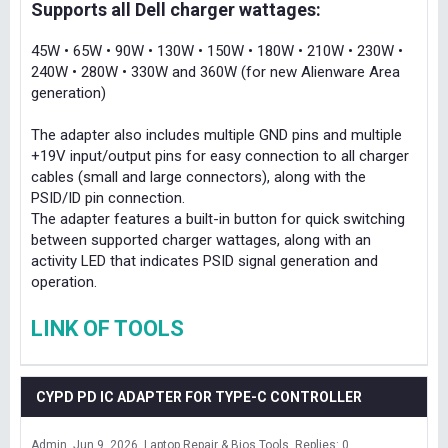
Supports all Dell charger wattages:
45W • 65W • 90W • 130W • 150W • 180W • 210W • 230W •
240W • 280W • 330W and 360W (for new Alienware Area
generation)
The adapter also includes multiple GND pins and multiple
+19V input/output pins for easy connection to all charger
cables (small and large connectors), along with the
PSID/ID pin connection.
The adapter features a built-in button for quick switching
between supported charger wattages, along with an
activity LED that indicates PSID signal generation and
operation.
LINK OF TOOLS
CYPD PD IC ADAPTER FOR TYPE-C CONTROLLER
Admin
Jun 9, 2026
Laptop Repair & Bios Tools
Replies: 0