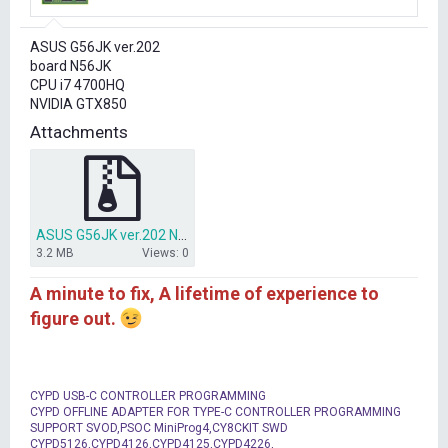
r
t
ASUS G56JK ver.202
e
board N56JK
r
CPU i7 4700HQ
NVIDIA GTX850
Attachments
ASUS G56JK ver.202 N56JK CLEAR ME BIOS.zip
3.2 MB
Views: 0
A minute to fix, A lifetime of experience to
figure out.
CYPD USB-C CONTROLLER PROGRAMMING
CYPD OFFLINE ADAPTER FOR TYPE-C CONTROLLER PROGRAMMING
SUPPORT SVOD,PSOC MiniProg4,CY8CKIT SWD
CYPD5126,CYPD4126,CYPD4125,CYPD4226,