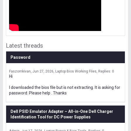
Latest threads
Password
Faszomkivan
Jun 27, 2026
Laptop Bios Working Files
Replies: 0
Hi
I downloaded the bios file but is not extracting. It is asking for
password. Please help . Thanks
Dell PSID Emulator Adapter – All-in-One Dell Charger
Identification Tool for DC Power Supplies