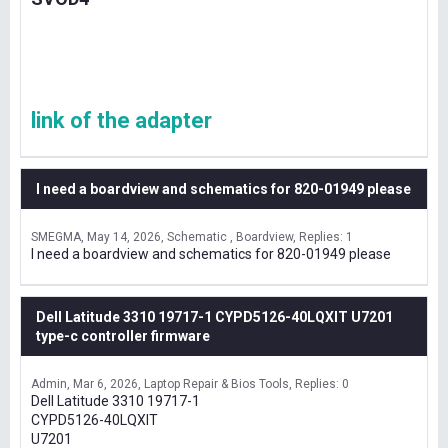
link of the adapter
I need a boardview and schematics for 820-01949 please
SMEGMA
May 14, 2026
Schematic , Boardview
Replies: 1
I need a boardview and schematics for 820-01949 please
Dell Latitude 3310 19717-1 CYPD5126-40LQXIT U7201
type-c controller firmware
Admin
Mar 6, 2026
Laptop Repair & Bios Tools
Replies: 0
Dell Latitude 3310 19717-1
CYPD5126-40LQXIT
U7201