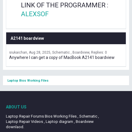
LINK OF THE PROGRAMMER :
ALEXSOF
A2141 boardview
siukaichan
Aug 28, 2025
Schematic , Boardview
Replies: 0
Anywhere I can get a copy of MacBook A2141 boardview
Laptop Bios Working Files
ABOUT US
Laptop Repair Forums Bios Working Files , Schematic ,
Laptop Repair Videos , Laptop diagram , Boardview
downlaod.