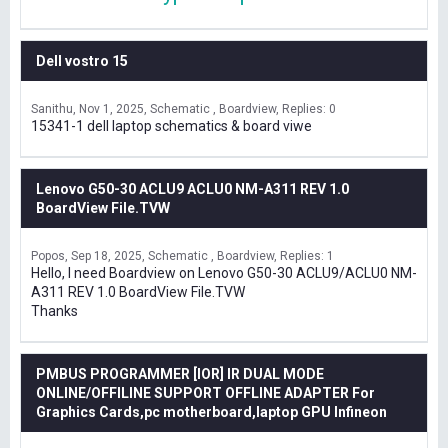
Dell vostro 15
Sanithu
Nov 1, 2025
Schematic , Boardview
Replies: 0
15341-1 dell laptop schematics & board viwe
Lenovo G50-30 ACLU9 ACLU0 NM-A311 REV 1.0
BoardView File.TVW
Popos
Sep 18, 2025
Schematic , Boardview
Replies: 1
Hello, I need Boardview on Lenovo G50-30 ACLU9/ACLU0 NM-
A311 REV 1.0 BoardView File.TVW
Thanks
PMBUS PROGRAMMER [IOR] IR DUAL MODE
ONLINE/OFFILINE SUPPORT OFFLINE ADAPTER For
Graphics Cards,pc motherboard,laptop GPU Infineon