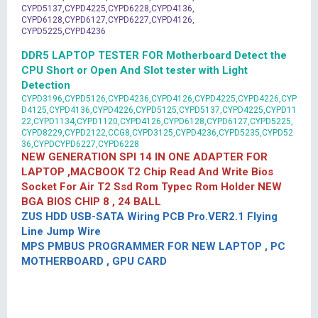
CYPD5137,CYPD4225,CYPD6228,CYPD4136,
CYPD6128,CYPD6127,CYPD6227,CYPD4126,
CYPD5225,CYPD4236
DDR5 LAPTOP TESTER FOR Motherboard Detect the
CPU Short or Open And Slot tester with Light
Detection
CYPD3196,CYPD5126,CYPD4236,CYPD4126,CYPD4225,CYPD4226,CYP
D4125,CYPD4136,CYPD4226,CYPD5125,CYPD5137,CYPD4225,CYPD11
22,CYPD1134,CYPD1120,CYPD4126,CYPD6128,CYPD6127,CYPD5225,
CYPD8229,CYPD2122,CCG8,CYPD3125,CYPD4236,CYPD5235,CYPD52
36,CYPDCYPD6227,CYPD6228
NEW GENERATION SPI 14 IN ONE ADAPTER FOR
LAPTOP ,MACBOOK T2 Chip Read And Write Bios
Socket For Air T2 Ssd Rom Typec Rom Holder NEW
BGA BIOS CHIP 8 , 24 BALL
ZUS HDD USB-SATA Wiring PCB Pro.VER2.1 Flying
Line Jump Wire
MPS PMBUS PROGRAMMER FOR NEW LAPTOP , PC
MOTHERBOARD , GPU CARD