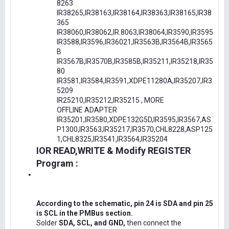
8263
IR38265,IR38163,IR38164,IR38363,IR38165,IR38
365
IR38060,IR38062,IR.8063,IR38064,IR3590,IR3595
IR3588,IR3596,IR36021,IR3563B,IR3564B,IR3565
B
IR3567B,IR3570B,IR3585B,IR35211,IR35218,IR35
80
IR3581,IR3584,IR3591,XDPE11280A,IR35207,IR3
5209
IR25210,IR35212,IR35215 , MORE
OFFLINE ADAPTER
IR35201,IR3580,XDPE132G5D,IR3595,IR3567,AS
P1300,IR3563,IR35217,IR3570,CHL8228,ASP125
1,CHL8325,IR3541,IR3564,IR35204
IOR READ,WRITE & Modify REGISTER
Program :
According to the schematic, pin 24 is SDA and pin 25
is SCL in the PMBus section.
Solder
SDA, SCL, and GND,
then connect the