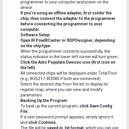
programmer to your computer and power on the
device.
If you’re using an offline adapter, first solder the
chip, then connect the adapter to the programmer
before connecting the programmer to your
computer.
Software Setup
Open IR PowIRCenter or XDPDesigner, depending
on the chip type.
When the programmer connects successfully, the
status indicator in the lower-left corner will turn green.
Click the Auto Populate Devices icon (first icon on
the left).
All connected chips will be displayed under Total Pout
(e.g., IR35217, IR3580 if both are connected).
Select the desired chip from the list to display its
register map, where you can view and modify
parameters.
Backing Up the Program
To back up the current program,
click Save Config
File.
If a user password prompt appears, simply ignore it
and
click Continue.
The file will be
saved in .txt format
, which you can use