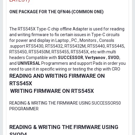
ONE PACKAGE FOR THE QFN46 (COMMON ONE)
The RTS545X Type-C chip offline Adapter is used for reading
and writing firmware to fix certain issues in Type-C circuits
for power and display in Laptop , PC , Monitors , Consols
.support RTS5430, RTS5432, RTS5432M, RTS5440, RTS5445,
RTS5450, RTS5450M, RTS5455, RTS545X, etc with multi
headers Compatible with
SUCCESSOR
,
Vertyanov
,
SVOD
,
and
UNIVERSAL
Programmers and support Pads in order you
need to use it in specific wiring or testing the chip with CRO
READING AND WRITING FIRMWARE ON
RTS545X
WRITING FIRMWARE ON RTS545X
READING & WRITING THE FIRMWARE USING SUCCESSOR50
PROGRAMMER
READING & WRITING THE FIRMWARE USING
SVOD4