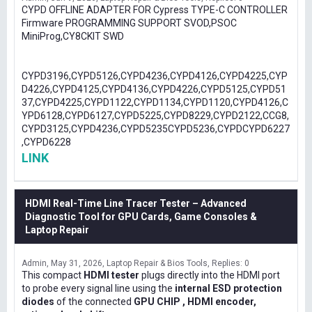
CYPD OFFLINE ADAPTER FOR Cypress TYPE-C CONTROLLER
Firmware PROGRAMMING SUPPORT SVOD,PSOC
MiniProg,CY8CKIT SWD
CYPD3196,CYPD5126,CYPD4236,CYPD4126,CYPD4225,CYP
D4226,CYPD4125,CYPD4136,CYPD4226,CYPD5125,CYPD51
37,CYPD4225,CYPD1122,CYPD1134,CYPD1120,CYPD4126,C
YPD6128,CYPD6127,CYPD5225,CYPD8229,CYPD2122,CCG8,
CYPD3125,CYPD4236,CYPD5235CYPD5236,CYPDCYPD6227
,CYPD6228
LINK
HDMI Real-Time Line Tracer Tester – Advanced
Diagnostic Tool for GPU Cards, Game Consoles &
Laptop Repair
Admin
May 31, 2026
Laptop Repair & Bios Tools
Replies: 0
This compact
HDMI tester
plugs directly into the HDMI port
to probe every signal line using the
internal ESD protection
diodes
of the connected
GPU CHIP , HDMI encoder,