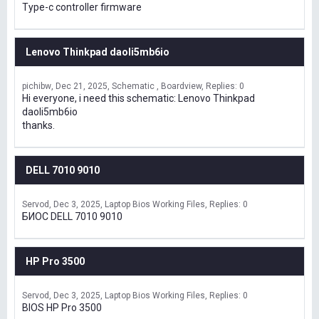
Type-c controller firmware
Lenovo Thinkpad daoli5mb6io
pichibw
Dec 21, 2025
Schematic , Boardview
Replies: 0
Hi everyone, i need this schematic: Lenovo Thinkpad
daoli5mb6io
thanks.
DELL 7010 9010
Servod
Dec 3, 2025
Laptop Bios Working Files
Replies: 0
БИОС DELL 7010 9010
HP Pro 3500
Servod
Dec 3, 2025
Laptop Bios Working Files
Replies: 0
BIOS HP Pro 3500