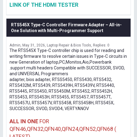
LINK OF THE HDMI TESTER
RTS545X Type-C Controller Firmware Adapter – All-in-
One Solution with Multi-Programmer Support
Admin
May 31, 2026
Laptop Repair & Bios Tools
Replies: 0
The RTS545X Type-C controller chip is used for reading and
writing firmware to resolve certain issues in Type-C circuits in
new Generation of laptop,PC,Monitos,Aio,Powerbank
.support multi headers Compatible with SUCCESSOR, SVOD,
and UNIVERSAL Programmers
adapter, bios adapter, RT5S5450, RTS5430, RTS5432,
RTS5432M, RTS5439, RTS5439H, RTS5439V, RTS5440,
RTS5445, RTS5450, RTS5450M, RTS5452, RTS5452H,
RTS5453, RTS5453H, RTS5455, RTS5457, RTS5457T,
RTS5457U, RTS5457V, RTS5458, RTS5458H, RTS545X,
SUCCESSOR, SVOD, SVOD4, VERTYANOV
ALL IN ONE
FOR
QFN46,QFN32,QFN40,QFN24,QFN52,QFN68 (
LATEST)