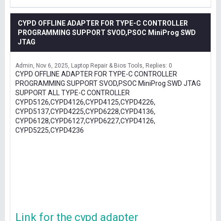
CYPD OFFLINE ADAPTER FOR TYPE-C CONTROLLER
PROGRAMMING SUPPORT SVOD,PSOC MiniProg SWD
JTAG
Admin
Nov 6, 2025
Laptop Repair & Bios Tools
Replies: 0
CYPD OFFLINE ADAPTER FOR TYPE-C CONTROLLER
PROGRAMMING SUPPORT SVOD,PSOC MiniProg SWD JTAG
SUPPORT ALL TYPE-C CONTROLLER
CYPD5126,CYPD4126,CYPD4125,CYPD4226,
CYPD5137,CYPD4225,CYPD6228,CYPD4136,
CYPD6128,CYPD6127,CYPD6227,CYPD4126,
CYPD5225,CYPD4236
Link for the cypd adapter