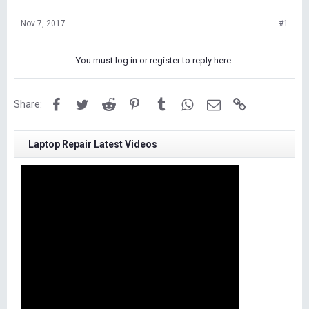
Nov 7, 2017
#1
You must log in or register to reply here.
Facebook
Twitter
Reddit
Pinterest
Tumblr
WhatsApp
Email
Link
Share:
Laptop Repair Latest Videos