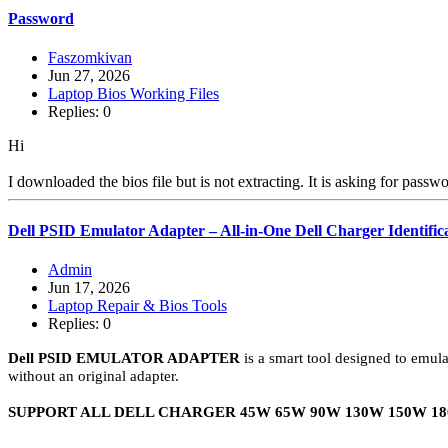
Password
Faszomkivan
Jun 27, 2026
Laptop Bios Working Files
Replies: 0
Hi
I downloaded the bios file but is not extracting. It is asking for passw
Dell PSID Emulator Adapter – All-in-One Dell Charger Identific
Admin
Jun 17, 2026
Laptop Repair & Bios Tools
Replies: 0
Dell PSID EMULATOR ADAPTER
is a smart tool designed to emula
without an original adapter.
SUPPORT ALL DELL CHARGER 45W 65W 90W 130W 150W 18