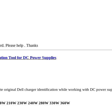
ord. Please help . Thanks
ation Tool for DC Power Supplies
te original Dell charger identification while working with DC power sup
0W 210W 230W 240W 280W 330W 360W