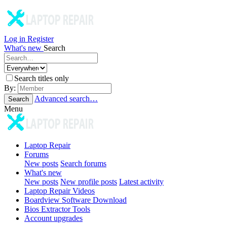
Log in
Register
What's new
Search
Search titles only
By:
Advanced search…
Search
Menu
Laptop Repair
Forums
New posts
Search forums
What's new
New posts
New profile posts
Latest activity
Laptop Repair Videos
Boardview Software Download
Bios Extractor Tools
Account upgrades