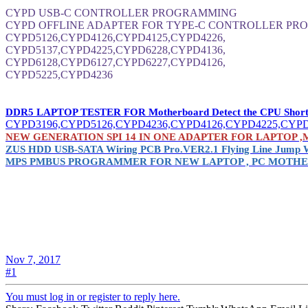
CYPD USB-C CONTROLLER PROGRAMMING
CYPD OFFLINE ADAPTER FOR TYPE-C CONTROLLER PRO
CYPD5126,CYPD4126,CYPD4125,CYPD4226,
CYPD5137,CYPD4225,CYPD6228,CYPD4136,
CYPD6128,CYPD6127,CYPD6227,CYPD4126,
CYPD5225,CYPD4236
DDR5 LAPTOP TESTER FOR Motherboard Detect the CPU Short or 
CYPD3196,CYPD5126,CYPD4236,CYPD4126,CYPD4225,CYPD
NEW GENERATION SPI 14 IN ONE ADAPTER FOR LAPTOP ,MACBO
ZUS HDD USB-SATA Wiring PCB Pro.VER2.1 Flying Line Jump 
MPS PMBUS PROGRAMMER FOR NEW LAPTOP , PC MOTHE
Nov 7, 2017
#1
You must log in or register to reply here.