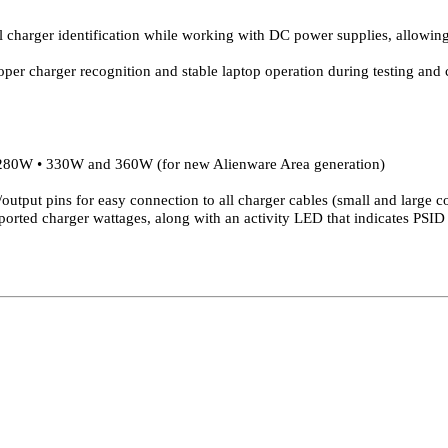
l charger identification while working with DC power supplies, allowing 
per charger recognition and stable laptop operation during testing and c
80W • 330W and 360W (for new Alienware Area generation)
utput pins for easy connection to all charger cables (small and large c
ported charger wattages, along with an activity LED that indicates PSID