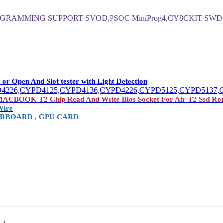
GRAMMING SUPPORT SVOD,PSOC MiniProg4,CY8CKIT SWD
Open And Slot tester with Light Detection
4226,CYPD4125,CYPD4136,CYPD4226,CYPD5125,CYPD5137,
OK T2 Chip Read And Write Bios Socket For Air T2 Ssd Ro
Wire
RBOARD , GPU CARD