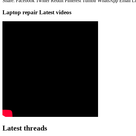
Share:
Facebook
Twitter
Reddit
Pinterest
Tumblr
WhatsApp
Email
L
Laptop repair Latest videos
Latest threads