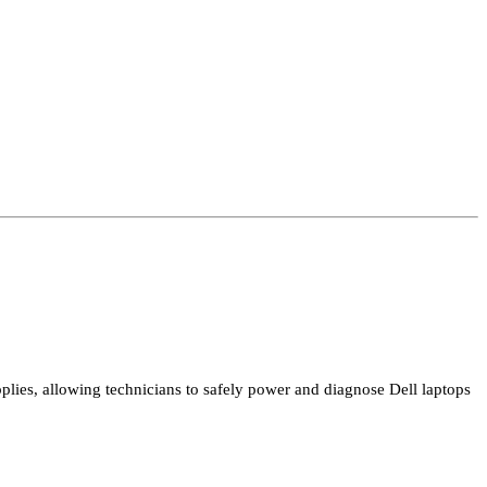
plies, allowing technicians to safely power and diagnose Dell laptops