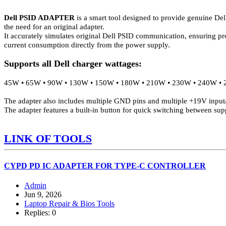
Dell PSID ADAPTER
is a smart tool designed to provide genuine Del
the need for an original adapter.
It accurately simulates original Dell PSID communication, ensuring pro
current consumption directly from the power supply.
Supports all Dell charger wattages:
45W • 65W • 90W • 130W • 150W • 180W • 210W • 230W • 240W • 2
The adapter also includes multiple GND pins and multiple +19V input/o
The adapter features a built-in button for quick switching between sup
LINK OF TOOLS
CYPD PD IC ADAPTER FOR TYPE-C CONTROLLER
Admin
Jun 9, 2026
Laptop Repair & Bios Tools
Replies: 0