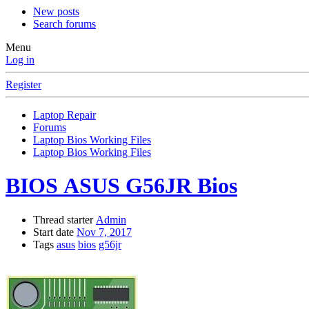
New posts
Search forums
Menu
Log in
Register
Laptop Repair
Forums
Laptop Bios Working Files
Laptop Bios Working Files
BIOS
ASUS G56JR Bios
Thread starter
Admin
Start date
Nov 7, 2017
Tags
asus
bios
g56jr