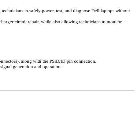
technicians to safely power, test, and diagnose Dell laptops without
harger circuit repair, while also allowing technicians to monitor
onnectors), along with the PSID/ID pin connection.
 signal generation and operation.