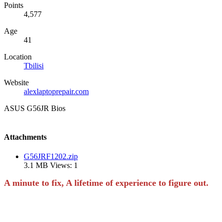
Points
4,577
Age
41
Location
Tbilisi
Website
alexlaptoprepair.com
ASUS G56JR Bios
Attachments
G56JRF1202.zip
3.1 MB
Views: 1
A minute to fix, A lifetime of experience to figure out.