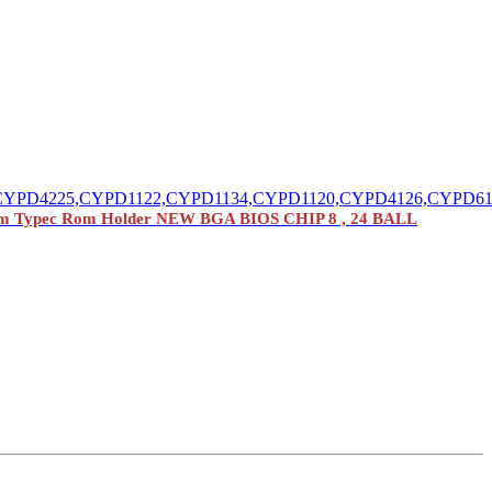
CYPD4225,CYPD1122,CYPD1134,CYPD1120,CYPD4126,CYPD6
m Typec Rom Holder NEW BGA BIOS CHIP 8 , 24 BALL