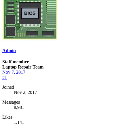
Admin
Staff member
Laptop Repair Team
Nov 7, 2017
#1
Joined
Nov 2, 2017
Messages
8,981
Likes
1,141