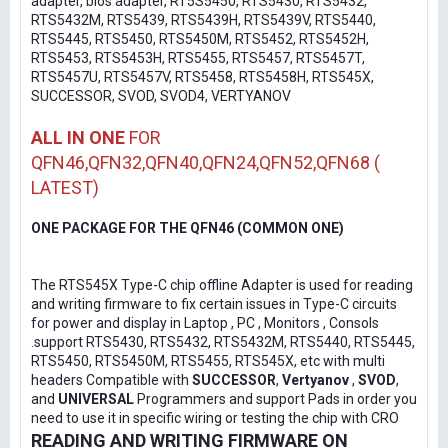
adapter, bios adapter, RT5S5450, RTS5430, RTS5432,
RTS5432M, RTS5439, RTS5439H, RTS5439V, RTS5440,
RTS5445, RTS5450, RTS5450M, RTS5452, RTS5452H,
RTS5453, RTS5453H, RTS5455, RTS5457, RTS5457T,
RTS5457U, RTS5457V, RTS5458, RTS5458H, RTS545X,
SUCCESSOR, SVOD, SVOD4, VERTYANOV
ALL IN ONE
FOR
QFN46,QFN32,QFN40,QFN24,QFN52,QFN68 (
LATEST)
ONE PACKAGE FOR THE QFN46 (COMMON ONE)
The RTS545X Type-C chip offline Adapter is used for reading
and writing firmware to fix certain issues in Type-C circuits
for power and display in Laptop , PC , Monitors , Consols
.support RTS5430, RTS5432, RTS5432M, RTS5440, RTS5445,
RTS5450, RTS5450M, RTS5455, RTS545X, etc with multi
headers Compatible with
SUCCESSOR
,
Vertyanov
,
SVOD
,
and
UNIVERSAL
Programmers and support Pads in order you
need to use it in specific wiring or testing the chip with CRO
READING AND WRITING FIRMWARE ON