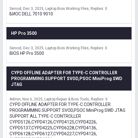
Servod
Dec 3, 2025
Laptop Bios Working Files
Replies: 0
БИОС DELL 7010 9010
HP Pro 3500
Servod
Dec 3, 2025
Laptop Bios Working Files
Replies: 0
BIOS HP Pro 3500
CYPD OFFLINE ADAPTER FOR TYPE-C CONTROLLER
PROGRAMMING SUPPORT SVOD,PSOC MiniProg SWD
JTAG
Admin
Nov 6, 2025
Laptop Repair & Bios Tools
Replies: 0
CYPD OFFLINE ADAPTER FOR TYPE-C CONTROLLER
PROGRAMMING SUPPORT SVOD,PSOC MiniProg SWD JTAG
SUPPORT ALL TYPE-C CONTROLLER
CYPD5126,CYPD4126,CYPD4125,CYPD4226,
CYPD5137,CYPD4225,CYPD6228,CYPD4136,
CYPD6128,CYPD6127,CYPD6227,CYPD4126,