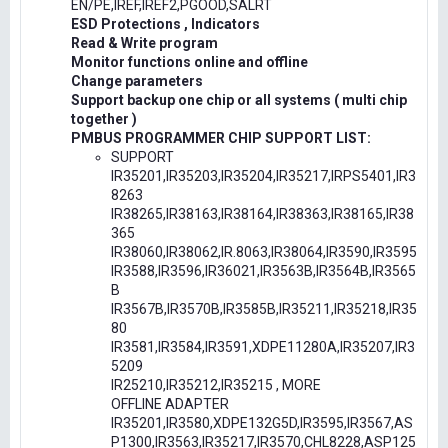
EN/PE,IREF,IREF2,PGOOD,SALRT
ESD Protections , Indicators
Read & Write program
Monitor functions online and offline
Change parameters
Support backup one chip or all systems ( multi chip
together )
PMBUS PROGRAMMER CHIP SUPPORT LIST:
SUPPORT
IR35201,IR35203,IR35204,IR35217,IRPS5401,IR3
8263
IR38265,IR38163,IR38164,IR38363,IR38165,IR38
365
IR38060,IR38062,IR.8063,IR38064,IR3590,IR3595
IR3588,IR3596,IR36021,IR3563B,IR3564B,IR3565
B
IR3567B,IR3570B,IR3585B,IR35211,IR35218,IR35
80
IR3581,IR3584,IR3591,XDPE11280A,IR35207,IR3
5209
IR25210,IR35212,IR35215 , MORE
OFFLINE ADAPTER
IR35201,IR3580,XDPE132G5D,IR3595,IR3567,AS
P1300,IR3563,IR35217,IR3570,CHL8228,ASP125