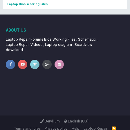
Laptop Bios Working Files
ABOUT US
Laptop Repair Forums Bios Working Files , Schematic ,
Laptop Repair Videos , Laptop diagram , Boardview
downlaod.
Beryllium
English (US)
Terms and rules
Privacy policy
Help
Laptop Repair
R