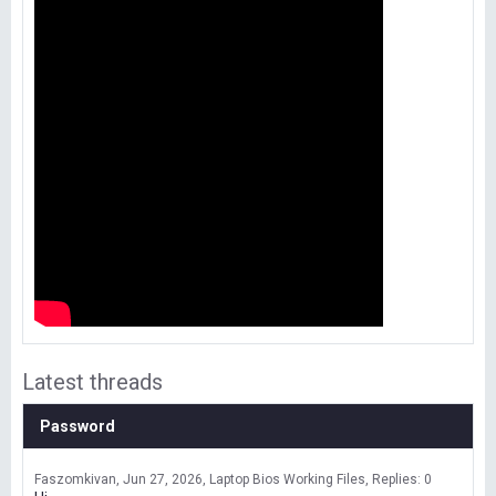
Latest threads
Password
Faszomkivan
Jun 27, 2026
Laptop Bios Working Files
Replies: 0