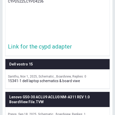
CYPD5225,CYPD4236
Link for the cypd adapter
Dell vostro 15
Sanithu
Nov 1, 2025
Schematic , Boardview
Replies: 0
15341-1 dell laptop schematics & board viwe
Lenovo G50-30 ACLU9 ACLU0 NM-A311 REV 1.0
BoardView File.TVW
Popos
Sep 18, 2025
Schematic , Boardview
Replies: 1