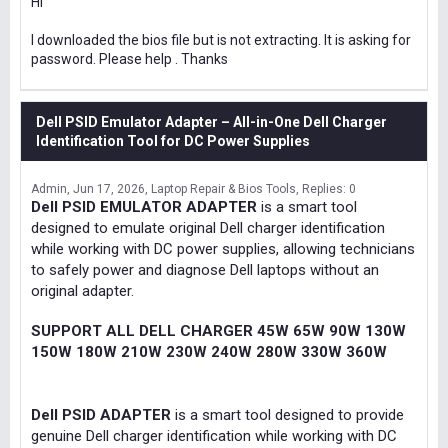
Hi
I downloaded the bios file but is not extracting. It is asking for
password. Please help . Thanks
Dell PSID Emulator Adapter – All-in-One Dell Charger
Identification Tool for DC Power Supplies
Admin
Jun 17, 2026
Laptop Repair & Bios Tools
Replies: 0
Dell PSID EMULATOR ADAPTER
is a smart tool
designed to emulate original Dell charger identification
while working with DC power supplies, allowing technicians
to safely power and diagnose Dell laptops without an
original adapter.
SUPPORT ALL DELL CHARGER 45W 65W 90W 130W
150W 180W 210W 230W 240W 280W 330W 360W
Dell PSID ADAPTER
is a smart tool designed to provide
genuine Dell charger identification while working with DC