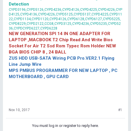
Detection
CYPD3196,CYPD5126,CYPD4236,CYPD4126,CYPD4225,CYPD4226,CYP
D4125,CYPD4136,CYPD4226,CYPD5125,CYPD5137,CYPD4225,CYPD11
22,CYPD1134,CYPD1120,CYPD4126,CYPD6128,CYPD6127,CYPD5225,
CYPD8229,CYPD2122,CCG8,CYPD3125,CYPD4236,CYPD5235,CYPD52
36,CYPDCYPD6227,CYPD6228
NEW GENERATION SPI 14 IN ONE ADAPTER FOR
LAPTOP ,MACBOOK T2 Chip Read And Write Bios
Socket For Air T2 Ssd Rom Typec Rom Holder NEW
BGA BIOS CHIP 8 , 24 BALL
ZUS HDD USB-SATA Wiring PCB Pro.VER2.1 Flying
Line Jump Wire
MPS PMBUS PROGRAMMER FOR NEW LAPTOP , PC
MOTHERBOARD , GPU CARD
Nov 10, 2017
#1
You must log in or register to reply here.