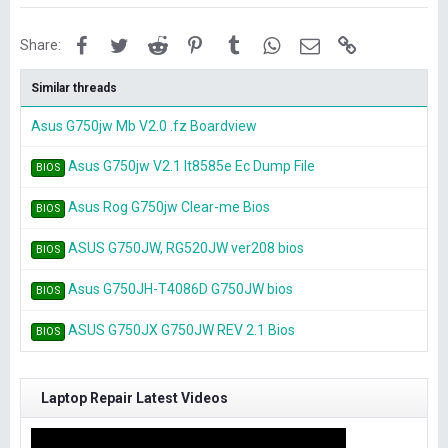
Facebook
Twitter
Reddit
Pinterest
Tumblr
WhatsApp
Email
Link
Share:
Similar threads
Asus G750jw Mb V2.0 .fz Boardview
Asus G750jw V2.1 It8585e Ec Dump File
BIOS
Asus Rog G750jw Clear-me Bios
BIOS
ASUS G750JW, RG520JW ver208 bios
BIOS
Asus G750JH-T4086D G750JW bios
BIOS
ASUS G750JX G750JW REV 2.1 Bios
BIOS
Laptop Repair Latest Videos