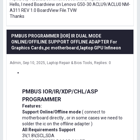
Hello, I need Boardview on Lenovo G50-30 ACLU9/ACLU0 NM-
A311 REV 1.0 BoardView File.TVW
Thanks
PMBUS PROGRAMMER [IOR] IR DUAL MODE
ONLINE/OFFILINE SUPPORT OFFLINE ADAPTER For
Graphics Cards,pc motherboard,laptop GPU Infineon
Admin
Sep 10, 2025
Laptop Repair & Bios Tools
Replies: 0
PMBUS IOR/IR/XDP/CHL/ASP
PROGRAMMER
Features:
Support Online/Offline mode
( connect to
motherboard directly , or in some cases we need to
solder the ic on the offiline adapter )
All Requirements Support
3V,1.8V,SCL,SDA