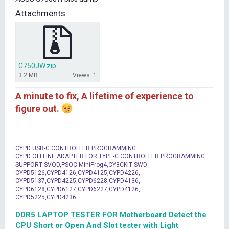
t
Attachments
e
r
G750JW.zip
3.2 MB
Views: 1
A minute to fix, A lifetime of experience to
figure out.
CYPD USB-C CONTROLLER PROGRAMMING
CYPD OFFLINE ADAPTER FOR TYPE-C CONTROLLER PROGRAMMING
SUPPORT SVOD,PSOC MiniProg4,CY8CKIT SWD
CYPD5126,CYPD4126,CYPD4125,CYPD4226,
CYPD5137,CYPD4225,CYPD6228,CYPD4136,
CYPD6128,CYPD6127,CYPD6227,CYPD4126,
CYPD5225,CYPD4236
DDR5 LAPTOP TESTER FOR Motherboard Detect the
CPU Short or Open And Slot tester with Light