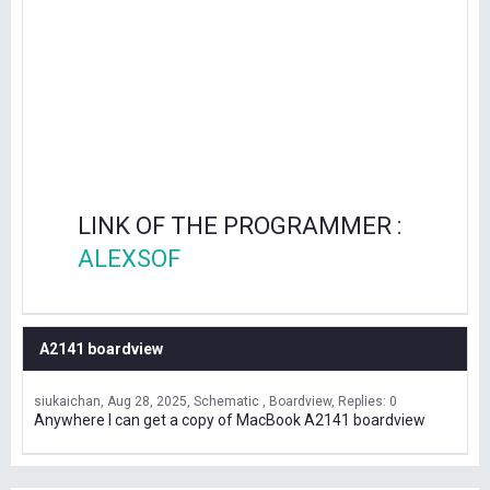
LINK OF THE PROGRAMMER :
ALEXSOF
A2141 boardview
siukaichan
Aug 28, 2025
Schematic , Boardview
Replies: 0
Anywhere I can get a copy of MacBook A2141 boardview