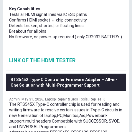
Key Capabilities
Tests all HDMI signal lines via IC ESD paths
Confirms HDMI socket ↔ chip connectivity
Detects broken, shorted, or floating lines
Breakout for all pins
No firmware, no power-up required ( only CR2032 BATTERY )
LINK OF THE HDMI TESTER
RTS545X Type-C Controller Firmware Adapter – All-in-
One Solution with Multi-Programmer Support
Admin
May 31, 2026
Laptop Repair & Bios Tools
Replies: 0
The RTS545X Type-C controller chip is used for reading and
writing firmware to resolve certain issues in Type-C circuits in
new Generation of laptop,PC,Monitos,Aio,Powerbank
.support multi headers Compatible with SUCCESSOR, SVOD,
and UNIVERSAL Programmers