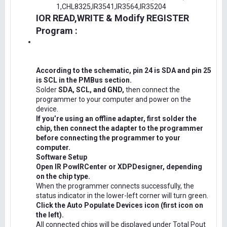
1,CHL8325,IR3541,IR3564,IR35204
IOR READ,WRITE & Modify REGISTER
Program :
According to the schematic, pin 24 is SDA and pin 25
is SCL in the PMBus section.
Solder
SDA, SCL, and GND,
then connect the
programmer to your computer and power on the
device.
If you’re using an offline adapter, first solder the
chip, then connect the adapter to the programmer
before connecting the programmer to your
computer.
Software Setup
Open IR PowIRCenter or XDPDesigner, depending
on the chip type.
When the programmer connects successfully, the
status indicator in the lower-left corner will turn green.
Click the Auto Populate Devices icon (first icon on
the left).
All connected chips will be displayed under Total Pout