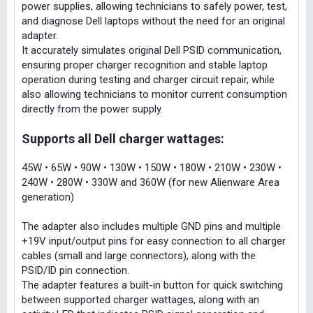
power supplies, allowing technicians to safely power, test,
and diagnose Dell laptops without the need for an original
adapter.
It accurately simulates original Dell PSID communication,
ensuring proper charger recognition and stable laptop
operation during testing and charger circuit repair, while
also allowing technicians to monitor current consumption
directly from the power supply.
Supports all Dell charger wattages:
45W • 65W • 90W • 130W • 150W • 180W • 210W • 230W •
240W • 280W • 330W and 360W (for new Alienware Area
generation)
The adapter also includes multiple GND pins and multiple
+19V input/output pins for easy connection to all charger
cables (small and large connectors), along with the
PSID/ID pin connection.
The adapter features a built-in button for quick switching
between supported charger wattages, along with an