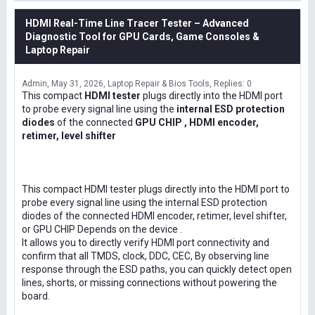
HDMI Real-Time Line Tracer Tester – Advanced
Diagnostic Tool for GPU Cards, Game Consoles &
Laptop Repair
Admin
May 31, 2026
Laptop Repair & Bios Tools
Replies: 0
This compact
HDMI tester
plugs directly into the HDMI port
to probe every signal line using the
internal ESD protection
diodes
of the connected
GPU CHIP , HDMI encoder,
retimer, level shifter
This compact HDMI tester plugs directly into the HDMI port to
probe every signal line using the internal ESD protection
diodes of the connected HDMI encoder, retimer, level shifter,
or GPU CHIP Depends on the device .
It allows you to directly verify HDMI port connectivity and
confirm that all TMDS, clock, DDC, CEC, By observing line
response through the ESD paths, you can quickly detect open
lines, shorts, or missing connections without powering the
board.