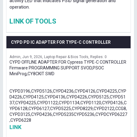
activity LED that indicates PSID signal generation and
operation.
LINK OF TOOLS
CYPD PD IC ADAPTER FOR TYPE-C CONTROLLER
Admin
Jun 9, 2026
Laptop Repair & Bios Tools
Replies: 0
CYPD OFFLINE ADAPTER FOR Cypress TYPE-C CONTROLLER
Firmware PROGRAMMING SUPPORT SVOD,PSOC
MiniProg,CY8CKIT SWD
CYPD3196,CYPD5126,CYPD4236,CYPD4126,CYPD4225,CYP
D4226,CYPD4125,CYPD4136,CYPD4226,CYPD5125,CYPD51
37,CYPD4225,CYPD1122,CYPD1134,CYPD1120,CYPD4126,C
YPD6128,CYPD6127,CYPD5225,CYPD8229,CYPD2122,CCG8,
CYPD3125,CYPD4236,CYPD5235CYPD5236,CYPDCYPD6227
,CYPD6228
LINK