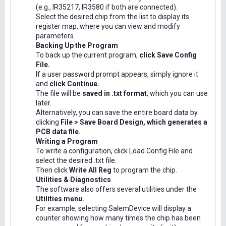
(e.g., IR35217, IR3580 if both are connected).
Select the desired chip from the list to display its
register map, where you can view and modify
parameters.
Backing Up the Program
To back up the current program,
click Save Config
File.
If a user password prompt appears, simply ignore it
and
click Continue.
The file will be
saved in .txt format
, which you can use
later.
Alternatively, you can save the entire board data by
clicking
File > Save Board Design, which generates a
PCB data file.
Writing a Program
To write a configuration, click Load Config File and
select the desired .txt file.
Then click
Write All Reg
to program the chip.
Utilities & Diagnostics
The software also offers several utilities under the
Utilities menu.
For example, selecting SalemDevice will display a
counter showing how many times the chip has been