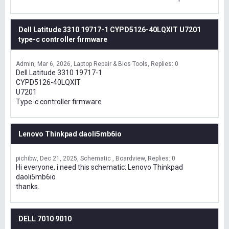
Dell Latitude 3310 19717-1 CYPD5126-40LQXIT U7201
type-c controller firmware
Admin
Mar 6, 2026
Laptop Repair & Bios Tools
Replies: 0
Dell Latitude 3310 19717-1
CYPD5126-40LQXIT
U7201
Type-c controller firmware
Lenovo Thinkpad daoli5mb6io
pichibw
Dec 21, 2025
Schematic , Boardview
Replies: 0
Hi everyone, i need this schematic: Lenovo Thinkpad
daoli5mb6io
thanks.
DELL 7010 9010