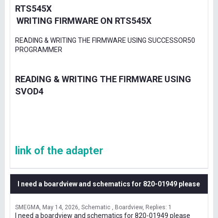
RTS545X
WRITING FIRMWARE ON RTS545X
READING & WRITING THE FIRMWARE USING SUCCESSOR50
PROGRAMMER
READING & WRITING THE FIRMWARE USING
SVOD4
link of the adapter
I need a boardview and schematics for 820-01949 please
SMEGMA
May 14, 2026
Schematic , Boardview
Replies: 1
I need a boardview and schematics for 820-01949 please