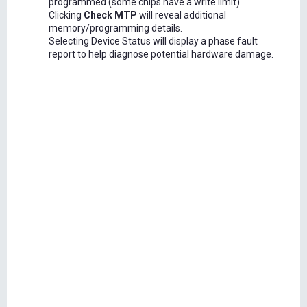
programmed (some chips have a write limit).
Clicking
Check MTP
will reveal additional
memory/programming details.
Selecting Device Status will display a phase fault
report to help diagnose potential hardware damage.