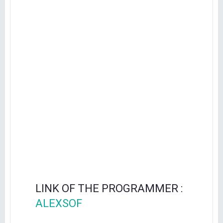
LINK OF THE PROGRAMMER :
ALEXSOF