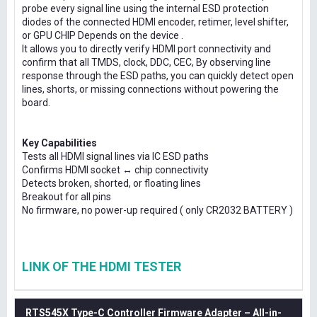
probe every signal line using the internal ESD protection
diodes of the connected HDMI encoder, retimer, level shifter,
or GPU CHIP Depends on the device .
It allows you to directly verify HDMI port connectivity and
confirm that all TMDS, clock, DDC, CEC, By observing line
response through the ESD paths, you can quickly detect open
lines, shorts, or missing connections without powering the
board.
Key Capabilities
Tests all HDMI signal lines via IC ESD paths
Confirms HDMI socket ↔ chip connectivity
Detects broken, shorted, or floating lines
Breakout for all pins
No firmware, no power-up required ( only CR2032 BATTERY )
LINK OF THE HDMI TESTER
RTS545X Type-C Controller Firmware Adapter – All-in-