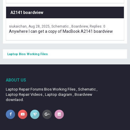
A2141 boardview
siukaichan
Aug 28, 2025
Schematic , Boardview
Replies: 0
Anywhere I can get a copy of MacBook A2141 boardview
Laptop Bios Working Files
ABOUT US
Laptop Repair Forums Bios Working Files , Schematic ,
Laptop Repair Videos , Laptop diagram , Boardview
downlaod.