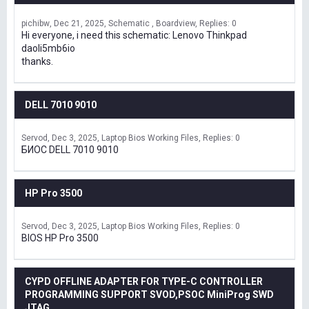
pichibw
Dec 21, 2025
Schematic , Boardview
Replies: 0
Hi everyone, i need this schematic: Lenovo Thinkpad
daoli5mb6io
thanks.
DELL 7010 9010
Servod
Dec 3, 2025
Laptop Bios Working Files
Replies: 0
БИОС DELL 7010 9010
HP Pro 3500
Servod
Dec 3, 2025
Laptop Bios Working Files
Replies: 0
BIOS HP Pro 3500
CYPD OFFLINE ADAPTER FOR TYPE-C CONTROLLER
PROGRAMMING SUPPORT SVOD,PSOC MiniProg SWD
JTAG