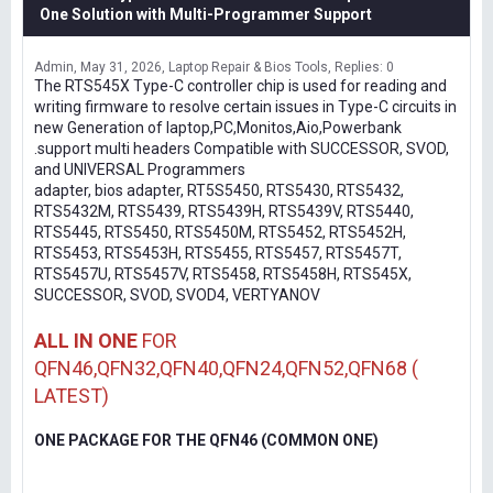
One Solution with Multi-Programmer Support
Admin
May 31, 2026
Laptop Repair & Bios Tools
Replies: 0
The RTS545X Type-C controller chip is used for reading and
writing firmware to resolve certain issues in Type-C circuits in
new Generation of laptop,PC,Monitos,Aio,Powerbank
.support multi headers Compatible with SUCCESSOR, SVOD,
and UNIVERSAL Programmers
adapter, bios adapter, RT5S5450, RTS5430, RTS5432,
RTS5432M, RTS5439, RTS5439H, RTS5439V, RTS5440,
RTS5445, RTS5450, RTS5450M, RTS5452, RTS5452H,
RTS5453, RTS5453H, RTS5455, RTS5457, RTS5457T,
RTS5457U, RTS5457V, RTS5458, RTS5458H, RTS545X,
SUCCESSOR, SVOD, SVOD4, VERTYANOV
ALL IN ONE
FOR
QFN46,QFN32,QFN40,QFN24,QFN52,QFN68 (
LATEST)
ONE PACKAGE FOR THE QFN46 (COMMON ONE)