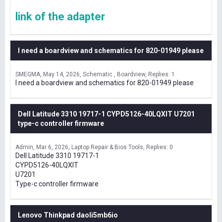
link of the adapter
I need a boardview and schematics for 820-01949 please
SMEGMA
May 14, 2026
Schematic , Boardview
Replies: 1
I need a boardview and schematics for 820-01949 please
Dell Latitude 3310 19717-1 CYPD5126-40LQXIT U7201
type-c controller firmware
Admin
Mar 6, 2026
Laptop Repair & Bios Tools
Replies: 0
Dell Latitude 3310 19717-1
CYPD5126-40LQXIT
U7201
Type-c controller firmware
Lenovo Thinkpad daoli5mb6io