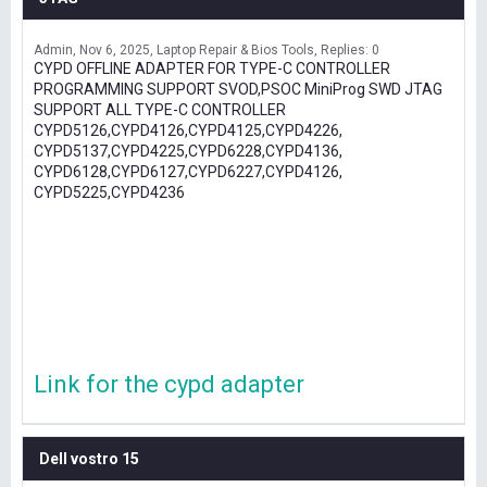
Admin
Nov 6, 2025
Laptop Repair & Bios Tools
Replies: 0
CYPD OFFLINE ADAPTER FOR TYPE-C CONTROLLER
PROGRAMMING SUPPORT SVOD,PSOC MiniProg SWD JTAG
SUPPORT ALL TYPE-C CONTROLLER
CYPD5126,CYPD4126,CYPD4125,CYPD4226,
CYPD5137,CYPD4225,CYPD6228,CYPD4136,
CYPD6128,CYPD6127,CYPD6227,CYPD4126,
CYPD5225,CYPD4236
Link for the cypd adapter
Dell vostro 15