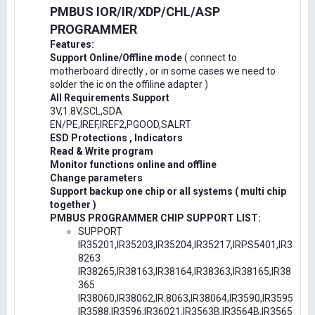
PMBUS IOR/IR/XDP/CHL/ASP
PROGRAMMER
Features:
Support Online/Offline mode
( connect to
motherboard directly , or in some cases we need to
solder the ic on the offiline adapter )
All Requirements Support
3V,1.8V,SCL,SDA
EN/PE,IREF,IREF2,PGOOD,SALRT
ESD Protections , Indicators
Read & Write program
Monitor functions online and offline
Change parameters
Support backup one chip or all systems ( multi chip
together )
PMBUS PROGRAMMER CHIP SUPPORT LIST:
SUPPORT
IR35201,IR35203,IR35204,IR35217,IRPS5401,IR3
8263
IR38265,IR38163,IR38164,IR38363,IR38165,IR38
365
IR38060,IR38062,IR.8063,IR38064,IR3590,IR3595
IR3588,IR3596,IR36021,IR3563B,IR3564B,IR3565