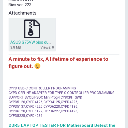
t
Bios ver: 223
e
r
Attachments
ASUS G75VW bios dump 223.rar
3.8 MB
Views: 0
A minute to fix, A lifetime of experience to
figure out.
CYPD USB-C CONTROLLER PROGRAMMING
CYPD OFFLINE ADAPTER FOR TYPE-C CONTROLLER PROGRAMMING
SUPPORT SVOD,PSOC MiniProg4,CY8CKIT SWD
CYPD5126,CYPD4126,CYPD4125,CYPD4226,
CYPD5137,CYPD4225,CYPD6228,CYPD4136,
CYPD6128,CYPD6127,CYPD6227,CYPD4126,
CYPD5225,CYPD4236
DDR5 LAPTOP TESTER FOR Motherboard Detect the