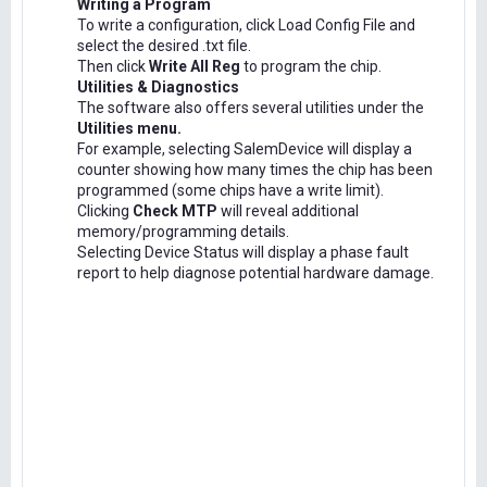
Writing a Program
To write a configuration, click Load Config File and
select the desired .txt file.
Then click
Write All Reg
to program the chip.
Utilities & Diagnostics
The software also offers several utilities under the
Utilities menu.
For example, selecting SalemDevice will display a
counter showing how many times the chip has been
programmed (some chips have a write limit).
Clicking
Check MTP
will reveal additional
memory/programming details.
Selecting Device Status will display a phase fault
report to help diagnose potential hardware damage.