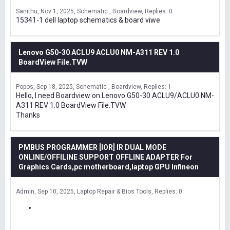
Sanithu
Nov 1, 2025
Schematic , Boardview
Replies: 0
15341-1 dell laptop schematics & board viwe
Lenovo G50-30 ACLU9 ACLU0 NM-A311 REV 1.0
BoardView File.TVW
Popos
Sep 18, 2025
Schematic , Boardview
Replies: 1
Hello, I need Boardview on Lenovo G50-30 ACLU9/ACLU0 NM-
A311 REV 1.0 BoardView File.TVW
Thanks
PMBUS PROGRAMMER [IOR] IR DUAL MODE
ONLINE/OFFILINE SUPPORT OFFLINE ADAPTER For
Graphics Cards,pc motherboard,laptop GPU Infineon
Admin
Sep 10, 2025
Laptop Repair & Bios Tools
Replies: 0