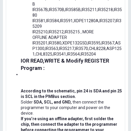
B
IR3567B,IR3570B,IR3585B,IR35211,IR35218,IR35
80
IR3581,IR3584,IR3591,XDPE11280A,IR35207,IR3
5209
IR25210,IR35212,IR35215 , MORE
OFFLINE ADAPTER
IR35201,IR3580,XDPE132G5D,IR3595,IR3567,AS
P1300,IR3563,IR35217,IR3570,CHL8228,ASP125
1,CHL8325,IR3541,IR3564,IR35204
IOR READ,WRITE & Modify REGISTER
Program :
According to the schematic, pin 24 is SDA and pin 25
is SCL in the PMBus section.
Solder
SDA, SCL, and GND,
then connect the
programmer to your computer and power on the
device.
If you’re using an offline adapter, first solder the
chip, then connect the adapter to the programmer
before connecting the programmer to your