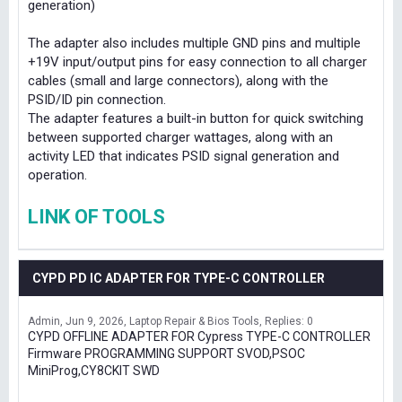
generation)
The adapter also includes multiple GND pins and multiple
+19V input/output pins for easy connection to all charger
cables (small and large connectors), along with the
PSID/ID pin connection.
The adapter features a built-in button for quick switching
between supported charger wattages, along with an
activity LED that indicates PSID signal generation and
operation.
LINK OF TOOLS
CYPD PD IC ADAPTER FOR TYPE-C CONTROLLER
Admin
Jun 9, 2026
Laptop Repair & Bios Tools
Replies: 0
CYPD OFFLINE ADAPTER FOR Cypress TYPE-C CONTROLLER
Firmware PROGRAMMING SUPPORT SVOD,PSOC
MiniProg,CY8CKIT SWD