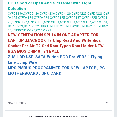
CPU Short or Open And Slot tester with Light
Detection
CYPD3196,CYPD5126,CYPD4236,CYPD4126,CYPD4225,CYPD4226,CYP
D4125,CYPD4136,CYPD4226,CYPD5125,CYPD5137,CYPD4225,CYPD11
22,CYPD1134,CYPD1120,CYPD4126,CYPD6128,CYPD6127,CYPD5225,
CYPD8229,CYPD2122,CCG8,CYPD3125,CYPD4236,CYPD5235,CYPD52
36,CYPDCYPD6227,CYPD6228
NEW GENERATION SPI 14 IN ONE ADAPTER FOR
LAPTOP ,MACBOOK T2 Chip Read And Write Bios
Socket For Air T2 Ssd Rom Typec Rom Holder NEW
BGA BIOS CHIP 8 , 24 BALL
ZUS HDD USB-SATA Wiring PCB Pro.VER2.1 Flying
Line Jump Wire
MPS PMBUS PROGRAMMER FOR NEW LAPTOP , PC
MOTHERBOARD , GPU CARD
Nov 10, 2017
#1