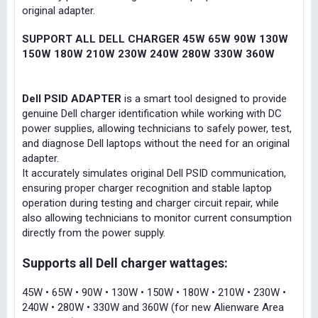
original adapter.
SUPPORT ALL DELL CHARGER 45W 65W 90W 130W
150W 180W 210W 230W 240W 280W 330W 360W
Dell PSID ADAPTER
is a smart tool designed to provide
genuine Dell charger identification while working with DC
power supplies, allowing technicians to safely power, test,
and diagnose Dell laptops without the need for an original
adapter.
It accurately simulates original Dell PSID communication,
ensuring proper charger recognition and stable laptop
operation during testing and charger circuit repair, while
also allowing technicians to monitor current consumption
directly from the power supply.
Supports all Dell charger wattages:
45W • 65W • 90W • 130W • 150W • 180W • 210W • 230W •
240W • 280W • 330W and 360W (for new Alienware Area