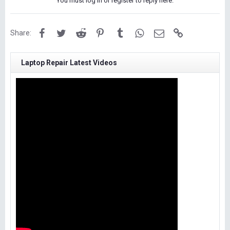
You must log in or register to reply here.
Facebook
Twitter
Reddit
Pinterest
Tumblr
WhatsApp
Email
Link
Share:
Laptop Repair Latest Videos