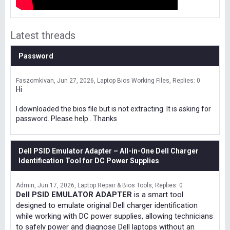
Latest threads
Password
Faszomkivan
Jun 27, 2026
Laptop Bios Working Files
Replies: 0
Hi
I downloaded the bios file but is not extracting. It is asking for
password. Please help . Thanks
Dell PSID Emulator Adapter – All-in-One Dell Charger
Identification Tool for DC Power Supplies
Admin
Jun 17, 2026
Laptop Repair & Bios Tools
Replies: 0
Dell PSID EMULATOR ADAPTER
is a smart tool
designed to emulate original Dell charger identification
while working with DC power supplies, allowing technicians
to safely power and diagnose Dell laptops without an