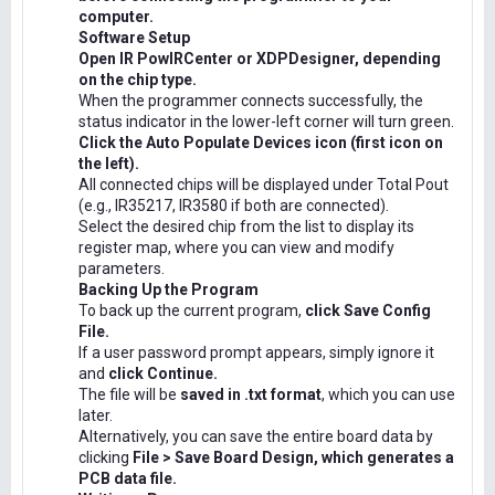
computer.
Software Setup
Open IR PowIRCenter or XDPDesigner, depending
on the chip type.
When the programmer connects successfully, the
status indicator in the lower-left corner will turn green.
Click the Auto Populate Devices icon (first icon on
the left).
All connected chips will be displayed under Total Pout
(e.g., IR35217, IR3580 if both are connected).
Select the desired chip from the list to display its
register map, where you can view and modify
parameters.
Backing Up the Program
To back up the current program,
click Save Config
File.
If a user password prompt appears, simply ignore it
and
click Continue.
The file will be
saved in .txt format
, which you can use
later.
Alternatively, you can save the entire board data by
clicking
File > Save Board Design, which generates a
PCB data file.