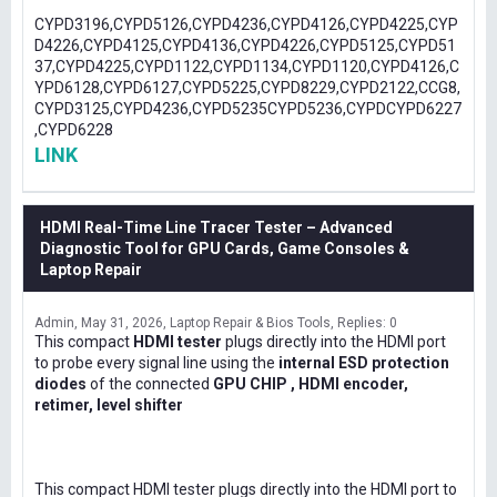
CYPD3196,CYPD5126,CYPD4236,CYPD4126,CYPD4225,CYP
D4226,CYPD4125,CYPD4136,CYPD4226,CYPD5125,CYPD51
37,CYPD4225,CYPD1122,CYPD1134,CYPD1120,CYPD4126,C
YPD6128,CYPD6127,CYPD5225,CYPD8229,CYPD2122,CCG8,
CYPD3125,CYPD4236,CYPD5235CYPD5236,CYPDCYPD6227
,CYPD6228
LINK
HDMI Real-Time Line Tracer Tester – Advanced
Diagnostic Tool for GPU Cards, Game Consoles &
Laptop Repair
Admin
May 31, 2026
Laptop Repair & Bios Tools
Replies: 0
This compact
HDMI tester
plugs directly into the HDMI port
to probe every signal line using the
internal ESD protection
diodes
of the connected
GPU CHIP , HDMI encoder,
retimer, level shifter
This compact HDMI tester plugs directly into the HDMI port to