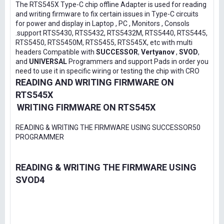
The RTS545X Type-C chip offline Adapter is used for reading
and writing firmware to fix certain issues in Type-C circuits
for power and display in Laptop , PC , Monitors , Consols
.support RTS5430, RTS5432, RTS5432M, RTS5440, RTS5445,
RTS5450, RTS5450M, RTS5455, RTS545X, etc with multi
headers Compatible with
SUCCESSOR
,
Vertyanov
,
SVOD
,
and
UNIVERSAL
Programmers and support Pads in order you
need to use it in specific wiring or testing the chip with CRO
READING AND WRITING FIRMWARE ON
RTS545X
WRITING FIRMWARE ON RTS545X
READING & WRITING THE FIRMWARE USING SUCCESSOR50
PROGRAMMER
READING & WRITING THE FIRMWARE USING
SVOD4