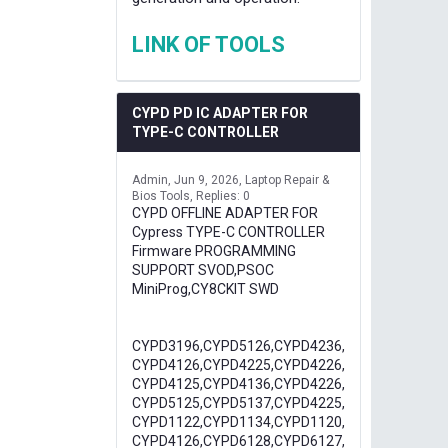
LINK OF TOOLS
CYPD PD IC ADAPTER FOR
TYPE-C CONTROLLER
Admin
Jun 9, 2026
Laptop Repair &
Bios Tools
Replies: 0
CYPD OFFLINE ADAPTER FOR
Cypress TYPE-C CONTROLLER
Firmware PROGRAMMING
SUPPORT SVOD,PSOC
MiniProg,CY8CKIT SWD
CYPD3196,CYPD5126,CYPD4236,
CYPD4126,CYPD4225,CYPD4226,
CYPD4125,CYPD4136,CYPD4226,
CYPD5125,CYPD5137,CYPD4225,
CYPD1122,CYPD1134,CYPD1120,
CYPD4126,CYPD6128,CYPD6127,