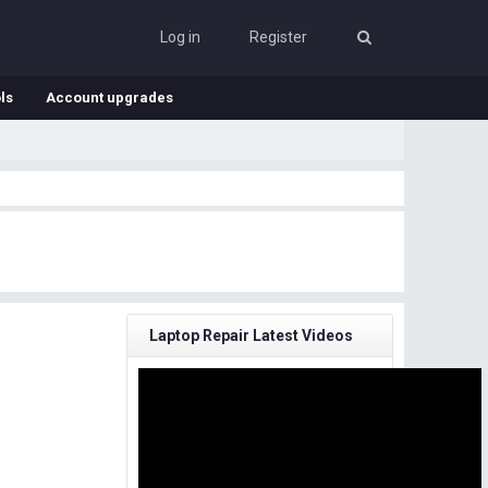
Log in
Register
ls
Account upgrades
Laptop Repair Latest Videos