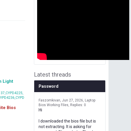
Latest threads
 Light
Password
37,CYPD4225,
CYPD4236,CYPD
Faszomkivan
Jun 27, 2026
Laptop
Bios Working Files
Replies: 0
te Bios
Hi
I downloaded the bios file but is
not extracting. It is asking for