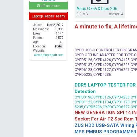
r
Staff member
Asus G75VX bios 206 bios dump.zip
3.9 MB
Views: 4
Laptop Repair Team
A minute to fix, A lifeti
Joined
Nov 2, 2017
Messages
8,981
Likes
1,141
Points
4,577
Age
41
Location
Tbilisi
CYPD USB-C CONTROLLER PROGRA
Website
CYPD OFFLINE ADAPTER FOR TYPE-
alexlaptoprepair.com
CYPD5126,CYPD4126,CYPD4125,CYP
CYPD5137,CYPD4225,CYPD6228,CYP
CYPD6128,CYPD6127,CYPD6227,CYP
CYPD5225,CYPD4236
DDR5 LAPTOP TESTER FOR Mot
Detection
CYPD3196,CYPD5126,CYPD4236,CYP
CYPD1122,CYPD1134,CYPD1120,CY
5235,CYPD5236,CYPDCYPD6227,CY
NEW GENERATION SPI 14 IN
Socket For Air T2 Ssd Rom
ZUS HDD USB-SATA Wiring P
MPS PMBUS PROGRAMMER F