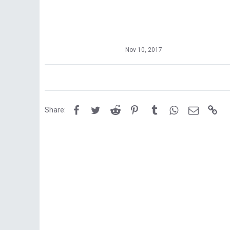
Nov 10, 2017
Facebook
Twitter
Reddit
Pinterest
Tumblr
WhatsApp
Email
Lin
Share: