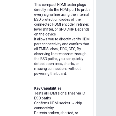
This compact HDMI tester plugs
directly into the HDMI port to probe
every signal line using the internal
ESD protection diodes of the
connected HDMI encoder, retimer,
level shifter, or GPU CHIP Depends
on the device .
It allows you to directly verify HDMI
port connectivity and confirm that
all TMDS, clock, DDC, CEC, By
observing line response through
the ESD paths, you can quickly
detect open lines, shorts, or
missing connections without
powering the board.
Key Capabilities
Tests all HDMI signal lines via IC
ESD paths
Confirms HDMI socket ↔ chip
connectivity
Detects broken, shorted, or