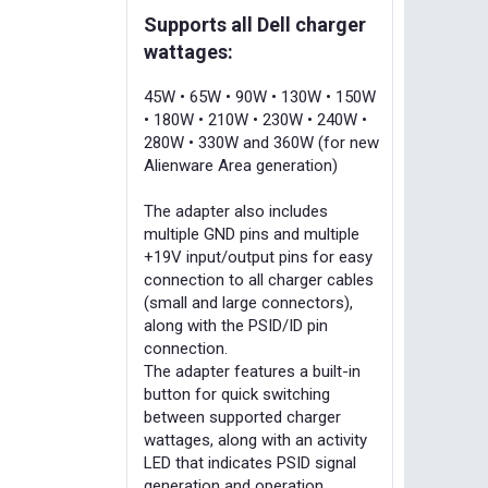
Supports all Dell charger
wattages:
45W • 65W • 90W • 130W • 150W
• 180W • 210W • 230W • 240W •
280W • 330W and 360W (for new
Alienware Area generation)
The adapter also includes
multiple GND pins and multiple
+19V input/output pins for easy
connection to all charger cables
(small and large connectors),
along with the PSID/ID pin
connection.
The adapter features a built-in
button for quick switching
between supported charger
wattages, along with an activity
LED that indicates PSID signal
generation and operation.