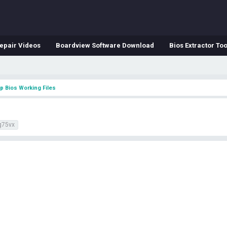
epair Videos
Boardview Software Download
Bios Extractor Too
p Bios Working Files
g75vx