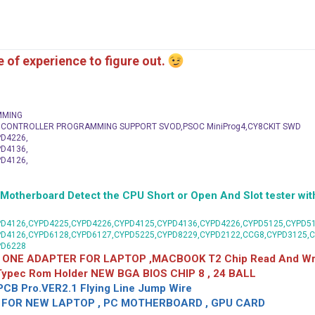
me of experience to figure out.
MMING
C CONTROLLER PROGRAMMING SUPPORT SVOD,PSOC MiniProg4,CY8CKIT SWD
D4226,
D4136,
D4126,
herboard Detect the CPU Short or Open And Slot tester with
D4126,CYPD4225,CYPD4226,CYPD4125,CYPD4136,CYPD4226,CYPD5125,CYPD51
PD4126,CYPD6128,CYPD6127,CYPD5225,CYPD8229,CYPD2122,CCG8,CYPD3125,
PD6228
 ONE ADAPTER FOR LAPTOP ,MACBOOK T2 Chip Read And Wri
 Typec Rom Holder NEW BGA BIOS CHIP 8 , 24 BALL
CB Pro.VER2.1 Flying Line Jump Wire
OR NEW LAPTOP , PC MOTHERBOARD , GPU CARD