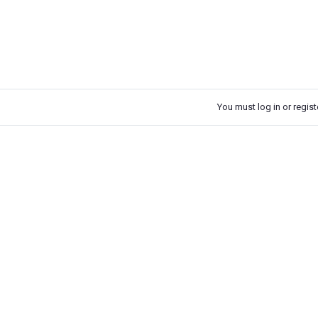
You must log in or registe
k