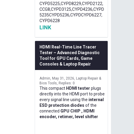
CYPD5225,CYPD8229,CYPD2122,
CCG8,CYPD3125,CYPD4236,CYPD
5235CYPD5236,CYPDCYPD6227,
CYPD6228
LINK
HDMI Real-Time Line Tracer
Tester – Advanced Diagnostic
Tool for GPU Cards, Game
Consoles & Laptop Repair
Admin
May 31, 2026
Laptop Repair &
Bios Tools
Replies: 0
This compact
HDMI tester
plugs
directly into the HDMI port to probe
every signal line using the
internal
ESD protection diodes
of the
connected
GPU CHIP , HDMI
encoder, retimer, level shifter