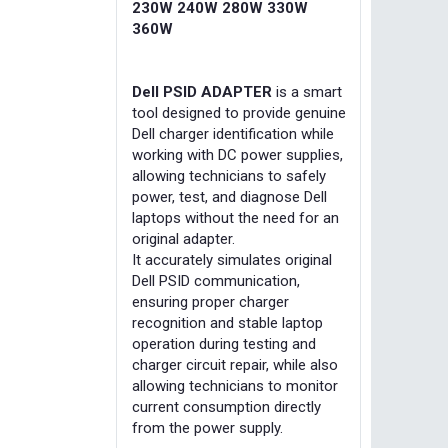
230W 240W 280W 330W
360W
Dell PSID ADAPTER
is a smart
tool designed to provide genuine
Dell charger identification while
working with DC power supplies,
allowing technicians to safely
power, test, and diagnose Dell
laptops without the need for an
original adapter.
It accurately simulates original
Dell PSID communication,
ensuring proper charger
recognition and stable laptop
operation during testing and
charger circuit repair, while also
allowing technicians to monitor
current consumption directly
from the power supply.