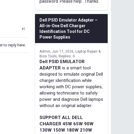
password. Please help . Thanks
Dell PSID Emulator Adapter –
All-in-One Dell Charger
#1
Identification Tool for DC
Power Supplies
r to reply here.
Admin
Jun 17, 2026
Laptop Repair &
Bios Tools
Replies: 0
Dell PSID EMULATOR
ADAPTER
is a smart tool
designed to emulate original Dell
charger identification while
working with DC power supplies,
allowing technicians to safely
power and diagnose Dell laptops
without an original adapter.
SUPPORT ALL DELL
CHARGER 45W 65W 90W
130W 150W 180W 210W