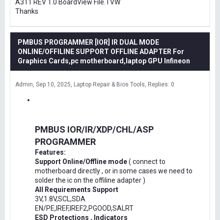
A311 REV 1.0 BoardView File.TVW
Thanks
PMBUS PROGRAMMER [IOR] IR DUAL MODE
ONLINE/OFFILINE SUPPORT OFFLINE ADAPTER For
Graphics Cards,pc motherboard,laptop GPU Infineon
Admin
Sep 10, 2025
Laptop Repair & Bios Tools
Replies: 0
PMBUS IOR/IR/XDP/CHL/ASP
PROGRAMMER
Features:
Support Online/Offline mode
( connect to
motherboard directly , or in some cases we need to
solder the ic on the offiline adapter )
All Requirements Support
3V,1.8V,SCL,SDA
EN/PE,IREF,IREF2,PGOOD,SALRT
ESD Protections , Indicators