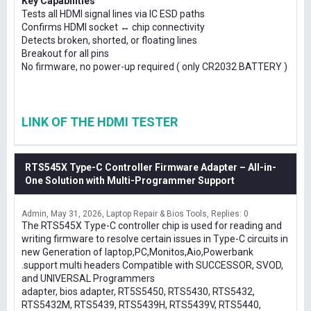
Key Capabilities
Tests all HDMI signal lines via IC ESD paths
Confirms HDMI socket ↔ chip connectivity
Detects broken, shorted, or floating lines
Breakout for all pins
No firmware, no power-up required ( only CR2032 BATTERY )
LINK OF THE HDMI TESTER
RTS545X Type-C Controller Firmware Adapter – All-in-
One Solution with Multi-Programmer Support
Admin
May 31, 2026
Laptop Repair & Bios Tools
Replies: 0
The RTS545X Type-C controller chip is used for reading and
writing firmware to resolve certain issues in Type-C circuits in
new Generation of laptop,PC,Monitos,Aio,Powerbank
.support multi headers Compatible with SUCCESSOR, SVOD,
and UNIVERSAL Programmers
adapter, bios adapter, RT5S5450, RTS5430, RTS5432,
RTS5432M, RTS5439, RTS5439H, RTS5439V, RTS5440,