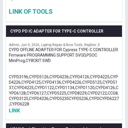
LINK OF TOOLS
CYPD PD IC ADAPTER FOR TYPE-C CONTROLLER
Admin
Jun 9, 2026
Laptop Repair & Bios Tools
Replies: 0
CYPD OFFLINE ADAPTER FOR Cypress TYPE-C CONTROLLER
Firmware PROGRAMMING SUPPORT SVOD,PSOC
MiniProg,CY8CKIT SWD
CYPD3196,CYPD5126,CYPD4236,CYPD4126,CYPD4225,CYP
D4226,CYPD4125,CYPD4136,CYPD4226,CYPD5125,CYPD51
37,CYPD4225,CYPD1122,CYPD1134,CYPD1120,CYPD4126,C
YPD6128,CYPD6127,CYPD5225,CYPD8229,CYPD2122,CCG8,
CYPD3125,CYPD4236,CYPD5235CYPD5236,CYPDCYPD6227
,CYPD6228
LINK