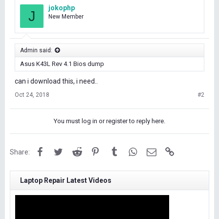
jokophp
J
New Member
Admin said:
Asus K43L Rev 4.1 Bios dump
can i download this, i need..
Oct 24, 2018
#2
You must log in or register to reply here.
Facebook
Twitter
Reddit
Pinterest
Tumblr
WhatsApp
Email
Link
Share:
Laptop Repair Latest Videos