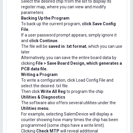
Select the desired chip from the list to display its
register map, where you can view and modify
parameters.
Backing Up the Program
To back up the current program,
click Save Config
File.
If a user password prompt appears, simply ignore it
and
click Continue.
The file will be
saved in .txt format
, which you can use
later.
Alternatively, you can save the entire board data by
clicking
File > Save Board Design, which generates a
PCB data file.
Writing a Program
To write a configuration, click Load Config File and
select the desired .txt file.
Then click
Write All Reg
to program the chip.
Utilities & Diagnostics
The software also offers several utilities under the
Utilities menu.
For example, selecting SalemDevice will display a
counter showing how many times the chip has been
programmed (some chips have a write limit).
Clicking
Check MTP
will reveal additional