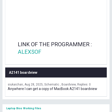
LINK OF THE PROGRAMMER :
ALEXSOF
A2141 boardview
siukaichan
Aug 28, 2025
Schematic , Boardview
Replies: 0
Anywhere I can get a copy of MacBook A2141 boardview
Laptop Bios Working Files