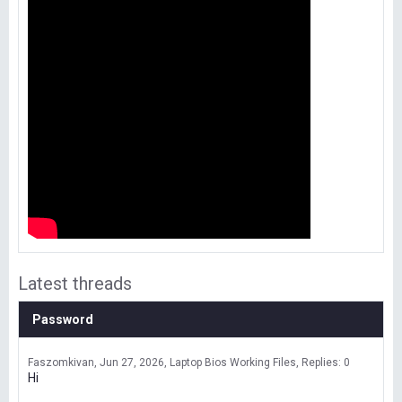
Latest threads
Password
Faszomkivan
Jun 27, 2026
Laptop Bios Working Files
Replies: 0
Hi