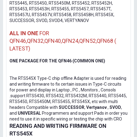
RTS5445, RTS5450, RTS5450M, RTS5452, RTS5452H,
RTS5453, RTS5453H, RTS5455, RTS5457, RTS5457T,
RTS5457U, RTS5457V, RTS5458, RTS5458H, RTS545X,
SUCCESSOR, SVOD, SVOD4, VERTYANOV
ALL IN ONE
FOR
QFN46,QFN32,QFN40,QFN24,QFN52,QFN68 (
LATEST)
ONE PACKAGE FOR THE QFN46 (COMMON ONE)
The RTS545X Type-C chip offline Adapter is used for reading
and writing firmware to fix certain issues in Type-C circuits
for power and display in Laptop , PC , Monitors , Consols
.support RTS5430, RTS5432, RTS5432M, RTS5440, RTS5445,
RTS5450, RTS5450M, RTS5455, RTS545X, etc with multi
headers Compatible with
SUCCESSOR
,
Vertyanov
,
SVOD
,
and
UNIVERSAL
Programmers and support Pads in order you
need to use it in specific wiring or testing the chip with CRO
READING AND WRITING FIRMWARE ON
RTS545X