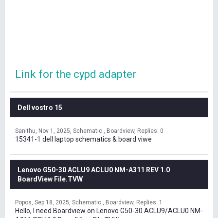
Link for the cypd adapter
Dell vostro 15
Sanithu
Nov 1, 2025
Schematic , Boardview
Replies: 0
15341-1 dell laptop schematics & board viwe
Lenovo G50-30 ACLU9 ACLU0 NM-A311 REV 1.0
BoardView File.TVW
Popos
Sep 18, 2025
Schematic , Boardview
Replies: 1
Hello, I need Boardview on Lenovo G50-30 ACLU9/ACLU0 NM-