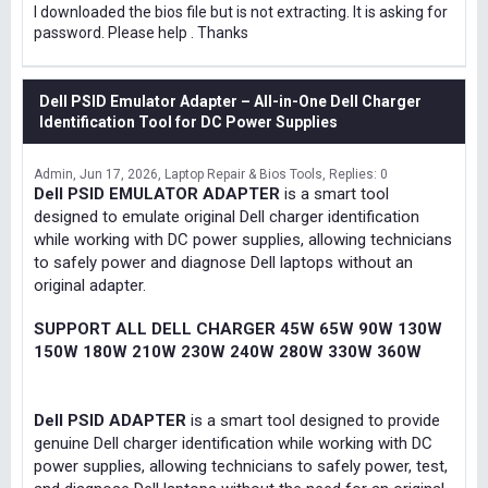
I downloaded the bios file but is not extracting. It is asking for
password. Please help . Thanks
Dell PSID Emulator Adapter – All-in-One Dell Charger
Identification Tool for DC Power Supplies
Admin
Jun 17, 2026
Laptop Repair & Bios Tools
Replies: 0
Dell PSID EMULATOR ADAPTER
is a smart tool
designed to emulate original Dell charger identification
while working with DC power supplies, allowing technicians
to safely power and diagnose Dell laptops without an
original adapter.
SUPPORT ALL DELL CHARGER 45W 65W 90W 130W
150W 180W 210W 230W 240W 280W 330W 360W
Dell PSID ADAPTER
is a smart tool designed to provide
genuine Dell charger identification while working with DC
power supplies, allowing technicians to safely power, test,