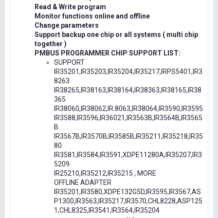
Read & Write program
Monitor functions online and offline
Change parameters
Support backup one chip or all systems ( multi chip
together )
PMBUS PROGRAMMER CHIP SUPPORT LIST:
SUPPORT
IR35201,IR35203,IR35204,IR35217,IRPS5401,IR3
8263
IR38265,IR38163,IR38164,IR38363,IR38165,IR38
365
IR38060,IR38062,IR.8063,IR38064,IR3590,IR3595
IR3588,IR3596,IR36021,IR3563B,IR3564B,IR3565
B
IR3567B,IR3570B,IR3585B,IR35211,IR35218,IR35
80
IR3581,IR3584,IR3591,XDPE11280A,IR35207,IR3
5209
IR25210,IR35212,IR35215 , MORE
OFFLINE ADAPTER
IR35201,IR3580,XDPE132G5D,IR3595,IR3567,AS
P1300,IR3563,IR35217,IR3570,CHL8228,ASP125
1,CHL8325,IR3541,IR3564,IR35204