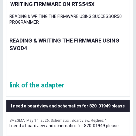
WRITING FIRMWARE ON RTS545X
READING & WRITING THE FIRMWARE USING SUCCESSOR50
PROGRAMMER
READING & WRITING THE FIRMWARE USING
SVOD4
link of the adapter
I need a boardview and schematics for 820-01949 please
SMEGMA
May 14, 2026
Schematic , Boardview
Replies: 1
I need a boardview and schematics for 820-01949 please