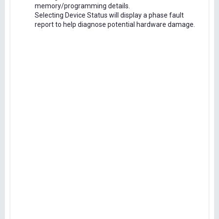
memory/programming details.
Selecting Device Status will display a phase fault
report to help diagnose potential hardware damage.