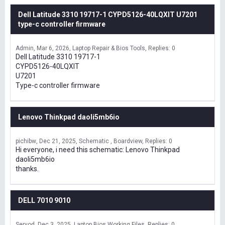
Dell Latitude 3310 19717-1 CYPD5126-40LQXIT U7201
type-c controller firmware
Admin
Mar 6, 2026
Laptop Repair & Bios Tools
Replies: 0
Dell Latitude 3310 19717-1
CYPD5126-40LQXIT
U7201
Type-c controller firmware
Lenovo Thinkpad daoli5mb6io
pichibw
Dec 21, 2025
Schematic , Boardview
Replies: 0
Hi everyone, i need this schematic: Lenovo Thinkpad
daoli5mb6io
thanks.
DELL 7010 9010
Servod
Dec 3, 2025
Laptop Bios Working Files
Replies: 0