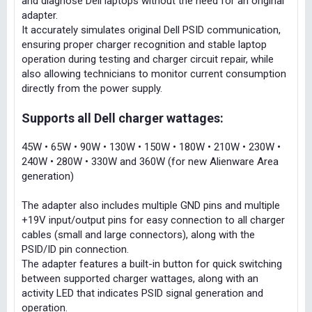
and diagnose Dell laptops without the need for an original
adapter.
It accurately simulates original Dell PSID communication,
ensuring proper charger recognition and stable laptop
operation during testing and charger circuit repair, while
also allowing technicians to monitor current consumption
directly from the power supply.
Supports all Dell charger wattages:
45W • 65W • 90W • 130W • 150W • 180W • 210W • 230W •
240W • 280W • 330W and 360W (for new Alienware Area
generation)
The adapter also includes multiple GND pins and multiple
+19V input/output pins for easy connection to all charger
cables (small and large connectors), along with the
PSID/ID pin connection.
The adapter features a built-in button for quick switching
between supported charger wattages, along with an
activity LED that indicates PSID signal generation and
operation.