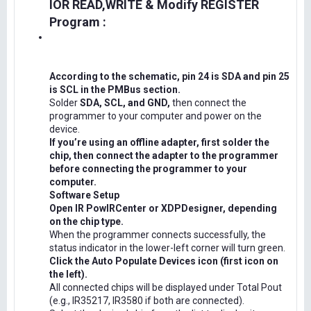
IOR READ,WRITE & Modify REGISTER
Program :
According to the schematic, pin 24 is SDA and pin 25
is SCL in the PMBus section.
Solder
SDA, SCL, and GND,
then connect the
programmer to your computer and power on the
device.
If you’re using an offline adapter, first solder the
chip, then connect the adapter to the programmer
before connecting the programmer to your
computer.
Software Setup
Open IR PowIRCenter or XDPDesigner, depending
on the chip type.
When the programmer connects successfully, the
status indicator in the lower-left corner will turn green.
Click the Auto Populate Devices icon (first icon on
the left).
All connected chips will be displayed under Total Pout
(e.g., IR35217, IR3580 if both are connected).