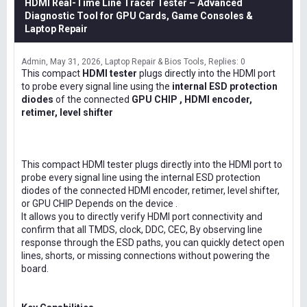
HDMI Real-Time Line Tracer Tester – Advanced
Diagnostic Tool for GPU Cards, Game Consoles &
Laptop Repair
Admin
May 31, 2026
Laptop Repair & Bios Tools
Replies: 0
This compact
HDMI tester
plugs directly into the HDMI port
to probe every signal line using the
internal ESD protection
diodes
of the connected
GPU CHIP , HDMI encoder,
retimer, level shifter
This compact HDMI tester plugs directly into the HDMI port to
probe every signal line using the internal ESD protection
diodes of the connected HDMI encoder, retimer, level shifter,
or GPU CHIP Depends on the device .
It allows you to directly verify HDMI port connectivity and
confirm that all TMDS, clock, DDC, CEC, By observing line
response through the ESD paths, you can quickly detect open
lines, shorts, or missing connections without powering the
board.