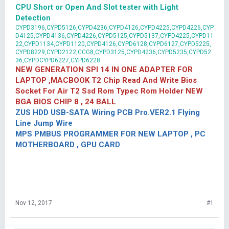
CPU Short or Open And Slot tester with Light
Detection
CYPD3196,CYPD5126,CYPD4236,CYPD4126,CYPD4225,CYPD4226,CYP
D4125,CYPD4136,CYPD4226,CYPD5125,CYPD5137,CYPD4225,CYPD11
22,CYPD1134,CYPD1120,CYPD4126,CYPD6128,CYPD6127,CYPD5225,
CYPD8229,CYPD2122,CCG8,CYPD3125,CYPD4236,CYPD5235,CYPD52
36,CYPDCYPD6227,CYPD6228
NEW GENERATION SPI 14 IN ONE ADAPTER FOR
LAPTOP ,MACBOOK T2 Chip Read And Write Bios
Socket For Air T2 Ssd Rom Typec Rom Holder NEW
BGA BIOS CHIP 8 , 24 BALL
ZUS HDD USB-SATA Wiring PCB Pro.VER2.1 Flying
Line Jump Wire
MPS PMBUS PROGRAMMER FOR NEW LAPTOP , PC
MOTHERBOARD , GPU CARD
Nov 12, 2017
#1