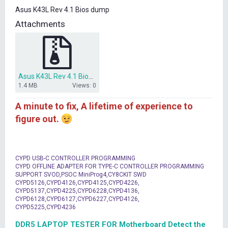
t
Asus K43L Rev 4.1 Bios dump
e
r
Attachments
Asus K43L Rev 4.1 Bios dump.rar
1.4 MB
Views: 0
A minute to fix, A lifetime of experience to
figure out.
CYPD USB-C CONTROLLER PROGRAMMING
CYPD OFFLINE ADAPTER FOR TYPE-C CONTROLLER PROGRAMMING
SUPPORT SVOD,PSOC MiniProg4,CY8CKIT SWD
CYPD5126,CYPD4126,CYPD4125,CYPD4226,
CYPD5137,CYPD4225,CYPD6228,CYPD4136,
CYPD6128,CYPD6127,CYPD6227,CYPD4126,
CYPD5225,CYPD4236
DDR5 LAPTOP TESTER FOR Motherboard Detect the