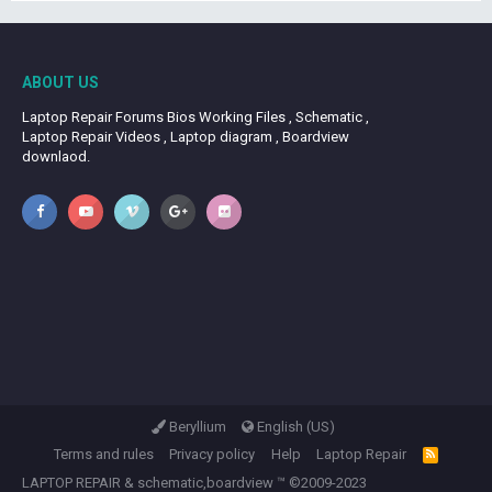
ABOUT US
Laptop Repair Forums Bios Working Files , Schematic ,
Laptop Repair Videos , Laptop diagram , Boardview
downlaod.
Beryllium
English (US)
Terms and rules
Privacy policy
Help
Laptop Repair
R
S
LAPTOP REPAIR
&
schematic,boardview
™ ©2009-2023
S