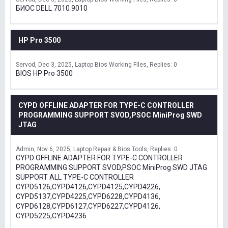
БИОС DELL 7010 9010
HP Pro 3500
Servod
Dec 3, 2025
Laptop Bios Working Files
Replies: 0
BIOS HP Pro 3500
CYPD OFFLINE ADAPTER FOR TYPE-C CONTROLLER
PROGRAMMING SUPPORT SVOD,PSOC MiniProg SWD
JTAG
Admin
Nov 6, 2025
Laptop Repair & Bios Tools
Replies: 0
CYPD OFFLINE ADAPTER FOR TYPE-C CONTROLLER
PROGRAMMING SUPPORT SVOD,PSOC MiniProg SWD JTAG
SUPPORT ALL TYPE-C CONTROLLER
CYPD5126,CYPD4126,CYPD4125,CYPD4226,
CYPD5137,CYPD4225,CYPD6228,CYPD4136,
CYPD6128,CYPD6127,CYPD6227,CYPD4126,
CYPD5225,CYPD4236