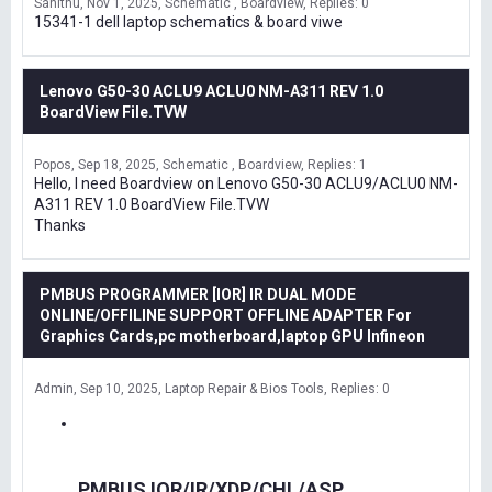
Sanithu
Nov 1, 2025
Schematic , Boardview
Replies: 0
15341-1 dell laptop schematics & board viwe
Lenovo G50-30 ACLU9 ACLU0 NM-A311 REV 1.0
BoardView File.TVW
Popos
Sep 18, 2025
Schematic , Boardview
Replies: 1
Hello, I need Boardview on Lenovo G50-30 ACLU9/ACLU0 NM-
A311 REV 1.0 BoardView File.TVW
Thanks
PMBUS PROGRAMMER [IOR] IR DUAL MODE
ONLINE/OFFILINE SUPPORT OFFLINE ADAPTER For
Graphics Cards,pc motherboard,laptop GPU Infineon
Admin
Sep 10, 2025
Laptop Repair & Bios Tools
Replies: 0
PMBUS IOR/IR/XDP/CHL/ASP