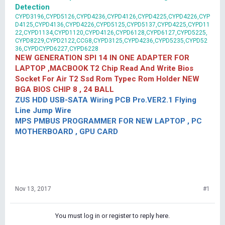
Detection
CYPD3196,CYPD5126,CYPD4236,CYPD4126,CYPD4225,CYPD4226,CYP
D4125,CYPD4136,CYPD4226,CYPD5125,CYPD5137,CYPD4225,CYPD11
22,CYPD1134,CYPD1120,CYPD4126,CYPD6128,CYPD6127,CYPD5225,
CYPD8229,CYPD2122,CCG8,CYPD3125,CYPD4236,CYPD5235,CYPD52
36,CYPDCYPD6227,CYPD6228
NEW GENERATION SPI 14 IN ONE ADAPTER FOR
LAPTOP ,MACBOOK T2 Chip Read And Write Bios
Socket For Air T2 Ssd Rom Typec Rom Holder NEW
BGA BIOS CHIP 8 , 24 BALL
ZUS HDD USB-SATA Wiring PCB Pro.VER2.1 Flying
Line Jump Wire
MPS PMBUS PROGRAMMER FOR NEW LAPTOP , PC
MOTHERBOARD , GPU CARD
Nov 13, 2017
#1
You must log in or register to reply here.