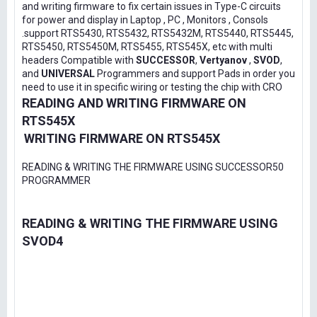
and writing firmware to fix certain issues in Type-C circuits
for power and display in Laptop , PC , Monitors , Consols
.support RTS5430, RTS5432, RTS5432M, RTS5440, RTS5445,
RTS5450, RTS5450M, RTS5455, RTS545X, etc with multi
headers Compatible with
SUCCESSOR
,
Vertyanov
,
SVOD
,
and
UNIVERSAL
Programmers and support Pads in order you
need to use it in specific wiring or testing the chip with CRO
READING AND WRITING FIRMWARE ON
RTS545X
WRITING FIRMWARE ON RTS545X
READING & WRITING THE FIRMWARE USING SUCCESSOR50
PROGRAMMER
READING & WRITING THE FIRMWARE USING
SVOD4