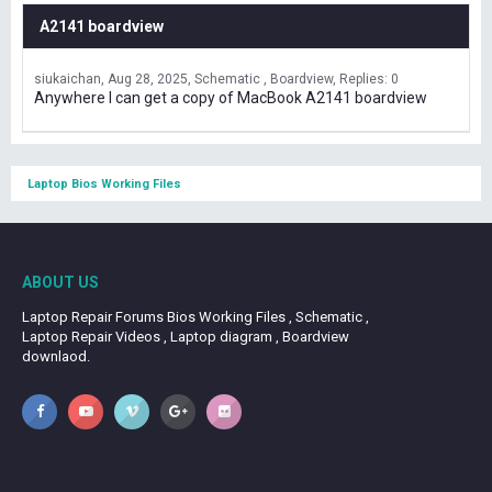
A2141 boardview
siukaichan
Aug 28, 2025
Schematic , Boardview
Replies: 0
Anywhere I can get a copy of MacBook A2141 boardview
Laptop Bios Working Files
ABOUT US
Laptop Repair Forums Bios Working Files , Schematic ,
Laptop Repair Videos , Laptop diagram , Boardview
downlaod.