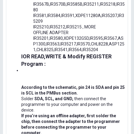
IR3567B,IR3570B,IR3585B,IR35211,IR35218,IR35
80
IR3581,IR3584,IR3591,XDPE11280A,IR35207,IR3
5209
IR25210,IR35212,IR35215 , MORE
OFFLINE ADAPTER
IR35201,IR3580,XDPE132G5D,IR3595,IR3567,AS
P1300,IR3563,IR35217,IR3570,CHL8228,ASP125
1,CHL8325,IR3541,IR3564,IR35204
IOR READ,WRITE & Modify REGISTER
Program :
According to the schematic, pin 24 is SDA and pin 25
is SCL in the PMBus section.
Solder
SDA, SCL, and GND,
then connect the
programmer to your computer and power on the
device.
If you’re using an offline adapter, first solder the
chip, then connect the adapter to the programmer
before connecting the programmer to your
computer.