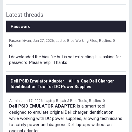
Latest threads
Password
Faszomkivan
Jun 27, 2026
Laptop Bios Working Files
Replies: 0
Hi
I downloaded the bios file but is not extracting. It is asking for
password. Please help . Thanks
Dell PSID Emulator Adapter – All-in-One Dell Charger
Identification Tool for DC Power Supplies
Admin
Jun 17, 2026
Laptop Repair & Bios Tools
Replies: 0
Dell PSID EMULATOR ADAPTER
is a smart tool
designed to emulate original Dell charger identification
while working with DC power supplies, allowing technicians
to safely power and diagnose Dell laptops without an
original adapter.