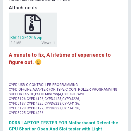
t
Attachments
e
r
K501LXF1206.zip
3.3 MB
Views: 1
A minute to fix, A lifetime of experience to
figure out.
CYPD USB-C CONTROLLER PROGRAMMING
CYPD OFFLINE ADAPTER FOR TYPE-C CONTROLLER PROGRAMMING
SUPPORT SVOD,PSOC MiniProg4,CY8CKIT SWD
CYPD5126,CYPD4126,CYPD4125,CYPD4226,
CYPD5137,CYPD4225,CYPD6228,CYPD4136,
CYPD6128,CYPD6127,CYPD6227,CYPD4126,
CYPD5225,CYPD4236
DDR5 LAPTOP TESTER FOR Motherboard Detect the
CPU Short or Open And Slot tester with Light