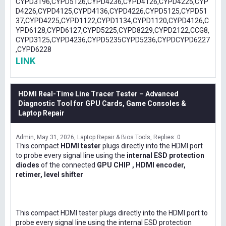
CYPD3196,CYPD5126,CYPD4236,CYPD4126,CYPD4225,CYP
D4226,CYPD4125,CYPD4136,CYPD4226,CYPD5125,CYPD51
37,CYPD4225,CYPD1122,CYPD1134,CYPD1120,CYPD4126,C
YPD6128,CYPD6127,CYPD5225,CYPD8229,CYPD2122,CCG8,
CYPD3125,CYPD4236,CYPD5235CYPD5236,CYPDCYPD6227
,CYPD6228
LINK
HDMI Real-Time Line Tracer Tester – Advanced
Diagnostic Tool for GPU Cards, Game Consoles &
Laptop Repair
Admin
May 31, 2026
Laptop Repair & Bios Tools
Replies: 0
This compact
HDMI tester
plugs directly into the HDMI port
to probe every signal line using the
internal ESD protection
diodes
of the connected
GPU CHIP , HDMI encoder,
retimer, level shifter
This compact HDMI tester plugs directly into the HDMI port to
probe every signal line using the internal ESD protection