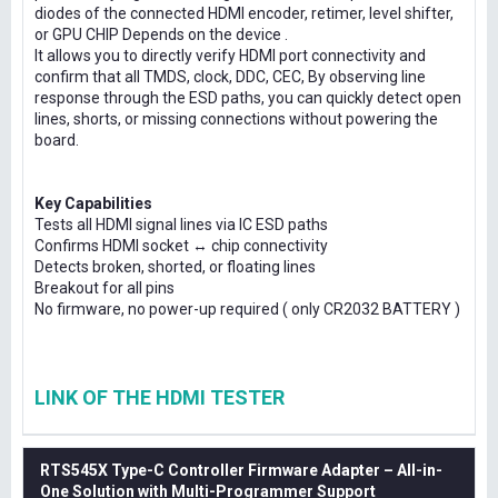
diodes of the connected HDMI encoder, retimer, level shifter,
or GPU CHIP Depends on the device .
It allows you to directly verify HDMI port connectivity and
confirm that all TMDS, clock, DDC, CEC, By observing line
response through the ESD paths, you can quickly detect open
lines, shorts, or missing connections without powering the
board.
Key Capabilities
Tests all HDMI signal lines via IC ESD paths
Confirms HDMI socket ↔ chip connectivity
Detects broken, shorted, or floating lines
Breakout for all pins
No firmware, no power-up required ( only CR2032 BATTERY )
LINK OF THE HDMI TESTER
RTS545X Type-C Controller Firmware Adapter – All-in-
One Solution with Multi-Programmer Support