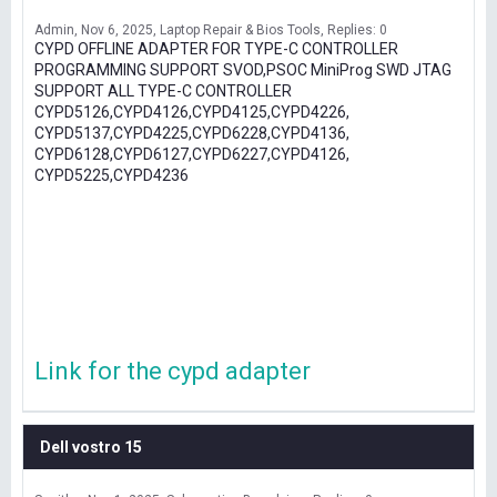
Admin
Nov 6, 2025
Laptop Repair & Bios Tools
Replies: 0
CYPD OFFLINE ADAPTER FOR TYPE-C CONTROLLER
PROGRAMMING SUPPORT SVOD,PSOC MiniProg SWD JTAG
SUPPORT ALL TYPE-C CONTROLLER
CYPD5126,CYPD4126,CYPD4125,CYPD4226,
CYPD5137,CYPD4225,CYPD6228,CYPD4136,
CYPD6128,CYPD6127,CYPD6227,CYPD4126,
CYPD5225,CYPD4236
Link for the cypd adapter
Dell vostro 15