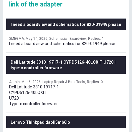
link of the adapter
I need a boardview and schematics for 820-01949 please
SMEGMA
May 14, 2026
Schematic , Boardview
Replies: 1
I need a boardview and schematics for 820-01949 please
Dell Latitude 3310 19717-1 CYPD5126-40LQXIT U7201
type-c controller firmware
Admin
Mar 6, 2026
Laptop Repair & Bios Tools
Replies: 0
Dell Latitude 3310 19717-1
CYPD5126-40LQXIT
U7201
Type-c controller firmware
Lenovo Thinkpad daoli5mb6io