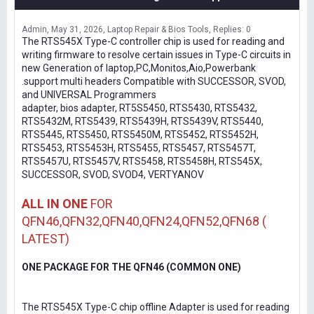
Admin
May 31, 2026
Laptop Repair & Bios Tools
Replies: 0
The RTS545X Type-C controller chip is used for reading and
writing firmware to resolve certain issues in Type-C circuits in
new Generation of laptop,PC,Monitos,Aio,Powerbank
.support multi headers Compatible with SUCCESSOR, SVOD,
and UNIVERSAL Programmers
adapter, bios adapter, RT5S5450, RTS5430, RTS5432,
RTS5432M, RTS5439, RTS5439H, RTS5439V, RTS5440,
RTS5445, RTS5450, RTS5450M, RTS5452, RTS5452H,
RTS5453, RTS5453H, RTS5455, RTS5457, RTS5457T,
RTS5457U, RTS5457V, RTS5458, RTS5458H, RTS545X,
SUCCESSOR, SVOD, SVOD4, VERTYANOV
ALL IN ONE
FOR
QFN46,QFN32,QFN40,QFN24,QFN52,QFN68 (
LATEST)
ONE PACKAGE FOR THE QFN46 (COMMON ONE)
The RTS545X Type-C chip offline Adapter is used for reading