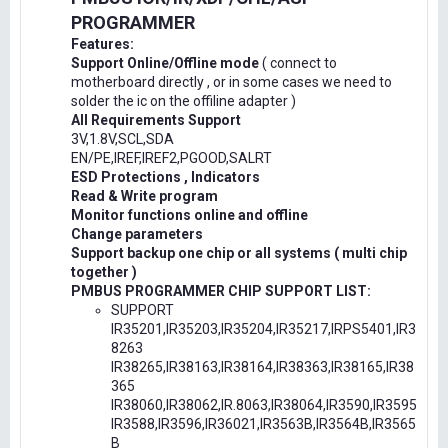
PROGRAMMER
Features:
Support Online/Offline mode
( connect to
motherboard directly , or in some cases we need to
solder the ic on the offiline adapter )
All Requirements Support
3V,1.8V,SCL,SDA
EN/PE,IREF,IREF2,PGOOD,SALRT
ESD Protections , Indicators
Read & Write program
Monitor functions online and offline
Change parameters
Support backup one chip or all systems ( multi chip
together )
PMBUS PROGRAMMER CHIP SUPPORT LIST:
SUPPORT
IR35201,IR35203,IR35204,IR35217,IRPS5401,IR3
8263
IR38265,IR38163,IR38164,IR38363,IR38165,IR38
365
IR38060,IR38062,IR.8063,IR38064,IR3590,IR3595
IR3588,IR3596,IR36021,IR3563B,IR3564B,IR3565
B