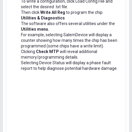
To write a configuration, click Load Config File and
select the desired .txt file.
Then click
Write All Reg
to program the chip.
Utilities & Diagnostics
The software also offers several utilities under the
Utilities menu.
For example, selecting SalemDevice will display a
counter showing how many times the chip has been
programmed (some chips have a write limit).
Clicking
Check MTP
will reveal additional
memory/programming details.
Selecting Device Status will display a phase fault
report to help diagnose potential hardware damage.