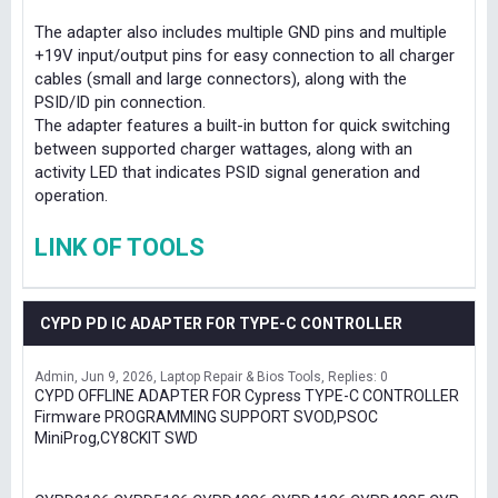
The adapter also includes multiple GND pins and multiple
+19V input/output pins for easy connection to all charger
cables (small and large connectors), along with the
PSID/ID pin connection.
The adapter features a built-in button for quick switching
between supported charger wattages, along with an
activity LED that indicates PSID signal generation and
operation.
LINK OF TOOLS
CYPD PD IC ADAPTER FOR TYPE-C CONTROLLER
Admin
Jun 9, 2026
Laptop Repair & Bios Tools
Replies: 0
CYPD OFFLINE ADAPTER FOR Cypress TYPE-C CONTROLLER
Firmware PROGRAMMING SUPPORT SVOD,PSOC
MiniProg,CY8CKIT SWD