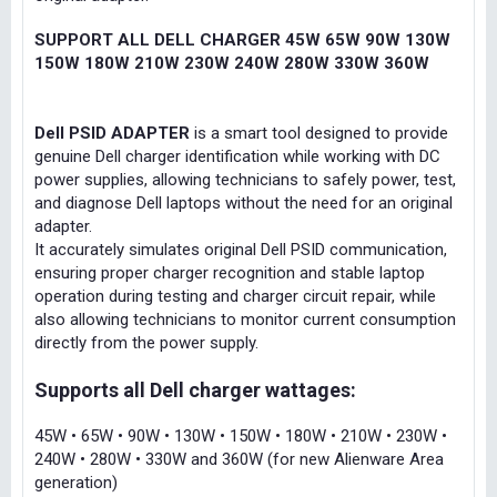
SUPPORT ALL DELL CHARGER 45W 65W 90W 130W
150W 180W 210W 230W 240W 280W 330W 360W
Dell PSID ADAPTER
is a smart tool designed to provide
genuine Dell charger identification while working with DC
power supplies, allowing technicians to safely power, test,
and diagnose Dell laptops without the need for an original
adapter.
It accurately simulates original Dell PSID communication,
ensuring proper charger recognition and stable laptop
operation during testing and charger circuit repair, while
also allowing technicians to monitor current consumption
directly from the power supply.
Supports all Dell charger wattages:
45W • 65W • 90W • 130W • 150W • 180W • 210W • 230W •
240W • 280W • 330W and 360W (for new Alienware Area
generation)