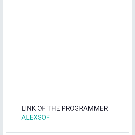
LINK OF THE PROGRAMMER :
ALEXSOF