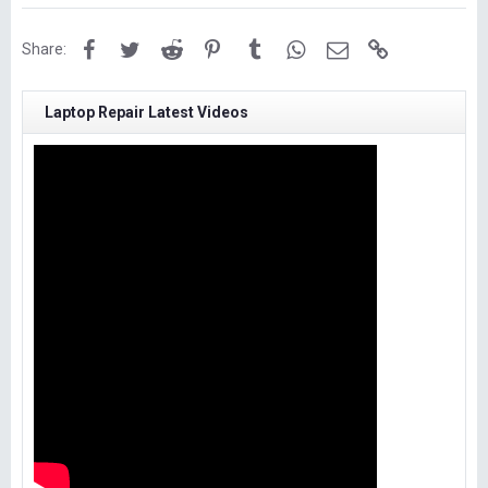
Facebook
Twitter
Reddit
Pinterest
Tumblr
WhatsApp
Email
Link
Share:
Laptop Repair Latest Videos