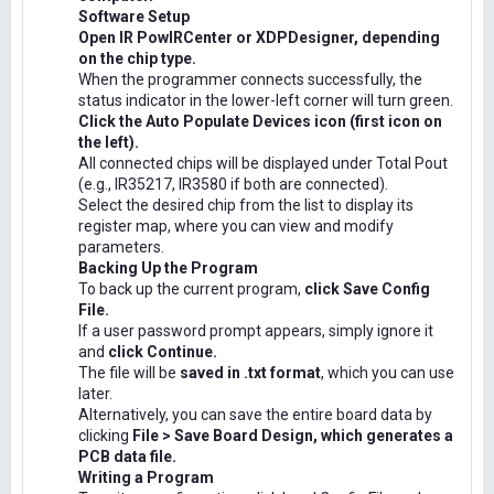
Software Setup
Open IR PowIRCenter or XDPDesigner, depending
on the chip type.
When the programmer connects successfully, the
status indicator in the lower-left corner will turn green.
Click the Auto Populate Devices icon (first icon on
the left).
All connected chips will be displayed under Total Pout
(e.g., IR35217, IR3580 if both are connected).
Select the desired chip from the list to display its
register map, where you can view and modify
parameters.
Backing Up the Program
To back up the current program,
click Save Config
File.
If a user password prompt appears, simply ignore it
and
click Continue.
The file will be
saved in .txt format
, which you can use
later.
Alternatively, you can save the entire board data by
clicking
File > Save Board Design, which generates a
PCB data file.
Writing a Program