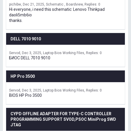
pichibw
Dec 21, 2025
Schematic , Boardview
Replies: 0
Hi everyone, i need this schematic: Lenovo Thinkpad
daoli5mb6io
thanks.
DELL 7010 9010
Servod
Dec 3, 2025
Laptop Bios Working Files
Replies: 0
БИОС DELL 7010 9010
HP Pro 3500
Servod
Dec 3, 2025
Laptop Bios Working Files
Replies: 0
BIOS HP Pro 3500
CYPD OFFLINE ADAPTER FOR TYPE-C CONTROLLER
PROGRAMMING SUPPORT SVOD,PSOC MiniProg SWD
JTAG