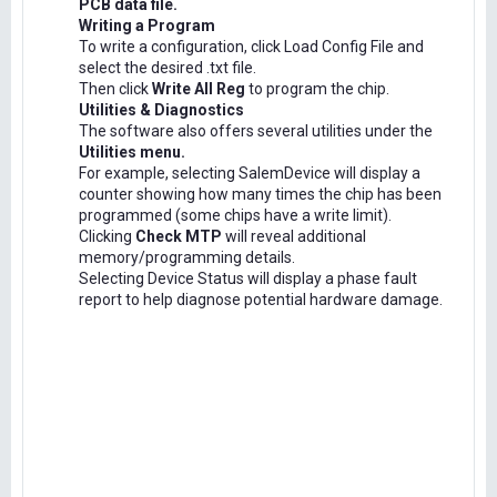
PCB data file.
Writing a Program
To write a configuration, click Load Config File and
select the desired .txt file.
Then click
Write All Reg
to program the chip.
Utilities & Diagnostics
The software also offers several utilities under the
Utilities menu.
For example, selecting SalemDevice will display a
counter showing how many times the chip has been
programmed (some chips have a write limit).
Clicking
Check MTP
will reveal additional
memory/programming details.
Selecting Device Status will display a phase fault
report to help diagnose potential hardware damage.