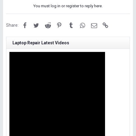
You must log in or register to reply here.
Facebook
Twitter
Reddit
Pinterest
Tumblr
WhatsApp
Email
Link
Share:
Laptop Repair Latest Videos