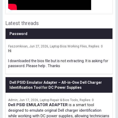
Latest threads
Password
Faszomkivan
Jun 27, 2026
Laptop Bios Working Files
Replies: 0
Hi
I downloaded the bios file but is not extracting. It is asking for
password. Please help . Thanks
Dell PSID Emulator Adapter – All-in-One Dell Charger
Identification Tool for DC Power Supplies
Admin
Jun 17, 2026
Laptop Repair & Bios Tools
Replies: 0
Dell PSID EMULATOR ADAPTER
is a smart tool
designed to emulate original Dell charger identification
while working with DC power supplies, allowing technicians