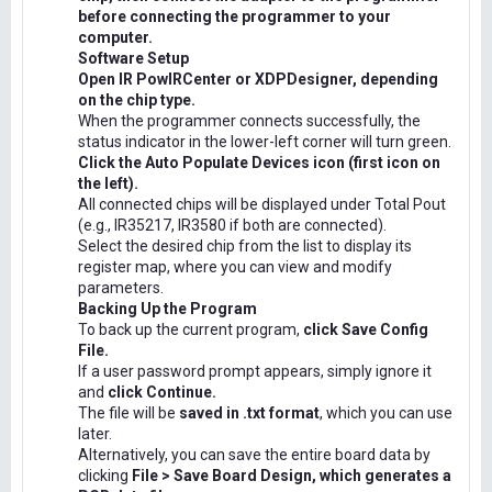
before connecting the programmer to your
computer.
Software Setup
Open IR PowIRCenter or XDPDesigner, depending
on the chip type.
When the programmer connects successfully, the
status indicator in the lower-left corner will turn green.
Click the Auto Populate Devices icon (first icon on
the left).
All connected chips will be displayed under Total Pout
(e.g., IR35217, IR3580 if both are connected).
Select the desired chip from the list to display its
register map, where you can view and modify
parameters.
Backing Up the Program
To back up the current program,
click Save Config
File.
If a user password prompt appears, simply ignore it
and
click Continue.
The file will be
saved in .txt format
, which you can use
later.
Alternatively, you can save the entire board data by
clicking
File > Save Board Design, which generates a