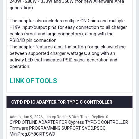
240W • 280W • 330W and 360W (for new Alienware Area
generation)
The adapter also includes multiple GND pins and multiple
+19V input/output pins for easy connection to all charger
cables (small and large connectors), along with the
PSID/ID pin connection.
The adapter features a built-in button for quick switching
between supported charger wattages, along with an
activity LED that indicates PSID signal generation and
operation.
LINK OF TOOLS
CYPD PD IC ADAPTER FOR TYPE-C CONTROLLER
Admin
Jun 9, 2026
Laptop Repair & Bios Tools
Replies: 0
CYPD OFFLINE ADAPTER FOR Cypress TYPE-C CONTROLLER
Firmware PROGRAMMING SUPPORT SVOD,PSOC
MiniProg,CY8CKIT SWD