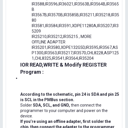
IR3588,IR3596,IR36021,IR3563B,IR3564B,IR3565
B
IR3567B,IR3570B,IR3585B,IR35211,IR35218,IR35
80
IR3581,IR3584,IR3591,XDPE11280A,IR35207,IR3
5209
IR25210,IR35212,IR35215 , MORE
OFFLINE ADAPTER
IR35201,IR3580,XDPE132G5D,IR3595,IR3567,AS
P1300,IR3563,IR35217,IR3570,CHL8228,ASP125
1,CHL8325,IR3541,IR3564,IR35204
IOR READ,WRITE & Modify REGISTER
Program :
According to the schematic, pin 24 is SDA and pin 25
is SCL in the PMBus section.
Solder
SDA, SCL, and GND,
then connect the
programmer to your computer and power on the
device.
If you’re using an offline adapter, first solder the
chip, then connect the adapter to the programmer