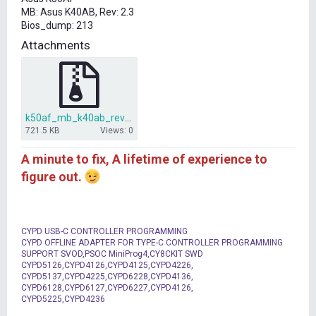
t
MB: Asus K40AB, Rev: 2.3
e
Bios_dump: 213
r
Attachments
k50af_mb_k40ab_rev_2_3.rar
721.5 KB
Views: 0
A minute to fix, A lifetime of experience to
figure out.
CYPD USB-C CONTROLLER PROGRAMMING
CYPD OFFLINE ADAPTER FOR TYPE-C CONTROLLER PROGRAMMING
SUPPORT SVOD,PSOC MiniProg4,CY8CKIT SWD
CYPD5126,CYPD4126,CYPD4125,CYPD4226,
CYPD5137,CYPD4225,CYPD6228,CYPD4136,
CYPD6128,CYPD6127,CYPD6227,CYPD4126,
CYPD5225,CYPD4236