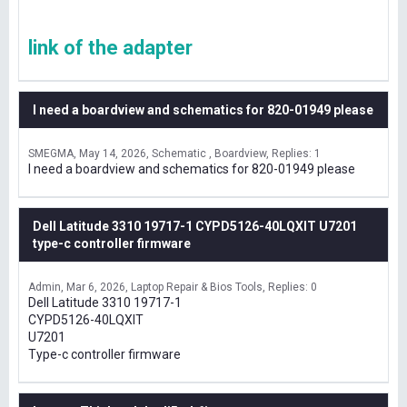
link of the adapter
I need a boardview and schematics for 820-01949 please
SMEGMA
May 14, 2026
Schematic , Boardview
Replies: 1
I need a boardview and schematics for 820-01949 please
Dell Latitude 3310 19717-1 CYPD5126-40LQXIT U7201
type-c controller firmware
Admin
Mar 6, 2026
Laptop Repair & Bios Tools
Replies: 0
Dell Latitude 3310 19717-1
CYPD5126-40LQXIT
U7201
Type-c controller firmware