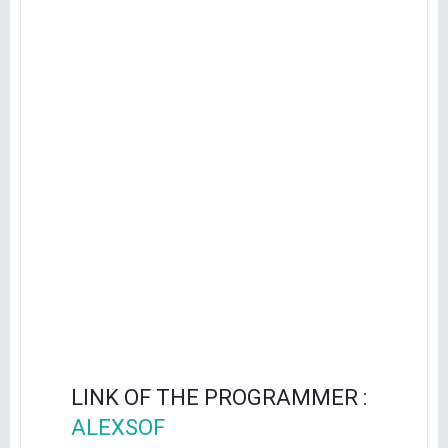
LINK OF THE PROGRAMMER :
ALEXSOF