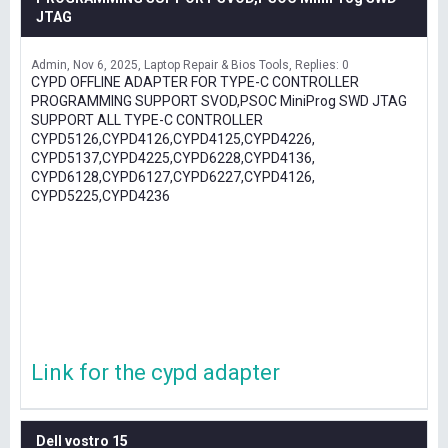
JTAG
Admin
Nov 6, 2025
Laptop Repair & Bios Tools
Replies: 0
CYPD OFFLINE ADAPTER FOR TYPE-C CONTROLLER
PROGRAMMING SUPPORT SVOD,PSOC MiniProg SWD JTAG
SUPPORT ALL TYPE-C CONTROLLER
CYPD5126,CYPD4126,CYPD4125,CYPD4226,
CYPD5137,CYPD4225,CYPD6228,CYPD4136,
CYPD6128,CYPD6127,CYPD6227,CYPD4126,
CYPD5225,CYPD4236
Link for the cypd adapter
Dell vostro 15