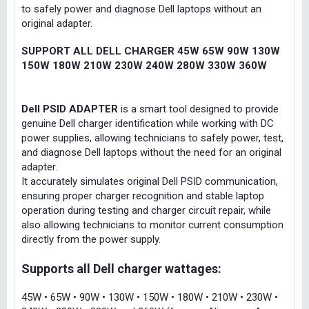
to safely power and diagnose Dell laptops without an
original adapter.
SUPPORT ALL DELL CHARGER 45W 65W 90W 130W
150W 180W 210W 230W 240W 280W 330W 360W
Dell PSID ADAPTER
is a smart tool designed to provide
genuine Dell charger identification while working with DC
power supplies, allowing technicians to safely power, test,
and diagnose Dell laptops without the need for an original
adapter.
It accurately simulates original Dell PSID communication,
ensuring proper charger recognition and stable laptop
operation during testing and charger circuit repair, while
also allowing technicians to monitor current consumption
directly from the power supply.
Supports all Dell charger wattages:
45W • 65W • 90W • 130W • 150W • 180W • 210W • 230W •