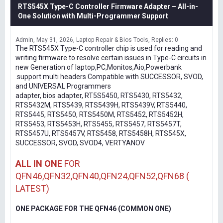
RTS545X Type-C Controller Firmware Adapter – All-in-
One Solution with Multi-Programmer Support
Admin
May 31, 2026
Laptop Repair & Bios Tools
Replies: 0
The RTS545X Type-C controller chip is used for reading and
writing firmware to resolve certain issues in Type-C circuits in
new Generation of laptop,PC,Monitos,Aio,Powerbank
.support multi headers Compatible with SUCCESSOR, SVOD,
and UNIVERSAL Programmers
adapter, bios adapter, RT5S5450, RTS5430, RTS5432,
RTS5432M, RTS5439, RTS5439H, RTS5439V, RTS5440,
RTS5445, RTS5450, RTS5450M, RTS5452, RTS5452H,
RTS5453, RTS5453H, RTS5455, RTS5457, RTS5457T,
RTS5457U, RTS5457V, RTS5458, RTS5458H, RTS545X,
SUCCESSOR, SVOD, SVOD4, VERTYANOV
ALL IN ONE
FOR
QFN46,QFN32,QFN40,QFN24,QFN52,QFN68 (
LATEST)
ONE PACKAGE FOR THE QFN46 (COMMON ONE)