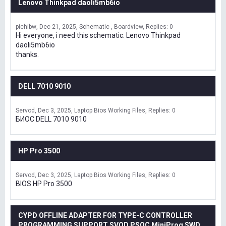
Lenovo Thinkpad daoli5mb6io
pichibw
Dec 21, 2025
Schematic , Boardview
Replies: 0
Hi everyone, i need this schematic: Lenovo Thinkpad
daoli5mb6io
thanks.
DELL 7010 9010
Servod
Dec 3, 2025
Laptop Bios Working Files
Replies: 0
БИОС DELL 7010 9010
HP Pro 3500
Servod
Dec 3, 2025
Laptop Bios Working Files
Replies: 0
BIOS HP Pro 3500
CYPD OFFLINE ADAPTER FOR TYPE-C CONTROLLER
PROGRAMMING SUPPORT SVOD,PSOC MiniProg SWD