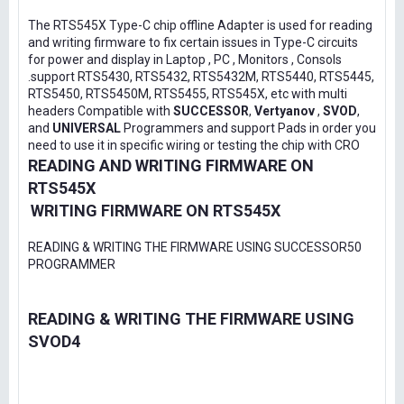
The RTS545X Type-C chip offline Adapter is used for reading
and writing firmware to fix certain issues in Type-C circuits
for power and display in Laptop , PC , Monitors , Consols
.support RTS5430, RTS5432, RTS5432M, RTS5440, RTS5445,
RTS5450, RTS5450M, RTS5455, RTS545X, etc with multi
headers Compatible with
SUCCESSOR
,
Vertyanov
,
SVOD
,
and
UNIVERSAL
Programmers and support Pads in order you
need to use it in specific wiring or testing the chip with CRO
READING AND WRITING FIRMWARE ON
RTS545X
WRITING FIRMWARE ON RTS545X
READING & WRITING THE FIRMWARE USING SUCCESSOR50
PROGRAMMER
READING & WRITING THE FIRMWARE USING
SVOD4