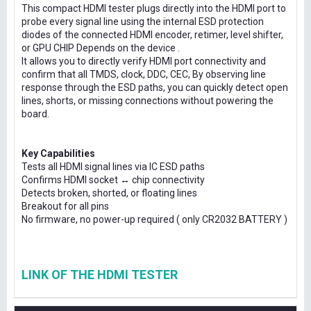
This compact HDMI tester plugs directly into the HDMI port to
probe every signal line using the internal ESD protection
diodes of the connected HDMI encoder, retimer, level shifter,
or GPU CHIP Depends on the device .
It allows you to directly verify HDMI port connectivity and
confirm that all TMDS, clock, DDC, CEC, By observing line
response through the ESD paths, you can quickly detect open
lines, shorts, or missing connections without powering the
board.
Key Capabilities
Tests all HDMI signal lines via IC ESD paths
Confirms HDMI socket ↔ chip connectivity
Detects broken, shorted, or floating lines
Breakout for all pins
No firmware, no power-up required ( only CR2032 BATTERY )
LINK OF THE HDMI TESTER