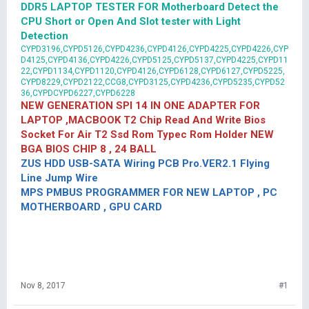
DDR5 LAPTOP TESTER FOR Motherboard Detect the
CPU Short or Open And Slot tester with Light
Detection
CYPD3196,CYPD5126,CYPD4236,CYPD4126,CYPD4225,CYPD4226,CYP
D4125,CYPD4136,CYPD4226,CYPD5125,CYPD5137,CYPD4225,CYPD11
22,CYPD1134,CYPD1120,CYPD4126,CYPD6128,CYPD6127,CYPD5225,
CYPD8229,CYPD2122,CCG8,CYPD3125,CYPD4236,CYPD5235,CYPD52
36,CYPDCYPD6227,CYPD6228
NEW GENERATION SPI 14 IN ONE ADAPTER FOR
LAPTOP ,MACBOOK T2 Chip Read And Write Bios
Socket For Air T2 Ssd Rom Typec Rom Holder NEW
BGA BIOS CHIP 8 , 24 BALL
ZUS HDD USB-SATA Wiring PCB Pro.VER2.1 Flying
Line Jump Wire
MPS PMBUS PROGRAMMER FOR NEW LAPTOP , PC
MOTHERBOARD , GPU CARD
Nov 8, 2017
#1