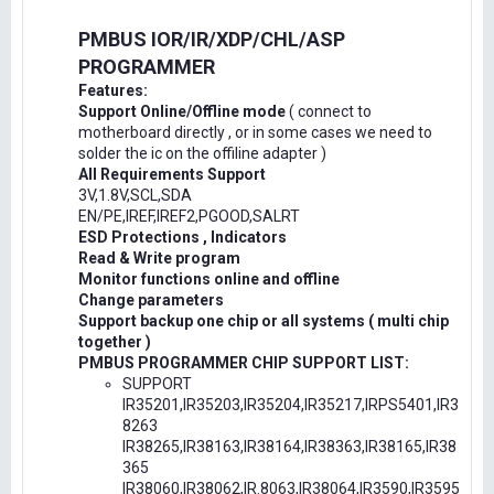
PMBUS IOR/IR/XDP/CHL/ASP
PROGRAMMER
Features:
Support Online/Offline mode
( connect to
motherboard directly , or in some cases we need to
solder the ic on the offiline adapter )
All Requirements Support
3V,1.8V,SCL,SDA
EN/PE,IREF,IREF2,PGOOD,SALRT
ESD Protections , Indicators
Read & Write program
Monitor functions online and offline
Change parameters
Support backup one chip or all systems ( multi chip
together )
PMBUS PROGRAMMER CHIP SUPPORT LIST:
SUPPORT
IR35201,IR35203,IR35204,IR35217,IRPS5401,IR3
8263
IR38265,IR38163,IR38164,IR38363,IR38165,IR38
365
IR38060,IR38062,IR.8063,IR38064,IR3590,IR3595