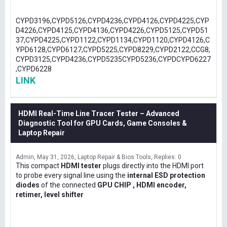
CYPD3196,CYPD5126,CYPD4236,CYPD4126,CYPD4225,CYP
D4226,CYPD4125,CYPD4136,CYPD4226,CYPD5125,CYPD51
37,CYPD4225,CYPD1122,CYPD1134,CYPD1120,CYPD4126,C
YPD6128,CYPD6127,CYPD5225,CYPD8229,CYPD2122,CCG8,
CYPD3125,CYPD4236,CYPD5235CYPD5236,CYPDCYPD6227
,CYPD6228
LINK
HDMI Real-Time Line Tracer Tester – Advanced
Diagnostic Tool for GPU Cards, Game Consoles &
Laptop Repair
Admin
May 31, 2026
Laptop Repair & Bios Tools
Replies: 0
This compact
HDMI tester
plugs directly into the HDMI port
to probe every signal line using the
internal ESD protection
diodes
of the connected
GPU CHIP , HDMI encoder,
retimer, level shifter