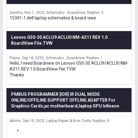
Sanithu
Nov 1, 2025
Schematic , Boardview
Replies: 0
15341-1 dell laptop schematics & board viwe
Lenovo G50-30 ACLU9 ACLU0 NM-A311 REV 1.0
BoardView File.TVW
Popos
Sep 18, 2025
Schematic , Boardview
Replies: 1
Hello, I need Boardview on Lenovo G50-30 ACLU9/ACLU0 NM-
A311 REV 1.0 BoardView File.TVW
Thanks
PMBUS PROGRAMMER [IOR] IR DUAL MODE
ONLINE/OFFILINE SUPPORT OFFLINE ADAPTER For
Graphics Cards,pc motherboard,laptop GPU Infineon
Admin
Sep 10, 2025
Laptop Repair & Bios Tools
Replies: 0