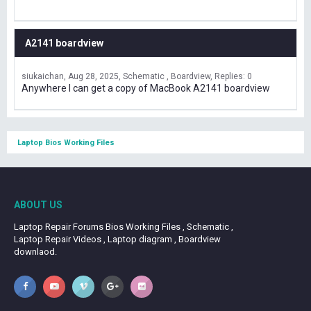
A2141 boardview
siukaichan
Aug 28, 2025
Schematic , Boardview
Replies: 0
Anywhere I can get a copy of MacBook A2141 boardview
Laptop Bios Working Files
ABOUT US
Laptop Repair Forums Bios Working Files , Schematic ,
Laptop Repair Videos , Laptop diagram , Boardview
downlaod.