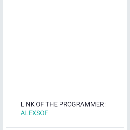
LINK OF THE PROGRAMMER :
ALEXSOF