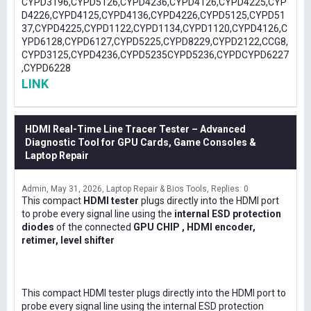
CYPD3196,CYPD5126,CYPD4236,CYPD4126,CYPD4225,CYP
D4226,CYPD4125,CYPD4136,CYPD4226,CYPD5125,CYPD51
37,CYPD4225,CYPD1122,CYPD1134,CYPD1120,CYPD4126,C
YPD6128,CYPD6127,CYPD5225,CYPD8229,CYPD2122,CCG8,
CYPD3125,CYPD4236,CYPD5235CYPD5236,CYPDCYPD6227
,CYPD6228
LINK
HDMI Real-Time Line Tracer Tester – Advanced
Diagnostic Tool for GPU Cards, Game Consoles &
Laptop Repair
Admin
May 31, 2026
Laptop Repair & Bios Tools
Replies: 0
This compact
HDMI tester
plugs directly into the HDMI port
to probe every signal line using the
internal ESD protection
diodes
of the connected
GPU CHIP , HDMI encoder,
retimer, level shifter
This compact HDMI tester plugs directly into the HDMI port to
probe every signal line using the internal ESD protection