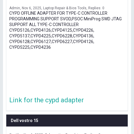
Admin
Nov 6, 2025
Laptop Repair & Bios Tools
Replies: 0
CYPD OFFLINE ADAPTER FOR TYPE-C CONTROLLER
PROGRAMMING SUPPORT SVOD,PSOC MiniProg SWD JTAG
SUPPORT ALL TYPE-C CONTROLLER
CYPD5126,CYPD4126,CYPD4125,CYPD4226,
CYPD5137,CYPD4225,CYPD6228,CYPD4136,
CYPD6128,CYPD6127,CYPD6227,CYPD4126,
CYPD5225,CYPD4236
Link for the cypd adapter
Dell vostro 15