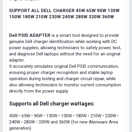
SUPPORT ALL DELL CHARGER 45W 65W 90W 130W
150W 180W 210W 230W 240W 280W 330W 360W
Dell PSID ADAPTER
is a smart tool designed to provide
genuine Dell charger identification while working with DC
power supplies, allowing technicians to safely power, test,
and diagnose Dell laptops without the need for an original
adapter.
It accurately simulates original Dell PSID communication,
ensuring proper charger recognition and stable laptop
operation during testing and charger circuit repair, while
also allowing technicians to monitor current consumption
directly from the power supply.
Supports all Dell charger wattages:
45W • 65W • 90W • 130W • 150W • 180W • 210W • 230W •
240W • 280W • 330W and 360W (for new Alienware Area
generation)