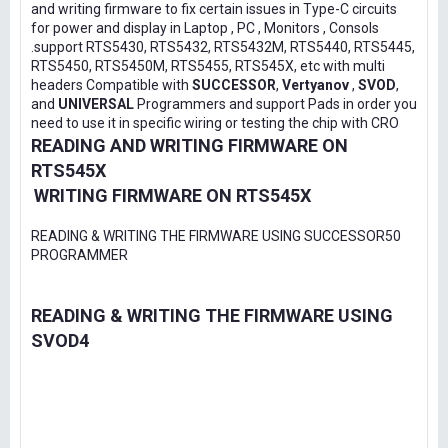
and writing firmware to fix certain issues in Type-C circuits
for power and display in Laptop , PC , Monitors , Consols
.support RTS5430, RTS5432, RTS5432M, RTS5440, RTS5445,
RTS5450, RTS5450M, RTS5455, RTS545X, etc with multi
headers Compatible with
SUCCESSOR
,
Vertyanov
,
SVOD
,
and
UNIVERSAL
Programmers and support Pads in order you
need to use it in specific wiring or testing the chip with CRO
READING AND WRITING FIRMWARE ON
RTS545X
WRITING FIRMWARE ON RTS545X
READING & WRITING THE FIRMWARE USING SUCCESSOR50
PROGRAMMER
READING & WRITING THE FIRMWARE USING
SVOD4