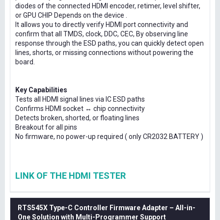
diodes of the connected HDMI encoder, retimer, level shifter,
or GPU CHIP Depends on the device .
It allows you to directly verify HDMI port connectivity and
confirm that all TMDS, clock, DDC, CEC, By observing line
response through the ESD paths, you can quickly detect open
lines, shorts, or missing connections without powering the
board.
Key Capabilities
Tests all HDMI signal lines via IC ESD paths
Confirms HDMI socket ↔ chip connectivity
Detects broken, shorted, or floating lines
Breakout for all pins
No firmware, no power-up required ( only CR2032 BATTERY )
LINK OF THE HDMI TESTER
RTS545X Type-C Controller Firmware Adapter – All-in-
One Solution with Multi-Programmer Support