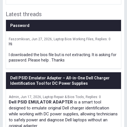
Latest threads
Password
Faszomkivan
Jun 27, 2026
Laptop Bios Working Files
Replies: 0
Hi
I downloaded the bios file but is not extracting. It is asking for
password. Please help . Thanks
Dell PSID Emulator Adapter – All-in-One Dell Charger
Identification Tool for DC Power Supplies
Admin
Jun 17, 2026
Laptop Repair & Bios Tools
Replies: 0
Dell PSID EMULATOR ADAPTER
is a smart tool
designed to emulate original Dell charger identification
while working with DC power supplies, allowing technicians
to safely power and diagnose Dell laptops without an
original adapter.