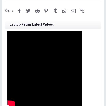
Facebook
Twitter
Reddit
Pinterest
Tumblr
WhatsApp
Email
Link
Share:
Laptop Repair Latest Videos