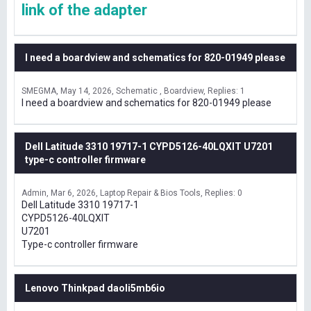
link of the adapter
I need a boardview and schematics for 820-01949 please
SMEGMA
May 14, 2026
Schematic , Boardview
Replies: 1
I need a boardview and schematics for 820-01949 please
Dell Latitude 3310 19717-1 CYPD5126-40LQXIT U7201
type-c controller firmware
Admin
Mar 6, 2026
Laptop Repair & Bios Tools
Replies: 0
Dell Latitude 3310 19717-1
CYPD5126-40LQXIT
U7201
Type-c controller firmware
Lenovo Thinkpad daoli5mb6io