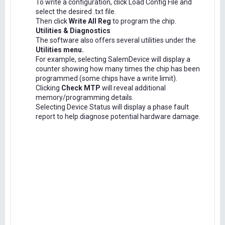
To write a configuration, click Load Config File and
select the desired .txt file.
Then click
Write All Reg
to program the chip.
Utilities & Diagnostics
The software also offers several utilities under the
Utilities menu.
For example, selecting SalemDevice will display a
counter showing how many times the chip has been
programmed (some chips have a write limit).
Clicking
Check MTP
will reveal additional
memory/programming details.
Selecting Device Status will display a phase fault
report to help diagnose potential hardware damage.