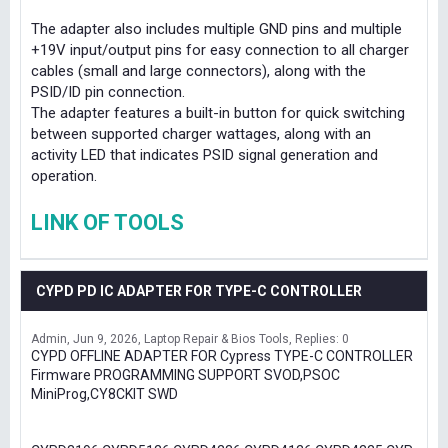
The adapter also includes multiple GND pins and multiple
+19V input/output pins for easy connection to all charger
cables (small and large connectors), along with the
PSID/ID pin connection.
The adapter features a built-in button for quick switching
between supported charger wattages, along with an
activity LED that indicates PSID signal generation and
operation.
LINK OF TOOLS
CYPD PD IC ADAPTER FOR TYPE-C CONTROLLER
Admin
Jun 9, 2026
Laptop Repair & Bios Tools
Replies: 0
CYPD OFFLINE ADAPTER FOR Cypress TYPE-C CONTROLLER
Firmware PROGRAMMING SUPPORT SVOD,PSOC
MiniProg,CY8CKIT SWD