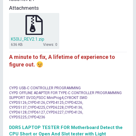
t
Attachments
e
r
K50IJ_REV2.1.zip
636 KB
Views: 0
A minute to fix, A lifetime of experience to
figure out.
CYPD USB-C CONTROLLER PROGRAMMING
CYPD OFFLINE ADAPTER FOR TYPE-C CONTROLLER PROGRAMMING
SUPPORT SVOD,PSOC MiniProg4,CY8CKIT SWD
CYPD5126,CYPD4126,CYPD4125,CYPD4226,
CYPD5137,CYPD4225,CYPD6228,CYPD4136,
CYPD6128,CYPD6127,CYPD6227,CYPD4126,
CYPD5225,CYPD4236
DDR5 LAPTOP TESTER FOR Motherboard Detect the
CPU Short or Open And Slot tester with Light