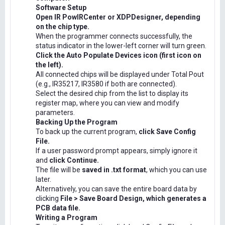
Software Setup
Open IR PowIRCenter or XDPDesigner, depending
on the chip type.
When the programmer connects successfully, the
status indicator in the lower-left corner will turn green.
Click the Auto Populate Devices icon (first icon on
the left).
All connected chips will be displayed under Total Pout
(e.g., IR35217, IR3580 if both are connected).
Select the desired chip from the list to display its
register map, where you can view and modify
parameters.
Backing Up the Program
To back up the current program,
click Save Config
File.
If a user password prompt appears, simply ignore it
and
click Continue.
The file will be
saved in .txt format
, which you can use
later.
Alternatively, you can save the entire board data by
clicking
File > Save Board Design, which generates a
PCB data file.
Writing a Program