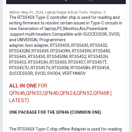
Admin
May 31, 2026
Laptop Repair & Bios Tools
Replies: 0
The RTS545X Type-C controller chip is used for reading and
writing firmware to resolve certain issues in Type-C circuits in
new Generation of laptop,PC,Monitos,Aio,Powerbank
.support multi headers Compatible with SUCCESSOR, SVOD,
and UNIVERSAL Programmers
adapter, bios adapter, RT5S5450, RTS5430, RTS5432,
RTS5432M, RTS5439, RTS5439H, RTS5439V, RTS5440,
RTS5445, RTS5450, RTS5450M, RTS5452, RTS5452H,
RTS5453, RTS5453H, RTS5455, RTS5457, RTS5457T,
RTS5457U, RTS5457V, RTS5458, RTS5458H, RTS545X,
SUCCESSOR, SVOD, SVOD4, VERTYANOV
ALL IN ONE
FOR
QFN46,QFN32,QFN40,QFN24,QFN52,QFN68 (
LATEST)
ONE PACKAGE FOR THE QFN46 (COMMON ONE)
The RTS545X Type-C chip offline Adapter is used for reading