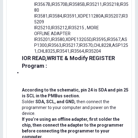
IR3567B,IR3570B,IR3585B,IR35211,IR35218,IR35
80
IR3581,IR3584,IR3591,XDPE11280A,IR35207,IR3
5209
IR25210,IR35212,IR35215 , MORE
OFFLINE ADAPTER
IR35201,IR3580,XDPE132G5D,IR3595,IR3567,AS
P1300,IR3563,IR35217,IR3570,CHL8228,ASP125
1,CHL8325,IR3541,IR3564,IR35204
IOR READ,WRITE & Modify REGISTER
Program :
According to the schematic, pin 24 is SDA and pin 25
is SCL in the PMBus section.
Solder
SDA, SCL, and GND,
then connect the
programmer to your computer and power on the
device.
If you’re using an offline adapter, first solder the
chip, then connect the adapter to the programmer
before connecting the programmer to your
computer.