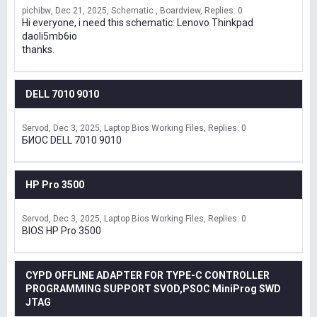
pichibw
Dec 21, 2025
Schematic , Boardview
Replies: 0
Hi everyone, i need this schematic: Lenovo Thinkpad
daoli5mb6io
thanks.
DELL 7010 9010
Servod
Dec 3, 2025
Laptop Bios Working Files
Replies: 0
БИОС DELL 7010 9010
HP Pro 3500
Servod
Dec 3, 2025
Laptop Bios Working Files
Replies: 0
BIOS HP Pro 3500
CYPD OFFLINE ADAPTER FOR TYPE-C CONTROLLER
PROGRAMMING SUPPORT SVOD,PSOC MiniProg SWD
JTAG