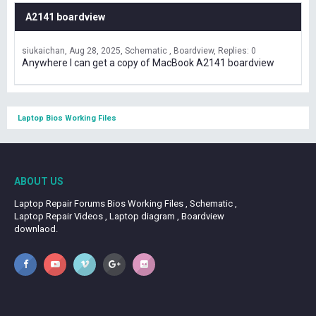
A2141 boardview
siukaichan
Aug 28, 2025
Schematic , Boardview
Replies: 0
Anywhere I can get a copy of MacBook A2141 boardview
Laptop Bios Working Files
ABOUT US
Laptop Repair Forums Bios Working Files , Schematic ,
Laptop Repair Videos , Laptop diagram , Boardview
downlaod.