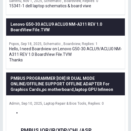
Sanithu
Nov 1, 2025
Schematic , Boardview
Replies: 0
15341-1 dell laptop schematics & board viwe
Lenovo G50-30 ACLU9 ACLU0 NM-A311 REV 1.0
BoardView File.TVW
Popos
Sep 18, 2025
Schematic , Boardview
Replies: 1
Hello, I need Boardview on Lenovo G50-30 ACLU9/ACLU0 NM-
A311 REV 1.0 BoardView File.TVW
Thanks
PMBUS PROGRAMMER [IOR] IR DUAL MODE
ONLINE/OFFILINE SUPPORT OFFLINE ADAPTER For
Graphics Cards,pc motherboard,laptop GPU Infineon
Admin
Sep 10, 2025
Laptop Repair & Bios Tools
Replies: 0
PMBUS IOR/IR/XDP/CHL/ASP