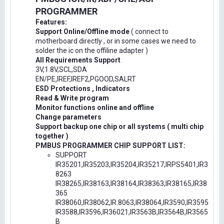
PROGRAMMER
Features:
Support Online/Offline mode
( connect to
motherboard directly , or in some cases we need to
solder the ic on the offiline adapter )
All Requirements Support
3V,1.8V,SCL,SDA
EN/PE,IREF,IREF2,PGOOD,SALRT
ESD Protections , Indicators
Read & Write program
Monitor functions online and offline
Change parameters
Support backup one chip or all systems ( multi chip
together )
PMBUS PROGRAMMER CHIP SUPPORT LIST:
SUPPORT
IR35201,IR35203,IR35204,IR35217,IRPS5401,IR3
8263
IR38265,IR38163,IR38164,IR38363,IR38165,IR38
365
IR38060,IR38062,IR.8063,IR38064,IR3590,IR3595
IR3588,IR3596,IR36021,IR3563B,IR3564B,IR3565
B