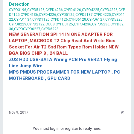
Detection
CYPD3196,CYPD5126,CYPD4236,CYPD4126,CYPD4225,CYPD4226,CYP
D4125,CYPD4136,CYPD4226,CYPD5125,CYPD5137,CYPD4225,CYPD11
22,CYPD1134,CYPD1120,CYPD4126,CYPD6128,CYPD6127,CYPD5225,
CYPD8229,CYPD2122,CCG8,CYPD3125,CYPD4236,CYPD5235,CYPD52
36,CYPDCYPD6227,CYPD6228
NEW GENERATION SPI 14 IN ONE ADAPTER FOR
LAPTOP ,MACBOOK T2 Chip Read And Write Bios
Socket For Air T2 Ssd Rom Typec Rom Holder NEW
BGA BIOS CHIP 8 , 24 BALL
ZUS HDD USB-SATA Wiring PCB Pro.VER2.1 Flying
Line Jump Wire
MPS PMBUS PROGRAMMER FOR NEW LAPTOP , PC
MOTHERBOARD , GPU CARD
Nov 9, 2017
#1
You must log in or register to reply here.