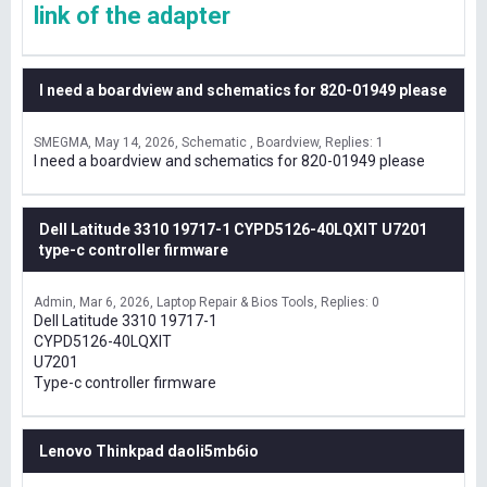
link of the adapter
I need a boardview and schematics for 820-01949 please
SMEGMA
May 14, 2026
Schematic , Boardview
Replies: 1
I need a boardview and schematics for 820-01949 please
Dell Latitude 3310 19717-1 CYPD5126-40LQXIT U7201
type-c controller firmware
Admin
Mar 6, 2026
Laptop Repair & Bios Tools
Replies: 0
Dell Latitude 3310 19717-1
CYPD5126-40LQXIT
U7201
Type-c controller firmware
Lenovo Thinkpad daoli5mb6io