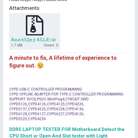
t
Attachments
e
r
Asus k52je jr A52JE.rar
1.7 MB
Views: 0
A minute to fix, A lifetime of experience to
figure out.
CYPD USB-C CONTROLLER PROGRAMMING
CYPD OFFLINE ADAPTER FOR TYPE-C CONTROLLER PROGRAMMING
SUPPORT SVOD,PSOC MiniProg4,CY8CKIT SWD
CYPD5126,CYPD4126,CYPD4125,CYPD4226,
CYPD5137,CYPD4225,CYPD6228,CYPD4136,
CYPD6128,CYPD6127,CYPD6227,CYPD4126,
CYPD5225,CYPD4236
DDR5 LAPTOP TESTER FOR Motherboard Detect the
CPU Short or Open And Slot tester with Light