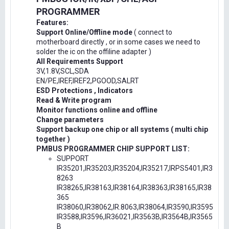
PROGRAMMER
Features:
Support Online/Offline mode
( connect to
motherboard directly , or in some cases we need to
solder the ic on the offiline adapter )
All Requirements Support
3V,1.8V,SCL,SDA
EN/PE,IREF,IREF2,PGOOD,SALRT
ESD Protections , Indicators
Read & Write program
Monitor functions online and offline
Change parameters
Support backup one chip or all systems ( multi chip
together )
PMBUS PROGRAMMER CHIP SUPPORT LIST:
SUPPORT
IR35201,IR35203,IR35204,IR35217,IRPS5401,IR3
8263
IR38265,IR38163,IR38164,IR38363,IR38165,IR38
365
IR38060,IR38062,IR.8063,IR38064,IR3590,IR3595
IR3588,IR3596,IR36021,IR3563B,IR3564B,IR3565
B