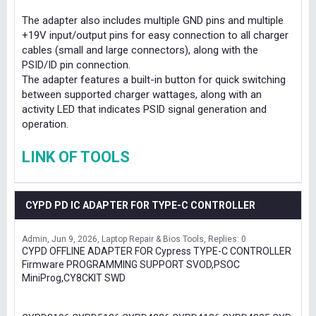
The adapter also includes multiple GND pins and multiple
+19V input/output pins for easy connection to all charger
cables (small and large connectors), along with the
PSID/ID pin connection.
The adapter features a built-in button for quick switching
between supported charger wattages, along with an
activity LED that indicates PSID signal generation and
operation.
LINK OF TOOLS
CYPD PD IC ADAPTER FOR TYPE-C CONTROLLER
Admin
Jun 9, 2026
Laptop Repair & Bios Tools
Replies: 0
CYPD OFFLINE ADAPTER FOR Cypress TYPE-C CONTROLLER
Firmware PROGRAMMING SUPPORT SVOD,PSOC
MiniProg,CY8CKIT SWD