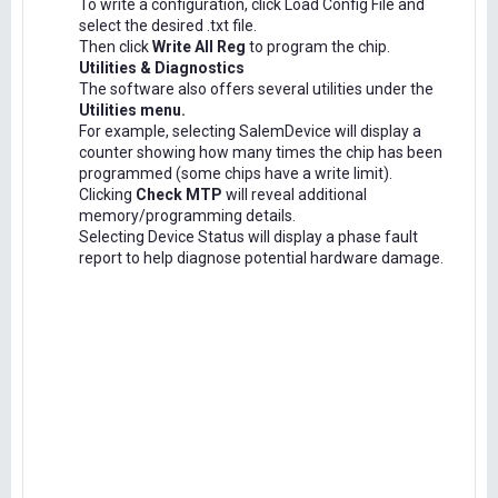
To write a configuration, click Load Config File and
select the desired .txt file.
Then click
Write All Reg
to program the chip.
Utilities & Diagnostics
The software also offers several utilities under the
Utilities menu.
For example, selecting SalemDevice will display a
counter showing how many times the chip has been
programmed (some chips have a write limit).
Clicking
Check MTP
will reveal additional
memory/programming details.
Selecting Device Status will display a phase fault
report to help diagnose potential hardware damage.