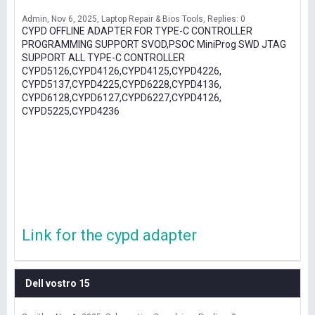
Admin
Nov 6, 2025
Laptop Repair & Bios Tools
Replies: 0
CYPD OFFLINE ADAPTER FOR TYPE-C CONTROLLER
PROGRAMMING SUPPORT SVOD,PSOC MiniProg SWD JTAG
SUPPORT ALL TYPE-C CONTROLLER
CYPD5126,CYPD4126,CYPD4125,CYPD4226,
CYPD5137,CYPD4225,CYPD6228,CYPD4136,
CYPD6128,CYPD6127,CYPD6227,CYPD4126,
CYPD5225,CYPD4236
Link for the cypd adapter
Dell vostro 15