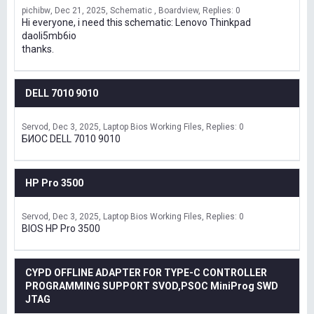
pichibw
Dec 21, 2025
Schematic , Boardview
Replies: 0
Hi everyone, i need this schematic: Lenovo Thinkpad
daoli5mb6io
thanks.
DELL 7010 9010
Servod
Dec 3, 2025
Laptop Bios Working Files
Replies: 0
БИОС DELL 7010 9010
HP Pro 3500
Servod
Dec 3, 2025
Laptop Bios Working Files
Replies: 0
BIOS HP Pro 3500
CYPD OFFLINE ADAPTER FOR TYPE-C CONTROLLER
PROGRAMMING SUPPORT SVOD,PSOC MiniProg SWD
JTAG