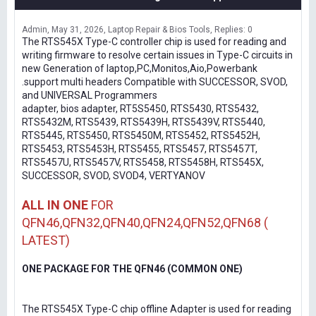
Admin
May 31, 2026
Laptop Repair & Bios Tools
Replies: 0
The RTS545X Type-C controller chip is used for reading and
writing firmware to resolve certain issues in Type-C circuits in
new Generation of laptop,PC,Monitos,Aio,Powerbank
.support multi headers Compatible with SUCCESSOR, SVOD,
and UNIVERSAL Programmers
adapter, bios adapter, RT5S5450, RTS5430, RTS5432,
RTS5432M, RTS5439, RTS5439H, RTS5439V, RTS5440,
RTS5445, RTS5450, RTS5450M, RTS5452, RTS5452H,
RTS5453, RTS5453H, RTS5455, RTS5457, RTS5457T,
RTS5457U, RTS5457V, RTS5458, RTS5458H, RTS545X,
SUCCESSOR, SVOD, SVOD4, VERTYANOV
ALL IN ONE
FOR
QFN46,QFN32,QFN40,QFN24,QFN52,QFN68 (
LATEST)
ONE PACKAGE FOR THE QFN46 (COMMON ONE)
The RTS545X Type-C chip offline Adapter is used for reading