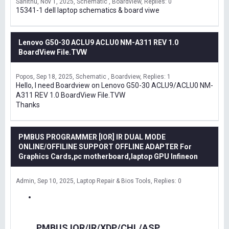
Sanithu
Nov 1, 2025
Schematic , Boardview
Replies: 0
15341-1 dell laptop schematics & board viwe
Lenovo G50-30 ACLU9 ACLU0 NM-A311 REV 1.0
BoardView File.TVW
Popos
Sep 18, 2025
Schematic , Boardview
Replies: 1
Hello, I need Boardview on Lenovo G50-30 ACLU9/ACLU0 NM-
A311 REV 1.0 BoardView File.TVW
Thanks
PMBUS PROGRAMMER [IOR] IR DUAL MODE
ONLINE/OFFILINE SUPPORT OFFLINE ADAPTER For
Graphics Cards,pc motherboard,laptop GPU Infineon
Admin
Sep 10, 2025
Laptop Repair & Bios Tools
Replies: 0
PMBUS IOR/IR/XDP/CHL/ASP