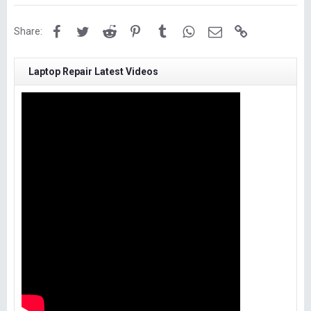
Facebook
Twitter
Reddit
Pinterest
Tumblr
WhatsApp
Email
Link
Share:
Laptop Repair Latest Videos