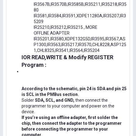
IR3567B,IR3570B,IR3585B,IR35211,IR35218,IR35
80
IR3581,IR3584,IR3591,XDPE11280A,IR35207,IR3
5209
IR25210,IR35212,IR35215 , MORE
OFFLINE ADAPTER
IR35201,IR3580,XDPE132G5D,IR3595,IR3567,AS
P1300,IR3563,IR35217,IR3570,CHL8228,ASP125
1,CHL8325,IR3541,IR3564,IR35204
IOR READ,WRITE & Modify REGISTER
Program :
According to the schematic, pin 24 is SDA and pin 25
is SCL in the PMBus section.
Solder
SDA, SCL, and GND,
then connect the
programmer to your computer and power on the
device.
If you’re using an offline adapter, first solder the
chip, then connect the adapter to the programmer
before connecting the programmer to your
computer.