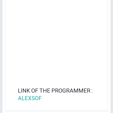
LINK OF THE PROGRAMMER :
ALEXSOF