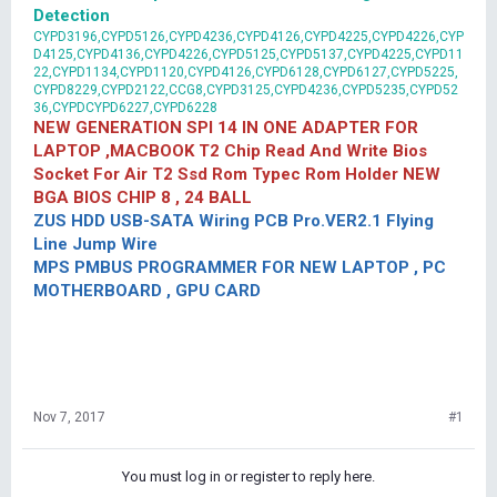
Detection
CYPD3196,CYPD5126,CYPD4236,CYPD4126,CYPD4225,CYPD4226,CYP
D4125,CYPD4136,CYPD4226,CYPD5125,CYPD5137,CYPD4225,CYPD11
22,CYPD1134,CYPD1120,CYPD4126,CYPD6128,CYPD6127,CYPD5225,
CYPD8229,CYPD2122,CCG8,CYPD3125,CYPD4236,CYPD5235,CYPD52
36,CYPDCYPD6227,CYPD6228
NEW GENERATION SPI 14 IN ONE ADAPTER FOR
LAPTOP ,MACBOOK T2 Chip Read And Write Bios
Socket For Air T2 Ssd Rom Typec Rom Holder NEW
BGA BIOS CHIP 8 , 24 BALL
ZUS HDD USB-SATA Wiring PCB Pro.VER2.1 Flying
Line Jump Wire
MPS PMBUS PROGRAMMER FOR NEW LAPTOP , PC
MOTHERBOARD , GPU CARD
Nov 7, 2017
#1
You must log in or register to reply here.