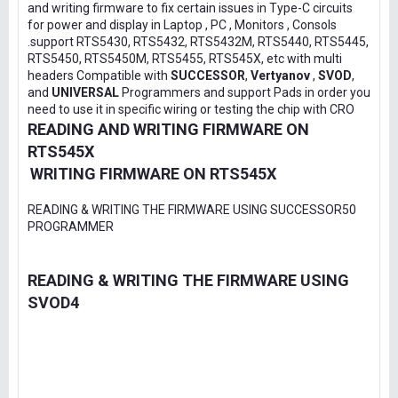
and writing firmware to fix certain issues in Type-C circuits
for power and display in Laptop , PC , Monitors , Consols
.support RTS5430, RTS5432, RTS5432M, RTS5440, RTS5445,
RTS5450, RTS5450M, RTS5455, RTS545X, etc with multi
headers Compatible with
SUCCESSOR
,
Vertyanov
,
SVOD
,
and
UNIVERSAL
Programmers and support Pads in order you
need to use it in specific wiring or testing the chip with CRO
READING AND WRITING FIRMWARE ON
RTS545X
WRITING FIRMWARE ON RTS545X
READING & WRITING THE FIRMWARE USING SUCCESSOR50
PROGRAMMER
READING & WRITING THE FIRMWARE USING
SVOD4