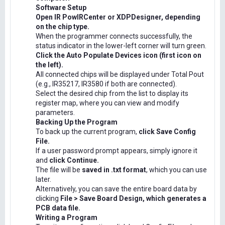
Software Setup
Open IR PowIRCenter or XDPDesigner, depending
on the chip type.
When the programmer connects successfully, the
status indicator in the lower-left corner will turn green.
Click the Auto Populate Devices icon (first icon on
the left).
All connected chips will be displayed under Total Pout
(e.g., IR35217, IR3580 if both are connected).
Select the desired chip from the list to display its
register map, where you can view and modify
parameters.
Backing Up the Program
To back up the current program,
click Save Config
File.
If a user password prompt appears, simply ignore it
and
click Continue.
The file will be
saved in .txt format
, which you can use
later.
Alternatively, you can save the entire board data by
clicking
File > Save Board Design, which generates a
PCB data file.
Writing a Program