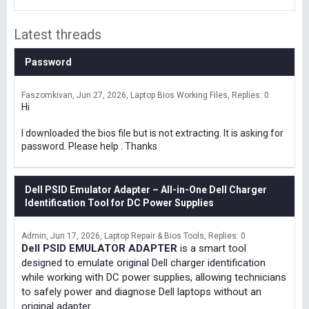
Latest threads
Password
Faszomkivan
Jun 27, 2026
Laptop Bios Working Files
Replies: 0
Hi
I downloaded the bios file but is not extracting. It is asking for
password. Please help . Thanks
Dell PSID Emulator Adapter – All-in-One Dell Charger
Identification Tool for DC Power Supplies
Admin
Jun 17, 2026
Laptop Repair & Bios Tools
Replies: 0
Dell PSID EMULATOR ADAPTER
is a smart tool
designed to emulate original Dell charger identification
while working with DC power supplies, allowing technicians
to safely power and diagnose Dell laptops without an
original adapter.