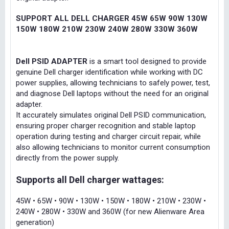
SUPPORT ALL DELL CHARGER 45W 65W 90W 130W
150W 180W 210W 230W 240W 280W 330W 360W
Dell PSID ADAPTER
is a smart tool designed to provide
genuine Dell charger identification while working with DC
power supplies, allowing technicians to safely power, test,
and diagnose Dell laptops without the need for an original
adapter.
It accurately simulates original Dell PSID communication,
ensuring proper charger recognition and stable laptop
operation during testing and charger circuit repair, while
also allowing technicians to monitor current consumption
directly from the power supply.
Supports all Dell charger wattages:
45W • 65W • 90W • 130W • 150W • 180W • 210W • 230W •
240W • 280W • 330W and 360W (for new Alienware Area
generation)