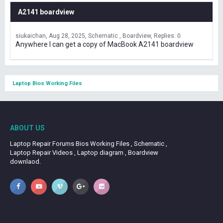
A2141 boardview
siukaichan
Aug 28, 2025
Schematic , Boardview
Replies: 0
Anywhere I can get a copy of MacBook A2141 boardview
Laptop Bios Working Files
ABOUT US
Laptop Repair Forums Bios Working Files , Schematic ,
Laptop Repair Videos , Laptop diagram , Boardview
downlaod.