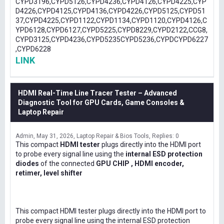
CYPD3196,CYPD5126,CYPD4236,CYPD4126,CYPD4225,CYP
D4226,CYPD4125,CYPD4136,CYPD4226,CYPD5125,CYPD51
37,CYPD4225,CYPD1122,CYPD1134,CYPD1120,CYPD4126,C
YPD6128,CYPD6127,CYPD5225,CYPD8229,CYPD2122,CCG8,
CYPD3125,CYPD4236,CYPD5235CYPD5236,CYPDCYPD6227
,CYPD6228
LINK
HDMI Real-Time Line Tracer Tester – Advanced
Diagnostic Tool for GPU Cards, Game Consoles &
Laptop Repair
Admin
May 31, 2026
Laptop Repair & Bios Tools
Replies: 0
This compact
HDMI tester
plugs directly into the HDMI port
to probe every signal line using the
internal ESD protection
diodes
of the connected
GPU CHIP , HDMI encoder,
retimer, level shifter
This compact HDMI tester plugs directly into the HDMI port to
probe every signal line using the internal ESD protection