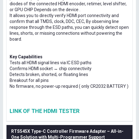
diodes of the connected HDMI encoder, retimer, level shifter,
or GPU CHIP Depends on the device .
It allows you to directly verify HDMI port connectivity and
confirm that all TMDS, clock, DDC, CEC, By observing line
response through the ESD paths, you can quickly detect open
lines, shorts, or missing connections without powering the
board.
Key Capabilities
Tests all HDMI signal lines via IC ESD paths
Confirms HDMI socket ↔ chip connectivity
Detects broken, shorted, or floating lines
Breakout for all pins
No firmware, no power-up required ( only CR2032 BATTERY )
LINK OF THE HDMI TESTER
RTS545X Type-C Controller Firmware Adapter – All-in-
One Solution with Multi-Programmer Support