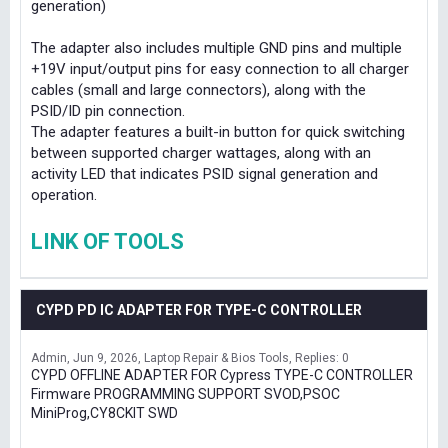
generation)
The adapter also includes multiple GND pins and multiple
+19V input/output pins for easy connection to all charger
cables (small and large connectors), along with the
PSID/ID pin connection.
The adapter features a built-in button for quick switching
between supported charger wattages, along with an
activity LED that indicates PSID signal generation and
operation.
LINK OF TOOLS
CYPD PD IC ADAPTER FOR TYPE-C CONTROLLER
Admin
Jun 9, 2026
Laptop Repair & Bios Tools
Replies: 0
CYPD OFFLINE ADAPTER FOR Cypress TYPE-C CONTROLLER
Firmware PROGRAMMING SUPPORT SVOD,PSOC
MiniProg,CY8CKIT SWD