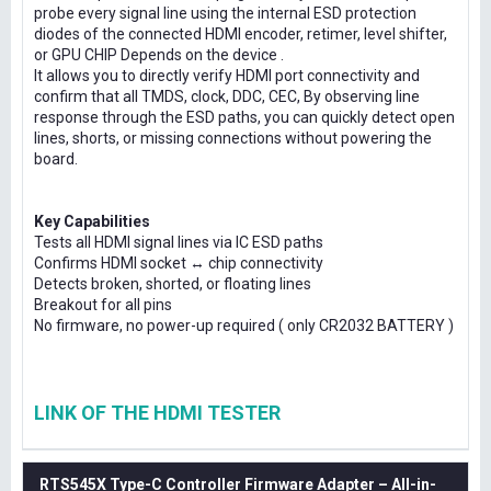
probe every signal line using the internal ESD protection
diodes of the connected HDMI encoder, retimer, level shifter,
or GPU CHIP Depends on the device .
It allows you to directly verify HDMI port connectivity and
confirm that all TMDS, clock, DDC, CEC, By observing line
response through the ESD paths, you can quickly detect open
lines, shorts, or missing connections without powering the
board.
Key Capabilities
Tests all HDMI signal lines via IC ESD paths
Confirms HDMI socket ↔ chip connectivity
Detects broken, shorted, or floating lines
Breakout for all pins
No firmware, no power-up required ( only CR2032 BATTERY )
LINK OF THE HDMI TESTER
RTS545X Type-C Controller Firmware Adapter – All-in-