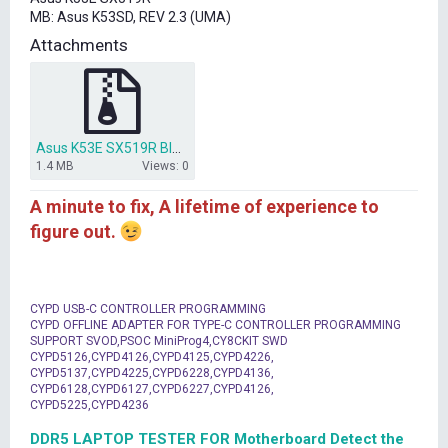
t
MB: Asus K53SD, REV 2.3 (UMA)
e
r
Attachments
Asus K53E SX519R BIOS.zip
1.4 MB
Views: 0
A minute to fix, A lifetime of experience to
figure out.
CYPD USB-C CONTROLLER PROGRAMMING
CYPD OFFLINE ADAPTER FOR TYPE-C CONTROLLER PROGRAMMING
SUPPORT SVOD,PSOC MiniProg4,CY8CKIT SWD
CYPD5126,CYPD4126,CYPD4125,CYPD4226,
CYPD5137,CYPD4225,CYPD6228,CYPD4136,
CYPD6128,CYPD6127,CYPD6227,CYPD4126,
CYPD5225,CYPD4236
DDR5 LAPTOP TESTER FOR Motherboard Detect the