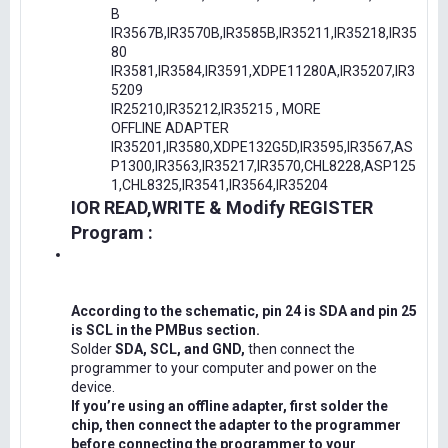
B
IR3567B,IR3570B,IR3585B,IR35211,IR35218,IR35
80
IR3581,IR3584,IR3591,XDPE11280A,IR35207,IR3
5209
IR25210,IR35212,IR35215 , MORE
OFFLINE ADAPTER
IR35201,IR3580,XDPE132G5D,IR3595,IR3567,AS
P1300,IR3563,IR35217,IR3570,CHL8228,ASP125
1,CHL8325,IR3541,IR3564,IR35204
IOR READ,WRITE & Modify REGISTER
Program :
According to the schematic, pin 24 is SDA and pin 25
is SCL in the PMBus section.
Solder
SDA, SCL, and GND,
then connect the
programmer to your computer and power on the
device.
If you’re using an offline adapter, first solder the
chip, then connect the adapter to the programmer
before connecting the programmer to your