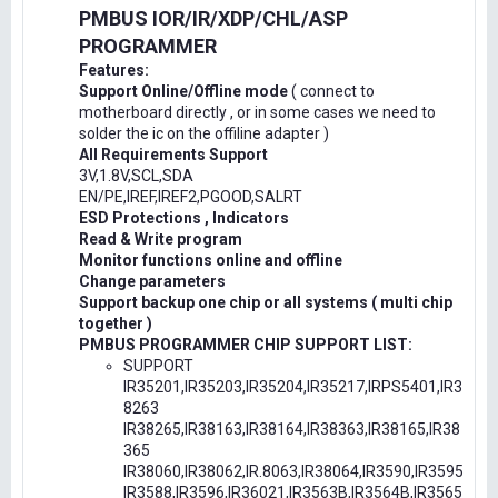
PMBUS IOR/IR/XDP/CHL/ASP
PROGRAMMER
Features:
Support Online/Offline mode
( connect to
motherboard directly , or in some cases we need to
solder the ic on the offiline adapter )
All Requirements Support
3V,1.8V,SCL,SDA
EN/PE,IREF,IREF2,PGOOD,SALRT
ESD Protections , Indicators
Read & Write program
Monitor functions online and offline
Change parameters
Support backup one chip or all systems ( multi chip
together )
PMBUS PROGRAMMER CHIP SUPPORT LIST:
SUPPORT
IR35201,IR35203,IR35204,IR35217,IRPS5401,IR3
8263
IR38265,IR38163,IR38164,IR38363,IR38165,IR38
365
IR38060,IR38062,IR.8063,IR38064,IR3590,IR3595
IR3588,IR3596,IR36021,IR3563B,IR3564B,IR3565