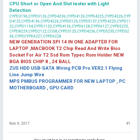
CPU Short or Open And Slot tester with Light
Detection
CYPD3196,CYPD5126,CYPD4236,CYPD4126,CYPD4225,CYPD4226,CYP
D4125,CYPD4136,CYPD4226,CYPD5125,CYPD5137,CYPD4225,CYPD11
22,CYPD1134,CYPD1120,CYPD4126,CYPD6128,CYPD6127,CYPD5225,
CYPD8229,CYPD2122,CCG8,CYPD3125,CYPD4236,CYPD5235,CYPD52
36,CYPDCYPD6227,CYPD6228
NEW GENERATION SPI 14 IN ONE ADAPTER FOR
LAPTOP ,MACBOOK T2 Chip Read And Write Bios
Socket For Air T2 Ssd Rom Typec Rom Holder NEW
BGA BIOS CHIP 8 , 24 BALL
ZUS HDD USB-SATA Wiring PCB Pro.VER2.1 Flying
Line Jump Wire
MPS PMBUS PROGRAMMER FOR NEW LAPTOP , PC
MOTHERBOARD , GPU CARD
Nov 9, 2017
#1