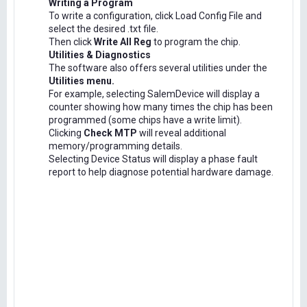
Writing a Program
To write a configuration, click Load Config File and
select the desired .txt file.
Then click
Write All Reg
to program the chip.
Utilities & Diagnostics
The software also offers several utilities under the
Utilities menu.
For example, selecting SalemDevice will display a
counter showing how many times the chip has been
programmed (some chips have a write limit).
Clicking
Check MTP
will reveal additional
memory/programming details.
Selecting Device Status will display a phase fault
report to help diagnose potential hardware damage.