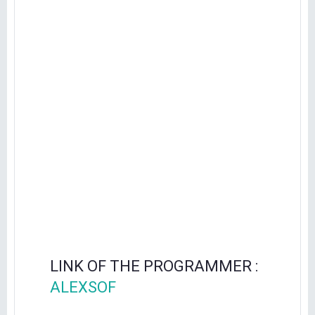
LINK OF THE PROGRAMMER :
ALEXSOF