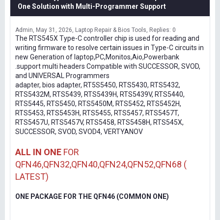
One Solution with Multi-Programmer Support
Admin
May 31, 2026
Laptop Repair & Bios Tools
Replies: 0
The RTS545X Type-C controller chip is used for reading and
writing firmware to resolve certain issues in Type-C circuits in
new Generation of laptop,PC,Monitos,Aio,Powerbank
.support multi headers Compatible with SUCCESSOR, SVOD,
and UNIVERSAL Programmers
adapter, bios adapter, RT5S5450, RTS5430, RTS5432,
RTS5432M, RTS5439, RTS5439H, RTS5439V, RTS5440,
RTS5445, RTS5450, RTS5450M, RTS5452, RTS5452H,
RTS5453, RTS5453H, RTS5455, RTS5457, RTS5457T,
RTS5457U, RTS5457V, RTS5458, RTS5458H, RTS545X,
SUCCESSOR, SVOD, SVOD4, VERTYANOV
ALL IN ONE
FOR
QFN46,QFN32,QFN40,QFN24,QFN52,QFN68 (
LATEST)
ONE PACKAGE FOR THE QFN46 (COMMON ONE)