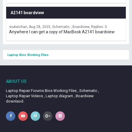
A2141 boardview
siukaichan
Aug 28, 2025
Schematic , Boardview
Replies: 0
Anywhere I can get a copy of MacBook A2141 boardview
Laptop Bios Working Files
ABOUT US
Laptop Repair Forums Bios Working Files , Schematic ,
Laptop Repair Videos , Laptop diagram , Boardview
downlaod.