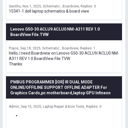
Sanithu
Nov 1, 2025
Schematic , Boardview
Replies: 0
15341-1 dell laptop schematics & board viwe
Lenovo G50-30 ACLU9 ACLU0 NM-A311 REV 1.0
BoardView File.TVW
Popos
Sep 18, 2025
Schematic , Boardview
Replies: 1
Hello, I need Boardview on Lenovo G50-30 ACLU9/ACLU0 NM-
A311 REV 1.0 BoardView File.TVW
Thanks
PMBUS PROGRAMMER [IOR] IR DUAL MODE
ONLINE/OFFILINE SUPPORT OFFLINE ADAPTER For
Graphics Cards,pc motherboard,laptop GPU Infineon
Admin
Sep 10, 2025
Laptop Repair & Bios Tools
Replies: 0