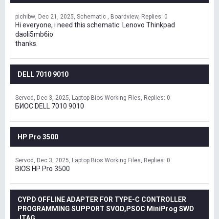
pichibw
Dec 21, 2025
Schematic , Boardview
Replies: 0
Hi everyone, i need this schematic: Lenovo Thinkpad
daoli5mb6io
thanks.
DELL 7010 9010
Servod
Dec 3, 2025
Laptop Bios Working Files
Replies: 0
БИОС DELL 7010 9010
HP Pro 3500
Servod
Dec 3, 2025
Laptop Bios Working Files
Replies: 0
BIOS HP Pro 3500
CYPD OFFLINE ADAPTER FOR TYPE-C CONTROLLER
PROGRAMMING SUPPORT SVOD,PSOC MiniProg SWD
JTAG