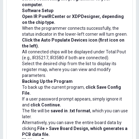
computer.
Software Setup
Open IR PowIRCenter or XDPDesigner, depending
on the chip type.
When the programmer connects successfully, the
status indicator in the lower-left corner will turn green.
Click the Auto Populate Devices icon (first icon on
the left).
All connected chips will be displayed under Total Pout
(e.g., IR35217, IR3580 if both are connected).
Select the desired chip from the list to display its
register map, where you can view and modify
parameters.
Backing Up the Program
To back up the current program,
click Save Config
File.
If a user password prompt appears, simply ignore it
and
click Continue.
The file will be
saved in .txt format
, which you can use
later.
Alternatively, you can save the entire board data by
clicking
File > Save Board Design, which generates a
PCB data file.