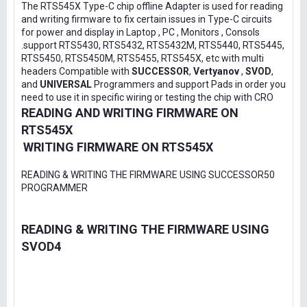
The RTS545X Type-C chip offline Adapter is used for reading
and writing firmware to fix certain issues in Type-C circuits
for power and display in Laptop , PC , Monitors , Consols
.support RTS5430, RTS5432, RTS5432M, RTS5440, RTS5445,
RTS5450, RTS5450M, RTS5455, RTS545X, etc with multi
headers Compatible with
SUCCESSOR
,
Vertyanov
,
SVOD
,
and
UNIVERSAL
Programmers and support Pads in order you
need to use it in specific wiring or testing the chip with CRO
READING AND WRITING FIRMWARE ON
RTS545X
WRITING FIRMWARE ON RTS545X
READING & WRITING THE FIRMWARE USING SUCCESSOR50
PROGRAMMER
READING & WRITING THE FIRMWARE USING
SVOD4