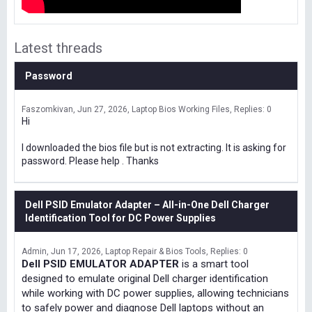
Latest threads
Password
Faszomkivan
Jun 27, 2026
Laptop Bios Working Files
Replies: 0
Hi
I downloaded the bios file but is not extracting. It is asking for
password. Please help . Thanks
Dell PSID Emulator Adapter – All-in-One Dell Charger
Identification Tool for DC Power Supplies
Admin
Jun 17, 2026
Laptop Repair & Bios Tools
Replies: 0
Dell PSID EMULATOR ADAPTER
is a smart tool
designed to emulate original Dell charger identification
while working with DC power supplies, allowing technicians
to safely power and diagnose Dell laptops without an