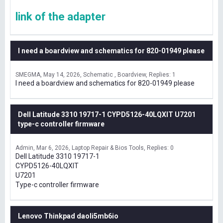
link of the adapter
I need a boardview and schematics for 820-01949 please
SMEGMA
May 14, 2026
Schematic , Boardview
Replies: 1
I need a boardview and schematics for 820-01949 please
Dell Latitude 3310 19717-1 CYPD5126-40LQXIT U7201
type-c controller firmware
Admin
Mar 6, 2026
Laptop Repair & Bios Tools
Replies: 0
Dell Latitude 3310 19717-1
CYPD5126-40LQXIT
U7201
Type-c controller firmware
Lenovo Thinkpad daoli5mb6io