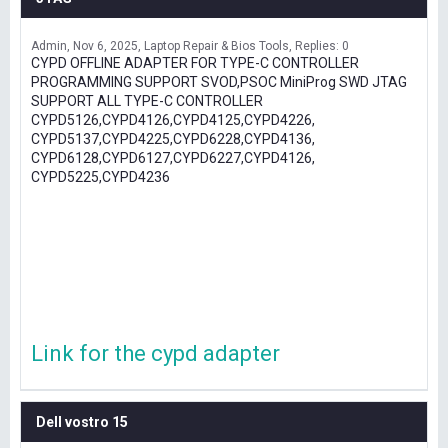
Admin
Nov 6, 2025
Laptop Repair & Bios Tools
Replies: 0
CYPD OFFLINE ADAPTER FOR TYPE-C CONTROLLER
PROGRAMMING SUPPORT SVOD,PSOC MiniProg SWD JTAG
SUPPORT ALL TYPE-C CONTROLLER
CYPD5126,CYPD4126,CYPD4125,CYPD4226,
CYPD5137,CYPD4225,CYPD6228,CYPD4136,
CYPD6128,CYPD6127,CYPD6227,CYPD4126,
CYPD5225,CYPD4236
Link for the cypd adapter
Dell vostro 15