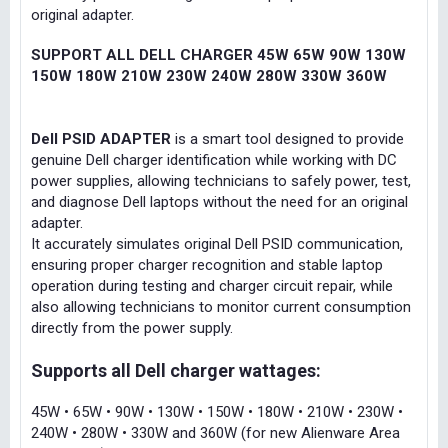
original adapter.
SUPPORT ALL DELL CHARGER 45W 65W 90W 130W
150W 180W 210W 230W 240W 280W 330W 360W
Dell PSID ADAPTER
is a smart tool designed to provide
genuine Dell charger identification while working with DC
power supplies, allowing technicians to safely power, test,
and diagnose Dell laptops without the need for an original
adapter.
It accurately simulates original Dell PSID communication,
ensuring proper charger recognition and stable laptop
operation during testing and charger circuit repair, while
also allowing technicians to monitor current consumption
directly from the power supply.
Supports all Dell charger wattages:
45W • 65W • 90W • 130W • 150W • 180W • 210W • 230W •
240W • 280W • 330W and 360W (for new Alienware Area