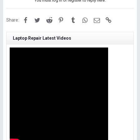
You must log in or register to reply here.
Facebook
Twitter
Reddit
Pinterest
Tumblr
WhatsApp
Email
Link
Share:
Laptop Repair Latest Videos