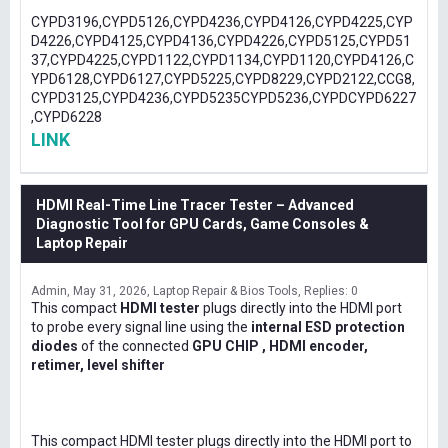
CYPD3196,CYPD5126,CYPD4236,CYPD4126,CYPD4225,CYP
D4226,CYPD4125,CYPD4136,CYPD4226,CYPD5125,CYPD51
37,CYPD4225,CYPD1122,CYPD1134,CYPD1120,CYPD4126,C
YPD6128,CYPD6127,CYPD5225,CYPD8229,CYPD2122,CCG8,
CYPD3125,CYPD4236,CYPD5235CYPD5236,CYPDCYPD6227
,CYPD6228
LINK
HDMI Real-Time Line Tracer Tester – Advanced
Diagnostic Tool for GPU Cards, Game Consoles &
Laptop Repair
Admin
May 31, 2026
Laptop Repair & Bios Tools
Replies: 0
This compact
HDMI tester
plugs directly into the HDMI port
to probe every signal line using the
internal ESD protection
diodes
of the connected
GPU CHIP , HDMI encoder,
retimer, level shifter
This compact HDMI tester plugs directly into the HDMI port to