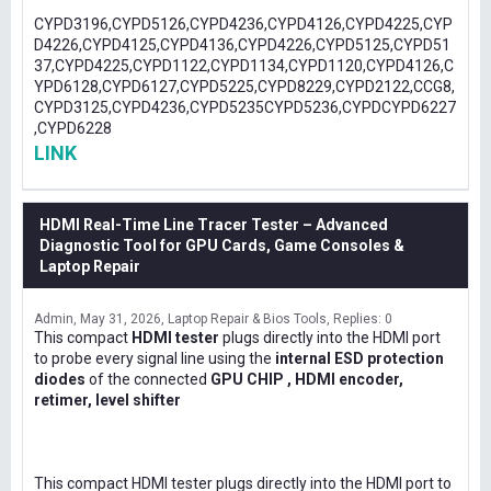
CYPD3196,CYPD5126,CYPD4236,CYPD4126,CYPD4225,CYP
D4226,CYPD4125,CYPD4136,CYPD4226,CYPD5125,CYPD51
37,CYPD4225,CYPD1122,CYPD1134,CYPD1120,CYPD4126,C
YPD6128,CYPD6127,CYPD5225,CYPD8229,CYPD2122,CCG8,
CYPD3125,CYPD4236,CYPD5235CYPD5236,CYPDCYPD6227
,CYPD6228
LINK
HDMI Real-Time Line Tracer Tester – Advanced
Diagnostic Tool for GPU Cards, Game Consoles &
Laptop Repair
Admin
May 31, 2026
Laptop Repair & Bios Tools
Replies: 0
This compact
HDMI tester
plugs directly into the HDMI port
to probe every signal line using the
internal ESD protection
diodes
of the connected
GPU CHIP , HDMI encoder,
retimer, level shifter
This compact HDMI tester plugs directly into the HDMI port to