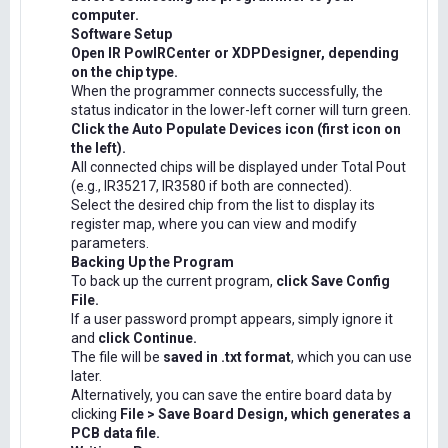
computer.
Software Setup
Open IR PowIRCenter or XDPDesigner, depending
on the chip type.
When the programmer connects successfully, the
status indicator in the lower-left corner will turn green.
Click the Auto Populate Devices icon (first icon on
the left).
All connected chips will be displayed under Total Pout
(e.g., IR35217, IR3580 if both are connected).
Select the desired chip from the list to display its
register map, where you can view and modify
parameters.
Backing Up the Program
To back up the current program,
click Save Config
File.
If a user password prompt appears, simply ignore it
and
click Continue.
The file will be
saved in .txt format
, which you can use
later.
Alternatively, you can save the entire board data by
clicking
File > Save Board Design, which generates a
PCB data file.