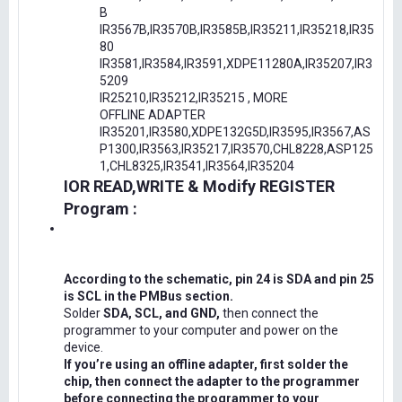
B
IR3567B,IR3570B,IR3585B,IR35211,IR35218,IR35
80
IR3581,IR3584,IR3591,XDPE11280A,IR35207,IR3
5209
IR25210,IR35212,IR35215 , MORE
OFFLINE ADAPTER
IR35201,IR3580,XDPE132G5D,IR3595,IR3567,AS
P1300,IR3563,IR35217,IR3570,CHL8228,ASP125
1,CHL8325,IR3541,IR3564,IR35204
IOR READ,WRITE & Modify REGISTER
Program :
According to the schematic, pin 24 is SDA and pin 25
is SCL in the PMBus section.
Solder
SDA, SCL, and GND,
then connect the
programmer to your computer and power on the
device.
If you’re using an offline adapter, first solder the
chip, then connect the adapter to the programmer
before connecting the programmer to your