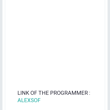
LINK OF THE PROGRAMMER :
ALEXSOF