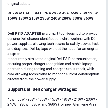
original adapter.
SUPPORT ALL DELL CHARGER 45W 65W 90W 130W
150W 180W 210W 230W 240W 280W 330W 360W
Dell PSID ADAPTER
is a smart tool designed to provide
genuine Dell charger identification while working with DC
power supplies, allowing technicians to safely power, test,
and diagnose Dell laptops without the need for an original
adapter.
It accurately simulates original Dell PSID communication,
ensuring proper charger recognition and stable laptop
operation during testing and charger circuit repair, while
also allowing technicians to monitor current consumption
directly from the power supply.
Supports all Dell charger wattages:
45W • 65W • 90W • 130W • 150W • 180W • 210W • 230W •
240W • 280W • 330W and 360W (for new Alienware Area