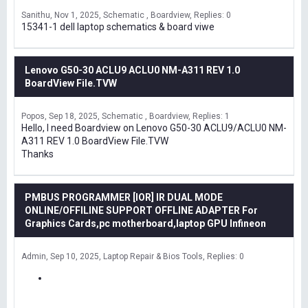
Sanithu
Nov 1, 2025
Schematic , Boardview
Replies: 0
15341-1 dell laptop schematics & board viwe
Lenovo G50-30 ACLU9 ACLU0 NM-A311 REV 1.0
BoardView File.TVW
Popos
Sep 18, 2025
Schematic , Boardview
Replies: 1
Hello, I need Boardview on Lenovo G50-30 ACLU9/ACLU0 NM-
A311 REV 1.0 BoardView File.TVW
Thanks
PMBUS PROGRAMMER [IOR] IR DUAL MODE
ONLINE/OFFILINE SUPPORT OFFLINE ADAPTER For
Graphics Cards,pc motherboard,laptop GPU Infineon
Admin
Sep 10, 2025
Laptop Repair & Bios Tools
Replies: 0