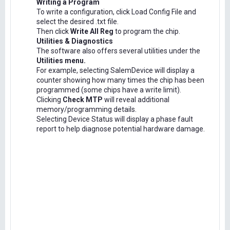
Writing a Program
To write a configuration, click Load Config File and
select the desired .txt file.
Then click
Write All Reg
to program the chip.
Utilities & Diagnostics
The software also offers several utilities under the
Utilities menu.
For example, selecting SalemDevice will display a
counter showing how many times the chip has been
programmed (some chips have a write limit).
Clicking
Check MTP
will reveal additional
memory/programming details.
Selecting Device Status will display a phase fault
report to help diagnose potential hardware damage.