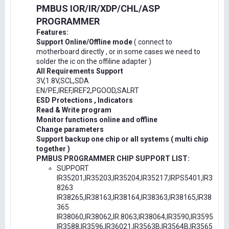
PMBUS IOR/IR/XDP/CHL/ASP
PROGRAMMER
Features:
Support Online/Offline mode
( connect to
motherboard directly , or in some cases we need to
solder the ic on the offiline adapter )
All Requirements Support
3V,1.8V,SCL,SDA
EN/PE,IREF,IREF2,PGOOD,SALRT
ESD Protections , Indicators
Read & Write program
Monitor functions online and offline
Change parameters
Support backup one chip or all systems ( multi chip
together )
PMBUS PROGRAMMER CHIP SUPPORT LIST:
SUPPORT
IR35201,IR35203,IR35204,IR35217,IRPS5401,IR3
8263
IR38265,IR38163,IR38164,IR38363,IR38165,IR38
365
IR38060,IR38062,IR.8063,IR38064,IR3590,IR3595
IR3588,IR3596,IR36021,IR3563B,IR3564B,IR3565