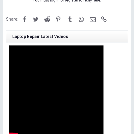
You must log in or register to reply here.
Facebook
Twitter
Reddit
Pinterest
Tumblr
WhatsApp
Email
Link
Share:
Laptop Repair Latest Videos