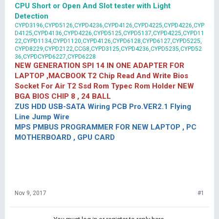
CPU Short or Open And Slot tester with Light
Detection
CYPD3196,CYPD5126,CYPD4236,CYPD4126,CYPD4225,CYPD4226,CYP
D4125,CYPD4136,CYPD4226,CYPD5125,CYPD5137,CYPD4225,CYPD11
22,CYPD1134,CYPD1120,CYPD4126,CYPD6128,CYPD6127,CYPD5225,
CYPD8229,CYPD2122,CCG8,CYPD3125,CYPD4236,CYPD5235,CYPD52
36,CYPDCYPD6227,CYPD6228
NEW GENERATION SPI 14 IN ONE ADAPTER FOR
LAPTOP ,MACBOOK T2 Chip Read And Write Bios
Socket For Air T2 Ssd Rom Typec Rom Holder NEW
BGA BIOS CHIP 8 , 24 BALL
ZUS HDD USB-SATA Wiring PCB Pro.VER2.1 Flying
Line Jump Wire
MPS PMBUS PROGRAMMER FOR NEW LAPTOP , PC
MOTHERBOARD , GPU CARD
Nov 9, 2017
#1