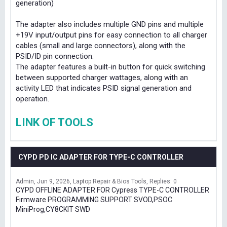
generation)
The adapter also includes multiple GND pins and multiple
+19V input/output pins for easy connection to all charger
cables (small and large connectors), along with the
PSID/ID pin connection.
The adapter features a built-in button for quick switching
between supported charger wattages, along with an
activity LED that indicates PSID signal generation and
operation.
LINK OF TOOLS
CYPD PD IC ADAPTER FOR TYPE-C CONTROLLER
Admin
Jun 9, 2026
Laptop Repair & Bios Tools
Replies: 0
CYPD OFFLINE ADAPTER FOR Cypress TYPE-C CONTROLLER
Firmware PROGRAMMING SUPPORT SVOD,PSOC
MiniProg,CY8CKIT SWD