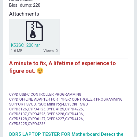
t
Bios_dump: 220
e
r
Attachments
K53SC_200.rar
1.6 MB
Views: 0
A minute to fix, A lifetime of experience to
figure out.
CYPD USB-C CONTROLLER PROGRAMMING
CYPD OFFLINE ADAPTER FOR TYPE-C CONTROLLER PROGRAMMING
SUPPORT SVOD,PSOC MiniProg4,CY8CKIT SWD
CYPD5126,CYPD4126,CYPD4125,CYPD4226,
CYPD5137,CYPD4225,CYPD6228,CYPD4136,
CYPD6128,CYPD6127,CYPD6227,CYPD4126,
CYPD5225,CYPD4236
DDR5 LAPTOP TESTER FOR Motherboard Detect the