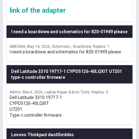
link of the adapter
I need a boardview and schematics for 820-01949 please
SMEGMA
May 14, 2026
Schematic , Boardview
Replies: 1
I need a boardview and schematics for 820-01949 please
Dell Latitude 3310 19717-1 CYPD5126-40LQXIT U7201
type-c controller firmware
Admin
Mar 6, 2026
Laptop Repair & Bios Tools
Replies: 0
Dell Latitude 3310 19717-1
CYPD5126-40LQXIT
U7201
Type-c controller firmware
Lenovo Thinkpad daoli5mb6io