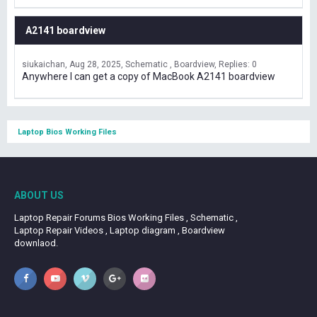
A2141 boardview
siukaichan
Aug 28, 2025
Schematic , Boardview
Replies: 0
Anywhere I can get a copy of MacBook A2141 boardview
Laptop Bios Working Files
ABOUT US
Laptop Repair Forums Bios Working Files , Schematic ,
Laptop Repair Videos , Laptop diagram , Boardview
downlaod.