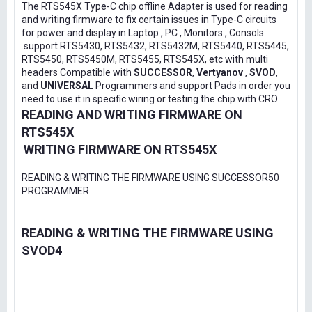
The RTS545X Type-C chip offline Adapter is used for reading
and writing firmware to fix certain issues in Type-C circuits
for power and display in Laptop , PC , Monitors , Consols
.support RTS5430, RTS5432, RTS5432M, RTS5440, RTS5445,
RTS5450, RTS5450M, RTS5455, RTS545X, etc with multi
headers Compatible with
SUCCESSOR
,
Vertyanov
,
SVOD
,
and
UNIVERSAL
Programmers and support Pads in order you
need to use it in specific wiring or testing the chip with CRO
READING AND WRITING FIRMWARE ON
RTS545X
WRITING FIRMWARE ON RTS545X
READING & WRITING THE FIRMWARE USING SUCCESSOR50
PROGRAMMER
READING & WRITING THE FIRMWARE USING
SVOD4