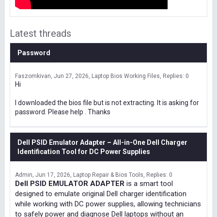
Latest threads
Password
Faszomkivan
Jun 27, 2026
Laptop Bios Working Files
Replies: 0
Hi
I downloaded the bios file but is not extracting. It is asking for
password. Please help . Thanks
Dell PSID Emulator Adapter – All-in-One Dell Charger
Identification Tool for DC Power Supplies
Admin
Jun 17, 2026
Laptop Repair & Bios Tools
Replies: 0
Dell PSID EMULATOR ADAPTER
is a smart tool
designed to emulate original Dell charger identification
while working with DC power supplies, allowing technicians
to safely power and diagnose Dell laptops without an