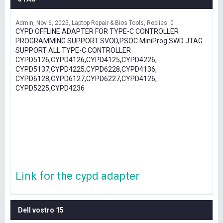
Admin
Nov 6, 2025
Laptop Repair & Bios Tools
Replies: 0
CYPD OFFLINE ADAPTER FOR TYPE-C CONTROLLER
PROGRAMMING SUPPORT SVOD,PSOC MiniProg SWD JTAG
SUPPORT ALL TYPE-C CONTROLLER
CYPD5126,CYPD4126,CYPD4125,CYPD4226,
CYPD5137,CYPD4225,CYPD6228,CYPD4136,
CYPD6128,CYPD6127,CYPD6227,CYPD4126,
CYPD5225,CYPD4236
Link for the cypd adapter
Dell vostro 15