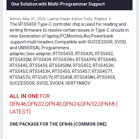
One Solution with Multi-Programmer Support
Admin
May 31, 2026
Laptop Repair & Bios Tools
Replies: 0
The RTS545X Type-C controller chip is used for reading and
writing firmware to resolve certain issues in Type-C circuits in
new Generation of laptop,PC,Monitos,Aio,Powerbank
.support multi headers Compatible with SUCCESSOR, SVOD,
and UNIVERSAL Programmers
adapter, bios adapter, RT5S5450, RTS5430, RTS5432,
RTS5432M, RTS5439, RTS5439H, RTS5439V, RTS5440,
RTS5445, RTS5450, RTS5450M, RTS5452, RTS5452H,
RTS5453, RTS5453H, RTS5455, RTS5457, RTS5457T,
RTS5457U, RTS5457V, RTS5458, RTS5458H, RTS545X,
SUCCESSOR, SVOD, SVOD4, VERTYANOV
ALL IN ONE
FOR
QFN46,QFN32,QFN40,QFN24,QFN52,QFN68 (
LATEST)
ONE PACKAGE FOR THE QFN46 (COMMON ONE)