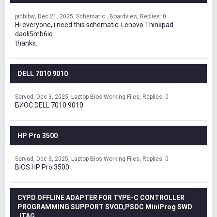
pichibw
Dec 21, 2025
Schematic , Boardview
Replies: 0
Hi everyone, i need this schematic: Lenovo Thinkpad
daoli5mb6io
thanks.
DELL 7010 9010
Servod
Dec 3, 2025
Laptop Bios Working Files
Replies: 0
БИОС DELL 7010 9010
HP Pro 3500
Servod
Dec 3, 2025
Laptop Bios Working Files
Replies: 0
BIOS HP Pro 3500
CYPD OFFLINE ADAPTER FOR TYPE-C CONTROLLER
PROGRAMMING SUPPORT SVOD,PSOC MiniProg SWD
JTAG