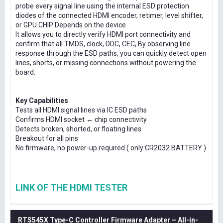
probe every signal line using the internal ESD protection
diodes of the connected HDMI encoder, retimer, level shifter,
or GPU CHIP Depends on the device .
It allows you to directly verify HDMI port connectivity and
confirm that all TMDS, clock, DDC, CEC, By observing line
response through the ESD paths, you can quickly detect open
lines, shorts, or missing connections without powering the
board.
Key Capabilities
Tests all HDMI signal lines via IC ESD paths
Confirms HDMI socket ↔ chip connectivity
Detects broken, shorted, or floating lines
Breakout for all pins
No firmware, no power-up required ( only CR2032 BATTERY )
LINK OF THE HDMI TESTER
RTS545X Type-C Controller Firmware Adapter – All-in-