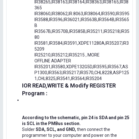
IR38265,IR38163,IR38164,IR38363,IR38165,IR38
365
IR38060,IR38062,IR.8063,IR38064,IR3590,IR3595
IR3588,IR3596,IR36021,IR3563B,IR3564B,IR3565
B
IR3567B,IR3570B,IR3585B,IR35211,IR35218,IR35
80
IR3581,IR3584,IR3591,XDPE11280A,IR35207,IR3
5209
IR25210,IR35212,IR35215 , MORE
OFFLINE ADAPTER
IR35201,IR3580,XDPE132G5D,IR3595,IR3567,AS
P1300,IR3563,IR35217,IR3570,CHL8228,ASP125
1,CHL8325,IR3541,IR3564,IR35204
IOR READ,WRITE & Modify REGISTER
Program :
According to the schematic, pin 24 is SDA and pin 25
is SCL in the PMBus section.
Solder
SDA, SCL, and GND,
then connect the
programmer to your computer and power on the