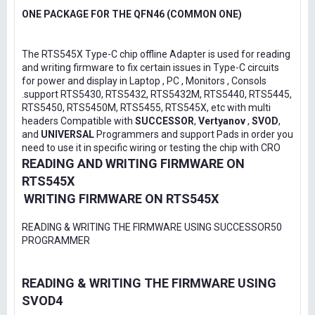
ONE PACKAGE FOR THE QFN46 (COMMON ONE)
The RTS545X Type-C chip offline Adapter is used for reading
and writing firmware to fix certain issues in Type-C circuits
for power and display in Laptop , PC , Monitors , Consols
.support RTS5430, RTS5432, RTS5432M, RTS5440, RTS5445,
RTS5450, RTS5450M, RTS5455, RTS545X, etc with multi
headers Compatible with
SUCCESSOR
,
Vertyanov
,
SVOD
,
and
UNIVERSAL
Programmers and support Pads in order you
need to use it in specific wiring or testing the chip with CRO
READING AND WRITING FIRMWARE ON
RTS545X
WRITING FIRMWARE ON RTS545X
READING & WRITING THE FIRMWARE USING SUCCESSOR50
PROGRAMMER
READING & WRITING THE FIRMWARE USING
SVOD4