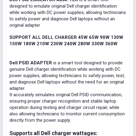
designed to emulate original Dell charger identification
while working with DC power supplies, allowing technicians
to safely power and diagnose Dell laptops without an
original adapter.
SUPPORT ALL DELL CHARGER 45W 65W 90W 130W
150W 180W 210W 230W 240W 280W 330W 360W
Dell PSID ADAPTER
is a smart tool designed to provide
genuine Dell charger identification while working with DC
power supplies, allowing technicians to safely power, test,
and diagnose Dell laptops without the need for an original
adapter.
It accurately simulates original Dell PSID communication,
ensuring proper charger recognition and stable laptop
operation during testing and charger circuit repair, while
also allowing technicians to monitor current consumption
directly from the power supply.
Supports all Dell charger wattages: