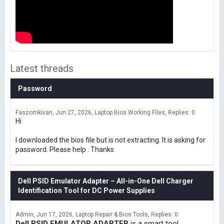
Latest threads
Password
Faszomkivan
Jun 27, 2026
Laptop Bios Working Files
Replies: 0
Hi
I downloaded the bios file but is not extracting. It is asking for
password. Please help . Thanks
Dell PSID Emulator Adapter – All-in-One Dell Charger
Identification Tool for DC Power Supplies
Admin
Jun 17, 2026
Laptop Repair & Bios Tools
Replies: 0
Dell PSID EMULATOR ADAPTER
is a smart tool