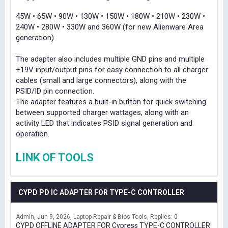
45W • 65W • 90W • 130W • 150W • 180W • 210W • 230W •
240W • 280W • 330W and 360W (for new Alienware Area
generation)
The adapter also includes multiple GND pins and multiple
+19V input/output pins for easy connection to all charger
cables (small and large connectors), along with the
PSID/ID pin connection.
The adapter features a built-in button for quick switching
between supported charger wattages, along with an
activity LED that indicates PSID signal generation and
operation.
LINK OF TOOLS
CYPD PD IC ADAPTER FOR TYPE-C CONTROLLER
Admin
Jun 9, 2026
Laptop Repair & Bios Tools
Replies: 0
CYPD OFFLINE ADAPTER FOR Cypress TYPE-C CONTROLLER