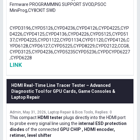
Firmware PROGRAMMING SUPPORT SVOD,PSOC
MiniProg,CY8CKIT SWD
CYPD3196,CYPD5126,CYPD4236,CYPD4126,CYPD4225,CYP
D4226,CYPD4125,CYPD4136,CYPD4226,CYPD5125,CYPD51
37,CYPD4225,CYPD1122,CYPD1134,CYPD1120,CYPD4126,C
YPD6128,CYPD6127,CYPD5225,CYPD8229,CYPD2122,CCG8,
CYPD3125,CYPD4236,CYPD5235CYPD5236,CYPDCYPD6227
,CYPD6228
LINK
HDMI Real-Time Line Tracer Tester – Advanced
Diagnostic Tool for GPU Cards, Game Consoles &
Laptop Repair
Admin
May 31, 2026
Laptop Repair & Bios Tools
Replies: 0
This compact
HDMI tester
plugs directly into the HDMI port
to probe every signal line using the
internal ESD protection
diodes
of the connected
GPU CHIP , HDMI encoder,
retimer, level shifter