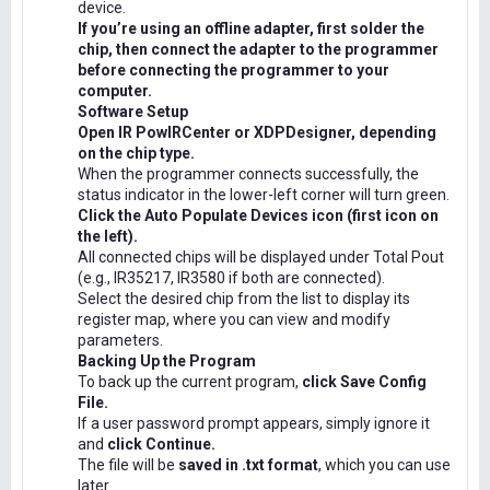
device.
If you’re using an offline adapter, first solder the
chip, then connect the adapter to the programmer
before connecting the programmer to your
computer.
Software Setup
Open IR PowIRCenter or XDPDesigner, depending
on the chip type.
When the programmer connects successfully, the
status indicator in the lower-left corner will turn green.
Click the Auto Populate Devices icon (first icon on
the left).
All connected chips will be displayed under Total Pout
(e.g., IR35217, IR3580 if both are connected).
Select the desired chip from the list to display its
register map, where you can view and modify
parameters.
Backing Up the Program
To back up the current program,
click Save Config
File.
If a user password prompt appears, simply ignore it
and
click Continue.
The file will be
saved in .txt format
, which you can use
later.