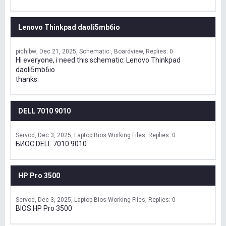
Lenovo Thinkpad daoli5mb6io
pichibw
Dec 21, 2025
Schematic , Boardview
Replies: 0
Hi everyone, i need this schematic: Lenovo Thinkpad
daoli5mb6io
thanks.
DELL 7010 9010
Servod
Dec 3, 2025
Laptop Bios Working Files
Replies: 0
БИОС DELL 7010 9010
HP Pro 3500
Servod
Dec 3, 2025
Laptop Bios Working Files
Replies: 0
BIOS HP Pro 3500