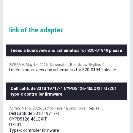
link of the adapter
I need a boardview and schematics for 820-01949 please
SMEGMA
May 14, 2026
Schematic , Boardview
Replies: 1
I need a boardview and schematics for 820-01949 please
Dell Latitude 3310 19717-1 CYPD5126-40LQXIT U7201
type-c controller firmware
Admin
Mar 6, 2026
Laptop Repair & Bios Tools
Replies: 0
Dell Latitude 3310 19717-1
CYPD5126-40LQXIT
U7201
Type-c controller firmware