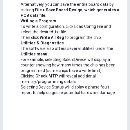
Alternatively, you can save the entire board data by
clicking
File > Save Board Design, which generates a
PCB data file.
Writing a Program
To write a configuration, click Load Config File and
select the desired .txt file.
Then click
Write All Reg
to program the chip.
Utilities & Diagnostics
The software also offers several utilities under the
Utilities menu.
For example, selecting SalemDevice will display a
counter showing how many times the chip has been
programmed (some chips have a write limit).
Clicking
Check MTP
will reveal additional
memory/programming details.
Selecting Device Status will display a phase fault
report to help diagnose potential hardware damage.