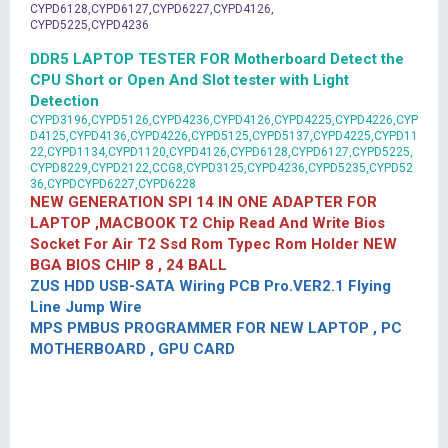
CYPD6128,CYPD6127,CYPD6227,CYPD4126,
CYPD5225,CYPD4236
DDR5 LAPTOP TESTER FOR Motherboard Detect the
CPU Short or Open And Slot tester with Light
Detection
CYPD3196,CYPD5126,CYPD4236,CYPD4126,CYPD4225,CYPD4226,CYP
D4125,CYPD4136,CYPD4226,CYPD5125,CYPD5137,CYPD4225,CYPD11
22,CYPD1134,CYPD1120,CYPD4126,CYPD6128,CYPD6127,CYPD5225,
CYPD8229,CYPD2122,CCG8,CYPD3125,CYPD4236,CYPD5235,CYPD52
36,CYPDCYPD6227,CYPD6228
NEW GENERATION SPI 14 IN ONE ADAPTER FOR
LAPTOP ,MACBOOK T2 Chip Read And Write Bios
Socket For Air T2 Ssd Rom Typec Rom Holder NEW
BGA BIOS CHIP 8 , 24 BALL
ZUS HDD USB-SATA Wiring PCB Pro.VER2.1 Flying
Line Jump Wire
MPS PMBUS PROGRAMMER FOR NEW LAPTOP , PC
MOTHERBOARD , GPU CARD