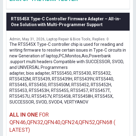
RTS545X Type-C Controller Firmware Adapter – All-in-
One Solution with Multi-Programmer Support
Admin
May 31, 2026
Laptop Repair & Bios Tools
Replies: 0
The RTS545X Type-C controller chip is used for reading and
writing firmware to resolve certain issues in Type-C circuits in
new Generation of laptop,PC,Monitos,Aio,Powerbank
.support multi headers Compatible with SUCCESSOR, SVOD,
and UNIVERSAL Programmers
adapter, bios adapter, RT5S5450, RTS5430, RTS5432,
RTS5432M, RTS5439, RTS5439H, RTS5439V, RTS5440,
RTS5445, RTS5450, RTS5450M, RTS5452, RTS5452H,
RTS5453, RTS5453H, RTS5455, RTS5457, RTS5457T,
RTS5457U, RTS5457V, RTS5458, RTS5458H, RTS545X,
SUCCESSOR, SVOD, SVOD4, VERTYANOV
ALL IN ONE
FOR
QFN46,QFN32,QFN40,QFN24,QFN52,QFN68 (
LATEST)