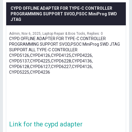
CYPD OFFLINE ADAPTER FOR TYPE-C CONTROLLER
PROGRAMMING SUPPORT SVOD,PSOC MiniProg SWD
JTAG
Admin
Nov 6, 2025
Laptop Repair & Bios Tools
Replies: 0
CYPD OFFLINE ADAPTER FOR TYPE-C CONTROLLER
PROGRAMMING SUPPORT SVOD,PSOC MiniProg SWD JTAG
SUPPORT ALL TYPE-C CONTROLLER
CYPD5126,CYPD4126,CYPD4125,CYPD4226,
CYPD5137,CYPD4225,CYPD6228,CYPD4136,
CYPD6128,CYPD6127,CYPD6227,CYPD4126,
CYPD5225,CYPD4236
Link for the cypd adapter