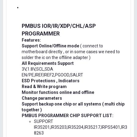
PMBUS IOR/IR/XDP/CHL/ASP
PROGRAMMER
Features:
Support Online/Offline mode
( connect to
motherboard directly , or in some cases we need to
solder the ic on the offiline adapter )
All Requirements Support
3V,1.8V,SCL,SDA
EN/PE,IREF,IREF2,PGOOD,SALRT
ESD Protections , Indicators
Read & Write program
Monitor functions online and offline
Change parameters
Support backup one chip or all systems ( multi chip
together )
PMBUS PROGRAMMER CHIP SUPPORT LIST:
SUPPORT
IR35201,IR35203,IR35204,IR35217,IRPS5401,IR3
8263