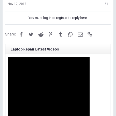
Nov 12, 2017
#1
You must log in or register to reply here.
Facebook
Twitter
Reddit
Pinterest
Tumblr
WhatsApp
Email
Link
Share:
Laptop Repair Latest Videos