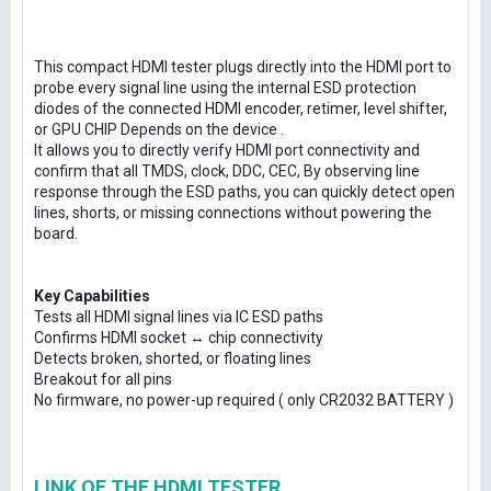
This compact HDMI tester plugs directly into the HDMI port to
probe every signal line using the internal ESD protection
diodes of the connected HDMI encoder, retimer, level shifter,
or GPU CHIP Depends on the device .
It allows you to directly verify HDMI port connectivity and
confirm that all TMDS, clock, DDC, CEC, By observing line
response through the ESD paths, you can quickly detect open
lines, shorts, or missing connections without powering the
board.
Key Capabilities
Tests all HDMI signal lines via IC ESD paths
Confirms HDMI socket ↔ chip connectivity
Detects broken, shorted, or floating lines
Breakout for all pins
No firmware, no power-up required ( only CR2032 BATTERY )
LINK OF THE HDMI TESTER