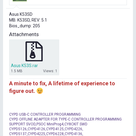
r
t
Asus K53SD
e
MB: K53SD, REV: 5.1
r
Bios_dump: 205
Attachments
Asus K53S.rar
1.5 MB
Views: 1
A minute to fix, A lifetime of experience to
figure out.
CYPD USB-C CONTROLLER PROGRAMMING
CYPD OFFLINE ADAPTER FOR TYPE-C CONTROLLER PROGRAMMING
SUPPORT SVOD,PSOC MiniProg4,CY8CKIT SWD
CYPD5126,CYPD4126,CYPD4125,CYPD4226,
CYPD5137,CYPD4225,CYPD6228,CYPD4136,