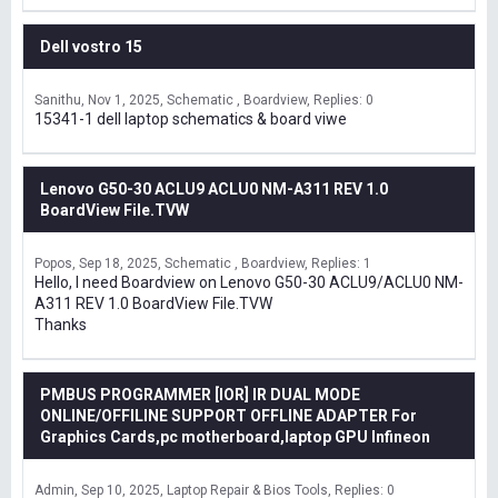
Dell vostro 15
Sanithu
Nov 1, 2025
Schematic , Boardview
Replies: 0
15341-1 dell laptop schematics & board viwe
Lenovo G50-30 ACLU9 ACLU0 NM-A311 REV 1.0
BoardView File.TVW
Popos
Sep 18, 2025
Schematic , Boardview
Replies: 1
Hello, I need Boardview on Lenovo G50-30 ACLU9/ACLU0 NM-
A311 REV 1.0 BoardView File.TVW
Thanks
PMBUS PROGRAMMER [IOR] IR DUAL MODE
ONLINE/OFFILINE SUPPORT OFFLINE ADAPTER For
Graphics Cards,pc motherboard,laptop GPU Infineon
Admin
Sep 10, 2025
Laptop Repair & Bios Tools
Replies: 0