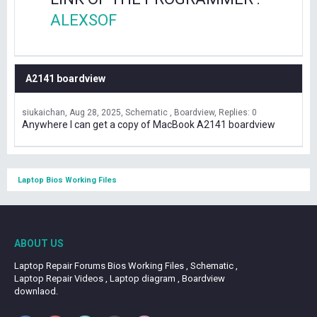
ALEXSOF
A2141 boardview
siukaichan
Aug 28, 2025
Schematic , Boardview
Replies: 0
Anywhere I can get a copy of MacBook A2141 boardview
Laptop Bios Working Files
ABOUT US
Laptop Repair Forums Bios Working Files , Schematic ,
Laptop Repair Videos , Laptop diagram , Boardview
downlaod.