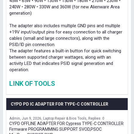
45W • 65W • 90W • 130W • 150W • 180W • 210W • 230W •
240W • 280W • 330W and 360W (for new Alienware Area
generation)
The adapter also includes multiple GND pins and multiple
+19V input/output pins for easy connection to all charger
cables (small and large connectors), along with the
PSID/ID pin connection.
The adapter features a built-in button for quick switching
between supported charger wattages, along with an
activity LED that indicates PSID signal generation and
operation.
LINK OF TOOLS
CYPD PD IC ADAPTER FOR TYPE-C CONTROLLER
Admin
Jun 9, 2026
Laptop Repair & Bios Tools
Replies: 0
CYPD OFFLINE ADAPTER FOR Cypress TYPE-C CONTROLLER
Firmware PROGRAMMING SUPPORT SVOD,PSOC