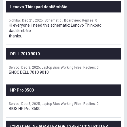
Lenovo Thinkpad daoli5mb6io
pichibw
Dec 21, 2025
Schematic , Boardview
Replies: 0
Hi everyone, i need this schematic: Lenovo Thinkpad
daoli5mb6io
thanks.
DELL 7010 9010
Servod
Dec 3, 2025
Laptop Bios Working Files
Replies: 0
БИОС DELL 7010 9010
HP Pro 3500
Servod
Dec 3, 2025
Laptop Bios Working Files
Replies: 0
BIOS HP Pro 3500
CYPD OFFLINE ADAPTER FOR TYPE-C CONTROLLER