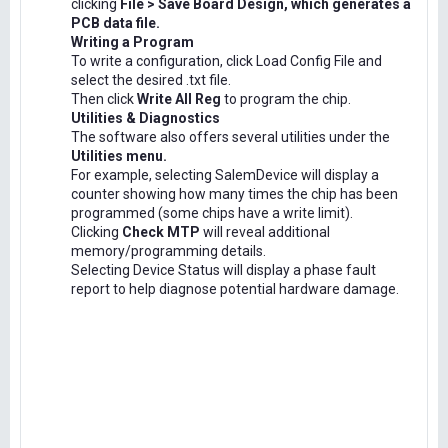
clicking
File > Save Board Design, which generates a
PCB data file.
Writing a Program
To write a configuration, click Load Config File and
select the desired .txt file.
Then click
Write All Reg
to program the chip.
Utilities & Diagnostics
The software also offers several utilities under the
Utilities menu.
For example, selecting SalemDevice will display a
counter showing how many times the chip has been
programmed (some chips have a write limit).
Clicking
Check MTP
will reveal additional
memory/programming details.
Selecting Device Status will display a phase fault
report to help diagnose potential hardware damage.