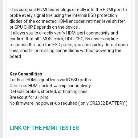
This compact HDMI tester plugs directly into the HDMI port to
probe every signal line using the internal ESD protection
diodes of the connected HDMI encoder, retimer, level shifter,
or GPU CHIP Depends on the device .
It allows you to directly verify HDMI port connectivity and
confirm that all TMDS, clock, DDC, CEC, By observing line
response through the ESD paths, you can quickly detect open
lines, shorts, or missing connections without powering the
board.
Key Capabilities
Tests all HDMI signal lines via IC ESD paths
Confirms HDMI socket ↔ chip connectivity
Detects broken, shorted, or floating lines
Breakout for all pins
No firmware, no power-up required ( only CR2032 BATTERY )
LINK OF THE HDMI TESTER