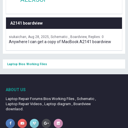
A2141 boardview
siukaichan
Aug 28, 2025
Schematic , Boardview
Replies: 0
Anywhere I can get a copy of MacBook A2141 boardview
Laptop Bios Working Files
ABOUT US
Laptop Repair Forums Bios Working Files , Schematic ,
Laptop Repair Videos , Laptop diagram , Boardview
downlaod.