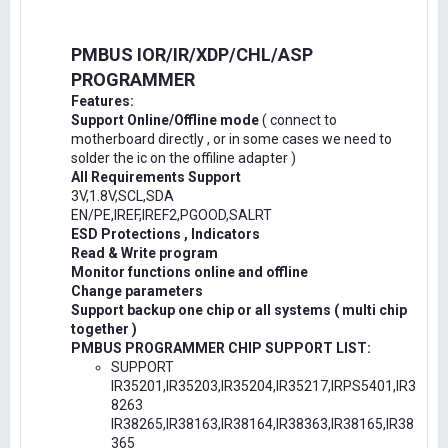
PMBUS IOR/IR/XDP/CHL/ASP
PROGRAMMER
Features:
Support Online/Offline mode
( connect to
motherboard directly , or in some cases we need to
solder the ic on the offiline adapter )
All Requirements Support
3V,1.8V,SCL,SDA
EN/PE,IREF,IREF2,PGOOD,SALRT
ESD Protections , Indicators
Read & Write program
Monitor functions online and offline
Change parameters
Support backup one chip or all systems ( multi chip
together )
PMBUS PROGRAMMER CHIP SUPPORT LIST:
SUPPORT
IR35201,IR35203,IR35204,IR35217,IRPS5401,IR3
8263
IR38265,IR38163,IR38164,IR38363,IR38165,IR38
365