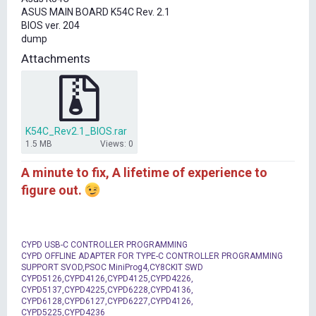
t
ASUS MAIN BOARD K54C Rev. 2.1
e
BIOS ver. 204
r
dump
Attachments
K54C_Rev2.1_BIOS.rar
1.5 MB
Views: 0
A minute to fix, A lifetime of experience to
figure out.
CYPD USB-C CONTROLLER PROGRAMMING
CYPD OFFLINE ADAPTER FOR TYPE-C CONTROLLER PROGRAMMING
SUPPORT SVOD,PSOC MiniProg4,CY8CKIT SWD
CYPD5126,CYPD4126,CYPD4125,CYPD4226,
CYPD5137,CYPD4225,CYPD6228,CYPD4136,
CYPD6128,CYPD6127,CYPD6227,CYPD4126,
CYPD5225,CYPD4236