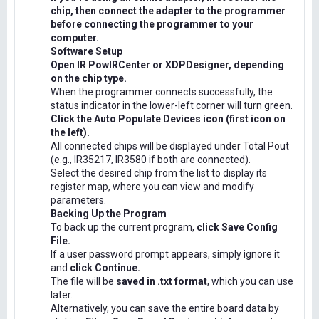
chip, then connect the adapter to the programmer
before connecting the programmer to your
computer.
Software Setup
Open IR PowIRCenter or XDPDesigner, depending
on the chip type.
When the programmer connects successfully, the
status indicator in the lower-left corner will turn green.
Click the Auto Populate Devices icon (first icon on
the left).
All connected chips will be displayed under Total Pout
(e.g., IR35217, IR3580 if both are connected).
Select the desired chip from the list to display its
register map, where you can view and modify
parameters.
Backing Up the Program
To back up the current program,
click Save Config
File.
If a user password prompt appears, simply ignore it
and
click Continue.
The file will be
saved in .txt format
, which you can use
later.
Alternatively, you can save the entire board data by