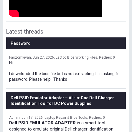
Latest threads
Password
Faszomkivan
Jun 27, 2026
Laptop Bios Working Files
Replies: 0
Hi
I downloaded the bios file but is not extracting. It is asking for
password. Please help . Thanks
Dell PSID Emulator Adapter – All-in-One Dell Charger
Identification Tool for DC Power Supplies
Admin
Jun 17, 2026
Laptop Repair & Bios Tools
Replies: 0
Dell PSID EMULATOR ADAPTER
is a smart tool
designed to emulate original Dell charger identification