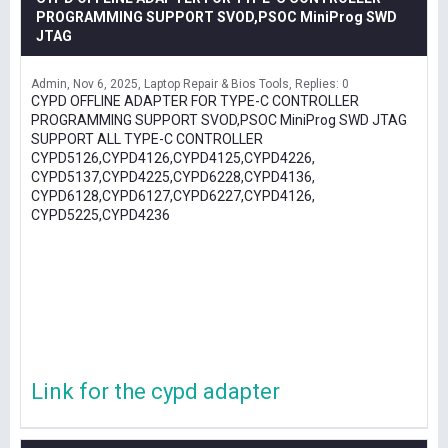
PROGRAMMING SUPPORT SVOD,PSOC MiniProg SWD
JTAG
Admin
Nov 6, 2025
Laptop Repair & Bios Tools
Replies: 0
CYPD OFFLINE ADAPTER FOR TYPE-C CONTROLLER
PROGRAMMING SUPPORT SVOD,PSOC MiniProg SWD JTAG
SUPPORT ALL TYPE-C CONTROLLER
CYPD5126,CYPD4126,CYPD4125,CYPD4226,
CYPD5137,CYPD4225,CYPD6228,CYPD4136,
CYPD6128,CYPD6127,CYPD6227,CYPD4126,
CYPD5225,CYPD4236
Link for the cypd adapter