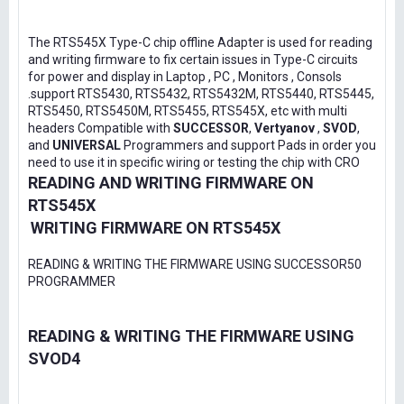
The RTS545X Type-C chip offline Adapter is used for reading
and writing firmware to fix certain issues in Type-C circuits
for power and display in Laptop , PC , Monitors , Consols
.support RTS5430, RTS5432, RTS5432M, RTS5440, RTS5445,
RTS5450, RTS5450M, RTS5455, RTS545X, etc with multi
headers Compatible with
SUCCESSOR
,
Vertyanov
,
SVOD
,
and
UNIVERSAL
Programmers and support Pads in order you
need to use it in specific wiring or testing the chip with CRO
READING AND WRITING FIRMWARE ON
RTS545X
WRITING FIRMWARE ON RTS545X
READING & WRITING THE FIRMWARE USING SUCCESSOR50
PROGRAMMER
READING & WRITING THE FIRMWARE USING
SVOD4