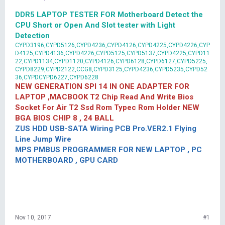
DDR5 LAPTOP TESTER FOR Motherboard Detect the
CPU Short or Open And Slot tester with Light
Detection
CYPD3196,CYPD5126,CYPD4236,CYPD4126,CYPD4225,CYPD4226,CYP
D4125,CYPD4136,CYPD4226,CYPD5125,CYPD5137,CYPD4225,CYPD11
22,CYPD1134,CYPD1120,CYPD4126,CYPD6128,CYPD6127,CYPD5225,
CYPD8229,CYPD2122,CCG8,CYPD3125,CYPD4236,CYPD5235,CYPD52
36,CYPDCYPD6227,CYPD6228
NEW GENERATION SPI 14 IN ONE ADAPTER FOR
LAPTOP ,MACBOOK T2 Chip Read And Write Bios
Socket For Air T2 Ssd Rom Typec Rom Holder NEW
BGA BIOS CHIP 8 , 24 BALL
ZUS HDD USB-SATA Wiring PCB Pro.VER2.1 Flying
Line Jump Wire
MPS PMBUS PROGRAMMER FOR NEW LAPTOP , PC
MOTHERBOARD , GPU CARD
Nov 10, 2017
#1