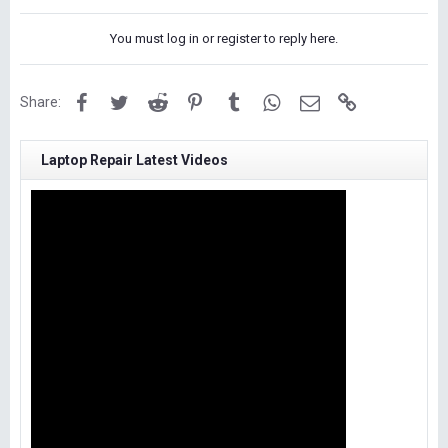
You must log in or register to reply here.
Facebook
Twitter
Reddit
Pinterest
Tumblr
WhatsApp
Email
Link
Share:
Laptop Repair Latest Videos