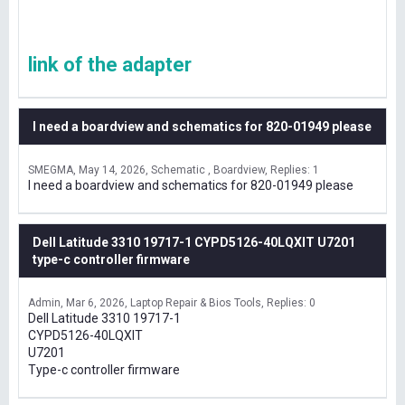
link of the adapter
I need a boardview and schematics for 820-01949 please
SMEGMA
May 14, 2026
Schematic , Boardview
Replies: 1
I need a boardview and schematics for 820-01949 please
Dell Latitude 3310 19717-1 CYPD5126-40LQXIT U7201
type-c controller firmware
Admin
Mar 6, 2026
Laptop Repair & Bios Tools
Replies: 0
Dell Latitude 3310 19717-1
CYPD5126-40LQXIT
U7201
Type-c controller firmware