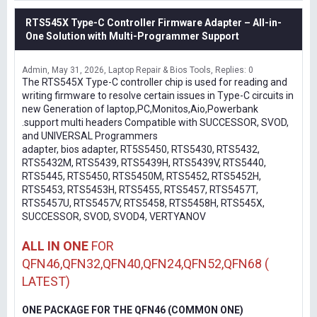
RTS545X Type-C Controller Firmware Adapter – All-in-
One Solution with Multi-Programmer Support
Admin
May 31, 2026
Laptop Repair & Bios Tools
Replies: 0
The RTS545X Type-C controller chip is used for reading and
writing firmware to resolve certain issues in Type-C circuits in
new Generation of laptop,PC,Monitos,Aio,Powerbank
.support multi headers Compatible with SUCCESSOR, SVOD,
and UNIVERSAL Programmers
adapter, bios adapter, RT5S5450, RTS5430, RTS5432,
RTS5432M, RTS5439, RTS5439H, RTS5439V, RTS5440,
RTS5445, RTS5450, RTS5450M, RTS5452, RTS5452H,
RTS5453, RTS5453H, RTS5455, RTS5457, RTS5457T,
RTS5457U, RTS5457V, RTS5458, RTS5458H, RTS545X,
SUCCESSOR, SVOD, SVOD4, VERTYANOV
ALL IN ONE
FOR
QFN46,QFN32,QFN40,QFN24,QFN52,QFN68 (
LATEST)
ONE PACKAGE FOR THE QFN46 (COMMON ONE)