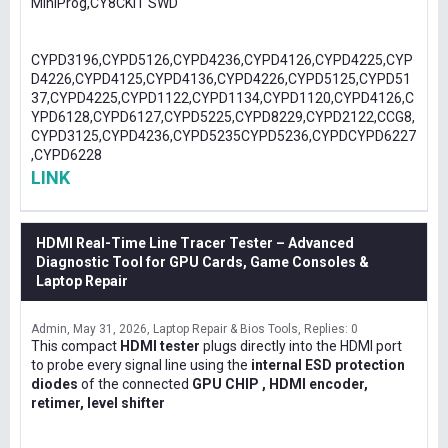
MiniProg,CY8CKIT SWD
CYPD3196,CYPD5126,CYPD4236,CYPD4126,CYPD4225,CYP
D4226,CYPD4125,CYPD4136,CYPD4226,CYPD5125,CYPD51
37,CYPD4225,CYPD1122,CYPD1134,CYPD1120,CYPD4126,C
YPD6128,CYPD6127,CYPD5225,CYPD8229,CYPD2122,CCG8,
CYPD3125,CYPD4236,CYPD5235CYPD5236,CYPDCYPD6227
,CYPD6228
LINK
HDMI Real-Time Line Tracer Tester – Advanced
Diagnostic Tool for GPU Cards, Game Consoles &
Laptop Repair
Admin
May 31, 2026
Laptop Repair & Bios Tools
Replies: 0
This compact
HDMI tester
plugs directly into the HDMI port
to probe every signal line using the
internal ESD protection
diodes
of the connected
GPU CHIP , HDMI encoder,
retimer, level shifter