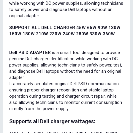
while working with DC power supplies, allowing technicians
to safely power and diagnose Dell laptops without an
original adapter.
SUPPORT ALL DELL CHARGER 45W 65W 90W 130W
150W 180W 210W 230W 240W 280W 330W 360W
Dell PSID ADAPTER
is a smart tool designed to provide
genuine Dell charger identification while working with DC
power supplies, allowing technicians to safely power, test,
and diagnose Dell laptops without the need for an original
adapter.
It accurately simulates original Dell PSID communication,
ensuring proper charger recognition and stable laptop
operation during testing and charger circuit repair, while
also allowing technicians to monitor current consumption
directly from the power supply.
Supports all Dell charger wattages: