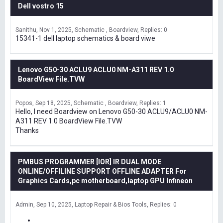
Dell vostro 15
Sanithu
Nov 1, 2025
Schematic , Boardview
Replies: 0
15341-1 dell laptop schematics & board viwe
Lenovo G50-30 ACLU9 ACLU0 NM-A311 REV 1.0
BoardView File.TVW
Popos
Sep 18, 2025
Schematic , Boardview
Replies: 1
Hello, I need Boardview on Lenovo G50-30 ACLU9/ACLU0 NM-
A311 REV 1.0 BoardView File.TVW
Thanks
PMBUS PROGRAMMER [IOR] IR DUAL MODE
ONLINE/OFFILINE SUPPORT OFFLINE ADAPTER For
Graphics Cards,pc motherboard,laptop GPU Infineon
Admin
Sep 10, 2025
Laptop Repair & Bios Tools
Replies: 0