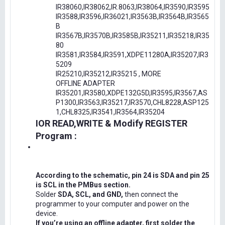
IR38060,IR38062,IR.8063,IR38064,IR3590,IR3595
IR3588,IR3596,IR36021,IR3563B,IR3564B,IR3565
B
IR3567B,IR3570B,IR3585B,IR35211,IR35218,IR35
80
IR3581,IR3584,IR3591,XDPE11280A,IR35207,IR3
5209
IR25210,IR35212,IR35215 , MORE
OFFLINE ADAPTER
IR35201,IR3580,XDPE132G5D,IR3595,IR3567,AS
P1300,IR3563,IR35217,IR3570,CHL8228,ASP125
1,CHL8325,IR3541,IR3564,IR35204
IOR READ,WRITE & Modify REGISTER
Program :
According to the schematic, pin 24 is SDA and pin 25
is SCL in the PMBus section.
Solder
SDA, SCL, and GND,
then connect the
programmer to your computer and power on the
device.
If you’re using an offline adapter, first solder the