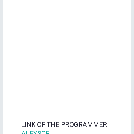
LINK OF THE PROGRAMMER :
ALEXSOF