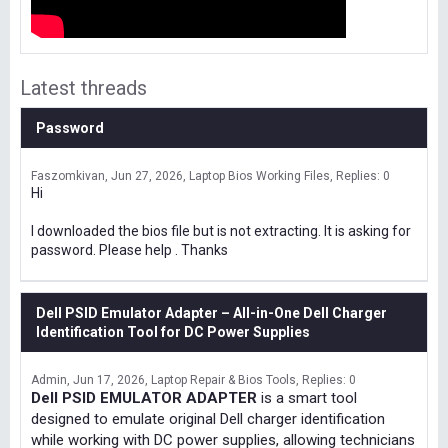
Latest threads
Password
Faszomkivan
Jun 27, 2026
Laptop Bios Working Files
Replies: 0
Hi
I downloaded the bios file but is not extracting. It is asking for
password. Please help . Thanks
Dell PSID Emulator Adapter – All-in-One Dell Charger
Identification Tool for DC Power Supplies
Admin
Jun 17, 2026
Laptop Repair & Bios Tools
Replies: 0
Dell PSID EMULATOR ADAPTER
is a smart tool
designed to emulate original Dell charger identification
while working with DC power supplies, allowing technicians