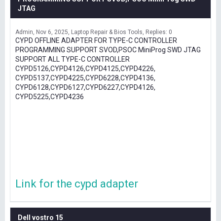
JTAG
Admin
Nov 6, 2025
Laptop Repair & Bios Tools
Replies: 0
CYPD OFFLINE ADAPTER FOR TYPE-C CONTROLLER
PROGRAMMING SUPPORT SVOD,PSOC MiniProg SWD JTAG
SUPPORT ALL TYPE-C CONTROLLER
CYPD5126,CYPD4126,CYPD4125,CYPD4226,
CYPD5137,CYPD4225,CYPD6228,CYPD4136,
CYPD6128,CYPD6127,CYPD6227,CYPD4126,
CYPD5225,CYPD4236
Link for the cypd adapter
Dell vostro 15