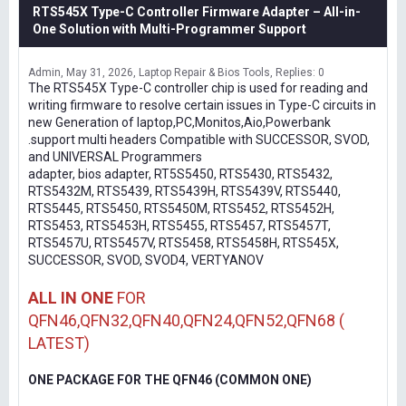
RTS545X Type-C Controller Firmware Adapter – All-in-
One Solution with Multi-Programmer Support
Admin
May 31, 2026
Laptop Repair & Bios Tools
Replies: 0
The RTS545X Type-C controller chip is used for reading and
writing firmware to resolve certain issues in Type-C circuits in
new Generation of laptop,PC,Monitos,Aio,Powerbank
.support multi headers Compatible with SUCCESSOR, SVOD,
and UNIVERSAL Programmers
adapter, bios adapter, RT5S5450, RTS5430, RTS5432,
RTS5432M, RTS5439, RTS5439H, RTS5439V, RTS5440,
RTS5445, RTS5450, RTS5450M, RTS5452, RTS5452H,
RTS5453, RTS5453H, RTS5455, RTS5457, RTS5457T,
RTS5457U, RTS5457V, RTS5458, RTS5458H, RTS545X,
SUCCESSOR, SVOD, SVOD4, VERTYANOV
ALL IN ONE
FOR
QFN46,QFN32,QFN40,QFN24,QFN52,QFN68 (
LATEST)
ONE PACKAGE FOR THE QFN46 (COMMON ONE)