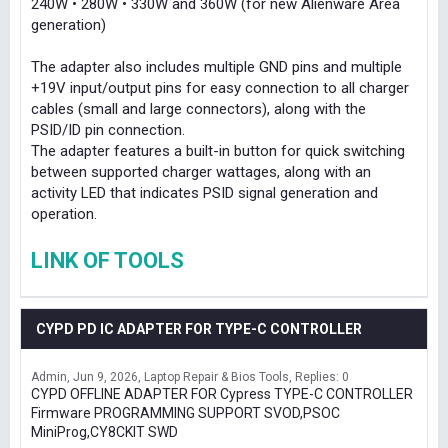
240W • 280W • 330W and 360W (for new Alienware Area
generation)
The adapter also includes multiple GND pins and multiple
+19V input/output pins for easy connection to all charger
cables (small and large connectors), along with the
PSID/ID pin connection.
The adapter features a built-in button for quick switching
between supported charger wattages, along with an
activity LED that indicates PSID signal generation and
operation.
LINK OF TOOLS
CYPD PD IC ADAPTER FOR TYPE-C CONTROLLER
Admin
Jun 9, 2026
Laptop Repair & Bios Tools
Replies: 0
CYPD OFFLINE ADAPTER FOR Cypress TYPE-C CONTROLLER
Firmware PROGRAMMING SUPPORT SVOD,PSOC
MiniProg,CY8CKIT SWD