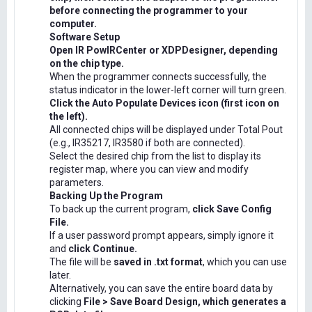
before connecting the programmer to your
computer.
Software Setup
Open IR PowIRCenter or XDPDesigner, depending
on the chip type.
When the programmer connects successfully, the
status indicator in the lower-left corner will turn green.
Click the Auto Populate Devices icon (first icon on
the left).
All connected chips will be displayed under Total Pout
(e.g., IR35217, IR3580 if both are connected).
Select the desired chip from the list to display its
register map, where you can view and modify
parameters.
Backing Up the Program
To back up the current program,
click Save Config
File.
If a user password prompt appears, simply ignore it
and
click Continue.
The file will be
saved in .txt format
, which you can use
later.
Alternatively, you can save the entire board data by
clicking
File > Save Board Design, which generates a