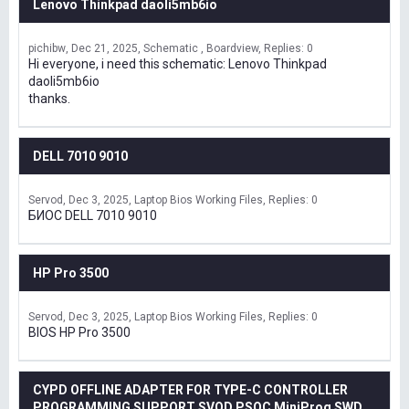
Lenovo Thinkpad daoli5mb6io
pichibw
Dec 21, 2025
Schematic , Boardview
Replies: 0
Hi everyone, i need this schematic: Lenovo Thinkpad
daoli5mb6io
thanks.
DELL 7010 9010
Servod
Dec 3, 2025
Laptop Bios Working Files
Replies: 0
БИОС DELL 7010 9010
HP Pro 3500
Servod
Dec 3, 2025
Laptop Bios Working Files
Replies: 0
BIOS HP Pro 3500
CYPD OFFLINE ADAPTER FOR TYPE-C CONTROLLER
PROGRAMMING SUPPORT SVOD,PSOC MiniProg SWD