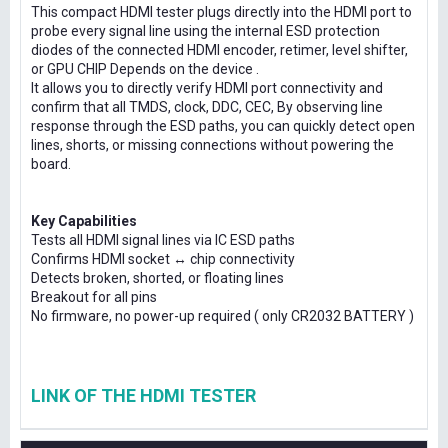
This compact HDMI tester plugs directly into the HDMI port to
probe every signal line using the internal ESD protection
diodes of the connected HDMI encoder, retimer, level shifter,
or GPU CHIP Depends on the device .
It allows you to directly verify HDMI port connectivity and
confirm that all TMDS, clock, DDC, CEC, By observing line
response through the ESD paths, you can quickly detect open
lines, shorts, or missing connections without powering the
board.
Key Capabilities
Tests all HDMI signal lines via IC ESD paths
Confirms HDMI socket ↔ chip connectivity
Detects broken, shorted, or floating lines
Breakout for all pins
No firmware, no power-up required ( only CR2032 BATTERY )
LINK OF THE HDMI TESTER