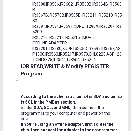
IR3588,IR3596,IR36021,IR3563B,IR3564B,IR3565
B
IR3567B,IR3570B,IR3585B,IR35211,IR35218,IR35
80
IR3581,IR3584,IR3591,XDPE11280A,IR35207,IR3
5209
IR25210,IR35212,IR35215 , MORE
OFFLINE ADAPTER
IR35201,IR3580,XDPE132G5D,IR3595,IR3567,AS
P1300,IR3563,IR35217,IR3570,CHL8228,ASP125
1,CHL8325,IR3541,IR3564,IR35204
IOR READ,WRITE & Modify REGISTER
Program :
According to the schematic, pin 24 is SDA and pin 25
is SCL in the PMBus section.
Solder
SDA, SCL, and GND,
then connect the
programmer to your computer and power on the
device.
If you’re using an offline adapter, first solder the
chip, then connect the adapter to the programmer