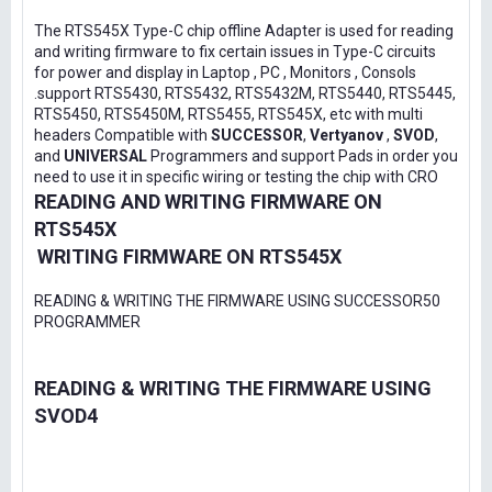
The RTS545X Type-C chip offline Adapter is used for reading
and writing firmware to fix certain issues in Type-C circuits
for power and display in Laptop , PC , Monitors , Consols
.support RTS5430, RTS5432, RTS5432M, RTS5440, RTS5445,
RTS5450, RTS5450M, RTS5455, RTS545X, etc with multi
headers Compatible with
SUCCESSOR
,
Vertyanov
,
SVOD
,
and
UNIVERSAL
Programmers and support Pads in order you
need to use it in specific wiring or testing the chip with CRO
READING AND WRITING FIRMWARE ON
RTS545X
WRITING FIRMWARE ON RTS545X
READING & WRITING THE FIRMWARE USING SUCCESSOR50
PROGRAMMER
READING & WRITING THE FIRMWARE USING
SVOD4