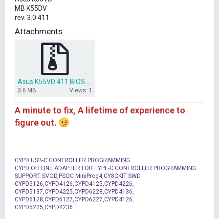
t
MB K55DV
e
rev. 3.0 411
r
Attachments
Asus K55VD 411 BIOS.rar
3.6 MB
Views: 1
A minute to fix, A lifetime of experience to
figure out.
CYPD USB-C CONTROLLER PROGRAMMING
CYPD OFFLINE ADAPTER FOR TYPE-C CONTROLLER PROGRAMMING
SUPPORT SVOD,PSOC MiniProg4,CY8CKIT SWD
CYPD5126,CYPD4126,CYPD4125,CYPD4226,
CYPD5137,CYPD4225,CYPD6228,CYPD4136,
CYPD6128,CYPD6127,CYPD6227,CYPD4126,
CYPD5225,CYPD4236