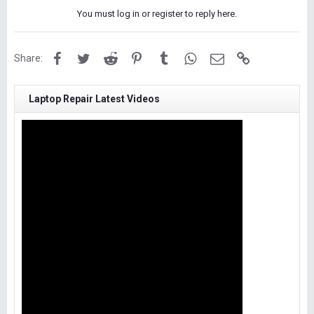
You must log in or register to reply here.
Facebook
Twitter
Reddit
Pinterest
Tumblr
WhatsApp
Email
Link
Share:
Laptop Repair Latest Videos