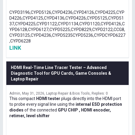
CYPD3196,CYPD5126,CYPD4236,CYPD4126,CYPD4225,CYP
D4226,CYPD4125,CYPD4136,CYPD4226,CYPD5125,CYPD51
37,CYPD4225,CYPD1122,CYPD1134,CYPD1120,CYPD4126,C
YPD6128,CYPD6127,CYPD5225,CYPD8229,CYPD2122,CCG8,
CYPD3125,CYPD4236,CYPD5235CYPD5236,CYPDCYPD6227
,CYPD6228
LINK
HDMI Real-Time Line Tracer Tester – Advanced
Diagnostic Tool for GPU Cards, Game Consoles &
Laptop Repair
Admin
May 31, 2026
Laptop Repair & Bios Tools
Replies: 0
This compact
HDMI tester
plugs directly into the HDMI port
to probe every signal line using the
internal ESD protection
diodes
of the connected
GPU CHIP , HDMI encoder,
retimer, level shifter