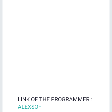
LINK OF THE PROGRAMMER :
ALEXSOF