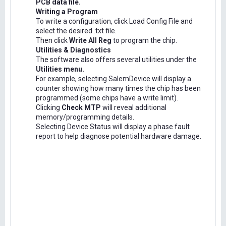
PCB data file.
Writing a Program
To write a configuration, click Load Config File and
select the desired .txt file.
Then click
Write All Reg
to program the chip.
Utilities & Diagnostics
The software also offers several utilities under the
Utilities menu.
For example, selecting SalemDevice will display a
counter showing how many times the chip has been
programmed (some chips have a write limit).
Clicking
Check MTP
will reveal additional
memory/programming details.
Selecting Device Status will display a phase fault
report to help diagnose potential hardware damage.