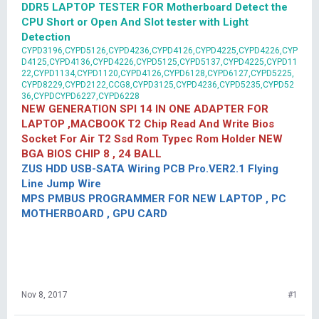
DDR5 LAPTOP TESTER FOR Motherboard Detect the
CPU Short or Open And Slot tester with Light
Detection
CYPD3196,CYPD5126,CYPD4236,CYPD4126,CYPD4225,CYPD4226,CYP
D4125,CYPD4136,CYPD4226,CYPD5125,CYPD5137,CYPD4225,CYPD11
22,CYPD1134,CYPD1120,CYPD4126,CYPD6128,CYPD6127,CYPD5225,
CYPD8229,CYPD2122,CCG8,CYPD3125,CYPD4236,CYPD5235,CYPD52
36,CYPDCYPD6227,CYPD6228
NEW GENERATION SPI 14 IN ONE ADAPTER FOR
LAPTOP ,MACBOOK T2 Chip Read And Write Bios
Socket For Air T2 Ssd Rom Typec Rom Holder NEW
BGA BIOS CHIP 8 , 24 BALL
ZUS HDD USB-SATA Wiring PCB Pro.VER2.1 Flying
Line Jump Wire
MPS PMBUS PROGRAMMER FOR NEW LAPTOP , PC
MOTHERBOARD , GPU CARD
Nov 8, 2017
#1