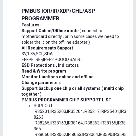
PMBUS IOR/IR/XDP/CHL/ASP
PROGRAMMER
Features:
Support Online/Offline mode
( connect to
motherboard directly , or in some cases we need to
solder the ic on the offiline adapter )
All Requirements Support
3V,1.8V,SCL,SDA
EN/PE,IREF,IREF2,PGOOD,SALRT
ESD Protections , Indicators
Read & Write program
Monitor functions online and offline
Change parameters
Support backup one chip or all systems ( multi chip
together )
PMBUS PROGRAMMER CHIP SUPPORT LIST:
SUPPORT
IR35201,IR35203,IR35204,IR35217,IRPS5401,IR3
8263
IR38265,IR38163,IR38164,IR38363,IR38165,IR38
365
IR38060,IR38062,IR.8063,IR38064,IR3590,IR3595