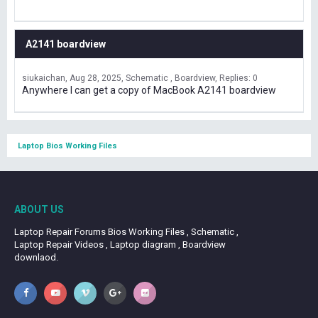
A2141 boardview
siukaichan
Aug 28, 2025
Schematic , Boardview
Replies: 0
Anywhere I can get a copy of MacBook A2141 boardview
Laptop Bios Working Files
ABOUT US
Laptop Repair Forums Bios Working Files , Schematic ,
Laptop Repair Videos , Laptop diagram , Boardview
downlaod.