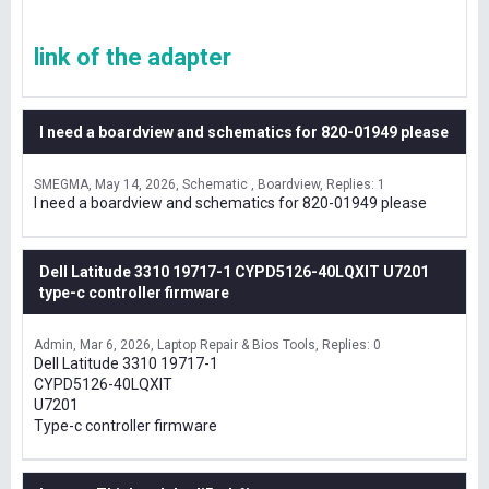
link of the adapter
I need a boardview and schematics for 820-01949 please
SMEGMA
May 14, 2026
Schematic , Boardview
Replies: 1
I need a boardview and schematics for 820-01949 please
Dell Latitude 3310 19717-1 CYPD5126-40LQXIT U7201
type-c controller firmware
Admin
Mar 6, 2026
Laptop Repair & Bios Tools
Replies: 0
Dell Latitude 3310 19717-1
CYPD5126-40LQXIT
U7201
Type-c controller firmware