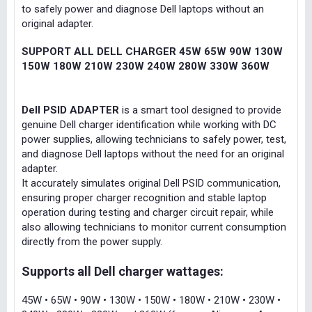
to safely power and diagnose Dell laptops without an
original adapter.
SUPPORT ALL DELL CHARGER 45W 65W 90W 130W
150W 180W 210W 230W 240W 280W 330W 360W
Dell PSID ADAPTER
is a smart tool designed to provide
genuine Dell charger identification while working with DC
power supplies, allowing technicians to safely power, test,
and diagnose Dell laptops without the need for an original
adapter.
It accurately simulates original Dell PSID communication,
ensuring proper charger recognition and stable laptop
operation during testing and charger circuit repair, while
also allowing technicians to monitor current consumption
directly from the power supply.
Supports all Dell charger wattages:
45W • 65W • 90W • 130W • 150W • 180W • 210W • 230W •