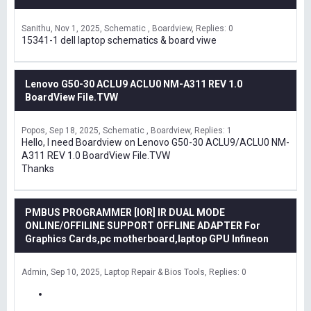
Sanithu
Nov 1, 2025
Schematic , Boardview
Replies: 0
15341-1 dell laptop schematics & board viwe
Lenovo G50-30 ACLU9 ACLU0 NM-A311 REV 1.0
BoardView File.TVW
Popos
Sep 18, 2025
Schematic , Boardview
Replies: 1
Hello, I need Boardview on Lenovo G50-30 ACLU9/ACLU0 NM-
A311 REV 1.0 BoardView File.TVW
Thanks
PMBUS PROGRAMMER [IOR] IR DUAL MODE
ONLINE/OFFILINE SUPPORT OFFLINE ADAPTER For
Graphics Cards,pc motherboard,laptop GPU Infineon
Admin
Sep 10, 2025
Laptop Repair & Bios Tools
Replies: 0