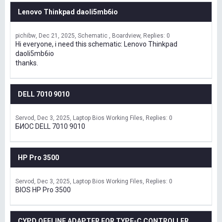
Lenovo Thinkpad daoli5mb6io
pichibw
Dec 21, 2025
Schematic , Boardview
Replies: 0
Hi everyone, i need this schematic: Lenovo Thinkpad
daoli5mb6io
thanks.
DELL 7010 9010
Servod
Dec 3, 2025
Laptop Bios Working Files
Replies: 0
БИОС DELL 7010 9010
HP Pro 3500
Servod
Dec 3, 2025
Laptop Bios Working Files
Replies: 0
BIOS HP Pro 3500
CYPD OFFLINE ADAPTER FOR TYPE-C CONTROLLER