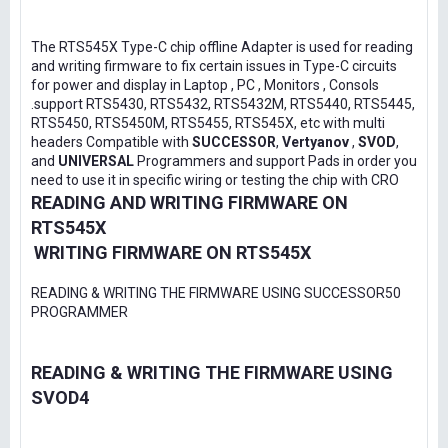
The RTS545X Type-C chip offline Adapter is used for reading
and writing firmware to fix certain issues in Type-C circuits
for power and display in Laptop , PC , Monitors , Consols
.support RTS5430, RTS5432, RTS5432M, RTS5440, RTS5445,
RTS5450, RTS5450M, RTS5455, RTS545X, etc with multi
headers Compatible with
SUCCESSOR
,
Vertyanov
,
SVOD
,
and
UNIVERSAL
Programmers and support Pads in order you
need to use it in specific wiring or testing the chip with CRO
READING AND WRITING FIRMWARE ON
RTS545X
WRITING FIRMWARE ON RTS545X
READING & WRITING THE FIRMWARE USING SUCCESSOR50
PROGRAMMER
READING & WRITING THE FIRMWARE USING
SVOD4