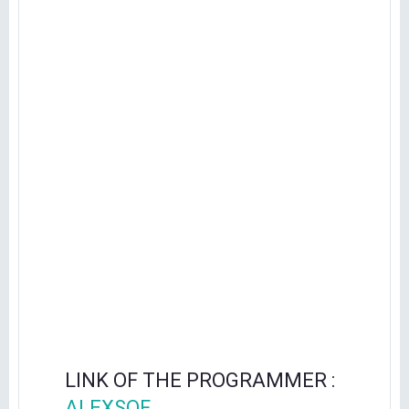
LINK OF THE PROGRAMMER :
ALEXSOF