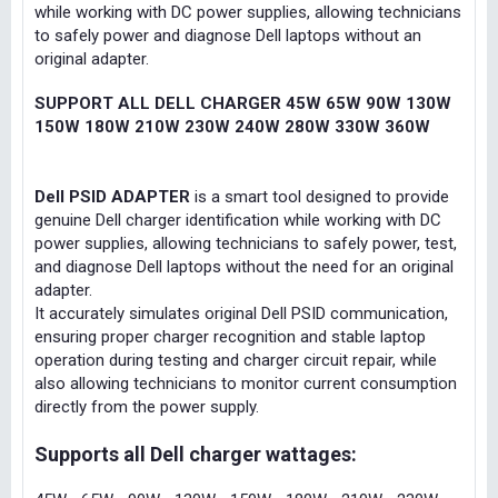
while working with DC power supplies, allowing technicians
to safely power and diagnose Dell laptops without an
original adapter.
SUPPORT ALL DELL CHARGER 45W 65W 90W 130W
150W 180W 210W 230W 240W 280W 330W 360W
Dell PSID ADAPTER
is a smart tool designed to provide
genuine Dell charger identification while working with DC
power supplies, allowing technicians to safely power, test,
and diagnose Dell laptops without the need for an original
adapter.
It accurately simulates original Dell PSID communication,
ensuring proper charger recognition and stable laptop
operation during testing and charger circuit repair, while
also allowing technicians to monitor current consumption
directly from the power supply.
Supports all Dell charger wattages: