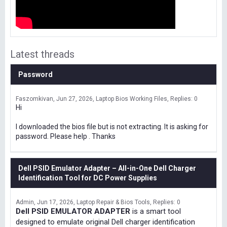
Latest threads
Password
Faszomkivan
Jun 27, 2026
Laptop Bios Working Files
Replies: 0
Hi
I downloaded the bios file but is not extracting. It is asking for
password. Please help . Thanks
Dell PSID Emulator Adapter – All-in-One Dell Charger
Identification Tool for DC Power Supplies
Admin
Jun 17, 2026
Laptop Repair & Bios Tools
Replies: 0
Dell PSID EMULATOR ADAPTER
is a smart tool
designed to emulate original Dell charger identification