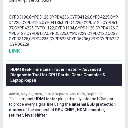
MiniProg,CY8CKIT SWD
CYPD3196,CYPD5126,CYPD4236,CYPD4126,CYPD4225,CYP
D4226,CYPD4125,CYPD4136,CYPD4226,CYPD5125,CYPD51
37,CYPD4225,CYPD1122,CYPD1134,CYPD1120,CYPD4126,C
YPD6128,CYPD6127,CYPD5225,CYPD8229,CYPD2122,CCG8,
CYPD3125,CYPD4236,CYPD5235CYPD5236,CYPDCYPD6227
,CYPD6228
LINK
HDMI Real-Time Line Tracer Tester – Advanced
Diagnostic Tool for GPU Cards, Game Consoles &
Laptop Repair
Admin
May 31, 2026
Laptop Repair & Bios Tools
Replies: 0
This compact
HDMI tester
plugs directly into the HDMI port
to probe every signal line using the
internal ESD protection
diodes
of the connected
GPU CHIP , HDMI encoder,
retimer, level shifter