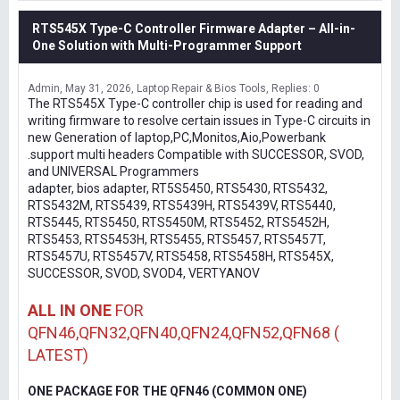
RTS545X Type-C Controller Firmware Adapter – All-in-
One Solution with Multi-Programmer Support
Admin
May 31, 2026
Laptop Repair & Bios Tools
Replies: 0
The RTS545X Type-C controller chip is used for reading and
writing firmware to resolve certain issues in Type-C circuits in
new Generation of laptop,PC,Monitos,Aio,Powerbank
.support multi headers Compatible with SUCCESSOR, SVOD,
and UNIVERSAL Programmers
adapter, bios adapter, RT5S5450, RTS5430, RTS5432,
RTS5432M, RTS5439, RTS5439H, RTS5439V, RTS5440,
RTS5445, RTS5450, RTS5450M, RTS5452, RTS5452H,
RTS5453, RTS5453H, RTS5455, RTS5457, RTS5457T,
RTS5457U, RTS5457V, RTS5458, RTS5458H, RTS545X,
SUCCESSOR, SVOD, SVOD4, VERTYANOV
ALL IN ONE
FOR
QFN46,QFN32,QFN40,QFN24,QFN52,QFN68 (
LATEST)
ONE PACKAGE FOR THE QFN46 (COMMON ONE)