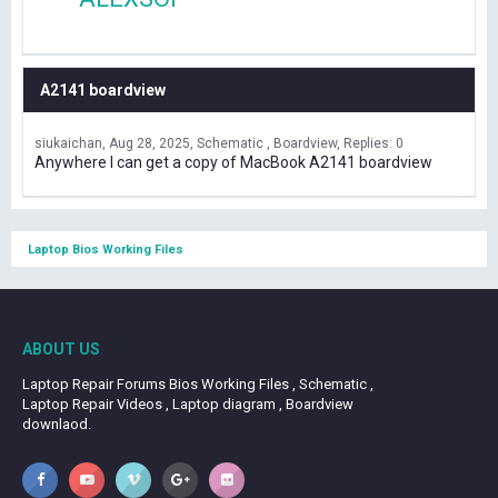
A2141 boardview
siukaichan
Aug 28, 2025
Schematic , Boardview
Replies: 0
Anywhere I can get a copy of MacBook A2141 boardview
Laptop Bios Working Files
ABOUT US
Laptop Repair Forums Bios Working Files , Schematic ,
Laptop Repair Videos , Laptop diagram , Boardview
downlaod.