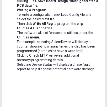
clicking
File > Save Board Design, which generates a
PCB data file.
Writing a Program
To write a configuration, click Load Config File and
select the desired .txt file.
Then click
Write All Reg
to program the chip.
Utilities & Diagnostics
The software also offers several utilities under the
Utilities menu.
For example, selecting SalemDevice will display a
counter showing how many times the chip has been
programmed (some chips have a write limit).
Clicking
Check MTP
will reveal additional
memory/programming details.
Selecting Device Status will display a phase fault
report to help diagnose potential hardware damage.