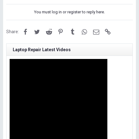
You must log in or register to reply here.
Facebook
Twitter
Reddit
Pinterest
Tumblr
WhatsApp
Email
Link
Share:
Laptop Repair Latest Videos