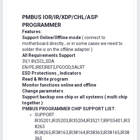
PMBUS IOR/IR/XDP/CHL/ASP
PROGRAMMER
Features:
Support Online/Offline mode
( connect to
motherboard directly , or in some cases we need to
solder the ic on the offiline adapter )
All Requirements Support
3V,1.8V,SCL,SDA
EN/PE,IREF,IREF2,PGOOD,SALRT
ESD Protections , Indicators
Read & Write program
Monitor functions online and offline
Change parameters
Support backup one chip or all systems ( multi chip
together )
PMBUS PROGRAMMER CHIP SUPPORT LIST:
SUPPORT
IR35201,IR35203,IR35204,IR35217,IRPS5401,IR3
8263
IR38265,IR38163,IR38164,IR38363,IR38165,IR38
365