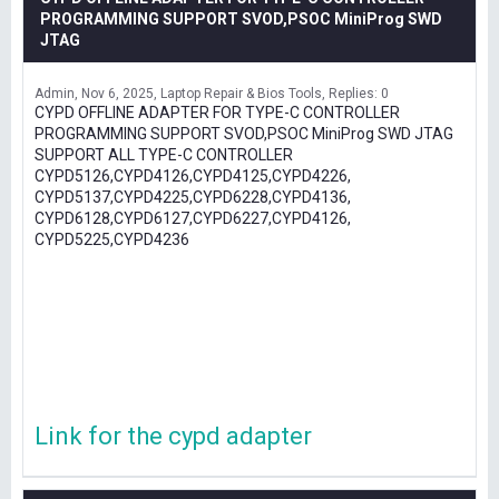
PROGRAMMING SUPPORT SVOD,PSOC MiniProg SWD
JTAG
Admin
Nov 6, 2025
Laptop Repair & Bios Tools
Replies: 0
CYPD OFFLINE ADAPTER FOR TYPE-C CONTROLLER
PROGRAMMING SUPPORT SVOD,PSOC MiniProg SWD JTAG
SUPPORT ALL TYPE-C CONTROLLER
CYPD5126,CYPD4126,CYPD4125,CYPD4226,
CYPD5137,CYPD4225,CYPD6228,CYPD4136,
CYPD6128,CYPD6127,CYPD6227,CYPD4126,
CYPD5225,CYPD4236
Link for the cypd adapter