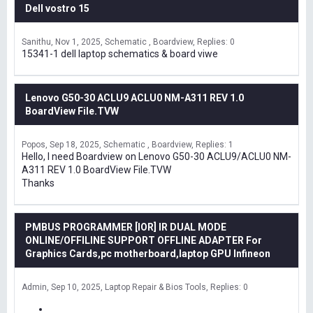
Dell vostro 15
Sanithu
Nov 1, 2025
Schematic , Boardview
Replies: 0
15341-1 dell laptop schematics & board viwe
Lenovo G50-30 ACLU9 ACLU0 NM-A311 REV 1.0
BoardView File.TVW
Popos
Sep 18, 2025
Schematic , Boardview
Replies: 1
Hello, I need Boardview on Lenovo G50-30 ACLU9/ACLU0 NM-
A311 REV 1.0 BoardView File.TVW
Thanks
PMBUS PROGRAMMER [IOR] IR DUAL MODE
ONLINE/OFFILINE SUPPORT OFFLINE ADAPTER For
Graphics Cards,pc motherboard,laptop GPU Infineon
Admin
Sep 10, 2025
Laptop Repair & Bios Tools
Replies: 0