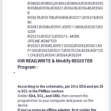
IR38060,IR38062,IR.8063,IR38064,IR3590,IR3595
IR3588,IR3596,IR36021,IR3563B,IR3564B,IR3565
B
IR3567B,IR3570B,IR3585B,IR35211,IR35218,IR35
80
IR3581,IR3584,IR3591,XDPE11280A,IR35207,IR3
5209
IR25210,IR35212,IR35215 , MORE
OFFLINE ADAPTER
IR35201,IR3580,XDPE132G5D,IR3595,IR3567,AS
P1300,IR3563,IR35217,IR3570,CHL8228,ASP125
1,CHL8325,IR3541,IR3564,IR35204
IOR READ,WRITE & Modify REGISTER
Program :
According to the schematic, pin 24 is SDA and pin 25
is SCL in the PMBus section.
Solder
SDA, SCL, and GND,
then connect the
programmer to your computer and power on the
device.
If you’re using an offline adapter, first solder the