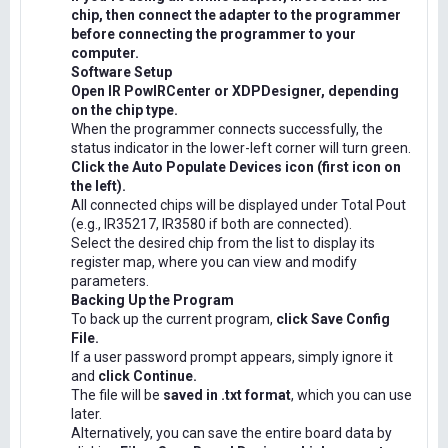
chip, then connect the adapter to the programmer
before connecting the programmer to your
computer.
Software Setup
Open IR PowIRCenter or XDPDesigner, depending
on the chip type.
When the programmer connects successfully, the
status indicator in the lower-left corner will turn green.
Click the Auto Populate Devices icon (first icon on
the left).
All connected chips will be displayed under Total Pout
(e.g., IR35217, IR3580 if both are connected).
Select the desired chip from the list to display its
register map, where you can view and modify
parameters.
Backing Up the Program
To back up the current program,
click Save Config
File.
If a user password prompt appears, simply ignore it
and
click Continue.
The file will be
saved in .txt format
, which you can use
later.
Alternatively, you can save the entire board data by