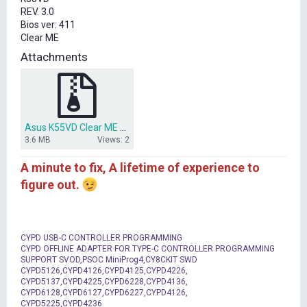
t
REV. 3.0
e
Bios ver: 411
r
Clear ME
Attachments
Asus K55VD Clear ME bios.zip
3.6 MB
Views: 2
A minute to fix, A lifetime of experience to
figure out.
CYPD USB-C CONTROLLER PROGRAMMING
CYPD OFFLINE ADAPTER FOR TYPE-C CONTROLLER PROGRAMMING
SUPPORT SVOD,PSOC MiniProg4,CY8CKIT SWD
CYPD5126,CYPD4126,CYPD4125,CYPD4226,
CYPD5137,CYPD4225,CYPD6228,CYPD4136,
CYPD6128,CYPD6127,CYPD6227,CYPD4126,
CYPD5225,CYPD4236