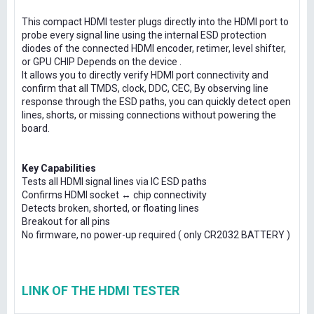
This compact HDMI tester plugs directly into the HDMI port to
probe every signal line using the internal ESD protection
diodes of the connected HDMI encoder, retimer, level shifter,
or GPU CHIP Depends on the device .
It allows you to directly verify HDMI port connectivity and
confirm that all TMDS, clock, DDC, CEC, By observing line
response through the ESD paths, you can quickly detect open
lines, shorts, or missing connections without powering the
board.
Key Capabilities
Tests all HDMI signal lines via IC ESD paths
Confirms HDMI socket ↔ chip connectivity
Detects broken, shorted, or floating lines
Breakout for all pins
No firmware, no power-up required ( only CR2032 BATTERY )
LINK OF THE HDMI TESTER