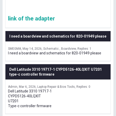
link of the adapter
I need a boardview and schematics for 820-01949 please
SMEGMA
May 14, 2026
Schematic , Boardview
Replies: 1
I need a boardview and schematics for 820-01949 please
Dell Latitude 3310 19717-1 CYPD5126-40LQXIT U7201
type-c controller firmware
Admin
Mar 6, 2026
Laptop Repair & Bios Tools
Replies: 0
Dell Latitude 3310 19717-1
CYPD5126-40LQXIT
U7201
Type-c controller firmware