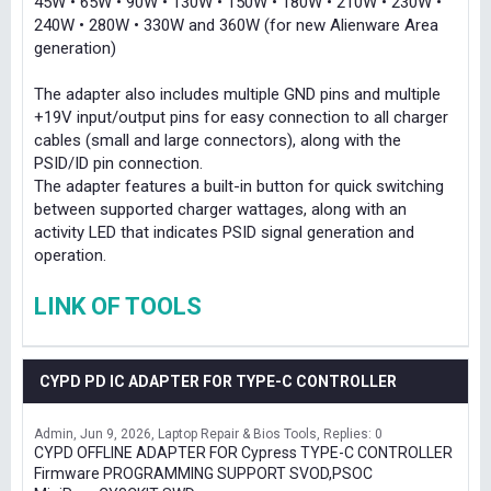
45W • 65W • 90W • 130W • 150W • 180W • 210W • 230W •
240W • 280W • 330W and 360W (for new Alienware Area
generation)
The adapter also includes multiple GND pins and multiple
+19V input/output pins for easy connection to all charger
cables (small and large connectors), along with the
PSID/ID pin connection.
The adapter features a built-in button for quick switching
between supported charger wattages, along with an
activity LED that indicates PSID signal generation and
operation.
LINK OF TOOLS
CYPD PD IC ADAPTER FOR TYPE-C CONTROLLER
Admin
Jun 9, 2026
Laptop Repair & Bios Tools
Replies: 0
CYPD OFFLINE ADAPTER FOR Cypress TYPE-C CONTROLLER
Firmware PROGRAMMING SUPPORT SVOD,PSOC