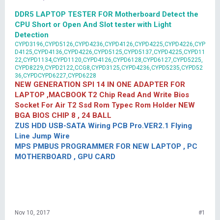
DDR5 LAPTOP TESTER FOR Motherboard Detect the
CPU Short or Open And Slot tester with Light
Detection
CYPD3196,CYPD5126,CYPD4236,CYPD4126,CYPD4225,CYPD4226,CYP
D4125,CYPD4136,CYPD4226,CYPD5125,CYPD5137,CYPD4225,CYPD11
22,CYPD1134,CYPD1120,CYPD4126,CYPD6128,CYPD6127,CYPD5225,
CYPD8229,CYPD2122,CCG8,CYPD3125,CYPD4236,CYPD5235,CYPD52
36,CYPDCYPD6227,CYPD6228
NEW GENERATION SPI 14 IN ONE ADAPTER FOR
LAPTOP ,MACBOOK T2 Chip Read And Write Bios
Socket For Air T2 Ssd Rom Typec Rom Holder NEW
BGA BIOS CHIP 8 , 24 BALL
ZUS HDD USB-SATA Wiring PCB Pro.VER2.1 Flying
Line Jump Wire
MPS PMBUS PROGRAMMER FOR NEW LAPTOP , PC
MOTHERBOARD , GPU CARD
Nov 10, 2017
#1