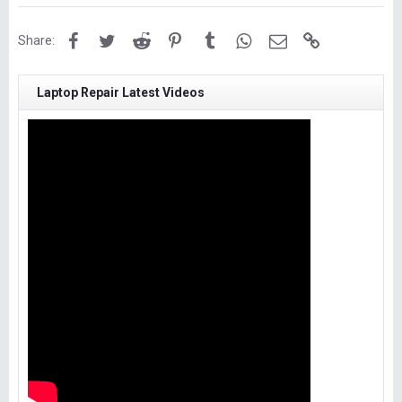
Facebook
Twitter
Reddit
Pinterest
Tumblr
WhatsApp
Email
Link
Share:
Laptop Repair Latest Videos