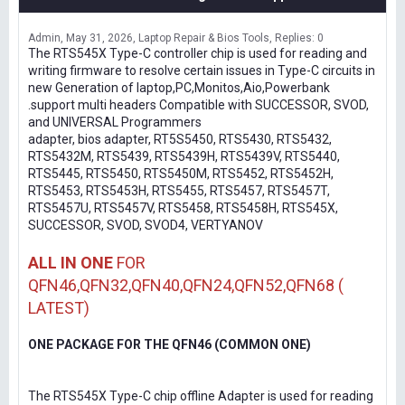
Admin
May 31, 2026
Laptop Repair & Bios Tools
Replies: 0
The RTS545X Type-C controller chip is used for reading and
writing firmware to resolve certain issues in Type-C circuits in
new Generation of laptop,PC,Monitos,Aio,Powerbank
.support multi headers Compatible with SUCCESSOR, SVOD,
and UNIVERSAL Programmers
adapter, bios adapter, RT5S5450, RTS5430, RTS5432,
RTS5432M, RTS5439, RTS5439H, RTS5439V, RTS5440,
RTS5445, RTS5450, RTS5450M, RTS5452, RTS5452H,
RTS5453, RTS5453H, RTS5455, RTS5457, RTS5457T,
RTS5457U, RTS5457V, RTS5458, RTS5458H, RTS545X,
SUCCESSOR, SVOD, SVOD4, VERTYANOV
ALL IN ONE
FOR
QFN46,QFN32,QFN40,QFN24,QFN52,QFN68 (
LATEST)
ONE PACKAGE FOR THE QFN46 (COMMON ONE)
The RTS545X Type-C chip offline Adapter is used for reading