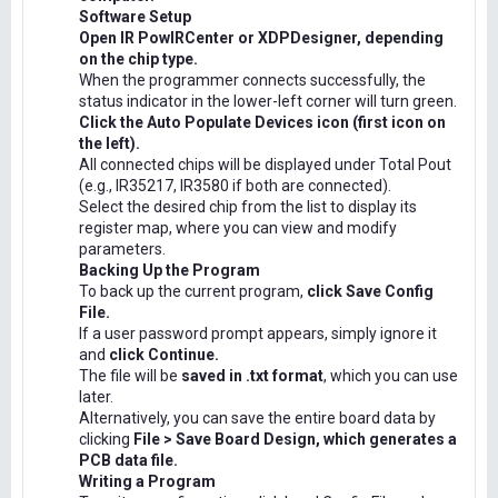
Software Setup
Open IR PowIRCenter or XDPDesigner, depending
on the chip type.
When the programmer connects successfully, the
status indicator in the lower-left corner will turn green.
Click the Auto Populate Devices icon (first icon on
the left).
All connected chips will be displayed under Total Pout
(e.g., IR35217, IR3580 if both are connected).
Select the desired chip from the list to display its
register map, where you can view and modify
parameters.
Backing Up the Program
To back up the current program,
click Save Config
File.
If a user password prompt appears, simply ignore it
and
click Continue.
The file will be
saved in .txt format
, which you can use
later.
Alternatively, you can save the entire board data by
clicking
File > Save Board Design, which generates a
PCB data file.
Writing a Program