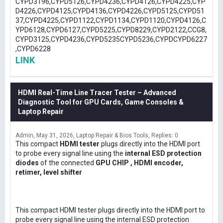
CYPD3196,CYPD5126,CYPD4236,CYPD4126,CYPD4225,CYP
D4226,CYPD4125,CYPD4136,CYPD4226,CYPD5125,CYPD51
37,CYPD4225,CYPD1122,CYPD1134,CYPD1120,CYPD4126,C
YPD6128,CYPD6127,CYPD5225,CYPD8229,CYPD2122,CCG8,
CYPD3125,CYPD4236,CYPD5235CYPD5236,CYPDCYPD6227
,CYPD6228
LINK
HDMI Real-Time Line Tracer Tester – Advanced
Diagnostic Tool for GPU Cards, Game Consoles &
Laptop Repair
Admin
May 31, 2026
Laptop Repair & Bios Tools
Replies: 0
This compact
HDMI tester
plugs directly into the HDMI port
to probe every signal line using the
internal ESD protection
diodes
of the connected
GPU CHIP , HDMI encoder,
retimer, level shifter
This compact HDMI tester plugs directly into the HDMI port to
probe every signal line using the internal ESD protection