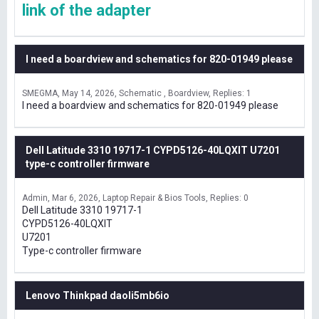
link of the adapter
I need a boardview and schematics for 820-01949 please
SMEGMA
May 14, 2026
Schematic , Boardview
Replies: 1
I need a boardview and schematics for 820-01949 please
Dell Latitude 3310 19717-1 CYPD5126-40LQXIT U7201
type-c controller firmware
Admin
Mar 6, 2026
Laptop Repair & Bios Tools
Replies: 0
Dell Latitude 3310 19717-1
CYPD5126-40LQXIT
U7201
Type-c controller firmware
Lenovo Thinkpad daoli5mb6io