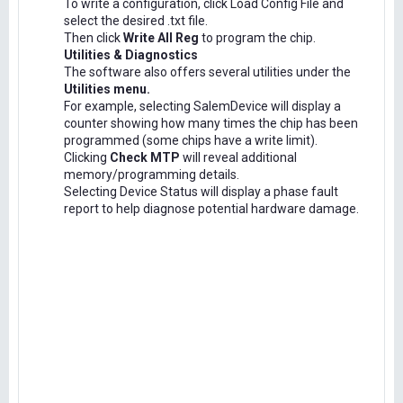
To write a configuration, click Load Config File and
select the desired .txt file.
Then click
Write All Reg
to program the chip.
Utilities & Diagnostics
The software also offers several utilities under the
Utilities menu.
For example, selecting SalemDevice will display a
counter showing how many times the chip has been
programmed (some chips have a write limit).
Clicking
Check MTP
will reveal additional
memory/programming details.
Selecting Device Status will display a phase fault
report to help diagnose potential hardware damage.