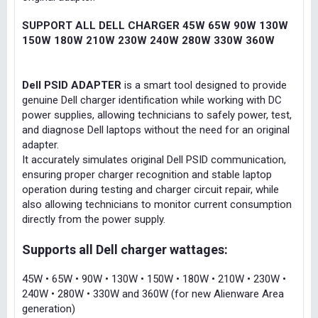
SUPPORT ALL DELL CHARGER 45W 65W 90W 130W
150W 180W 210W 230W 240W 280W 330W 360W
Dell PSID ADAPTER
is a smart tool designed to provide
genuine Dell charger identification while working with DC
power supplies, allowing technicians to safely power, test,
and diagnose Dell laptops without the need for an original
adapter.
It accurately simulates original Dell PSID communication,
ensuring proper charger recognition and stable laptop
operation during testing and charger circuit repair, while
also allowing technicians to monitor current consumption
directly from the power supply.
Supports all Dell charger wattages:
45W • 65W • 90W • 130W • 150W • 180W • 210W • 230W •
240W • 280W • 330W and 360W (for new Alienware Area
generation)