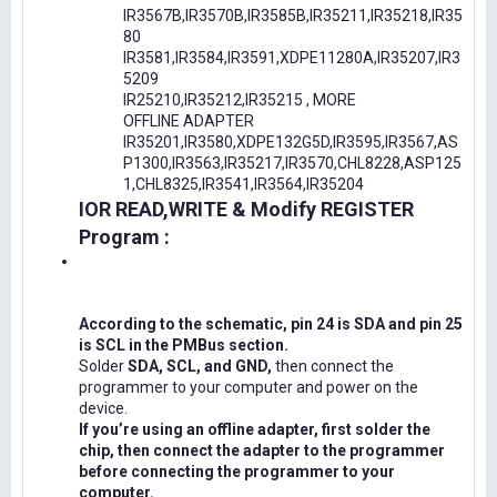
IR3567B,IR3570B,IR3585B,IR35211,IR35218,IR35
80
IR3581,IR3584,IR3591,XDPE11280A,IR35207,IR3
5209
IR25210,IR35212,IR35215 , MORE
OFFLINE ADAPTER
IR35201,IR3580,XDPE132G5D,IR3595,IR3567,AS
P1300,IR3563,IR35217,IR3570,CHL8228,ASP125
1,CHL8325,IR3541,IR3564,IR35204
IOR READ,WRITE & Modify REGISTER
Program :
According to the schematic, pin 24 is SDA and pin 25
is SCL in the PMBus section.
Solder
SDA, SCL, and GND,
then connect the
programmer to your computer and power on the
device.
If you’re using an offline adapter, first solder the
chip, then connect the adapter to the programmer
before connecting the programmer to your
computer.