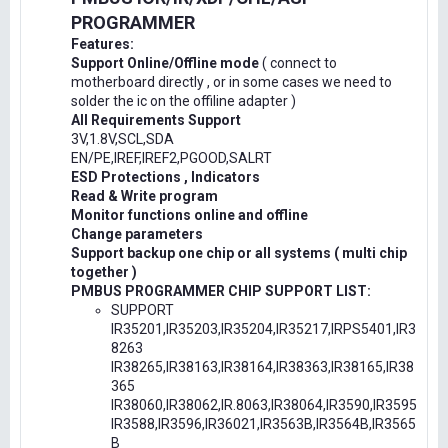
PROGRAMMER
Features:
Support Online/Offline mode
( connect to
motherboard directly , or in some cases we need to
solder the ic on the offiline adapter )
All Requirements Support
3V,1.8V,SCL,SDA
EN/PE,IREF,IREF2,PGOOD,SALRT
ESD Protections , Indicators
Read & Write program
Monitor functions online and offline
Change parameters
Support backup one chip or all systems ( multi chip
together )
PMBUS PROGRAMMER CHIP SUPPORT LIST:
SUPPORT
IR35201,IR35203,IR35204,IR35217,IRPS5401,IR3
8263
IR38265,IR38163,IR38164,IR38363,IR38165,IR38
365
IR38060,IR38062,IR.8063,IR38064,IR3590,IR3595
IR3588,IR3596,IR36021,IR3563B,IR3564B,IR3565
B