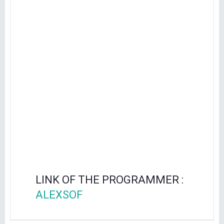
LINK OF THE PROGRAMMER :
ALEXSOF