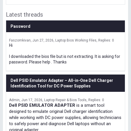
Latest threads
Password
Faszomkivan
Jun 27, 2026
Laptop Bios Working Files
Replies: 0
Hi
I downloaded the bios file but is not extracting. It is asking for
password. Please help . Thanks
Dell PSID Emulator Adapter – All-in-One Dell Charger
Identification Tool for DC Power Supplies
Admin
Jun 17, 2026
Laptop Repair & Bios Tools
Replies: 0
Dell PSID EMULATOR ADAPTER
is a smart tool
designed to emulate original Dell charger identification
while working with DC power supplies, allowing technicians
to safely power and diagnose Dell laptops without an
original adapter.