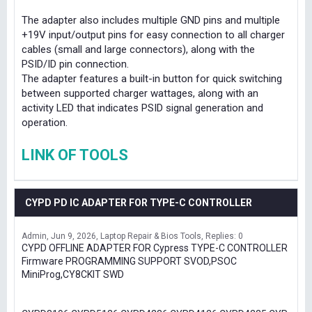
The adapter also includes multiple GND pins and multiple
+19V input/output pins for easy connection to all charger
cables (small and large connectors), along with the
PSID/ID pin connection.
The adapter features a built-in button for quick switching
between supported charger wattages, along with an
activity LED that indicates PSID signal generation and
operation.
LINK OF TOOLS
CYPD PD IC ADAPTER FOR TYPE-C CONTROLLER
Admin
Jun 9, 2026
Laptop Repair & Bios Tools
Replies: 0
CYPD OFFLINE ADAPTER FOR Cypress TYPE-C CONTROLLER
Firmware PROGRAMMING SUPPORT SVOD,PSOC
MiniProg,CY8CKIT SWD