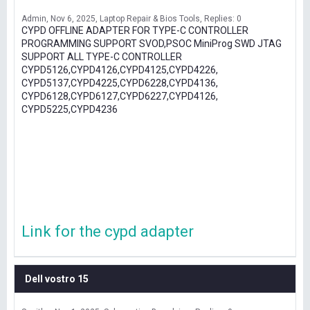
Admin
Nov 6, 2025
Laptop Repair & Bios Tools
Replies: 0
CYPD OFFLINE ADAPTER FOR TYPE-C CONTROLLER
PROGRAMMING SUPPORT SVOD,PSOC MiniProg SWD JTAG
SUPPORT ALL TYPE-C CONTROLLER
CYPD5126,CYPD4126,CYPD4125,CYPD4226,
CYPD5137,CYPD4225,CYPD6228,CYPD4136,
CYPD6128,CYPD6127,CYPD6227,CYPD4126,
CYPD5225,CYPD4236
Link for the cypd adapter
Dell vostro 15