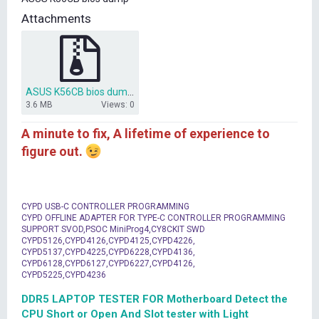
t
Attachments
e
r
ASUS K56CB bios dump.ZIP
3.6 MB
Views: 0
A minute to fix, A lifetime of experience to
figure out.
CYPD USB-C CONTROLLER PROGRAMMING
CYPD OFFLINE ADAPTER FOR TYPE-C CONTROLLER PROGRAMMING
SUPPORT SVOD,PSOC MiniProg4,CY8CKIT SWD
CYPD5126,CYPD4126,CYPD4125,CYPD4226,
CYPD5137,CYPD4225,CYPD6228,CYPD4136,
CYPD6128,CYPD6127,CYPD6227,CYPD4126,
CYPD5225,CYPD4236
DDR5 LAPTOP TESTER FOR Motherboard Detect the
CPU Short or Open And Slot tester with Light