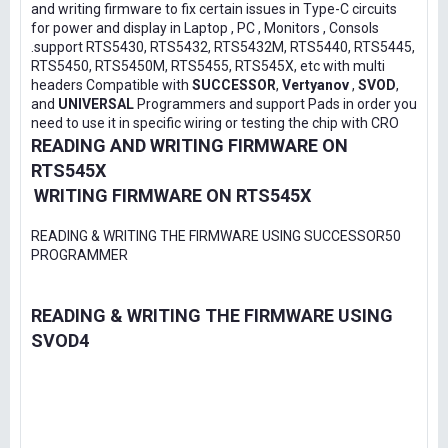
and writing firmware to fix certain issues in Type-C circuits
for power and display in Laptop , PC , Monitors , Consols
.support RTS5430, RTS5432, RTS5432M, RTS5440, RTS5445,
RTS5450, RTS5450M, RTS5455, RTS545X, etc with multi
headers Compatible with
SUCCESSOR
,
Vertyanov
,
SVOD
,
and
UNIVERSAL
Programmers and support Pads in order you
need to use it in specific wiring or testing the chip with CRO
READING AND WRITING FIRMWARE ON
RTS545X
WRITING FIRMWARE ON RTS545X
READING & WRITING THE FIRMWARE USING SUCCESSOR50
PROGRAMMER
READING & WRITING THE FIRMWARE USING
SVOD4