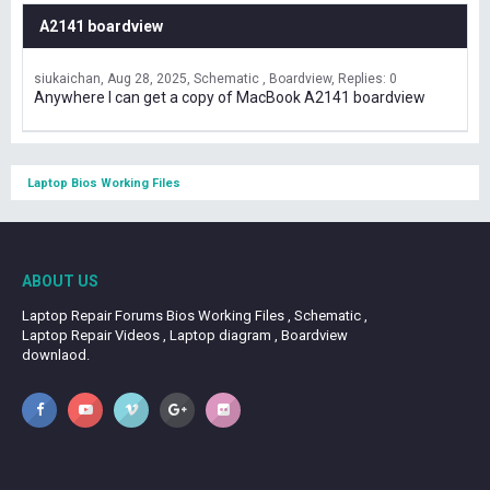
A2141 boardview
siukaichan
Aug 28, 2025
Schematic , Boardview
Replies: 0
Anywhere I can get a copy of MacBook A2141 boardview
Laptop Bios Working Files
ABOUT US
Laptop Repair Forums Bios Working Files , Schematic ,
Laptop Repair Videos , Laptop diagram , Boardview
downlaod.