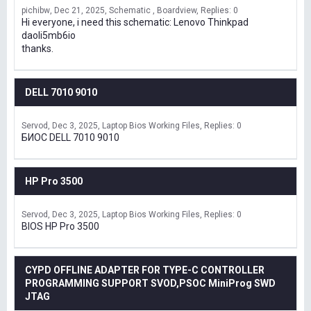
pichibw
Dec 21, 2025
Schematic , Boardview
Replies: 0
Hi everyone, i need this schematic: Lenovo Thinkpad
daoli5mb6io
thanks.
DELL 7010 9010
Servod
Dec 3, 2025
Laptop Bios Working Files
Replies: 0
БИОС DELL 7010 9010
HP Pro 3500
Servod
Dec 3, 2025
Laptop Bios Working Files
Replies: 0
BIOS HP Pro 3500
CYPD OFFLINE ADAPTER FOR TYPE-C CONTROLLER
PROGRAMMING SUPPORT SVOD,PSOC MiniProg SWD
JTAG