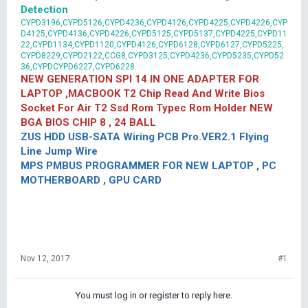
Detection
CYPD3196,CYPD5126,CYPD4236,CYPD4126,CYPD4225,CYPD4226,CYP
D4125,CYPD4136,CYPD4226,CYPD5125,CYPD5137,CYPD4225,CYPD11
22,CYPD1134,CYPD1120,CYPD4126,CYPD6128,CYPD6127,CYPD5225,
CYPD8229,CYPD2122,CCG8,CYPD3125,CYPD4236,CYPD5235,CYPD52
36,CYPDCYPD6227,CYPD6228
NEW GENERATION SPI 14 IN ONE ADAPTER FOR
LAPTOP ,MACBOOK T2 Chip Read And Write Bios
Socket For Air T2 Ssd Rom Typec Rom Holder NEW
BGA BIOS CHIP 8 , 24 BALL
ZUS HDD USB-SATA Wiring PCB Pro.VER2.1 Flying
Line Jump Wire
MPS PMBUS PROGRAMMER FOR NEW LAPTOP , PC
MOTHERBOARD , GPU CARD
Nov 12, 2017
#1
You must log in or register to reply here.