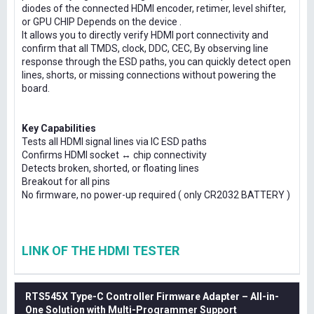
diodes of the connected HDMI encoder, retimer, level shifter,
or GPU CHIP Depends on the device .
It allows you to directly verify HDMI port connectivity and
confirm that all TMDS, clock, DDC, CEC, By observing line
response through the ESD paths, you can quickly detect open
lines, shorts, or missing connections without powering the
board.
Key Capabilities
Tests all HDMI signal lines via IC ESD paths
Confirms HDMI socket ↔ chip connectivity
Detects broken, shorted, or floating lines
Breakout for all pins
No firmware, no power-up required ( only CR2032 BATTERY )
LINK OF THE HDMI TESTER
RTS545X Type-C Controller Firmware Adapter – All-in-
One Solution with Multi-Programmer Support