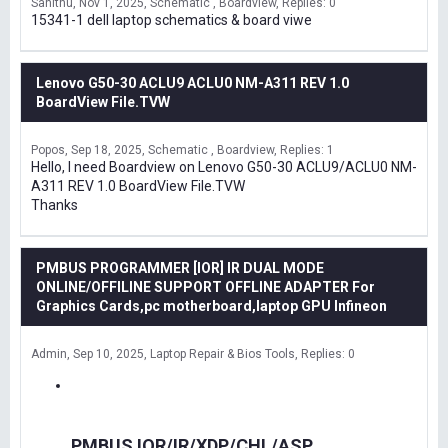
Sanithu
Nov 1, 2025
Schematic , Boardview
Replies: 0
15341-1 dell laptop schematics & board viwe
Lenovo G50-30 ACLU9 ACLU0 NM-A311 REV 1.0
BoardView File.TVW
Popos
Sep 18, 2025
Schematic , Boardview
Replies: 1
Hello, I need Boardview on Lenovo G50-30 ACLU9/ACLU0 NM-
A311 REV 1.0 BoardView File.TVW
Thanks
PMBUS PROGRAMMER [IOR] IR DUAL MODE
ONLINE/OFFILINE SUPPORT OFFLINE ADAPTER For
Graphics Cards,pc motherboard,laptop GPU Infineon
Admin
Sep 10, 2025
Laptop Repair & Bios Tools
Replies: 0
PMBUS IOR/IR/XDP/CHL/ASP