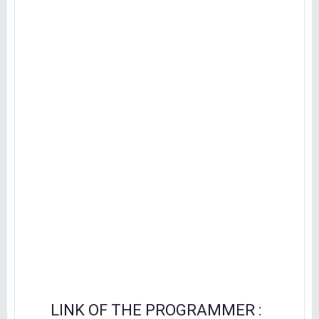
LINK OF THE PROGRAMMER :