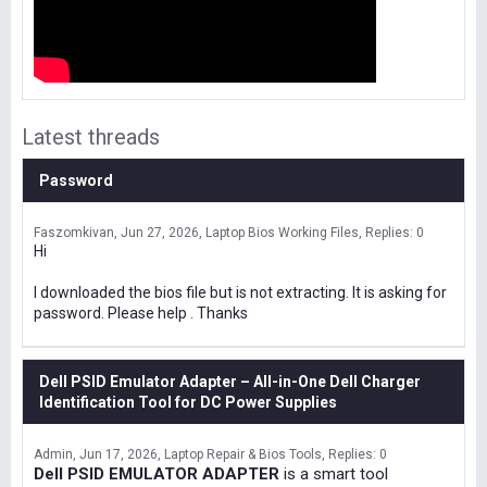
Latest threads
Password
Faszomkivan
Jun 27, 2026
Laptop Bios Working Files
Replies: 0
Hi
I downloaded the bios file but is not extracting. It is asking for
password. Please help . Thanks
Dell PSID Emulator Adapter – All-in-One Dell Charger
Identification Tool for DC Power Supplies
Admin
Jun 17, 2026
Laptop Repair & Bios Tools
Replies: 0
Dell PSID EMULATOR ADAPTER
is a smart tool