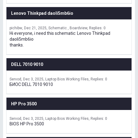
Lenovo Thinkpad daoli5mb6io
pichibw
Dec 21, 2025
Schematic , Boardview
Replies: 0
Hi everyone, i need this schematic: Lenovo Thinkpad
daoli5mb6io
thanks.
DELL 7010 9010
Servod
Dec 3, 2025
Laptop Bios Working Files
Replies: 0
БИОС DELL 7010 9010
HP Pro 3500
Servod
Dec 3, 2025
Laptop Bios Working Files
Replies: 0
BIOS HP Pro 3500