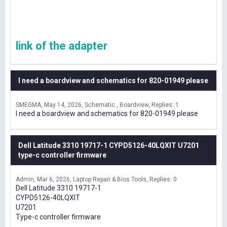
link of the adapter
I need a boardview and schematics for 820-01949 please
SMEGMA
May 14, 2026
Schematic , Boardview
Replies: 1
I need a boardview and schematics for 820-01949 please
Dell Latitude 3310 19717-1 CYPD5126-40LQXIT U7201
type-c controller firmware
Admin
Mar 6, 2026
Laptop Repair & Bios Tools
Replies: 0
Dell Latitude 3310 19717-1
CYPD5126-40LQXIT
U7201
Type-c controller firmware