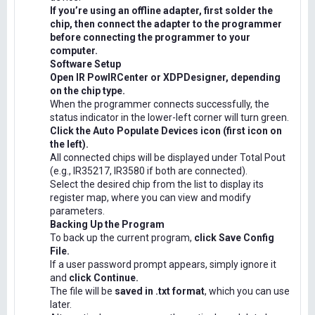
If you’re using an offline adapter, first solder the
chip, then connect the adapter to the programmer
before connecting the programmer to your
computer.
Software Setup
Open IR PowIRCenter or XDPDesigner, depending
on the chip type.
When the programmer connects successfully, the
status indicator in the lower-left corner will turn green.
Click the Auto Populate Devices icon (first icon on
the left).
All connected chips will be displayed under Total Pout
(e.g., IR35217, IR3580 if both are connected).
Select the desired chip from the list to display its
register map, where you can view and modify
parameters.
Backing Up the Program
To back up the current program,
click Save Config
File.
If a user password prompt appears, simply ignore it
and
click Continue.
The file will be
saved in .txt format
, which you can use
later.