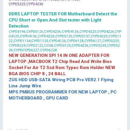
CYPD5225,CYPD4236
DDR5 LAPTOP TESTER FOR Motherboard Detect the
CPU Short or Open And Slot tester with Light
Detection
CYPD3196,CYPD5126,CYPD4236,CYPD4126,CYPD4225,CYPD4226,CYP
D4125,CYPD4136,CYPD4226,CYPD5125,CYPD5137,CYPD4225,CYPD11
22,CYPD1134,CYPD1120,CYPD4126,CYPD6128,CYPD6127,CYPD5225,
CYPD8229,CYPD2122,CCG8,CYPD3125,CYPD4236,CYPD5235,CYPD52
36,CYPDCYPD6227,CYPD6228
NEW GENERATION SPI 14 IN ONE ADAPTER FOR
LAPTOP ,MACBOOK T2 Chip Read And Write Bios
Socket For Air T2 Ssd Rom Typec Rom Holder NEW
BGA BIOS CHIP 8 , 24 BALL
ZUS HDD USB-SATA Wiring PCB Pro.VER2.1 Flying
Line Jump Wire
MPS PMBUS PROGRAMMER FOR NEW LAPTOP , PC
MOTHERBOARD , GPU CARD