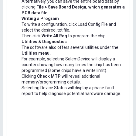
Alternatively, you can save the entire board data by
clicking
File > Save Board Design, which generates a
PCB data file.
Writing a Program
To write a configuration, click Load Config File and
select the desired .txt file.
Then click
Write All Reg
to program the chip.
Utilities & Diagnostics
The software also offers several utilities under the
Utilities menu.
For example, selecting SalemDevice will display a
counter showing how many times the chip has been
programmed (some chips have a write limit).
Clicking
Check MTP
will reveal additional
memory/programming details.
Selecting Device Status will display a phase fault
report to help diagnose potential hardware damage.