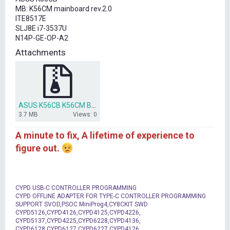
t
MB: K56CM mainboard rev.2.0
e
ITE8517E
r
SLJ8E i7-3537U
N14P-GE-OP-A2
Attachments
ASUS K56CB K56CM Bios.rar
3.7 MB
Views: 0
A minute to fix, A lifetime of experience to
figure out.
CYPD USB-C CONTROLLER PROGRAMMING
CYPD OFFLINE ADAPTER FOR TYPE-C CONTROLLER PROGRAMMING
SUPPORT SVOD,PSOC MiniProg4,CY8CKIT SWD
CYPD5126,CYPD4126,CYPD4125,CYPD4226,
CYPD5137,CYPD4225,CYPD6228,CYPD4136,
CYPD6128,CYPD6127,CYPD6227,CYPD4126,