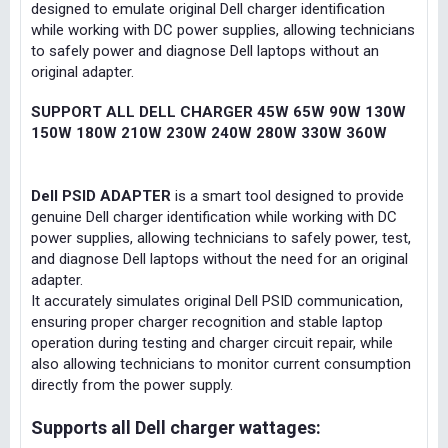
designed to emulate original Dell charger identification
while working with DC power supplies, allowing technicians
to safely power and diagnose Dell laptops without an
original adapter.
SUPPORT ALL DELL CHARGER 45W 65W 90W 130W
150W 180W 210W 230W 240W 280W 330W 360W
Dell PSID ADAPTER
is a smart tool designed to provide
genuine Dell charger identification while working with DC
power supplies, allowing technicians to safely power, test,
and diagnose Dell laptops without the need for an original
adapter.
It accurately simulates original Dell PSID communication,
ensuring proper charger recognition and stable laptop
operation during testing and charger circuit repair, while
also allowing technicians to monitor current consumption
directly from the power supply.
Supports all Dell charger wattages: