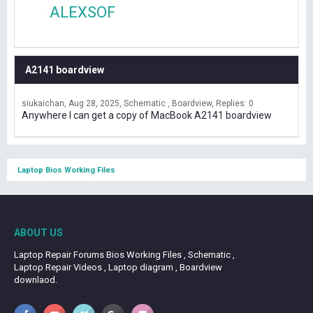
ALEXSOF
A2141 boardview
siukaichan
Aug 28, 2025
Schematic , Boardview
Replies: 0
Anywhere I can get a copy of MacBook A2141 boardview
Laptop Bios Working Files
ABOUT US
Laptop Repair Forums Bios Working Files , Schematic ,
Laptop Repair Videos , Laptop diagram , Boardview
downlaod.