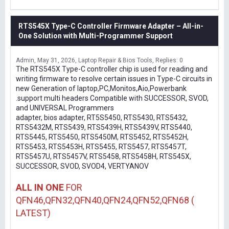
RTS545X Type-C Controller Firmware Adapter – All-in-
One Solution with Multi-Programmer Support
Admin
May 31, 2026
Laptop Repair & Bios Tools
Replies: 0
The RTS545X Type-C controller chip is used for reading and
writing firmware to resolve certain issues in Type-C circuits in
new Generation of laptop,PC,Monitos,Aio,Powerbank
.support multi headers Compatible with SUCCESSOR, SVOD,
and UNIVERSAL Programmers
adapter, bios adapter, RT5S5450, RTS5430, RTS5432,
RTS5432M, RTS5439, RTS5439H, RTS5439V, RTS5440,
RTS5445, RTS5450, RTS5450M, RTS5452, RTS5452H,
RTS5453, RTS5453H, RTS5455, RTS5457, RTS5457T,
RTS5457U, RTS5457V, RTS5458, RTS5458H, RTS545X,
SUCCESSOR, SVOD, SVOD4, VERTYANOV
ALL IN ONE
FOR
QFN46,QFN32,QFN40,QFN24,QFN52,QFN68 (
LATEST)