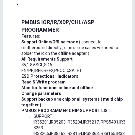
PMBUS IOR/IR/XDP/CHL/ASP
PROGRAMMER
Features:
Support Online/Offline mode
( connect to
motherboard directly , or in some cases we need to
solder the ic on the offiline adapter )
All Requirements Support
3V,1.8V,SCL,SDA
EN/PE,IREF,IREF2,PGOOD,SALRT
ESD Protections , Indicators
Read & Write program
Monitor functions online and offline
Change parameters
Support backup one chip or all systems ( multi chip
together )
PMBUS PROGRAMMER CHIP SUPPORT LIST:
SUPPORT
IR35201,IR35203,IR35204,IR35217,IRPS5401,IR3
8263
IR38265,IR38163,IR38164,IR38363,IR38165,IR38