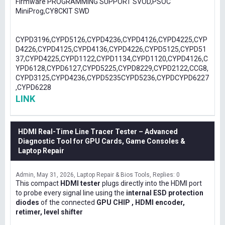
Firmware PROGRAMMING SUPPORT SVOD,PSOC
MiniProg,CY8CKIT SWD
CYPD3196,CYPD5126,CYPD4236,CYPD4126,CYPD4225,CYP
D4226,CYPD4125,CYPD4136,CYPD4226,CYPD5125,CYPD51
37,CYPD4225,CYPD1122,CYPD1134,CYPD1120,CYPD4126,C
YPD6128,CYPD6127,CYPD5225,CYPD8229,CYPD2122,CCG8,
CYPD3125,CYPD4236,CYPD5235CYPD5236,CYPDCYPD6227
,CYPD6228
LINK
HDMI Real-Time Line Tracer Tester – Advanced
Diagnostic Tool for GPU Cards, Game Consoles &
Laptop Repair
Admin
May 31, 2026
Laptop Repair & Bios Tools
Replies: 0
This compact
HDMI tester
plugs directly into the HDMI port
to probe every signal line using the
internal ESD protection
diodes
of the connected
GPU CHIP , HDMI encoder,
retimer, level shifter