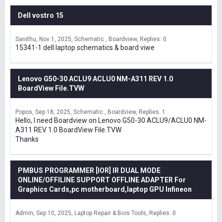
Dell vostro 15
Sanithu
Nov 1, 2025
Schematic , Boardview
Replies: 0
15341-1 dell laptop schematics & board viwe
Lenovo G50-30 ACLU9 ACLU0 NM-A311 REV 1.0
BoardView File.TVW
Popos
Sep 18, 2025
Schematic , Boardview
Replies: 1
Hello, I need Boardview on Lenovo G50-30 ACLU9/ACLU0 NM-
A311 REV 1.0 BoardView File.TVW
Thanks
PMBUS PROGRAMMER [IOR] IR DUAL MODE
ONLINE/OFFILINE SUPPORT OFFLINE ADAPTER For
Graphics Cards,pc motherboard,laptop GPU Infineon
Admin
Sep 10, 2025
Laptop Repair & Bios Tools
Replies: 0