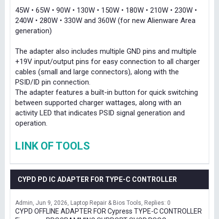
45W • 65W • 90W • 130W • 150W • 180W • 210W • 230W •
240W • 280W • 330W and 360W (for new Alienware Area
generation)
The adapter also includes multiple GND pins and multiple
+19V input/output pins for easy connection to all charger
cables (small and large connectors), along with the
PSID/ID pin connection.
The adapter features a built-in button for quick switching
between supported charger wattages, along with an
activity LED that indicates PSID signal generation and
operation.
LINK OF TOOLS
CYPD PD IC ADAPTER FOR TYPE-C CONTROLLER
Admin
Jun 9, 2026
Laptop Repair & Bios Tools
Replies: 0
CYPD OFFLINE ADAPTER FOR Cypress TYPE-C CONTROLLER