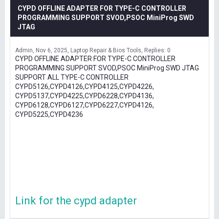
CYPD OFFLINE ADAPTER FOR TYPE-C CONTROLLER
PROGRAMMING SUPPORT SVOD,PSOC MiniProg SWD
JTAG
Admin
Nov 6, 2025
Laptop Repair & Bios Tools
Replies: 0
CYPD OFFLINE ADAPTER FOR TYPE-C CONTROLLER
PROGRAMMING SUPPORT SVOD,PSOC MiniProg SWD JTAG
SUPPORT ALL TYPE-C CONTROLLER
CYPD5126,CYPD4126,CYPD4125,CYPD4226,
CYPD5137,CYPD4225,CYPD6228,CYPD4136,
CYPD6128,CYPD6127,CYPD6227,CYPD4126,
CYPD5225,CYPD4236
Link for the cypd adapter