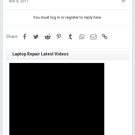
Nov 8, 2017
#1
You must log in or register to reply here.
Facebook
Twitter
Reddit
Pinterest
Tumblr
WhatsApp
Email
Link
Share:
Laptop Repair Latest Videos