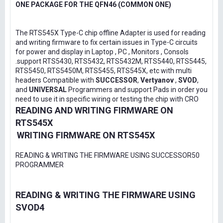
ONE PACKAGE FOR THE QFN46 (COMMON ONE)
The RTS545X Type-C chip offline Adapter is used for reading
and writing firmware to fix certain issues in Type-C circuits
for power and display in Laptop , PC , Monitors , Consols
.support RTS5430, RTS5432, RTS5432M, RTS5440, RTS5445,
RTS5450, RTS5450M, RTS5455, RTS545X, etc with multi
headers Compatible with
SUCCESSOR
,
Vertyanov
,
SVOD
,
and
UNIVERSAL
Programmers and support Pads in order you
need to use it in specific wiring or testing the chip with CRO
READING AND WRITING FIRMWARE ON
RTS545X
WRITING FIRMWARE ON RTS545X
READING & WRITING THE FIRMWARE USING SUCCESSOR50
PROGRAMMER
READING & WRITING THE FIRMWARE USING
SVOD4