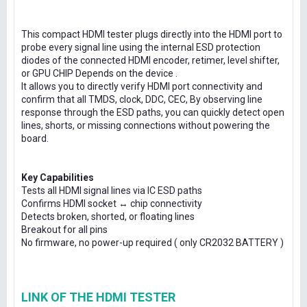
This compact HDMI tester plugs directly into the HDMI port to
probe every signal line using the internal ESD protection
diodes of the connected HDMI encoder, retimer, level shifter,
or GPU CHIP Depends on the device .
It allows you to directly verify HDMI port connectivity and
confirm that all TMDS, clock, DDC, CEC, By observing line
response through the ESD paths, you can quickly detect open
lines, shorts, or missing connections without powering the
board.
Key Capabilities
Tests all HDMI signal lines via IC ESD paths
Confirms HDMI socket ↔ chip connectivity
Detects broken, shorted, or floating lines
Breakout for all pins
No firmware, no power-up required ( only CR2032 BATTERY )
LINK OF THE HDMI TESTER