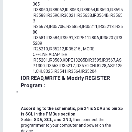
365
IR38060,IR38062,IR.8063,IR38064,IR3590,IR3595
IR3588,IR3596,IR36021,IR3563B,IR3564B,IR3565
B
IR3567B,IR3570B,IR3585B,IR35211,IR35218,IR35
80
IR3581,IR3584,IR3591,XDPE11280A,IR35207,IR3
5209
IR25210,IR35212,IR35215 , MORE
OFFLINE ADAPTER
IR35201,IR3580,XDPE132G5D,IR3595,IR3567,AS
P1300,IR3563,IR35217,IR3570,CHL8228,ASP125
1,CHL8325,IR3541,IR3564,IR35204
IOR READ,WRITE & Modify REGISTER
Program :
According to the schematic, pin 24 is SDA and pin 25
is SCL in the PMBus section.
Solder
SDA, SCL, and GND,
then connect the
programmer to your computer and power on the
device.