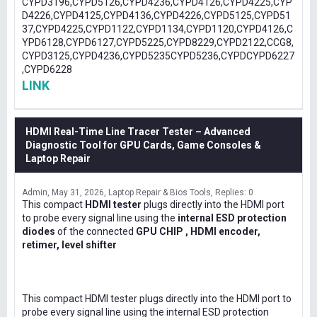
CYPD3196,CYPD5126,CYPD4236,CYPD4126,CYPD4225,CYP
D4226,CYPD4125,CYPD4136,CYPD4226,CYPD5125,CYPD51
37,CYPD4225,CYPD1122,CYPD1134,CYPD1120,CYPD4126,C
YPD6128,CYPD6127,CYPD5225,CYPD8229,CYPD2122,CCG8,
CYPD3125,CYPD4236,CYPD5235CYPD5236,CYPDCYPD6227
,CYPD6228
LINK
HDMI Real-Time Line Tracer Tester – Advanced
Diagnostic Tool for GPU Cards, Game Consoles &
Laptop Repair
Admin
May 31, 2026
Laptop Repair & Bios Tools
Replies: 0
This compact
HDMI tester
plugs directly into the HDMI port
to probe every signal line using the
internal ESD protection
diodes
of the connected
GPU CHIP , HDMI encoder,
retimer, level shifter
This compact HDMI tester plugs directly into the HDMI port to
probe every signal line using the internal ESD protection