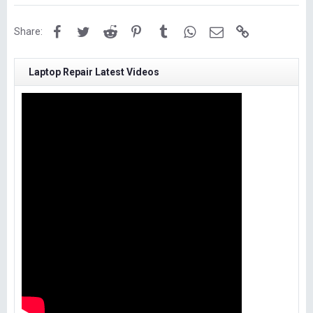
Facebook
Twitter
Reddit
Pinterest
Tumblr
WhatsApp
Email
Link
Share:
Laptop Repair Latest Videos