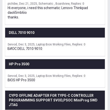
pichibw
Dec 21, 2025
Schematic , Boardview
Replies: 0
Hi everyone, i need this schematic: Lenovo Thinkpad
daoli5mb6io
thanks.
DELL 7010 9010
Servod
Dec 3, 2025
Laptop Bios Working Files
Replies: 0
БИОС DELL 7010 9010
HP Pro 3500
Servod
Dec 3, 2025
Laptop Bios Working Files
Replies: 0
BIOS HP Pro 3500
CYPD OFFLINE ADAPTER FOR TYPE-C CONTROLLER
PROGRAMMING SUPPORT SVOD,PSOC MiniProg SWD
JTAG