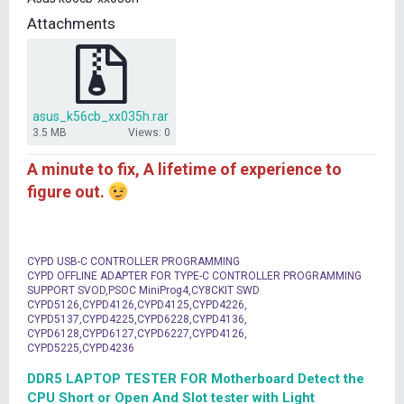
t
Attachments
e
r
asus_k56cb_xx035h.rar
3.5 MB
Views: 0
A minute to fix, A lifetime of experience to
figure out.
CYPD USB-C CONTROLLER PROGRAMMING
CYPD OFFLINE ADAPTER FOR TYPE-C CONTROLLER PROGRAMMING
SUPPORT SVOD,PSOC MiniProg4,CY8CKIT SWD
CYPD5126,CYPD4126,CYPD4125,CYPD4226,
CYPD5137,CYPD4225,CYPD6228,CYPD4136,
CYPD6128,CYPD6127,CYPD6227,CYPD4126,
CYPD5225,CYPD4236
DDR5 LAPTOP TESTER FOR Motherboard Detect the
CPU Short or Open And Slot tester with Light