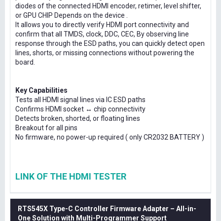
diodes of the connected HDMI encoder, retimer, level shifter,
or GPU CHIP Depends on the device .
It allows you to directly verify HDMI port connectivity and
confirm that all TMDS, clock, DDC, CEC, By observing line
response through the ESD paths, you can quickly detect open
lines, shorts, or missing connections without powering the
board.
Key Capabilities
Tests all HDMI signal lines via IC ESD paths
Confirms HDMI socket ↔ chip connectivity
Detects broken, shorted, or floating lines
Breakout for all pins
No firmware, no power-up required ( only CR2032 BATTERY )
LINK OF THE HDMI TESTER
RTS545X Type-C Controller Firmware Adapter – All-in-
One Solution with Multi-Programmer Support