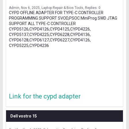
Admin
Nov 6, 2025
Laptop Repair & Bios Tools
Replies: 0
CYPD OFFLINE ADAPTER FOR TYPE-C CONTROLLER
PROGRAMMING SUPPORT SVOD,PSOC MiniProg SWD JTAG
SUPPORT ALL TYPE-C CONTROLLER
CYPD5126,CYPD4126,CYPD4125,CYPD4226,
CYPD5137,CYPD4225,CYPD6228,CYPD4136,
CYPD6128,CYPD6127,CYPD6227,CYPD4126,
CYPD5225,CYPD4236
Link for the cypd adapter
Dell vostro 15