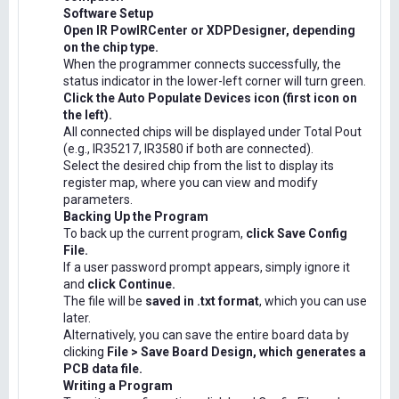
Software Setup
Open IR PowIRCenter or XDPDesigner, depending
on the chip type.
When the programmer connects successfully, the
status indicator in the lower-left corner will turn green.
Click the Auto Populate Devices icon (first icon on
the left).
All connected chips will be displayed under Total Pout
(e.g., IR35217, IR3580 if both are connected).
Select the desired chip from the list to display its
register map, where you can view and modify
parameters.
Backing Up the Program
To back up the current program,
click Save Config
File.
If a user password prompt appears, simply ignore it
and
click Continue.
The file will be
saved in .txt format
, which you can use
later.
Alternatively, you can save the entire board data by
clicking
File > Save Board Design, which generates a
PCB data file.
Writing a Program