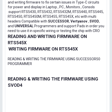
and writing firmware to fix certain issues in Type-C circuits
for power and display in Laptop , PC , Monitors , Consols
.support RTS5430, RTS5432, RTS5432M, RTS5440, RTS5445,
RTS5450, RTS5450M, RTS5455, RTS545X, etc with multi
headers Compatible with
SUCCESSOR
,
Vertyanov
,
SVOD
,
and
UNIVERSAL
Programmers and support Pads in order you
need to use it in specific wiring or testing the chip with CRO
READING AND WRITING FIRMWARE ON
RTS545X
WRITING FIRMWARE ON RTS545X
READING & WRITING THE FIRMWARE USING SUCCESSOR50
PROGRAMMER
READING & WRITING THE FIRMWARE USING
SVOD4