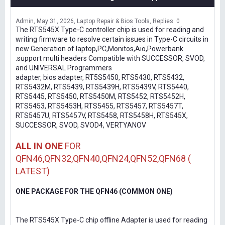
Admin
May 31, 2026
Laptop Repair & Bios Tools
Replies: 0
The RTS545X Type-C controller chip is used for reading and
writing firmware to resolve certain issues in Type-C circuits in
new Generation of laptop,PC,Monitos,Aio,Powerbank
.support multi headers Compatible with SUCCESSOR, SVOD,
and UNIVERSAL Programmers
adapter, bios adapter, RT5S5450, RTS5430, RTS5432,
RTS5432M, RTS5439, RTS5439H, RTS5439V, RTS5440,
RTS5445, RTS5450, RTS5450M, RTS5452, RTS5452H,
RTS5453, RTS5453H, RTS5455, RTS5457, RTS5457T,
RTS5457U, RTS5457V, RTS5458, RTS5458H, RTS545X,
SUCCESSOR, SVOD, SVOD4, VERTYANOV
ALL IN ONE
FOR
QFN46,QFN32,QFN40,QFN24,QFN52,QFN68 (
LATEST)
ONE PACKAGE FOR THE QFN46 (COMMON ONE)
The RTS545X Type-C chip offline Adapter is used for reading