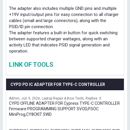
The adapter also includes multiple GND pins and multiple
+19V input/output pins for easy connection to all charger
cables (small and large connectors), along with the
PSID/ID pin connection.
The adapter features a built-in button for quick switching
between supported charger wattages, along with an
activity LED that indicates PSID signal generation and
operation.
LINK OF TOOLS
CYPD PD IC ADAPTER FOR TYPE-C CONTROLLER
Admin
Jun 9, 2026
Laptop Repair & Bios Tools
Replies: 0
CYPD OFFLINE ADAPTER FOR Cypress TYPE-C CONTROLLER
Firmware PROGRAMMING SUPPORT SVOD,PSOC
MiniProg,CY8CKIT SWD