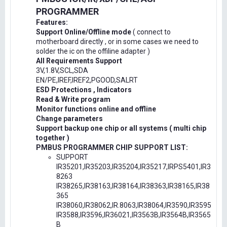
PROGRAMMER
Features:
Support Online/Offline mode
( connect to
motherboard directly , or in some cases we need to
solder the ic on the offiline adapter )
All Requirements Support
3V,1.8V,SCL,SDA
EN/PE,IREF,IREF2,PGOOD,SALRT
ESD Protections , Indicators
Read & Write program
Monitor functions online and offline
Change parameters
Support backup one chip or all systems ( multi chip
together )
PMBUS PROGRAMMER CHIP SUPPORT LIST:
SUPPORT
IR35201,IR35203,IR35204,IR35217,IRPS5401,IR3
8263
IR38265,IR38163,IR38164,IR38363,IR38165,IR38
365
IR38060,IR38062,IR.8063,IR38064,IR3590,IR3595
IR3588,IR3596,IR36021,IR3563B,IR3564B,IR3565
B