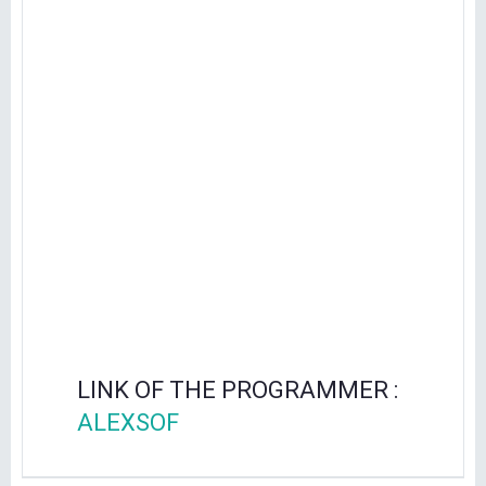
LINK OF THE PROGRAMMER :
ALEXSOF