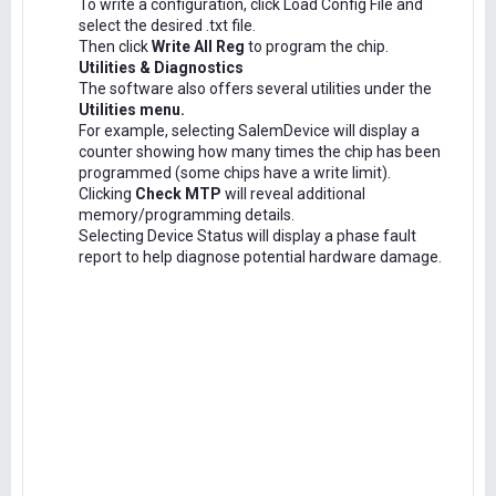
To write a configuration, click Load Config File and
select the desired .txt file.
Then click
Write All Reg
to program the chip.
Utilities & Diagnostics
The software also offers several utilities under the
Utilities menu.
For example, selecting SalemDevice will display a
counter showing how many times the chip has been
programmed (some chips have a write limit).
Clicking
Check MTP
will reveal additional
memory/programming details.
Selecting Device Status will display a phase fault
report to help diagnose potential hardware damage.