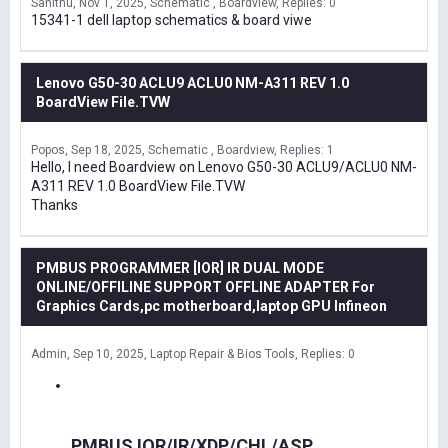
Sanithu
Nov 1, 2025
Schematic , Boardview
Replies: 0
15341-1 dell laptop schematics & board viwe
Lenovo G50-30 ACLU9 ACLU0 NM-A311 REV 1.0
BoardView File.TVW
Popos
Sep 18, 2025
Schematic , Boardview
Replies: 1
Hello, I need Boardview on Lenovo G50-30 ACLU9/ACLU0 NM-
A311 REV 1.0 BoardView File.TVW
Thanks
PMBUS PROGRAMMER [IOR] IR DUAL MODE
ONLINE/OFFILINE SUPPORT OFFLINE ADAPTER For
Graphics Cards,pc motherboard,laptop GPU Infineon
Admin
Sep 10, 2025
Laptop Repair & Bios Tools
Replies: 0
PMBUS IOR/IR/XDP/CHL/ASP