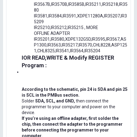
IR3567B,IR3570B,IR3585B,IR35211,IR35218,IR35
80
IR3581,IR3584,IR3591,XDPE11280A,IR35207,IR3
5209
IR25210,IR35212,IR35215 , MORE
OFFLINE ADAPTER
IR35201,IR3580,XDPE132G5D,IR3595,IR3567,AS
P1300,IR3563,IR35217,IR3570,CHL8228,ASP125
1,CHL8325,IR3541,IR3564,IR35204
IOR READ,WRITE & Modify REGISTER
Program :
According to the schematic, pin 24 is SDA and pin 25
is SCL in the PMBus section.
Solder
SDA, SCL, and GND,
then connect the
programmer to your computer and power on the
device.
If you’re using an offline adapter, first solder the
chip, then connect the adapter to the programmer
before connecting the programmer to your
computer.