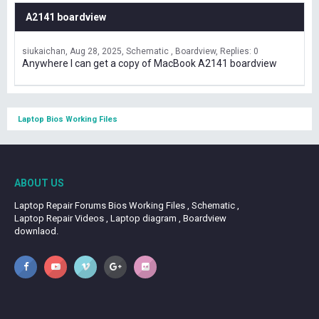
A2141 boardview
siukaichan
Aug 28, 2025
Schematic , Boardview
Replies: 0
Anywhere I can get a copy of MacBook A2141 boardview
Laptop Bios Working Files
ABOUT US
Laptop Repair Forums Bios Working Files , Schematic ,
Laptop Repair Videos , Laptop diagram , Boardview
downlaod.