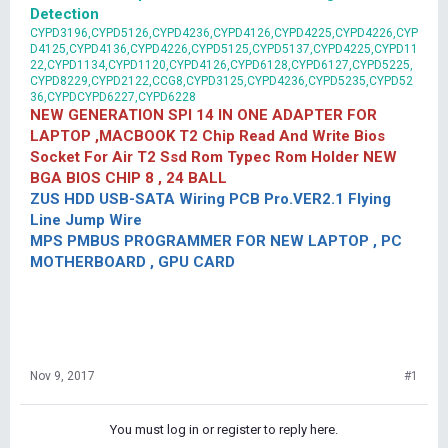
Detection
CYPD3196,CYPD5126,CYPD4236,CYPD4126,CYPD4225,CYPD4226,CYP
D4125,CYPD4136,CYPD4226,CYPD5125,CYPD5137,CYPD4225,CYPD11
22,CYPD1134,CYPD1120,CYPD4126,CYPD6128,CYPD6127,CYPD5225,
CYPD8229,CYPD2122,CCG8,CYPD3125,CYPD4236,CYPD5235,CYPD52
36,CYPDCYPD6227,CYPD6228
NEW GENERATION SPI 14 IN ONE ADAPTER FOR
LAPTOP ,MACBOOK T2 Chip Read And Write Bios
Socket For Air T2 Ssd Rom Typec Rom Holder NEW
BGA BIOS CHIP 8 , 24 BALL
ZUS HDD USB-SATA Wiring PCB Pro.VER2.1 Flying
Line Jump Wire
MPS PMBUS PROGRAMMER FOR NEW LAPTOP , PC
MOTHERBOARD , GPU CARD
Nov 9, 2017
#1
You must log in or register to reply here.