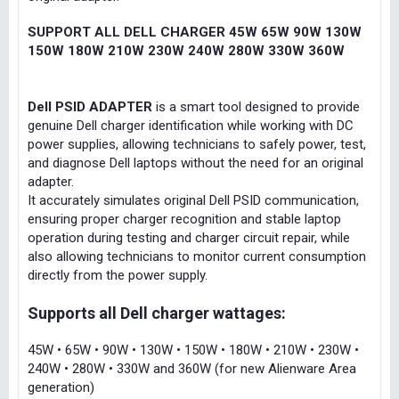
SUPPORT ALL DELL CHARGER 45W 65W 90W 130W
150W 180W 210W 230W 240W 280W 330W 360W
Dell PSID ADAPTER
is a smart tool designed to provide
genuine Dell charger identification while working with DC
power supplies, allowing technicians to safely power, test,
and diagnose Dell laptops without the need for an original
adapter.
It accurately simulates original Dell PSID communication,
ensuring proper charger recognition and stable laptop
operation during testing and charger circuit repair, while
also allowing technicians to monitor current consumption
directly from the power supply.
Supports all Dell charger wattages:
45W • 65W • 90W • 130W • 150W • 180W • 210W • 230W •
240W • 280W • 330W and 360W (for new Alienware Area
generation)