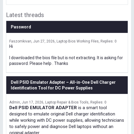
Latest threads
Password
Faszomkivan
Jun 27, 2026
Laptop Bios Working Files
Replies: 0
Hi
I downloaded the bios file but is not extracting. It is asking for
password. Please help . Thanks
Dell PSID Emulator Adapter – All-in-One Dell Charger
Identification Tool for DC Power Supplies
Admin
Jun 17, 2026
Laptop Repair & Bios Tools
Replies: 0
Dell PSID EMULATOR ADAPTER
is a smart tool
designed to emulate original Dell charger identification
while working with DC power supplies, allowing technicians
to safely power and diagnose Dell laptops without an
original adapter.