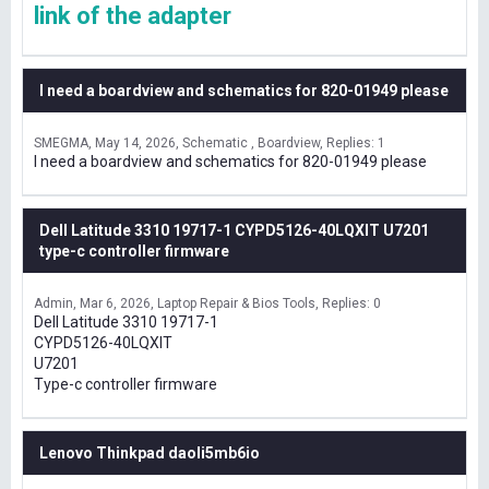
link of the adapter
I need a boardview and schematics for 820-01949 please
SMEGMA
May 14, 2026
Schematic , Boardview
Replies: 1
I need a boardview and schematics for 820-01949 please
Dell Latitude 3310 19717-1 CYPD5126-40LQXIT U7201
type-c controller firmware
Admin
Mar 6, 2026
Laptop Repair & Bios Tools
Replies: 0
Dell Latitude 3310 19717-1
CYPD5126-40LQXIT
U7201
Type-c controller firmware
Lenovo Thinkpad daoli5mb6io