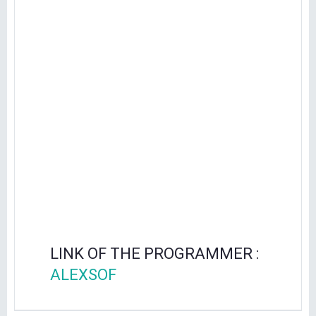
LINK OF THE PROGRAMMER :
ALEXSOF