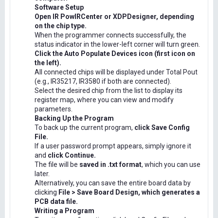
Software Setup
Open IR PowIRCenter or XDPDesigner, depending
on the chip type.
When the programmer connects successfully, the
status indicator in the lower-left corner will turn green.
Click the Auto Populate Devices icon (first icon on
the left).
All connected chips will be displayed under Total Pout
(e.g., IR35217, IR3580 if both are connected).
Select the desired chip from the list to display its
register map, where you can view and modify
parameters.
Backing Up the Program
To back up the current program,
click Save Config
File.
If a user password prompt appears, simply ignore it
and
click Continue.
The file will be
saved in .txt format
, which you can use
later.
Alternatively, you can save the entire board data by
clicking
File > Save Board Design, which generates a
PCB data file.
Writing a Program