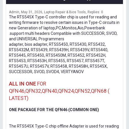
Admin
May 31, 2026
Laptop Repair & Bios Tools
Replies: 0
The RTS545X Type-C controller chip is used for reading and
writing firmware to resolve certain issues in Type-C circuits in
new Generation of laptop,PC,Monitos,Aio,Powerbank
.support multi headers Compatible with SUCCESSOR, SVOD,
and UNIVERSAL Programmers
adapter, bios adapter, RT5S5450, RTS5430, RTS5432,
RTS5432M, RTS5439, RTS5439H, RTS5439V, RTS5440,
RTS5445, RTS5450, RTS5450M, RTS5452, RTS5452H,
RTS5453, RTS5453H, RTS5455, RTS5457, RTS5457T,
RTS5457U, RTS5457V, RTS5458, RTS5458H, RTS545X,
SUCCESSOR, SVOD, SVOD4, VERTYANOV
ALL IN ONE
FOR
QFN46,QFN32,QFN40,QFN24,QFN52,QFN68 (
LATEST)
ONE PACKAGE FOR THE QFN46 (COMMON ONE)
The RTS545X Type-C chip offline Adapter is used for reading