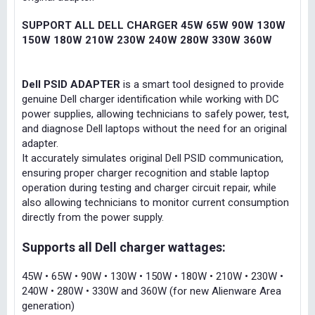
SUPPORT ALL DELL CHARGER 45W 65W 90W 130W
150W 180W 210W 230W 240W 280W 330W 360W
Dell PSID ADAPTER
is a smart tool designed to provide
genuine Dell charger identification while working with DC
power supplies, allowing technicians to safely power, test,
and diagnose Dell laptops without the need for an original
adapter.
It accurately simulates original Dell PSID communication,
ensuring proper charger recognition and stable laptop
operation during testing and charger circuit repair, while
also allowing technicians to monitor current consumption
directly from the power supply.
Supports all Dell charger wattages:
45W • 65W • 90W • 130W • 150W • 180W • 210W • 230W •
240W • 280W • 330W and 360W (for new Alienware Area
generation)