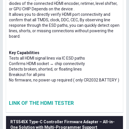
diodes of the connected HDMI encoder, retimer, level shifter,
or GPU CHIP Depends on the device .
It allows you to directly verify HDMI port connectivity and
confirm that all TMDS, clock, DDC, CEC, By observing line
response through the ESD paths, you can quickly detect open
lines, shorts, or missing connections without powering the
board.
Key Capabilities
Tests all HDMI signal lines via IC ESD paths
Confirms HDMI socket ↔ chip connectivity
Detects broken, shorted, or floating lines
Breakout for all pins
No firmware, no power-up required ( only CR2032 BATTERY )
LINK OF THE HDMI TESTER
RTS545X Type-C Controller Firmware Adapter – All-in-
One Solution with Multi-Programmer Support