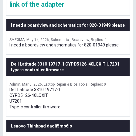
link of the adapter
I need a boardview and schematics for 820-01949 please
SMEGMA
May 14, 2026
Schematic , Boardview
Replies: 1
I need a boardview and schematics for 820-01949 please
Dell Latitude 3310 19717-1 CYPD5126-40LQXIT U7201
type-c controller firmware
Admin
Mar 6, 2026
Laptop Repair & Bios Tools
Replies: 0
Dell Latitude 3310 19717-1
CYPD5126-40LQXIT
U7201
Type-c controller firmware
Lenovo Thinkpad daoli5mb6io