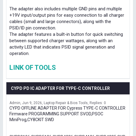
The adapter also includes multiple GND pins and multiple
+19V input/output pins for easy connection to all charger
cables (small and large connectors), along with the
PSID/ID pin connection.
The adapter features a built-in button for quick switching
between supported charger wattages, along with an
activity LED that indicates PSID signal generation and
operation.
LINK OF TOOLS
CYPD PD IC ADAPTER FOR TYPE-C CONTROLLER
Admin
Jun 9, 2026
Laptop Repair & Bios Tools
Replies: 0
CYPD OFFLINE ADAPTER FOR Cypress TYPE-C CONTROLLER
Firmware PROGRAMMING SUPPORT SVOD,PSOC
MiniProg,CY8CKIT SWD