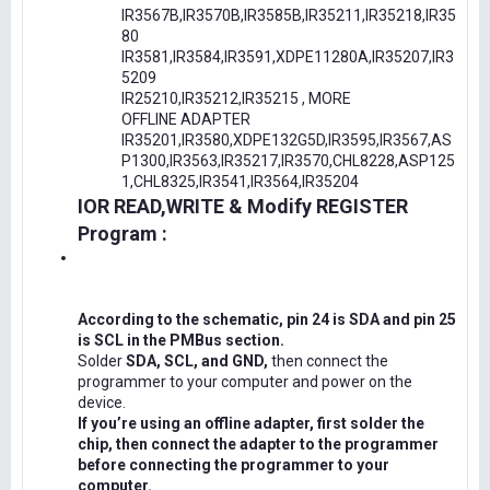
IR3567B,IR3570B,IR3585B,IR35211,IR35218,IR35
80
IR3581,IR3584,IR3591,XDPE11280A,IR35207,IR3
5209
IR25210,IR35212,IR35215 , MORE
OFFLINE ADAPTER
IR35201,IR3580,XDPE132G5D,IR3595,IR3567,AS
P1300,IR3563,IR35217,IR3570,CHL8228,ASP125
1,CHL8325,IR3541,IR3564,IR35204
IOR READ,WRITE & Modify REGISTER
Program :
According to the schematic, pin 24 is SDA and pin 25
is SCL in the PMBus section.
Solder
SDA, SCL, and GND,
then connect the
programmer to your computer and power on the
device.
If you’re using an offline adapter, first solder the
chip, then connect the adapter to the programmer
before connecting the programmer to your
computer.