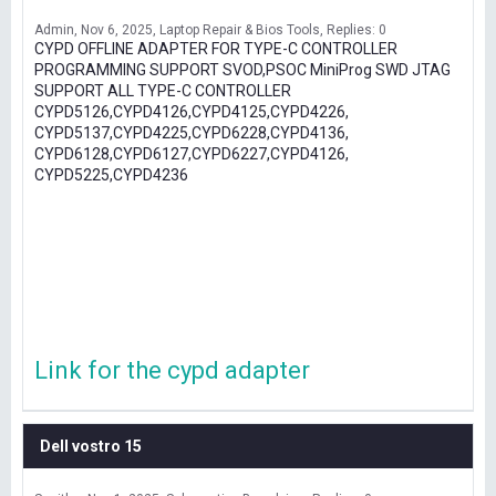
Admin
Nov 6, 2025
Laptop Repair & Bios Tools
Replies: 0
CYPD OFFLINE ADAPTER FOR TYPE-C CONTROLLER
PROGRAMMING SUPPORT SVOD,PSOC MiniProg SWD JTAG
SUPPORT ALL TYPE-C CONTROLLER
CYPD5126,CYPD4126,CYPD4125,CYPD4226,
CYPD5137,CYPD4225,CYPD6228,CYPD4136,
CYPD6128,CYPD6127,CYPD6227,CYPD4126,
CYPD5225,CYPD4236
Link for the cypd adapter
Dell vostro 15