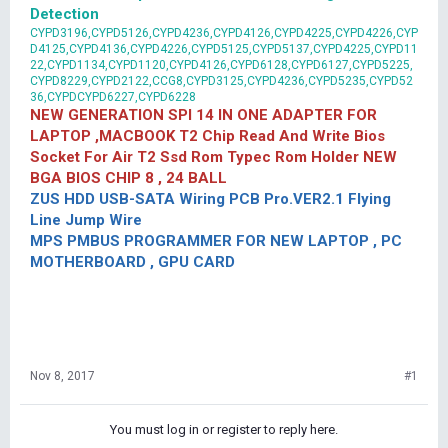
Detection
CYPD3196,CYPD5126,CYPD4236,CYPD4126,CYPD4225,CYPD4226,CYP
D4125,CYPD4136,CYPD4226,CYPD5125,CYPD5137,CYPD4225,CYPD11
22,CYPD1134,CYPD1120,CYPD4126,CYPD6128,CYPD6127,CYPD5225,
CYPD8229,CYPD2122,CCG8,CYPD3125,CYPD4236,CYPD5235,CYPD52
36,CYPDCYPD6227,CYPD6228
NEW GENERATION SPI 14 IN ONE ADAPTER FOR
LAPTOP ,MACBOOK T2 Chip Read And Write Bios
Socket For Air T2 Ssd Rom Typec Rom Holder NEW
BGA BIOS CHIP 8 , 24 BALL
ZUS HDD USB-SATA Wiring PCB Pro.VER2.1 Flying
Line Jump Wire
MPS PMBUS PROGRAMMER FOR NEW LAPTOP , PC
MOTHERBOARD , GPU CARD
Nov 8, 2017
#1
You must log in or register to reply here.