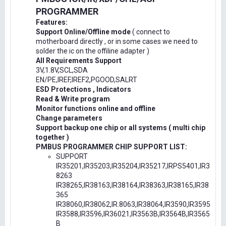
PROGRAMMER
Features:
Support Online/Offline mode
( connect to
motherboard directly , or in some cases we need to
solder the ic on the offiline adapter )
All Requirements Support
3V,1.8V,SCL,SDA
EN/PE,IREF,IREF2,PGOOD,SALRT
ESD Protections , Indicators
Read & Write program
Monitor functions online and offline
Change parameters
Support backup one chip or all systems ( multi chip
together )
PMBUS PROGRAMMER CHIP SUPPORT LIST:
SUPPORT
IR35201,IR35203,IR35204,IR35217,IRPS5401,IR3
8263
IR38265,IR38163,IR38164,IR38363,IR38165,IR38
365
IR38060,IR38062,IR.8063,IR38064,IR3590,IR3595
IR3588,IR3596,IR36021,IR3563B,IR3564B,IR3565
B