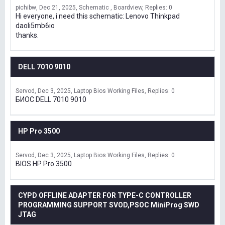
pichibw
Dec 21, 2025
Schematic , Boardview
Replies: 0
Hi everyone, i need this schematic: Lenovo Thinkpad
daoli5mb6io
thanks.
DELL 7010 9010
Servod
Dec 3, 2025
Laptop Bios Working Files
Replies: 0
БИОС DELL 7010 9010
HP Pro 3500
Servod
Dec 3, 2025
Laptop Bios Working Files
Replies: 0
BIOS HP Pro 3500
CYPD OFFLINE ADAPTER FOR TYPE-C CONTROLLER
PROGRAMMING SUPPORT SVOD,PSOC MiniProg SWD
JTAG