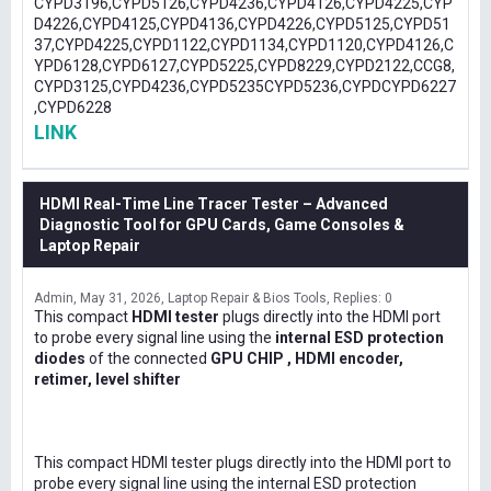
CYPD3196,CYPD5126,CYPD4236,CYPD4126,CYPD4225,CYP
D4226,CYPD4125,CYPD4136,CYPD4226,CYPD5125,CYPD51
37,CYPD4225,CYPD1122,CYPD1134,CYPD1120,CYPD4126,C
YPD6128,CYPD6127,CYPD5225,CYPD8229,CYPD2122,CCG8,
CYPD3125,CYPD4236,CYPD5235CYPD5236,CYPDCYPD6227
,CYPD6228
LINK
HDMI Real-Time Line Tracer Tester – Advanced
Diagnostic Tool for GPU Cards, Game Consoles &
Laptop Repair
Admin
May 31, 2026
Laptop Repair & Bios Tools
Replies: 0
This compact
HDMI tester
plugs directly into the HDMI port
to probe every signal line using the
internal ESD protection
diodes
of the connected
GPU CHIP , HDMI encoder,
retimer, level shifter
This compact HDMI tester plugs directly into the HDMI port to
probe every signal line using the internal ESD protection