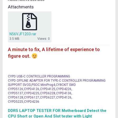
t
Attachments
e
r
N56VJF1203.rar
3.5 MB
Views: 0
A minute to fix, A lifetime of experience to
figure out.
CYPD USB-C CONTROLLER PROGRAMMING
CYPD OFFLINE ADAPTER FOR TYPE-C CONTROLLER PROGRAMMING
SUPPORT SVOD,PSOC MiniProg4,CY8CKIT SWD
CYPD5126,CYPD4126,CYPD4125,CYPD4226,
CYPD5137,CYPD4225,CYPD6228,CYPD4136,
CYPD6128,CYPD6127,CYPD6227,CYPD4126,
CYPD5225,CYPD4236
DDR5 LAPTOP TESTER FOR Motherboard Detect the
CPU Short or Open And Slot tester with Light