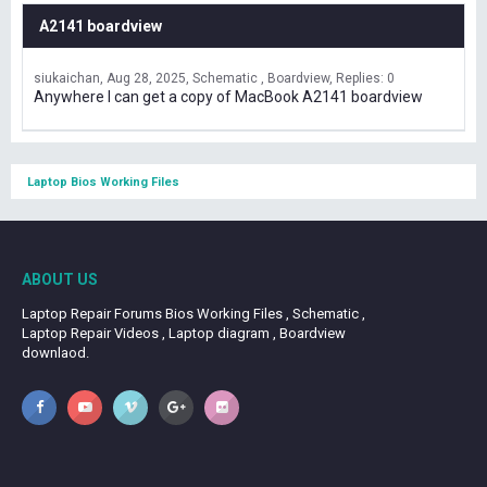
A2141 boardview
siukaichan
Aug 28, 2025
Schematic , Boardview
Replies: 0
Anywhere I can get a copy of MacBook A2141 boardview
Laptop Bios Working Files
ABOUT US
Laptop Repair Forums Bios Working Files , Schematic ,
Laptop Repair Videos , Laptop diagram , Boardview
downlaod.