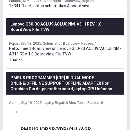
Sanithu
Nov 1, 2025
Schematic , Boardview
Replies: 0
15341-1 dell laptop schematics & board viwe
Lenovo G50-30 ACLU9 ACLU0 NM-A311 REV 1.0
BoardView File.TVW
Popos
Sep 18, 2025
Schematic , Boardview
Replies: 1
Hello, I need Boardview on Lenovo G50-30 ACLU9/ACLU0 NM-
A311 REV 1.0 BoardView File.TVW
Thanks
PMBUS PROGRAMMER [IOR] IR DUAL MODE
ONLINE/OFFILINE SUPPORT OFFLINE ADAPTER For
Graphics Cards,pc motherboard,laptop GPU Infineon
Admin
Sep 10, 2025
Laptop Repair & Bios Tools
Replies: 0
PMBUS IOR/IR/XDP/CHL/ASP