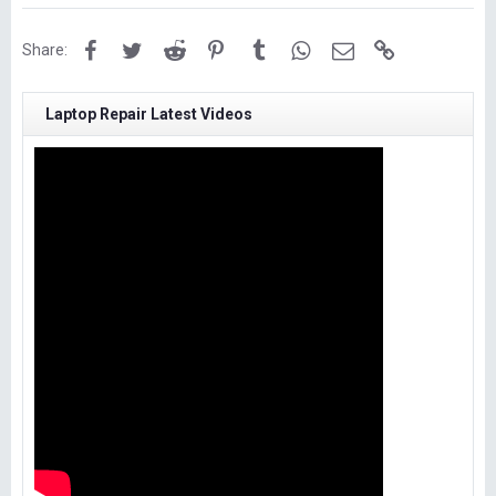
Facebook
Twitter
Reddit
Pinterest
Tumblr
WhatsApp
Email
Link
Share:
Laptop Repair Latest Videos