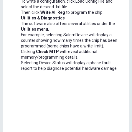
To write a configuration, click Load Config File and
select the desired .txt file.
Then click
Write All Reg
to program the chip.
Utilities & Diagnostics
The software also offers several utilities under the
Utilities menu.
For example, selecting SalemDevice will display a
counter showing how many times the chip has been
programmed (some chips have a write limit).
Clicking
Check MTP
will reveal additional
memory/programming details.
Selecting Device Status will display a phase fault
report to help diagnose potential hardware damage.