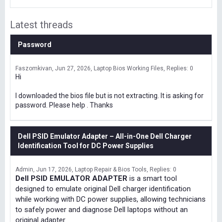
Latest threads
Password
Faszomkivan
Jun 27, 2026
Laptop Bios Working Files
Replies: 0
Hi
I downloaded the bios file but is not extracting. It is asking for
password. Please help . Thanks
Dell PSID Emulator Adapter – All-in-One Dell Charger
Identification Tool for DC Power Supplies
Admin
Jun 17, 2026
Laptop Repair & Bios Tools
Replies: 0
Dell PSID EMULATOR ADAPTER
is a smart tool
designed to emulate original Dell charger identification
while working with DC power supplies, allowing technicians
to safely power and diagnose Dell laptops without an
original adapter.