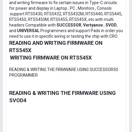
and writing firmware to fix certain issues in Type-C circuits
for power and display in Laptop , PC , Monitors , Consols
.support RTS5430, RTS5432, RTS5432M, RTS5440, RTS5445,
RTS5450, RTS5450M, RTS5455, RTS545X, etc with multi
headers Compatible with
SUCCESSOR
,
Vertyanov
,
SVOD
,
and
UNIVERSAL
Programmers and support Pads in order you
need to use it in specific wiring or testing the chip with CRO
READING AND WRITING FIRMWARE ON
RTS545X
WRITING FIRMWARE ON RTS545X
READING & WRITING THE FIRMWARE USING SUCCESSOR50
PROGRAMMER
READING & WRITING THE FIRMWARE USING
SVOD4