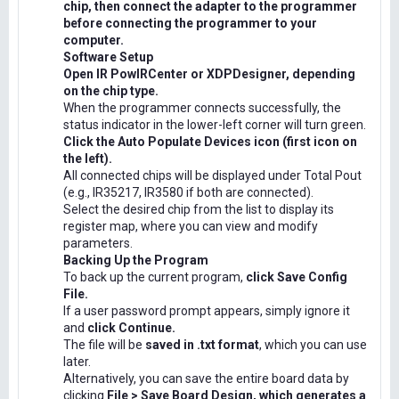
chip, then connect the adapter to the programmer
before connecting the programmer to your
computer.
Software Setup
Open IR PowIRCenter or XDPDesigner, depending
on the chip type.
When the programmer connects successfully, the
status indicator in the lower-left corner will turn green.
Click the Auto Populate Devices icon (first icon on
the left).
All connected chips will be displayed under Total Pout
(e.g., IR35217, IR3580 if both are connected).
Select the desired chip from the list to display its
register map, where you can view and modify
parameters.
Backing Up the Program
To back up the current program,
click Save Config
File.
If a user password prompt appears, simply ignore it
and
click Continue.
The file will be
saved in .txt format
, which you can use
later.
Alternatively, you can save the entire board data by
clicking
File > Save Board Design, which generates a