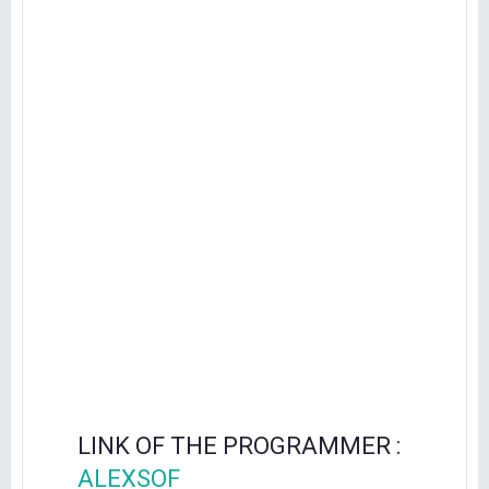
LINK OF THE PROGRAMMER :
ALEXSOF