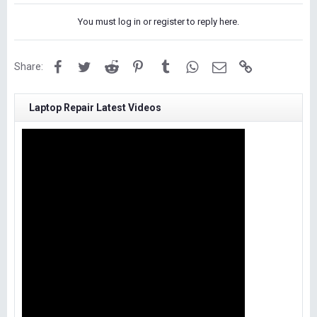
You must log in or register to reply here.
Facebook
Twitter
Reddit
Pinterest
Tumblr
WhatsApp
Email
Link
Share:
Laptop Repair Latest Videos