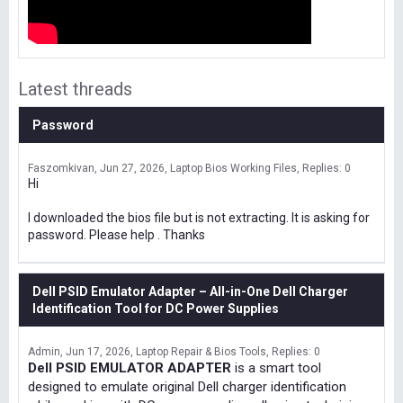
Latest threads
Password
Faszomkivan
Jun 27, 2026
Laptop Bios Working Files
Replies: 0
Hi
I downloaded the bios file but is not extracting. It is asking for
password. Please help . Thanks
Dell PSID Emulator Adapter – All-in-One Dell Charger
Identification Tool for DC Power Supplies
Admin
Jun 17, 2026
Laptop Repair & Bios Tools
Replies: 0
Dell PSID EMULATOR ADAPTER
is a smart tool
designed to emulate original Dell charger identification