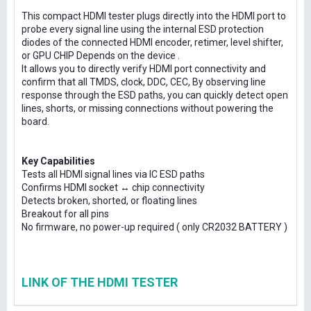
This compact HDMI tester plugs directly into the HDMI port to
probe every signal line using the internal ESD protection
diodes of the connected HDMI encoder, retimer, level shifter,
or GPU CHIP Depends on the device .
It allows you to directly verify HDMI port connectivity and
confirm that all TMDS, clock, DDC, CEC, By observing line
response through the ESD paths, you can quickly detect open
lines, shorts, or missing connections without powering the
board.
Key Capabilities
Tests all HDMI signal lines via IC ESD paths
Confirms HDMI socket ↔ chip connectivity
Detects broken, shorted, or floating lines
Breakout for all pins
No firmware, no power-up required ( only CR2032 BATTERY )
LINK OF THE HDMI TESTER