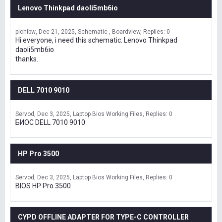
Lenovo Thinkpad daoli5mb6io
pichibw
Dec 21, 2025
Schematic , Boardview
Replies: 0
Hi everyone, i need this schematic: Lenovo Thinkpad
daoli5mb6io
thanks.
DELL 7010 9010
Servod
Dec 3, 2025
Laptop Bios Working Files
Replies: 0
БИОС DELL 7010 9010
HP Pro 3500
Servod
Dec 3, 2025
Laptop Bios Working Files
Replies: 0
BIOS HP Pro 3500
CYPD OFFLINE ADAPTER FOR TYPE-C CONTROLLER