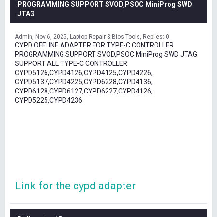
PROGRAMMING SUPPORT SVOD,PSOC MiniProg SWD
JTAG
Admin
Nov 6, 2025
Laptop Repair & Bios Tools
Replies: 0
CYPD OFFLINE ADAPTER FOR TYPE-C CONTROLLER
PROGRAMMING SUPPORT SVOD,PSOC MiniProg SWD JTAG
SUPPORT ALL TYPE-C CONTROLLER
CYPD5126,CYPD4126,CYPD4125,CYPD4226,
CYPD5137,CYPD4225,CYPD6228,CYPD4136,
CYPD6128,CYPD6127,CYPD6227,CYPD4126,
CYPD5225,CYPD4236
Link for the cypd adapter