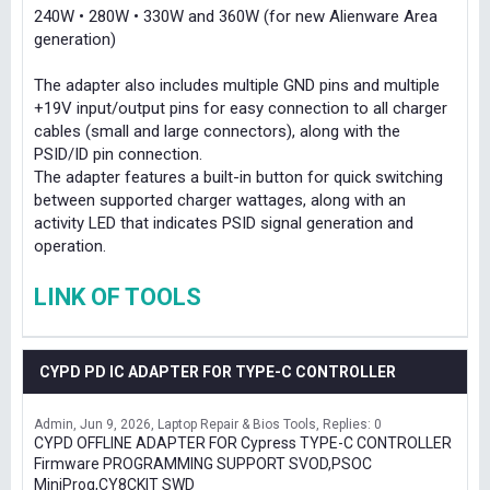
240W • 280W • 330W and 360W (for new Alienware Area
generation)
The adapter also includes multiple GND pins and multiple
+19V input/output pins for easy connection to all charger
cables (small and large connectors), along with the
PSID/ID pin connection.
The adapter features a built-in button for quick switching
between supported charger wattages, along with an
activity LED that indicates PSID signal generation and
operation.
LINK OF TOOLS
CYPD PD IC ADAPTER FOR TYPE-C CONTROLLER
Admin
Jun 9, 2026
Laptop Repair & Bios Tools
Replies: 0
CYPD OFFLINE ADAPTER FOR Cypress TYPE-C CONTROLLER
Firmware PROGRAMMING SUPPORT SVOD,PSOC
MiniProg,CY8CKIT SWD