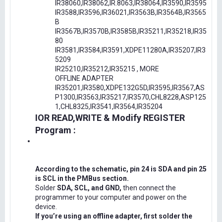
IR38060,IR38062,IR.8063,IR38064,IR3590,IR3595
IR3588,IR3596,IR36021,IR3563B,IR3564B,IR3565
B
IR3567B,IR3570B,IR3585B,IR35211,IR35218,IR35
80
IR3581,IR3584,IR3591,XDPE11280A,IR35207,IR3
5209
IR25210,IR35212,IR35215 , MORE
OFFLINE ADAPTER
IR35201,IR3580,XDPE132G5D,IR3595,IR3567,AS
P1300,IR3563,IR35217,IR3570,CHL8228,ASP125
1,CHL8325,IR3541,IR3564,IR35204
IOR READ,WRITE & Modify REGISTER
Program :
According to the schematic, pin 24 is SDA and pin 25
is SCL in the PMBus section.
Solder
SDA, SCL, and GND,
then connect the
programmer to your computer and power on the
device.
If you’re using an offline adapter, first solder the