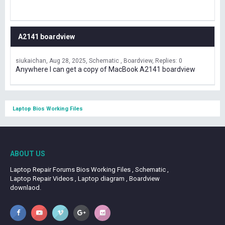
A2141 boardview
siukaichan
Aug 28, 2025
Schematic , Boardview
Replies: 0
Anywhere I can get a copy of MacBook A2141 boardview
Laptop Bios Working Files
ABOUT US
Laptop Repair Forums Bios Working Files , Schematic ,
Laptop Repair Videos , Laptop diagram , Boardview
downlaod.