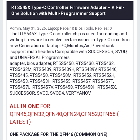
RTS545X Type-C Controller Firmware Adapter – All-in-
One Solution with Multi-Programmer Support
Admin
May 31, 2026
Laptop Repair & Bios Tools
Replies: 0
The RTS545X Type-C controller chip is used for reading and
writing firmware to resolve certain issues in Type-C circuits in
new Generation of laptop,PC,Monitos,Aio,Powerbank
.support multi headers Compatible with SUCCESSOR, SVOD,
and UNIVERSAL Programmers
adapter, bios adapter, RT5S5450, RTS5430, RTS5432,
RTS5432M, RTS5439, RTS5439H, RTS5439V, RTS5440,
RTS5445, RTS5450, RTS5450M, RTS5452, RTS5452H,
RTS5453, RTS5453H, RTS5455, RTS5457, RTS5457T,
RTS5457U, RTS5457V, RTS5458, RTS5458H, RTS545X,
SUCCESSOR, SVOD, SVOD4, VERTYANOV
ALL IN ONE
FOR
QFN46,QFN32,QFN40,QFN24,QFN52,QFN68 (
LATEST)
ONE PACKAGE FOR THE QFN46 (COMMON ONE)