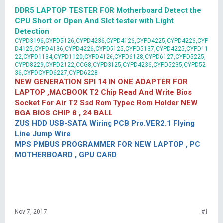
DDR5 LAPTOP TESTER FOR Motherboard Detect the
CPU Short or Open And Slot tester with Light
Detection
CYPD3196,CYPD5126,CYPD4236,CYPD4126,CYPD4225,CYPD4226,CYP
D4125,CYPD4136,CYPD4226,CYPD5125,CYPD5137,CYPD4225,CYPD11
22,CYPD1134,CYPD1120,CYPD4126,CYPD6128,CYPD6127,CYPD5225,
CYPD8229,CYPD2122,CCG8,CYPD3125,CYPD4236,CYPD5235,CYPD52
36,CYPDCYPD6227,CYPD6228
NEW GENERATION SPI 14 IN ONE ADAPTER FOR
LAPTOP ,MACBOOK T2 Chip Read And Write Bios
Socket For Air T2 Ssd Rom Typec Rom Holder NEW
BGA BIOS CHIP 8 , 24 BALL
ZUS HDD USB-SATA Wiring PCB Pro.VER2.1 Flying
Line Jump Wire
MPS PMBUS PROGRAMMER FOR NEW LAPTOP , PC
MOTHERBOARD , GPU CARD
Nov 7, 2017
#1