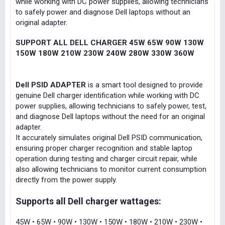
while working with DC power supplies, allowing technicians
to safely power and diagnose Dell laptops without an
original adapter.
SUPPORT ALL DELL CHARGER 45W 65W 90W 130W
150W 180W 210W 230W 240W 280W 330W 360W
Dell PSID ADAPTER
is a smart tool designed to provide
genuine Dell charger identification while working with DC
power supplies, allowing technicians to safely power, test,
and diagnose Dell laptops without the need for an original
adapter.
It accurately simulates original Dell PSID communication,
ensuring proper charger recognition and stable laptop
operation during testing and charger circuit repair, while
also allowing technicians to monitor current consumption
directly from the power supply.
Supports all Dell charger wattages:
45W • 65W • 90W • 130W • 150W • 180W • 210W • 230W •