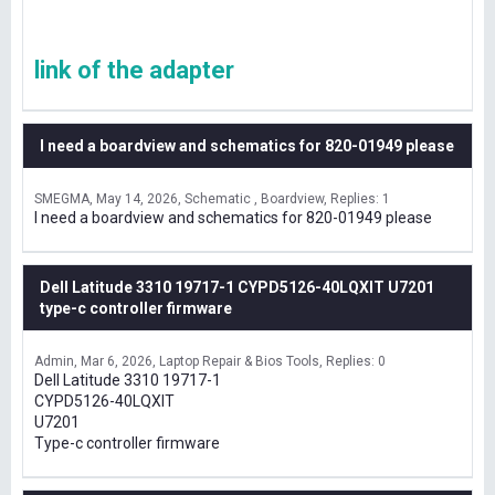
link of the adapter
I need a boardview and schematics for 820-01949 please
SMEGMA
May 14, 2026
Schematic , Boardview
Replies: 1
I need a boardview and schematics for 820-01949 please
Dell Latitude 3310 19717-1 CYPD5126-40LQXIT U7201
type-c controller firmware
Admin
Mar 6, 2026
Laptop Repair & Bios Tools
Replies: 0
Dell Latitude 3310 19717-1
CYPD5126-40LQXIT
U7201
Type-c controller firmware