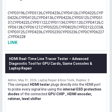
CYPD3196,CYPD5126,CYPD4236,CYPD4126,CYPD4225,CYP
D4226,CYPD4125,CYPD4136,CYPD4226,CYPD5125,CYPD51
37,CYPD4225,CYPD1122,CYPD1134,CYPD1120,CYPD4126,C
YPD6128,CYPD6127,CYPD5225,CYPD8229,CYPD2122,CCG8,
CYPD3125,CYPD4236,CYPD5235CYPD5236,CYPDCYPD6227
,CYPD6228
LINK
HDMI Real-Time Line Tracer Tester – Advanced
Diagnostic Tool for GPU Cards, Game Consoles &
Laptop Repair
Admin
May 31, 2026
Laptop Repair & Bios Tools
Replies: 0
This compact
HDMI tester
plugs directly into the HDMI port
to probe every signal line using the
internal ESD protection
diodes
of the connected
GPU CHIP , HDMI encoder,
retimer, level shifter