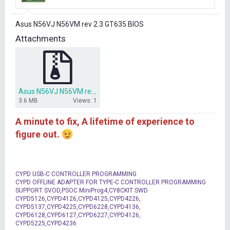
r
t
Asus N56VJ N56VM rev 2.3 GT635 BIOS
e
r
Attachments
Asus N56VJ N56VM rev 2.3 GT635 BIOS.rar
3.6 MB
Views: 1
A minute to fix, A lifetime of experience to
figure out.
CYPD USB-C CONTROLLER PROGRAMMING
CYPD OFFLINE ADAPTER FOR TYPE-C CONTROLLER PROGRAMMING
SUPPORT SVOD,PSOC MiniProg4,CY8CKIT SWD
CYPD5126,CYPD4126,CYPD4125,CYPD4226,
CYPD5137,CYPD4225,CYPD6228,CYPD4136,
CYPD6128,CYPD6127,CYPD6227,CYPD4126,
CYPD5225,CYPD4236