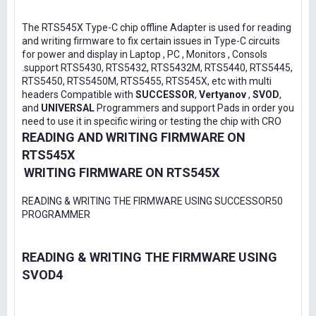
The RTS545X Type-C chip offline Adapter is used for reading
and writing firmware to fix certain issues in Type-C circuits
for power and display in Laptop , PC , Monitors , Consols
.support RTS5430, RTS5432, RTS5432M, RTS5440, RTS5445,
RTS5450, RTS5450M, RTS5455, RTS545X, etc with multi
headers Compatible with
SUCCESSOR
,
Vertyanov
,
SVOD
,
and
UNIVERSAL
Programmers and support Pads in order you
need to use it in specific wiring or testing the chip with CRO
READING AND WRITING FIRMWARE ON
RTS545X
WRITING FIRMWARE ON RTS545X
READING & WRITING THE FIRMWARE USING SUCCESSOR50
PROGRAMMER
READING & WRITING THE FIRMWARE USING
SVOD4