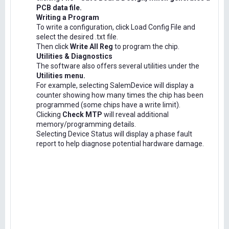
PCB data file.
Writing a Program
To write a configuration, click Load Config File and
select the desired .txt file.
Then click
Write All Reg
to program the chip.
Utilities & Diagnostics
The software also offers several utilities under the
Utilities menu.
For example, selecting SalemDevice will display a
counter showing how many times the chip has been
programmed (some chips have a write limit).
Clicking
Check MTP
will reveal additional
memory/programming details.
Selecting Device Status will display a phase fault
report to help diagnose potential hardware damage.