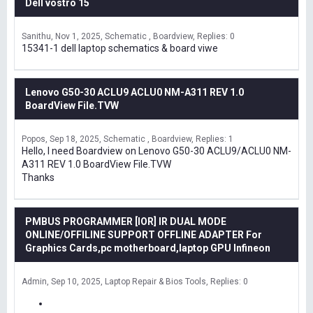
Dell vostro 15
Sanithu
Nov 1, 2025
Schematic , Boardview
Replies: 0
15341-1 dell laptop schematics & board viwe
Lenovo G50-30 ACLU9 ACLU0 NM-A311 REV 1.0
BoardView File.TVW
Popos
Sep 18, 2025
Schematic , Boardview
Replies: 1
Hello, I need Boardview on Lenovo G50-30 ACLU9/ACLU0 NM-
A311 REV 1.0 BoardView File.TVW
Thanks
PMBUS PROGRAMMER [IOR] IR DUAL MODE
ONLINE/OFFILINE SUPPORT OFFLINE ADAPTER For
Graphics Cards,pc motherboard,laptop GPU Infineon
Admin
Sep 10, 2025
Laptop Repair & Bios Tools
Replies: 0