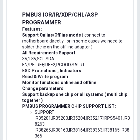
PMBUS IOR/IR/XDP/CHL/ASP
PROGRAMMER
Features:
Support Online/Offline mode
( connect to
motherboard directly , or in some cases we need to
solder the ic on the offiline adapter )
All Requirements Support
3V,1.8V,SCL,SDA
EN/PE,IREF,IREF2,PGOOD,SALRT
ESD Protections , Indicators
Read & Write program
Monitor functions online and offline
Change parameters
Support backup one chip or all systems ( multi chip
together )
PMBUS PROGRAMMER CHIP SUPPORT LIST:
SUPPORT
IR35201,IR35203,IR35204,IR35217,IRPS5401,IR3
8263
IR38265,IR38163,IR38164,IR38363,IR38165,IR38
365