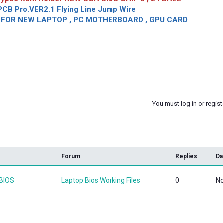
CB Pro.VER2.1 Flying Line Jump Wire
OR NEW LAPTOP , PC MOTHERBOARD , GPU CARD
You must log in or registe
k
Forum
Replies
Da
 BIOS
Laptop Bios Working Files
0
No