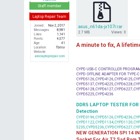
r
Staff member
Laptop Repair Team
Joined
Nov 2, 2017
asus_n61da-jx107r.rar
Messages
8,981
2.7 MB
Views: 0
Likes
1,141
Points
4,577
Age
41
A minute to fix, A lifeti
Location
Tbilisi
Website
alexlaptoprepair.com
CYPD USB-C CONTROLLER PROGRA
CYPD OFFLINE ADAPTER FOR TYPE-
CYPD5126,CYPD4126,CYPD4125,CYP
CYPD5137,CYPD4225,CYPD6228,CYP
CYPD6128,CYPD6127,CYPD6227,CYP
CYPD5225,CYPD4236
DDR5 LAPTOP TESTER FOR Mot
Detection
CYPD3196,CYPD5126,CYPD4236,CYP
CYPD1122,CYPD1134,CYPD1120,CY
5235,CYPD5236,CYPDCYPD6227,CY
NEW GENERATION SPI 14 IN
Socket For Air T2 Ssd Rom