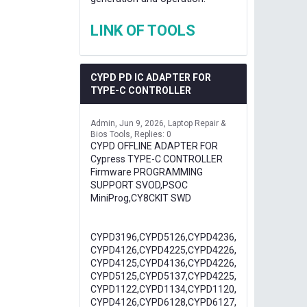
LINK OF TOOLS
CYPD PD IC ADAPTER FOR
TYPE-C CONTROLLER
Admin
Jun 9, 2026
Laptop Repair &
Bios Tools
Replies: 0
CYPD OFFLINE ADAPTER FOR
Cypress TYPE-C CONTROLLER
Firmware PROGRAMMING
SUPPORT SVOD,PSOC
MiniProg,CY8CKIT SWD
CYPD3196,CYPD5126,CYPD4236,
CYPD4126,CYPD4225,CYPD4226,
CYPD4125,CYPD4136,CYPD4226,
CYPD5125,CYPD5137,CYPD4225,
CYPD1122,CYPD1134,CYPD1120,
CYPD4126,CYPD6128,CYPD6127,