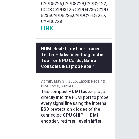
CYPD5225,CYPD8229,CYPD2122,
CCG8,CYPD3125,CYPD4236,CYPD
5235CYPD5236,CYPDCYPD6227,
CYPD6228
LINK
HDMI Real-Time Line Tracer
Tester – Advanced Diagnostic
Tool for GPU Cards, Game
Consoles & Laptop Repair
Admin
May 31, 2026
Laptop Repair &
Bios Tools
Replies: 0
This compact
HDMI tester
plugs
directly into the HDMI port to probe
every signal line using the
internal
ESD protection diodes
of the
connected
GPU CHIP , HDMI
encoder, retimer, level shifter