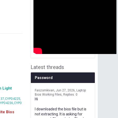
Latest threads
Password
 Light
Faszomkivan
Jun 27, 2026
Laptop
Bios Working Files
Replies: 0
37,CYPD4225,
Hi
CYPD4236,CYPD
I downloaded the bios file but is
te Bios
not extracting. It is asking for