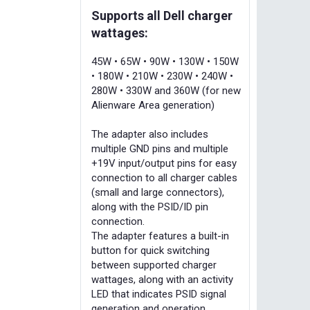
Supports all Dell charger
wattages:
45W • 65W • 90W • 130W • 150W
• 180W • 210W • 230W • 240W •
280W • 330W and 360W (for new
Alienware Area generation)
The adapter also includes
multiple GND pins and multiple
+19V input/output pins for easy
connection to all charger cables
(small and large connectors),
along with the PSID/ID pin
connection.
The adapter features a built-in
button for quick switching
between supported charger
wattages, along with an activity
LED that indicates PSID signal
generation and operation.