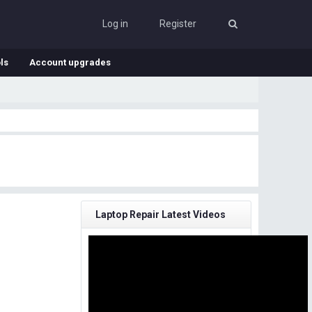
Log in
Register
ls
Account upgrades
Laptop Repair Latest Videos