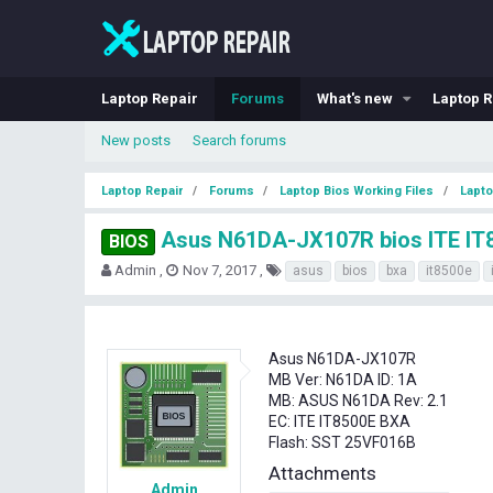
Laptop Repair
Forums
What's new
Laptop R
New posts
Search forums
Laptop Repair
Forums
Laptop Bios Working Files
Lapto
Asus N61DA-JX107R bios ITE IT
BIOS
T
S
T
Admin
Nov 7, 2017
asus
bios
bxa
it8500e
h
t
a
r
a
g
e
r
s
a
t
Asus N61DA-JX107R
d
d
MB Ver: N61DA ID: 1A
s
a
MB: ASUS N61DA Rev: 2.1
t
t
EC: ITE IT8500E BXA
a
e
Flash: SST 25VF016B
r
t
Attachments
e
Admin