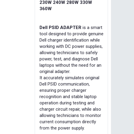
230W 240W 280W 330W
360W
Dell PSID ADAPTER
is a smart
tool designed to provide genuine
Dell charger identification while
working with DC power supplies,
allowing technicians to safely
power, test, and diagnose Dell
laptops without the need for an
original adapter.
It accurately simulates original
Dell PSID communication,
ensuring proper charger
recognition and stable laptop
operation during testing and
charger circuit repair, while also
allowing technicians to monitor
current consumption directly
from the power supply.