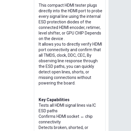
This compact HDMI tester plugs
directly into the HDMI port to probe
every signal line using the internal
ESD protection diodes of the
connected HDMI encoder, retimer,
level shifter, or GPU CHIP Depends
on the device .
It allows you to directly verify HDMI
port connectivity and confirm that
all TMDS, clock, DDC, CEC, By
observing line response through
the ESD paths, you can quickly
detect open lines, shorts, or
missing connections without
powering the board.
Key Capabilities
Tests all HDMI signal lines via IC
ESD paths
Confirms HDMI socket ↔ chip
connectivity
Detects broken, shorted, or