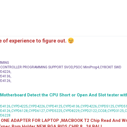
me of experience to figure out.
MMING
C CONTROLLER PROGRAMMING SUPPORT SVOD,PSOC MiniProg4,CY8CKIT SWD
D4226,
D4136,
D4126,
herboard Detect the CPU Short or Open And Slot tester with
D4126,CYPD4225,CYPD4226,CYPD4125,CYPD4136,CYPD4226,CYPD5125,CYPD51
PD4126,CYPD6128,CYPD6127,CYPD5225,CYPD8229,CYPD2122,CCG8,CYPD3125,
PD6228
 ONE ADAPTER FOR LAPTOP ,MACBOOK T2 Chip Read And Wri
 Typec Rom Holder NEW BGA BIOS CHIP 8 , 24 BALL