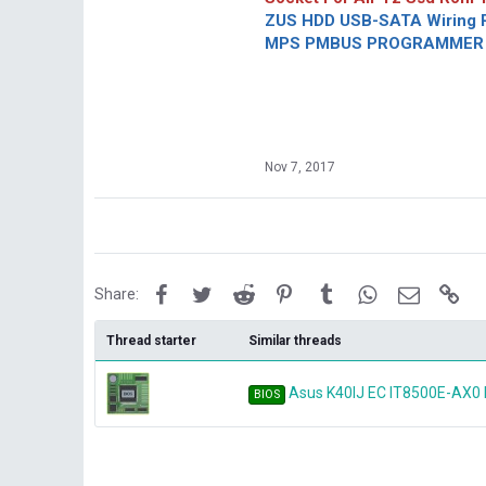
ZUS HDD USB-SATA Wiring P
MPS PMBUS PROGRAMMER F
Nov 7, 2017
Facebook
Twitter
Reddit
Pinterest
Tumblr
WhatsApp
Email
Lin
Share:
Thread starter
Similar threads
Asus K40IJ EC IT8500E-AX0
BIOS