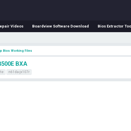
epair Videos
Boardview Software Download
Bios Extractor Too
p Bios Working Files
8500E BXA
ite
n61da-jx107r