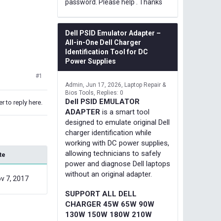
password. Please help . Thanks
Dell PSID Emulator Adapter –
All-in-One Dell Charger
Identification Tool for DC
Power Supplies
#1
Admin
Jun 17, 2026
Laptop Repair &
Bios Tools
Replies: 0
Dell PSID EMULATOR
r to reply here.
ADAPTER
is a smart tool
designed to emulate original Dell
charger identification while
working with DC power supplies,
allowing technicians to safely
te
power and diagnose Dell laptops
without an original adapter.
v 7, 2017
SUPPORT ALL DELL
CHARGER 45W 65W 90W
130W 150W 180W 210W