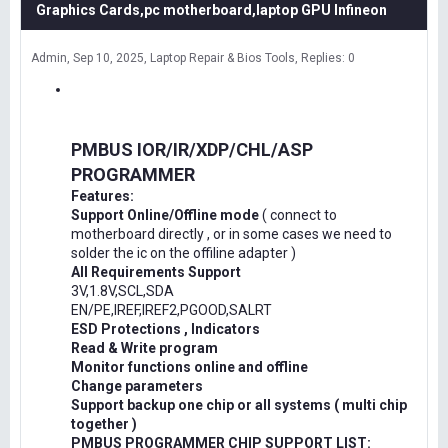
Graphics Cards,pc motherboard,laptop GPU Infineon
Admin
Sep 10, 2025
Laptop Repair & Bios Tools
Replies: 0
PMBUS IOR/IR/XDP/CHL/ASP
PROGRAMMER
Features:
Support Online/Offline mode
( connect to
motherboard directly , or in some cases we need to
solder the ic on the offiline adapter )
All Requirements Support
3V,1.8V,SCL,SDA
EN/PE,IREF,IREF2,PGOOD,SALRT
ESD Protections , Indicators
Read & Write program
Monitor functions online and offline
Change parameters
Support backup one chip or all systems ( multi chip
together )
PMBUS PROGRAMMER CHIP SUPPORT LIST: