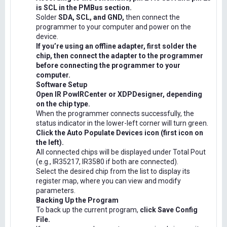
is SCL in the PMBus section.
Solder
SDA, SCL, and GND,
then connect the
programmer to your computer and power on the
device.
If you’re using an offline adapter, first solder the
chip, then connect the adapter to the programmer
before connecting the programmer to your
computer.
Software Setup
Open IR PowIRCenter or XDPDesigner, depending
on the chip type.
When the programmer connects successfully, the
status indicator in the lower-left corner will turn green.
Click the Auto Populate Devices icon (first icon on
the left).
All connected chips will be displayed under Total Pout
(e.g., IR35217, IR3580 if both are connected).
Select the desired chip from the list to display its
register map, where you can view and modify
parameters.
Backing Up the Program
To back up the current program,
click Save Config
File.