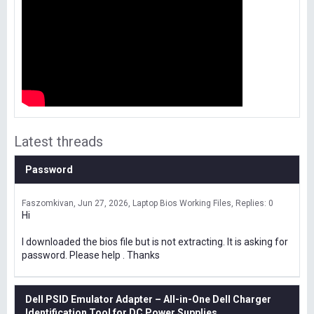
Latest threads
Password
Faszomkivan
Jun 27, 2026
Laptop Bios Working Files
Replies: 0
Hi
I downloaded the bios file but is not extracting. It is asking for
password. Please help . Thanks
Dell PSID Emulator Adapter – All-in-One Dell Charger
Identification Tool for DC Power Supplies