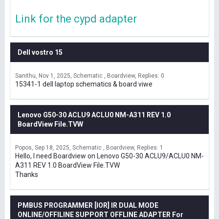
Link for the cypd adapter
Dell vostro 15
Sanithu
Nov 1, 2025
Schematic , Boardview
Replies: 0
15341-1 dell laptop schematics & board viwe
Lenovo G50-30 ACLU9 ACLU0 NM-A311 REV 1.0
BoardView File.TVW
Popos
Sep 18, 2025
Schematic , Boardview
Replies: 1
Hello, I need Boardview on Lenovo G50-30 ACLU9/ACLU0 NM-
A311 REV 1.0 BoardView File.TVW
Thanks
PMBUS PROGRAMMER [IOR] IR DUAL MODE
ONLINE/OFFILINE SUPPORT OFFLINE ADAPTER For