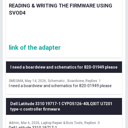
READING & WRITING THE FIRMWARE USING
SVOD4
link of the adapter
I need a boardview and schematics for 820-01949 please
SMEGMA
May 14, 2026
Schematic , Boardview
Replies: 1
I need a boardview and schematics for 820-01949 please
Dell Latitude 3310 19717-1 CYPD5126-40LQXIT U7201
type-c controller firmware
Admin
Mar 6, 2026
Laptop Repair & Bios Tools
Replies: 0
Dell Latitude 3310 19717-1