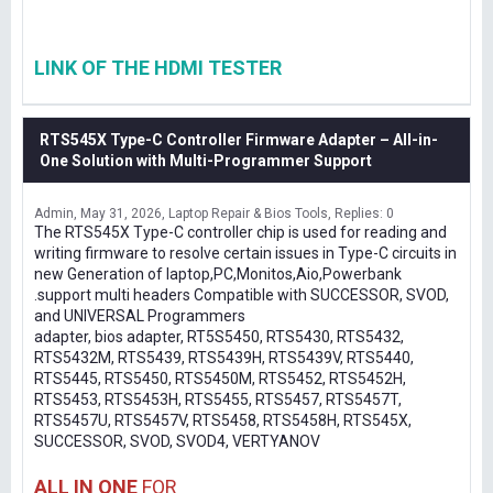
LINK OF THE HDMI TESTER
RTS545X Type-C Controller Firmware Adapter – All-in-
One Solution with Multi-Programmer Support
Admin
May 31, 2026
Laptop Repair & Bios Tools
Replies: 0
The RTS545X Type-C controller chip is used for reading and
writing firmware to resolve certain issues in Type-C circuits in
new Generation of laptop,PC,Monitos,Aio,Powerbank
.support multi headers Compatible with SUCCESSOR, SVOD,
and UNIVERSAL Programmers
adapter, bios adapter, RT5S5450, RTS5430, RTS5432,
RTS5432M, RTS5439, RTS5439H, RTS5439V, RTS5440,
RTS5445, RTS5450, RTS5450M, RTS5452, RTS5452H,
RTS5453, RTS5453H, RTS5455, RTS5457, RTS5457T,
RTS5457U, RTS5457V, RTS5458, RTS5458H, RTS545X,
SUCCESSOR, SVOD, SVOD4, VERTYANOV
ALL IN ONE
FOR