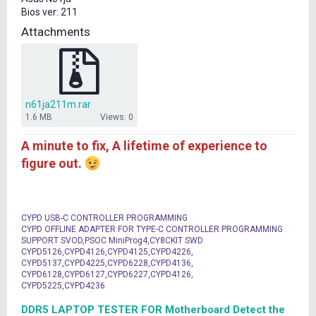
t
Bios ver: 211
e
r
Attachments
n61ja211m.rar
1.6 MB
Views: 0
A minute to fix, A lifetime of experience to
figure out.
CYPD USB-C CONTROLLER PROGRAMMING
CYPD OFFLINE ADAPTER FOR TYPE-C CONTROLLER PROGRAMMING
SUPPORT SVOD,PSOC MiniProg4,CY8CKIT SWD
CYPD5126,CYPD4126,CYPD4125,CYPD4226,
CYPD5137,CYPD4225,CYPD6228,CYPD4136,
CYPD6128,CYPD6127,CYPD6227,CYPD4126,
CYPD5225,CYPD4236
DDR5 LAPTOP TESTER FOR Motherboard Detect the