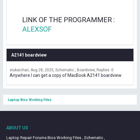
LINK OF THE PROGRAMMER :
ALEXSOF
A2141 boardview
siukaichan
Aug 28, 2025
Schematic , Boardview
Replies: 0
Anywhere I can get a copy of MacBook A2141 boardview
Laptop Bios Working Files
ABOUT US
Laptop Repair Forums Bios Working Files , Schematic ,