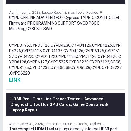
Admin
Jun 9, 2026
Laptop Repair & Bios Tools
Replies: 0
CYPD OFFLINE ADAPTER FOR Cypress TYPE-C CONTROLLER
Firmware PROGRAMMING SUPPORT SVOD,PSOC
MiniProg,CY8CKIT SWD
CYPD3196,CYPD5126,CYPD4236,CYPD4126,CYPD4225,CYP
D4226,CYPD4125,CYPD4136,CYPD4226,CYPD5125,CYPD51
37,CYPD4225,CYPD1122,CYPD1134,CYPD1120,CYPD4126,C
YPD6128,CYPD6127,CYPD5225,CYPD8229,CYPD2122,CCG8,
CYPD3125,CYPD4236,CYPD5235CYPD5236,CYPDCYPD6227
,CYPD6228
LINK
HDMI Real-Time Line Tracer Tester – Advanced
Diagnostic Tool for GPU Cards, Game Consoles &
Laptop Repair
Admin
May 31, 2026
Laptop Repair & Bios Tools
Replies: 0
This compact
HDMI tester
plugs directly into the HDMI port