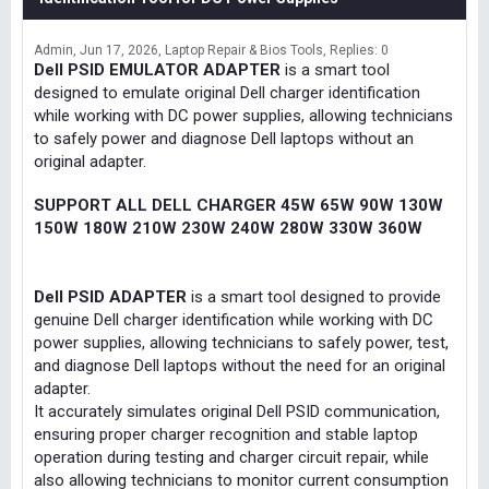
Admin
Jun 17, 2026
Laptop Repair & Bios Tools
Replies: 0
Dell PSID EMULATOR ADAPTER
is a smart tool
designed to emulate original Dell charger identification
while working with DC power supplies, allowing technicians
to safely power and diagnose Dell laptops without an
original adapter.
SUPPORT ALL DELL CHARGER 45W 65W 90W 130W
150W 180W 210W 230W 240W 280W 330W 360W
Dell PSID ADAPTER
is a smart tool designed to provide
genuine Dell charger identification while working with DC
power supplies, allowing technicians to safely power, test,
and diagnose Dell laptops without the need for an original
adapter.
It accurately simulates original Dell PSID communication,
ensuring proper charger recognition and stable laptop
operation during testing and charger circuit repair, while
also allowing technicians to monitor current consumption