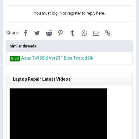
k
e
You must log in or register to reply here.
s
:
Facebook
Twitter
Reddit
Pinterest
Tumblr
WhatsApp
Email
Link
Share:
Similar threads
Asus Tp550ld Ver211 Bios Tested Ok
BIOS
Laptop Repair Latest Videos