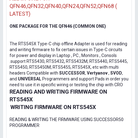
QFN46,QFN32,QFN40,QFN24,QFN52,QFN68 (
LATEST)
ONE PACKAGE FOR THE QFN46 (COMMON ONE)
The RTS545X Type-C chip offline Adapter is used for reading
and writing firmware to fix certain issues in Type-C circuits
for power and display in Laptop , PC , Monitors , Consols
.support RTS5430, RTS5432, RTS5432M, RTS5440, RTS5445,
RTS5450, RTS5450M, RTS5455, RTS545X, etc with multi
headers Compatible with
SUCCESSOR
,
Vertyanov
,
SVOD
,
and
UNIVERSAL
Programmers and support Pads in order you
need to use it in specific wiring or testing the chip with CRO
READING AND WRITING FIRMWARE ON
RTS545X
WRITING FIRMWARE ON RTS545X
READING & WRITING THE FIRMWARE USING SUCCESSOR50
PROGRAMMER