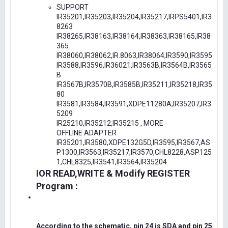
SUPPORT
IR35201,IR35203,IR35204,IR35217,IRPS5401,IR3
8263
IR38265,IR38163,IR38164,IR38363,IR38165,IR38
365
IR38060,IR38062,IR.8063,IR38064,IR3590,IR3595
IR3588,IR3596,IR36021,IR3563B,IR3564B,IR3565
B
IR3567B,IR3570B,IR3585B,IR35211,IR35218,IR35
80
IR3581,IR3584,IR3591,XDPE11280A,IR35207,IR3
5209
IR25210,IR35212,IR35215 , MORE
OFFLINE ADAPTER
IR35201,IR3580,XDPE132G5D,IR3595,IR3567,AS
P1300,IR3563,IR35217,IR3570,CHL8228,ASP125
1,CHL8325,IR3541,IR3564,IR35204
IOR READ,WRITE & Modify REGISTER
Program :
According to the schematic, pin 24 is SDA and pin 25