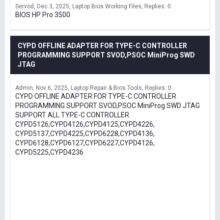
Servod
Dec 3, 2025
Laptop Bios Working Files
Replies: 0
BIOS HP Pro 3500
CYPD OFFLINE ADAPTER FOR TYPE-C CONTROLLER
PROGRAMMING SUPPORT SVOD,PSOC MiniProg SWD
JTAG
Admin
Nov 6, 2025
Laptop Repair & Bios Tools
Replies: 0
CYPD OFFLINE ADAPTER FOR TYPE-C CONTROLLER
PROGRAMMING SUPPORT SVOD,PSOC MiniProg SWD JTAG
SUPPORT ALL TYPE-C CONTROLLER
CYPD5126,CYPD4126,CYPD4125,CYPD4226,
CYPD5137,CYPD4225,CYPD6228,CYPD4136,
CYPD6128,CYPD6127,CYPD6227,CYPD4126,
CYPD5225,CYPD4236