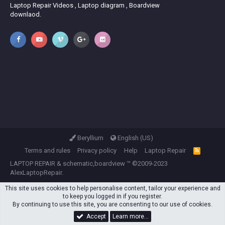
Laptop Repair Videos , Laptop diagram , Boardview
downlaod.
Beryllium
English (US)
Terms and rules
Privacy policy
Help
Laptop Repair
R
S
LAPTOP REPAIR
&
schematic,boardview
™ ©2009-2023
S
AlexLaptopRepair.
This site uses cookies to help personalise content, tailor your experience and
to keep you logged in if you register.
By continuing to use this site, you are consenting to our use of cookies.
Accept
Learn more…