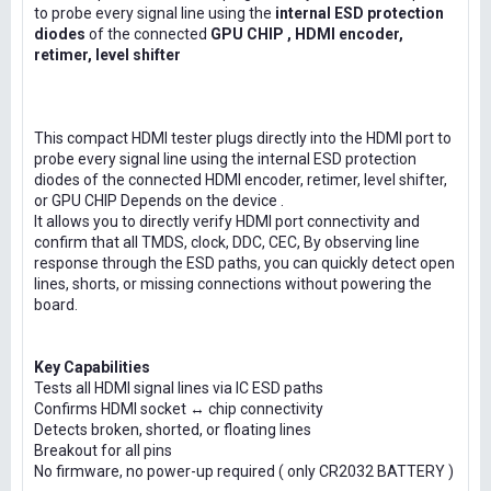
to probe every signal line using the
internal ESD protection
diodes
of the connected
GPU CHIP , HDMI encoder,
retimer, level shifter
This compact HDMI tester plugs directly into the HDMI port to
probe every signal line using the internal ESD protection
diodes of the connected HDMI encoder, retimer, level shifter,
or GPU CHIP Depends on the device .
It allows you to directly verify HDMI port connectivity and
confirm that all TMDS, clock, DDC, CEC, By observing line
response through the ESD paths, you can quickly detect open
lines, shorts, or missing connections without powering the
board.
Key Capabilities
Tests all HDMI signal lines via IC ESD paths
Confirms HDMI socket ↔ chip connectivity
Detects broken, shorted, or floating lines
Breakout for all pins
No firmware, no power-up required ( only CR2032 BATTERY )