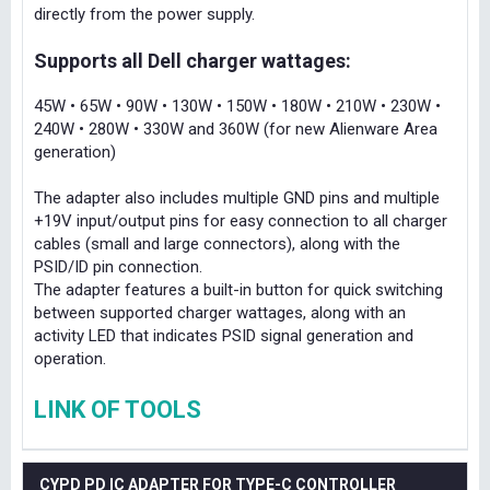
directly from the power supply.
Supports all Dell charger wattages:
45W • 65W • 90W • 130W • 150W • 180W • 210W • 230W •
240W • 280W • 330W and 360W (for new Alienware Area
generation)
The adapter also includes multiple GND pins and multiple
+19V input/output pins for easy connection to all charger
cables (small and large connectors), along with the
PSID/ID pin connection.
The adapter features a built-in button for quick switching
between supported charger wattages, along with an
activity LED that indicates PSID signal generation and
operation.
LINK OF TOOLS
CYPD PD IC ADAPTER FOR TYPE-C CONTROLLER