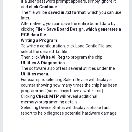
If a user password prompt appears, simply ignore it
and
click Continue.
The file will be
saved in .txt format
, which you can use
later.
Alternatively, you can save the entire board data by
clicking
File > Save Board Design, which generates a
PCB data file.
Writing a Program
To write a configuration, click Load Config File and
select the desired .txt file.
Then click
Write All Reg
to program the chip.
Utilities & Diagnostics
The software also offers several utilities under the
Utilities menu.
For example, selecting SalemDevice will display a
counter showing how many times the chip has been
programmed (some chips have a write limit).
Clicking
Check MTP
will reveal additional
memory/programming details.
Selecting Device Status will display a phase fault
report to help diagnose potential hardware damage.