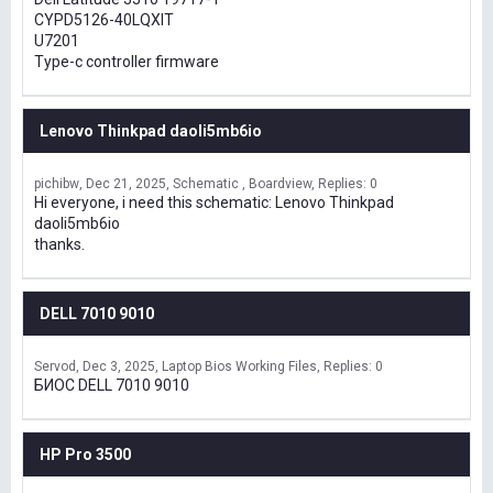
CYPD5126-40LQXIT
U7201
Type-c controller firmware
Lenovo Thinkpad daoli5mb6io
pichibw
Dec 21, 2025
Schematic , Boardview
Replies: 0
Hi everyone, i need this schematic: Lenovo Thinkpad
daoli5mb6io
thanks.
DELL 7010 9010
Servod
Dec 3, 2025
Laptop Bios Working Files
Replies: 0
БИОС DELL 7010 9010
HP Pro 3500