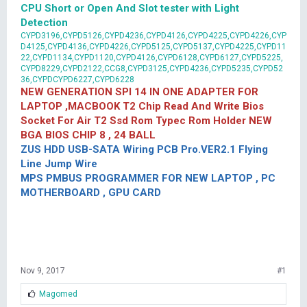
CPU Short or Open And Slot tester with Light
Detection
CYPD3196,CYPD5126,CYPD4236,CYPD4126,CYPD4225,CYPD4226,CYP
D4125,CYPD4136,CYPD4226,CYPD5125,CYPD5137,CYPD4225,CYPD11
22,CYPD1134,CYPD1120,CYPD4126,CYPD6128,CYPD6127,CYPD5225,
CYPD8229,CYPD2122,CCG8,CYPD3125,CYPD4236,CYPD5235,CYPD52
36,CYPDCYPD6227,CYPD6228
NEW GENERATION SPI 14 IN ONE ADAPTER FOR
LAPTOP ,MACBOOK T2 Chip Read And Write Bios
Socket For Air T2 Ssd Rom Typec Rom Holder NEW
BGA BIOS CHIP 8 , 24 BALL
ZUS HDD USB-SATA Wiring PCB Pro.VER2.1 Flying
Line Jump Wire
MPS PMBUS PROGRAMMER FOR NEW LAPTOP , PC
MOTHERBOARD , GPU CARD
Nov 9, 2017
#1
L
Magomed
i