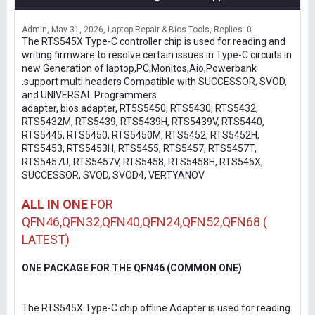
Admin
May 31, 2026
Laptop Repair & Bios Tools
Replies: 0
The RTS545X Type-C controller chip is used for reading and
writing firmware to resolve certain issues in Type-C circuits in
new Generation of laptop,PC,Monitos,Aio,Powerbank
.support multi headers Compatible with SUCCESSOR, SVOD,
and UNIVERSAL Programmers
adapter, bios adapter, RT5S5450, RTS5430, RTS5432,
RTS5432M, RTS5439, RTS5439H, RTS5439V, RTS5440,
RTS5445, RTS5450, RTS5450M, RTS5452, RTS5452H,
RTS5453, RTS5453H, RTS5455, RTS5457, RTS5457T,
RTS5457U, RTS5457V, RTS5458, RTS5458H, RTS545X,
SUCCESSOR, SVOD, SVOD4, VERTYANOV
ALL IN ONE
FOR
QFN46,QFN32,QFN40,QFN24,QFN52,QFN68 (
LATEST)
ONE PACKAGE FOR THE QFN46 (COMMON ONE)
The RTS545X Type-C chip offline Adapter is used for reading