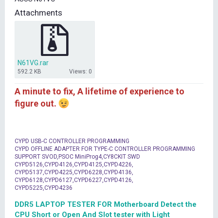
t
Attachments
e
r
N61VG.rar
592.2 KB
Views: 0
A minute to fix, A lifetime of experience to
figure out.
CYPD USB-C CONTROLLER PROGRAMMING
CYPD OFFLINE ADAPTER FOR TYPE-C CONTROLLER PROGRAMMING
SUPPORT SVOD,PSOC MiniProg4,CY8CKIT SWD
CYPD5126,CYPD4126,CYPD4125,CYPD4226,
CYPD5137,CYPD4225,CYPD6228,CYPD4136,
CYPD6128,CYPD6127,CYPD6227,CYPD4126,
CYPD5225,CYPD4236
DDR5 LAPTOP TESTER FOR Motherboard Detect the
CPU Short or Open And Slot tester with Light