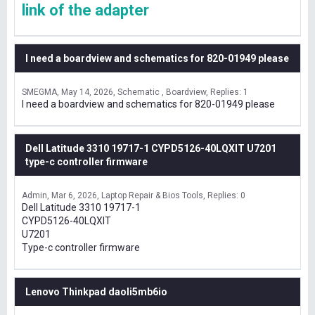
link of the adapter
I need a boardview and schematics for 820-01949 please
SMEGMA
May 14, 2026
Schematic , Boardview
Replies: 1
I need a boardview and schematics for 820-01949 please
Dell Latitude 3310 19717-1 CYPD5126-40LQXIT U7201
type-c controller firmware
Admin
Mar 6, 2026
Laptop Repair & Bios Tools
Replies: 0
Dell Latitude 3310 19717-1
CYPD5126-40LQXIT
U7201
Type-c controller firmware
Lenovo Thinkpad daoli5mb6io