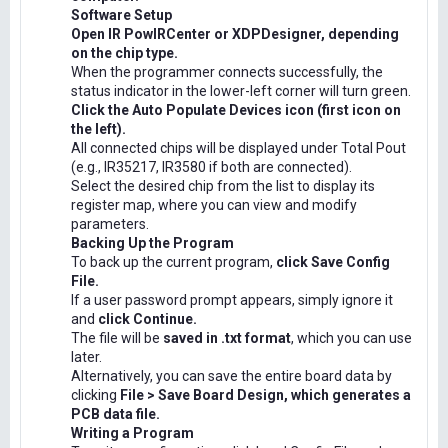
Software Setup
Open IR PowIRCenter or XDPDesigner, depending
on the chip type.
When the programmer connects successfully, the
status indicator in the lower-left corner will turn green.
Click the Auto Populate Devices icon (first icon on
the left).
All connected chips will be displayed under Total Pout
(e.g., IR35217, IR3580 if both are connected).
Select the desired chip from the list to display its
register map, where you can view and modify
parameters.
Backing Up the Program
To back up the current program,
click Save Config
File.
If a user password prompt appears, simply ignore it
and
click Continue.
The file will be
saved in .txt format
, which you can use
later.
Alternatively, you can save the entire board data by
clicking
File > Save Board Design, which generates a
PCB data file.
Writing a Program