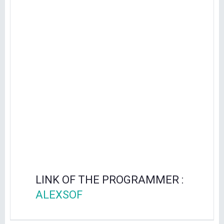
LINK OF THE PROGRAMMER :
ALEXSOF