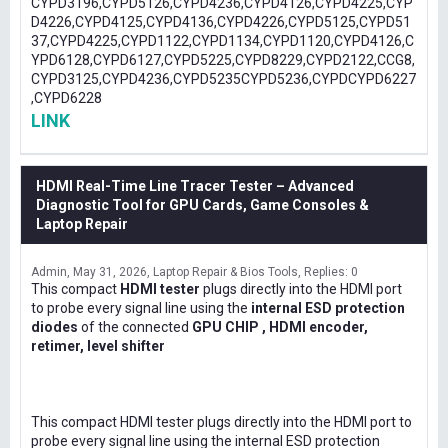
CYPD3196,CYPD5126,CYPD4236,CYPD4126,CYPD4225,CYP
D4226,CYPD4125,CYPD4136,CYPD4226,CYPD5125,CYPD51
37,CYPD4225,CYPD1122,CYPD1134,CYPD1120,CYPD4126,C
YPD6128,CYPD6127,CYPD5225,CYPD8229,CYPD2122,CCG8,
CYPD3125,CYPD4236,CYPD5235CYPD5236,CYPDCYPD6227
,CYPD6228
LINK
HDMI Real-Time Line Tracer Tester – Advanced
Diagnostic Tool for GPU Cards, Game Consoles &
Laptop Repair
Admin
May 31, 2026
Laptop Repair & Bios Tools
Replies: 0
This compact
HDMI tester
plugs directly into the HDMI port
to probe every signal line using the
internal ESD protection
diodes
of the connected
GPU CHIP , HDMI encoder,
retimer, level shifter
This compact HDMI tester plugs directly into the HDMI port to
probe every signal line using the internal ESD protection