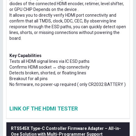
diodes of the connected HDMI encoder, retimer, level shifter,
or GPU CHIP Depends on the device .
It allows you to directly verify HDMI port connectivity and
confirm that all TMDS, clock, DDC, CEC, By observing line
response through the ESD paths, you can quickly detect open
lines, shorts, or missing connections without powering the
board.
Key Capabilities
Tests all HDMI signal lines via IC ESD paths
Confirms HDMI socket ↔ chip connectivity
Detects broken, shorted, or floating lines
Breakout for all pins
No firmware, no power-up required ( only CR2032 BATTERY )
LINK OF THE HDMI TESTER
RTS545X Type-C Controller Firmware Adapter – All-in-
One Solution with Multi-Programmer Support