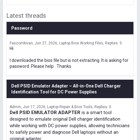
Latest threads
Password
Faszomkivan
Jun 27, 2026
Laptop Bios Working Files
Replies: 0
Hi
I downloaded the bios file but is not extracting. It is asking for
password. Please help . Thanks
Dell PSID Emulator Adapter – All-in-One Dell Charger
Identification Tool for DC Power Supplies
Admin
Jun 17, 2026
Laptop Repair & Bios Tools
Replies: 0
Dell PSID EMULATOR ADAPTER
is a smart tool
designed to emulate original Dell charger identification
while working with DC power supplies, allowing technicians
to safely power and diagnose Dell laptops without an
original adapter.