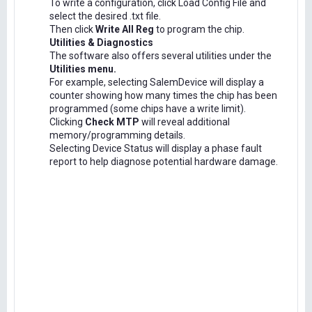
To write a configuration, click Load Config File and
select the desired .txt file.
Then click
Write All Reg
to program the chip.
Utilities & Diagnostics
The software also offers several utilities under the
Utilities menu.
For example, selecting SalemDevice will display a
counter showing how many times the chip has been
programmed (some chips have a write limit).
Clicking
Check MTP
will reveal additional
memory/programming details.
Selecting Device Status will display a phase fault
report to help diagnose potential hardware damage.