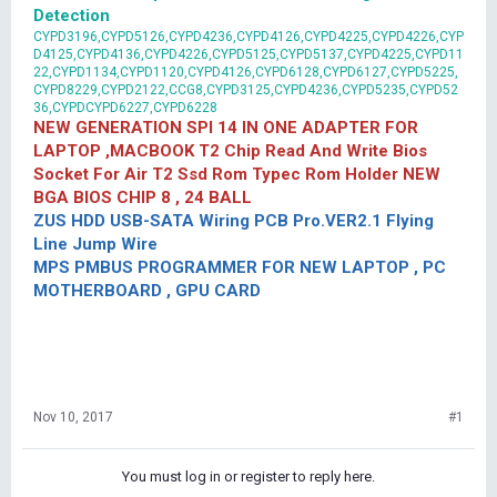
Detection
CYPD3196,CYPD5126,CYPD4236,CYPD4126,CYPD4225,CYPD4226,CYP
D4125,CYPD4136,CYPD4226,CYPD5125,CYPD5137,CYPD4225,CYPD11
22,CYPD1134,CYPD1120,CYPD4126,CYPD6128,CYPD6127,CYPD5225,
CYPD8229,CYPD2122,CCG8,CYPD3125,CYPD4236,CYPD5235,CYPD52
36,CYPDCYPD6227,CYPD6228
NEW GENERATION SPI 14 IN ONE ADAPTER FOR
LAPTOP ,MACBOOK T2 Chip Read And Write Bios
Socket For Air T2 Ssd Rom Typec Rom Holder NEW
BGA BIOS CHIP 8 , 24 BALL
ZUS HDD USB-SATA Wiring PCB Pro.VER2.1 Flying
Line Jump Wire
MPS PMBUS PROGRAMMER FOR NEW LAPTOP , PC
MOTHERBOARD , GPU CARD
Nov 10, 2017
#1
You must log in or register to reply here.