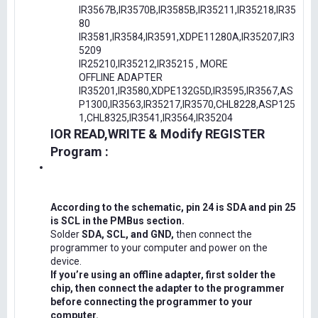
IR3567B,IR3570B,IR3585B,IR35211,IR35218,IR35
80
IR3581,IR3584,IR3591,XDPE11280A,IR35207,IR3
5209
IR25210,IR35212,IR35215 , MORE
OFFLINE ADAPTER
IR35201,IR3580,XDPE132G5D,IR3595,IR3567,AS
P1300,IR3563,IR35217,IR3570,CHL8228,ASP125
1,CHL8325,IR3541,IR3564,IR35204
IOR READ,WRITE & Modify REGISTER
Program :
According to the schematic, pin 24 is SDA and pin 25
is SCL in the PMBus section.
Solder
SDA, SCL, and GND,
then connect the
programmer to your computer and power on the
device.
If you’re using an offline adapter, first solder the
chip, then connect the adapter to the programmer
before connecting the programmer to your
computer.