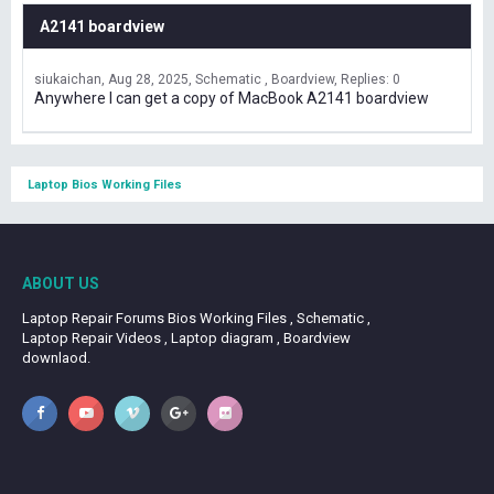
A2141 boardview
siukaichan
Aug 28, 2025
Schematic , Boardview
Replies: 0
Anywhere I can get a copy of MacBook A2141 boardview
Laptop Bios Working Files
ABOUT US
Laptop Repair Forums Bios Working Files , Schematic ,
Laptop Repair Videos , Laptop diagram , Boardview
downlaod.