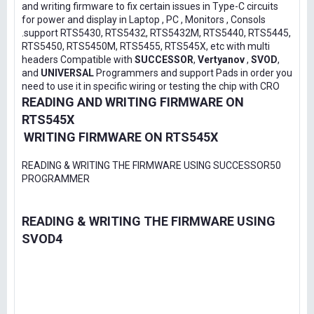
and writing firmware to fix certain issues in Type-C circuits
for power and display in Laptop , PC , Monitors , Consols
.support RTS5430, RTS5432, RTS5432M, RTS5440, RTS5445,
RTS5450, RTS5450M, RTS5455, RTS545X, etc with multi
headers Compatible with
SUCCESSOR
,
Vertyanov
,
SVOD
,
and
UNIVERSAL
Programmers and support Pads in order you
need to use it in specific wiring or testing the chip with CRO
READING AND WRITING FIRMWARE ON
RTS545X
WRITING FIRMWARE ON RTS545X
READING & WRITING THE FIRMWARE USING SUCCESSOR50
PROGRAMMER
READING & WRITING THE FIRMWARE USING
SVOD4