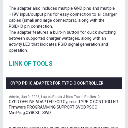
The adapter also includes multiple GND pins and multiple
+19V input/output pins for easy connection to all charger
cables (small and large connectors), along with the
PSID/ID pin connection.
The adapter features a built-in button for quick switching
between supported charger wattages, along with an
activity LED that indicates PSID signal generation and
operation.
LINK OF TOOLS
CYPD PD IC ADAPTER FOR TYPE-C CONTROLLER
Admin
Jun 9, 2026
Laptop Repair & Bios Tools
Replies: 0
CYPD OFFLINE ADAPTER FOR Cypress TYPE-C CONTROLLER
Firmware PROGRAMMING SUPPORT SVOD,PSOC
MiniProg,CY8CKIT SWD