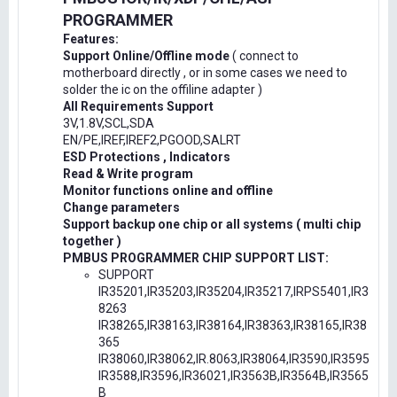
PROGRAMMER
Features:
Support Online/Offline mode
( connect to
motherboard directly , or in some cases we need to
solder the ic on the offiline adapter )
All Requirements Support
3V,1.8V,SCL,SDA
EN/PE,IREF,IREF2,PGOOD,SALRT
ESD Protections , Indicators
Read & Write program
Monitor functions online and offline
Change parameters
Support backup one chip or all systems ( multi chip
together )
PMBUS PROGRAMMER CHIP SUPPORT LIST:
SUPPORT
IR35201,IR35203,IR35204,IR35217,IRPS5401,IR3
8263
IR38265,IR38163,IR38164,IR38363,IR38165,IR38
365
IR38060,IR38062,IR.8063,IR38064,IR3590,IR3595
IR3588,IR3596,IR36021,IR3563B,IR3564B,IR3565
B