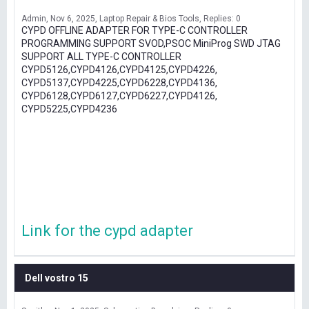
Admin
Nov 6, 2025
Laptop Repair & Bios Tools
Replies: 0
CYPD OFFLINE ADAPTER FOR TYPE-C CONTROLLER
PROGRAMMING SUPPORT SVOD,PSOC MiniProg SWD JTAG
SUPPORT ALL TYPE-C CONTROLLER
CYPD5126,CYPD4126,CYPD4125,CYPD4226,
CYPD5137,CYPD4225,CYPD6228,CYPD4136,
CYPD6128,CYPD6127,CYPD6227,CYPD4126,
CYPD5225,CYPD4236
Link for the cypd adapter
Dell vostro 15