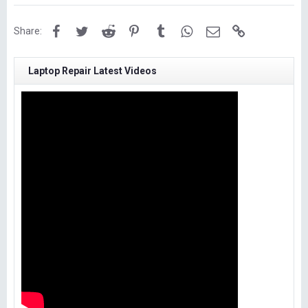
Facebook
Twitter
Reddit
Pinterest
Tumblr
WhatsApp
Email
Link
Share:
Laptop Repair Latest Videos