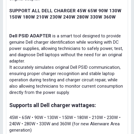
SUPPORT ALL DELL CHARGER 45W 65W 90W 130W
150W 180W 210W 230W 240W 280W 330W 360W
Dell PSID ADAPTER
is a smart tool designed to provide
genuine Dell charger identification while working with DC
power supplies, allowing technicians to safely power, test,
and diagnose Dell laptops without the need for an original
adapter.
It accurately simulates original Dell PSID communication,
ensuring proper charger recognition and stable laptop
operation during testing and charger circuit repair, while
also allowing technicians to monitor current consumption
directly from the power supply.
Supports all Dell charger wattages:
45W • 65W • 90W • 130W • 150W • 180W • 210W • 230W •
240W • 280W • 330W and 360W (for new Alienware Area
generation)