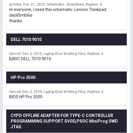
pichibw
Dec 21, 2025
Schematic , Boardview
Replies: 0
Hi everyone, i need this schematic: Lenovo Thinkpad
daoli5mb6io
thanks.
DELL 7010 9010
Servod
Dec 3, 2025
Laptop Bios Working Files
Replies: 0
БИОС DELL 7010 9010
HP Pro 3500
Servod
Dec 3, 2025
Laptop Bios Working Files
Replies: 0
BIOS HP Pro 3500
CYPD OFFLINE ADAPTER FOR TYPE-C CONTROLLER
PROGRAMMING SUPPORT SVOD,PSOC MiniProg SWD
JTAG