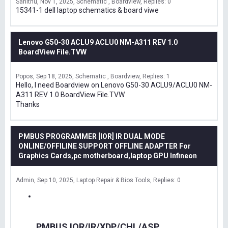
Sanithu
Nov 1, 2025
Schematic , Boardview
Replies: 0
15341-1 dell laptop schematics & board viwe
Lenovo G50-30 ACLU9 ACLU0 NM-A311 REV 1.0
BoardView File.TVW
Popos
Sep 18, 2025
Schematic , Boardview
Replies: 1
Hello, I need Boardview on Lenovo G50-30 ACLU9/ACLU0 NM-
A311 REV 1.0 BoardView File.TVW
Thanks
PMBUS PROGRAMMER [IOR] IR DUAL MODE
ONLINE/OFFILINE SUPPORT OFFLINE ADAPTER For
Graphics Cards,pc motherboard,laptop GPU Infineon
Admin
Sep 10, 2025
Laptop Repair & Bios Tools
Replies: 0
PMBUS IOR/IR/XDP/CHL/ASP