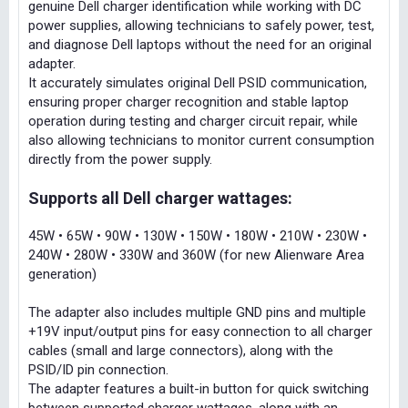
genuine Dell charger identification while working with DC
power supplies, allowing technicians to safely power, test,
and diagnose Dell laptops without the need for an original
adapter.
It accurately simulates original Dell PSID communication,
ensuring proper charger recognition and stable laptop
operation during testing and charger circuit repair, while
also allowing technicians to monitor current consumption
directly from the power supply.
Supports all Dell charger wattages:
45W • 65W • 90W • 130W • 150W • 180W • 210W • 230W •
240W • 280W • 330W and 360W (for new Alienware Area
generation)
The adapter also includes multiple GND pins and multiple
+19V input/output pins for easy connection to all charger
cables (small and large connectors), along with the
PSID/ID pin connection.
The adapter features a built-in button for quick switching