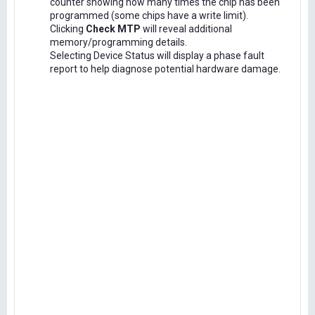
counter showing how many times the chip has been
programmed (some chips have a write limit).
Clicking
Check MTP
will reveal additional
memory/programming details.
Selecting Device Status will display a phase fault
report to help diagnose potential hardware damage.