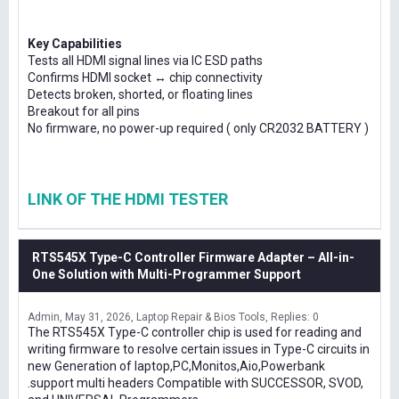
Key Capabilities
Tests all HDMI signal lines via IC ESD paths
Confirms HDMI socket ↔ chip connectivity
Detects broken, shorted, or floating lines
Breakout for all pins
No firmware, no power-up required ( only CR2032 BATTERY )
LINK OF THE HDMI TESTER
RTS545X Type-C Controller Firmware Adapter – All-in-
One Solution with Multi-Programmer Support
Admin
May 31, 2026
Laptop Repair & Bios Tools
Replies: 0
The RTS545X Type-C controller chip is used for reading and
writing firmware to resolve certain issues in Type-C circuits in
new Generation of laptop,PC,Monitos,Aio,Powerbank
.support multi headers Compatible with SUCCESSOR, SVOD,