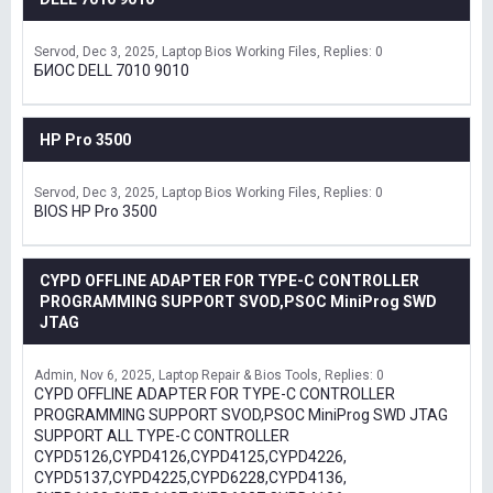
Servod
Dec 3, 2025
Laptop Bios Working Files
Replies: 0
БИОС DELL 7010 9010
HP Pro 3500
Servod
Dec 3, 2025
Laptop Bios Working Files
Replies: 0
BIOS HP Pro 3500
CYPD OFFLINE ADAPTER FOR TYPE-C CONTROLLER
PROGRAMMING SUPPORT SVOD,PSOC MiniProg SWD
JTAG
Admin
Nov 6, 2025
Laptop Repair & Bios Tools
Replies: 0
CYPD OFFLINE ADAPTER FOR TYPE-C CONTROLLER
PROGRAMMING SUPPORT SVOD,PSOC MiniProg SWD JTAG
SUPPORT ALL TYPE-C CONTROLLER
CYPD5126,CYPD4126,CYPD4125,CYPD4226,
CYPD5137,CYPD4225,CYPD6228,CYPD4136,