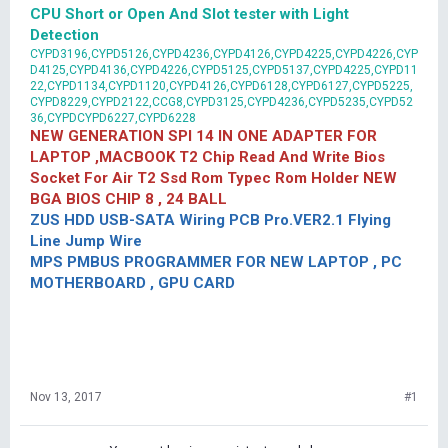
CPU Short or Open And Slot tester with Light
Detection
CYPD3196,CYPD5126,CYPD4236,CYPD4126,CYPD4225,CYPD4226,CYP
D4125,CYPD4136,CYPD4226,CYPD5125,CYPD5137,CYPD4225,CYPD11
22,CYPD1134,CYPD1120,CYPD4126,CYPD6128,CYPD6127,CYPD5225,
CYPD8229,CYPD2122,CCG8,CYPD3125,CYPD4236,CYPD5235,CYPD52
36,CYPDCYPD6227,CYPD6228
NEW GENERATION SPI 14 IN ONE ADAPTER FOR
LAPTOP ,MACBOOK T2 Chip Read And Write Bios
Socket For Air T2 Ssd Rom Typec Rom Holder NEW
BGA BIOS CHIP 8 , 24 BALL
ZUS HDD USB-SATA Wiring PCB Pro.VER2.1 Flying
Line Jump Wire
MPS PMBUS PROGRAMMER FOR NEW LAPTOP , PC
MOTHERBOARD , GPU CARD
Nov 13, 2017
#1