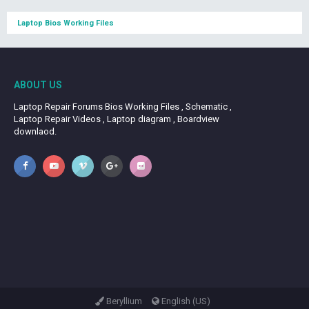
Laptop Bios Working Files
ABOUT US
Laptop Repair Forums Bios Working Files , Schematic ,
Laptop Repair Videos , Laptop diagram , Boardview
downlaod.
Beryllium
English (US)