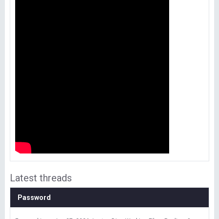
Latest threads
Password