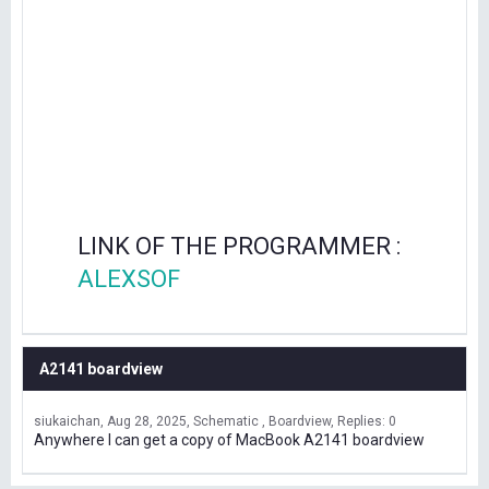
LINK OF THE PROGRAMMER :
ALEXSOF
A2141 boardview
siukaichan
Aug 28, 2025
Schematic , Boardview
Replies: 0
Anywhere I can get a copy of MacBook A2141 boardview