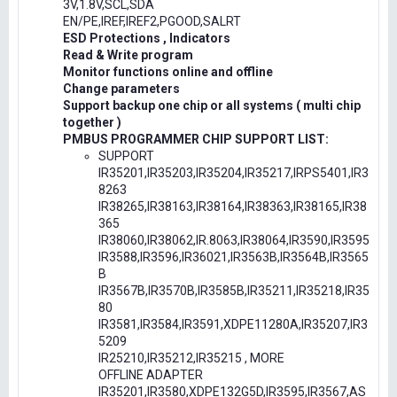
3V,1.8V,SCL,SDA
EN/PE,IREF,IREF2,PGOOD,SALRT
ESD Protections , Indicators
Read & Write program
Monitor functions online and offline
Change parameters
Support backup one chip or all systems ( multi chip
together )
PMBUS PROGRAMMER CHIP SUPPORT LIST:
SUPPORT
IR35201,IR35203,IR35204,IR35217,IRPS5401,IR3
8263
IR38265,IR38163,IR38164,IR38363,IR38165,IR38
365
IR38060,IR38062,IR.8063,IR38064,IR3590,IR3595
IR3588,IR3596,IR36021,IR3563B,IR3564B,IR3565
B
IR3567B,IR3570B,IR3585B,IR35211,IR35218,IR35
80
IR3581,IR3584,IR3591,XDPE11280A,IR35207,IR3
5209
IR25210,IR35212,IR35215 , MORE
OFFLINE ADAPTER
IR35201,IR3580,XDPE132G5D,IR3595,IR3567,AS