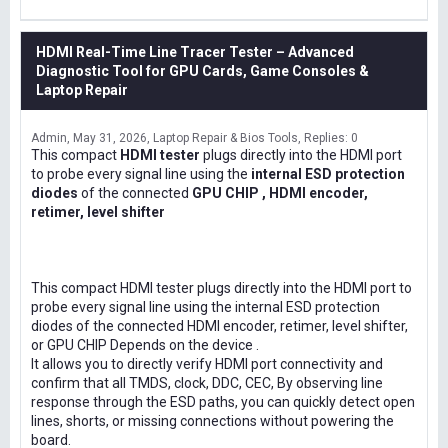
HDMI Real-Time Line Tracer Tester – Advanced
Diagnostic Tool for GPU Cards, Game Consoles &
Laptop Repair
Admin
May 31, 2026
Laptop Repair & Bios Tools
Replies: 0
This compact
HDMI tester
plugs directly into the HDMI port
to probe every signal line using the
internal ESD protection
diodes
of the connected
GPU CHIP , HDMI encoder,
retimer, level shifter
This compact HDMI tester plugs directly into the HDMI port to
probe every signal line using the internal ESD protection
diodes of the connected HDMI encoder, retimer, level shifter,
or GPU CHIP Depends on the device .
It allows you to directly verify HDMI port connectivity and
confirm that all TMDS, clock, DDC, CEC, By observing line
response through the ESD paths, you can quickly detect open
lines, shorts, or missing connections without powering the
board.