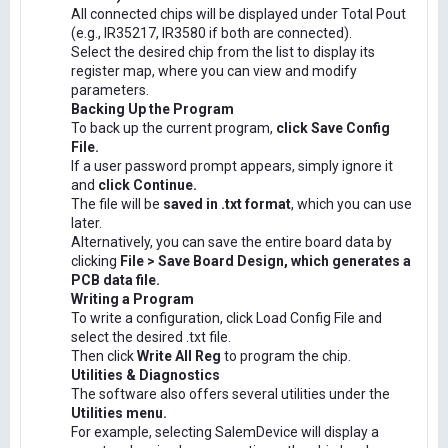
All connected chips will be displayed under Total Pout
(e.g., IR35217, IR3580 if both are connected).
Select the desired chip from the list to display its
register map, where you can view and modify
parameters.
Backing Up the Program
To back up the current program,
click Save Config
File.
If a user password prompt appears, simply ignore it
and
click Continue.
The file will be
saved in .txt format
, which you can use
later.
Alternatively, you can save the entire board data by
clicking
File > Save Board Design, which generates a
PCB data file.
Writing a Program
To write a configuration, click Load Config File and
select the desired .txt file.
Then click
Write All Reg
to program the chip.
Utilities & Diagnostics
The software also offers several utilities under the
Utilities menu.
For example, selecting SalemDevice will display a