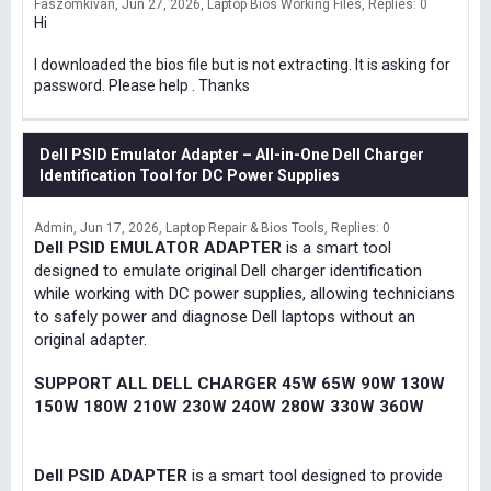
Faszomkivan
Jun 27, 2026
Laptop Bios Working Files
Replies: 0
Hi
I downloaded the bios file but is not extracting. It is asking for
password. Please help . Thanks
Dell PSID Emulator Adapter – All-in-One Dell Charger
Identification Tool for DC Power Supplies
Admin
Jun 17, 2026
Laptop Repair & Bios Tools
Replies: 0
Dell PSID EMULATOR ADAPTER
is a smart tool
designed to emulate original Dell charger identification
while working with DC power supplies, allowing technicians
to safely power and diagnose Dell laptops without an
original adapter.
SUPPORT ALL DELL CHARGER 45W 65W 90W 130W
150W 180W 210W 230W 240W 280W 330W 360W
Dell PSID ADAPTER
is a smart tool designed to provide