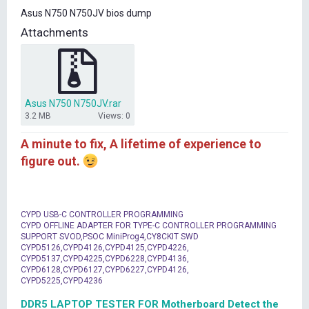
t
Asus N750 N750JV bios dump
e
r
Attachments
Asus N750 N750JV.rar
3.2 MB
Views: 0
A minute to fix, A lifetime of experience to
figure out.
CYPD USB-C CONTROLLER PROGRAMMING
CYPD OFFLINE ADAPTER FOR TYPE-C CONTROLLER PROGRAMMING
SUPPORT SVOD,PSOC MiniProg4,CY8CKIT SWD
CYPD5126,CYPD4126,CYPD4125,CYPD4226,
CYPD5137,CYPD4225,CYPD6228,CYPD4136,
CYPD6128,CYPD6127,CYPD6227,CYPD4126,
CYPD5225,CYPD4236
DDR5 LAPTOP TESTER FOR Motherboard Detect the