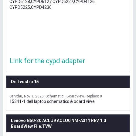
CYPD6128,CYPD6127,CYPD6227,CYPD4126,
CYPD5225,CYPD4236
Link for the cypd adapter
Dell vostro 15
Sanithu
Nov 1, 2025
Schematic , Boardview
Replies: 0
15341-1 dell laptop schematics & board viwe
Lenovo G50-30 ACLU9 ACLU0 NM-A311 REV 1.0
BoardView File.TVW