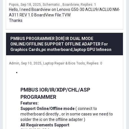
Popos
Sep 18, 2025
Schematic , Boardview
Replies: 1
Hello, I need Boardview on Lenovo G50-30 ACLU9/ACLU0 NM-
A311 REV 1.0 BoardView File.TVW
Thanks
PMBUS PROGRAMMER [IOR] IR DUAL MODE
ONLINE/OFFILINE SUPPORT OFFLINE ADAPTER For
Graphics Cards,pc motherboard,laptop GPU Infineon
Admin
Sep 10, 2025
Laptop Repair & Bios Tools
Replies: 0
PMBUS IOR/IR/XDP/CHL/ASP
PROGRAMMER
Features:
Support Online/Offline mode
( connect to
motherboard directly , or in some cases we need to
solder the ic on the offiline adapter )
All Requirements Support