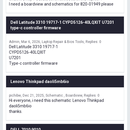
I need a boardview and schematics for 820-01949 please
Dell Latitude 3310 19717-1 CYPD5126-40LQXIT U7201
type-c controller firmware
Admin
Mar 6, 2026
Laptop Repair & Bios Tools
Replies: 0
Dell Latitude 3310 19717-1
CYPD5126-40LQXIT
U7201
Type-c controller firmware
Lenovo Thinkpad daoli5mb6io
pichibw
Dec 21, 2025
Schematic , Boardview
Replies: 0
Hi everyone, i need this schematic: Lenovo Thinkpad
daoli5mb6io
thanks.
DELL 7010 9010