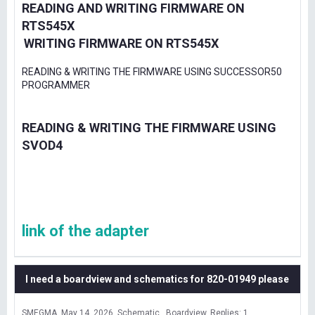
READING AND WRITING FIRMWARE ON
RTS545X
WRITING FIRMWARE ON RTS545X
READING & WRITING THE FIRMWARE USING SUCCESSOR50
PROGRAMMER
READING & WRITING THE FIRMWARE USING
SVOD4
link of the adapter
I need a boardview and schematics for 820-01949 please
SMEGMA
May 14, 2026
Schematic , Boardview
Replies: 1