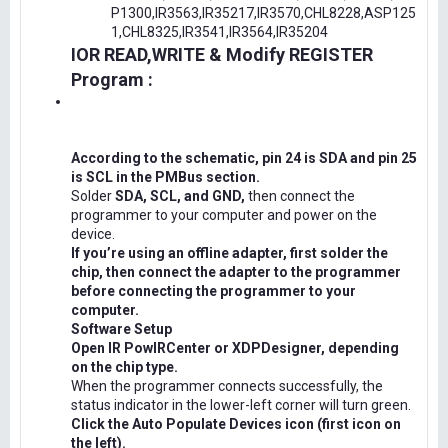
P1300,IR3563,IR35217,IR3570,CHL8228,ASP125
1,CHL8325,IR3541,IR3564,IR35204
IOR READ,WRITE & Modify REGISTER
Program :
According to the schematic, pin 24 is SDA and pin 25
is SCL in the PMBus section.
Solder
SDA, SCL, and GND,
then connect the
programmer to your computer and power on the
device.
If you’re using an offline adapter, first solder the
chip, then connect the adapter to the programmer
before connecting the programmer to your
computer.
Software Setup
Open IR PowIRCenter or XDPDesigner, depending
on the chip type.
When the programmer connects successfully, the
status indicator in the lower-left corner will turn green.
Click the Auto Populate Devices icon (first icon on
the left).