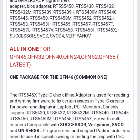
and UNIVERSAL Programmers
adapter, bios adapter, RT5S5450, RTS5430, RTS5432,
RTS5432M, RTS5439, RTS5439H, RTS5439V, RTS5440,
RTS5445, RTS5450, RTS5450M, RTS5452, RTS5452H,
RTS5453, RTS5453H, RTS5455, RTS5457, RTS5457T,
RTS5457U, RTS5457V, RTS5458, RTS5458H, RTS545X,
SUCCESSOR, SVOD, SVOD4, VERTYANOV
ALL IN ONE
FOR
QFN46,QFN32,QFN40,QFN24,QFN52,QFN68 (
LATEST)
ONE PACKAGE FOR THE QFN46 (COMMON ONE)
The RTS545X Type-C chip offline Adapter is used for reading
and writing firmware to fix certain issues in Type-C circuits
for power and display in Laptop , PC , Monitors , Consols
.support RTS5430, RTS5432, RTS5432M, RTS5440, RTS5445,
RTS5450, RTS5450M, RTS5455, RTS545X, etc with multi
headers Compatible with
SUCCESSOR
,
Vertyanov
,
SVOD
,
and
UNIVERSAL
Programmers and support Pads in order you
need to use it in specific wiring or testing the chip with CRO