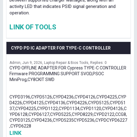
between supported charger wattages, along with an
activity LED that indicates PSID signal generation and
operation.
LINK OF TOOLS
CYPD PD IC ADAPTER FOR TYPE-C CONTROLLER
Admin
Jun 9, 2026
Laptop Repair & Bios Tools
Replies: 0
CYPD OFFLINE ADAPTER FOR Cypress TYPE-C CONTROLLER
Firmware PROGRAMMING SUPPORT SVOD,PSOC
MiniProg,CY8CKIT SWD
CYPD3196,CYPD5126,CYPD4236,CYPD4126,CYPD4225,CYP
D4226,CYPD4125,CYPD4136,CYPD4226,CYPD5125,CYPD51
37,CYPD4225,CYPD1122,CYPD1134,CYPD1120,CYPD4126,C
YPD6128,CYPD6127,CYPD5225,CYPD8229,CYPD2122,CCG8,
CYPD3125,CYPD4236,CYPD5235CYPD5236,CYPDCYPD6227
,CYPD6228
LINK