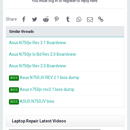
You must log in or register to reply here.
Facebook
Twitter
Reddit
Pinterest
Tumblr
WhatsApp
Email
Link
Share:
Similar threads
Asus N750jv Rev 2.1 Boardview
Asus N750jv Io Bd Rev 2.0 Boardview
Asus N750jv Rev 2.0 Boardview
Asus N750JV REV:2.1 bios dump
BIOS
Asus n750jv rev2.1 bios dump
BIOS
ASUS N750JV bios
BIOS
Laptop Repair Latest Videos