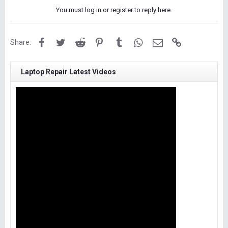
You must log in or register to reply here.
Facebook
Twitter
Reddit
Pinterest
Tumblr
WhatsApp
Email
Link
Share:
Laptop Repair Latest Videos