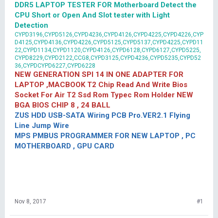
DDR5 LAPTOP TESTER FOR Motherboard Detect the
CPU Short or Open And Slot tester with Light
Detection
CYPD3196,CYPD5126,CYPD4236,CYPD4126,CYPD4225,CYPD4226,CYP
D4125,CYPD4136,CYPD4226,CYPD5125,CYPD5137,CYPD4225,CYPD11
22,CYPD1134,CYPD1120,CYPD4126,CYPD6128,CYPD6127,CYPD5225,
CYPD8229,CYPD2122,CCG8,CYPD3125,CYPD4236,CYPD5235,CYPD52
36,CYPDCYPD6227,CYPD6228
NEW GENERATION SPI 14 IN ONE ADAPTER FOR
LAPTOP ,MACBOOK T2 Chip Read And Write Bios
Socket For Air T2 Ssd Rom Typec Rom Holder NEW
BGA BIOS CHIP 8 , 24 BALL
ZUS HDD USB-SATA Wiring PCB Pro.VER2.1 Flying
Line Jump Wire
MPS PMBUS PROGRAMMER FOR NEW LAPTOP , PC
MOTHERBOARD , GPU CARD
Nov 8, 2017
#1