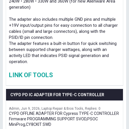
240W • 280W • 330W and 360W (for new Alienware Area
generation)
The adapter also includes multiple GND pins and multiple
+19V input/output pins for easy connection to all charger
cables (small and large connectors), along with the
PSID/ID pin connection.
The adapter features a built-in button for quick switching
between supported charger wattages, along with an
activity LED that indicates PSID signal generation and
operation.
LINK OF TOOLS
CYPD PD IC ADAPTER FOR TYPE-C CONTROLLER
Admin
Jun 9, 2026
Laptop Repair & Bios Tools
Replies: 0
CYPD OFFLINE ADAPTER FOR Cypress TYPE-C CONTROLLER
Firmware PROGRAMMING SUPPORT SVOD,PSOC
MiniProg,CY8CKIT SWD