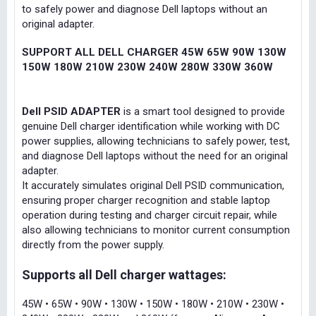
to safely power and diagnose Dell laptops without an
original adapter.
SUPPORT ALL DELL CHARGER 45W 65W 90W 130W
150W 180W 210W 230W 240W 280W 330W 360W
Dell PSID ADAPTER
is a smart tool designed to provide
genuine Dell charger identification while working with DC
power supplies, allowing technicians to safely power, test,
and diagnose Dell laptops without the need for an original
adapter.
It accurately simulates original Dell PSID communication,
ensuring proper charger recognition and stable laptop
operation during testing and charger circuit repair, while
also allowing technicians to monitor current consumption
directly from the power supply.
Supports all Dell charger wattages:
45W • 65W • 90W • 130W • 150W • 180W • 210W • 230W •