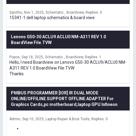
Sanithu
Nov 1, 2025
Schematic , Boardview
Replies: 0
15341-1 dell laptop schematics & board viwe
Lenovo G50-30 ACLU9 ACLU0 NM-A311 REV 1.0
BoardView File.TVW
Popos
Sep 18, 2025
Schematic , Boardview
Replies: 1
Hello, I need Boardview on Lenovo G50-30 ACLU9/ACLU0 NM-
A311 REV 1.0 BoardView File.TVW
Thanks
PMBUS PROGRAMMER [IOR] IR DUAL MODE
ONLINE/OFFILINE SUPPORT OFFLINE ADAPTER For
Graphics Cards,pc motherboard,laptop GPU Infineon
Admin
Sep 10, 2025
Laptop Repair & Bios Tools
Replies: 0