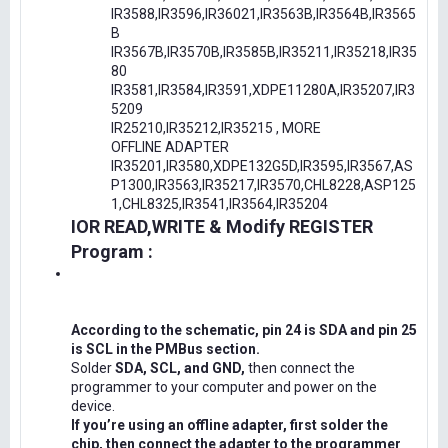
IR3588,IR3596,IR36021,IR3563B,IR3564B,IR3565
B
IR3567B,IR3570B,IR3585B,IR35211,IR35218,IR35
80
IR3581,IR3584,IR3591,XDPE11280A,IR35207,IR3
5209
IR25210,IR35212,IR35215 , MORE
OFFLINE ADAPTER
IR35201,IR3580,XDPE132G5D,IR3595,IR3567,AS
P1300,IR3563,IR35217,IR3570,CHL8228,ASP125
1,CHL8325,IR3541,IR3564,IR35204
IOR READ,WRITE & Modify REGISTER
Program :
According to the schematic, pin 24 is SDA and pin 25
is SCL in the PMBus section.
Solder
SDA, SCL, and GND,
then connect the
programmer to your computer and power on the
device.
If you’re using an offline adapter, first solder the
chip, then connect the adapter to the programmer