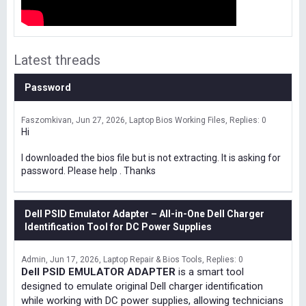
Latest threads
Password
Faszomkivan
Jun 27, 2026
Laptop Bios Working Files
Replies: 0
Hi
I downloaded the bios file but is not extracting. It is asking for
password. Please help . Thanks
Dell PSID Emulator Adapter – All-in-One Dell Charger
Identification Tool for DC Power Supplies
Admin
Jun 17, 2026
Laptop Repair & Bios Tools
Replies: 0
Dell PSID EMULATOR ADAPTER
is a smart tool
designed to emulate original Dell charger identification
while working with DC power supplies, allowing technicians