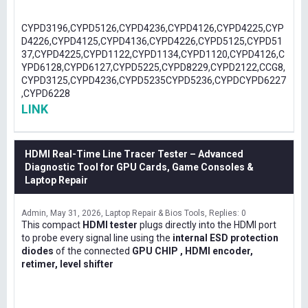
CYPD3196,CYPD5126,CYPD4236,CYPD4126,CYPD4225,CYP
D4226,CYPD4125,CYPD4136,CYPD4226,CYPD5125,CYPD51
37,CYPD4225,CYPD1122,CYPD1134,CYPD1120,CYPD4126,C
YPD6128,CYPD6127,CYPD5225,CYPD8229,CYPD2122,CCG8,
CYPD3125,CYPD4236,CYPD5235CYPD5236,CYPDCYPD6227
,CYPD6228
LINK
HDMI Real-Time Line Tracer Tester – Advanced
Diagnostic Tool for GPU Cards, Game Consoles &
Laptop Repair
Admin
May 31, 2026
Laptop Repair & Bios Tools
Replies: 0
This compact
HDMI tester
plugs directly into the HDMI port
to probe every signal line using the
internal ESD protection
diodes
of the connected
GPU CHIP , HDMI encoder,
retimer, level shifter