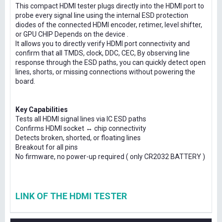
This compact HDMI tester plugs directly into the HDMI port to
probe every signal line using the internal ESD protection
diodes of the connected HDMI encoder, retimer, level shifter,
or GPU CHIP Depends on the device .
It allows you to directly verify HDMI port connectivity and
confirm that all TMDS, clock, DDC, CEC, By observing line
response through the ESD paths, you can quickly detect open
lines, shorts, or missing connections without powering the
board.
Key Capabilities
Tests all HDMI signal lines via IC ESD paths
Confirms HDMI socket ↔ chip connectivity
Detects broken, shorted, or floating lines
Breakout for all pins
No firmware, no power-up required ( only CR2032 BATTERY )
LINK OF THE HDMI TESTER