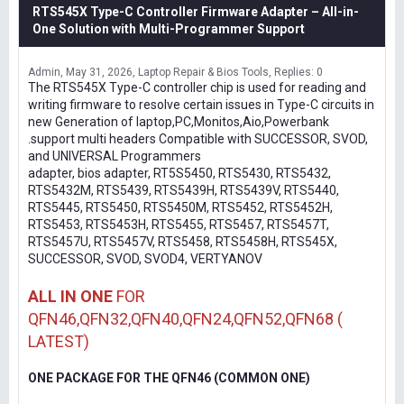
RTS545X Type-C Controller Firmware Adapter – All-in-
One Solution with Multi-Programmer Support
Admin
May 31, 2026
Laptop Repair & Bios Tools
Replies: 0
The RTS545X Type-C controller chip is used for reading and
writing firmware to resolve certain issues in Type-C circuits in
new Generation of laptop,PC,Monitos,Aio,Powerbank
.support multi headers Compatible with SUCCESSOR, SVOD,
and UNIVERSAL Programmers
adapter, bios adapter, RT5S5450, RTS5430, RTS5432,
RTS5432M, RTS5439, RTS5439H, RTS5439V, RTS5440,
RTS5445, RTS5450, RTS5450M, RTS5452, RTS5452H,
RTS5453, RTS5453H, RTS5455, RTS5457, RTS5457T,
RTS5457U, RTS5457V, RTS5458, RTS5458H, RTS545X,
SUCCESSOR, SVOD, SVOD4, VERTYANOV
ALL IN ONE
FOR
QFN46,QFN32,QFN40,QFN24,QFN52,QFN68 (
LATEST)
ONE PACKAGE FOR THE QFN46 (COMMON ONE)