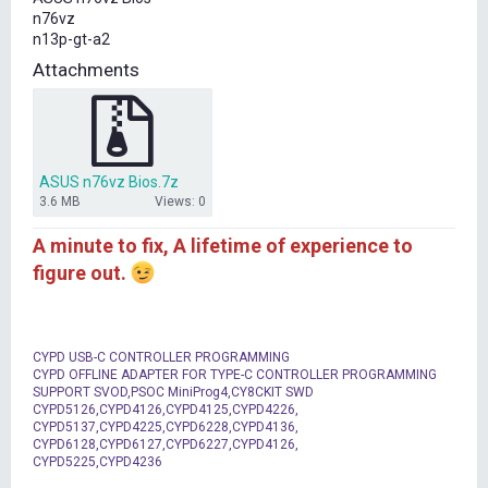
t
n76vz
e
n13p-gt-a2
r
Attachments
ASUS n76vz Bios.7z
3.6 MB
Views: 0
A minute to fix, A lifetime of experience to
figure out.
CYPD USB-C CONTROLLER PROGRAMMING
CYPD OFFLINE ADAPTER FOR TYPE-C CONTROLLER PROGRAMMING
SUPPORT SVOD,PSOC MiniProg4,CY8CKIT SWD
CYPD5126,CYPD4126,CYPD4125,CYPD4226,
CYPD5137,CYPD4225,CYPD6228,CYPD4136,
CYPD6128,CYPD6127,CYPD6227,CYPD4126,
CYPD5225,CYPD4236