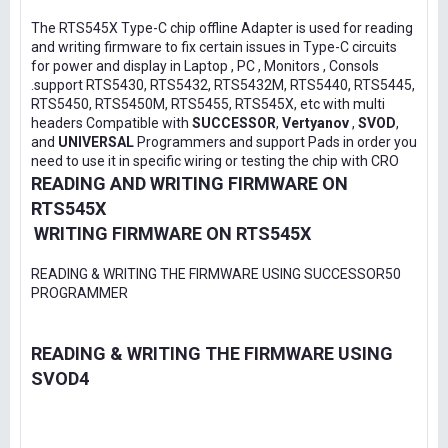
The RTS545X Type-C chip offline Adapter is used for reading
and writing firmware to fix certain issues in Type-C circuits
for power and display in Laptop , PC , Monitors , Consols
.support RTS5430, RTS5432, RTS5432M, RTS5440, RTS5445,
RTS5450, RTS5450M, RTS5455, RTS545X, etc with multi
headers Compatible with
SUCCESSOR
,
Vertyanov
,
SVOD
,
and
UNIVERSAL
Programmers and support Pads in order you
need to use it in specific wiring or testing the chip with CRO
READING AND WRITING FIRMWARE ON
RTS545X
WRITING FIRMWARE ON RTS545X
READING & WRITING THE FIRMWARE USING SUCCESSOR50
PROGRAMMER
READING & WRITING THE FIRMWARE USING
SVOD4