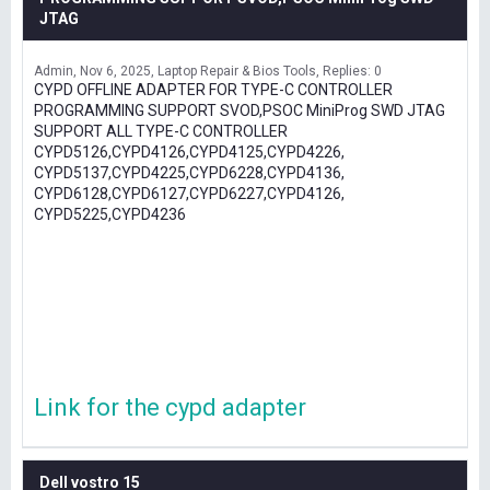
JTAG
Admin
Nov 6, 2025
Laptop Repair & Bios Tools
Replies: 0
CYPD OFFLINE ADAPTER FOR TYPE-C CONTROLLER
PROGRAMMING SUPPORT SVOD,PSOC MiniProg SWD JTAG
SUPPORT ALL TYPE-C CONTROLLER
CYPD5126,CYPD4126,CYPD4125,CYPD4226,
CYPD5137,CYPD4225,CYPD6228,CYPD4136,
CYPD6128,CYPD6127,CYPD6227,CYPD4126,
CYPD5225,CYPD4236
Link for the cypd adapter
Dell vostro 15