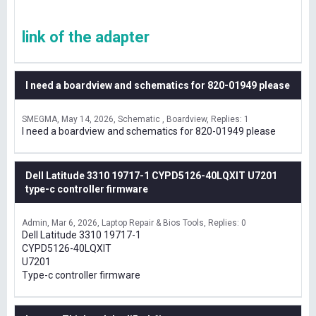
link of the adapter
I need a boardview and schematics for 820-01949 please
SMEGMA
May 14, 2026
Schematic , Boardview
Replies: 1
I need a boardview and schematics for 820-01949 please
Dell Latitude 3310 19717-1 CYPD5126-40LQXIT U7201
type-c controller firmware
Admin
Mar 6, 2026
Laptop Repair & Bios Tools
Replies: 0
Dell Latitude 3310 19717-1
CYPD5126-40LQXIT
U7201
Type-c controller firmware