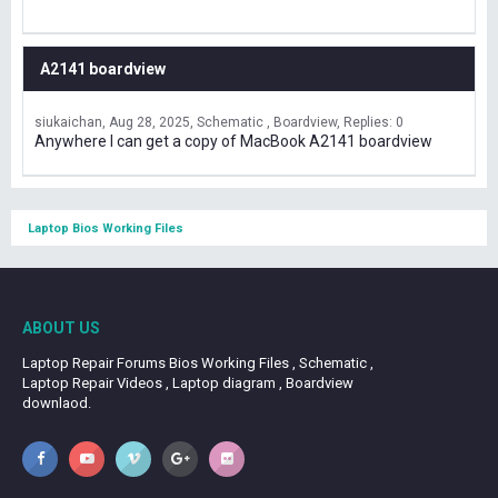
A2141 boardview
siukaichan
Aug 28, 2025
Schematic , Boardview
Replies: 0
Anywhere I can get a copy of MacBook A2141 boardview
Laptop Bios Working Files
ABOUT US
Laptop Repair Forums Bios Working Files , Schematic ,
Laptop Repair Videos , Laptop diagram , Boardview
downlaod.