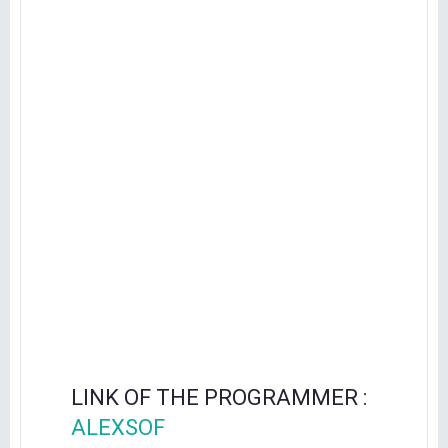
LINK OF THE PROGRAMMER :
ALEXSOF