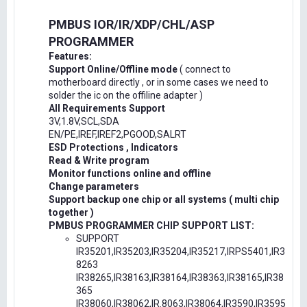
PMBUS IOR/IR/XDP/CHL/ASP
PROGRAMMER
Features:
Support Online/Offline mode
( connect to
motherboard directly , or in some cases we need to
solder the ic on the offiline adapter )
All Requirements Support
3V,1.8V,SCL,SDA
EN/PE,IREF,IREF2,PGOOD,SALRT
ESD Protections , Indicators
Read & Write program
Monitor functions online and offline
Change parameters
Support backup one chip or all systems ( multi chip
together )
PMBUS PROGRAMMER CHIP SUPPORT LIST:
SUPPORT
IR35201,IR35203,IR35204,IR35217,IRPS5401,IR3
8263
IR38265,IR38163,IR38164,IR38363,IR38165,IR38
365
IR38060,IR38062,IR.8063,IR38064,IR3590,IR3595