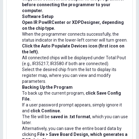
before connecting the programmer to your
computer.
Software Setup
Open IR PowIRCenter or XDPDesigner, depending
on the chip type.
When the programmer connects successfully, the
status indicator in the lower-left corner will turn green.
Click the Auto Populate Devices icon (first icon on
the left).
All connected chips will be displayed under Total Pout
(e.g., IR35217, IR3580 if both are connected).
Select the desired chip from the list to display its
register map, where you can view and modify
parameters.
Backing Up the Program
To back up the current program,
click Save Config
File.
If a user password prompt appears, simply ignore it
and
click Continue.
The file will be
saved in .txt format
, which you can use
later.
Alternatively, you can save the entire board data by
clicking
File > Save Board Design, which generates a