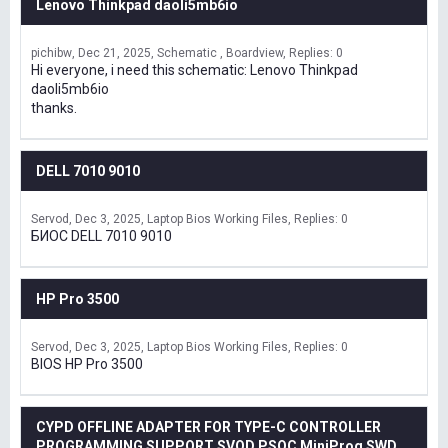
Lenovo Thinkpad daoli5mb6io
pichibw
Dec 21, 2025
Schematic , Boardview
Replies: 0
Hi everyone, i need this schematic: Lenovo Thinkpad
daoli5mb6io
thanks.
DELL 7010 9010
Servod
Dec 3, 2025
Laptop Bios Working Files
Replies: 0
БИОС DELL 7010 9010
HP Pro 3500
Servod
Dec 3, 2025
Laptop Bios Working Files
Replies: 0
BIOS HP Pro 3500
CYPD OFFLINE ADAPTER FOR TYPE-C CONTROLLER
PROGRAMMING SUPPORT SVOD,PSOC MiniProg SWD