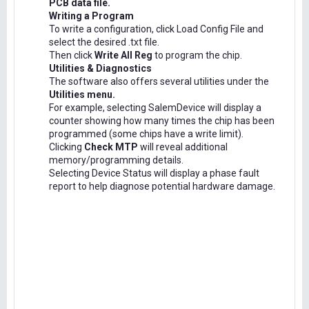
PCB data file.
Writing a Program
To write a configuration, click Load Config File and
select the desired .txt file.
Then click
Write All Reg
to program the chip.
Utilities & Diagnostics
The software also offers several utilities under the
Utilities menu.
For example, selecting SalemDevice will display a
counter showing how many times the chip has been
programmed (some chips have a write limit).
Clicking
Check MTP
will reveal additional
memory/programming details.
Selecting Device Status will display a phase fault
report to help diagnose potential hardware damage.