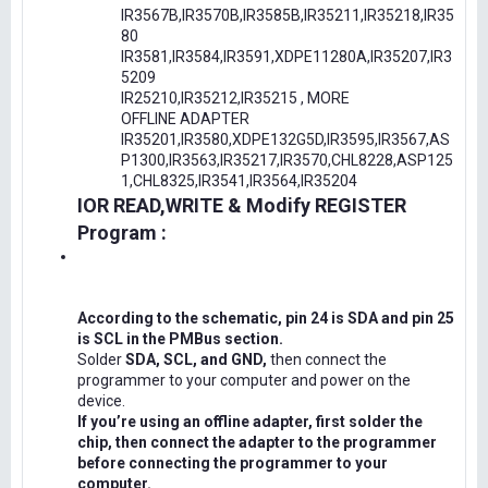
IR3567B,IR3570B,IR3585B,IR35211,IR35218,IR35
80
IR3581,IR3584,IR3591,XDPE11280A,IR35207,IR3
5209
IR25210,IR35212,IR35215 , MORE
OFFLINE ADAPTER
IR35201,IR3580,XDPE132G5D,IR3595,IR3567,AS
P1300,IR3563,IR35217,IR3570,CHL8228,ASP125
1,CHL8325,IR3541,IR3564,IR35204
IOR READ,WRITE & Modify REGISTER
Program :
According to the schematic, pin 24 is SDA and pin 25
is SCL in the PMBus section.
Solder
SDA, SCL, and GND,
then connect the
programmer to your computer and power on the
device.
If you’re using an offline adapter, first solder the
chip, then connect the adapter to the programmer
before connecting the programmer to your
computer.