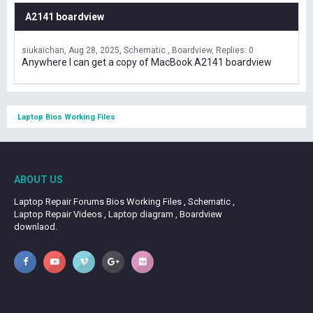
A2141 boardview
siukaichan
Aug 28, 2025
Schematic , Boardview
Replies: 0
Anywhere I can get a copy of MacBook A2141 boardview
Laptop Bios Working Files
ABOUT US
Laptop Repair Forums Bios Working Files , Schematic ,
Laptop Repair Videos , Laptop diagram , Boardview
downlaod.