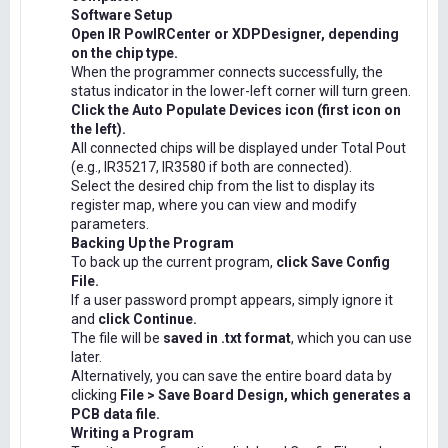
Software Setup
Open IR PowIRCenter or XDPDesigner, depending
on the chip type.
When the programmer connects successfully, the
status indicator in the lower-left corner will turn green.
Click the Auto Populate Devices icon (first icon on
the left).
All connected chips will be displayed under Total Pout
(e.g., IR35217, IR3580 if both are connected).
Select the desired chip from the list to display its
register map, where you can view and modify
parameters.
Backing Up the Program
To back up the current program,
click Save Config
File.
If a user password prompt appears, simply ignore it
and
click Continue.
The file will be
saved in .txt format
, which you can use
later.
Alternatively, you can save the entire board data by
clicking
File > Save Board Design, which generates a
PCB data file.
Writing a Program