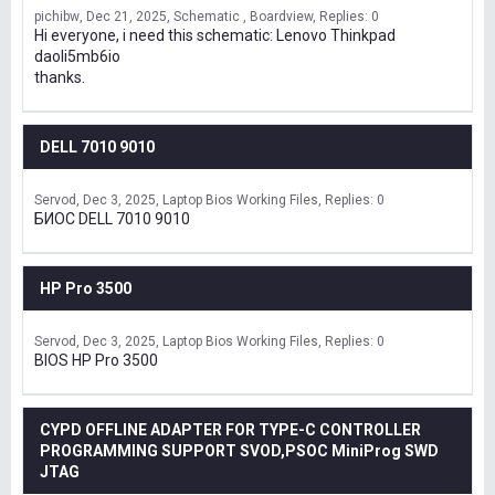
pichibw
Dec 21, 2025
Schematic , Boardview
Replies: 0
Hi everyone, i need this schematic: Lenovo Thinkpad
daoli5mb6io
thanks.
DELL 7010 9010
Servod
Dec 3, 2025
Laptop Bios Working Files
Replies: 0
БИОС DELL 7010 9010
HP Pro 3500
Servod
Dec 3, 2025
Laptop Bios Working Files
Replies: 0
BIOS HP Pro 3500
CYPD OFFLINE ADAPTER FOR TYPE-C CONTROLLER
PROGRAMMING SUPPORT SVOD,PSOC MiniProg SWD
JTAG