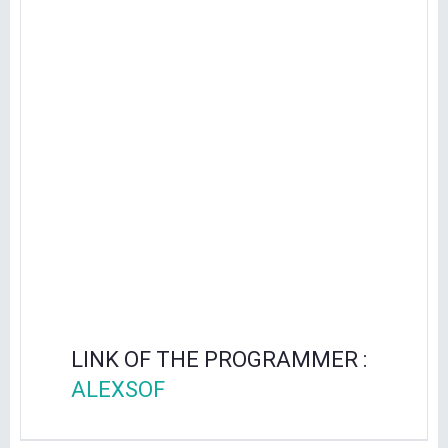
LINK OF THE PROGRAMMER :
ALEXSOF