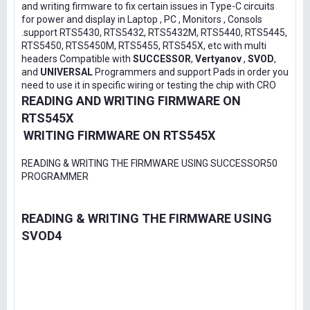
and writing firmware to fix certain issues in Type-C circuits
for power and display in Laptop , PC , Monitors , Consols
.support RTS5430, RTS5432, RTS5432M, RTS5440, RTS5445,
RTS5450, RTS5450M, RTS5455, RTS545X, etc with multi
headers Compatible with
SUCCESSOR
,
Vertyanov
,
SVOD
,
and
UNIVERSAL
Programmers and support Pads in order you
need to use it in specific wiring or testing the chip with CRO
READING AND WRITING FIRMWARE ON
RTS545X
WRITING FIRMWARE ON RTS545X
READING & WRITING THE FIRMWARE USING SUCCESSOR50
PROGRAMMER
READING & WRITING THE FIRMWARE USING
SVOD4