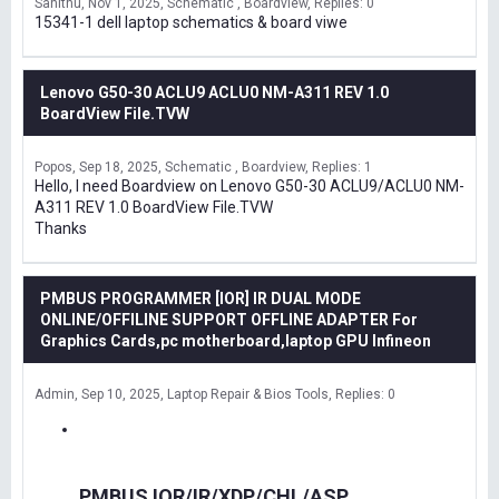
Sanithu
Nov 1, 2025
Schematic , Boardview
Replies: 0
15341-1 dell laptop schematics & board viwe
Lenovo G50-30 ACLU9 ACLU0 NM-A311 REV 1.0
BoardView File.TVW
Popos
Sep 18, 2025
Schematic , Boardview
Replies: 1
Hello, I need Boardview on Lenovo G50-30 ACLU9/ACLU0 NM-
A311 REV 1.0 BoardView File.TVW
Thanks
PMBUS PROGRAMMER [IOR] IR DUAL MODE
ONLINE/OFFILINE SUPPORT OFFLINE ADAPTER For
Graphics Cards,pc motherboard,laptop GPU Infineon
Admin
Sep 10, 2025
Laptop Repair & Bios Tools
Replies: 0
PMBUS IOR/IR/XDP/CHL/ASP