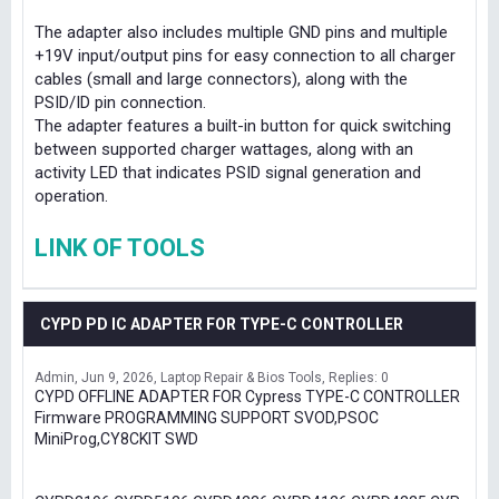
The adapter also includes multiple GND pins and multiple
+19V input/output pins for easy connection to all charger
cables (small and large connectors), along with the
PSID/ID pin connection.
The adapter features a built-in button for quick switching
between supported charger wattages, along with an
activity LED that indicates PSID signal generation and
operation.
LINK OF TOOLS
CYPD PD IC ADAPTER FOR TYPE-C CONTROLLER
Admin
Jun 9, 2026
Laptop Repair & Bios Tools
Replies: 0
CYPD OFFLINE ADAPTER FOR Cypress TYPE-C CONTROLLER
Firmware PROGRAMMING SUPPORT SVOD,PSOC
MiniProg,CY8CKIT SWD