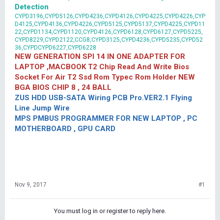
Detection
CYPD3196,CYPD5126,CYPD4236,CYPD4126,CYPD4225,CYPD4226,CYP
D4125,CYPD4136,CYPD4226,CYPD5125,CYPD5137,CYPD4225,CYPD11
22,CYPD1134,CYPD1120,CYPD4126,CYPD6128,CYPD6127,CYPD5225,
CYPD8229,CYPD2122,CCG8,CYPD3125,CYPD4236,CYPD5235,CYPD52
36,CYPDCYPD6227,CYPD6228
NEW GENERATION SPI 14 IN ONE ADAPTER FOR
LAPTOP ,MACBOOK T2 Chip Read And Write Bios
Socket For Air T2 Ssd Rom Typec Rom Holder NEW
BGA BIOS CHIP 8 , 24 BALL
ZUS HDD USB-SATA Wiring PCB Pro.VER2.1 Flying
Line Jump Wire
MPS PMBUS PROGRAMMER FOR NEW LAPTOP , PC
MOTHERBOARD , GPU CARD
Nov 9, 2017
#1
You must log in or register to reply here.