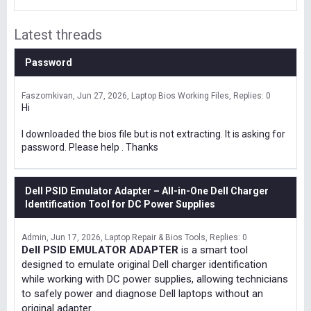
Latest threads
Password
Faszomkivan
Jun 27, 2026
Laptop Bios Working Files
Replies: 0
Hi
I downloaded the bios file but is not extracting. It is asking for
password. Please help . Thanks
Dell PSID Emulator Adapter – All-in-One Dell Charger
Identification Tool for DC Power Supplies
Admin
Jun 17, 2026
Laptop Repair & Bios Tools
Replies: 0
Dell PSID EMULATOR ADAPTER
is a smart tool
designed to emulate original Dell charger identification
while working with DC power supplies, allowing technicians
to safely power and diagnose Dell laptops without an
original adapter.