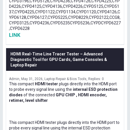
CYPD3196,CYPD5126,CYPD4236,CYPD4126,CYPD4225,CYP
D4226,CYPD4125,CYPD4136,CYPD4226,CYPD5125,CYPD51
37,CYPD4225,CYPD1122,CYPD1134,CYPD1120,CYPD4126,C
YPD6128,CYPD6127,CYPD5225,CYPD8229,CYPD2122,CCG8,
CYPD3125,CYPD4236,CYPD5235CYPD5236,CYPDCYPD6227
,CYPD6228
LINK
HDMI Real-Time Line Tracer Tester – Advanced
Diagnostic Tool for GPU Cards, Game Consoles &
Laptop Repair
Admin
May 31, 2026
Laptop Repair & Bios Tools
Replies: 0
This compact
HDMI tester
plugs directly into the HDMI port
to probe every signal line using the
internal ESD protection
diodes
of the connected
GPU CHIP , HDMI encoder,
retimer, level shifter
This compact HDMI tester plugs directly into the HDMI port to
probe every signal line using the internal ESD protection