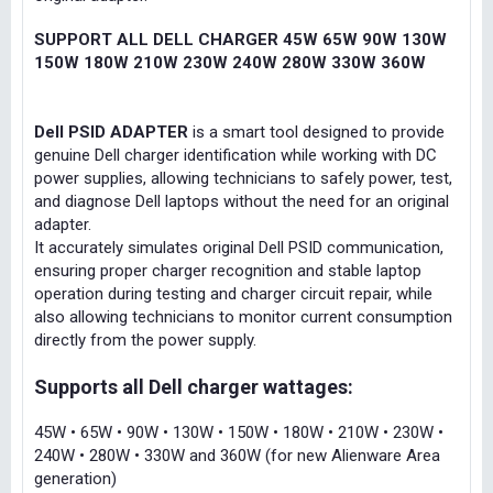
SUPPORT ALL DELL CHARGER 45W 65W 90W 130W
150W 180W 210W 230W 240W 280W 330W 360W
Dell PSID ADAPTER
is a smart tool designed to provide
genuine Dell charger identification while working with DC
power supplies, allowing technicians to safely power, test,
and diagnose Dell laptops without the need for an original
adapter.
It accurately simulates original Dell PSID communication,
ensuring proper charger recognition and stable laptop
operation during testing and charger circuit repair, while
also allowing technicians to monitor current consumption
directly from the power supply.
Supports all Dell charger wattages:
45W • 65W • 90W • 130W • 150W • 180W • 210W • 230W •
240W • 280W • 330W and 360W (for new Alienware Area
generation)