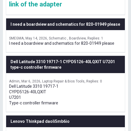
link of the adapter
I need a boardview and schematics for 820-01949 please
SMEGMA
May 14, 2026
Schematic , Boardview
Replies: 1
I need a boardview and schematics for 820-01949 please
Dell Latitude 3310 19717-1 CYPD5126-40LQXIT U7201
type-c controller firmware
Admin
Mar 6, 2026
Laptop Repair & Bios Tools
Replies: 0
Dell Latitude 3310 19717-1
CYPD5126-40LQXIT
U7201
Type-c controller firmware
Lenovo Thinkpad daoli5mb6io