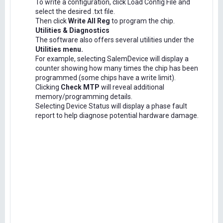
To write a configuration, click Load Config File and
select the desired .txt file.
Then click
Write All Reg
to program the chip.
Utilities & Diagnostics
The software also offers several utilities under the
Utilities menu.
For example, selecting SalemDevice will display a
counter showing how many times the chip has been
programmed (some chips have a write limit).
Clicking
Check MTP
will reveal additional
memory/programming details.
Selecting Device Status will display a phase fault
report to help diagnose potential hardware damage.