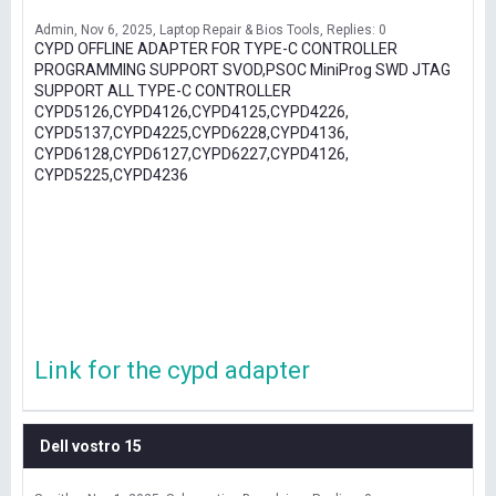
Admin
Nov 6, 2025
Laptop Repair & Bios Tools
Replies: 0
CYPD OFFLINE ADAPTER FOR TYPE-C CONTROLLER
PROGRAMMING SUPPORT SVOD,PSOC MiniProg SWD JTAG
SUPPORT ALL TYPE-C CONTROLLER
CYPD5126,CYPD4126,CYPD4125,CYPD4226,
CYPD5137,CYPD4225,CYPD6228,CYPD4136,
CYPD6128,CYPD6127,CYPD6227,CYPD4126,
CYPD5225,CYPD4236
Link for the cypd adapter
Dell vostro 15