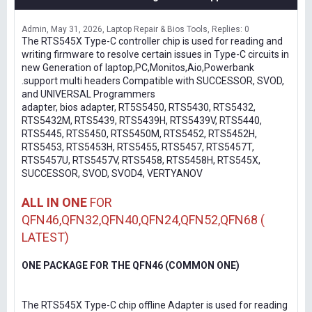
Admin
May 31, 2026
Laptop Repair & Bios Tools
Replies: 0
The RTS545X Type-C controller chip is used for reading and
writing firmware to resolve certain issues in Type-C circuits in
new Generation of laptop,PC,Monitos,Aio,Powerbank
.support multi headers Compatible with SUCCESSOR, SVOD,
and UNIVERSAL Programmers
adapter, bios adapter, RT5S5450, RTS5430, RTS5432,
RTS5432M, RTS5439, RTS5439H, RTS5439V, RTS5440,
RTS5445, RTS5450, RTS5450M, RTS5452, RTS5452H,
RTS5453, RTS5453H, RTS5455, RTS5457, RTS5457T,
RTS5457U, RTS5457V, RTS5458, RTS5458H, RTS545X,
SUCCESSOR, SVOD, SVOD4, VERTYANOV
ALL IN ONE
FOR
QFN46,QFN32,QFN40,QFN24,QFN52,QFN68 (
LATEST)
ONE PACKAGE FOR THE QFN46 (COMMON ONE)
The RTS545X Type-C chip offline Adapter is used for reading