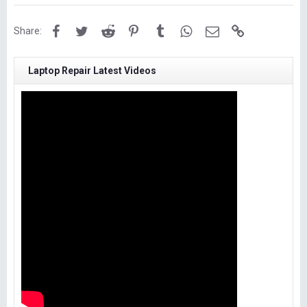
Facebook
Twitter
Reddit
Pinterest
Tumblr
WhatsApp
Email
Link
Share:
Laptop Repair Latest Videos