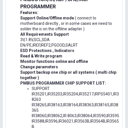
PROGRAMMER
Features:
Support Online/Offline mode
( connect to
motherboard directly , or in some cases we need to
solder the ic on the offiline adapter )
All Requirements Support
3V,1.8V,SCL,SDA
EN/PE,IREF,IREF2,PGOOD,SALRT
ESD Protections , Indicators
Read & Write program
Monitor functions online and offline
Change parameters
Support backup one chip or all systems ( multi chip
together )
PMBUS PROGRAMMER CHIP SUPPORT LIST:
SUPPORT
IR35201,IR35203,IR35204,IR35217,IRPS5401,IR3
8263
IR38265,IR38163,IR38164,IR38363,IR38165,IR38
365
IR38060,IR38062,IR.8063,IR38064,IR3590,IR3595
IR3588,IR3596,IR36021,IR3563B,IR3564B,IR3565
B