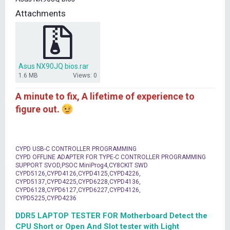
t
Attachments
e
r
Asus NX90JQ bios.rar
1.6 MB
Views: 0
A minute to fix, A lifetime of experience to
figure out.
CYPD USB-C CONTROLLER PROGRAMMING
CYPD OFFLINE ADAPTER FOR TYPE-C CONTROLLER PROGRAMMING
SUPPORT SVOD,PSOC MiniProg4,CY8CKIT SWD
CYPD5126,CYPD4126,CYPD4125,CYPD4226,
CYPD5137,CYPD4225,CYPD6228,CYPD4136,
CYPD6128,CYPD6127,CYPD6227,CYPD4126,
CYPD5225,CYPD4236
DDR5 LAPTOP TESTER FOR Motherboard Detect the
CPU Short or Open And Slot tester with Light