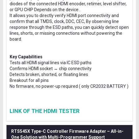
diodes of the connected HDMI encoder, retimer, level shifter,
or GPU CHIP Depends on the device .
It allows you to directly verify HDMI port connectivity and
confirm that all TMDS, clock, DDC, CEC, By observing line
response through the ESD paths, you can quickly detect open
lines, shorts, or missing connections without powering the
board.
Key Capabilities
Tests all HDMI signal lines via IC ESD paths
Confirms HDMI socket ↔ chip connectivity
Detects broken, shorted, or floating lines
Breakout for all pins
No firmware, no power-up required ( only CR2032 BATTERY )
LINK OF THE HDMI TESTER
RTS545X Type-C Controller Firmware Adapter – All-in-
One Solution with Multi-Programmer Support