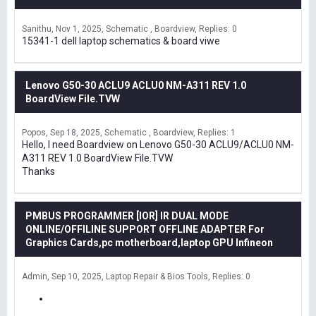
Sanithu
Nov 1, 2025
Schematic , Boardview
Replies: 0
15341-1 dell laptop schematics & board viwe
Lenovo G50-30 ACLU9 ACLU0 NM-A311 REV 1.0
BoardView File.TVW
Popos
Sep 18, 2025
Schematic , Boardview
Replies: 1
Hello, I need Boardview on Lenovo G50-30 ACLU9/ACLU0 NM-
A311 REV 1.0 BoardView File.TVW
Thanks
PMBUS PROGRAMMER [IOR] IR DUAL MODE
ONLINE/OFFILINE SUPPORT OFFLINE ADAPTER For
Graphics Cards,pc motherboard,laptop GPU Infineon
Admin
Sep 10, 2025
Laptop Repair & Bios Tools
Replies: 0