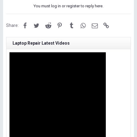
You must log in or register to reply here.
Facebook
Twitter
Reddit
Pinterest
Tumblr
WhatsApp
Email
Link
Share:
Laptop Repair Latest Videos