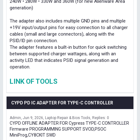
240W • 280W • 330W and 360W (for new Alienware Area
generation)
The adapter also includes multiple GND pins and multiple
+19V input/output pins for easy connection to all charger
cables (small and large connectors), along with the
PSID/ID pin connection.
The adapter features a built-in button for quick switching
between supported charger wattages, along with an
activity LED that indicates PSID signal generation and
operation.
LINK OF TOOLS
CYPD PD IC ADAPTER FOR TYPE-C CONTROLLER
Admin
Jun 9, 2026
Laptop Repair & Bios Tools
Replies: 0
CYPD OFFLINE ADAPTER FOR Cypress TYPE-C CONTROLLER
Firmware PROGRAMMING SUPPORT SVOD,PSOC
MiniProg,CY8CKIT SWD