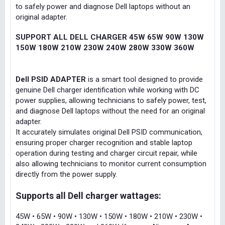
to safely power and diagnose Dell laptops without an
original adapter.
SUPPORT ALL DELL CHARGER 45W 65W 90W 130W
150W 180W 210W 230W 240W 280W 330W 360W
Dell PSID ADAPTER
is a smart tool designed to provide
genuine Dell charger identification while working with DC
power supplies, allowing technicians to safely power, test,
and diagnose Dell laptops without the need for an original
adapter.
It accurately simulates original Dell PSID communication,
ensuring proper charger recognition and stable laptop
operation during testing and charger circuit repair, while
also allowing technicians to monitor current consumption
directly from the power supply.
Supports all Dell charger wattages:
45W • 65W • 90W • 130W • 150W • 180W • 210W • 230W •