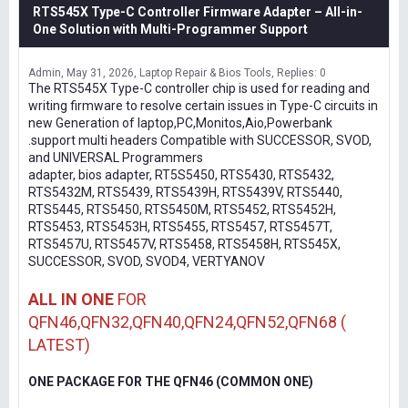
RTS545X Type-C Controller Firmware Adapter – All-in-
One Solution with Multi-Programmer Support
Admin
May 31, 2026
Laptop Repair & Bios Tools
Replies: 0
The RTS545X Type-C controller chip is used for reading and
writing firmware to resolve certain issues in Type-C circuits in
new Generation of laptop,PC,Monitos,Aio,Powerbank
.support multi headers Compatible with SUCCESSOR, SVOD,
and UNIVERSAL Programmers
adapter, bios adapter, RT5S5450, RTS5430, RTS5432,
RTS5432M, RTS5439, RTS5439H, RTS5439V, RTS5440,
RTS5445, RTS5450, RTS5450M, RTS5452, RTS5452H,
RTS5453, RTS5453H, RTS5455, RTS5457, RTS5457T,
RTS5457U, RTS5457V, RTS5458, RTS5458H, RTS545X,
SUCCESSOR, SVOD, SVOD4, VERTYANOV
ALL IN ONE
FOR
QFN46,QFN32,QFN40,QFN24,QFN52,QFN68 (
LATEST)
ONE PACKAGE FOR THE QFN46 (COMMON ONE)