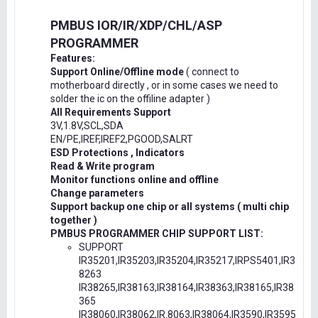
PMBUS IOR/IR/XDP/CHL/ASP
PROGRAMMER
Features:
Support Online/Offline mode
( connect to
motherboard directly , or in some cases we need to
solder the ic on the offiline adapter )
All Requirements Support
3V,1.8V,SCL,SDA
EN/PE,IREF,IREF2,PGOOD,SALRT
ESD Protections , Indicators
Read & Write program
Monitor functions online and offline
Change parameters
Support backup one chip or all systems ( multi chip
together )
PMBUS PROGRAMMER CHIP SUPPORT LIST:
SUPPORT
IR35201,IR35203,IR35204,IR35217,IRPS5401,IR3
8263
IR38265,IR38163,IR38164,IR38363,IR38165,IR38
365
IR38060,IR38062,IR.8063,IR38064,IR3590,IR3595