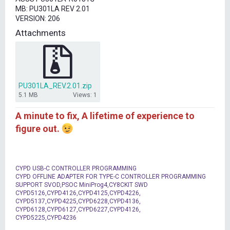
t
MB: PU301LA REV 2.01
e
VERSION: 206
r
Attachments
PU301LA_REV.2.01.zip
5.1 MB
Views: 1
A minute to fix, A lifetime of experience to
figure out.
CYPD USB-C CONTROLLER PROGRAMMING
CYPD OFFLINE ADAPTER FOR TYPE-C CONTROLLER PROGRAMMING
SUPPORT SVOD,PSOC MiniProg4,CY8CKIT SWD
CYPD5126,CYPD4126,CYPD4125,CYPD4226,
CYPD5137,CYPD4225,CYPD6228,CYPD4136,
CYPD6128,CYPD6127,CYPD6227,CYPD4126,
CYPD5225,CYPD4236