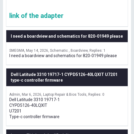
link of the adapter
I need a boardview and schematics for 820-01949 please
SMEGMA
May 14, 2026
Schematic , Boardview
Replies: 1
I need a boardview and schematics for 820-01949 please
Dell Latitude 3310 19717-1 CYPD5126-40LQXIT U7201
type-c controller firmware
Admin
Mar 6, 2026
Laptop Repair & Bios Tools
Replies: 0
Dell Latitude 3310 19717-1
CYPD5126-40LQXIT
U7201
Type-c controller firmware