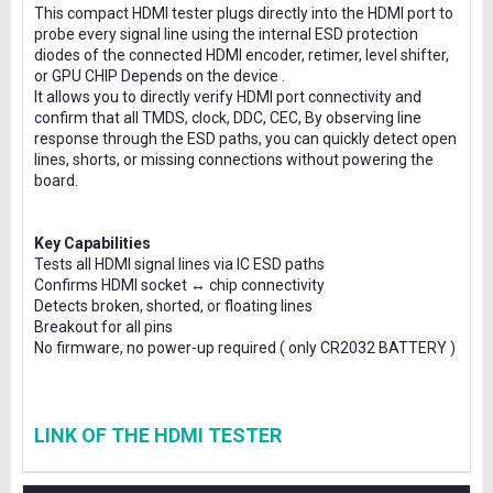
This compact HDMI tester plugs directly into the HDMI port to
probe every signal line using the internal ESD protection
diodes of the connected HDMI encoder, retimer, level shifter,
or GPU CHIP Depends on the device .
It allows you to directly verify HDMI port connectivity and
confirm that all TMDS, clock, DDC, CEC, By observing line
response through the ESD paths, you can quickly detect open
lines, shorts, or missing connections without powering the
board.
Key Capabilities
Tests all HDMI signal lines via IC ESD paths
Confirms HDMI socket ↔ chip connectivity
Detects broken, shorted, or floating lines
Breakout for all pins
No firmware, no power-up required ( only CR2032 BATTERY )
LINK OF THE HDMI TESTER