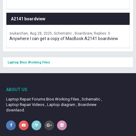
A2141 boardview
siukaichan
Aug 28, 2025
Schematic , Boardview
Replies: 0
Anywhere I can get a copy of MacBook A2141 boardview
Laptop Bios Working Files
ABOUT US
Laptop Repair Forums Bios Working Files , Schematic ,
Laptop Repair Videos , Laptop diagram , Boardview
downlaod.