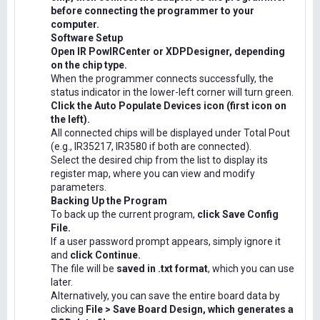
before connecting the programmer to your
computer.
Software Setup
Open IR PowIRCenter or XDPDesigner, depending
on the chip type.
When the programmer connects successfully, the
status indicator in the lower-left corner will turn green.
Click the Auto Populate Devices icon (first icon on
the left).
All connected chips will be displayed under Total Pout
(e.g., IR35217, IR3580 if both are connected).
Select the desired chip from the list to display its
register map, where you can view and modify
parameters.
Backing Up the Program
To back up the current program,
click Save Config
File.
If a user password prompt appears, simply ignore it
and
click Continue.
The file will be
saved in .txt format
, which you can use
later.
Alternatively, you can save the entire board data by
clicking
File > Save Board Design, which generates a