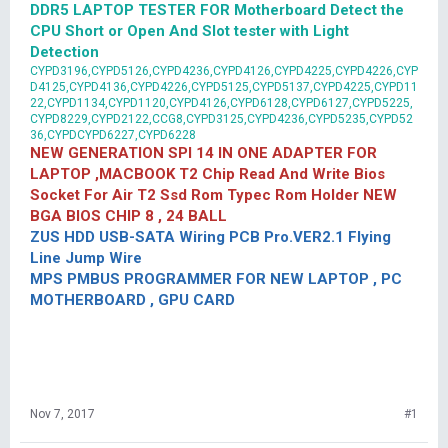
DDR5 LAPTOP TESTER FOR Motherboard Detect the
CPU Short or Open And Slot tester with Light
Detection
CYPD3196,CYPD5126,CYPD4236,CYPD4126,CYPD4225,CYPD4226,CYP
D4125,CYPD4136,CYPD4226,CYPD5125,CYPD5137,CYPD4225,CYPD11
22,CYPD1134,CYPD1120,CYPD4126,CYPD6128,CYPD6127,CYPD5225,
CYPD8229,CYPD2122,CCG8,CYPD3125,CYPD4236,CYPD5235,CYPD52
36,CYPDCYPD6227,CYPD6228
NEW GENERATION SPI 14 IN ONE ADAPTER FOR
LAPTOP ,MACBOOK T2 Chip Read And Write Bios
Socket For Air T2 Ssd Rom Typec Rom Holder NEW
BGA BIOS CHIP 8 , 24 BALL
ZUS HDD USB-SATA Wiring PCB Pro.VER2.1 Flying
Line Jump Wire
MPS PMBUS PROGRAMMER FOR NEW LAPTOP , PC
MOTHERBOARD , GPU CARD
Nov 7, 2017
#1