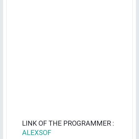
LINK OF THE PROGRAMMER :
ALEXSOF