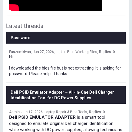
Latest threads
Password
Faszomkivan
Jun 27, 2026
Laptop Bios Working Files
Replies: 0
Hi
I downloaded the bios file but is not extracting. It is asking for
password. Please help . Thanks
Dell PSID Emulator Adapter – All-in-One Dell Charger
Identification Tool for DC Power Supplies
Admin
Jun 17, 2026
Laptop Repair & Bios Tools
Replies: 0
Dell PSID EMULATOR ADAPTER
is a smart tool
designed to emulate original Dell charger identification
while working with DC power supplies, allowing technicians