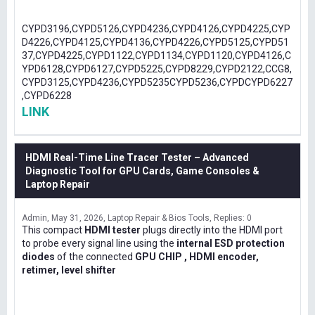
CYPD3196,CYPD5126,CYPD4236,CYPD4126,CYPD4225,CYP
D4226,CYPD4125,CYPD4136,CYPD4226,CYPD5125,CYPD51
37,CYPD4225,CYPD1122,CYPD1134,CYPD1120,CYPD4126,C
YPD6128,CYPD6127,CYPD5225,CYPD8229,CYPD2122,CCG8,
CYPD3125,CYPD4236,CYPD5235CYPD5236,CYPDCYPD6227
,CYPD6228
LINK
HDMI Real-Time Line Tracer Tester – Advanced
Diagnostic Tool for GPU Cards, Game Consoles &
Laptop Repair
Admin
May 31, 2026
Laptop Repair & Bios Tools
Replies: 0
This compact
HDMI tester
plugs directly into the HDMI port
to probe every signal line using the
internal ESD protection
diodes
of the connected
GPU CHIP , HDMI encoder,
retimer, level shifter