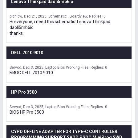
Lenovo Thinkpad daoli5mb6io
pichibw
Dec 21, 2025
Schematic , Boardview
Replies: 0
Hi everyone, i need this schematic: Lenovo Thinkpad
daoli5mb6io
thanks.
DELL 7010 9010
Servod
Dec 3, 2025
Laptop Bios Working Files
Replies: 0
БИОС DELL 7010 9010
HP Pro 3500
Servod
Dec 3, 2025
Laptop Bios Working Files
Replies: 0
BIOS HP Pro 3500
CYPD OFFLINE ADAPTER FOR TYPE-C CONTROLLER
PROGRAMMING SUPPORT SVOD,PSOC MiniProg SWD