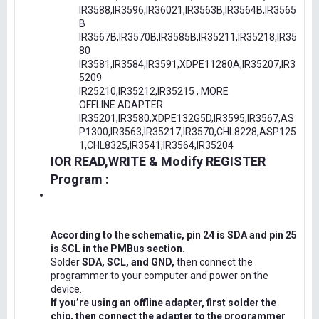
IR3588,IR3596,IR36021,IR3563B,IR3564B,IR3565
B
IR3567B,IR3570B,IR3585B,IR35211,IR35218,IR35
80
IR3581,IR3584,IR3591,XDPE11280A,IR35207,IR3
5209
IR25210,IR35212,IR35215 , MORE
OFFLINE ADAPTER
IR35201,IR3580,XDPE132G5D,IR3595,IR3567,AS
P1300,IR3563,IR35217,IR3570,CHL8228,ASP125
1,CHL8325,IR3541,IR3564,IR35204
IOR READ,WRITE & Modify REGISTER
Program :
According to the schematic, pin 24 is SDA and pin 25
is SCL in the PMBus section.
Solder
SDA, SCL, and GND,
then connect the
programmer to your computer and power on the
device.
If you’re using an offline adapter, first solder the
chip, then connect the adapter to the programmer