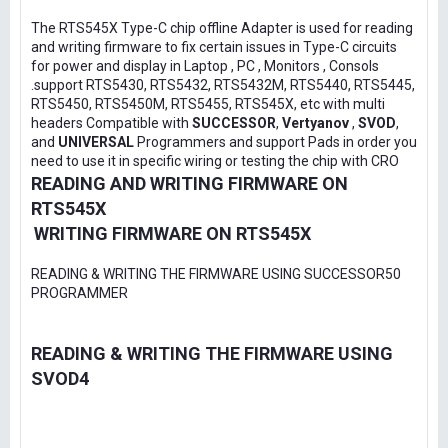
The RTS545X Type-C chip offline Adapter is used for reading
and writing firmware to fix certain issues in Type-C circuits
for power and display in Laptop , PC , Monitors , Consols
.support RTS5430, RTS5432, RTS5432M, RTS5440, RTS5445,
RTS5450, RTS5450M, RTS5455, RTS545X, etc with multi
headers Compatible with
SUCCESSOR
,
Vertyanov
,
SVOD
,
and
UNIVERSAL
Programmers and support Pads in order you
need to use it in specific wiring or testing the chip with CRO
READING AND WRITING FIRMWARE ON
RTS545X
WRITING FIRMWARE ON RTS545X
READING & WRITING THE FIRMWARE USING SUCCESSOR50
PROGRAMMER
READING & WRITING THE FIRMWARE USING
SVOD4