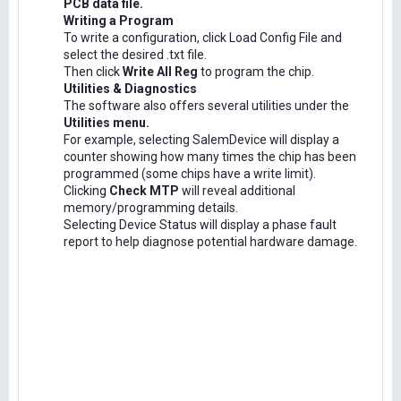
PCB data file.
Writing a Program
To write a configuration, click Load Config File and
select the desired .txt file.
Then click
Write All Reg
to program the chip.
Utilities & Diagnostics
The software also offers several utilities under the
Utilities menu.
For example, selecting SalemDevice will display a
counter showing how many times the chip has been
programmed (some chips have a write limit).
Clicking
Check MTP
will reveal additional
memory/programming details.
Selecting Device Status will display a phase fault
report to help diagnose potential hardware damage.