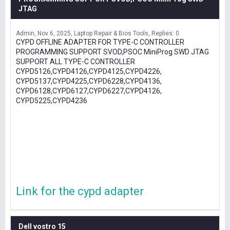
JTAG
Admin
Nov 6, 2025
Laptop Repair & Bios Tools
Replies: 0
CYPD OFFLINE ADAPTER FOR TYPE-C CONTROLLER
PROGRAMMING SUPPORT SVOD,PSOC MiniProg SWD JTAG
SUPPORT ALL TYPE-C CONTROLLER
CYPD5126,CYPD4126,CYPD4125,CYPD4226,
CYPD5137,CYPD4225,CYPD6228,CYPD4136,
CYPD6128,CYPD6127,CYPD6227,CYPD4126,
CYPD5225,CYPD4236
Link for the cypd adapter
Dell vostro 15