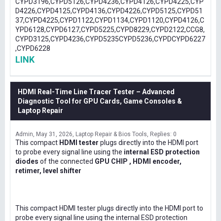
CYPD3196,CYPD5126,CYPD4236,CYPD4126,CYPD4225,CYP
D4226,CYPD4125,CYPD4136,CYPD4226,CYPD5125,CYPD51
37,CYPD4225,CYPD1122,CYPD1134,CYPD1120,CYPD4126,C
YPD6128,CYPD6127,CYPD5225,CYPD8229,CYPD2122,CCG8,
CYPD3125,CYPD4236,CYPD5235CYPD5236,CYPDCYPD6227
,CYPD6228
LINK
HDMI Real-Time Line Tracer Tester – Advanced
Diagnostic Tool for GPU Cards, Game Consoles &
Laptop Repair
Admin
May 31, 2026
Laptop Repair & Bios Tools
Replies: 0
This compact
HDMI tester
plugs directly into the HDMI port
to probe every signal line using the
internal ESD protection
diodes
of the connected
GPU CHIP , HDMI encoder,
retimer, level shifter
This compact HDMI tester plugs directly into the HDMI port to
probe every signal line using the internal ESD protection