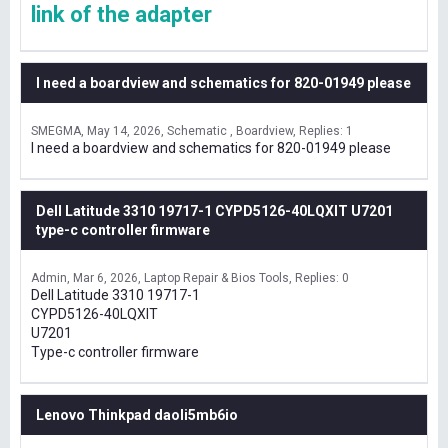
link of the adapter
I need a boardview and schematics for 820-01949 please
SMEGMA
May 14, 2026
Schematic , Boardview
Replies: 1
I need a boardview and schematics for 820-01949 please
Dell Latitude 3310 19717-1 CYPD5126-40LQXIT U7201
type-c controller firmware
Admin
Mar 6, 2026
Laptop Repair & Bios Tools
Replies: 0
Dell Latitude 3310 19717-1
CYPD5126-40LQXIT
U7201
Type-c controller firmware
Lenovo Thinkpad daoli5mb6io