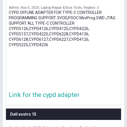
Admin
Nov 6, 2025
Laptop Repair & Bios Tools
Replies: 0
CYPD OFFLINE ADAPTER FOR TYPE-C CONTROLLER
PROGRAMMING SUPPORT SVOD,PSOC MiniProg SWD JTAG
SUPPORT ALL TYPE-C CONTROLLER
CYPD5126,CYPD4126,CYPD4125,CYPD4226,
CYPD5137,CYPD4225,CYPD6228,CYPD4136,
CYPD6128,CYPD6127,CYPD6227,CYPD4126,
CYPD5225,CYPD4236
Link for the cypd adapter
Dell vostro 15