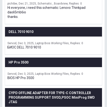
pichibw
Dec 21, 2025
Schematic , Boardview
Replies: 0
Hi everyone, i need this schematic: Lenovo Thinkpad
daoli5mb6io
thanks.
DELL 7010 9010
Servod
Dec 3, 2025
Laptop Bios Working Files
Replies: 0
БИОС DELL 7010 9010
HP Pro 3500
Servod
Dec 3, 2025
Laptop Bios Working Files
Replies: 0
BIOS HP Pro 3500
CYPD OFFLINE ADAPTER FOR TYPE-C CONTROLLER
PROGRAMMING SUPPORT SVOD,PSOC MiniProg SWD
JTAG