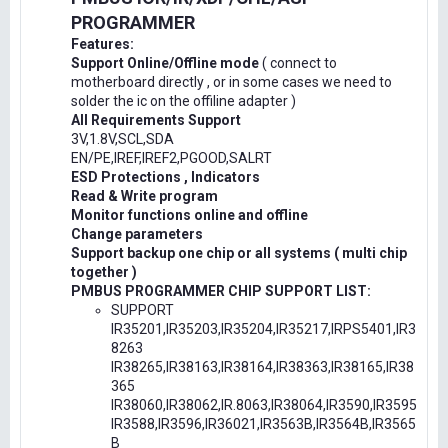
PROGRAMMER
Features:
Support Online/Offline mode
( connect to
motherboard directly , or in some cases we need to
solder the ic on the offiline adapter )
All Requirements Support
3V,1.8V,SCL,SDA
EN/PE,IREF,IREF2,PGOOD,SALRT
ESD Protections , Indicators
Read & Write program
Monitor functions online and offline
Change parameters
Support backup one chip or all systems ( multi chip
together )
PMBUS PROGRAMMER CHIP SUPPORT LIST:
SUPPORT
IR35201,IR35203,IR35204,IR35217,IRPS5401,IR3
8263
IR38265,IR38163,IR38164,IR38363,IR38165,IR38
365
IR38060,IR38062,IR.8063,IR38064,IR3590,IR3595
IR3588,IR3596,IR36021,IR3563B,IR3564B,IR3565
B