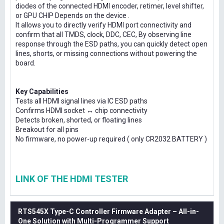
diodes of the connected HDMI encoder, retimer, level shifter,
or GPU CHIP Depends on the device .
It allows you to directly verify HDMI port connectivity and
confirm that all TMDS, clock, DDC, CEC, By observing line
response through the ESD paths, you can quickly detect open
lines, shorts, or missing connections without powering the
board.
Key Capabilities
Tests all HDMI signal lines via IC ESD paths
Confirms HDMI socket ↔ chip connectivity
Detects broken, shorted, or floating lines
Breakout for all pins
No firmware, no power-up required ( only CR2032 BATTERY )
LINK OF THE HDMI TESTER
RTS545X Type-C Controller Firmware Adapter – All-in-
One Solution with Multi-Programmer Support