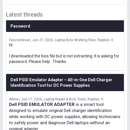
Latest threads
Password
Faszomkivan
Jun 27, 2026
Laptop Bios Working Files
Replies: 0
Hi
I downloaded the bios file but is not extracting. It is asking for
password. Please help . Thanks
Dell PSID Emulator Adapter – All-in-One Dell Charger
Identification Tool for DC Power Supplies
Admin
Jun 17, 2026
Laptop Repair & Bios Tools
Replies: 0
Dell PSID EMULATOR ADAPTER
is a smart tool
designed to emulate original Dell charger identification
while working with DC power supplies, allowing technicians
to safely power and diagnose Dell laptops without an
original adapter.