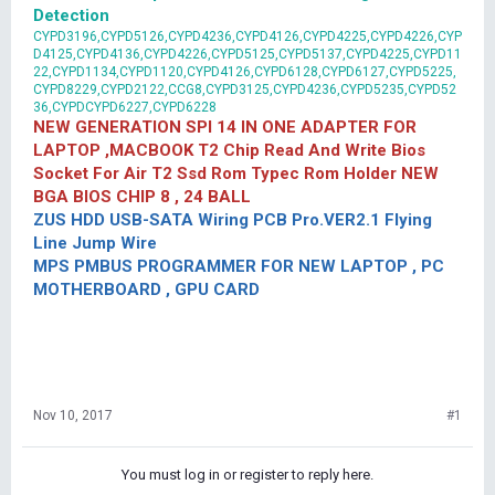
Detection
CYPD3196,CYPD5126,CYPD4236,CYPD4126,CYPD4225,CYPD4226,CYP
D4125,CYPD4136,CYPD4226,CYPD5125,CYPD5137,CYPD4225,CYPD11
22,CYPD1134,CYPD1120,CYPD4126,CYPD6128,CYPD6127,CYPD5225,
CYPD8229,CYPD2122,CCG8,CYPD3125,CYPD4236,CYPD5235,CYPD52
36,CYPDCYPD6227,CYPD6228
NEW GENERATION SPI 14 IN ONE ADAPTER FOR
LAPTOP ,MACBOOK T2 Chip Read And Write Bios
Socket For Air T2 Ssd Rom Typec Rom Holder NEW
BGA BIOS CHIP 8 , 24 BALL
ZUS HDD USB-SATA Wiring PCB Pro.VER2.1 Flying
Line Jump Wire
MPS PMBUS PROGRAMMER FOR NEW LAPTOP , PC
MOTHERBOARD , GPU CARD
Nov 10, 2017
#1
You must log in or register to reply here.