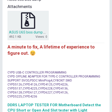
t
Attachments
e
r
ASUS U6S bios dump.zip
492.1 KB
Views: 0
A minute to fix, A lifetime of experience to
figure out.
CYPD USB-C CONTROLLER PROGRAMMING
CYPD OFFLINE ADAPTER FOR TYPE-C CONTROLLER PROGRAMMING
SUPPORT SVOD,PSOC MiniProg4,CY8CKIT SWD
CYPD5126,CYPD4126,CYPD4125,CYPD4226,
CYPD5137,CYPD4225,CYPD6228,CYPD4136,
CYPD6128,CYPD6127,CYPD6227,CYPD4126,
CYPD5225,CYPD4236
DDR5 LAPTOP TESTER FOR Motherboard Detect the
CPU Short or Open And Slot tester with Light