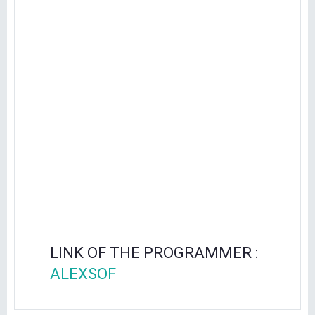
LINK OF THE PROGRAMMER :
ALEXSOF