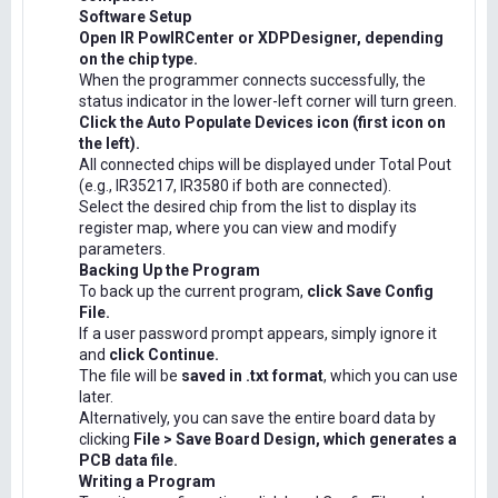
Software Setup
Open IR PowIRCenter or XDPDesigner, depending
on the chip type.
When the programmer connects successfully, the
status indicator in the lower-left corner will turn green.
Click the Auto Populate Devices icon (first icon on
the left).
All connected chips will be displayed under Total Pout
(e.g., IR35217, IR3580 if both are connected).
Select the desired chip from the list to display its
register map, where you can view and modify
parameters.
Backing Up the Program
To back up the current program,
click Save Config
File.
If a user password prompt appears, simply ignore it
and
click Continue.
The file will be
saved in .txt format
, which you can use
later.
Alternatively, you can save the entire board data by
clicking
File > Save Board Design, which generates a
PCB data file.
Writing a Program