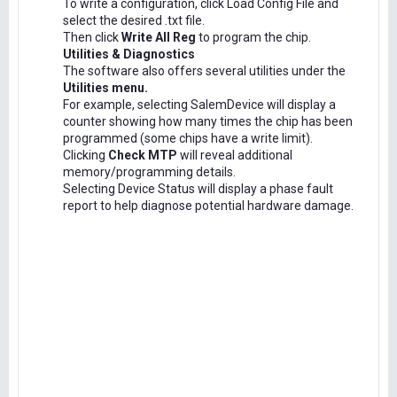
To write a configuration, click Load Config File and
select the desired .txt file.
Then click
Write All Reg
to program the chip.
Utilities & Diagnostics
The software also offers several utilities under the
Utilities menu.
For example, selecting SalemDevice will display a
counter showing how many times the chip has been
programmed (some chips have a write limit).
Clicking
Check MTP
will reveal additional
memory/programming details.
Selecting Device Status will display a phase fault
report to help diagnose potential hardware damage.