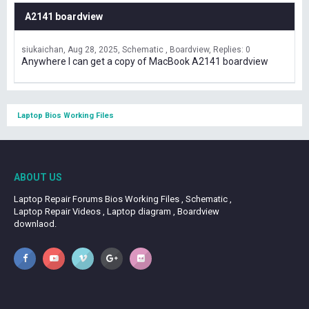
A2141 boardview
siukaichan
Aug 28, 2025
Schematic , Boardview
Replies: 0
Anywhere I can get a copy of MacBook A2141 boardview
Laptop Bios Working Files
ABOUT US
Laptop Repair Forums Bios Working Files , Schematic ,
Laptop Repair Videos , Laptop diagram , Boardview
downlaod.