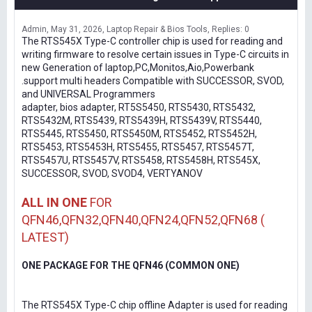
Admin
May 31, 2026
Laptop Repair & Bios Tools
Replies: 0
The RTS545X Type-C controller chip is used for reading and
writing firmware to resolve certain issues in Type-C circuits in
new Generation of laptop,PC,Monitos,Aio,Powerbank
.support multi headers Compatible with SUCCESSOR, SVOD,
and UNIVERSAL Programmers
adapter, bios adapter, RT5S5450, RTS5430, RTS5432,
RTS5432M, RTS5439, RTS5439H, RTS5439V, RTS5440,
RTS5445, RTS5450, RTS5450M, RTS5452, RTS5452H,
RTS5453, RTS5453H, RTS5455, RTS5457, RTS5457T,
RTS5457U, RTS5457V, RTS5458, RTS5458H, RTS545X,
SUCCESSOR, SVOD, SVOD4, VERTYANOV
ALL IN ONE
FOR
QFN46,QFN32,QFN40,QFN24,QFN52,QFN68 (
LATEST)
ONE PACKAGE FOR THE QFN46 (COMMON ONE)
The RTS545X Type-C chip offline Adapter is used for reading