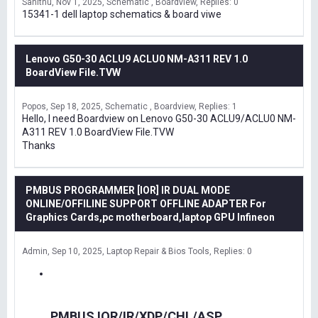
Sanithu
Nov 1, 2025
Schematic , Boardview
Replies: 0
15341-1 dell laptop schematics & board viwe
Lenovo G50-30 ACLU9 ACLU0 NM-A311 REV 1.0
BoardView File.TVW
Popos
Sep 18, 2025
Schematic , Boardview
Replies: 1
Hello, I need Boardview on Lenovo G50-30 ACLU9/ACLU0 NM-
A311 REV 1.0 BoardView File.TVW
Thanks
PMBUS PROGRAMMER [IOR] IR DUAL MODE
ONLINE/OFFILINE SUPPORT OFFLINE ADAPTER For
Graphics Cards,pc motherboard,laptop GPU Infineon
Admin
Sep 10, 2025
Laptop Repair & Bios Tools
Replies: 0
PMBUS IOR/IR/XDP/CHL/ASP