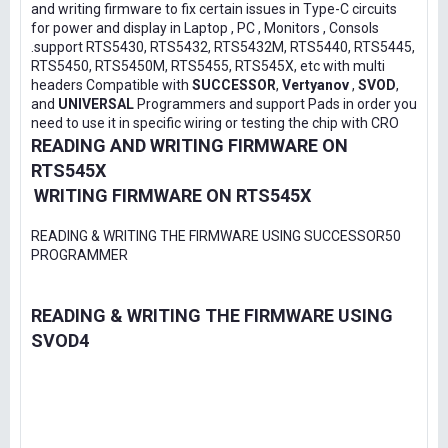
and writing firmware to fix certain issues in Type-C circuits
for power and display in Laptop , PC , Monitors , Consols
.support RTS5430, RTS5432, RTS5432M, RTS5440, RTS5445,
RTS5450, RTS5450M, RTS5455, RTS545X, etc with multi
headers Compatible with
SUCCESSOR
,
Vertyanov
,
SVOD
,
and
UNIVERSAL
Programmers and support Pads in order you
need to use it in specific wiring or testing the chip with CRO
READING AND WRITING FIRMWARE ON
RTS545X
WRITING FIRMWARE ON RTS545X
READING & WRITING THE FIRMWARE USING SUCCESSOR50
PROGRAMMER
READING & WRITING THE FIRMWARE USING
SVOD4