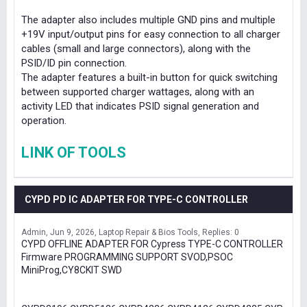
The adapter also includes multiple GND pins and multiple
+19V input/output pins for easy connection to all charger
cables (small and large connectors), along with the
PSID/ID pin connection.
The adapter features a built-in button for quick switching
between supported charger wattages, along with an
activity LED that indicates PSID signal generation and
operation.
LINK OF TOOLS
CYPD PD IC ADAPTER FOR TYPE-C CONTROLLER
Admin
Jun 9, 2026
Laptop Repair & Bios Tools
Replies: 0
CYPD OFFLINE ADAPTER FOR Cypress TYPE-C CONTROLLER
Firmware PROGRAMMING SUPPORT SVOD,PSOC
MiniProg,CY8CKIT SWD