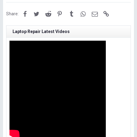
Facebook
Twitter
Reddit
Pinterest
Tumblr
WhatsApp
Email
Link
Share:
Laptop Repair Latest Videos