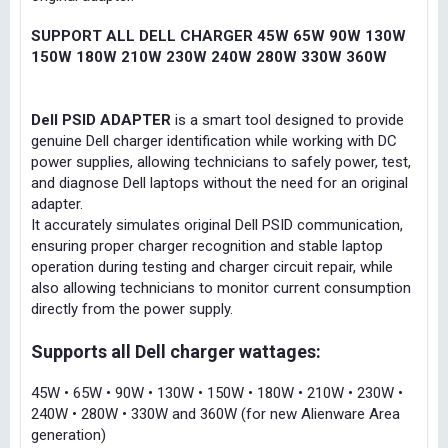
SUPPORT ALL DELL CHARGER 45W 65W 90W 130W
150W 180W 210W 230W 240W 280W 330W 360W
Dell PSID ADAPTER
is a smart tool designed to provide
genuine Dell charger identification while working with DC
power supplies, allowing technicians to safely power, test,
and diagnose Dell laptops without the need for an original
adapter.
It accurately simulates original Dell PSID communication,
ensuring proper charger recognition and stable laptop
operation during testing and charger circuit repair, while
also allowing technicians to monitor current consumption
directly from the power supply.
Supports all Dell charger wattages:
45W • 65W • 90W • 130W • 150W • 180W • 210W • 230W •
240W • 280W • 330W and 360W (for new Alienware Area
generation)