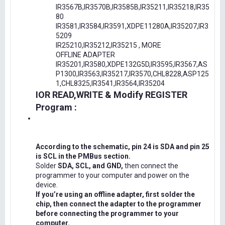
IR3567B,IR3570B,IR3585B,IR35211,IR35218,IR35
80
IR3581,IR3584,IR3591,XDPE11280A,IR35207,IR3
5209
IR25210,IR35212,IR35215 , MORE
OFFLINE ADAPTER
IR35201,IR3580,XDPE132G5D,IR3595,IR3567,AS
P1300,IR3563,IR35217,IR3570,CHL8228,ASP125
1,CHL8325,IR3541,IR3564,IR35204
IOR READ,WRITE & Modify REGISTER
Program :
According to the schematic, pin 24 is SDA and pin 25
is SCL in the PMBus section.
Solder
SDA, SCL, and GND,
then connect the
programmer to your computer and power on the
device.
If you’re using an offline adapter, first solder the
chip, then connect the adapter to the programmer
before connecting the programmer to your
computer.