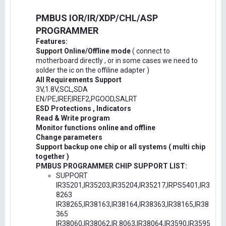
PMBUS IOR/IR/XDP/CHL/ASP
PROGRAMMER
Features:
Support Online/Offline mode
( connect to
motherboard directly , or in some cases we need to
solder the ic on the offiline adapter )
All Requirements Support
3V,1.8V,SCL,SDA
EN/PE,IREF,IREF2,PGOOD,SALRT
ESD Protections , Indicators
Read & Write program
Monitor functions online and offline
Change parameters
Support backup one chip or all systems ( multi chip
together )
PMBUS PROGRAMMER CHIP SUPPORT LIST:
SUPPORT
IR35201,IR35203,IR35204,IR35217,IRPS5401,IR3
8263
IR38265,IR38163,IR38164,IR38363,IR38165,IR38
365
IR38060,IR38062,IR.8063,IR38064,IR3590,IR3595