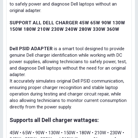
to safely power and diagnose Dell laptops without an
original adapter.
SUPPORT ALL DELL CHARGER 45W 65W 90W 130W
150W 180W 210W 230W 240W 280W 330W 360W
Dell PSID ADAPTER
is a smart tool designed to provide
genuine Dell charger identification while working with DC
power supplies, allowing technicians to safely power, test,
and diagnose Dell laptops without the need for an original
adapter.
It accurately simulates original Dell PSID communication,
ensuring proper charger recognition and stable laptop
operation during testing and charger circuit repair, while
also allowing technicians to monitor current consumption
directly from the power supply.
Supports all Dell charger wattages:
45W • 65W • 90W • 130W • 150W • 180W • 210W • 230W •