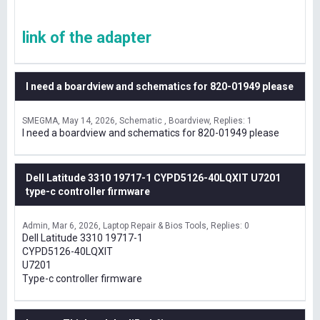
link of the adapter
I need a boardview and schematics for 820-01949 please
SMEGMA
May 14, 2026
Schematic , Boardview
Replies: 1
I need a boardview and schematics for 820-01949 please
Dell Latitude 3310 19717-1 CYPD5126-40LQXIT U7201
type-c controller firmware
Admin
Mar 6, 2026
Laptop Repair & Bios Tools
Replies: 0
Dell Latitude 3310 19717-1
CYPD5126-40LQXIT
U7201
Type-c controller firmware