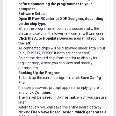
before connecting the programmer to your
computer.
Software Setup
Open IR PowIRCenter or XDPDesigner, depending
on the chip type.
When the programmer connects successfully, the
status indicator in the lower-left corner will turn green.
Click the Auto Populate Devices icon (first icon on
the left).
All connected chips will be displayed under Total Pout
(e.g., IR35217, IR3580 if both are connected).
Select the desired chip from the list to display its
register map, where you can view and modify
parameters.
Backing Up the Program
To back up the current program,
click Save Config
File.
If a user password prompt appears, simply ignore it
and
click Continue.
The file will be
saved in .txt format
, which you can use
later.
Alternatively, you can save the entire board data by
clicking
File > Save Board Design, which generates a