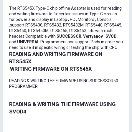
The RTS545X Type-C chip offline Adapter is used for reading
and writing firmware to fix certain issues in Type-C circuits
for power and display in Laptop , PC , Monitors , Consols
.support RTS5430, RTS5432, RTS5432M, RTS5440, RTS5445,
RTS5450, RTS5450M, RTS5455, RTS545X, etc with multi
headers Compatible with
SUCCESSOR
,
Vertyanov
,
SVOD
,
and
UNIVERSAL
Programmers and support Pads in order you
need to use it in specific wiring or testing the chip with CRO
READING AND WRITING FIRMWARE ON
RTS545X
WRITING FIRMWARE ON RTS545X
READING & WRITING THE FIRMWARE USING SUCCESSOR50
PROGRAMMER
READING & WRITING THE FIRMWARE USING
SVOD4