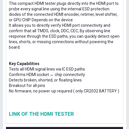
This compact HDMI tester plugs directly into the HDMI port to
probe every signal line using the internal ESD protection
diodes of the connected HDMI encoder, retimer, level shifter,
or GPU CHIP Depends on the device .
It allows you to directly verify HDMI port connectivity and
confirm that all TMDS, clock, DDC, CEC, By observing line
response through the ESD paths, you can quickly detect open
lines, shorts, or missing connections without powering the
board.
Key Capabilities
Tests all HDMI signal lines via IC ESD paths
Confirms HDMI socket ↔ chip connectivity
Detects broken, shorted, or floating lines
Breakout for all pins
No firmware, no power-up required ( only CR2032 BATTERY )
LINK OF THE HDMI TESTER