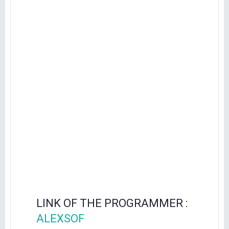
LINK OF THE PROGRAMMER :
ALEXSOF