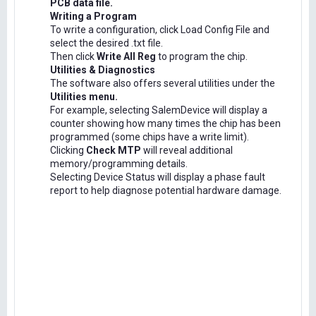
PCB data file.
Writing a Program
To write a configuration, click Load Config File and
select the desired .txt file.
Then click
Write All Reg
to program the chip.
Utilities & Diagnostics
The software also offers several utilities under the
Utilities menu.
For example, selecting SalemDevice will display a
counter showing how many times the chip has been
programmed (some chips have a write limit).
Clicking
Check MTP
will reveal additional
memory/programming details.
Selecting Device Status will display a phase fault
report to help diagnose potential hardware damage.