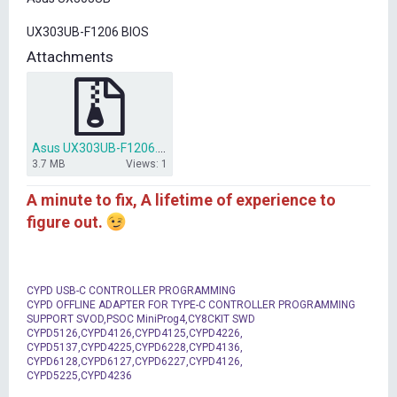
t
e
UX303UB-F1206 BIOS
r
Attachments
Asus UX303UB-F1206.zip
3.7 MB
Views: 1
A minute to fix, A lifetime of experience to
figure out.
CYPD USB-C CONTROLLER PROGRAMMING
CYPD OFFLINE ADAPTER FOR TYPE-C CONTROLLER PROGRAMMING
SUPPORT SVOD,PSOC MiniProg4,CY8CKIT SWD
CYPD5126,CYPD4126,CYPD4125,CYPD4226,
CYPD5137,CYPD4225,CYPD6228,CYPD4136,
CYPD6128,CYPD6127,CYPD6227,CYPD4126,
CYPD5225,CYPD4236