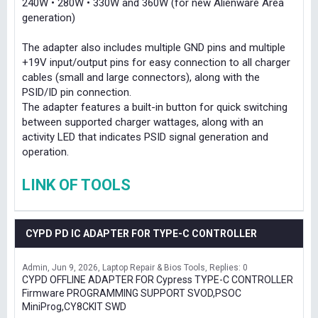
240W • 280W • 330W and 360W (for new Alienware Area
generation)
The adapter also includes multiple GND pins and multiple
+19V input/output pins for easy connection to all charger
cables (small and large connectors), along with the
PSID/ID pin connection.
The adapter features a built-in button for quick switching
between supported charger wattages, along with an
activity LED that indicates PSID signal generation and
operation.
LINK OF TOOLS
CYPD PD IC ADAPTER FOR TYPE-C CONTROLLER
Admin
Jun 9, 2026
Laptop Repair & Bios Tools
Replies: 0
CYPD OFFLINE ADAPTER FOR Cypress TYPE-C CONTROLLER
Firmware PROGRAMMING SUPPORT SVOD,PSOC
MiniProg,CY8CKIT SWD