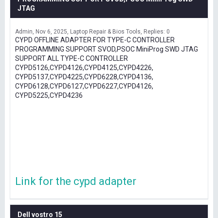
JTAG
Admin
Nov 6, 2025
Laptop Repair & Bios Tools
Replies: 0
CYPD OFFLINE ADAPTER FOR TYPE-C CONTROLLER
PROGRAMMING SUPPORT SVOD,PSOC MiniProg SWD JTAG
SUPPORT ALL TYPE-C CONTROLLER
CYPD5126,CYPD4126,CYPD4125,CYPD4226,
CYPD5137,CYPD4225,CYPD6228,CYPD4136,
CYPD6128,CYPD6127,CYPD6227,CYPD4126,
CYPD5225,CYPD4236
Link for the cypd adapter
Dell vostro 15