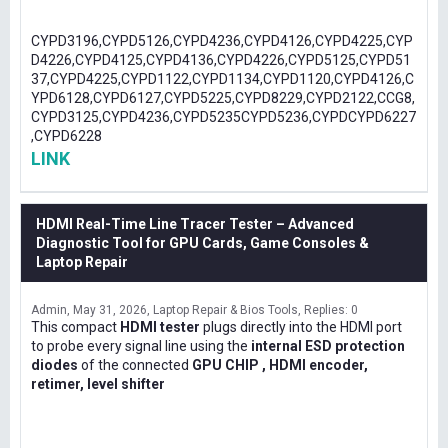
CYPD3196,CYPD5126,CYPD4236,CYPD4126,CYPD4225,CYP
D4226,CYPD4125,CYPD4136,CYPD4226,CYPD5125,CYPD51
37,CYPD4225,CYPD1122,CYPD1134,CYPD1120,CYPD4126,C
YPD6128,CYPD6127,CYPD5225,CYPD8229,CYPD2122,CCG8,
CYPD3125,CYPD4236,CYPD5235CYPD5236,CYPDCYPD6227
,CYPD6228
LINK
HDMI Real-Time Line Tracer Tester – Advanced
Diagnostic Tool for GPU Cards, Game Consoles &
Laptop Repair
Admin
May 31, 2026
Laptop Repair & Bios Tools
Replies: 0
This compact
HDMI tester
plugs directly into the HDMI port
to probe every signal line using the
internal ESD protection
diodes
of the connected
GPU CHIP , HDMI encoder,
retimer, level shifter