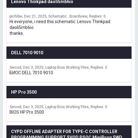
Lenovo Thinkpad daoli5mb6io
pichibw
Dec 21, 2025
Schematic , Boardview
Replies: 0
Hi everyone, i need this schematic: Lenovo Thinkpad
daoli5mb6io
thanks.
DELL 7010 9010
Servod
Dec 3, 2025
Laptop Bios Working Files
Replies: 0
БИОС DELL 7010 9010
HP Pro 3500
Servod
Dec 3, 2025
Laptop Bios Working Files
Replies: 0
BIOS HP Pro 3500
CYPD OFFLINE ADAPTER FOR TYPE-C CONTROLLER
PROGRAMMING SUPPORT SVOD,PSOC MiniProg SWD