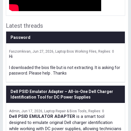
Latest threads
Password
Faszomkivan
Jun 27, 2026
Laptop Bios Working Files
Replies: 0
Hi
I downloaded the bios file but is not extracting. It is asking for
password. Please help . Thanks
Dell PSID Emulator Adapter – All-in-One Dell Charger
Identification Tool for DC Power Supplies
Admin
Jun 17, 2026
Laptop Repair & Bios Tools
Replies: 0
Dell PSID EMULATOR ADAPTER
is a smart tool
designed to emulate original Dell charger identification
while working with DC power supplies, allowing technicians