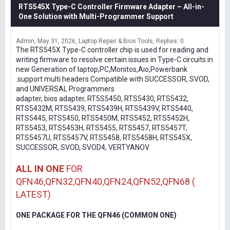
RTS545X Type-C Controller Firmware Adapter – All-in-
One Solution with Multi-Programmer Support
Admin
May 31, 2026
Laptop Repair & Bios Tools
Replies: 0
The RTS545X Type-C controller chip is used for reading and
writing firmware to resolve certain issues in Type-C circuits in
new Generation of laptop,PC,Monitos,Aio,Powerbank
.support multi headers Compatible with SUCCESSOR, SVOD,
and UNIVERSAL Programmers
adapter, bios adapter, RT5S5450, RTS5430, RTS5432,
RTS5432M, RTS5439, RTS5439H, RTS5439V, RTS5440,
RTS5445, RTS5450, RTS5450M, RTS5452, RTS5452H,
RTS5453, RTS5453H, RTS5455, RTS5457, RTS5457T,
RTS5457U, RTS5457V, RTS5458, RTS5458H, RTS545X,
SUCCESSOR, SVOD, SVOD4, VERTYANOV
ALL IN ONE
FOR
QFN46,QFN32,QFN40,QFN24,QFN52,QFN68 (
LATEST)
ONE PACKAGE FOR THE QFN46 (COMMON ONE)