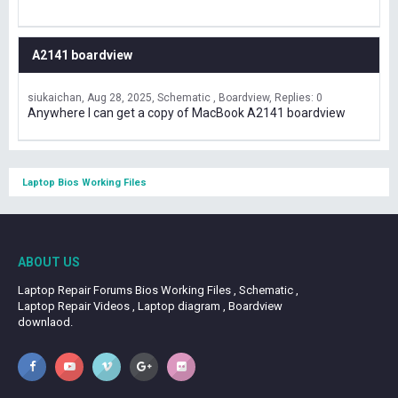
A2141 boardview
siukaichan
Aug 28, 2025
Schematic , Boardview
Replies: 0
Anywhere I can get a copy of MacBook A2141 boardview
Laptop Bios Working Files
ABOUT US
Laptop Repair Forums Bios Working Files , Schematic ,
Laptop Repair Videos , Laptop diagram , Boardview
downlaod.