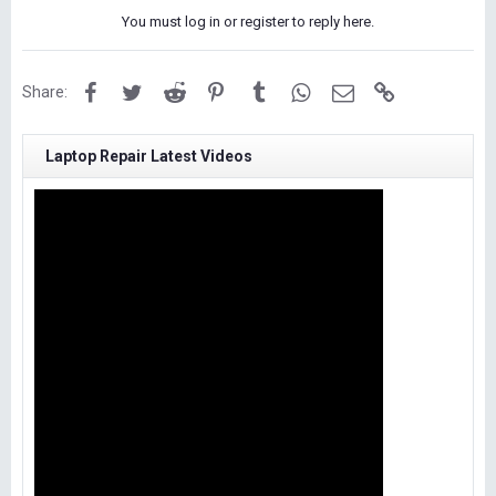
You must log in or register to reply here.
Facebook
Twitter
Reddit
Pinterest
Tumblr
WhatsApp
Email
Link
Share:
Laptop Repair Latest Videos