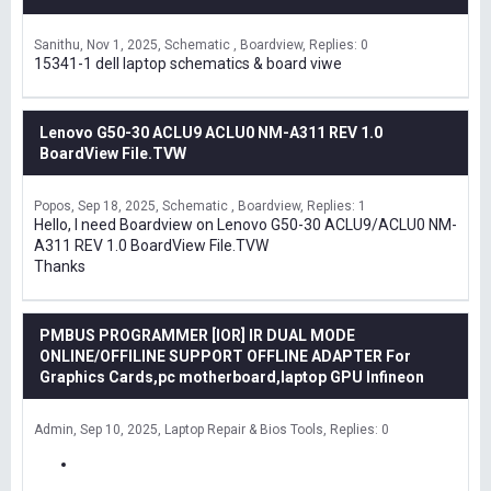
Sanithu
Nov 1, 2025
Schematic , Boardview
Replies: 0
15341-1 dell laptop schematics & board viwe
Lenovo G50-30 ACLU9 ACLU0 NM-A311 REV 1.0
BoardView File.TVW
Popos
Sep 18, 2025
Schematic , Boardview
Replies: 1
Hello, I need Boardview on Lenovo G50-30 ACLU9/ACLU0 NM-
A311 REV 1.0 BoardView File.TVW
Thanks
PMBUS PROGRAMMER [IOR] IR DUAL MODE
ONLINE/OFFILINE SUPPORT OFFLINE ADAPTER For
Graphics Cards,pc motherboard,laptop GPU Infineon
Admin
Sep 10, 2025
Laptop Repair & Bios Tools
Replies: 0