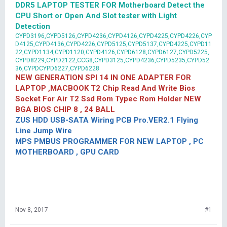
DDR5 LAPTOP TESTER FOR Motherboard Detect the
CPU Short or Open And Slot tester with Light
Detection
CYPD3196,CYPD5126,CYPD4236,CYPD4126,CYPD4225,CYPD4226,CYP
D4125,CYPD4136,CYPD4226,CYPD5125,CYPD5137,CYPD4225,CYPD11
22,CYPD1134,CYPD1120,CYPD4126,CYPD6128,CYPD6127,CYPD5225,
CYPD8229,CYPD2122,CCG8,CYPD3125,CYPD4236,CYPD5235,CYPD52
36,CYPDCYPD6227,CYPD6228
NEW GENERATION SPI 14 IN ONE ADAPTER FOR
LAPTOP ,MACBOOK T2 Chip Read And Write Bios
Socket For Air T2 Ssd Rom Typec Rom Holder NEW
BGA BIOS CHIP 8 , 24 BALL
ZUS HDD USB-SATA Wiring PCB Pro.VER2.1 Flying
Line Jump Wire
MPS PMBUS PROGRAMMER FOR NEW LAPTOP , PC
MOTHERBOARD , GPU CARD
Nov 8, 2017
#1