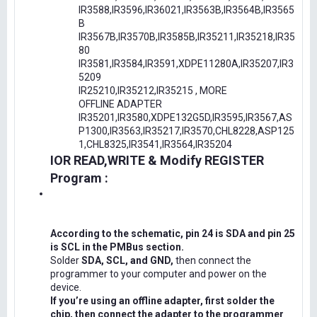
IR3588,IR3596,IR36021,IR3563B,IR3564B,IR3565
B
IR3567B,IR3570B,IR3585B,IR35211,IR35218,IR35
80
IR3581,IR3584,IR3591,XDPE11280A,IR35207,IR3
5209
IR25210,IR35212,IR35215 , MORE
OFFLINE ADAPTER
IR35201,IR3580,XDPE132G5D,IR3595,IR3567,AS
P1300,IR3563,IR35217,IR3570,CHL8228,ASP125
1,CHL8325,IR3541,IR3564,IR35204
IOR READ,WRITE & Modify REGISTER
Program :
According to the schematic, pin 24 is SDA and pin 25
is SCL in the PMBus section.
Solder
SDA, SCL, and GND,
then connect the
programmer to your computer and power on the
device.
If you’re using an offline adapter, first solder the
chip, then connect the adapter to the programmer