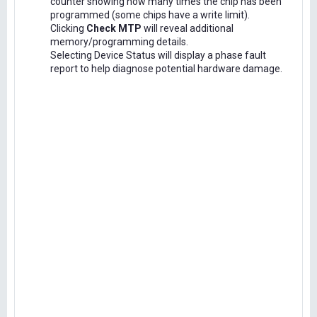
counter showing how many times the chip has been
programmed (some chips have a write limit).
Clicking
Check MTP
will reveal additional
memory/programming details.
Selecting Device Status will display a phase fault
report to help diagnose potential hardware damage.