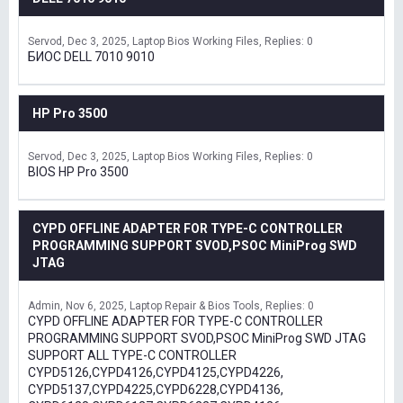
Servod
Dec 3, 2025
Laptop Bios Working Files
Replies: 0
БИОС DELL 7010 9010
HP Pro 3500
Servod
Dec 3, 2025
Laptop Bios Working Files
Replies: 0
BIOS HP Pro 3500
CYPD OFFLINE ADAPTER FOR TYPE-C CONTROLLER
PROGRAMMING SUPPORT SVOD,PSOC MiniProg SWD
JTAG
Admin
Nov 6, 2025
Laptop Repair & Bios Tools
Replies: 0
CYPD OFFLINE ADAPTER FOR TYPE-C CONTROLLER
PROGRAMMING SUPPORT SVOD,PSOC MiniProg SWD JTAG
SUPPORT ALL TYPE-C CONTROLLER
CYPD5126,CYPD4126,CYPD4125,CYPD4226,
CYPD5137,CYPD4225,CYPD6228,CYPD4136,