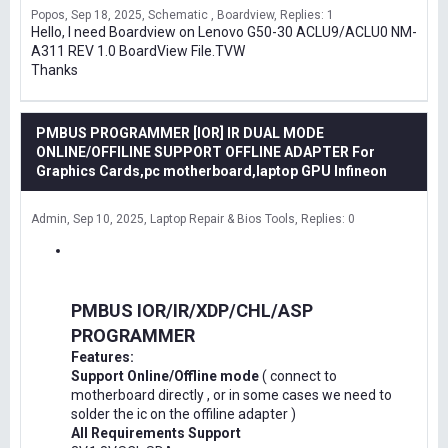
Popos
Sep 18, 2025
Schematic , Boardview
Replies: 1
Hello, I need Boardview on Lenovo G50-30 ACLU9/ACLU0 NM-
A311 REV 1.0 BoardView File.TVW
Thanks
PMBUS PROGRAMMER [IOR] IR DUAL MODE
ONLINE/OFFILINE SUPPORT OFFLINE ADAPTER For
Graphics Cards,pc motherboard,laptop GPU Infineon
Admin
Sep 10, 2025
Laptop Repair & Bios Tools
Replies: 0
PMBUS IOR/IR/XDP/CHL/ASP
PROGRAMMER
Features:
Support Online/Offline mode
( connect to
motherboard directly , or in some cases we need to
solder the ic on the offiline adapter )
All Requirements Support