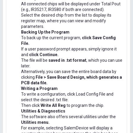
All connected chips will be displayed under Total Pout
(e.g., IR35217, IR3580 if both are connected).
Select the desired chip from the list to display its
register map, where you can view and modify
parameters.
Backing Up the Program
To back up the current program,
click Save Config
File.
If a user password prompt appears, simply ignore it
and
click Continue.
The file will be
saved in .txt format
, which you can use
later.
Alternatively, you can save the entire board data by
clicking
File > Save Board Design, which generates a
PCB data file.
Writing a Program
To write a configuration, click Load Config File and
select the desired .txt file.
Then click
Write All Reg
to program the chip.
Utilities & Diagnostics
The software also offers several utilities under the
Utilities menu.
For example, selecting SalemDevice will display a