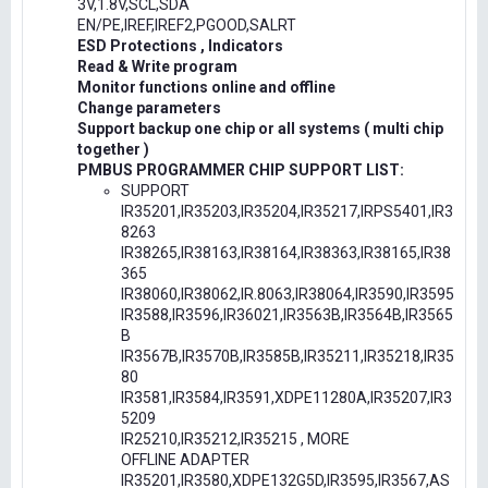
3V,1.8V,SCL,SDA
EN/PE,IREF,IREF2,PGOOD,SALRT
ESD Protections , Indicators
Read & Write program
Monitor functions online and offline
Change parameters
Support backup one chip or all systems ( multi chip
together )
PMBUS PROGRAMMER CHIP SUPPORT LIST:
SUPPORT
IR35201,IR35203,IR35204,IR35217,IRPS5401,IR3
8263
IR38265,IR38163,IR38164,IR38363,IR38165,IR38
365
IR38060,IR38062,IR.8063,IR38064,IR3590,IR3595
IR3588,IR3596,IR36021,IR3563B,IR3564B,IR3565
B
IR3567B,IR3570B,IR3585B,IR35211,IR35218,IR35
80
IR3581,IR3584,IR3591,XDPE11280A,IR35207,IR3
5209
IR25210,IR35212,IR35215 , MORE
OFFLINE ADAPTER
IR35201,IR3580,XDPE132G5D,IR3595,IR3567,AS