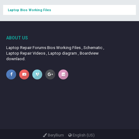
Laptop Bios Working Files
ABOUT US
Laptop Repair Forums Bios Working Files , Schematic ,
Laptop Repair Videos , Laptop diagram , Boardview
downlaod.
Beryllium
English (US)