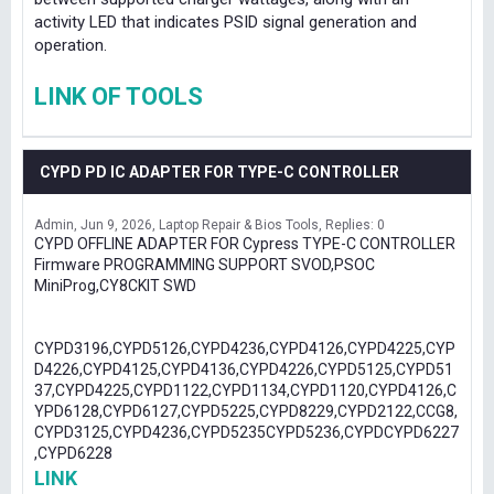
activity LED that indicates PSID signal generation and
operation.
LINK OF TOOLS
CYPD PD IC ADAPTER FOR TYPE-C CONTROLLER
Admin
Jun 9, 2026
Laptop Repair & Bios Tools
Replies: 0
CYPD OFFLINE ADAPTER FOR Cypress TYPE-C CONTROLLER
Firmware PROGRAMMING SUPPORT SVOD,PSOC
MiniProg,CY8CKIT SWD
CYPD3196,CYPD5126,CYPD4236,CYPD4126,CYPD4225,CYP
D4226,CYPD4125,CYPD4136,CYPD4226,CYPD5125,CYPD51
37,CYPD4225,CYPD1122,CYPD1134,CYPD1120,CYPD4126,C
YPD6128,CYPD6127,CYPD5225,CYPD8229,CYPD2122,CCG8,
CYPD3125,CYPD4236,CYPD5235CYPD5236,CYPDCYPD6227
,CYPD6228
LINK