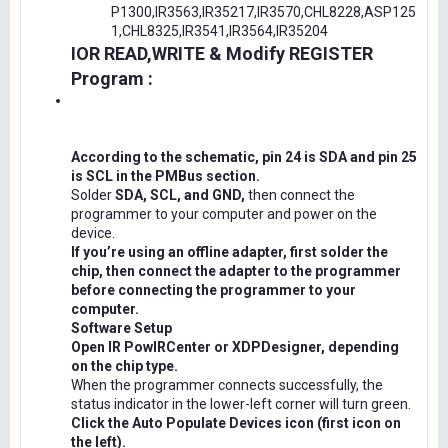
P1300,IR3563,IR35217,IR3570,CHL8228,ASP125
1,CHL8325,IR3541,IR3564,IR35204
IOR READ,WRITE & Modify REGISTER
Program :
According to the schematic, pin 24 is SDA and pin 25
is SCL in the PMBus section.
Solder
SDA, SCL, and GND,
then connect the
programmer to your computer and power on the
device.
If you’re using an offline adapter, first solder the
chip, then connect the adapter to the programmer
before connecting the programmer to your
computer.
Software Setup
Open IR PowIRCenter or XDPDesigner, depending
on the chip type.
When the programmer connects successfully, the
status indicator in the lower-left corner will turn green.
Click the Auto Populate Devices icon (first icon on
the left).