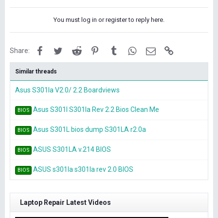
You must log in or register to reply here.
Facebook
Twitter
Reddit
Pinterest
Tumblr
WhatsApp
Email
Link
Share:
Similar threads
Asus S301la V2.0/ 2.2 Boardviews
Asus S301l S301la Rev 2.2 Bios Clean Me
BIOS
Asus S301L bios dump S301LA r2.0a
BIOS
ASUS S301LA v.214 BIOS
BIOS
ASUS s301la s301la rev 2.0 BIOS
BIOS
Laptop Repair Latest Videos