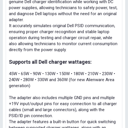
genuine Dell charger identification while working with DC
power supplies, allowing technicians to safely power, test,
and diagnose Dell laptops without the need for an original
adapter.
It accurately simulates original Dell PSID communication,
ensuring proper charger recognition and stable laptop
operation during testing and charger circuit repair, while
also allowing technicians to monitor current consumption
directly from the power supply.
Supports all Dell charger wattages:
45W • 65W • 90W • 130W • 150W • 180W • 210W • 230W •
240W • 280W • 330W and 360W (for new Alienware Area
generation)
The adapter also includes multiple GND pins and multiple
+19V input/output pins for easy connection to all charger
cables (small and large connectors), along with the
PSID/ID pin connection.
The adapter features a built-in button for quick switching
between supported charger wattages, along with an