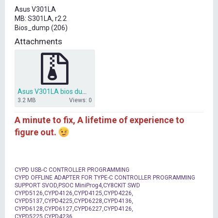
t
Asus V301LA
e
MB: S301LA, r2.2
r
Bios_dump (206)
Attachments
Asus V301LA bios dump S301LA r2.2.7z
3.2 MB
Views: 0
A minute to fix, A lifetime of experience to
figure out.
CYPD USB-C CONTROLLER PROGRAMMING
CYPD OFFLINE ADAPTER FOR TYPE-C CONTROLLER PROGRAMMING
SUPPORT SVOD,PSOC MiniProg4,CY8CKIT SWD
CYPD5126,CYPD4126,CYPD4125,CYPD4226,
CYPD5137,CYPD4225,CYPD6228,CYPD4136,
CYPD6128,CYPD6127,CYPD6227,CYPD4126,
CYPD5225,CYPD4236