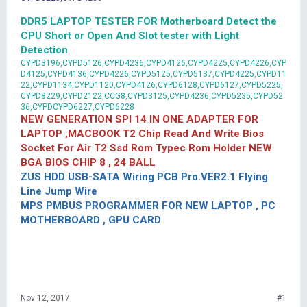
DDR5 LAPTOP TESTER FOR Motherboard Detect the
CPU Short or Open And Slot tester with Light
Detection
CYPD3196,CYPD5126,CYPD4236,CYPD4126,CYPD4225,CYPD4226,CYP
D4125,CYPD4136,CYPD4226,CYPD5125,CYPD5137,CYPD4225,CYPD11
22,CYPD1134,CYPD1120,CYPD4126,CYPD6128,CYPD6127,CYPD5225,
CYPD8229,CYPD2122,CCG8,CYPD3125,CYPD4236,CYPD5235,CYPD52
36,CYPDCYPD6227,CYPD6228
NEW GENERATION SPI 14 IN ONE ADAPTER FOR
LAPTOP ,MACBOOK T2 Chip Read And Write Bios
Socket For Air T2 Ssd Rom Typec Rom Holder NEW
BGA BIOS CHIP 8 , 24 BALL
ZUS HDD USB-SATA Wiring PCB Pro.VER2.1 Flying
Line Jump Wire
MPS PMBUS PROGRAMMER FOR NEW LAPTOP , PC
MOTHERBOARD , GPU CARD
Nov 12, 2017
#1