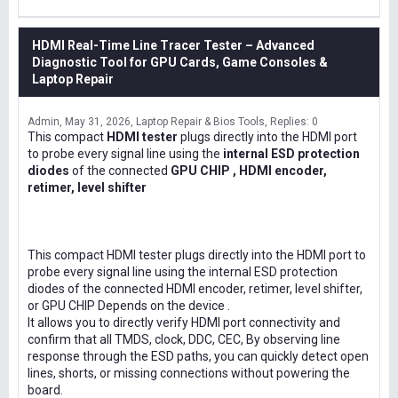
HDMI Real-Time Line Tracer Tester – Advanced
Diagnostic Tool for GPU Cards, Game Consoles &
Laptop Repair
Admin
May 31, 2026
Laptop Repair & Bios Tools
Replies: 0
This compact
HDMI tester
plugs directly into the HDMI port
to probe every signal line using the
internal ESD protection
diodes
of the connected
GPU CHIP , HDMI encoder,
retimer, level shifter
This compact HDMI tester plugs directly into the HDMI port to
probe every signal line using the internal ESD protection
diodes of the connected HDMI encoder, retimer, level shifter,
or GPU CHIP Depends on the device .
It allows you to directly verify HDMI port connectivity and
confirm that all TMDS, clock, DDC, CEC, By observing line
response through the ESD paths, you can quickly detect open
lines, shorts, or missing connections without powering the
board.