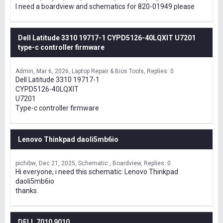
I need a boardview and schematics for 820-01949 please
Dell Latitude 3310 19717-1 CYPD5126-40LQXIT U7201
type-c controller firmware
Admin
Mar 6, 2026
Laptop Repair & Bios Tools
Replies: 0
Dell Latitude 3310 19717-1
CYPD5126-40LQXIT
U7201
Type-c controller firmware
Lenovo Thinkpad daoli5mb6io
pichibw
Dec 21, 2025
Schematic , Boardview
Replies: 0
Hi everyone, i need this schematic: Lenovo Thinkpad
daoli5mb6io
thanks.
DELL 7010 9010