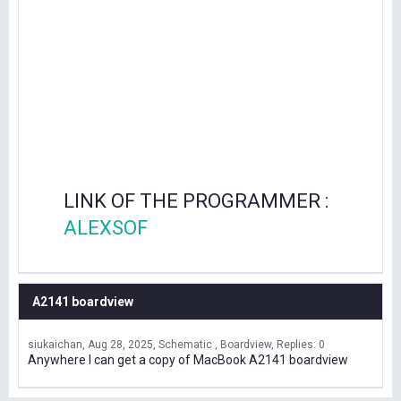
LINK OF THE PROGRAMMER :
ALEXSOF
A2141 boardview
siukaichan
Aug 28, 2025
Schematic , Boardview
Replies: 0
Anywhere I can get a copy of MacBook A2141 boardview