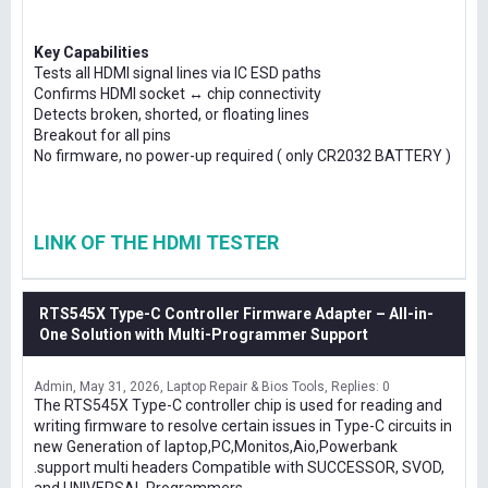
Key Capabilities
Tests all HDMI signal lines via IC ESD paths
Confirms HDMI socket ↔ chip connectivity
Detects broken, shorted, or floating lines
Breakout for all pins
No firmware, no power-up required ( only CR2032 BATTERY )
LINK OF THE HDMI TESTER
RTS545X Type-C Controller Firmware Adapter – All-in-
One Solution with Multi-Programmer Support
Admin
May 31, 2026
Laptop Repair & Bios Tools
Replies: 0
The RTS545X Type-C controller chip is used for reading and
writing firmware to resolve certain issues in Type-C circuits in
new Generation of laptop,PC,Monitos,Aio,Powerbank
.support multi headers Compatible with SUCCESSOR, SVOD,