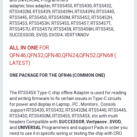
and UNIVERSAL Programmers
adapter, bios adapter, RT5S5450, RTS5430, RTS5432,
RTS5432M, RTS5439, RTS5439H, RTS5439V, RTS5440,
RTS5445, RTS5450, RTS5450M, RTS5452, RTS5452H,
RTS5453, RTS5453H, RTS5455, RTS5457, RTS5457T,
RTS5457U, RTS5457V, RTS5458, RTS5458H, RTS545X,
SUCCESSOR, SVOD, SVOD4, VERTYANOV
ALL IN ONE
FOR
QFN46,QFN32,QFN40,QFN24,QFN52,QFN68 (
LATEST)
ONE PACKAGE FOR THE QFN46 (COMMON ONE)
The RTS545X Type-C chip offline Adapter is used for reading
and writing firmware to fix certain issues in Type-C circuits
for power and display in Laptop , PC , Monitors , Consols
.support RTS5430, RTS5432, RTS5432M, RTS5440, RTS5445,
RTS5450, RTS5450M, RTS5455, RTS545X, etc with multi
headers Compatible with
SUCCESSOR
,
Vertyanov
,
SVOD
,
and
UNIVERSAL
Programmers and support Pads in order you
need to use it in specific wiring or testing the chip with CRO