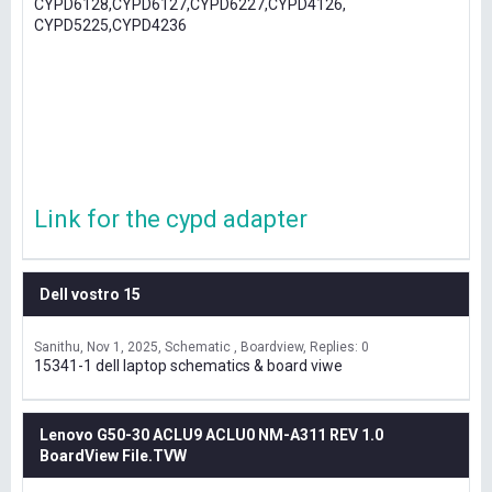
CYPD6128,CYPD6127,CYPD6227,CYPD4126,
CYPD5225,CYPD4236
Link for the cypd adapter
Dell vostro 15
Sanithu
Nov 1, 2025
Schematic , Boardview
Replies: 0
15341-1 dell laptop schematics & board viwe
Lenovo G50-30 ACLU9 ACLU0 NM-A311 REV 1.0
BoardView File.TVW