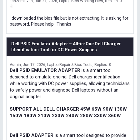
Faszomkivan
Jun 27, 2026
Laptop Bios Working Files
Replies: 0
Hi
I downloaded the bios file but is not extracting. It is asking for
password. Please help . Thanks
Dell PSID Emulator Adapter – All-in-One Dell Charger
Identification Tool for DC Power Supplies
Admin
Jun 17, 2026
Laptop Repair & Bios Tools
Replies: 0
Dell PSID EMULATOR ADAPTER
is a smart tool
designed to emulate original Dell charger identification
while working with DC power supplies, allowing technicians
to safely power and diagnose Dell laptops without an
original adapter.
SUPPORT ALL DELL CHARGER 45W 65W 90W 130W
150W 180W 210W 230W 240W 280W 330W 360W
Dell PSID ADAPTER
is a smart tool designed to provide