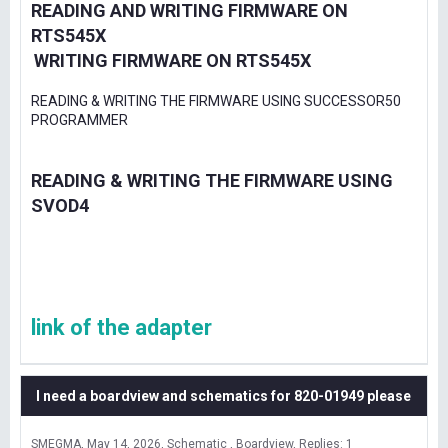
READING AND WRITING FIRMWARE ON
RTS545X
WRITING FIRMWARE ON RTS545X
READING & WRITING THE FIRMWARE USING SUCCESSOR50
PROGRAMMER
READING & WRITING THE FIRMWARE USING
SVOD4
link of the adapter
I need a boardview and schematics for 820-01949 please
SMEGMA
May 14, 2026
Schematic , Boardview
Replies: 1