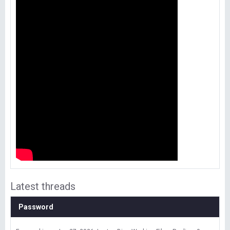
Latest threads
Password