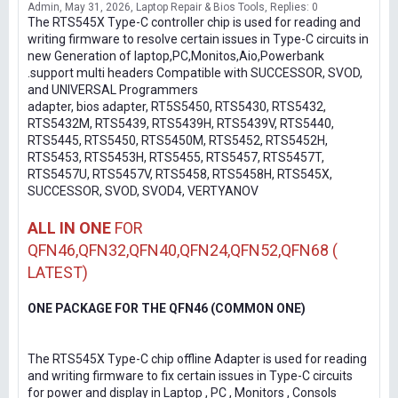
Admin
May 31, 2026
Laptop Repair & Bios Tools
Replies: 0
The RTS545X Type-C controller chip is used for reading and
writing firmware to resolve certain issues in Type-C circuits in
new Generation of laptop,PC,Monitos,Aio,Powerbank
.support multi headers Compatible with SUCCESSOR, SVOD,
and UNIVERSAL Programmers
adapter, bios adapter, RT5S5450, RTS5430, RTS5432,
RTS5432M, RTS5439, RTS5439H, RTS5439V, RTS5440,
RTS5445, RTS5450, RTS5450M, RTS5452, RTS5452H,
RTS5453, RTS5453H, RTS5455, RTS5457, RTS5457T,
RTS5457U, RTS5457V, RTS5458, RTS5458H, RTS545X,
SUCCESSOR, SVOD, SVOD4, VERTYANOV
ALL IN ONE
FOR
QFN46,QFN32,QFN40,QFN24,QFN52,QFN68 (
LATEST)
ONE PACKAGE FOR THE QFN46 (COMMON ONE)
The RTS545X Type-C chip offline Adapter is used for reading
and writing firmware to fix certain issues in Type-C circuits
for power and display in Laptop , PC , Monitors , Consols