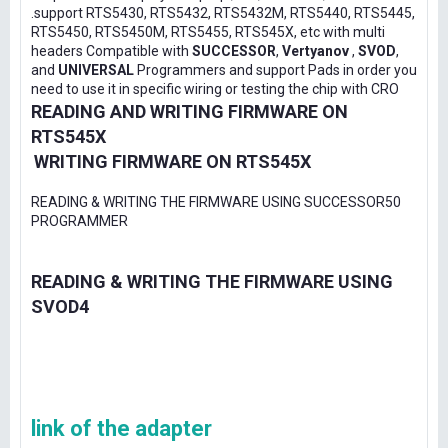
.support RTS5430, RTS5432, RTS5432M, RTS5440, RTS5445,
RTS5450, RTS5450M, RTS5455, RTS545X, etc with multi
headers Compatible with
SUCCESSOR
,
Vertyanov
,
SVOD
,
and
UNIVERSAL
Programmers and support Pads in order you
need to use it in specific wiring or testing the chip with CRO
READING AND WRITING FIRMWARE ON
RTS545X
WRITING FIRMWARE ON RTS545X
READING & WRITING THE FIRMWARE USING SUCCESSOR50
PROGRAMMER
READING & WRITING THE FIRMWARE USING
SVOD4
link of the adapter