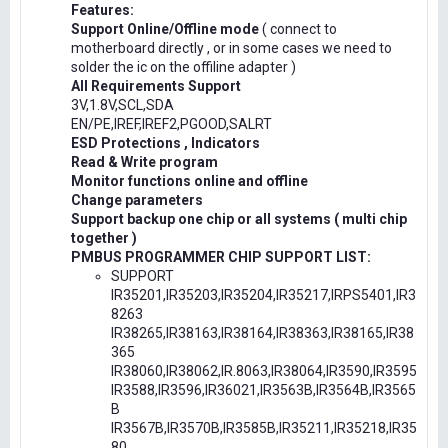
Features:
Support Online/Offline mode
( connect to
motherboard directly , or in some cases we need to
solder the ic on the offiline adapter )
All Requirements Support
3V,1.8V,SCL,SDA
EN/PE,IREF,IREF2,PGOOD,SALRT
ESD Protections , Indicators
Read & Write program
Monitor functions online and offline
Change parameters
Support backup one chip or all systems ( multi chip
together )
PMBUS PROGRAMMER CHIP SUPPORT LIST:
SUPPORT
IR35201,IR35203,IR35204,IR35217,IRPS5401,IR3
8263
IR38265,IR38163,IR38164,IR38363,IR38165,IR38
365
IR38060,IR38062,IR.8063,IR38064,IR3590,IR3595
IR3588,IR3596,IR36021,IR3563B,IR3564B,IR3565
B
IR3567B,IR3570B,IR3585B,IR35211,IR35218,IR35
80