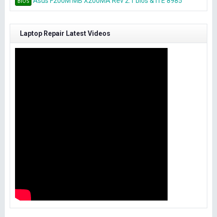
Asus F200M MB X200MA Rev 2.1 bios & ITE 8985
BIOS
Laptop Repair Latest Videos