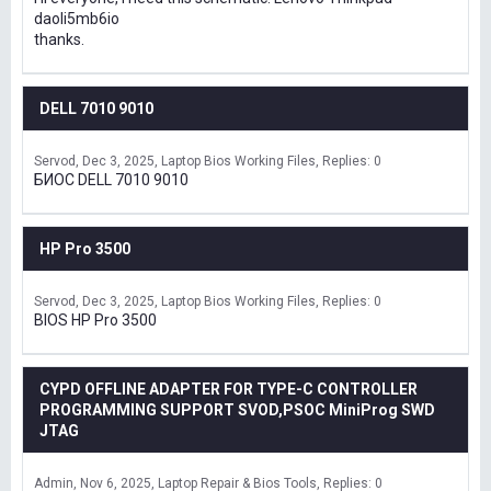
daoli5mb6io
thanks.
DELL 7010 9010
Servod
Dec 3, 2025
Laptop Bios Working Files
Replies: 0
БИОС DELL 7010 9010
HP Pro 3500
Servod
Dec 3, 2025
Laptop Bios Working Files
Replies: 0
BIOS HP Pro 3500
CYPD OFFLINE ADAPTER FOR TYPE-C CONTROLLER
PROGRAMMING SUPPORT SVOD,PSOC MiniProg SWD
JTAG
Admin
Nov 6, 2025
Laptop Repair & Bios Tools
Replies: 0