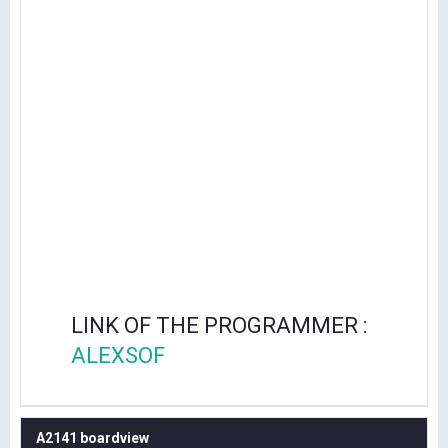
LINK OF THE PROGRAMMER :
ALEXSOF
A2141 boardview