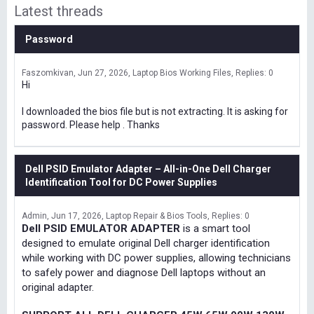
Latest threads
Password
Faszomkivan
Jun 27, 2026
Laptop Bios Working Files
Replies: 0
Hi
I downloaded the bios file but is not extracting. It is asking for
password. Please help . Thanks
Dell PSID Emulator Adapter – All-in-One Dell Charger
Identification Tool for DC Power Supplies
Admin
Jun 17, 2026
Laptop Repair & Bios Tools
Replies: 0
Dell PSID EMULATOR ADAPTER
is a smart tool
designed to emulate original Dell charger identification
while working with DC power supplies, allowing technicians
to safely power and diagnose Dell laptops without an
original adapter.