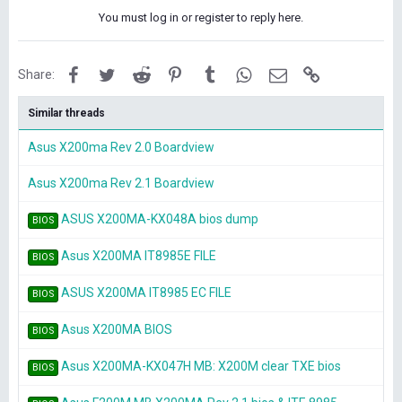
You must log in or register to reply here.
Facebook
Twitter
Reddit
Pinterest
Tumblr
WhatsApp
Email
Link
Share:
Similar threads
Asus X200ma Rev 2.0 Boardview
Asus X200ma Rev 2.1 Boardview
ASUS X200MA-KX048A bios dump
BIOS
Asus X200MA IT8985E FILE
BIOS
ASUS X200MA IT8985 EC FILE
BIOS
Asus X200MA BIOS
BIOS
Asus X200MA-KX047H MB: X200M clear TXE bios
BIOS