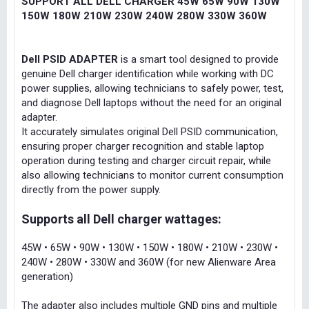
SUPPORT ALL DELL CHARGER 45W 65W 90W 130W
150W 180W 210W 230W 240W 280W 330W 360W
Dell PSID ADAPTER
is a smart tool designed to provide
genuine Dell charger identification while working with DC
power supplies, allowing technicians to safely power, test,
and diagnose Dell laptops without the need for an original
adapter.
It accurately simulates original Dell PSID communication,
ensuring proper charger recognition and stable laptop
operation during testing and charger circuit repair, while
also allowing technicians to monitor current consumption
directly from the power supply.
Supports all Dell charger wattages:
45W • 65W • 90W • 130W • 150W • 180W • 210W • 230W •
240W • 280W • 330W and 360W (for new Alienware Area
generation)
The adapter also includes multiple GND pins and multiple