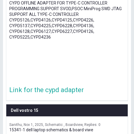
CYPD OFFLINE ADAPTER FOR TYPE-C CONTROLLER
PROGRAMMING SUPPORT SVOD,PSOC MiniProg SWD JTAG
SUPPORT ALL TYPE-C CONTROLLER
CYPD5126,CYPD4126,CYPD4125,CYPD4226,
CYPD5137,CYPD4225,CYPD6228,CYPD4136,
CYPD6128,CYPD6127,CYPD6227,CYPD4126,
CYPD5225,CYPD4236
Link for the cypd adapter
Dell vostro 15
Sanithu
Nov 1, 2025
Schematic , Boardview
Replies: 0
15341-1 dell laptop schematics & board viwe