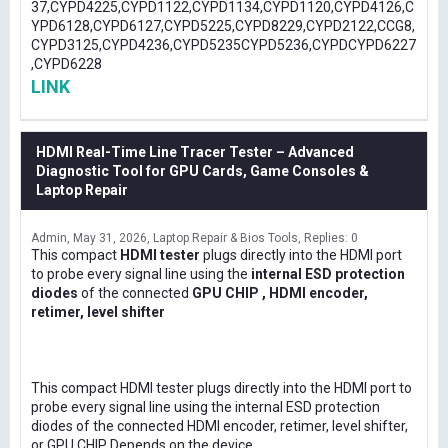
37,CYPD4225,CYPD1122,CYPD1134,CYPD1120,CYPD4126,C
YPD6128,CYPD6127,CYPD5225,CYPD8229,CYPD2122,CCG8,
CYPD3125,CYPD4236,CYPD5235CYPD5236,CYPDCYPD6227
,CYPD6228
LINK
HDMI Real-Time Line Tracer Tester – Advanced
Diagnostic Tool for GPU Cards, Game Consoles &
Laptop Repair
Admin
May 31, 2026
Laptop Repair & Bios Tools
Replies: 0
This compact
HDMI tester
plugs directly into the HDMI port
to probe every signal line using the
internal ESD protection
diodes
of the connected
GPU CHIP , HDMI encoder,
retimer, level shifter
This compact HDMI tester plugs directly into the HDMI port to
probe every signal line using the internal ESD protection
diodes of the connected HDMI encoder, retimer, level shifter,
or GPU CHIP Depends on the device .