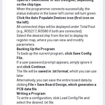
Open IR PowIRCenter or XDPDesigner, depending
on the chip type.
When the programmer connects successfully, the
status indicator in the lower-left corner will turn green.
Click the Auto Populate Devices icon (first icon on
the left).
All connected chips will be displayed under Total Pout
(e.g., IR35217, IR3580 if both are connected).
Select the desired chip from the list to display its
register map, where you can view and modify
parameters.
Backing Up the Program
To back up the current program,
click Save Config
File.
If a user password prompt appears, simply ignore it
and
click Continue.
The file will be
saved in .txt format
, which you can use
later.
Alternatively, you can save the entire board data by
clicking
File > Save Board Design, which generates a
PCB data file.
Writing a Program
To write a configuration, click Load Config File and
select the desired .txt file.