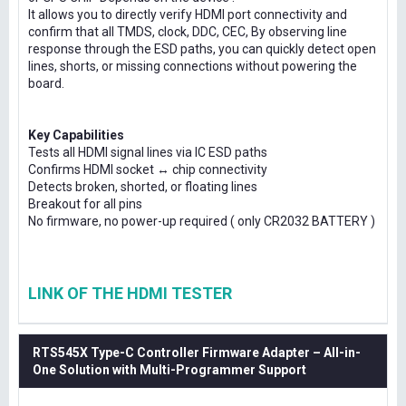
It allows you to directly verify HDMI port connectivity and
confirm that all TMDS, clock, DDC, CEC, By observing line
response through the ESD paths, you can quickly detect open
lines, shorts, or missing connections without powering the
board.
Key Capabilities
Tests all HDMI signal lines via IC ESD paths
Confirms HDMI socket ↔ chip connectivity
Detects broken, shorted, or floating lines
Breakout for all pins
No firmware, no power-up required ( only CR2032 BATTERY )
LINK OF THE HDMI TESTER
RTS545X Type-C Controller Firmware Adapter – All-in-
One Solution with Multi-Programmer Support