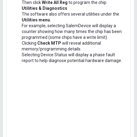
Then click
Write All Reg
to program the chip.
Utilities & Diagnostics
The software also offers several utilities under the
Utilities menu.
For example, selecting SalemDevice will display a
counter showing how many times the chip has been
programmed (some chips have a write limit).
Clicking
Check MTP
will reveal additional
memory/programming details.
Selecting Device Status will display a phase fault
report to help diagnose potential hardware damage.