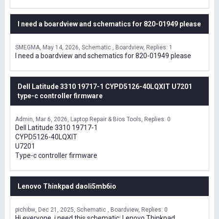
I need a boardview and schematics for 820-01949 please
SMEGMA
May 14, 2026
Schematic , Boardview
Replies: 1
I need a boardview and schematics for 820-01949 please
Dell Latitude 3310 19717-1 CYPD5126-40LQXIT U7201
type-c controller firmware
Admin
Mar 6, 2026
Laptop Repair & Bios Tools
Replies: 0
Dell Latitude 3310 19717-1
CYPD5126-40LQXIT
U7201
Type-c controller firmware
Lenovo Thinkpad daoli5mb6io
pichibw
Dec 21, 2025
Schematic , Boardview
Replies: 0
Hi everyone, i need this schematic: Lenovo Thinkpad