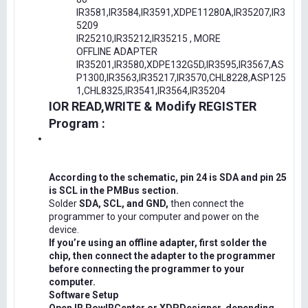
IR3581,IR3584,IR3591,XDPE11280A,IR35207,IR3
5209
IR25210,IR35212,IR35215 , MORE
OFFLINE ADAPTER
IR35201,IR3580,XDPE132G5D,IR3595,IR3567,AS
P1300,IR3563,IR35217,IR3570,CHL8228,ASP125
1,CHL8325,IR3541,IR3564,IR35204
IOR READ,WRITE & Modify REGISTER
Program :
According to the schematic, pin 24 is SDA and pin 25
is SCL in the PMBus section.
Solder
SDA, SCL, and GND,
then connect the
programmer to your computer and power on the
device.
If you’re using an offline adapter, first solder the
chip, then connect the adapter to the programmer
before connecting the programmer to your
computer.
Software Setup