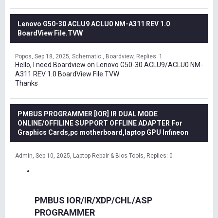
Lenovo G50-30 ACLU9 ACLU0 NM-A311 REV 1.0
BoardView File.TVW
Popos
Sep 18, 2025
Schematic , Boardview
Replies: 1
Hello, I need Boardview on Lenovo G50-30 ACLU9/ACLU0 NM-
A311 REV 1.0 BoardView File.TVW
Thanks
PMBUS PROGRAMMER [IOR] IR DUAL MODE
ONLINE/OFFILINE SUPPORT OFFLINE ADAPTER For
Graphics Cards,pc motherboard,laptop GPU Infineon
Admin
Sep 10, 2025
Laptop Repair & Bios Tools
Replies: 0
PMBUS IOR/IR/XDP/CHL/ASP
PROGRAMMER