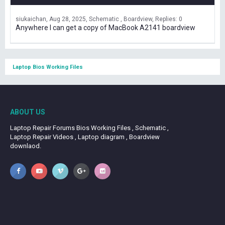
siukaichan
Aug 28, 2025
Schematic , Boardview
Replies: 0
Anywhere I can get a copy of MacBook A2141 boardview
Laptop Bios Working Files
ABOUT US
Laptop Repair Forums Bios Working Files , Schematic ,
Laptop Repair Videos , Laptop diagram , Boardview
downlaod.