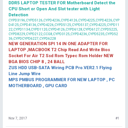
DDR5 LAPTOP TESTER FOR Motherboard Detect the
CPU Short or Open And Slot tester with Light
Detection
CYPD3196,CYPD5126,CYPD4236,CYPD4126,CYPD4225,CYPD4226,CYP
D4125,CYPD4136,CYPD4226,CYPD5125,CYPD5137,CYPD4225,CYPD11
22,CYPD1134,CYPD1120,CYPD4126,CYPD6128,CYPD6127,CYPD5225,
CYPD8229,CYPD2122,CCG8,CYPD3125,CYPD4236,CYPD5235,CYPD52
36,CYPDCYPD6227,CYPD6228
NEW GENERATION SPI 14 IN ONE ADAPTER FOR
LAPTOP ,MACBOOK T2 Chip Read And Write Bios
Socket For Air T2 Ssd Rom Typec Rom Holder NEW
BGA BIOS CHIP 8 , 24 BALL
ZUS HDD USB-SATA Wiring PCB Pro.VER2.1 Flying
Line Jump Wire
MPS PMBUS PROGRAMMER FOR NEW LAPTOP , PC
MOTHERBOARD , GPU CARD
Nov 7, 2017
#1