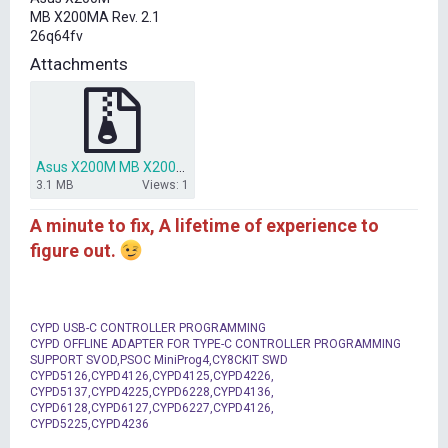
t
MB X200MA Rev. 2.1
e
26q64fv
r
Attachments
Asus X200M MB X200MA BIOS.7z
3.1 MB
Views: 1
A minute to fix, A lifetime of experience to
figure out.
CYPD USB-C CONTROLLER PROGRAMMING
CYPD OFFLINE ADAPTER FOR TYPE-C CONTROLLER PROGRAMMING
SUPPORT SVOD,PSOC MiniProg4,CY8CKIT SWD
CYPD5126,CYPD4126,CYPD4125,CYPD4226,
CYPD5137,CYPD4225,CYPD6228,CYPD4136,
CYPD6128,CYPD6127,CYPD6227,CYPD4126,
CYPD5225,CYPD4236