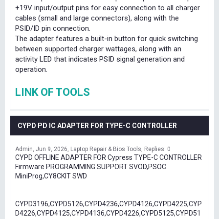
+19V input/output pins for easy connection to all charger
cables (small and large connectors), along with the
PSID/ID pin connection.
The adapter features a built-in button for quick switching
between supported charger wattages, along with an
activity LED that indicates PSID signal generation and
operation.
LINK OF TOOLS
CYPD PD IC ADAPTER FOR TYPE-C CONTROLLER
Admin
Jun 9, 2026
Laptop Repair & Bios Tools
Replies: 0
CYPD OFFLINE ADAPTER FOR Cypress TYPE-C CONTROLLER
Firmware PROGRAMMING SUPPORT SVOD,PSOC
MiniProg,CY8CKIT SWD
CYPD3196,CYPD5126,CYPD4236,CYPD4126,CYPD4225,CYP
D4226,CYPD4125,CYPD4136,CYPD4226,CYPD5125,CYPD51