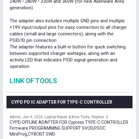
240W • 280W • 330W and 360W (for new Alienware Area
generation)
The adapter also includes multiple GND pins and multiple
+19V input/output pins for easy connection to all charger
cables (small and large connectors), along with the
PSID/ID pin connection.
The adapter features a built-in button for quick switching
between supported charger wattages, along with an
activity LED that indicates PSID signal generation and
operation.
LINK OF TOOLS
CYPD PD IC ADAPTER FOR TYPE-C CONTROLLER
Admin
Jun 9, 2026
Laptop Repair & Bios Tools
Replies: 0
CYPD OFFLINE ADAPTER FOR Cypress TYPE-C CONTROLLER
Firmware PROGRAMMING SUPPORT SVOD,PSOC
MiniProg,CY8CKIT SWD