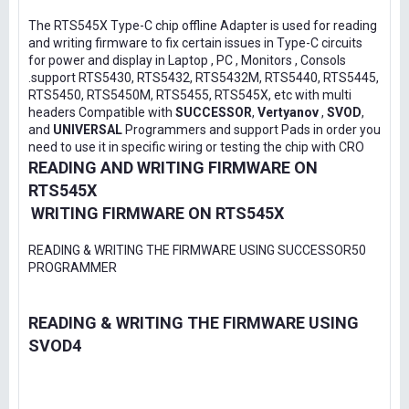
The RTS545X Type-C chip offline Adapter is used for reading
and writing firmware to fix certain issues in Type-C circuits
for power and display in Laptop , PC , Monitors , Consols
.support RTS5430, RTS5432, RTS5432M, RTS5440, RTS5445,
RTS5450, RTS5450M, RTS5455, RTS545X, etc with multi
headers Compatible with
SUCCESSOR
,
Vertyanov
,
SVOD
,
and
UNIVERSAL
Programmers and support Pads in order you
need to use it in specific wiring or testing the chip with CRO
READING AND WRITING FIRMWARE ON
RTS545X
WRITING FIRMWARE ON RTS545X
READING & WRITING THE FIRMWARE USING SUCCESSOR50
PROGRAMMER
READING & WRITING THE FIRMWARE USING
SVOD4