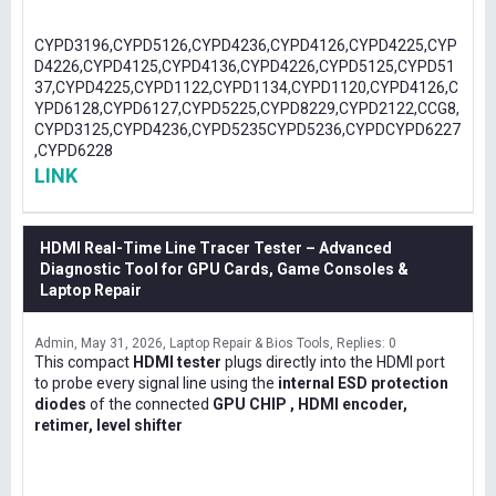
CYPD3196,CYPD5126,CYPD4236,CYPD4126,CYPD4225,CYP
D4226,CYPD4125,CYPD4136,CYPD4226,CYPD5125,CYPD51
37,CYPD4225,CYPD1122,CYPD1134,CYPD1120,CYPD4126,C
YPD6128,CYPD6127,CYPD5225,CYPD8229,CYPD2122,CCG8,
CYPD3125,CYPD4236,CYPD5235CYPD5236,CYPDCYPD6227
,CYPD6228
LINK
HDMI Real-Time Line Tracer Tester – Advanced
Diagnostic Tool for GPU Cards, Game Consoles &
Laptop Repair
Admin
May 31, 2026
Laptop Repair & Bios Tools
Replies: 0
This compact
HDMI tester
plugs directly into the HDMI port
to probe every signal line using the
internal ESD protection
diodes
of the connected
GPU CHIP , HDMI encoder,
retimer, level shifter