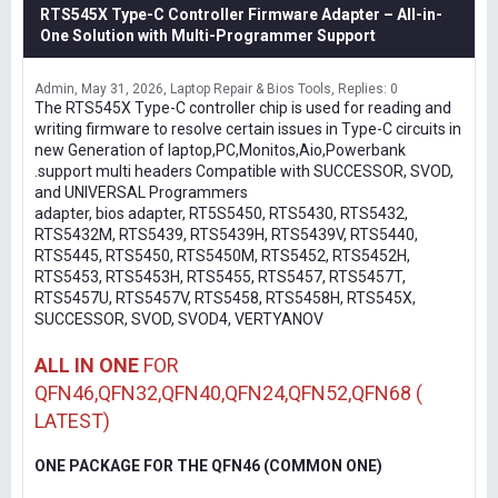
RTS545X Type-C Controller Firmware Adapter – All-in-
One Solution with Multi-Programmer Support
Admin
May 31, 2026
Laptop Repair & Bios Tools
Replies: 0
The RTS545X Type-C controller chip is used for reading and
writing firmware to resolve certain issues in Type-C circuits in
new Generation of laptop,PC,Monitos,Aio,Powerbank
.support multi headers Compatible with SUCCESSOR, SVOD,
and UNIVERSAL Programmers
adapter, bios adapter, RT5S5450, RTS5430, RTS5432,
RTS5432M, RTS5439, RTS5439H, RTS5439V, RTS5440,
RTS5445, RTS5450, RTS5450M, RTS5452, RTS5452H,
RTS5453, RTS5453H, RTS5455, RTS5457, RTS5457T,
RTS5457U, RTS5457V, RTS5458, RTS5458H, RTS545X,
SUCCESSOR, SVOD, SVOD4, VERTYANOV
ALL IN ONE
FOR
QFN46,QFN32,QFN40,QFN24,QFN52,QFN68 (
LATEST)
ONE PACKAGE FOR THE QFN46 (COMMON ONE)