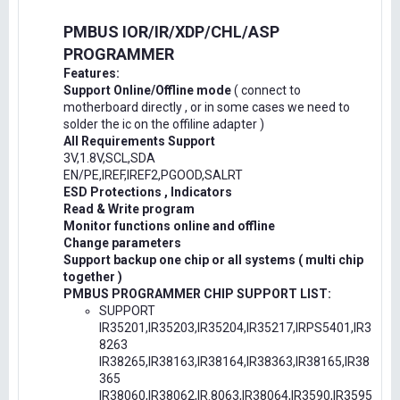
PMBUS IOR/IR/XDP/CHL/ASP
PROGRAMMER
Features:
Support Online/Offline mode
( connect to
motherboard directly , or in some cases we need to
solder the ic on the offiline adapter )
All Requirements Support
3V,1.8V,SCL,SDA
EN/PE,IREF,IREF2,PGOOD,SALRT
ESD Protections , Indicators
Read & Write program
Monitor functions online and offline
Change parameters
Support backup one chip or all systems ( multi chip
together )
PMBUS PROGRAMMER CHIP SUPPORT LIST:
SUPPORT
IR35201,IR35203,IR35204,IR35217,IRPS5401,IR3
8263
IR38265,IR38163,IR38164,IR38363,IR38165,IR38
365
IR38060,IR38062,IR.8063,IR38064,IR3590,IR3595