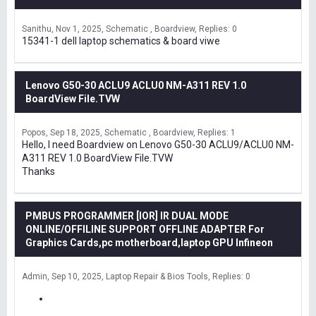
Sanithu
Nov 1, 2025
Schematic , Boardview
Replies: 0
15341-1 dell laptop schematics & board viwe
Lenovo G50-30 ACLU9 ACLU0 NM-A311 REV 1.0
BoardView File.TVW
Popos
Sep 18, 2025
Schematic , Boardview
Replies: 1
Hello, I need Boardview on Lenovo G50-30 ACLU9/ACLU0 NM-
A311 REV 1.0 BoardView File.TVW
Thanks
PMBUS PROGRAMMER [IOR] IR DUAL MODE
ONLINE/OFFILINE SUPPORT OFFLINE ADAPTER For
Graphics Cards,pc motherboard,laptop GPU Infineon
Admin
Sep 10, 2025
Laptop Repair & Bios Tools
Replies: 0