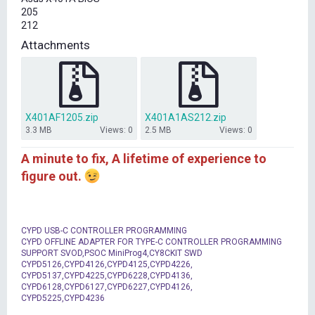
t
205
e
212
r
Attachments
X401AF1205.zip
X401A1AS212.zip
3.3 MB
Views: 0
2.5 MB
Views: 0
A minute to fix, A lifetime of experience to
figure out.
CYPD USB-C CONTROLLER PROGRAMMING
CYPD OFFLINE ADAPTER FOR TYPE-C CONTROLLER PROGRAMMING
SUPPORT SVOD,PSOC MiniProg4,CY8CKIT SWD
CYPD5126,CYPD4126,CYPD4125,CYPD4226,
CYPD5137,CYPD4225,CYPD6228,CYPD4136,
CYPD6128,CYPD6127,CYPD6227,CYPD4126,
CYPD5225,CYPD4236