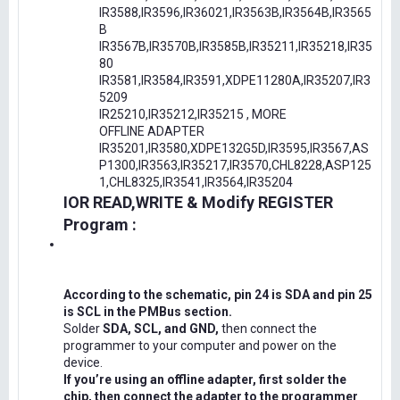
IR3588,IR3596,IR36021,IR3563B,IR3564B,IR3565
B
IR3567B,IR3570B,IR3585B,IR35211,IR35218,IR35
80
IR3581,IR3584,IR3591,XDPE11280A,IR35207,IR3
5209
IR25210,IR35212,IR35215 , MORE
OFFLINE ADAPTER
IR35201,IR3580,XDPE132G5D,IR3595,IR3567,AS
P1300,IR3563,IR35217,IR3570,CHL8228,ASP125
1,CHL8325,IR3541,IR3564,IR35204
IOR READ,WRITE & Modify REGISTER
Program :
According to the schematic, pin 24 is SDA and pin 25
is SCL in the PMBus section.
Solder
SDA, SCL, and GND,
then connect the
programmer to your computer and power on the
device.
If you’re using an offline adapter, first solder the
chip, then connect the adapter to the programmer