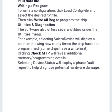
PCB data file.
Writing a Program
To write a configuration, click Load Config File and
select the desired .txt file.
Then click
Write All Reg
to program the chip.
Utilities & Diagnostics
The software also offers several utilities under the
Utilities menu.
For example, selecting SalemDevice will display a
counter showing how many times the chip has been
programmed (some chips have a write limit).
Clicking
Check MTP
will reveal additional
memory/programming details.
Selecting Device Status will display a phase fault
report to help diagnose potential hardware damage.