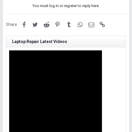
You must log in or register to reply here.
Facebook
Twitter
Reddit
Pinterest
Tumblr
WhatsApp
Email
Link
Share:
Laptop Repair Latest Videos