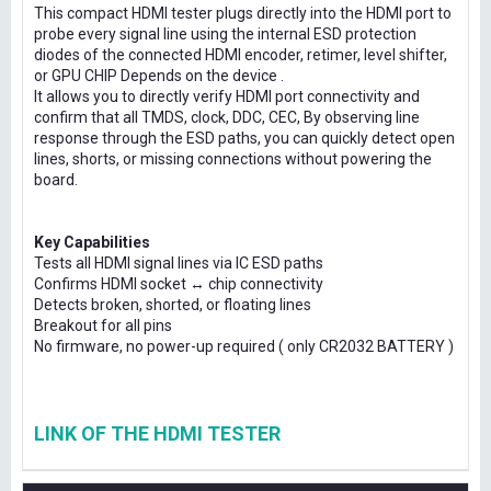
This compact HDMI tester plugs directly into the HDMI port to
probe every signal line using the internal ESD protection
diodes of the connected HDMI encoder, retimer, level shifter,
or GPU CHIP Depends on the device .
It allows you to directly verify HDMI port connectivity and
confirm that all TMDS, clock, DDC, CEC, By observing line
response through the ESD paths, you can quickly detect open
lines, shorts, or missing connections without powering the
board.
Key Capabilities
Tests all HDMI signal lines via IC ESD paths
Confirms HDMI socket ↔ chip connectivity
Detects broken, shorted, or floating lines
Breakout for all pins
No firmware, no power-up required ( only CR2032 BATTERY )
LINK OF THE HDMI TESTER