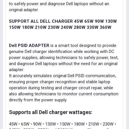
to safely power and diagnose Dell laptops without an
original adapter.
SUPPORT ALL DELL CHARGER 45W 65W 90W 130W
150W 180W 210W 230W 240W 280W 330W 360W
Dell PSID ADAPTER
is a smart tool designed to provide
genuine Dell charger identification while working with DC
power supplies, allowing technicians to safely power, test,
and diagnose Dell laptops without the need for an original
adapter.
It accurately simulates original Dell PSID communication,
ensuring proper charger recognition and stable laptop
operation during testing and charger circuit repair, while
also allowing technicians to monitor current consumption
directly from the power supply.
Supports all Dell charger wattages:
45W • 65W • 90W • 130W • 150W • 180W • 210W • 230W •