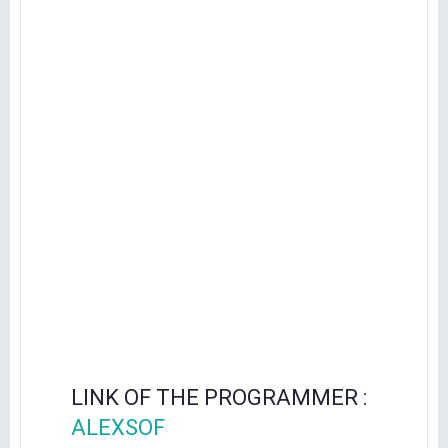
LINK OF THE PROGRAMMER :
ALEXSOF