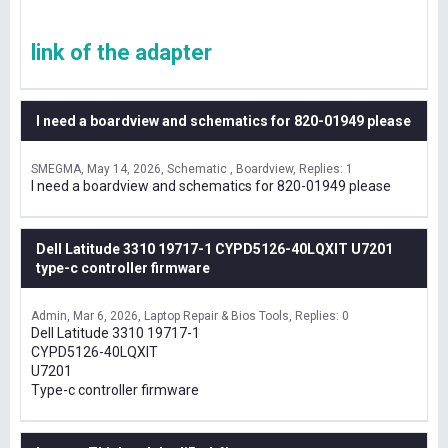
link of the adapter
I need a boardview and schematics for 820-01949 please
SMEGMA
May 14, 2026
Schematic , Boardview
Replies: 1
I need a boardview and schematics for 820-01949 please
Dell Latitude 3310 19717-1 CYPD5126-40LQXIT U7201
type-c controller firmware
Admin
Mar 6, 2026
Laptop Repair & Bios Tools
Replies: 0
Dell Latitude 3310 19717-1
CYPD5126-40LQXIT
U7201
Type-c controller firmware