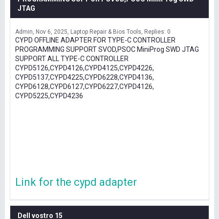
JTAG
Admin
Nov 6, 2025
Laptop Repair & Bios Tools
Replies: 0
CYPD OFFLINE ADAPTER FOR TYPE-C CONTROLLER
PROGRAMMING SUPPORT SVOD,PSOC MiniProg SWD JTAG
SUPPORT ALL TYPE-C CONTROLLER
CYPD5126,CYPD4126,CYPD4125,CYPD4226,
CYPD5137,CYPD4225,CYPD6228,CYPD4136,
CYPD6128,CYPD6127,CYPD6227,CYPD4126,
CYPD5225,CYPD4236
Link for the cypd adapter
Dell vostro 15