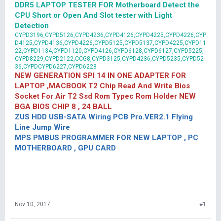
DDR5 LAPTOP TESTER FOR Motherboard Detect the
CPU Short or Open And Slot tester with Light
Detection
CYPD3196,CYPD5126,CYPD4236,CYPD4126,CYPD4225,CYPD4226,CYP
D4125,CYPD4136,CYPD4226,CYPD5125,CYPD5137,CYPD4225,CYPD11
22,CYPD1134,CYPD1120,CYPD4126,CYPD6128,CYPD6127,CYPD5225,
CYPD8229,CYPD2122,CCG8,CYPD3125,CYPD4236,CYPD5235,CYPD52
36,CYPDCYPD6227,CYPD6228
NEW GENERATION SPI 14 IN ONE ADAPTER FOR
LAPTOP ,MACBOOK T2 Chip Read And Write Bios
Socket For Air T2 Ssd Rom Typec Rom Holder NEW
BGA BIOS CHIP 8 , 24 BALL
ZUS HDD USB-SATA Wiring PCB Pro.VER2.1 Flying
Line Jump Wire
MPS PMBUS PROGRAMMER FOR NEW LAPTOP , PC
MOTHERBOARD , GPU CARD
Nov 10, 2017
#1