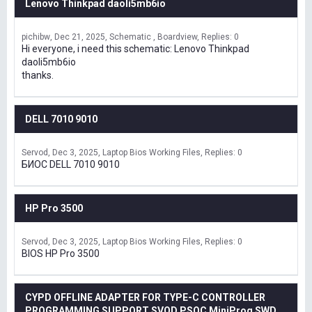
Lenovo Thinkpad daoli5mb6io
pichibw
Dec 21, 2025
Schematic , Boardview
Replies: 0
Hi everyone, i need this schematic: Lenovo Thinkpad
daoli5mb6io
thanks.
DELL 7010 9010
Servod
Dec 3, 2025
Laptop Bios Working Files
Replies: 0
БИОС DELL 7010 9010
HP Pro 3500
Servod
Dec 3, 2025
Laptop Bios Working Files
Replies: 0
BIOS HP Pro 3500
CYPD OFFLINE ADAPTER FOR TYPE-C CONTROLLER
PROGRAMMING SUPPORT SVOD,PSOC MiniProg SWD