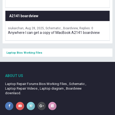
A2141 boardview
siukaichan
Aug 28, 2025
Schematic , Boardview
Replies: 0
Anywhere I can get a copy of MacBook A2141 boardview
Laptop Bios Working Files
ABOUT US
Laptop Repair Forums Bios Working Files , Schematic ,
Laptop Repair Videos , Laptop diagram , Boardview
downlaod.