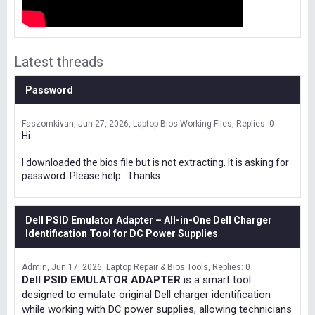
Latest threads
Password
Faszomkivan
Jun 27, 2026
Laptop Bios Working Files
Replies: 0
Hi
I downloaded the bios file but is not extracting. It is asking for
password. Please help . Thanks
Dell PSID Emulator Adapter – All-in-One Dell Charger
Identification Tool for DC Power Supplies
Admin
Jun 17, 2026
Laptop Repair & Bios Tools
Replies: 0
Dell PSID EMULATOR ADAPTER
is a smart tool
designed to emulate original Dell charger identification
while working with DC power supplies, allowing technicians