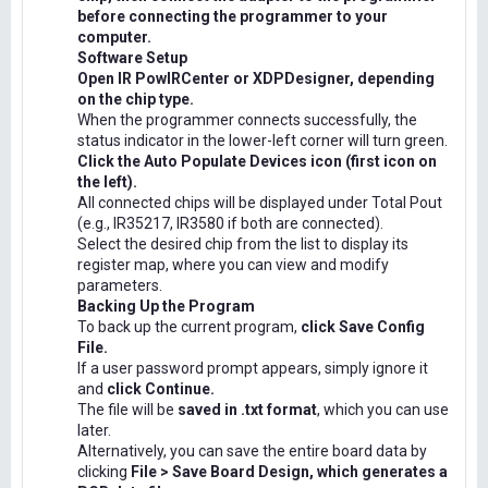
before connecting the programmer to your
computer.
Software Setup
Open IR PowIRCenter or XDPDesigner, depending
on the chip type.
When the programmer connects successfully, the
status indicator in the lower-left corner will turn green.
Click the Auto Populate Devices icon (first icon on
the left).
All connected chips will be displayed under Total Pout
(e.g., IR35217, IR3580 if both are connected).
Select the desired chip from the list to display its
register map, where you can view and modify
parameters.
Backing Up the Program
To back up the current program,
click Save Config
File.
If a user password prompt appears, simply ignore it
and
click Continue.
The file will be
saved in .txt format
, which you can use
later.
Alternatively, you can save the entire board data by
clicking
File > Save Board Design, which generates a