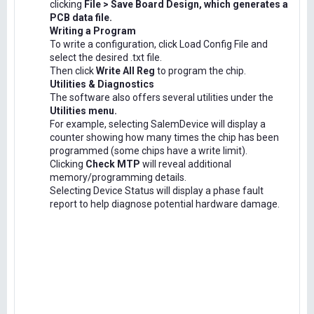
clicking
File > Save Board Design, which generates a
PCB data file.
Writing a Program
To write a configuration, click Load Config File and
select the desired .txt file.
Then click
Write All Reg
to program the chip.
Utilities & Diagnostics
The software also offers several utilities under the
Utilities menu.
For example, selecting SalemDevice will display a
counter showing how many times the chip has been
programmed (some chips have a write limit).
Clicking
Check MTP
will reveal additional
memory/programming details.
Selecting Device Status will display a phase fault
report to help diagnose potential hardware damage.