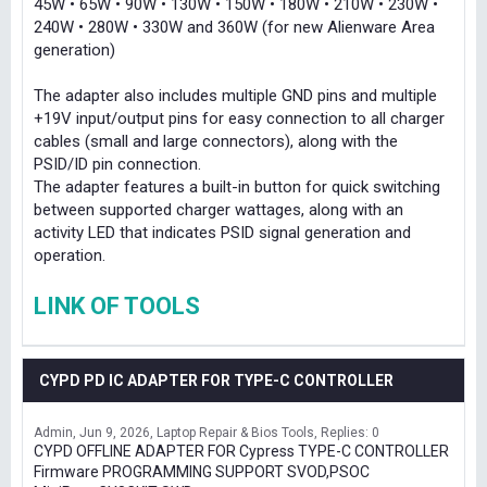
45W • 65W • 90W • 130W • 150W • 180W • 210W • 230W •
240W • 280W • 330W and 360W (for new Alienware Area
generation)
The adapter also includes multiple GND pins and multiple
+19V input/output pins for easy connection to all charger
cables (small and large connectors), along with the
PSID/ID pin connection.
The adapter features a built-in button for quick switching
between supported charger wattages, along with an
activity LED that indicates PSID signal generation and
operation.
LINK OF TOOLS
CYPD PD IC ADAPTER FOR TYPE-C CONTROLLER
Admin
Jun 9, 2026
Laptop Repair & Bios Tools
Replies: 0
CYPD OFFLINE ADAPTER FOR Cypress TYPE-C CONTROLLER
Firmware PROGRAMMING SUPPORT SVOD,PSOC