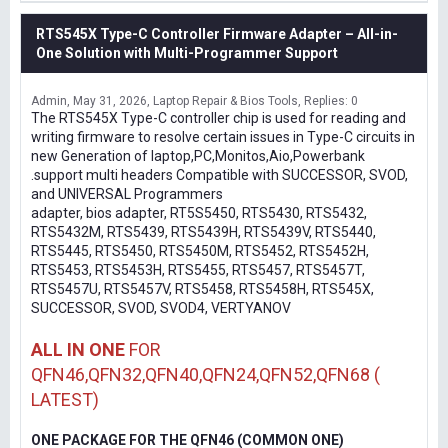
RTS545X Type-C Controller Firmware Adapter – All-in-
One Solution with Multi-Programmer Support
Admin
May 31, 2026
Laptop Repair & Bios Tools
Replies: 0
The RTS545X Type-C controller chip is used for reading and
writing firmware to resolve certain issues in Type-C circuits in
new Generation of laptop,PC,Monitos,Aio,Powerbank
.support multi headers Compatible with SUCCESSOR, SVOD,
and UNIVERSAL Programmers
adapter, bios adapter, RT5S5450, RTS5430, RTS5432,
RTS5432M, RTS5439, RTS5439H, RTS5439V, RTS5440,
RTS5445, RTS5450, RTS5450M, RTS5452, RTS5452H,
RTS5453, RTS5453H, RTS5455, RTS5457, RTS5457T,
RTS5457U, RTS5457V, RTS5458, RTS5458H, RTS545X,
SUCCESSOR, SVOD, SVOD4, VERTYANOV
ALL IN ONE
FOR
QFN46,QFN32,QFN40,QFN24,QFN52,QFN68 (
LATEST)
ONE PACKAGE FOR THE QFN46 (COMMON ONE)