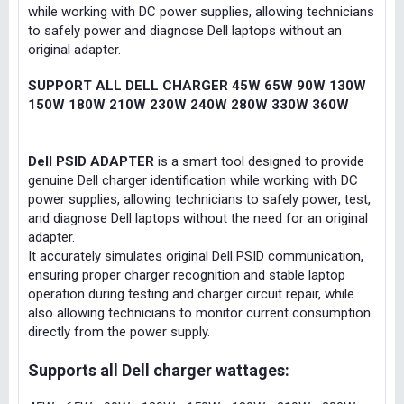
while working with DC power supplies, allowing technicians
to safely power and diagnose Dell laptops without an
original adapter.
SUPPORT ALL DELL CHARGER 45W 65W 90W 130W
150W 180W 210W 230W 240W 280W 330W 360W
Dell PSID ADAPTER
is a smart tool designed to provide
genuine Dell charger identification while working with DC
power supplies, allowing technicians to safely power, test,
and diagnose Dell laptops without the need for an original
adapter.
It accurately simulates original Dell PSID communication,
ensuring proper charger recognition and stable laptop
operation during testing and charger circuit repair, while
also allowing technicians to monitor current consumption
directly from the power supply.
Supports all Dell charger wattages: