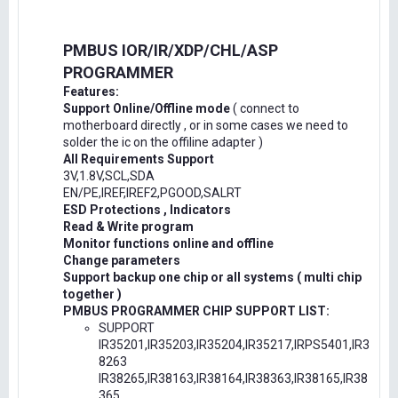
PMBUS IOR/IR/XDP/CHL/ASP
PROGRAMMER
Features:
Support Online/Offline mode
( connect to
motherboard directly , or in some cases we need to
solder the ic on the offiline adapter )
All Requirements Support
3V,1.8V,SCL,SDA
EN/PE,IREF,IREF2,PGOOD,SALRT
ESD Protections , Indicators
Read & Write program
Monitor functions online and offline
Change parameters
Support backup one chip or all systems ( multi chip
together )
PMBUS PROGRAMMER CHIP SUPPORT LIST:
SUPPORT
IR35201,IR35203,IR35204,IR35217,IRPS5401,IR3
8263
IR38265,IR38163,IR38164,IR38363,IR38165,IR38
365