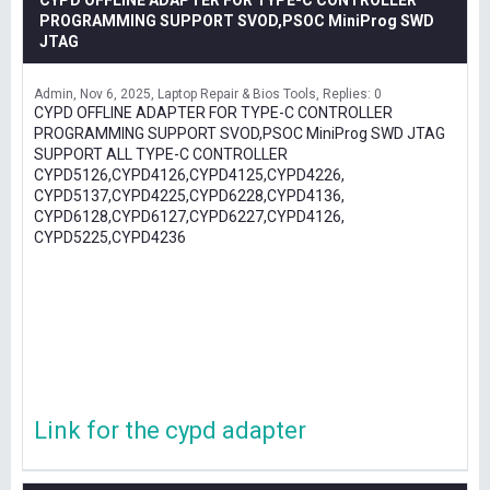
CYPD OFFLINE ADAPTER FOR TYPE-C CONTROLLER
PROGRAMMING SUPPORT SVOD,PSOC MiniProg SWD
JTAG
Admin
Nov 6, 2025
Laptop Repair & Bios Tools
Replies: 0
CYPD OFFLINE ADAPTER FOR TYPE-C CONTROLLER
PROGRAMMING SUPPORT SVOD,PSOC MiniProg SWD JTAG
SUPPORT ALL TYPE-C CONTROLLER
CYPD5126,CYPD4126,CYPD4125,CYPD4226,
CYPD5137,CYPD4225,CYPD6228,CYPD4136,
CYPD6128,CYPD6127,CYPD6227,CYPD4126,
CYPD5225,CYPD4236
Link for the cypd adapter