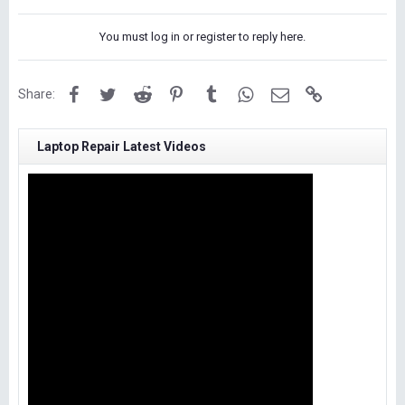
You must log in or register to reply here.
Facebook
Twitter
Reddit
Pinterest
Tumblr
WhatsApp
Email
Link
Share:
Laptop Repair Latest Videos