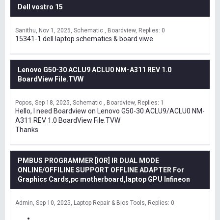
Dell vostro 15
Sanithu
Nov 1, 2025
Schematic , Boardview
Replies: 0
15341-1 dell laptop schematics & board viwe
Lenovo G50-30 ACLU9 ACLU0 NM-A311 REV 1.0
BoardView File.TVW
Popos
Sep 18, 2025
Schematic , Boardview
Replies: 1
Hello, I need Boardview on Lenovo G50-30 ACLU9/ACLU0 NM-
A311 REV 1.0 BoardView File.TVW
Thanks
PMBUS PROGRAMMER [IOR] IR DUAL MODE
ONLINE/OFFILINE SUPPORT OFFLINE ADAPTER For
Graphics Cards,pc motherboard,laptop GPU Infineon
Admin
Sep 10, 2025
Laptop Repair & Bios Tools
Replies: 0