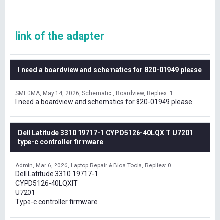
link of the adapter
I need a boardview and schematics for 820-01949 please
SMEGMA
May 14, 2026
Schematic , Boardview
Replies: 1
I need a boardview and schematics for 820-01949 please
Dell Latitude 3310 19717-1 CYPD5126-40LQXIT U7201
type-c controller firmware
Admin
Mar 6, 2026
Laptop Repair & Bios Tools
Replies: 0
Dell Latitude 3310 19717-1
CYPD5126-40LQXIT
U7201
Type-c controller firmware