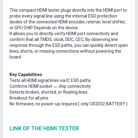
This compact HDMI tester plugs directly into the HDMI port to
probe every signal line using the internal ESD protection
diodes of the connected HDMI encoder, retimer, level shifter,
or GPU CHIP Depends on the device .
It allows you to directly verify HDMI port connectivity and
confirm that all TMDS, clock, DDC, CEC, By observing line
response through the ESD paths, you can quickly detect open
lines, shorts, or missing connections without powering the
board.
Key Capabilities
Tests all HDMI signal lines via IC ESD paths
Confirms HDMI socket ↔ chip connectivity
Detects broken, shorted, or floating lines
Breakout for all pins
No firmware, no power-up required ( only CR2032 BATTERY )
LINK OF THE HDMI TESTER