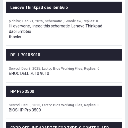
Lenovo Thinkpad daoli5mb6io
pichibw
Dec 21, 2025
Schematic , Boardview
Replies: 0
Hi everyone, i need this schematic: Lenovo Thinkpad
daoli5mb6io
thanks.
DELL 7010 9010
Servod
Dec 3, 2025
Laptop Bios Working Files
Replies: 0
БИОС DELL 7010 9010
HP Pro 3500
Servod
Dec 3, 2025
Laptop Bios Working Files
Replies: 0
BIOS HP Pro 3500