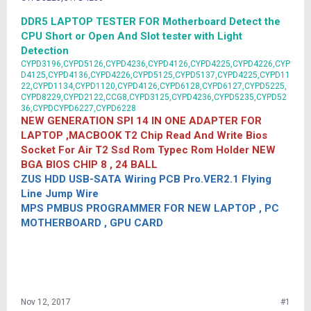
DDR5 LAPTOP TESTER FOR Motherboard Detect the
CPU Short or Open And Slot tester with Light
Detection
CYPD3196,CYPD5126,CYPD4236,CYPD4126,CYPD4225,CYPD4226,CYP
D4125,CYPD4136,CYPD4226,CYPD5125,CYPD5137,CYPD4225,CYPD11
22,CYPD1134,CYPD1120,CYPD4126,CYPD6128,CYPD6127,CYPD5225,
CYPD8229,CYPD2122,CCG8,CYPD3125,CYPD4236,CYPD5235,CYPD52
36,CYPDCYPD6227,CYPD6228
NEW GENERATION SPI 14 IN ONE ADAPTER FOR
LAPTOP ,MACBOOK T2 Chip Read And Write Bios
Socket For Air T2 Ssd Rom Typec Rom Holder NEW
BGA BIOS CHIP 8 , 24 BALL
ZUS HDD USB-SATA Wiring PCB Pro.VER2.1 Flying
Line Jump Wire
MPS PMBUS PROGRAMMER FOR NEW LAPTOP , PC
MOTHERBOARD , GPU CARD
Nov 12, 2017
#1