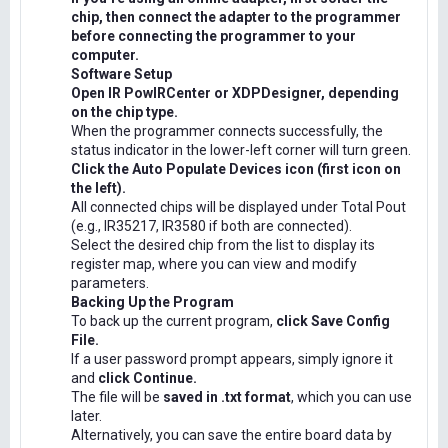
chip, then connect the adapter to the programmer
before connecting the programmer to your
computer.
Software Setup
Open IR PowIRCenter or XDPDesigner, depending
on the chip type.
When the programmer connects successfully, the
status indicator in the lower-left corner will turn green.
Click the Auto Populate Devices icon (first icon on
the left).
All connected chips will be displayed under Total Pout
(e.g., IR35217, IR3580 if both are connected).
Select the desired chip from the list to display its
register map, where you can view and modify
parameters.
Backing Up the Program
To back up the current program,
click Save Config
File.
If a user password prompt appears, simply ignore it
and
click Continue.
The file will be
saved in .txt format
, which you can use
later.
Alternatively, you can save the entire board data by