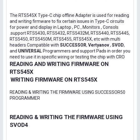
The RTS545X Type-C chip offline Adapter is used for reading
and writing firmware to fix certain issues in Type-C circuits
for power and display in Laptop , PC , Monitors , Consols
.support RTS5430, RTS5432, RTS5432M, RTS5440, RTS5445,
RTS5450, RTS5450M, RTS5455, RTS545X, etc with multi
headers Compatible with
SUCCESSOR
,
Vertyanov
,
SVOD
,
and
UNIVERSAL
Programmers and support Pads in order you
need to use it in specific wiring or testing the chip with CRO
READING AND WRITING FIRMWARE ON
RTS545X
WRITING FIRMWARE ON RTS545X
READING & WRITING THE FIRMWARE USING SUCCESSOR50
PROGRAMMER
READING & WRITING THE FIRMWARE USING
SVOD4