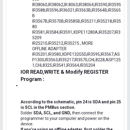
IR38060,IR38062,IR.8063,IR38064,IR3590,IR3595
IR3588,IR3596,IR36021,IR3563B,IR3564B,IR3565
B
IR3567B,IR3570B,IR3585B,IR35211,IR35218,IR35
80
IR3581,IR3584,IR3591,XDPE11280A,IR35207,IR3
5209
IR25210,IR35212,IR35215 , MORE
OFFLINE ADAPTER
IR35201,IR3580,XDPE132G5D,IR3595,IR3567,AS
P1300,IR3563,IR35217,IR3570,CHL8228,ASP125
1,CHL8325,IR3541,IR3564,IR35204
IOR READ,WRITE & Modify REGISTER
Program :
According to the schematic, pin 24 is SDA and pin 25
is SCL in the PMBus section.
Solder
SDA, SCL, and GND,
then connect the
programmer to your computer and power on the
device.
If you’re using an offline adapter, first solder the