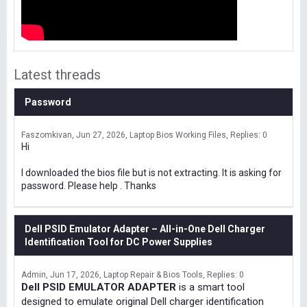
Latest threads
Password
Faszomkivan
Jun 27, 2026
Laptop Bios Working Files
Replies: 0
Hi
I downloaded the bios file but is not extracting. It is asking for
password. Please help . Thanks
Dell PSID Emulator Adapter – All-in-One Dell Charger
Identification Tool for DC Power Supplies
Admin
Jun 17, 2026
Laptop Repair & Bios Tools
Replies: 0
Dell PSID EMULATOR ADAPTER
is a smart tool
designed to emulate original Dell charger identification