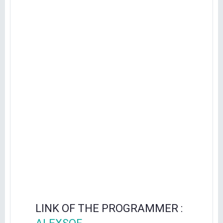
LINK OF THE PROGRAMMER :