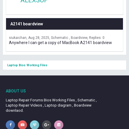
ALEXSOF
A2141 boardview
siukaichan
Aug 28, 2025
Schematic , Boardview
Replies: 0
Anywhere I can get a copy of MacBook A2141 boardview
Laptop Bios Working Files
ABOUT US
Laptop Repair Forums Bios Working Files , Schematic ,
Laptop Repair Videos , Laptop diagram , Boardview
downlaod.