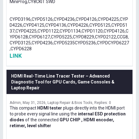
MiniProg,CY8CKIT SWD
CYPD3196,CYPD5126,CYPD4236,CYPD4126,CYPD4225,CYP
D4226,CYPD4125,CYPD4136,CYPD4226,CYPD5125,CYPD51
37,CYPD4225,CYPD1122,CYPD1134,CYPD1120,CYPD4126,C
YPD6128,CYPD6127,CYPD5225,CYPD8229,CYPD2122,CCG8,
CYPD3125,CYPD4236,CYPD5235CYPD5236,CYPDCYPD6227
,CYPD6228
LINK
HDMI Real-Time Line Tracer Tester – Advanced
Diagnostic Tool for GPU Cards, Game Consoles &
Laptop Repair
Admin
May 31, 2026
Laptop Repair & Bios Tools
Replies: 0
This compact
HDMI tester
plugs directly into the HDMI port
to probe every signal line using the
internal ESD protection
diodes
of the connected
GPU CHIP , HDMI encoder,
retimer, level shifter