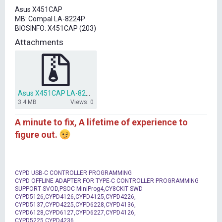
t
Asus X451CAP
e
MB: Compal LA-8224P
r
BIOSINFO: X451CAP (203)
Attachments
Asus X451CAP LA-8224P bios dump.rar
3.4 MB
Views: 0
A minute to fix, A lifetime of experience to
figure out.
CYPD USB-C CONTROLLER PROGRAMMING
CYPD OFFLINE ADAPTER FOR TYPE-C CONTROLLER PROGRAMMING
SUPPORT SVOD,PSOC MiniProg4,CY8CKIT SWD
CYPD5126,CYPD4126,CYPD4125,CYPD4226,
CYPD5137,CYPD4225,CYPD6228,CYPD4136,
CYPD6128,CYPD6127,CYPD6227,CYPD4126,
CYPD5225,CYPD4236