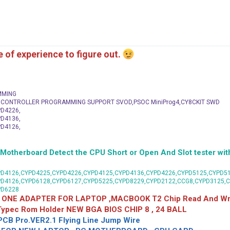
me of experience to figure out.
MMING
C CONTROLLER PROGRAMMING SUPPORT SVOD,PSOC MiniProg4,CY8CKIT SWD
D4226,
D4136,
D4126,
herboard Detect the CPU Short or Open And Slot tester with
D4126,CYPD4225,CYPD4226,CYPD4125,CYPD4136,CYPD4226,CYPD5125,CYPD51
PD4126,CYPD6128,CYPD6127,CYPD5225,CYPD8229,CYPD2122,CCG8,CYPD3125,
PD6228
 ONE ADAPTER FOR LAPTOP ,MACBOOK T2 Chip Read And Wri
 Typec Rom Holder NEW BGA BIOS CHIP 8 , 24 BALL
CB Pro.VER2.1 Flying Line Jump Wire