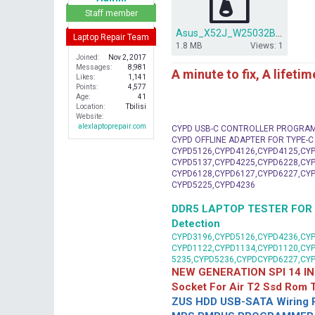
r
Staff member
Asus_X52J_W25032BV_OK.rar
Laptop Repair Team
1.8 MB
Views: 1
Joined
Nov 2, 2017
Messages
8,981
A minute to fix, A lifeti
Likes
1,141
Points
4,577
Age
41
Location
Tbilisi
Website
alexlaptoprepair.com
CYPD USB-C CONTROLLER PROGRA
CYPD OFFLINE ADAPTER FOR TYPE-
CYPD5126,CYPD4126,CYPD4125,CYP
CYPD5137,CYPD4225,CYPD6228,CYP
CYPD6128,CYPD6127,CYPD6227,CYP
CYPD5225,CYPD4236
DDR5 LAPTOP TESTER FOR Mot
Detection
CYPD3196,CYPD5126,CYPD4236,CYP
CYPD1122,CYPD1134,CYPD1120,CY
5235,CYPD5236,CYPDCYPD6227,CY
NEW GENERATION SPI 14 IN
Socket For Air T2 Ssd Rom
ZUS HDD USB-SATA Wiring P