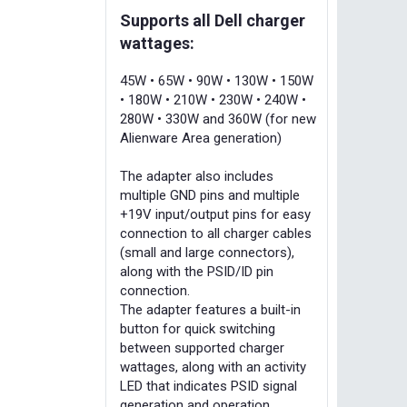
Supports all Dell charger
wattages:
45W • 65W • 90W • 130W • 150W
• 180W • 210W • 230W • 240W •
280W • 330W and 360W (for new
Alienware Area generation)
The adapter also includes
multiple GND pins and multiple
+19V input/output pins for easy
connection to all charger cables
(small and large connectors),
along with the PSID/ID pin
connection.
The adapter features a built-in
button for quick switching
between supported charger
wattages, along with an activity
LED that indicates PSID signal
generation and operation.