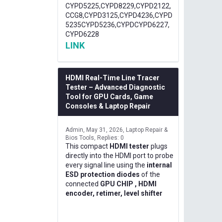
CYPD5225,CYPD8229,CYPD2122,
CCG8,CYPD3125,CYPD4236,CYPD
5235CYPD5236,CYPDCYPD6227,
CYPD6228
LINK
HDMI Real-Time Line Tracer
Tester – Advanced Diagnostic
Tool for GPU Cards, Game
Consoles & Laptop Repair
Admin
May 31, 2026
Laptop Repair &
Bios Tools
Replies: 0
This compact
HDMI tester
plugs
directly into the HDMI port to probe
every signal line using the
internal
ESD protection diodes
of the
connected
GPU CHIP , HDMI
encoder, retimer, level shifter