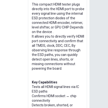
This compact HDMI tester plugs
directly into the HDMI port to probe
every signal line using the internal
ESD protection diodes of the
connected HDMI encoder, retimer,
level shifter, or GPU CHIP Depends
on the device .
It allows you to directly verify HDMI
port connectivity and confirm that
all TMDS, clock, DDC, CEC, By
observing line response through
the ESD paths, you can quickly
detect open lines, shorts, or
missing connections without
powering the board.
Key Capabilities
Tests all HDMI signal lines via IC
ESD paths
Confirms HDMI socket ↔ chip
connectivity
Detects broken, shorted, or