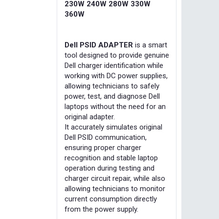
230W 240W 280W 330W
360W
Dell PSID ADAPTER
is a smart
tool designed to provide genuine
Dell charger identification while
working with DC power supplies,
allowing technicians to safely
power, test, and diagnose Dell
laptops without the need for an
original adapter.
It accurately simulates original
Dell PSID communication,
ensuring proper charger
recognition and stable laptop
operation during testing and
charger circuit repair, while also
allowing technicians to monitor
current consumption directly
from the power supply.