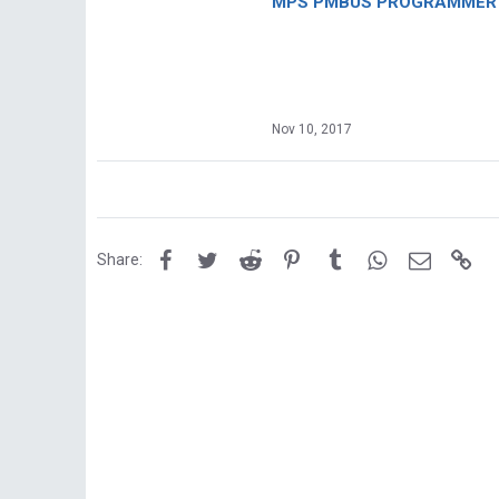
MPS PMBUS PROGRAMMER F
Nov 10, 2017
Facebook
Twitter
Reddit
Pinterest
Tumblr
WhatsApp
Email
Lin
Share: