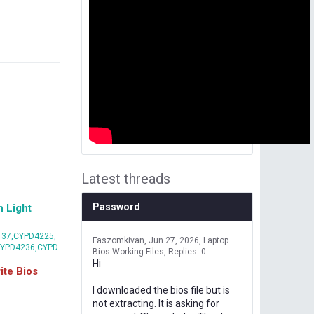
Latest threads
Password
 Light
37,CYPD4225,
Faszomkivan
Jun 27, 2026
Laptop
CYPD4236,CYPD
Bios Working Files
Replies: 0
Hi
te Bios
I downloaded the bios file but is
not extracting. It is asking for