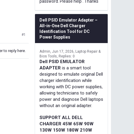
password. Please help . Thanks
Dell PSID Emulator Adapter –
All-in-One Dell Charger
Identification Tool for DC
#1
Power Supplies
r to reply here.
Admin
Jun 17, 2026
Laptop Repair &
Bios Tools
Replies: 0
Dell PSID EMULATOR
ADAPTER
is a smart tool
designed to emulate original Dell
charger identification while
working with DC power supplies,
allowing technicians to safely
power and diagnose Dell laptops
without an original adapter.
SUPPORT ALL DELL
CHARGER 45W 65W 90W
130W 150W 180W 210W