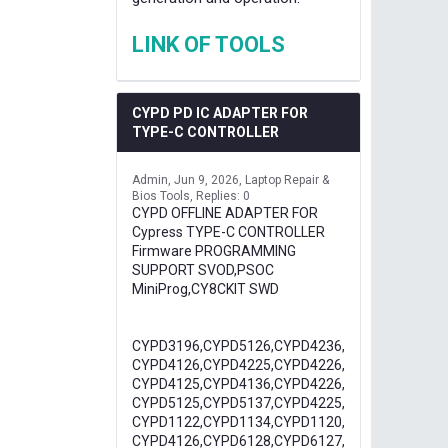
LINK OF TOOLS
CYPD PD IC ADAPTER FOR
TYPE-C CONTROLLER
Admin
Jun 9, 2026
Laptop Repair &
Bios Tools
Replies: 0
CYPD OFFLINE ADAPTER FOR
Cypress TYPE-C CONTROLLER
Firmware PROGRAMMING
SUPPORT SVOD,PSOC
MiniProg,CY8CKIT SWD
CYPD3196,CYPD5126,CYPD4236,
CYPD4126,CYPD4225,CYPD4226,
CYPD4125,CYPD4136,CYPD4226,
CYPD5125,CYPD5137,CYPD4225,
CYPD1122,CYPD1134,CYPD1120,
CYPD4126,CYPD6128,CYPD6127,