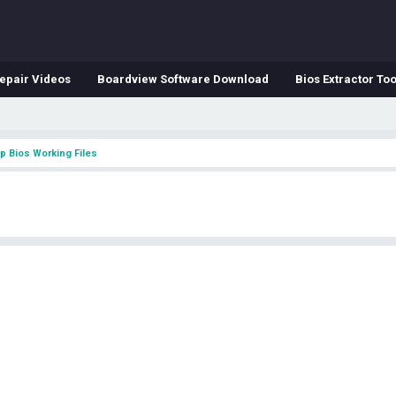
epair Videos
Boardview Software Download
Bios Extractor Too
p Bios Working Files