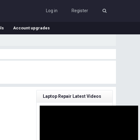
Log in
Register
ls
Account upgrades
Laptop Repair Latest Videos