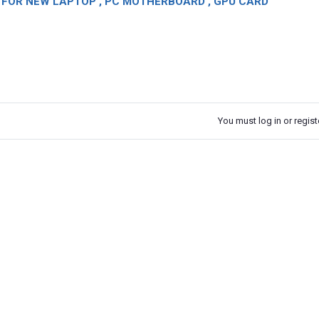
OR NEW LAPTOP , PC MOTHERBOARD , GPU CARD
You must log in or registe
k