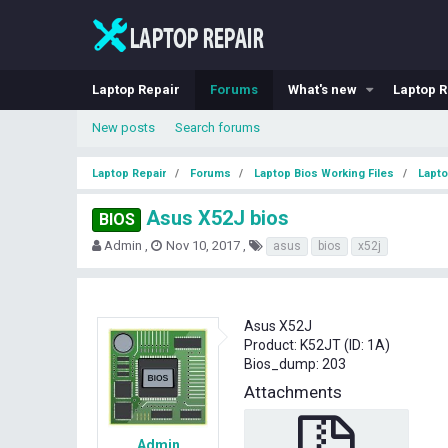
Laptop Repair
Forums
What's new
Laptop R
New posts
Search forums
Laptop Repair
Forums
Laptop Bios Working Files
Lapto
Asus X52J bios
BIOS
T
S
T
Admin
Nov 10, 2017
asus
bios
x52j
h
t
a
r
a
g
e
r
s
a
t
Asus X52J
d
d
Product: K52JT (ID: 1A)
s
a
Bios_dump: 203
t
t
a
e
Attachments
r
t
e
Admin