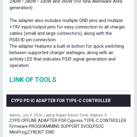
240W • 280W • 330W and 360W (for new Alienware Area
generation)
The adapter also includes multiple GND pins and multiple
+19V input/output pins for easy connection to all charger
cables (small and large connectors), along with the
PSID/ID pin connection.
The adapter features a built-in button for quick switching
between supported charger wattages, along with an
activity LED that indicates PSID signal generation and
operation.
LINK OF TOOLS
CYPD PD IC ADAPTER FOR TYPE-C CONTROLLER
Admin
Jun 9, 2026
Laptop Repair & Bios Tools
Replies: 0
CYPD OFFLINE ADAPTER FOR Cypress TYPE-C CONTROLLER
Firmware PROGRAMMING SUPPORT SVOD,PSOC
MiniProg,CY8CKIT SWD