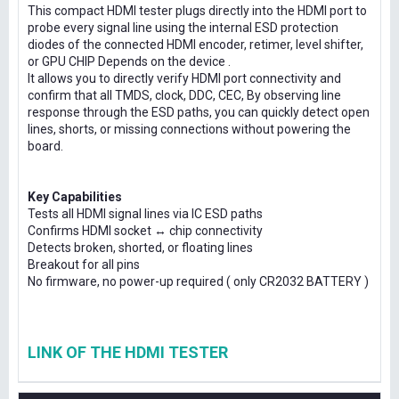
This compact HDMI tester plugs directly into the HDMI port to
probe every signal line using the internal ESD protection
diodes of the connected HDMI encoder, retimer, level shifter,
or GPU CHIP Depends on the device .
It allows you to directly verify HDMI port connectivity and
confirm that all TMDS, clock, DDC, CEC, By observing line
response through the ESD paths, you can quickly detect open
lines, shorts, or missing connections without powering the
board.
Key Capabilities
Tests all HDMI signal lines via IC ESD paths
Confirms HDMI socket ↔ chip connectivity
Detects broken, shorted, or floating lines
Breakout for all pins
No firmware, no power-up required ( only CR2032 BATTERY )
LINK OF THE HDMI TESTER