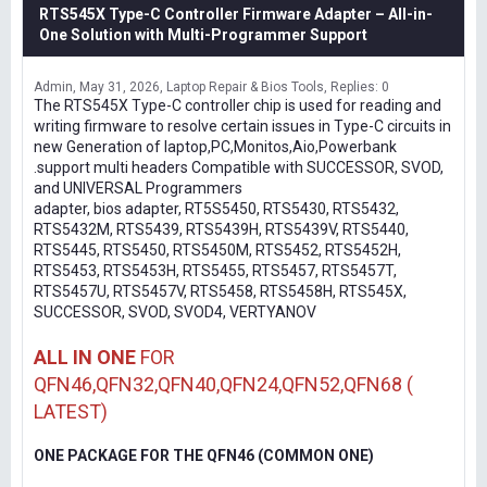
RTS545X Type-C Controller Firmware Adapter – All-in-
One Solution with Multi-Programmer Support
Admin
May 31, 2026
Laptop Repair & Bios Tools
Replies: 0
The RTS545X Type-C controller chip is used for reading and
writing firmware to resolve certain issues in Type-C circuits in
new Generation of laptop,PC,Monitos,Aio,Powerbank
.support multi headers Compatible with SUCCESSOR, SVOD,
and UNIVERSAL Programmers
adapter, bios adapter, RT5S5450, RTS5430, RTS5432,
RTS5432M, RTS5439, RTS5439H, RTS5439V, RTS5440,
RTS5445, RTS5450, RTS5450M, RTS5452, RTS5452H,
RTS5453, RTS5453H, RTS5455, RTS5457, RTS5457T,
RTS5457U, RTS5457V, RTS5458, RTS5458H, RTS545X,
SUCCESSOR, SVOD, SVOD4, VERTYANOV
ALL IN ONE
FOR
QFN46,QFN32,QFN40,QFN24,QFN52,QFN68 (
LATEST)
ONE PACKAGE FOR THE QFN46 (COMMON ONE)