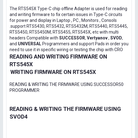
The RTS545X Type-C chip offline Adapter is used for reading
and writing firmware to fix certain issues in Type-C circuits
for power and display in Laptop , PC , Monitors , Consols
.support RTS5430, RTS5432, RTS5432M, RTS5440, RTS5445,
RTS5450, RTS5450M, RTS5455, RTS545X, etc with multi
headers Compatible with
SUCCESSOR
,
Vertyanov
,
SVOD
,
and
UNIVERSAL
Programmers and support Pads in order you
need to use it in specific wiring or testing the chip with CRO
READING AND WRITING FIRMWARE ON
RTS545X
WRITING FIRMWARE ON RTS545X
READING & WRITING THE FIRMWARE USING SUCCESSOR50
PROGRAMMER
READING & WRITING THE FIRMWARE USING
SVOD4