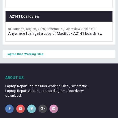
A2141 boardview
siukaichan
Aug 28, 2025
Schematic , Boardview
Replies: 0
Anywhere I can get a copy of MacBook A2141 boardview
Laptop Bios Working Files
ABOUT US
Laptop Repair Forums Bios Working Files , Schematic ,
Laptop Repair Videos , Laptop diagram , Boardview
downlaod.