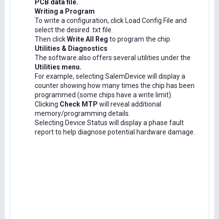
PCB data file.
Writing a Program
To write a configuration, click Load Config File and
select the desired .txt file.
Then click
Write All Reg
to program the chip.
Utilities & Diagnostics
The software also offers several utilities under the
Utilities menu.
For example, selecting SalemDevice will display a
counter showing how many times the chip has been
programmed (some chips have a write limit).
Clicking
Check MTP
will reveal additional
memory/programming details.
Selecting Device Status will display a phase fault
report to help diagnose potential hardware damage.