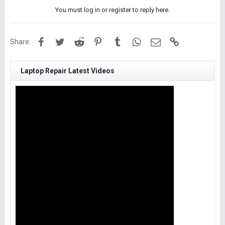
You must log in or register to reply here.
Facebook
Twitter
Reddit
Pinterest
Tumblr
WhatsApp
Email
Link
Share:
Laptop Repair Latest Videos