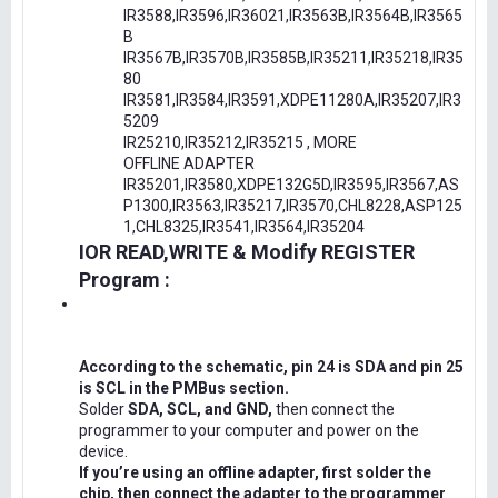
IR3588,IR3596,IR36021,IR3563B,IR3564B,IR3565
B
IR3567B,IR3570B,IR3585B,IR35211,IR35218,IR35
80
IR3581,IR3584,IR3591,XDPE11280A,IR35207,IR3
5209
IR25210,IR35212,IR35215 , MORE
OFFLINE ADAPTER
IR35201,IR3580,XDPE132G5D,IR3595,IR3567,AS
P1300,IR3563,IR35217,IR3570,CHL8228,ASP125
1,CHL8325,IR3541,IR3564,IR35204
IOR READ,WRITE & Modify REGISTER
Program :
According to the schematic, pin 24 is SDA and pin 25
is SCL in the PMBus section.
Solder
SDA, SCL, and GND,
then connect the
programmer to your computer and power on the
device.
If you’re using an offline adapter, first solder the
chip, then connect the adapter to the programmer