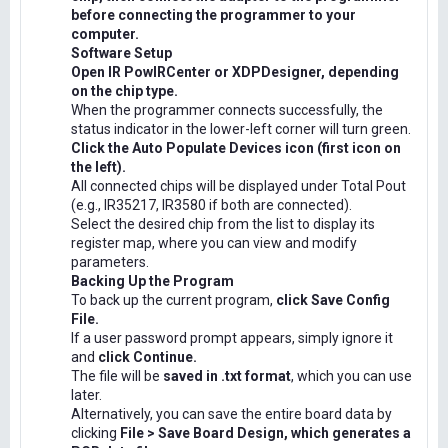
before connecting the programmer to your
computer.
Software Setup
Open IR PowIRCenter or XDPDesigner, depending
on the chip type.
When the programmer connects successfully, the
status indicator in the lower-left corner will turn green.
Click the Auto Populate Devices icon (first icon on
the left).
All connected chips will be displayed under Total Pout
(e.g., IR35217, IR3580 if both are connected).
Select the desired chip from the list to display its
register map, where you can view and modify
parameters.
Backing Up the Program
To back up the current program,
click Save Config
File.
If a user password prompt appears, simply ignore it
and
click Continue.
The file will be
saved in .txt format
, which you can use
later.
Alternatively, you can save the entire board data by
clicking
File > Save Board Design, which generates a