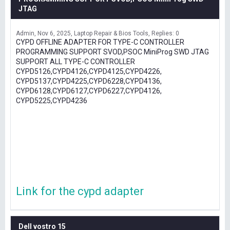
JTAG
Admin
Nov 6, 2025
Laptop Repair & Bios Tools
Replies: 0
CYPD OFFLINE ADAPTER FOR TYPE-C CONTROLLER
PROGRAMMING SUPPORT SVOD,PSOC MiniProg SWD JTAG
SUPPORT ALL TYPE-C CONTROLLER
CYPD5126,CYPD4126,CYPD4125,CYPD4226,
CYPD5137,CYPD4225,CYPD6228,CYPD4136,
CYPD6128,CYPD6127,CYPD6227,CYPD4126,
CYPD5225,CYPD4236
Link for the cypd adapter
Dell vostro 15