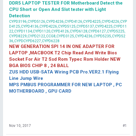
DDR5 LAPTOP TESTER FOR Motherboard Detect the
CPU Short or Open And Slot tester with Light
Detection
CYPD3196,CYPD5126,CYPD4236,CYPD4126,CYPD4225,CYPD4226,CYP
D4125,CYPD4136,CYPD4226,CYPD5125,CYPD5137,CYPD4225,CYPD11
22,CYPD1134,CYPD1120,CYPD4126,CYPD6128,CYPD6127,CYPD5225,
CYPD8229,CYPD2122,CCG8,CYPD3125,CYPD4236,CYPD5235,CYPD52
36,CYPDCYPD6227,CYPD6228
NEW GENERATION SPI 14 IN ONE ADAPTER FOR
LAPTOP ,MACBOOK T2 Chip Read And Write Bios
Socket For Air T2 Ssd Rom Typec Rom Holder NEW
BGA BIOS CHIP 8 , 24 BALL
ZUS HDD USB-SATA Wiring PCB Pro.VER2.1 Flying
Line Jump Wire
MPS PMBUS PROGRAMMER FOR NEW LAPTOP , PC
MOTHERBOARD , GPU CARD
Nov 10, 2017
#1