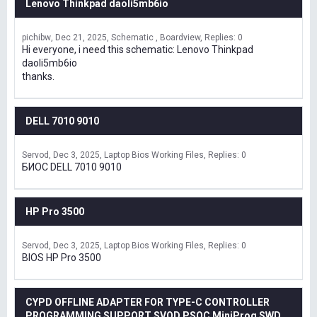
Lenovo Thinkpad daoli5mb6io
pichibw
Dec 21, 2025
Schematic , Boardview
Replies: 0
Hi everyone, i need this schematic: Lenovo Thinkpad
daoli5mb6io
thanks.
DELL 7010 9010
Servod
Dec 3, 2025
Laptop Bios Working Files
Replies: 0
БИОС DELL 7010 9010
HP Pro 3500
Servod
Dec 3, 2025
Laptop Bios Working Files
Replies: 0
BIOS HP Pro 3500
CYPD OFFLINE ADAPTER FOR TYPE-C CONTROLLER
PROGRAMMING SUPPORT SVOD,PSOC MiniProg SWD