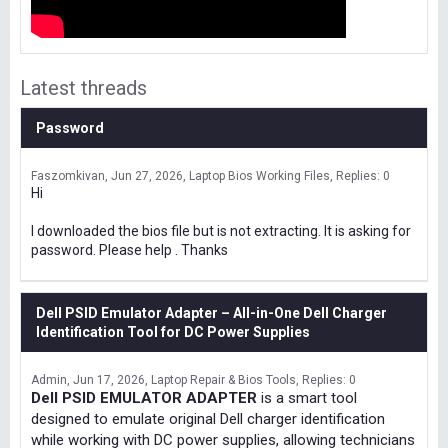
Latest threads
Password
Faszomkivan
Jun 27, 2026
Laptop Bios Working Files
Replies: 0
Hi
I downloaded the bios file but is not extracting. It is asking for
password. Please help . Thanks
Dell PSID Emulator Adapter – All-in-One Dell Charger
Identification Tool for DC Power Supplies
Admin
Jun 17, 2026
Laptop Repair & Bios Tools
Replies: 0
Dell PSID EMULATOR ADAPTER
is a smart tool
designed to emulate original Dell charger identification
while working with DC power supplies, allowing technicians