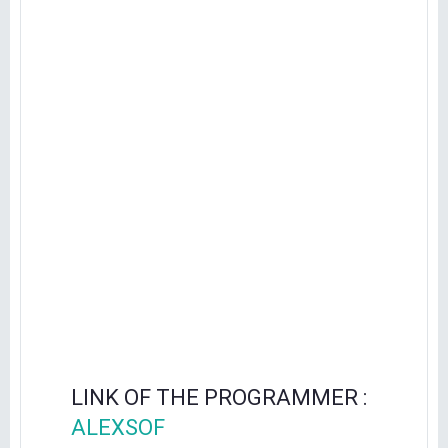
LINK OF THE PROGRAMMER :
ALEXSOF