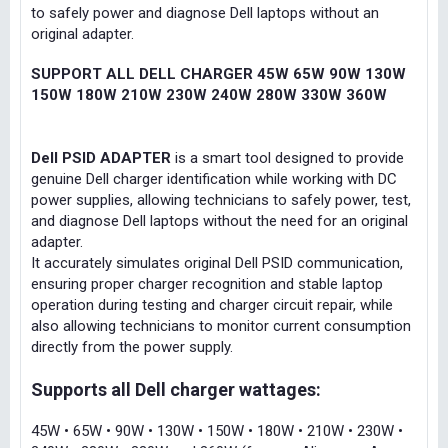
to safely power and diagnose Dell laptops without an
original adapter.
SUPPORT ALL DELL CHARGER 45W 65W 90W 130W
150W 180W 210W 230W 240W 280W 330W 360W
Dell PSID ADAPTER
is a smart tool designed to provide
genuine Dell charger identification while working with DC
power supplies, allowing technicians to safely power, test,
and diagnose Dell laptops without the need for an original
adapter.
It accurately simulates original Dell PSID communication,
ensuring proper charger recognition and stable laptop
operation during testing and charger circuit repair, while
also allowing technicians to monitor current consumption
directly from the power supply.
Supports all Dell charger wattages:
45W • 65W • 90W • 130W • 150W • 180W • 210W • 230W •