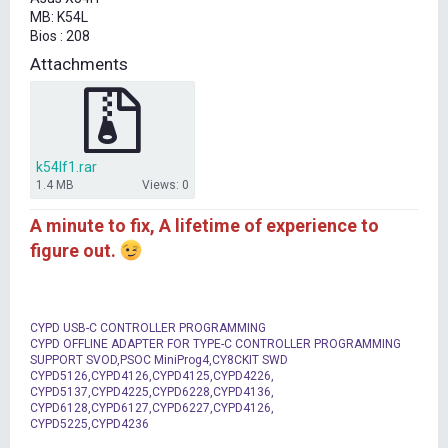
t
MB: K54L
e
Bios : 208
r
Attachments
k54lf1.rar
1.4 MB
Views: 0
A minute to fix, A lifetime of experience to
figure out.
CYPD USB-C CONTROLLER PROGRAMMING
CYPD OFFLINE ADAPTER FOR TYPE-C CONTROLLER PROGRAMMING
SUPPORT SVOD,PSOC MiniProg4,CY8CKIT SWD
CYPD5126,CYPD4126,CYPD4125,CYPD4226,
CYPD5137,CYPD4225,CYPD6228,CYPD4136,
CYPD6128,CYPD6127,CYPD6227,CYPD4126,
CYPD5225,CYPD4236