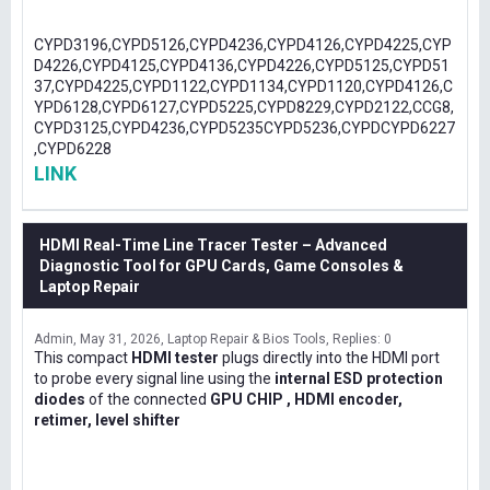
CYPD3196,CYPD5126,CYPD4236,CYPD4126,CYPD4225,CYP
D4226,CYPD4125,CYPD4136,CYPD4226,CYPD5125,CYPD51
37,CYPD4225,CYPD1122,CYPD1134,CYPD1120,CYPD4126,C
YPD6128,CYPD6127,CYPD5225,CYPD8229,CYPD2122,CCG8,
CYPD3125,CYPD4236,CYPD5235CYPD5236,CYPDCYPD6227
,CYPD6228
LINK
HDMI Real-Time Line Tracer Tester – Advanced
Diagnostic Tool for GPU Cards, Game Consoles &
Laptop Repair
Admin
May 31, 2026
Laptop Repair & Bios Tools
Replies: 0
This compact
HDMI tester
plugs directly into the HDMI port
to probe every signal line using the
internal ESD protection
diodes
of the connected
GPU CHIP , HDMI encoder,
retimer, level shifter