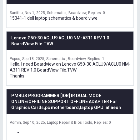
Sanithu
Nov 1, 2025
Schematic , Boardview
Replies: 0
15341-1 dell laptop schematics & board viwe
Lenovo G50-30 ACLU9 ACLU0 NM-A311 REV 1.0
BoardView File.TVW
Popos
Sep 18, 2025
Schematic , Boardview
Replies: 1
Hello, I need Boardview on Lenovo G50-30 ACLU9/ACLU0 NM-
A311 REV 1.0 BoardView File.TVW
Thanks
PMBUS PROGRAMMER [IOR] IR DUAL MODE
ONLINE/OFFILINE SUPPORT OFFLINE ADAPTER For
Graphics Cards,pc motherboard,laptop GPU Infineon
Admin
Sep 10, 2025
Laptop Repair & Bios Tools
Replies: 0