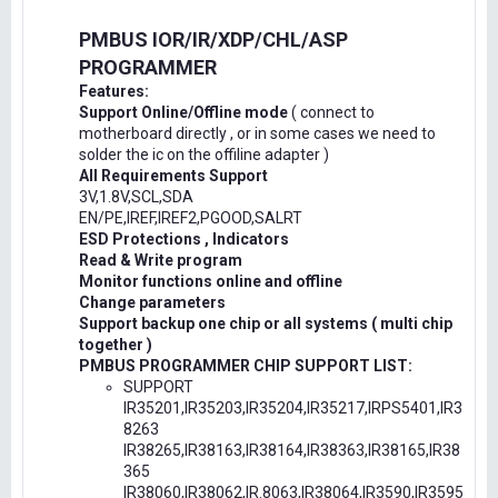
PMBUS IOR/IR/XDP/CHL/ASP
PROGRAMMER
Features:
Support Online/Offline mode
( connect to
motherboard directly , or in some cases we need to
solder the ic on the offiline adapter )
All Requirements Support
3V,1.8V,SCL,SDA
EN/PE,IREF,IREF2,PGOOD,SALRT
ESD Protections , Indicators
Read & Write program
Monitor functions online and offline
Change parameters
Support backup one chip or all systems ( multi chip
together )
PMBUS PROGRAMMER CHIP SUPPORT LIST:
SUPPORT
IR35201,IR35203,IR35204,IR35217,IRPS5401,IR3
8263
IR38265,IR38163,IR38164,IR38363,IR38165,IR38
365
IR38060,IR38062,IR.8063,IR38064,IR3590,IR3595