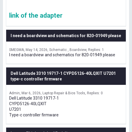
link of the adapter
I need a boardview and schematics for 820-01949 please
SMEGMA
May 14, 2026
Schematic , Boardview
Replies: 1
I need a boardview and schematics for 820-01949 please
Dell Latitude 3310 19717-1 CYPD5126-40LQXIT U7201
type-c controller firmware
Admin
Mar 6, 2026
Laptop Repair & Bios Tools
Replies: 0
Dell Latitude 3310 19717-1
CYPD5126-40LQXIT
U7201
Type-c controller firmware