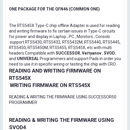
ONE PACKAGE FOR THE QFN46 (COMMON ONE)
The RTS545X Type-C chip offline Adapter is used for reading
and writing firmware to fix certain issues in Type-C circuits
for power and display in Laptop , PC , Monitors , Consols
.support RTS5430, RTS5432, RTS5432M, RTS5440, RTS5445,
RTS5450, RTS5450M, RTS5455, RTS545X, etc with multi
headers Compatible with
SUCCESSOR
,
Vertyanov
,
SVOD
,
and
UNIVERSAL
Programmers and support Pads in order you
need to use it in specific wiring or testing the chip with CRO
READING AND WRITING FIRMWARE ON
RTS545X
WRITING FIRMWARE ON RTS545X
READING & WRITING THE FIRMWARE USING SUCCESSOR50
PROGRAMMER
READING & WRITING THE FIRMWARE USING
SVOD4