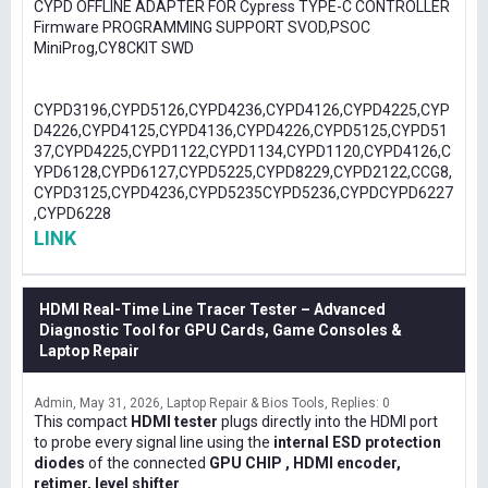
CYPD OFFLINE ADAPTER FOR Cypress TYPE-C CONTROLLER
Firmware PROGRAMMING SUPPORT SVOD,PSOC
MiniProg,CY8CKIT SWD
CYPD3196,CYPD5126,CYPD4236,CYPD4126,CYPD4225,CYP
D4226,CYPD4125,CYPD4136,CYPD4226,CYPD5125,CYPD51
37,CYPD4225,CYPD1122,CYPD1134,CYPD1120,CYPD4126,C
YPD6128,CYPD6127,CYPD5225,CYPD8229,CYPD2122,CCG8,
CYPD3125,CYPD4236,CYPD5235CYPD5236,CYPDCYPD6227
,CYPD6228
LINK
HDMI Real-Time Line Tracer Tester – Advanced
Diagnostic Tool for GPU Cards, Game Consoles &
Laptop Repair
Admin
May 31, 2026
Laptop Repair & Bios Tools
Replies: 0
This compact
HDMI tester
plugs directly into the HDMI port
to probe every signal line using the
internal ESD protection
diodes
of the connected
GPU CHIP , HDMI encoder,
retimer, level shifter