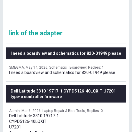
link of the adapter
I need a boardview and schematics for 820-01949 please
SMEGMA
May 14, 2026
Schematic , Boardview
Replies: 1
I need a boardview and schematics for 820-01949 please
Dell Latitude 3310 19717-1 CYPD5126-40LQXIT U7201
type-c controller firmware
Admin
Mar 6, 2026
Laptop Repair & Bios Tools
Replies: 0
Dell Latitude 3310 19717-1
CYPD5126-40LQXIT
U7201