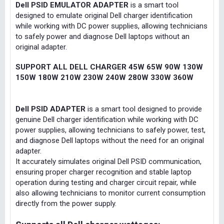
Dell PSID EMULATOR ADAPTER
is a smart tool
designed to emulate original Dell charger identification
while working with DC power supplies, allowing technicians
to safely power and diagnose Dell laptops without an
original adapter.
SUPPORT ALL DELL CHARGER 45W 65W 90W 130W
150W 180W 210W 230W 240W 280W 330W 360W
Dell PSID ADAPTER
is a smart tool designed to provide
genuine Dell charger identification while working with DC
power supplies, allowing technicians to safely power, test,
and diagnose Dell laptops without the need for an original
adapter.
It accurately simulates original Dell PSID communication,
ensuring proper charger recognition and stable laptop
operation during testing and charger circuit repair, while
also allowing technicians to monitor current consumption
directly from the power supply.