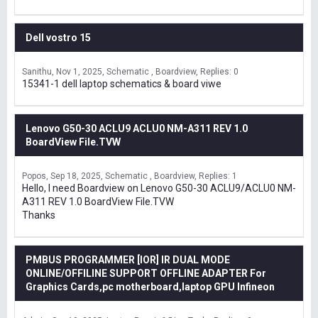
Dell vostro 15
Sanithu
Nov 1, 2025
Schematic , Boardview
Replies: 0
15341-1 dell laptop schematics & board viwe
Lenovo G50-30 ACLU9 ACLU0 NM-A311 REV 1.0
BoardView File.TVW
Popos
Sep 18, 2025
Schematic , Boardview
Replies: 1
Hello, I need Boardview on Lenovo G50-30 ACLU9/ACLU0 NM-
A311 REV 1.0 BoardView File.TVW
Thanks
PMBUS PROGRAMMER [IOR] IR DUAL MODE
ONLINE/OFFILINE SUPPORT OFFLINE ADAPTER For
Graphics Cards,pc motherboard,laptop GPU Infineon