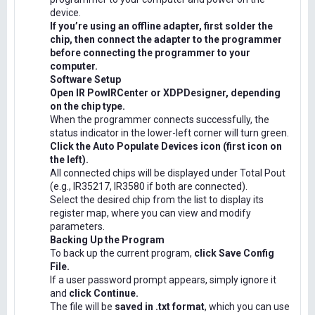
device.
If you’re using an offline adapter, first solder the
chip, then connect the adapter to the programmer
before connecting the programmer to your
computer.
Software Setup
Open IR PowIRCenter or XDPDesigner, depending
on the chip type.
When the programmer connects successfully, the
status indicator in the lower-left corner will turn green.
Click the Auto Populate Devices icon (first icon on
the left).
All connected chips will be displayed under Total Pout
(e.g., IR35217, IR3580 if both are connected).
Select the desired chip from the list to display its
register map, where you can view and modify
parameters.
Backing Up the Program
To back up the current program,
click Save Config
File.
If a user password prompt appears, simply ignore it
and
click Continue.
The file will be
saved in .txt format
, which you can use