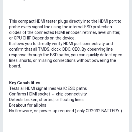
This compact HDMI tester plugs directly into the HDMI port to
probe every signal line using the internal ESD protection
diodes of the connected HDMI encoder, retimer, level shifter,
or GPU CHIP Depends on the device .
It allows you to directly verify HDMI port connectivity and
confirm that all TMDS, clock, DDC, CEC, By observing line
response through the ESD paths, you can quickly detect open
lines, shorts, or missing connections without powering the
board.
Key Capabilities
Tests all HDMI signal lines via IC ESD paths
Confirms HDMI socket ↔ chip connectivity
Detects broken, shorted, or floating lines
Breakout for all pins
No firmware, no power-up required ( only CR2032 BATTERY )