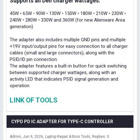
Supports all Dell charger wattages:
45W • 65W • 90W • 130W • 150W • 180W • 210W • 230W •
240W • 280W • 330W and 360W (for new Alienware Area
generation)
The adapter also includes multiple GND pins and multiple
+19V input/output pins for easy connection to all charger
cables (small and large connectors), along with the
PSID/ID pin connection.
The adapter features a built-in button for quick switching
between supported charger wattages, along with an
activity LED that indicates PSID signal generation and
operation.
LINK OF TOOLS
CYPD PD IC ADAPTER FOR TYPE-C CONTROLLER
Admin
Jun 9, 2026
Laptop Repair & Bios Tools
Replies: 0