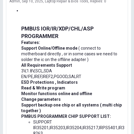
Admin
Sep 10, 2025
Laptop Repair & Bios Tools
Replies: 0
PMBUS IOR/IR/XDP/CHL/ASP
PROGRAMMER
Features:
Support Online/Offline mode
( connect to
motherboard directly , or in some cases we need to
solder the ic on the offiline adapter )
All Requirements Support
3V,1.8V,SCL,SDA
EN/PE,IREF,IREF2,PGOOD,SALRT
ESD Protections , Indicators
Read & Write program
Monitor functions online and offline
Change parameters
Support backup one chip or all systems ( multi chip
together )
PMBUS PROGRAMMER CHIP SUPPORT LIST:
SUPPORT
IR35201,IR35203,IR35204,IR35217,IRPS5401,IR3
8263