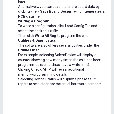
later.
Alternatively, you can save the entire board data by
clicking
File > Save Board Design, which generates a
PCB data file.
Writing a Program
To write a configuration, click Load Config File and
select the desired .txt file.
Then click
Write All Reg
to program the chip.
Utilities & Diagnostics
The software also offers several utilities under the
Utilities menu.
For example, selecting SalemDevice will display a
counter showing how many times the chip has been
programmed (some chips have a write limit).
Clicking
Check MTP
will reveal additional
memory/programming details.
Selecting Device Status will display a phase fault
report to help diagnose potential hardware damage.