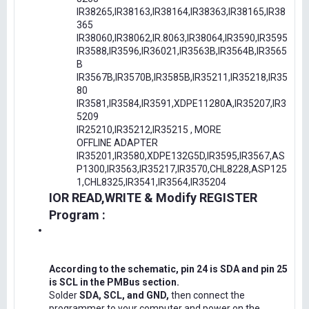
IR38265,IR38163,IR38164,IR38363,IR38165,IR38
365
IR38060,IR38062,IR.8063,IR38064,IR3590,IR3595
IR3588,IR3596,IR36021,IR3563B,IR3564B,IR3565
B
IR3567B,IR3570B,IR3585B,IR35211,IR35218,IR35
80
IR3581,IR3584,IR3591,XDPE11280A,IR35207,IR3
5209
IR25210,IR35212,IR35215 , MORE
OFFLINE ADAPTER
IR35201,IR3580,XDPE132G5D,IR3595,IR3567,AS
P1300,IR3563,IR35217,IR3570,CHL8228,ASP125
1,CHL8325,IR3541,IR3564,IR35204
IOR READ,WRITE & Modify REGISTER
Program :
According to the schematic, pin 24 is SDA and pin 25
is SCL in the PMBus section.
Solder
SDA, SCL, and GND,
then connect the
programmer to your computer and power on the