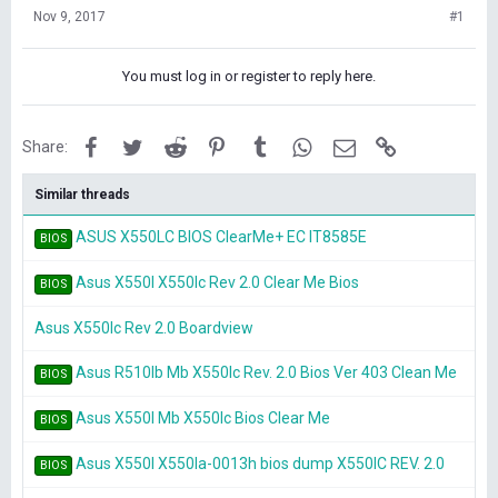
Nov 9, 2017
#1
You must log in or register to reply here.
Facebook
Twitter
Reddit
Pinterest
Tumblr
WhatsApp
Email
Link
Share:
Similar threads
ASUS X550LC BIOS ClearMe+ EC IT8585E
BIOS
Asus X550l X550lc Rev 2.0 Clear Me Bios
BIOS
Asus X550lc Rev 2.0 Boardview
Asus R510lb Mb X550lc Rev. 2.0 Bios Ver 403 Clean Me
BIOS
Asus X550l Mb X550lc Bios Clear Me
BIOS
Asus X550l X550la-0013h bios dump X550lC REV. 2.0
BIOS