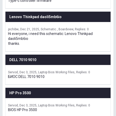
Type-c controller firmware
Lenovo Thinkpad daoli5mb6io
pichibw
Dec 21, 2025
Schematic , Boardview
Replies: 0
Hi everyone, i need this schematic: Lenovo Thinkpad
daoli5mb6io
thanks.
DELL 7010 9010
Servod
Dec 3, 2025
Laptop Bios Working Files
Replies: 0
БИОС DELL 7010 9010
HP Pro 3500
Servod
Dec 3, 2025
Laptop Bios Working Files
Replies: 0
BIOS HP Pro 3500