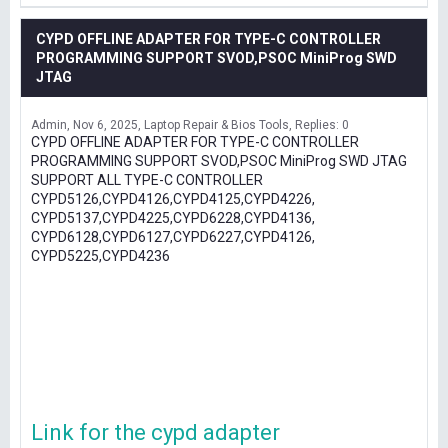
CYPD OFFLINE ADAPTER FOR TYPE-C CONTROLLER
PROGRAMMING SUPPORT SVOD,PSOC MiniProg SWD
JTAG
Admin
Nov 6, 2025
Laptop Repair & Bios Tools
Replies: 0
CYPD OFFLINE ADAPTER FOR TYPE-C CONTROLLER
PROGRAMMING SUPPORT SVOD,PSOC MiniProg SWD JTAG
SUPPORT ALL TYPE-C CONTROLLER
CYPD5126,CYPD4126,CYPD4125,CYPD4226,
CYPD5137,CYPD4225,CYPD6228,CYPD4136,
CYPD6128,CYPD6127,CYPD6227,CYPD4126,
CYPD5225,CYPD4236
Link for the cypd adapter