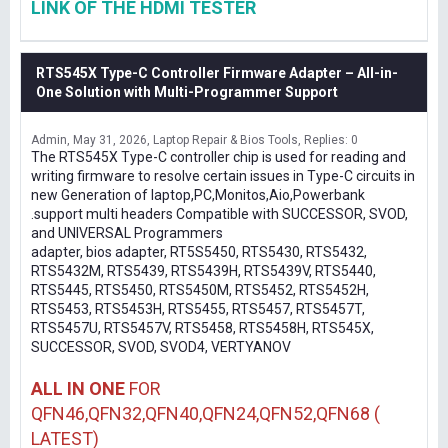
LINK OF THE HDMI TESTER
RTS545X Type-C Controller Firmware Adapter – All-in-
One Solution with Multi-Programmer Support
Admin
May 31, 2026
Laptop Repair & Bios Tools
Replies: 0
The RTS545X Type-C controller chip is used for reading and
writing firmware to resolve certain issues in Type-C circuits in
new Generation of laptop,PC,Monitos,Aio,Powerbank
.support multi headers Compatible with SUCCESSOR, SVOD,
and UNIVERSAL Programmers
adapter, bios adapter, RT5S5450, RTS5430, RTS5432,
RTS5432M, RTS5439, RTS5439H, RTS5439V, RTS5440,
RTS5445, RTS5450, RTS5450M, RTS5452, RTS5452H,
RTS5453, RTS5453H, RTS5455, RTS5457, RTS5457T,
RTS5457U, RTS5457V, RTS5458, RTS5458H, RTS545X,
SUCCESSOR, SVOD, SVOD4, VERTYANOV
ALL IN ONE
FOR
QFN46,QFN32,QFN40,QFN24,QFN52,QFN68 (
LATEST)