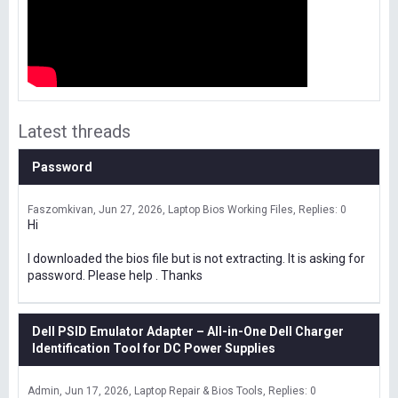
Latest threads
Password
Faszomkivan
Jun 27, 2026
Laptop Bios Working Files
Replies: 0
Hi
I downloaded the bios file but is not extracting. It is asking for
password. Please help . Thanks
Dell PSID Emulator Adapter – All-in-One Dell Charger
Identification Tool for DC Power Supplies
Admin
Jun 17, 2026
Laptop Repair & Bios Tools
Replies: 0