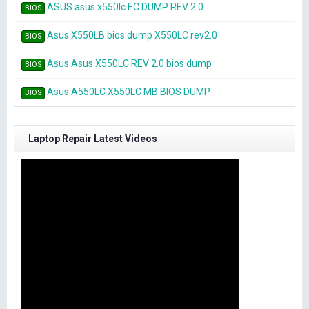
ASUS asus x550lc EC DUMP REV 2.0
BIOS
Asus X550LB bios dump X550LC rev2.0
BIOS
Asus Asus X550LC REV:2.0 bios dump
BIOS
Asus A550LC X550LC MB BIOS DUMP
BIOS
Laptop Repair Latest Videos