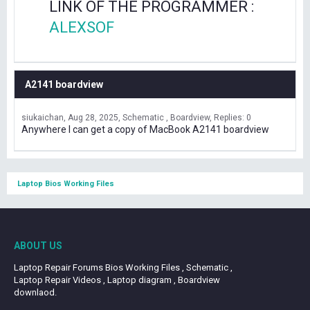
LINK OF THE PROGRAMMER :
ALEXSOF
A2141 boardview
siukaichan
Aug 28, 2025
Schematic , Boardview
Replies: 0
Anywhere I can get a copy of MacBook A2141 boardview
Laptop Bios Working Files
ABOUT US
Laptop Repair Forums Bios Working Files , Schematic ,
Laptop Repair Videos , Laptop diagram , Boardview
downlaod.