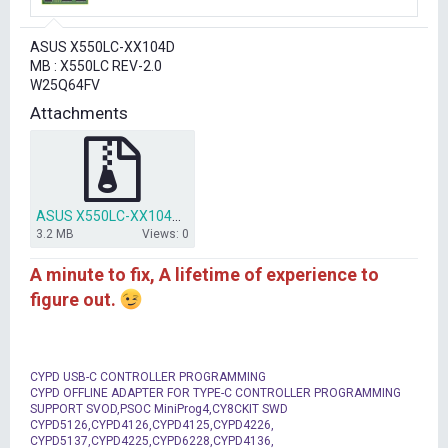
r
t
ASUS X550LC-XX104D
e
MB : X550LC REV-2.0
r
W25Q64FV
Attachments
ASUS X550LC-XX104D W25Q64FV BIOS.rar
3.2 MB
Views: 0
A minute to fix, A lifetime of experience to
figure out.
CYPD USB-C CONTROLLER PROGRAMMING
CYPD OFFLINE ADAPTER FOR TYPE-C CONTROLLER PROGRAMMING
SUPPORT SVOD,PSOC MiniProg4,CY8CKIT SWD
CYPD5126,CYPD4126,CYPD4125,CYPD4226,
CYPD5137,CYPD4225,CYPD6228,CYPD4136,