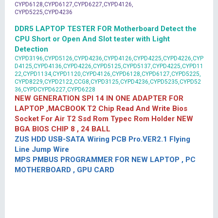
CYPD6128,CYPD6127,CYPD6227,CYPD4126,
CYPD5225,CYPD4236
DDR5 LAPTOP TESTER FOR Motherboard Detect the
CPU Short or Open And Slot tester with Light
Detection
CYPD3196,CYPD5126,CYPD4236,CYPD4126,CYPD4225,CYPD4226,CYP
D4125,CYPD4136,CYPD4226,CYPD5125,CYPD5137,CYPD4225,CYPD11
22,CYPD1134,CYPD1120,CYPD4126,CYPD6128,CYPD6127,CYPD5225,
CYPD8229,CYPD2122,CCG8,CYPD3125,CYPD4236,CYPD5235,CYPD52
36,CYPDCYPD6227,CYPD6228
NEW GENERATION SPI 14 IN ONE ADAPTER FOR
LAPTOP ,MACBOOK T2 Chip Read And Write Bios
Socket For Air T2 Ssd Rom Typec Rom Holder NEW
BGA BIOS CHIP 8 , 24 BALL
ZUS HDD USB-SATA Wiring PCB Pro.VER2.1 Flying
Line Jump Wire
MPS PMBUS PROGRAMMER FOR NEW LAPTOP , PC
MOTHERBOARD , GPU CARD